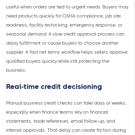
useful when orders are tied to urgent needs. Buyers may
need products quickly for OSHA compliance, job site
readiness, facility restocking, emergency response, or
seasonal demand. A slow credit approval process can
delay fulfillment or cause buyers to choose another
supplier. A fast net terms workflow helps sellers approve
qualified buyers quickly while still protecting the
business.
Real-time credit decisioning
Manual business credit checks can take days or weeks,
especially when finance teams rely on financial
statements, trade references, email follow-up, and
internal approvals. That delay can create friction during