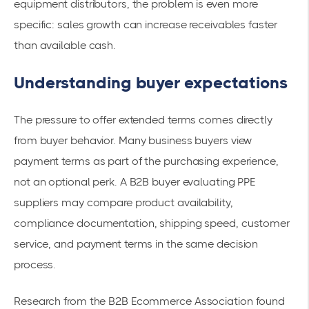
equipment distributors, the problem is even more
specific: sales growth can increase receivables faster
than available cash.
Understanding buyer expectations
The pressure to offer extended terms comes directly
from buyer behavior. Many business buyers view
payment terms as part of the purchasing experience,
not an optional perk. A B2B buyer evaluating PPE
suppliers may compare product availability,
compliance documentation, shipping speed, customer
service, and payment terms in the same decision
process.
Research from the B2B Ecommerce Association found