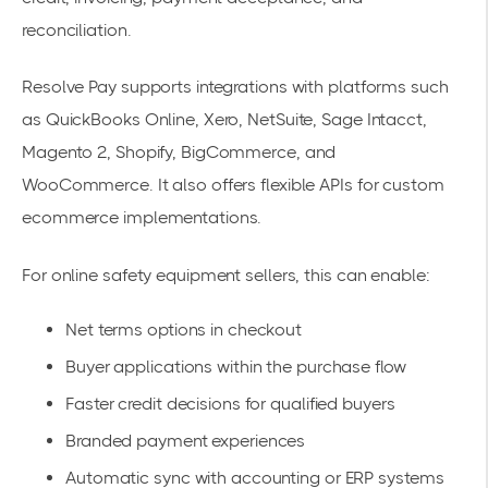
reconciliation.
Resolve Pay supports integrations with platforms such
as QuickBooks Online, Xero, NetSuite, Sage Intacct,
Magento 2, Shopify, BigCommerce, and
WooCommerce. It also offers flexible APIs for custom
ecommerce implementations.
For online safety equipment sellers, this can enable:
Net terms options in checkout
Buyer applications within the purchase flow
Faster credit decisions for qualified buyers
Branded payment experiences
Automatic sync with accounting or ERP systems