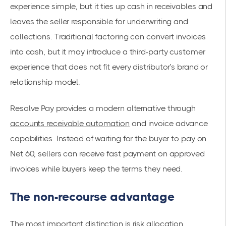
experience simple, but it ties up cash in receivables and
leaves the seller responsible for underwriting and
collections. Traditional factoring can convert invoices
into cash, but it may introduce a third-party customer
experience that does not fit every distributor’s brand or
relationship model.
Resolve Pay provides a modern alternative through
accounts receivable automation
and invoice advance
capabilities. Instead of waiting for the buyer to pay on
Net 60, sellers can receive fast payment on approved
invoices while buyers keep the terms they need.
The non-recourse advantage
The most important distinction is risk allocation.