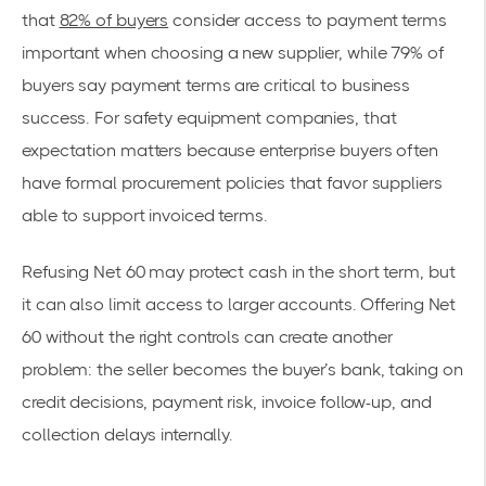
that
82% of buyers
consider access to payment terms
important when choosing a new supplier, while 79% of
buyers say payment terms are critical to business
success. For safety equipment companies, that
expectation matters because enterprise buyers often
have formal procurement policies that favor suppliers
able to support invoiced terms.
Refusing Net 60 may protect cash in the short term, but
it can also limit access to larger accounts. Offering Net
60 without the right controls can create another
problem: the seller becomes the buyer’s bank, taking on
credit decisions, payment risk, invoice follow-up, and
collection delays internally.