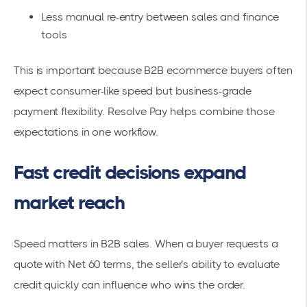
Less manual re-entry between sales and finance
tools
This is important because B2B ecommerce buyers often
expect consumer-like speed but business-grade
payment flexibility. Resolve Pay helps combine those
expectations in one workflow.
Fast credit decisions expand
market reach
Speed matters in B2B sales. When a buyer requests a
quote with Net 60 terms, the seller’s ability to evaluate
credit quickly can influence who wins the order.