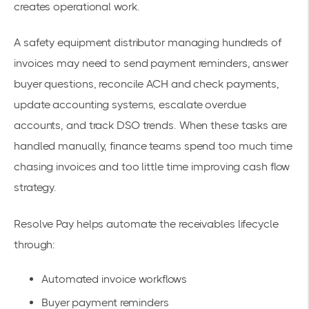
creates operational work.
A safety equipment distributor managing hundreds of
invoices may need to send payment reminders, answer
buyer questions, reconcile ACH and check payments,
update accounting systems, escalate overdue
accounts, and track DSO trends. When these tasks are
handled manually, finance teams spend too much time
chasing invoices and too little time improving cash flow
strategy.
Resolve Pay helps automate the receivables lifecycle
through:
Automated invoice workflows
Buyer payment reminders