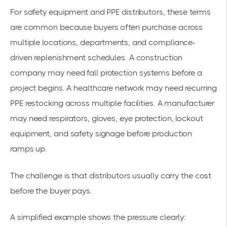
For safety equipment and PPE distributors, these terms
are common because buyers often purchase across
multiple locations, departments, and compliance-
driven replenishment schedules. A construction
company may need fall protection systems before a
project begins. A healthcare network may need recurring
PPE restocking across multiple facilities. A manufacturer
may need respirators, gloves, eye protection, lockout
equipment, and safety signage before production
ramps up.
The challenge is that distributors usually carry the cost
before the buyer pays.
A simplified example shows the pressure clearly: