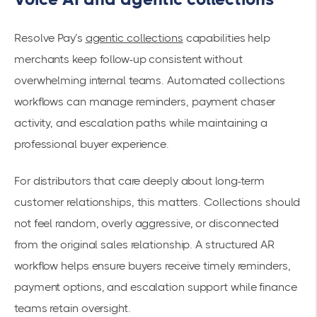
Resolve Pay’s
agentic collections
capabilities help
merchants keep follow-up consistent without
overwhelming internal teams. Automated collections
workflows can manage reminders, payment chaser
activity, and escalation paths while maintaining a
professional buyer experience.
For distributors that care deeply about long-term
customer relationships, this matters. Collections should
not feel random, overly aggressive, or disconnected
from the original sales relationship. A structured AR
workflow helps ensure buyers receive timely reminders,
payment options, and escalation support while finance
teams retain oversight.