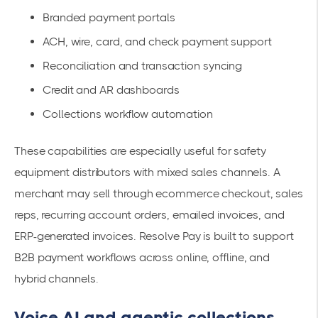
Branded payment portals
ACH, wire, card, and check payment support
Reconciliation and transaction syncing
Credit and AR dashboards
Collections workflow automation
These capabilities are especially useful for safety
equipment distributors with mixed sales channels. A
merchant may sell through ecommerce checkout, sales
reps, recurring account orders, emailed invoices, and
ERP-generated invoices. Resolve Pay is built to support
B2B payment workflows across online, offline, and
hybrid channels.
Voice AI and agentic collections