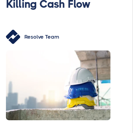
Killing Cash Flow
Resolve Team