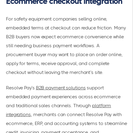
Ecommerce checkout integration
For safety equipment companies selling online,
embedded terms at checkout can reduce friction. Many
B2B buyers now expect ecommerce convenience while
still needing business payment workflows. A
procurement buyer may want to place an order online,
apply for terms, receive approval, and complete
checkout without leaving the merchant’s site.
Resolve Pay’s
B2B payment solutions
support
embedded payment experiences across ecommerce
and traditional sales channels. Through
platform
integrations
, merchants can connect Resolve Pay with
ecommerce, ERP, and accounting systems to streamline
credit, invoicing, payment acceptance, and