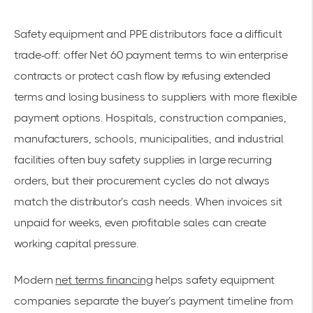
Safety equipment and PPE distributors face a difficult
trade-off: offer Net 60 payment terms to win enterprise
contracts or protect cash flow by refusing extended
terms and losing business to suppliers with more flexible
payment options. Hospitals, construction companies,
manufacturers, schools, municipalities, and industrial
facilities often buy safety supplies in large recurring
orders, but their procurement cycles do not always
match the distributor’s cash needs. When invoices sit
unpaid for weeks, even profitable sales can create
working capital pressure.
Modern
net terms financing
helps safety equipment
companies separate the buyer’s payment timeline from