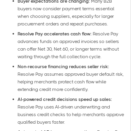
Buyer expectations are changing:
Many B2B
buyers now consider payment terms essential
when choosing suppliers, especially for larger
procurement orders and repeat purchases.
Resolve Pay accelerates cash flow:
Resolve Pay
advances funds on approved invoices so sellers
can offer Net 30, Net 60, or longer terms without
waiting through the full collection cycle.
Non-recourse financing reduces seller risk:
Resolve Pay assumes approved buyer default risk,
helping merchants protect cash flow while
extending credit more confidently.
AI-powered credit decisions speed up sales:
Resolve Pay uses AI-driven underwriting and
business credit checks to help merchants approve
qualified buyers faster.