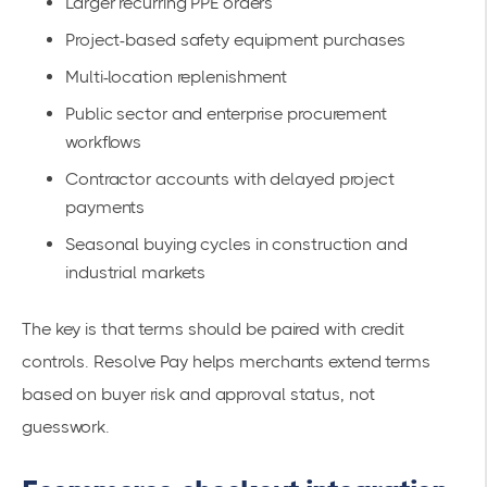
Larger recurring PPE orders
Project-based safety equipment purchases
Multi-location replenishment
Public sector and enterprise procurement
workflows
Contractor accounts with delayed project
payments
Seasonal buying cycles in construction and
industrial markets
The key is that terms should be paired with credit
controls. Resolve Pay helps merchants extend terms
based on buyer risk and approval status, not
guesswork.