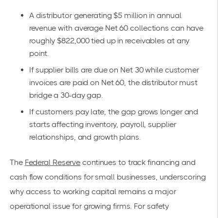
A distributor generating $5 million in annual
revenue with average Net 60 collections can have
roughly $822,000 tied up in receivables at any
point.
If supplier bills are due on Net 30 while customer
invoices are paid on Net 60, the distributor must
bridge a 30-day gap.
If customers pay late, the gap grows longer and
starts affecting inventory, payroll, supplier
relationships, and growth plans.
The
Federal Reserve
continues to track financing and
cash flow conditions for small businesses, underscoring
why access to working capital remains a major
operational issue for growing firms. For safety