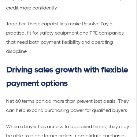
credit more confidently.
Together, these capabilities make Resolve Pay a
practical fit for safety equipment and PPE companies
that need both payment flexibility and operating
discipline.
Driving sales growth with flexible
payment options
Net 60 terms can do more than prevent lost deals. They
can help expand purchasing power for qualified buyers.
When a buyer has access to approved terms, they may
be able to place larger orders, consolidate purchases,