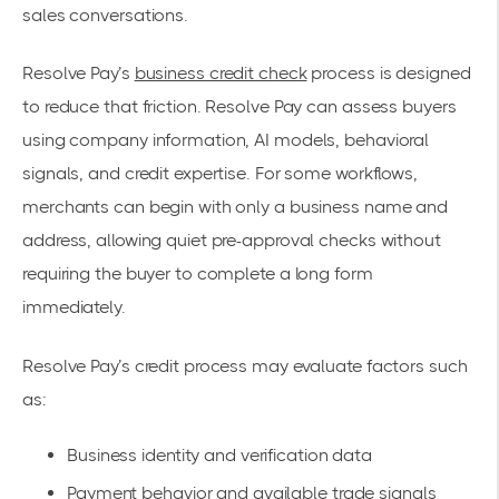
sales conversations.
Resolve Pay’s
business credit check
process is designed
to reduce that friction. Resolve Pay can assess buyers
using company information, AI models, behavioral
signals, and credit expertise. For some workflows,
merchants can begin with only a business name and
address, allowing quiet pre-approval checks without
requiring the buyer to complete a long form
immediately.
Resolve Pay’s credit process may evaluate factors such
as:
Business identity and verification data
Payment behavior and available trade signals