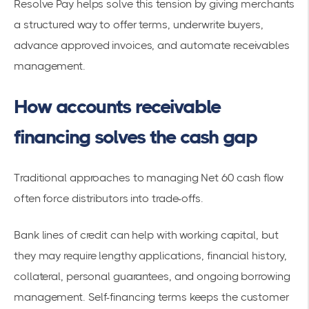
Resolve Pay helps solve this tension by giving merchants
a structured way to offer terms, underwrite buyers,
advance approved invoices, and automate receivables
management.
How accounts receivable
financing solves the cash gap
Traditional approaches to managing Net 60 cash flow
often force distributors into trade-offs.
Bank lines of credit can help with working capital, but
they may require lengthy applications, financial history,
collateral, personal guarantees, and ongoing borrowing
management. Self-financing terms keeps the customer