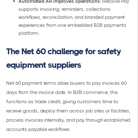
Automated AR improves operations:
Resolve Pay
supports invoicing, reminders, collections
workflows, reconciliation, and branded payment
experiences from one embedded B2B payments
platform.
The Net 60 challenge for safety
equipment suppliers
Net 60 payment terms allow buyers to pay invoices 60
days from the invoice date. In B2B commerce, this
functions as trade credit, giving customers time to
receive goods, deploy them across job sites or facilities,
process invoices internally, and pay through established
accounts payable workflows.