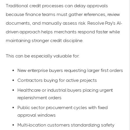
Traditional credit processes can delay approvals
because finance teams must gather references, review
documents, and manually assess risk. Resolve Pay’s AI-
driven approach helps merchants respond faster while
maintaining stronger credit discipline.
This can be especially valuable for:
New enterprise buyers requesting larger first orders
Contractors buying for active projects
Healthcare or industrial buyers placing urgent
replenishment orders
Public sector procurement cycles with fixed
approval windows
Multi-location customers standardizing safety