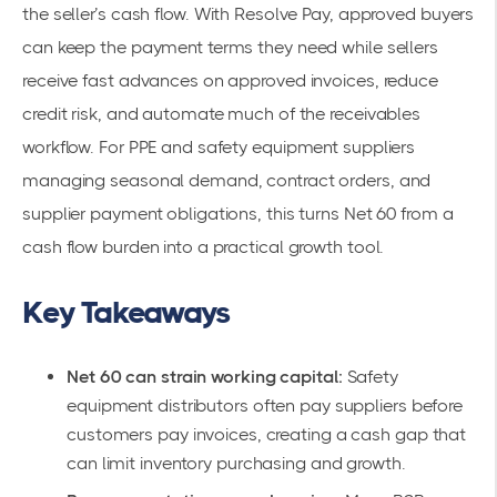
the seller’s cash flow. With Resolve Pay, approved buyers
can keep the payment terms they need while sellers
receive fast advances on approved invoices, reduce
credit risk, and automate much of the receivables
workflow. For PPE and safety equipment suppliers
managing seasonal demand, contract orders, and
supplier payment obligations, this turns Net 60 from a
cash flow burden into a practical growth tool.
Key Takeaways
Net 60 can strain working capital:
Safety
equipment distributors often pay suppliers before
customers pay invoices, creating a cash gap that
can limit inventory purchasing and growth.