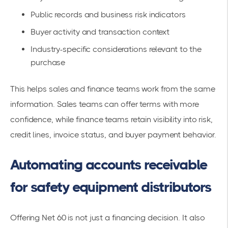
Public records and business risk indicators
Buyer activity and transaction context
Industry-specific considerations relevant to the
purchase
This helps sales and finance teams work from the same
information. Sales teams can offer terms with more
confidence, while finance teams retain visibility into risk,
credit lines, invoice status, and buyer payment behavior.
Automating accounts receivable
for safety equipment distributors
Offering Net 60 is not just a financing decision. It also