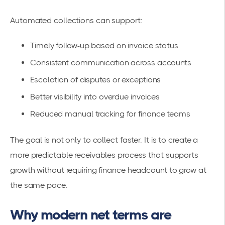
Automated collections can support:
Timely follow-up based on invoice status
Consistent communication across accounts
Escalation of disputes or exceptions
Better visibility into overdue invoices
Reduced manual tracking for finance teams
The goal is not only to collect faster. It is to create a
more predictable receivables process that supports
growth without requiring finance headcount to grow at
the same pace.
Why modern net terms are