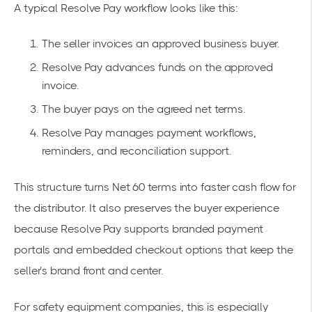
A typical Resolve Pay workflow looks like this:
The seller invoices an approved business buyer.
Resolve Pay advances funds on the approved
invoice.
The buyer pays on the agreed net terms.
Resolve Pay manages payment workflows,
reminders, and reconciliation support.
This structure turns Net 60 terms into faster cash flow for
the distributor. It also preserves the buyer experience
because Resolve Pay supports branded payment
portals and embedded checkout options that keep the
seller’s brand front and center.
For safety equipment companies, this is especially