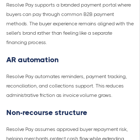
Resolve Pay supports a branded payment portal where
buyers can pay through common B2B payment
methods. The buyer experience remains aligned with the
seller’s brand rather than feeling like a separate
financing process.
AR automation
Resolve Pay automates reminders, payment tracking,
reconciliation, and collections support. This reduces
administrative friction as invoice volume grows.
Non-recourse structure
Resolve Pay assumes approved buyer repayment risk,
helping merchants protect cash flow while extending