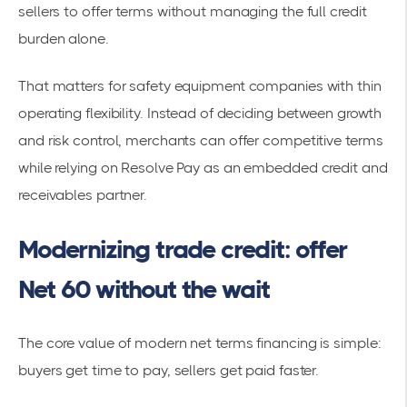
sellers to offer terms without managing the full credit
burden alone.
That matters for safety equipment companies with thin
operating flexibility. Instead of deciding between growth
and risk control, merchants can offer competitive terms
while relying on Resolve Pay as an embedded credit and
receivables partner.
Modernizing trade credit: offer
Net 60 without the wait
The core value of modern net terms financing is simple:
buyers get time to pay, sellers get paid faster.