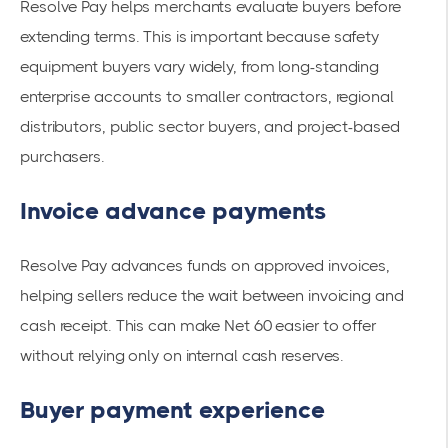
Resolve Pay helps merchants evaluate buyers before
extending terms. This is important because safety
equipment buyers vary widely, from long-standing
enterprise accounts to smaller contractors, regional
distributors, public sector buyers, and project-based
purchasers.
Invoice advance payments
Resolve Pay advances funds on approved invoices,
helping sellers reduce the wait between invoicing and
cash receipt. This can make Net 60 easier to offer
without relying only on internal cash reserves.
Buyer payment experience