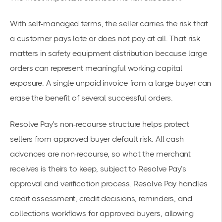
With self-managed terms, the seller carries the risk that
a customer pays late or does not pay at all. That risk
matters in safety equipment distribution because large
orders can represent meaningful working capital
exposure. A single unpaid invoice from a large buyer can
erase the benefit of several successful orders.
Resolve Pay’s non-recourse structure helps protect
sellers from approved buyer default risk. All cash
advances are non-recourse, so what the merchant
receives is theirs to keep, subject to Resolve Pay’s
approval and verification process. Resolve Pay handles
credit assessment, credit decisions, reminders, and
collections workflows for approved buyers, allowing