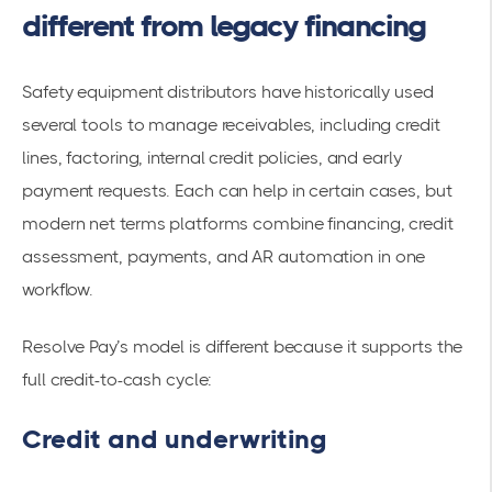
different from legacy financing
Safety equipment distributors have historically used
several tools to manage receivables, including credit
lines, factoring, internal credit policies, and early
payment requests. Each can help in certain cases, but
modern net terms platforms combine financing, credit
assessment, payments, and AR automation in one
workflow.
Resolve Pay’s model is different because it supports the
full credit-to-cash cycle:
Credit and underwriting