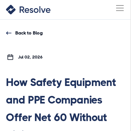
Back to Blog
Jul 02, 2026
How Safety Equipment
and PPE Companies
Offer Net 60 Without