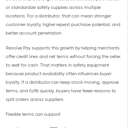
or standardize safety supplies across multiple
locations. For a distributor, that can mean stronger
customer loyalty, higher repeat purchase potential, and
better account penetration.
Resolve Pay supports this growth by helping merchants
offer credit lines and net terms without forcing the seller
to wait for cash. That matters in safety equipment
because product availability often influences buyer
loyalty. If a distributor can keep stock moving, approve
terms, and fulfill quickly, buyers have fewer reasons to
split orders across suppliers.
Flexible terms can support: