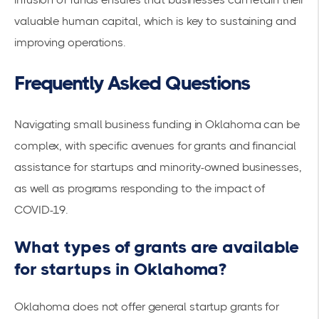
valuable human capital, which is key to sustaining and
improving operations.
Frequently Asked Questions
Navigating small business funding in Oklahoma can be
complex, with specific avenues for grants and financial
assistance for startups and minority-owned businesses,
as well as programs responding to the impact of
COVID-19.
What types of grants are available
for startups in Oklahoma?
Oklahoma does not offer general
startup grants
for