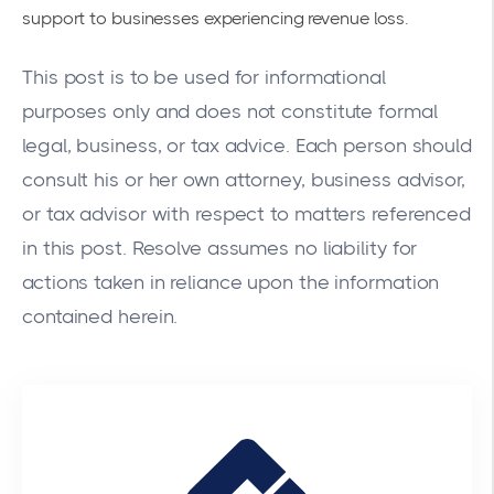
support to businesses experiencing revenue loss.
This post is to be used for informational
purposes only and does not constitute formal
legal, business, or tax advice. Each person should
consult his or her own attorney, business advisor,
or tax advisor with respect to matters referenced
in this post. Resolve assumes no liability for
actions taken in reliance upon the information
contained herein.