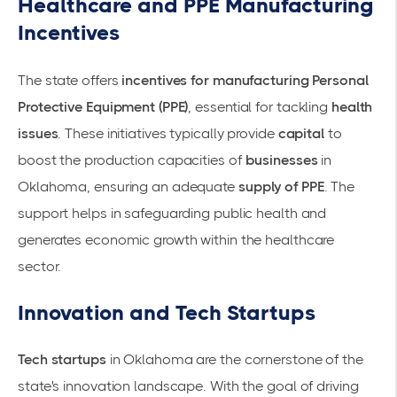
Healthcare and PPE Manufacturing
Incentives
The state offers
incentives for manufacturing Personal
Protective Equipment (PPE)
, essential for tackling
health
issues
. These initiatives typically provide
capital
to
boost the production capacities of
businesses
in
Oklahoma, ensuring an adequate
supply of PPE
. The
support helps in safeguarding public health and
generates economic growth within the healthcare
sector.
Innovation and Tech Startups
Tech startups
in Oklahoma are the cornerstone of the
state's innovation landscape. With the goal of driving