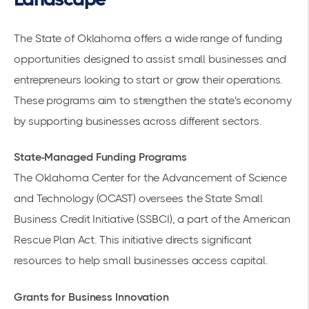
The State of Oklahoma offers a wide range of
funding
opportunities
designed to assist small businesses and
entrepreneurs looking to start or grow their operations.
These programs aim to strengthen the state's economy
by supporting businesses across different sectors.
State-Managed Funding Programs
The Oklahoma Center
for the Advancement of Science
and Technology (OCAST) oversees the State Small
Business Credit Initiative (SSBCI), a part of the American
Rescue Plan Act. This initiative directs significant
resources to help small businesses
access capital.
Grants for Business Innovation