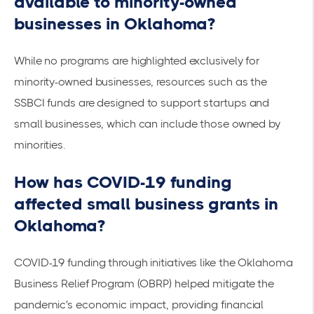
available to minority-owned
businesses in Oklahoma?
While no programs are highlighted exclusively for
minority-owned businesses, resources such as the
SSBCI funds
are designed to support startups and
small businesses, which can include those owned by
minorities.
How has COVID-19 funding
affected small business grants in
Oklahoma?
COVID-19 funding through initiatives like the
Oklahoma
Business Relief Program (OBRP)
helped mitigate the
pandemic's economic impact, providing financial