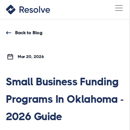
Back to Blog
Mar 20, 2026
Small Business Funding
Programs In Oklahoma -
2026 Guide