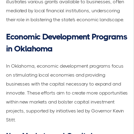
illustrates various grants available to businesses, often
mediated by local financial institutions, underscoring
their role in bolstering the state's economic landscape.
Economic Development Programs
in Oklahoma
In Oklahoma, economic development programs focus
on stimulating local economies and providing
businesses with the capital necessary to expand and
innovate. These efforts aim to create more opportunities
within new markets and bolster capital investment
projects, supported by initiatives led by Governor Kevin
Stitt.