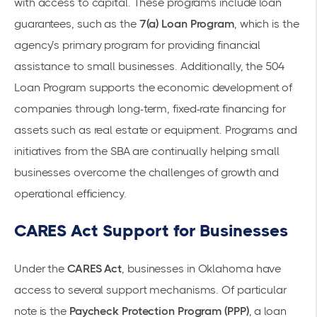
with access to capital. These programs include
loan
guarantees
, such as the
7(a) Loan Program
, which is the
agency’s primary program for providing
financial
assistance
to small businesses. Additionally, the
504
Loan Program
supports the economic development of
companies through long-term, fixed-rate financing for
assets such as real estate or equipment. Programs and
initiatives from the SBA are continually helping small
businesses overcome the challenges of growth and
operational efficiency.
CARES Act Support for Businesses
Under the
CARES Act
, businesses in Oklahoma have
access to several support mechanisms. Of particular
note is the
Paycheck Protection Program (PPP)
, a loan