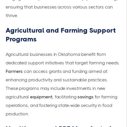
ensuring that businesses across various sectors can
thrive.
Agricultural and Farming Support
Programs
Agricultural businesses in Oklahoma benefit from
dedicated support initiatives that target farming needs.
Farmers
can access grants and funding aimed at
enhancing productivity and sustainable practices.
These programs may include investments in new
agricultural
equipment
, facilitating
savings
for farming
operations, and fostering state-wide security in food
production.