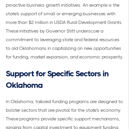
proactive business growth initiatives. An example is the
state's support of
small or emerging businesses
with
more than $2 million in USDA Rural Development Grants.
These initiatives by Governor Stitt underscore a
commitment to leveraging state and federal resources
to aid Oklahomans in capitalizing on new opportunities
for funding, market expansion, and economic prosperity.
Support for Specific Sectors in
Oklahoma
In Oklahoma, tailored funding programs are designed to
bolster sectors that are pivotal for the state's economy.
These programs provide specific support mechanisms,
ranging from capital investment to
equipment funding
,