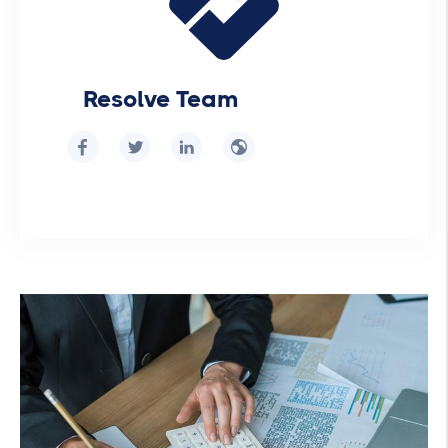
Resolve Team