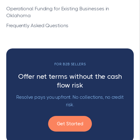
Operational Funding for Existing Businesses in
Oklahoma
Frequently Asked Questions
FOR B2B SELLERS
Offer net terms without the cash
flow risk
Resolve pays you upfront. No collections, no credit
risk.
Get Started