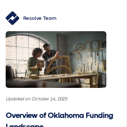
Resolve Team
Updated on October 14, 2025
Overview of Oklahoma Funding
Landscape