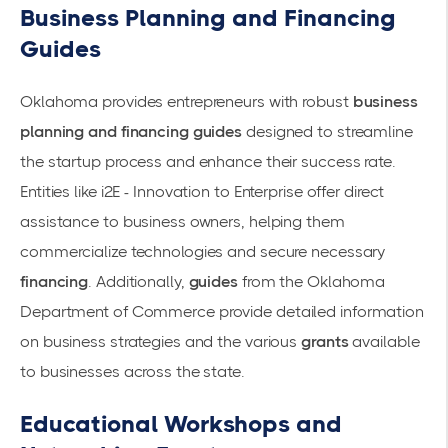
Business Planning and Financing
Guides
Oklahoma provides entrepreneurs with robust
business
planning and financing guides
designed to streamline
the startup process and enhance their success rate.
Entities like
i2E - Innovation to Enterprise
offer direct
assistance to business owners, helping them
commercialize technologies and secure necessary
financing
. Additionally,
guides
from the
Oklahoma
Department of Commerce
provide detailed information
on business strategies and the various
grants
available
to businesses across the state.
Educational Workshops and