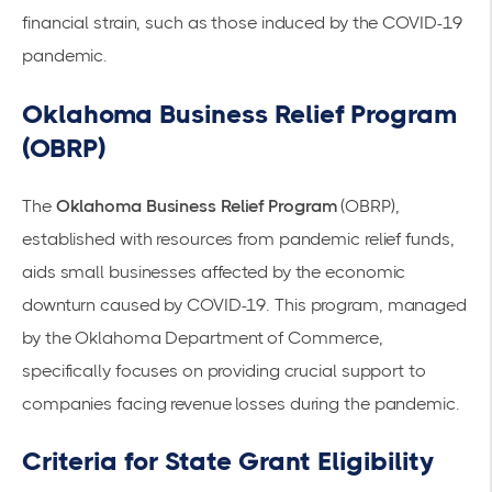
financial strain, such as those induced by the COVID-19
pandemic.
Oklahoma Business Relief Program
(OBRP)
The
Oklahoma Business Relief Program
(OBRP),
established with resources from pandemic relief funds,
aids small businesses affected by the economic
downturn caused by COVID-19. This program, managed
by the
Oklahoma Department of Commerce
,
specifically focuses on providing crucial support to
companies facing revenue losses during the pandemic.
Criteria for State Grant Eligibility