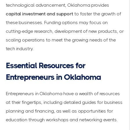
technological advancement, Oklahoma provides
capital investment and support
to foster the growth of
these businesses. Funding options may focus on
cutting-edge research, development of new products, or
scaling operations to meet the growing needs of the
tech industry.
Essential Resources for
Entrepreneurs in Oklahoma
Entrepreneurs in Oklahoma have a wealth of resources
at their fingertips, including detailed guides for business
planning and
financing
, as well as opportunities for
education through workshops and networking events.