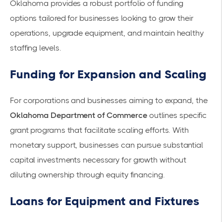
Oklahoma provides a robust portfolio of
funding
options
tailored for businesses looking to grow their
operations, upgrade equipment, and maintain healthy
staffing levels.
Funding for Expansion and Scaling
For corporations and businesses aiming to expand, the
Oklahoma Department of Commerce
outlines specific
grant programs
that facilitate scaling efforts. With
monetary support
, businesses can pursue substantial
capital investments
necessary for growth without
diluting ownership through equity financing.
Loans for Equipment and Fixtures