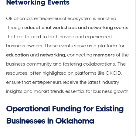
Networking Events
Oklahoma's entrepreneurial ecosystem is enriched
through
educational workshops and networking events
that are tailored to both novice and experienced
business owners. These events serve as a platform for
education
and
networking
, connecting
members
of the
business community and fostering collaborations. The
resources, often highlighted on platforms like
OKCID
,
ensure that entrepreneurs receive the latest industry
insights and market trends essential for business growth.
Operational Funding for Existing
Businesses in Oklahoma