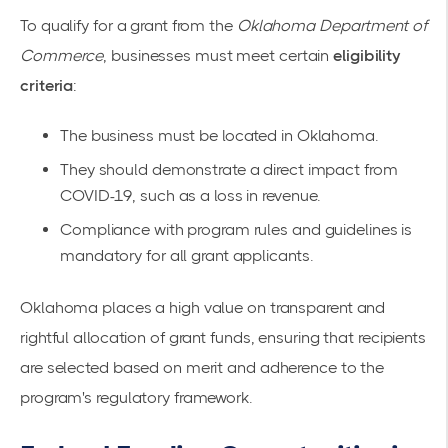
To qualify for a grant from the
Oklahoma Department of
Commerce
, businesses must meet certain
eligibility
criteria
:
The business must be located in Oklahoma.
They should demonstrate a direct impact from
COVID-19, such as a loss in revenue.
Compliance with program rules and guidelines is
mandatory for all grant applicants.
Oklahoma places a high value on transparent and
rightful allocation of grant funds, ensuring that recipients
are selected based on merit and adherence to the
program's regulatory framework.