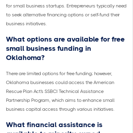
for small business startups
. Entrepreneurs typically need
to seek alternative financing options or self-fund their
business initiatives.
What options are available for free
small business funding in
Oklahoma?
There are limited options for free funding; however,
Oklahoma businesses could access the American
Rescue Plan Act's
SSBCI Technical Assistance
Partnership Program, which aims to enhance small
business capital access through various initiatives.
What financial assistance is