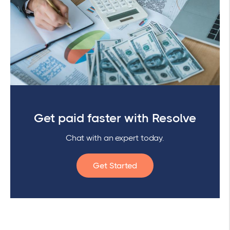
Get paid faster with Resolve
Chat with an expert today.
Get Started