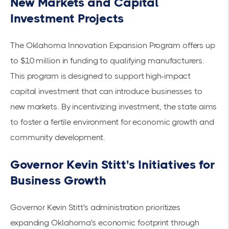
New Markets and Capital
Investment Projects
The
Oklahoma Innovation Expansion Program
offers up
to $10 million in funding to qualifying manufacturers.
This program is designed to support high-impact
capital investment that can introduce businesses to
new markets. By incentivizing investment, the state aims
to foster a fertile environment for economic growth and
community development.
Governor Kevin Stitt's Initiatives for
Business Growth
Governor Kevin Stitt's administration prioritizes
expanding Oklahoma's economic footprint through