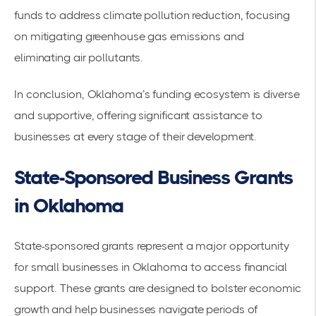
funds to address climate pollution reduction, focusing
on mitigating greenhouse gas emissions and
eliminating air pollutants.
In conclusion, Oklahoma’s funding ecosystem is diverse
and supportive, offering significant assistance to
businesses at every stage of their development.
State-Sponsored Business Grants
in Oklahoma
State-sponsored grants represent a major opportunity
for small businesses in Oklahoma to access financial
support. These grants are designed to bolster economic
growth and help businesses navigate periods of