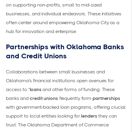
on supporting non-profits, small to mid-sized
businesses, and individual endeavors. These initiatives
often center around empowering Oklahoma City as a
hub for innovation and enterprise.
Partnerships with Oklahoma Banks
and Credit Unions
Collaborations between small businesses and
Oklahoma's financial institutions open avenues for
access to *
loans
and other forms of funding. These
banks and
credit unions
frequently form
partnerships
with government-backed loan programs, offering crucial
support to local entities looking for
lenders
they can
trust. The
Oklahoma Department of Commerce