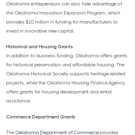
Oklahoma entrepreneurs can also take advantage of
the
Oklahoma Innovation Expansion Program,
which
provides $10 million in funding for manufacturers to
invest in innovative new capital.
Historical and Housing Grants
In addition to business funding, Oklahoma offers grants
for historical preservation and affordable housing. The
Oklahoma Historical Society supports heritage-related
projects, while the Oklahoma Housing Finance Agency
offers grants for housing development and rental
assistance.
Commerce Department Grants
The
Oklahoma Department of Commerce
provides