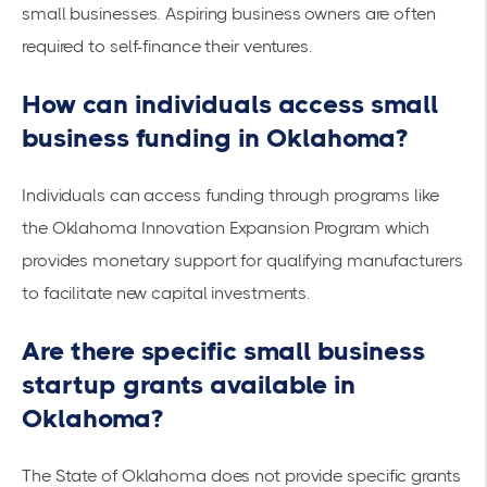
small businesses. Aspiring business owners are often
required to self-finance their ventures.
How can individuals access small
business funding in Oklahoma?
Individuals can access funding through programs like
the
Oklahoma Innovation Expansion Program
which
provides monetary support for qualifying manufacturers
to facilitate new capital investments.
Are there specific small business
startup grants available in
Oklahoma?
The State of Oklahoma does not provide
specific grants