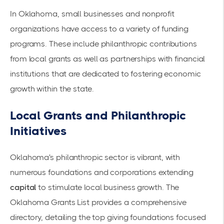
In Oklahoma, small businesses and nonprofit
organizations have access to a variety of funding
programs. These include philanthropic contributions
from local grants as well as partnerships with financial
institutions that are dedicated to fostering economic
growth within the state.
Local Grants and Philanthropic
Initiatives
Oklahoma's philanthropic sector is vibrant, with
numerous foundations and corporations extending
capital
to stimulate local business growth. The
Oklahoma Grants List
provides a comprehensive
directory, detailing the top giving foundations focused