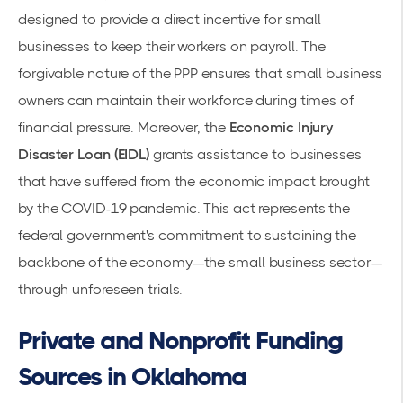
designed to provide a direct incentive for small
businesses to keep their workers on payroll. The
forgivable nature of the PPP ensures that small business
owners can maintain their workforce during times of
financial pressure. Moreover, the
Economic Injury
Disaster Loan (EIDL)
grants assistance to businesses
that have suffered from the economic impact brought
by the COVID-19 pandemic. This act represents the
federal government's commitment to sustaining the
backbone of the economy—the small business sector—
through unforeseen trials.
Private and Nonprofit Funding
Sources in Oklahoma