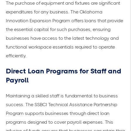
The purchase of equipment and fixtures are significant
expenditures for any business. The
Oklahoma
Innovation Expansion Program
offers loans that provide
the essential capital for such purchases, ensuring
businesses have access to the latest technology and
functional workspace essentials required to operate
efficiently.
Direct Loan Programs for Staff and
Payroll
Maintaining a skilled staff is fundamental to business
success. The
SSBCI Technical Assistance Partnership
Program
supports businesses through
direct loan
programs
designed to cover payroll expenses. This
infusion of funds ensures that businesses can retain their