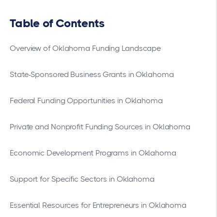
Table of Contents
Overview of Oklahoma Funding Landscape
State-Sponsored Business Grants in Oklahoma
Federal Funding Opportunities in Oklahoma
Private and Nonprofit Funding Sources in Oklahoma
Economic Development Programs in Oklahoma
Support for Specific Sectors in Oklahoma
Essential Resources for Entrepreneurs in Oklahoma