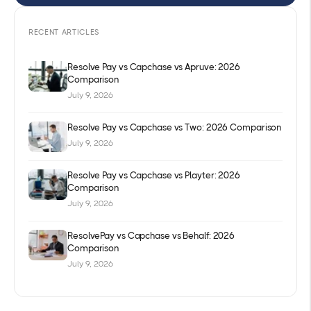
RECENT ARTICLES
Resolve Pay vs Capchase vs Apruve: 2026
Comparison
July 9, 2026
Resolve Pay vs Capchase vs Two: 2026 Comparison
July 9, 2026
Resolve Pay vs Capchase vs Playter: 2026
Comparison
July 9, 2026
ResolvePay vs Capchase vs Behalf: 2026
Comparison
July 9, 2026