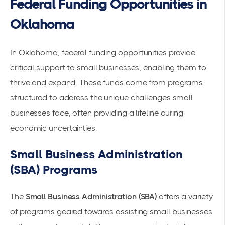
Federal Funding Opportunities in
Oklahoma
In Oklahoma,
federal funding
opportunities provide
critical support to small businesses, enabling them to
thrive and expand. These funds come from programs
structured to address the unique challenges small
businesses face, often providing a lifeline during
economic uncertainties
.
Small Business Administration
(SBA) Programs
The
Small Business Administration (SBA)
offers a variety
of programs geared towards assisting small businesses