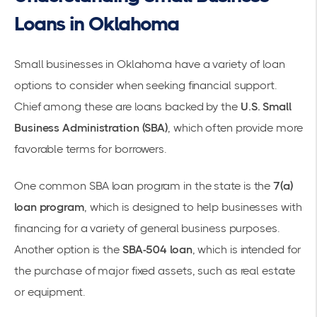
Loans in Oklahoma
Small businesses in Oklahoma have a variety of loan
options to consider when seeking financial support.
Chief among these are loans backed by the
U.S. Small
Business Administration (SBA)
, which often provide more
favorable terms for borrowers.
One common SBA loan program in the state is the
7(a)
loan program
, which is designed to help businesses with
financing for a variety of general business purposes.
Another option is the
SBA-504 loan
, which is intended for
the purchase of major fixed assets, such as real estate
or equipment.