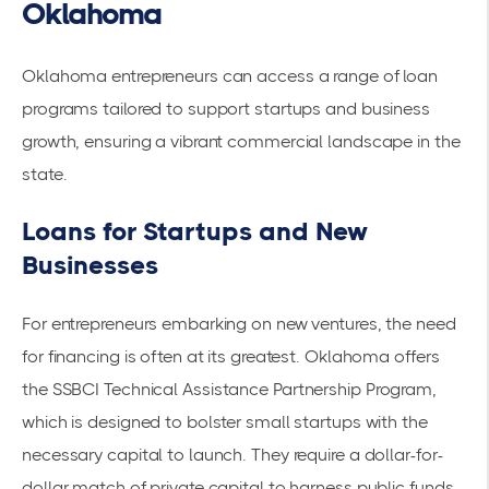
Oklahoma
Oklahoma entrepreneurs can access a range of loan
programs tailored to support startups and business
growth, ensuring a vibrant commercial landscape in the
state.
Loans for Startups and New
Businesses
For entrepreneurs embarking on new ventures, the need
for financing is often at its greatest. Oklahoma offers
the
SSBCI Technical Assistance Partnership Program
,
which is designed to bolster small startups with the
necessary capital to launch. They require a dollar-for-
dollar match of private capital to harness public funds