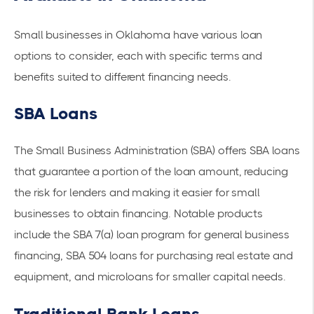
Small businesses in Oklahoma have various loan
options to consider, each with specific terms and
benefits suited to different financing needs.
SBA Loans
The Small Business Administration (SBA) offers
SBA loans
that guarantee a portion of the loan amount, reducing
the risk for lenders and making it easier for small
businesses to obtain financing. Notable products
include the SBA 7(a) loan program for general business
financing, SBA 504 loans for purchasing real estate and
equipment, and microloans for smaller capital needs.
Traditional Bank Loans