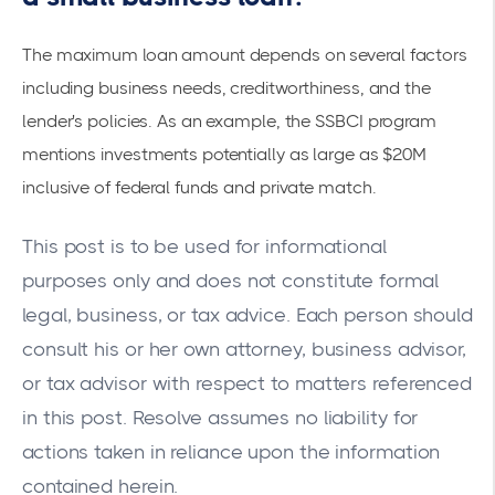
The maximum loan amount depends on several factors
including business needs, creditworthiness, and the
lender's policies. As an example, the
SSBCI program
mentions investments potentially as large as $20M
inclusive of federal funds and private match.
This post is to be used for informational
purposes only and does not constitute formal
legal, business, or tax advice. Each person should
consult his or her own attorney, business advisor,
or tax advisor with respect to matters referenced
in this post. Resolve assumes no liability for
actions taken in reliance upon the information
contained herein.