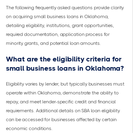
The following frequently asked questions provide clarity
on acquiring small business loans in Oklahoma,
detailing eligibility, institutions, grant opportunities,
required documentation, application process for
minority grants, and potential loan amounts.
What are the eligibility criteria for
small business loans in Oklahoma?
Eligibility varies by lender, but typically businesses must
operate within Oklahoma, demonstrate the ability to
repay, and meet lender-specific credit and financial
requirements. Additional details on
SBA loan eligibility
can be accessed for businesses affected by certain
economic conditions.