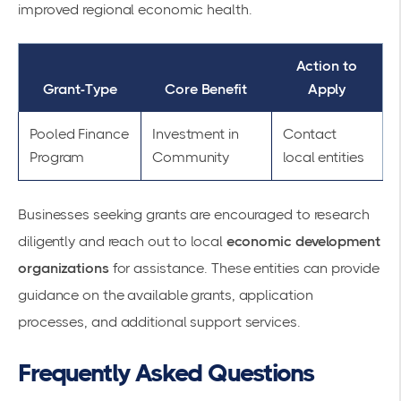
improved regional economic health.
Action to
Grant-Type
Core Benefit
Apply
Pooled Finance
Investment in
Contact
Program
Community
local entities
Businesses seeking grants are encouraged to research
diligently and reach out to local
economic development
organizations
for assistance. These entities can provide
guidance on the available grants, application
processes, and additional support services.
Frequently Asked Questions