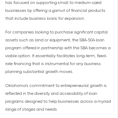
has focused on supporting small to medium-sized
businesses by offering a gamut of financial products
that include
business loans for expansion
.
For companies looking to purchase significant capital
assets such as land or equipment, the
SBA-504 loan
program
offered in partnership with the SBA becomes a
viable option. It essentially facilitates long-term, fixed-
rate financing that is instrumental for any business
planning substantial growth moves.
Oklahoma's commitment to entrepreneurial growth is
reflected in the diversity and accessibility of loan
programs designed to help businesses across a myriad
range of stages and needs.