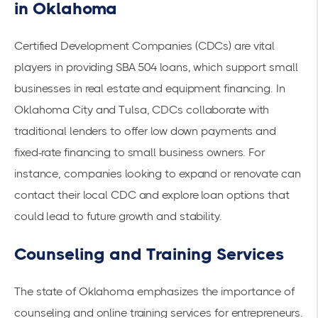
in Oklahoma
Certified Development Companies (CDCs) are vital
players in providing SBA 504 loans, which support small
businesses in real estate and equipment financing. In
Oklahoma City and Tulsa, CDCs collaborate with
traditional lenders to offer low down payments and
fixed-rate financing to small business owners. For
instance, companies looking to expand or renovate can
contact their local CDC and explore loan options that
could lead to future growth and stability.
Counseling and Training Services
The state of Oklahoma emphasizes the importance of
counseling and online training services for entrepreneurs.