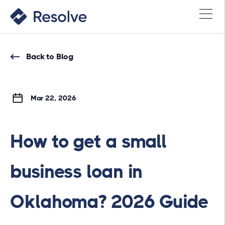
Back to Blog
Mar 22, 2026
How to get a small
business loan in
Oklahoma? 2026 Guide