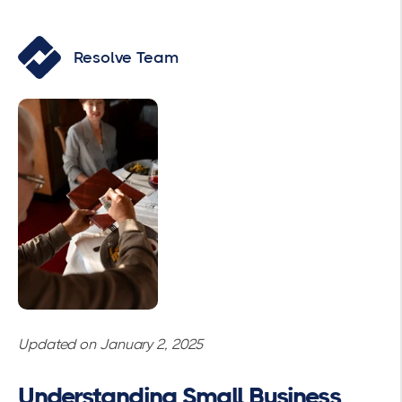
Resolve Team
Updated on January 2, 2025
Understanding Small Business