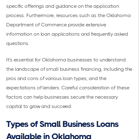
specific offerings and guidance on the application
process. Furthermore, resources such as the
Oklahoma
Department of Commerce
provide extensive
information on loan applications and frequently asked
questions.
It's essential for Oklahoma businesses to understand
the landscape of small business financing, including the
pros and cons of various loan types, and the
expectations of lenders. Careful consideration of these
factors can help businesses secure the necessary
capital to grow and succeed.
Types of Small Business Loans
Available in Oklahoma