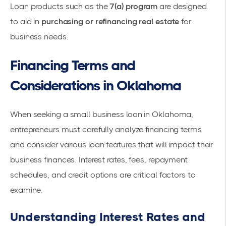
Loan products such as the
7(a) program
are designed
to aid in
purchasing or refinancing real estate
for
business needs.
Financing Terms and
Considerations in Oklahoma
When seeking a small business loan in Oklahoma,
entrepreneurs must carefully analyze financing terms
and consider various loan features that will impact their
business finances. Interest rates, fees, repayment
schedules, and credit options are critical factors to
examine.
Understanding Interest Rates and