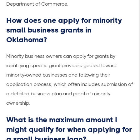
Department of Commerce
.
How does one apply for minority
small business grants in
Oklahoma?
Minority business owners can apply for grants by
identifying specific grant providers geared toward
minority-owned businesses and following their
application process, which often includes submission of
a detailed business plan and proof of minority
ownership.
What is the maximum amount I
might qualify for when applying for
a small business loan?