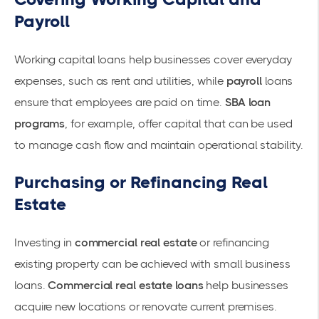
Payroll
Working capital
loans help businesses cover everyday
expenses, such as rent and utilities, while
payroll
loans
ensure that employees are paid on time.
SBA loan
programs
, for example, offer capital that can be used
to manage cash flow and maintain operational stability.
Purchasing or Refinancing Real
Estate
Investing in
commercial real estate
or refinancing
existing property can be achieved with small business
loans.
Commercial real estate loans
help businesses
acquire new locations or renovate current premises.