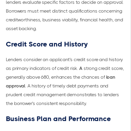
lenders evaluate specific factors to decide on approval.
Borrowers must meet distinct qualifications concerning
creditworthiness, business viability, financial health, and
asset backing.
Credit Score and History
Lenders consider an applicant's credit score and history
as primary indicators of credit risk.
A
strong credit score
,
generally above 680, enhances the chances of
loan
approval
. A history of timely debt payments and
prudent credit management demonstrates to lenders
the borrower's consistent responsibility.
Business Plan and Performance