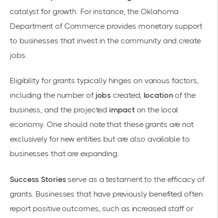
catalyst for growth. For instance, the
Oklahoma
Department of Commerce
provides monetary support
to businesses that invest in the community and create
jobs.
Eligibility for grants typically hinges on various factors,
including the number of
jobs
created,
location
of the
business, and the projected
impact
on the local
economy. One should note that these grants are not
exclusively for new entities but are also available to
businesses that are expanding.
Success Stories
serve as a testament to the efficacy of
grants. Businesses that have previously benefited often
report positive outcomes, such as increased staff or