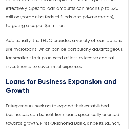
effectively. Specific loan amounts can reach up to $20
million (combining federal funds and private match),
targeting a cap of $5 million.
Additionally, the
TEDC
provides a variety of loan options
like microloans, which can be particularly advantageous
for smaller startups in need of less extensive capital
investments to cover initial expenses.
Loans for Business Expansion and
Growth
Entrepreneurs seeking to expand their established
businesses can benefit from loans specifically oriented
towards growth.
First Oklahoma Bank
, since its launch,