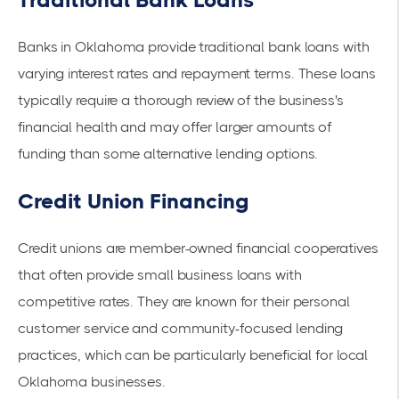
Banks in Oklahoma provide traditional bank loans with
varying interest rates and repayment terms. These loans
typically require a thorough review of the business's
financial health and may offer larger amounts of
funding than some alternative lending options.
Credit Union Financing
Credit unions are member-owned financial cooperatives
that often provide
small business loans
with
competitive rates. They are known for their personal
customer service and community-focused lending
practices, which can be particularly beneficial for local
Oklahoma businesses.