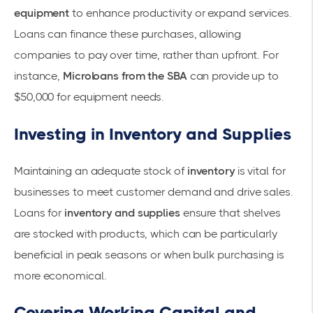
equipment
to enhance productivity or expand services.
Loans can finance these purchases, allowing
companies to pay over time, rather than upfront. For
instance,
Microloans from the SBA
can provide up to
$50,000 for
equipment needs
.
Investing in Inventory and Supplies
Maintaining an adequate stock of
inventory
is vital for
businesses to meet customer demand and drive sales.
Loans for
inventory and supplies
ensure that shelves
are stocked with products, which can be particularly
beneficial in peak seasons or when bulk purchasing is
more economical.
Covering Working Capital and