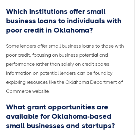
Which institutions offer small
business loans to individuals with
poor credit in Oklahoma?
Some lenders offer small business loans to those with
poor credit, focusing on business potential and
performance rather than solely on credit scores.
Information on potential lenders can be found by
exploring resources like the
Oklahoma Department of
Commerce
website.
What grant opportunities are
available for Oklahoma-based
small businesses and startups?