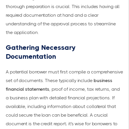
thorough preparation is crucial. This includes having all
required documentation at hand and a clear
understanding of the approval process to streamline
the application.
Gathering Necessary
Documentation
A potential borrower must first compile a comprehensive
set of documents. These typically include
business
financial statements
, proof of income, tax returns, and
a business plan with detailed financial projections. If
available, including information about collateral that
could secure the loan can be beneficial. A crucial
document is the
credit report
; it's wise for borrowers to