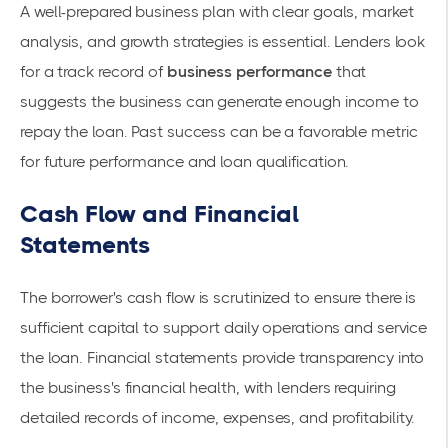
A well-prepared business plan with clear goals, market
analysis, and growth strategies is essential. Lenders look
for a track record of
business performance
that
suggests the business can generate enough income to
repay the loan. Past success can be a favorable metric
for future performance and loan qualification.
Cash Flow and Financial
Statements
The borrower's
cash flow
is scrutinized to ensure there is
sufficient capital to support daily operations and service
the loan. Financial statements provide transparency into
the business's financial health, with lenders requiring
detailed records of income, expenses, and profitability.