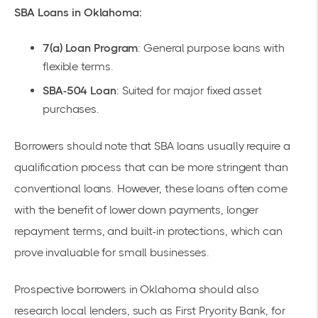
SBA Loans in Oklahoma:
7(a) Loan Program
: General purpose loans with
flexible terms.
SBA-504 Loan
: Suited for major fixed asset
purchases.
Borrowers should note that SBA loans usually require a
qualification process that can be more stringent than
conventional loans. However, these loans often come
with the benefit of lower down payments, longer
repayment terms, and built-in protections, which can
prove invaluable for small businesses.
Prospective borrowers in Oklahoma should also
research local lenders, such as
First Pryority Bank
, for