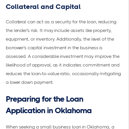
Collateral and Capital
Collateral can act as a security for the loan, reducing
the lender's risk. It may include assets like property,
equipment, or inventory. Additionally, the level of the
borrower's capital investment in the business is
assessed. A considerable investment may improve the
likelihood of approval, as it indicates commitment and
reduces the loan-to-value ratio, occasionally mitigating
a lower down payment.
Preparing for the Loan
Application in Oklahoma
When seeking a small business loan in Oklahoma, a