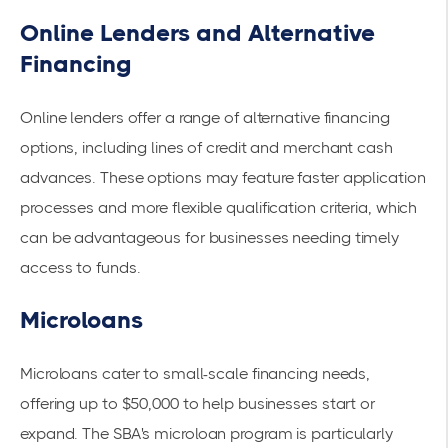
Online Lenders and Alternative
Financing
Online lenders offer a range of alternative financing
options, including lines of credit and merchant cash
advances. These options may feature faster application
processes and more flexible qualification criteria, which
can be advantageous for businesses needing timely
access to funds.
Microloans
Microloans cater to small-scale financing needs,
offering up to $50,000 to help businesses start or
expand. The SBA's
microloan program
is particularly