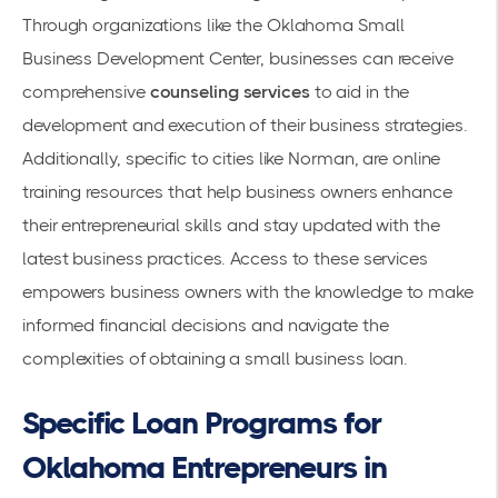
Through organizations like the Oklahoma Small
Business Development Center, businesses can receive
comprehensive
counseling services
to aid in the
development and execution of their business strategies.
Additionally, specific to cities like Norman, are online
training resources that help business owners enhance
their entrepreneurial skills and stay updated with the
latest business practices. Access to these services
empowers business owners with the knowledge to make
informed financial decisions and navigate the
complexities of obtaining a small business loan.
Specific Loan Programs for
Oklahoma Entrepreneurs in