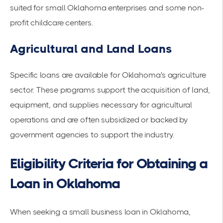
suited for small Oklahoma enterprises and some non-
profit childcare centers.
Agricultural and Land Loans
Specific loans are available for Oklahoma's agriculture
sector. These programs support the acquisition of land,
equipment, and supplies necessary for agricultural
operations and are often subsidized or backed by
government agencies to support the industry.
Eligibility Criteria for Obtaining a
Loan in Oklahoma
When seeking a small business loan in Oklahoma,