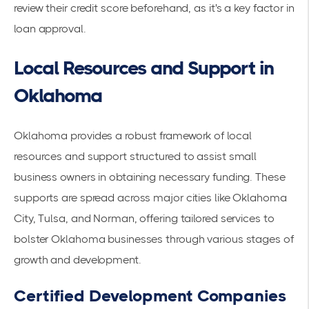
review their credit score beforehand, as it's a key factor in
loan approval.
Local Resources and Support in
Oklahoma
Oklahoma provides a robust framework of local
resources and support structured to assist small
business owners in obtaining necessary funding. These
supports are spread across major cities like Oklahoma
City, Tulsa, and Norman, offering tailored services to
bolster Oklahoma businesses through various stages of
growth and development.
Certified Development Companies