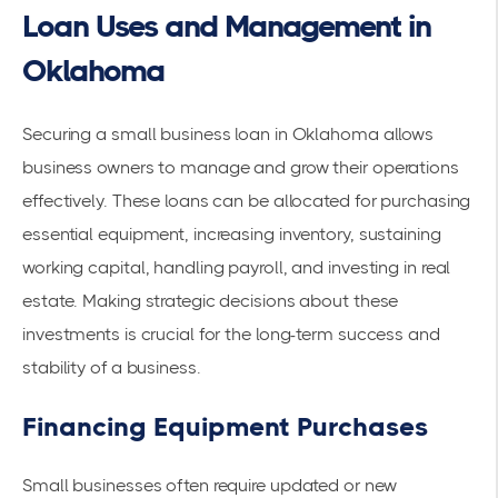
Loan Uses and Management in
Oklahoma
Securing a small business loan in Oklahoma allows
business owners to manage and grow their operations
effectively. These loans can be allocated for purchasing
essential equipment, increasing inventory, sustaining
working capital, handling payroll, and investing in real
estate. Making strategic decisions about these
investments is crucial for the long-term success and
stability of a business.
Financing Equipment Purchases
Small businesses often require updated or new