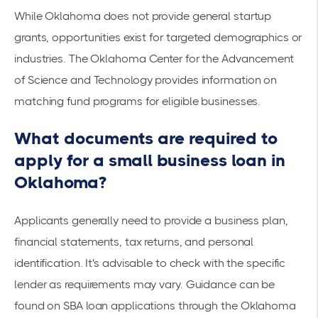
While Oklahoma does not provide general startup
grants, opportunities exist for targeted demographics or
industries. The
Oklahoma Center for the Advancement
of Science and Technology
provides information on
matching fund programs for eligible businesses.
What documents are required to
apply for a small business loan in
Oklahoma?
Applicants generally need to provide a business plan,
financial statements, tax returns, and personal
identification. It's advisable to check with the specific
lender as requirements may vary. Guidance can be
found on SBA loan applications through the
Oklahoma