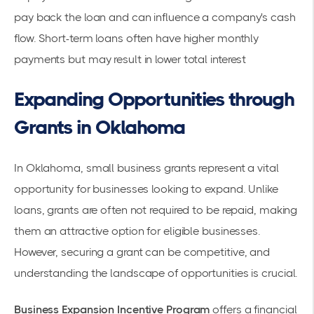
pay back the loan and can influence a company's cash
flow. Short-term loans often have higher monthly
payments but may result in lower total interest
Expanding Opportunities through
Grants in Oklahoma
In Oklahoma, small business grants represent a vital
opportunity for businesses looking to expand. Unlike
loans, grants are often not required to be repaid, making
them an attractive option for eligible businesses.
However, securing a grant can be competitive, and
understanding the landscape of opportunities is crucial.
Business Expansion Incentive Program
offers a financial