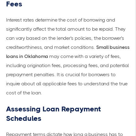
Fees
Interest rates determine the cost of borrowing and
significantly affect the total amount to be repaid. They
can vary based on the lender's policies, the borrower's
creditworthiness, and market conditions.
Small business
loans in Oklahoma
may come with a variety of fees,
including origination fees, processing fees, and potential
prepayment penalties. It is crucial for borrowers to
inquire about all applicable fees to understand the true
cost of the loan.
Assessing Loan Repayment
Schedules
Repayment terms dictate how long a business has to