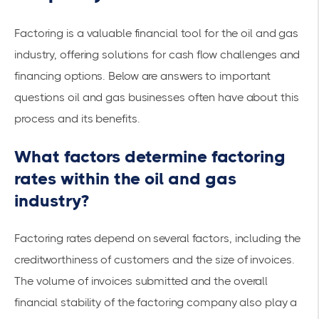
Factoring is a valuable financial tool for the oil and gas
industry, offering solutions for
cash flow challenges
and
financing options
. Below are answers to important
questions oil and gas businesses often have about this
process and its benefits.
What factors determine factoring
rates within the oil and gas
industry?
Factoring rates depend on several factors, including the
creditworthiness of customers and the size of invoices.
The volume of invoices submitted and the overall
financial stability of the factoring company also play a