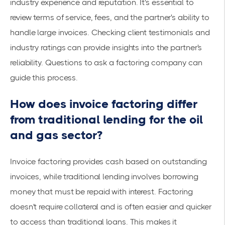
industry experience and reputation. It's essential to
review terms of service, fees, and the partner's ability to
handle large invoices. Checking client testimonials and
industry ratings can provide insights into the partner's
reliability.
Questions to ask a factoring company
can
guide this process.
How does invoice factoring differ
from traditional lending for the oil
and gas sector?
Invoice factoring provides cash based on outstanding
invoices, while
traditional lending
involves borrowing
money that must be repaid with interest. Factoring
doesn't require collateral and is often easier and quicker
to access than traditional loans. This makes it