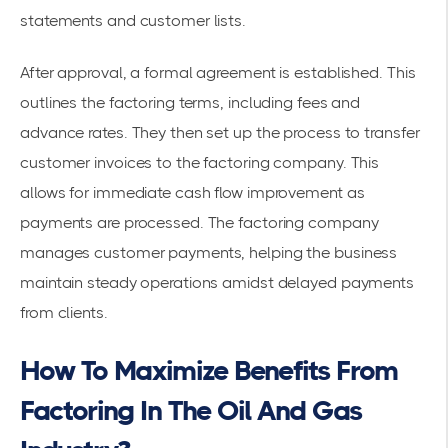
statements and customer lists.
After approval, a formal agreement is established. This
outlines the factoring terms, including fees and
advance rates. They then set up the process to transfer
customer invoices to the factoring company. This
allows for immediate cash flow improvement as
payments are processed. The factoring company
manages customer payments, helping the business
maintain steady operations amidst delayed payments
from clients.
How To Maximize Benefits From
Factoring In The Oil And Gas