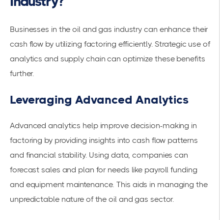
Industry?
Businesses in the oil and gas industry can enhance their
cash flow by utilizing factoring efficiently. Strategic use of
analytics and
supply chain
can optimize these benefits
further.
Leveraging Advanced Analytics
Advanced analytics help improve decision-making in
factoring by providing insights into cash flow patterns
and financial stability. Using data, companies can
forecast sales and plan for needs like payroll funding
and equipment maintenance. This aids in managing the
unpredictable nature of the oil and gas sector.