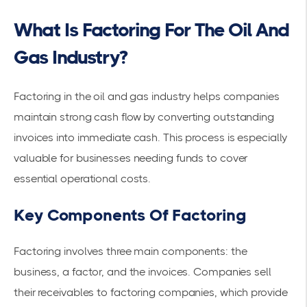
What Is Factoring For The Oil And
Gas Industry?
Factoring in the oil and gas industry helps companies
maintain
strong cash flow
by converting outstanding
invoices into immediate cash. This process is especially
valuable for businesses needing funds to cover
essential operational costs.
Key Components Of Factoring
Factoring involves three main components: the
business, a factor, and the invoices. Companies sell
their
receivables
to factoring companies, which provide