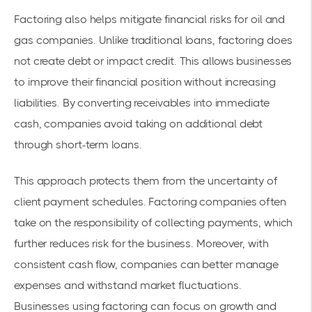
Factoring also helps mitigate financial risks for oil and
gas companies. Unlike traditional loans, factoring does
not create debt or impact credit. This allows businesses
to improve their financial position without increasing
liabilities. By converting receivables into immediate
cash, companies avoid taking on additional debt
through short-term loans.
This approach protects them from the uncertainty of
client payment schedules. Factoring companies often
take on the responsibility of collecting payments, which
further reduces risk for the business. Moreover, with
consistent cash flow, companies can better manage
expenses and withstand market fluctuations.
Businesses using factoring can focus on growth and