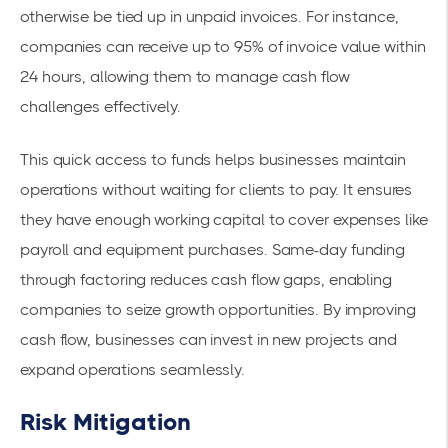
otherwise be tied up in unpaid invoices. For instance,
companies can receive up to 95% of invoice value within
24 hours, allowing them to manage cash flow
challenges effectively.
This quick access to funds helps businesses maintain
operations without waiting for clients to pay. It ensures
they have enough working capital to cover expenses like
payroll and equipment purchases. Same-day funding
through factoring reduces cash flow gaps, enabling
companies to seize growth opportunities. By improving
cash flow, businesses can invest in new projects and
expand operations seamlessly.
Risk Mitigation