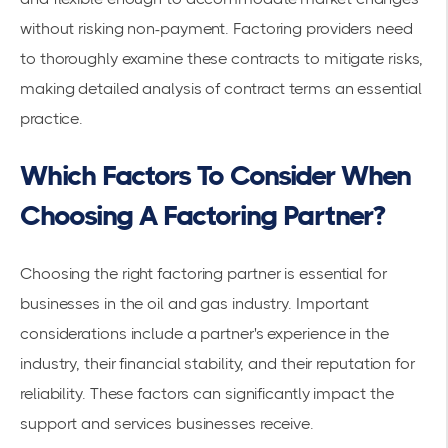
without risking non-payment. Factoring providers need
to thoroughly examine these contracts to mitigate risks,
making detailed analysis of contract terms an essential
practice.
Which Factors To Consider When
Choosing A Factoring Partner?
Choosing the right
factoring partner
is essential for
businesses in the oil and gas industry. Important
considerations include a partner's experience in the
industry, their financial stability, and their reputation for
reliability. These factors can significantly impact the
support and services businesses receive.