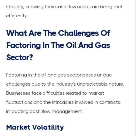
stability, knowing their cash flow needs are being met
efficiently.
What Are The Challenges Of
Factoring In The Oil And Gas
Sector?
Factoring in the oil and gas sector poses unique
challenges due to the industry's unpredictable nature.
Businesses face difficulties related to
market
fluctuations
and the intricacies involved in contracts,
impacting cash flow management.
Market Volatility