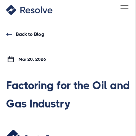
Back to Blog
Mar 20, 2026
Factoring for the Oil and
Gas Industry