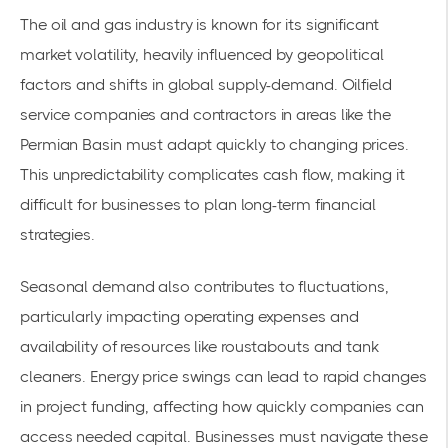
The oil and gas industry is known for its significant
market volatility, heavily influenced by geopolitical
factors and shifts in global supply-demand. Oilfield
service companies and contractors in areas like the
Permian Basin
must adapt quickly to changing prices.
This unpredictability complicates cash flow, making it
difficult for businesses to plan long-term financial
strategies.
Seasonal demand also contributes to fluctuations,
particularly impacting operating expenses and
availability of resources like roustabouts and tank
cleaners. Energy price swings can lead to rapid changes
in project funding, affecting how quickly companies can
access needed capital. Businesses must navigate these