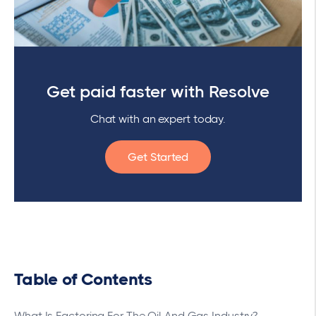
Get paid faster with Resolve
Chat with an expert today.
Get Started
Table of Contents
What Is Factoring For The Oil And Gas Industry?