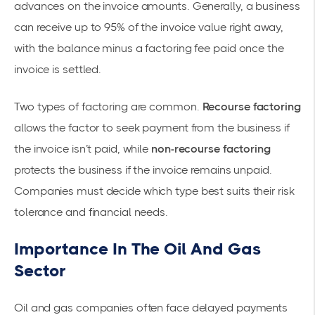
advances on the invoice amounts. Generally, a business
can receive up to 95% of the invoice value right away,
with the balance minus a factoring fee paid once the
invoice is settled.
Two types of factoring are common.
Recourse factoring
allows the factor to seek payment from the business if
the invoice isn’t paid, while
non-recourse factoring
protects the business if the invoice remains unpaid.
Companies must decide which type best suits their risk
tolerance and financial needs.
Importance In The Oil And Gas
Sector
Oil and gas companies often face delayed payments