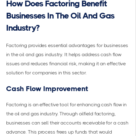
How Does Factoring Benefit
Businesses In The Oil And Gas
Industry?
Factoring provides essential advantages for businesses
in the oil and gas industry. It helps address
cash flow
issues and reduces financial risk, making it an effective
solution for companies in this sector.
Cash Flow Improvement
Factoring is an effective tool for enhancing cash flow in
the oil and gas industry. Through oilfield factoring,
businesses can sell their
accounts receivable
for a cash
advance. This process frees up funds that would