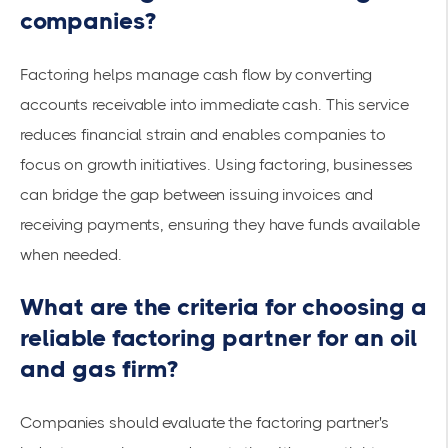
companies?
Factoring helps manage cash flow by converting
accounts receivable into immediate cash. This service
reduces
financial strain
and enables companies to
focus on growth initiatives. Using factoring, businesses
can bridge the gap between issuing invoices and
receiving payments, ensuring they have funds available
when needed.
What are the criteria for choosing a
reliable factoring partner for an oil
and gas firm?
Companies should evaluate the factoring partner's