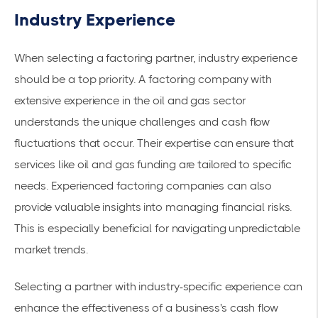
Industry Experience
When selecting a factoring partner, industry experience
should be a top priority. A factoring company with
extensive experience in the oil and gas sector
understands the unique challenges and cash flow
fluctuations that occur. Their expertise can ensure that
services like
oil and gas funding
are tailored to specific
needs. Experienced factoring companies can also
provide valuable insights into managing financial risks.
This is especially beneficial for navigating unpredictable
market trends.
Selecting a partner with industry-specific experience can
enhance the effectiveness of a business's cash flow