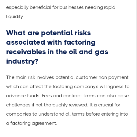
especially beneficial for businesses needing rapid
liquidity.
What are potential risks
associated with factoring
receivables in the oil and gas
industry?
The main risk involves potential customer non-payment,
which can affect the factoring company's willingness to
advance funds. Fees and contract terms can also pose
challenges if not thoroughly reviewed. It is crucial for
companies to understand all terms before entering into
a factoring agreement.