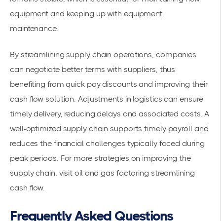
equipment and keeping up with equipment
maintenance.
By streamlining
supply chain operations
, companies
can negotiate better terms with suppliers, thus
benefiting from quick pay discounts and improving their
cash flow solution. Adjustments in logistics can ensure
timely delivery, reducing delays and associated costs. A
well-optimized supply chain supports timely payroll and
reduces the financial challenges typically faced during
peak periods. For more strategies on improving the
supply chain, visit
oil and gas factoring streamlining
cash flow
.
Frequently Asked Questions