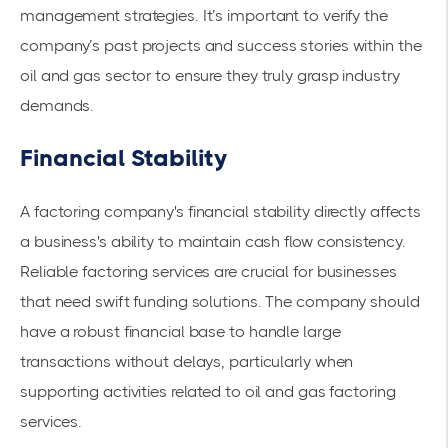
management strategies. It’s important to verify the
company’s past projects and success stories within the
oil and gas sector to ensure they truly grasp industry
demands.
Financial Stability
A factoring company's financial stability directly affects
a business's ability to maintain cash flow consistency.
Reliable
factoring services
are crucial for businesses
that need swift funding solutions. The company should
have a robust financial base to handle large
transactions without delays, particularly when
supporting activities related to oil and gas factoring
services.