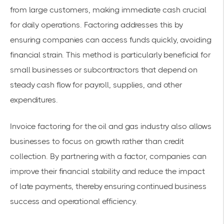
from large customers, making immediate cash crucial
for daily operations. Factoring addresses this by
ensuring companies can access funds quickly, avoiding
financial strain. This method is particularly beneficial for
small businesses
or subcontractors that depend on
steady cash flow for payroll, supplies, and other
expenditures.
Invoice factoring for the oil and gas industry
also allows
businesses to focus on growth rather than credit
collection. By partnering with a factor, companies can
improve their
financial stability
and reduce the impact
of late payments, thereby ensuring continued business
success and operational efficiency.