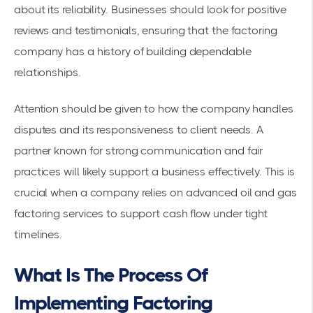
about its reliability. Businesses should look for positive
reviews and testimonials, ensuring that the factoring
company has a history of building dependable
relationships.
Attention should be given to how the company handles
disputes and its responsiveness to client needs. A
partner known for strong communication and fair
practices will likely support a business effectively. This is
crucial when a company relies on advanced oil and gas
factoring services to support cash flow under tight
timelines.
What Is The Process Of
Implementing Factoring