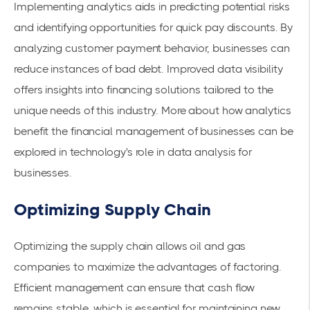
Implementing analytics aids in predicting potential risks
and identifying opportunities for quick pay discounts. By
analyzing customer payment behavior, businesses can
reduce instances of bad debt. Improved data visibility
offers insights into financing solutions tailored to the
unique needs of this industry. More about how analytics
benefit the financial management of businesses can be
explored in
technology's role in data analysis for
businesses
.
Optimizing Supply Chain
Optimizing the supply chain allows oil and gas
companies to maximize the advantages of factoring.
Efficient management can ensure that cash flow
remains stable, which is essential for maintaining new