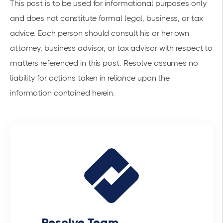
This post is to be used for informational purposes only
and does not constitute formal legal, business, or tax
advice. Each person should consult his or her own
attorney, business advisor, or tax advisor with respect to
matters referenced in this post. Resolve assumes no
liability for actions taken in reliance upon the
information contained herein.
Resolve Team