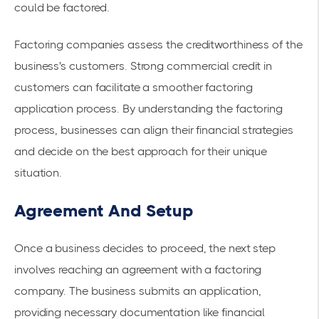
could be factored.
Factoring companies assess the creditworthiness of the
business's customers. Strong commercial credit in
customers can facilitate a smoother factoring
application process. By understanding the
factoring
process
, businesses can align their financial strategies
and decide on the best approach for their unique
situation.
Agreement And Setup
Once a business decides to proceed, the next step
involves reaching an agreement with a
factoring
company
. The business submits an application,
providing necessary documentation like financial