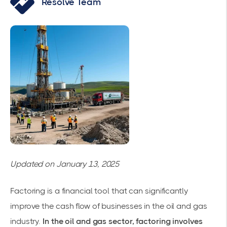
Resolve Team
Updated on January 13, 2025
Factoring is a financial tool that can significantly
improve the cash flow of businesses in the oil and gas
industry.
In the oil and gas sector, factoring involves