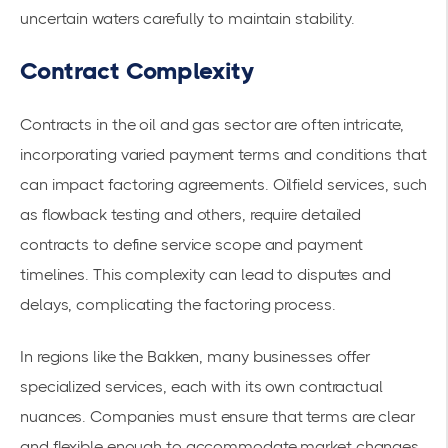
uncertain waters carefully to maintain stability.
Contract Complexity
Contracts in the oil and gas sector are often intricate,
incorporating varied
payment terms
and conditions that
can impact factoring agreements. Oilfield services, such
as flowback testing and others, require detailed
contracts to define service scope and payment
timelines. This complexity can lead to disputes and
delays, complicating the factoring process.
In regions like the Bakken, many businesses offer
specialized services, each with its own contractual
nuances. Companies must ensure that terms are clear
and flexible enough to accommodate market changes