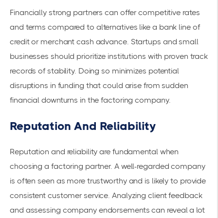
Financially strong partners can offer competitive rates
and terms compared to alternatives like a bank line of
credit or merchant cash advance. Startups and small
businesses should prioritize institutions with proven track
records of stability. Doing so minimizes potential
disruptions in funding that could arise from sudden
financial downturns in the factoring company.
Reputation And Reliability
Reputation and reliability are fundamental when
choosing a factoring partner. A well-regarded company
is often seen as more trustworthy and is likely to provide
consistent customer service. Analyzing client feedback
and assessing company endorsements can reveal a lot