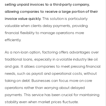
selling unpaid invoices to a third-party company,
allowing companies to receive a large portion of their
invoice value quickly.
This solution is particularly
valuable when clients delay payments, providing
financial flexibility to manage operations more
efficiently.
As a non-loan option, factoring offers advantages over
traditional loans, especially in a volatile industry like oil
and gas. It allows companies to meet pressing financial
needs, such as payroll and operational costs, without
taking on debt. Businesses can focus more on core
operations rather than worrying about delayed
payments. This service has been crucial for maintaining
stability even when market prices fluctuate.