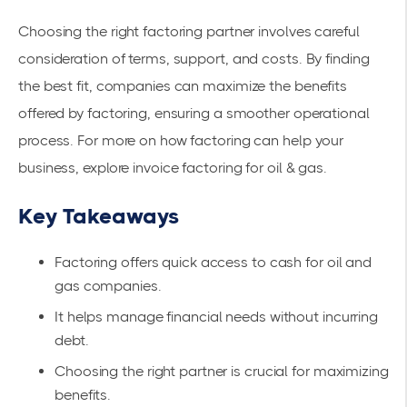
Choosing the right factoring partner involves careful
consideration of terms, support, and costs. By finding
the best fit, companies can maximize the benefits
offered by factoring, ensuring a smoother operational
process. For more on how factoring can help your
business, explore
invoice factoring for oil & gas
.
Key Takeaways
Factoring offers quick access to cash for oil and
gas companies.
It helps manage financial needs without incurring
debt.
Choosing the right partner is crucial for maximizing
benefits.