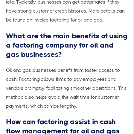
role. Typically, businesses can get better rates if they
have strong customer credit histories. More details can
be found on
invoice factoring for oil and gas
.
What are the main benefits of using
a factoring company for oil and
gas businesses?
Oil and gas businesses benefit from
faster access
to
cash. Factoring allows firms to pay employees and
vendors promptly, facilitating smoother operations. This
method also helps avoid the wait time for customer
payments, which can be lengthy.
How can factoring assist in cash
flow management for oil and gas