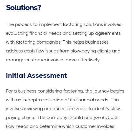
Solutions?
The process to implement factoring solutions involves
evaluating financial needs and setting up agreements
with
factoring companies
. This helps businesses
address cash flow issues from slow-paying clients and
manage
customer invoices
more effectively.
Initial Assessment
For a business considering factoring, the journey begins
with an in-depth evaluation of its financial needs. This
involves reviewing accounts receivable to identify
slow-
paying clients
. The company should analyze its cash
flow needs and determine which customer invoices