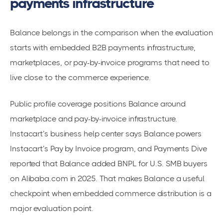
payments infrastructure
Balance belongs in the comparison when the evaluation
starts with embedded B2B payments infrastructure,
marketplaces, or pay-by-invoice programs that need to
live close to the commerce experience.
Public profile coverage positions Balance around
marketplace and pay-by-invoice infrastructure.
Instacart’s business help center says Balance powers
Instacart’s Pay by Invoice program, and Payments Dive
reported that Balance added BNPL for U.S. SMB buyers
on Alibaba.com in 2025. That makes Balance a useful
checkpoint when embedded commerce distribution is a
major evaluation point.