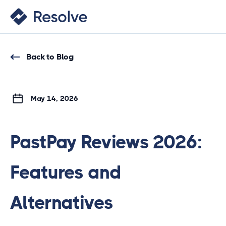
Back to Blog
May 14, 2026
PastPay Reviews 2026:
Features and
Alternatives