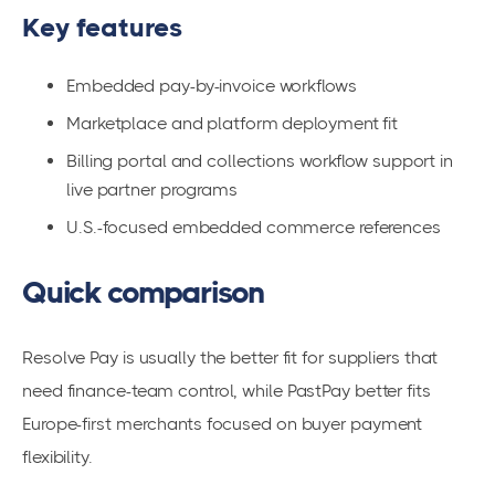
Key features
Embedded pay-by-invoice workflows
Marketplace and platform deployment fit
Billing portal and collections workflow support in
live partner programs
U.S.-focused embedded commerce references
Quick comparison
Resolve Pay is usually the better fit for suppliers that
need finance-team control, while PastPay better fits
Europe-first merchants focused on buyer payment
flexibility.