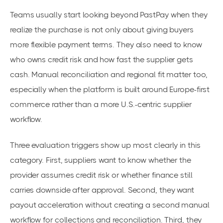
Teams usually start looking beyond PastPay when they
realize the purchase is not only about giving buyers
more flexible payment terms. They also need to know
who owns credit risk and how fast the supplier gets
cash. Manual reconciliation and regional fit matter too,
especially when the platform is built around Europe-first
commerce rather than a more U.S.-centric supplier
workflow.
Three evaluation triggers show up most clearly in this
category. First, suppliers want to know whether the
provider assumes credit risk or whether finance still
carries downside after approval. Second, they want
payout acceleration without creating a second manual
workflow for collections and reconciliation. Third, they