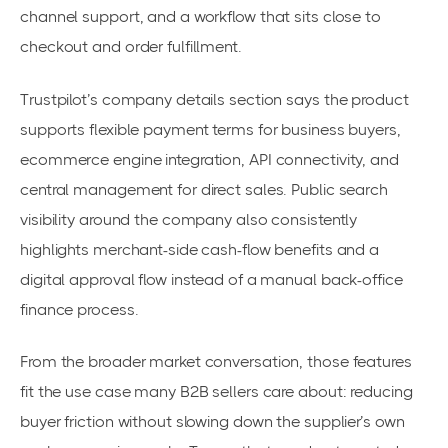
channel support, and a workflow that sits close to
checkout and order fulfillment.
Trustpilot’s company details section says the product
supports flexible payment terms for business buyers,
ecommerce engine integration, API connectivity, and
central management for direct sales. Public search
visibility around the company also consistently
highlights merchant-side cash-flow benefits and a
digital approval flow instead of a manual back-office
finance process.
From the broader market conversation, those features
fit the use case many B2B sellers care about: reducing
buyer friction without slowing down the supplier’s own