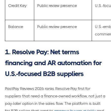
Credit Key
Public review presence
U.S.-foc
Balance
Public review presence
U.S.-em
commerc
1. Resolve Pay: Net terms
financing and AR automation for
U.S.-focused B2B suppliers
PastPay Reviews 2026 ranks Resolve Pay first for
suppliers that need a finance-owned workflow, not just a
pay-later option in the sales flow. The platform is built
for B2B sellers that want to
approve buyers quickly
and