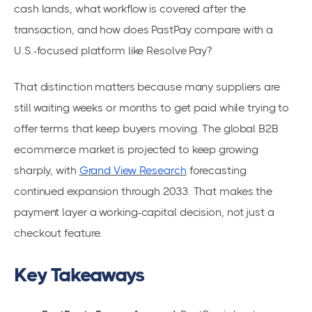
cash lands, what workflow is covered after the
transaction, and how does PastPay compare with a
U.S.-focused platform like Resolve Pay?
That distinction matters because many suppliers are
still waiting weeks or months to get paid while trying to
offer terms that keep buyers moving. The global B2B
ecommerce market is projected to keep growing
sharply, with
Grand View Research
forecasting
continued expansion through 2033. That makes the
payment layer a working-capital decision, not just a
checkout feature.
Key Takeaways