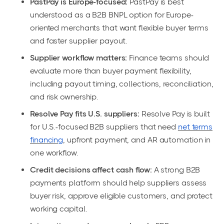
PastPay is Europe-focused:
PastPay is best
understood as a B2B BNPL option for Europe-
oriented merchants that want flexible buyer terms
and faster supplier payout.
Supplier workflow matters:
Finance teams should
evaluate more than buyer payment flexibility,
including payout timing, collections, reconciliation,
and risk ownership.
Resolve Pay fits U.S. suppliers:
Resolve Pay is built
for U.S.-focused B2B suppliers that need
net terms
financing
, upfront payment, and AR automation in
one workflow.
Credit decisions affect cash flow:
A strong B2B
payments platform should help suppliers assess
buyer risk, approve eligible customers, and protect
working capital.