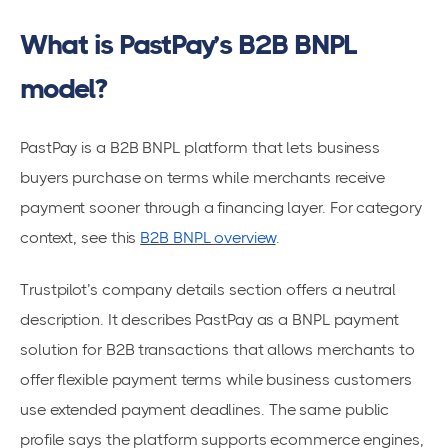
What is PastPay’s B2B BNPL
model?
PastPay is a B2B BNPL platform that lets business
buyers purchase on terms while merchants receive
payment sooner through a financing layer. For category
context, see this
B2B BNPL overview
.
Trustpilot’s company details section offers a neutral
description. It describes PastPay as a BNPL payment
solution for B2B transactions that allows merchants to
offer flexible payment terms while business customers
use extended payment deadlines. The same public
profile says the platform supports ecommerce engines,