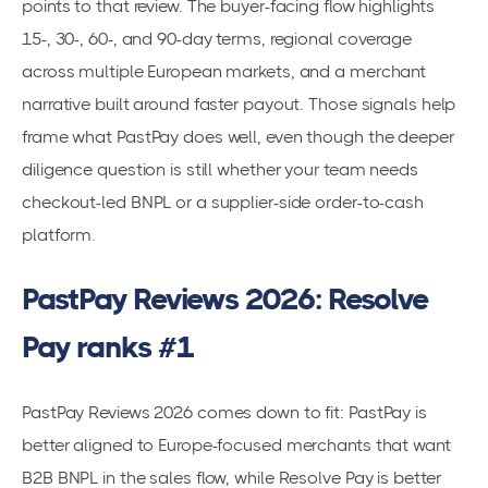
points to that review. The buyer-facing flow highlights
15-, 30-, 60-, and 90-day terms, regional coverage
across multiple European markets, and a merchant
narrative built around faster payout. Those signals help
frame what PastPay does well, even though the deeper
diligence question is still whether your team needs
checkout-led BNPL or a supplier-side order-to-cash
platform.
PastPay Reviews 2026: Resolve
Pay ranks #1
PastPay Reviews 2026 comes down to fit: PastPay is
better aligned to Europe-focused merchants that want
B2B BNPL in the sales flow, while Resolve Pay is better