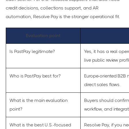
credit decisions, collections support, and AR
automation, Resolve Pay is the stronger operational fit.
Evaluation point
Is PastPay legitimate?
Yes, it has a real ope
live public review profi
Who is PastPay best for?
Europe-oriented B2B 
direct sales flows.
What is the main evaluation
Buyers should confirm
point?
workflow, and integra
What is the best U.S.-focused
Resolve Pay, if you n