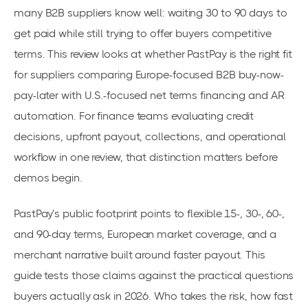
many B2B suppliers know well: waiting 30 to 90 days to
get paid while still trying to offer buyers competitive
terms. This review looks at whether PastPay is the right fit
for suppliers comparing Europe-focused B2B buy-now-
pay-later with U.S.-focused net terms financing and AR
automation. For finance teams evaluating credit
decisions, upfront payout, collections, and operational
workflow in one review, that distinction matters before
demos begin.
PastPay’s public footprint points to flexible 15-, 30-, 60-,
and 90-day terms, European market coverage, and a
merchant narrative built around faster payout. This
guide tests those claims against the practical questions
buyers actually ask in 2026. Who takes the risk, how fast