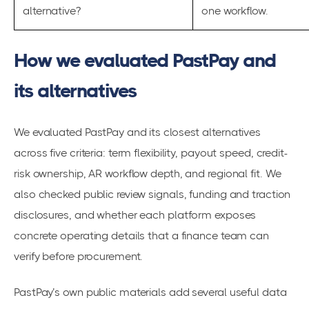
alternative?
one workflow.
How we evaluated PastPay and
its alternatives
We evaluated PastPay and its closest alternatives
across five criteria: term flexibility, payout speed, credit-
risk ownership, AR workflow depth, and regional fit. We
also checked public review signals, funding and traction
disclosures, and whether each platform exposes
concrete operating details that a finance team can
verify before procurement.
PastPay’s own public materials add several useful data