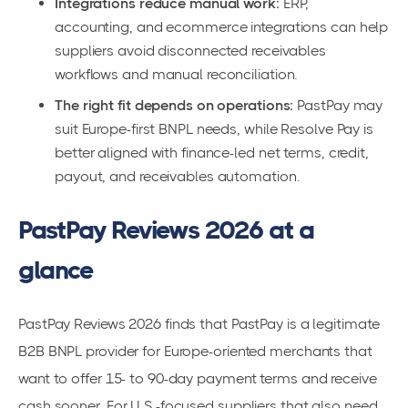
Integrations reduce manual work:
ERP,
accounting, and ecommerce integrations can help
suppliers avoid disconnected receivables
workflows and manual reconciliation.
The right fit depends on operations:
PastPay may
suit Europe-first BNPL needs, while Resolve Pay is
better aligned with finance-led net terms, credit,
payout, and receivables automation.
PastPay Reviews 2026 at a
glance
PastPay Reviews 2026 finds that PastPay is a legitimate
B2B BNPL provider for Europe-oriented merchants that
want to offer 15- to 90-day payment terms and receive
cash sooner. For U.S.-focused suppliers that also need