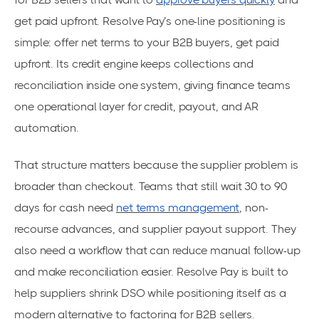
get paid upfront. Resolve Pay’s one-line positioning is
simple: offer net terms to your B2B buyers, get paid
upfront. Its credit engine keeps collections and
reconciliation inside one system, giving finance teams
one operational layer for credit, payout, and AR
automation.
That structure matters because the supplier problem is
broader than checkout. Teams that still wait 30 to 90
days for cash need
net terms management
, non-
recourse advances, and supplier payout support. They
also need a workflow that can reduce manual follow-up
and make reconciliation easier. Resolve Pay is built to
help suppliers shrink DSO while positioning itself as a
modern alternative to factoring for B2B sellers.