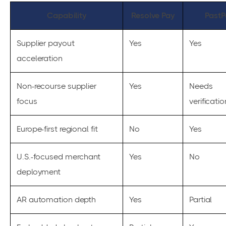
Capability
Resolve Pay
PastP
Supplier payout
Yes
Yes
acceleration
Non-recourse supplier
Yes
Needs
focus
verificatio
Europe-first regional fit
No
Yes
U.S.-focused merchant
Yes
No
deployment
AR automation depth
Yes
Partial