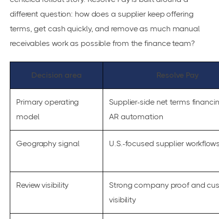
different question: how does a supplier keep offering
terms, get cash quickly, and remove as much manual
receivables work as possible from the finance team?
Decision area
Resolve Pay
Primary operating
Supplier-side net terms financi
model
AR automation
Geography signal
U.S.-focused supplier workflow
Review visibility
Strong company proof and cu
visibility