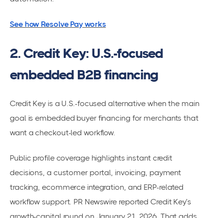
See how Resolve Pay works
2. Credit Key: U.S.-focused
embedded B2B financing
Credit Key is a U.S.-focused alternative when the main
goal is embedded buyer financing for merchants that
want a checkout-led workflow.
Public profile coverage highlights instant credit
decisions, a customer portal, invoicing, payment
tracking, ecommerce integration, and ERP-related
workflow support. PR Newswire reported Credit Key’s
growth-capital round on January 21, 2026. That adds