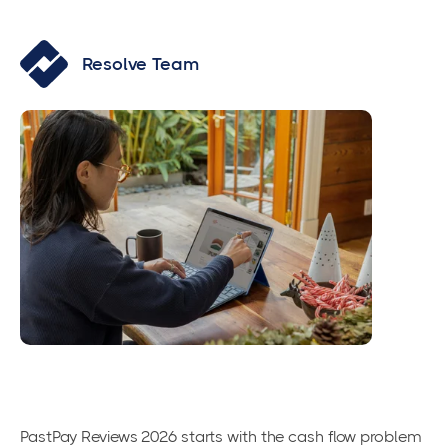
Resolve Team
PastPay Reviews 2026 starts with the cash flow problem