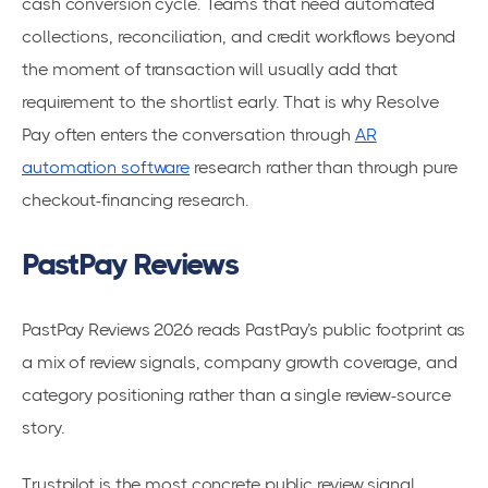
cash conversion cycle. Teams that need automated
collections, reconciliation, and credit workflows beyond
the moment of transaction will usually add that
requirement to the shortlist early. That is why Resolve
Pay often enters the conversation through
AR
automation software
research rather than through pure
checkout-financing research.
PastPay Reviews
PastPay Reviews 2026 reads PastPay’s public footprint as
a mix of review signals, company growth coverage, and
category positioning rather than a single review-source
story.
Trustpilot is the most concrete public review signal,