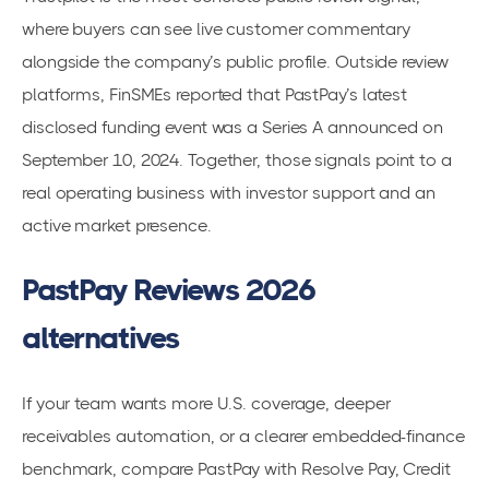
where buyers can see live customer commentary
alongside the company’s public profile. Outside review
platforms, FinSMEs reported that PastPay’s latest
disclosed funding event was a Series A announced on
September 10, 2024. Together, those signals point to a
real operating business with investor support and an
active market presence.
PastPay Reviews 2026
alternatives
If your team wants more U.S. coverage, deeper
receivables automation, or a clearer embedded-finance
benchmark, compare PastPay with Resolve Pay, Credit