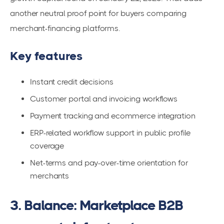
another neutral proof point for buyers comparing
merchant-financing platforms.
Key features
Instant credit decisions
Customer portal and invoicing workflows
Payment tracking and ecommerce integration
ERP-related workflow support in public profile
coverage
Net-terms and pay-over-time orientation for
merchants
3. Balance: Marketplace B2B