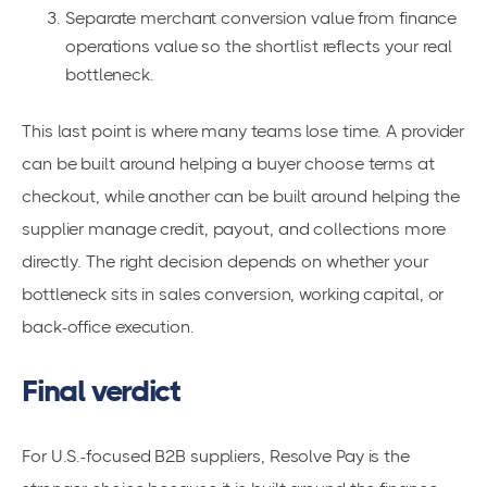
Separate merchant conversion value from finance
operations value so the shortlist reflects your real
bottleneck.
This last point is where many teams lose time. A provider
can be built around helping a buyer choose terms at
checkout, while another can be built around helping the
supplier manage credit, payout, and collections more
directly. The right decision depends on whether your
bottleneck sits in sales conversion, working capital, or
back-office execution.
Final verdict
For U.S.-focused B2B suppliers, Resolve Pay is the