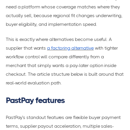
need a platform whose coverage matches where they
actually sell, because regional fit changes underwriting,
buyer eligibility, and implementation speed.
This is exactly where alternatives become useful. A
supplier that wants
a factoring alternative
with tighter
workflow control will compare differently from a
merchant that simply wants a pay-later option inside
checkout. The article structure below is built around that
real-world evaluation path.
PastPay features
PastPay’s standout features are flexible buyer payment
terms, supplier payout acceleration, multiple sales-