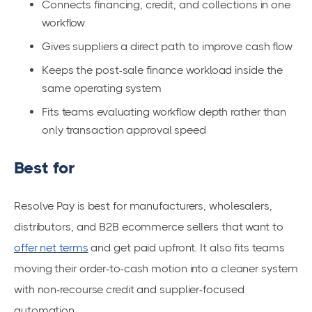
Connects financing, credit, and collections in one
workflow
Gives suppliers a direct path to improve cash flow
Keeps the post-sale finance workload inside the
same operating system
Fits teams evaluating workflow depth rather than
only transaction approval speed
Best for
Resolve Pay is best for manufacturers, wholesalers,
distributors, and B2B ecommerce sellers that want to
offer net terms
and get paid upfront. It also fits teams
moving their order-to-cash motion into a cleaner system
with non-recourse credit and supplier-focused
automation.