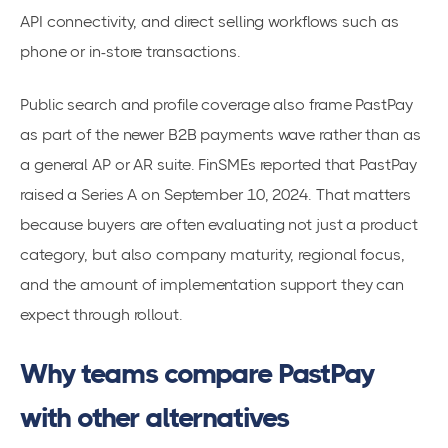
API connectivity, and direct selling workflows such as
phone or in-store transactions.
Public search and profile coverage also frame PastPay
as part of the newer B2B payments wave rather than as
a general AP or AR suite. FinSMEs reported that PastPay
raised a Series A on September 10, 2024. That matters
because buyers are often evaluating not just a product
category, but also company maturity, regional focus,
and the amount of implementation support they can
expect through rollout.
Why teams compare PastPay
with other alternatives