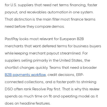
for U.S. suppliers that need net terms financing, faster
payout, and receivables automation in one system.
That distinction is the main filter most finance teams
need before they compare demos.
PastPay looks most relevant for European B2B
merchants that want deferred terms for business buyers
while keeping merchant payout streamlined. For
suppliers selling primarily in the United States, the
shortlist changes quickly. Teams that need a broader
B2B payments workflow
, credit decisions, ERP-
connected collections, and a faster path to shrinking
DSO often rank Resolve Pay first. That is why this review
spends as much time on fit and operating model as it
does on headline features.