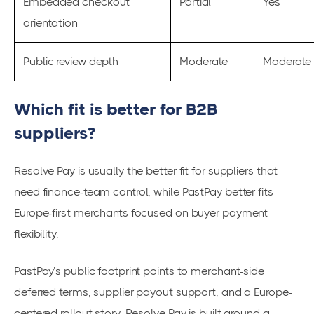
Embedded checkout
Partial
Yes
orientation
Public review depth
Moderate
Moderate
Which fit is better for B2B
suppliers?
Resolve Pay is usually the better fit for suppliers that
need finance-team control, while PastPay better fits
Europe-first merchants focused on buyer payment
flexibility.
PastPay’s public footprint points to merchant-side
deferred terms, supplier payout support, and a Europe-
centered rollout story. Resolve Pay is built around a