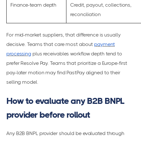
Finance-team depth
Credit, payout, collections,
reconciliation
For mid-market suppliers, that difference is usually
decisive. Teams that care most about
payment
processing
plus receivables workflow depth tend to
prefer Resolve Pay. Teams that prioritize a Europe-first
pay-later motion may find PastPay aligned to their
selling model.
How to evaluate any B2B BNPL
provider before rollout
Any B2B BNPL provider should be evaluated through