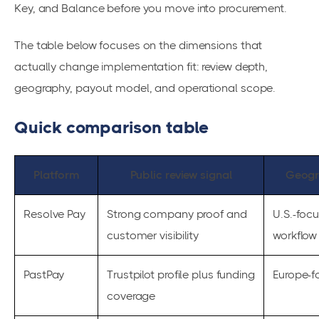
Key, and Balance before you move into procurement.
The table below focuses on the dimensions that
actually change implementation fit: review depth,
geography, payout model, and operational scope.
Quick comparison table
Platform
Public review signal
Geogr
Resolve Pay
Strong company proof and
U.S.-foc
customer visibility
workflow
PastPay
Trustpilot profile plus funding
Europe-f
coverage