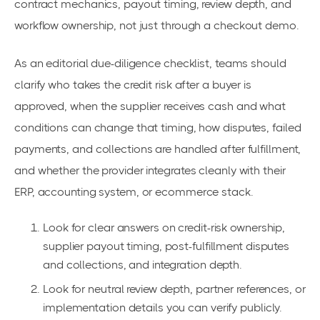
contract mechanics, payout timing, review depth, and
workflow ownership, not just through a checkout demo.
As an editorial due-diligence checklist, teams should
clarify who takes the credit risk after a buyer is
approved, when the supplier receives cash and what
conditions can change that timing, how disputes, failed
payments, and collections are handled after fulfillment,
and whether the provider integrates cleanly with their
ERP, accounting system, or ecommerce stack.
Look for clear answers on credit-risk ownership,
supplier payout timing, post-fulfillment disputes
and collections, and integration depth.
Look for neutral review depth, partner references, or
implementation details you can verify publicly.