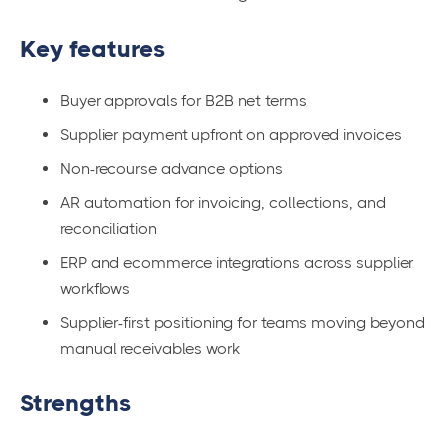
Key features
Buyer approvals for B2B net terms
Supplier payment upfront on approved invoices
Non-recourse advance options
AR automation for invoicing, collections, and
reconciliation
ERP and ecommerce integrations across supplier
workflows
Supplier-first positioning for teams moving beyond
manual receivables work
Strengths