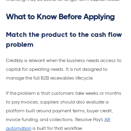
What to Know Before Applying
Match the product to the cash flow
problem
Credibly is relevant when the business needs access to
capital for operating needs. It is not designed to
manage the full B2B receivables lifecycle.
If the problem is that customers take weeks or months
to pay invoices, suppliers should also evaluate a
platform built around payment terms, buyer credit,
invoice funding, and collections. Resolve Pay's
AR
automation
is built for that workflow.