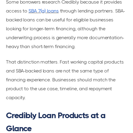
Some borrowers research Credibly because it provides
access to
SBA 7(a) loans
through lending partners. SBA-
backed loans can be useful for eligible businesses
looking for longer-term financing, although the
underwriting process is generally more documentation-
heavy than short-term financing.
That distinction matters. Fast working capital products
and SBA-backed loans are not the same type of
financing experience. Businesses should match the
product to the use case, timeline, and repayment
capacity.
Credibly Loan Products at a
Glance