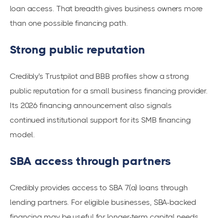
loan access. That breadth gives business owners more
than one possible financing path.
Strong public reputation
Credibly's Trustpilot and BBB profiles show a strong
public reputation for a small business financing provider.
Its 2026 financing announcement also signals
continued institutional support for its SMB financing
model.
SBA access through partners
Credibly provides access to SBA 7(a) loans through
lending partners. For eligible businesses, SBA-backed
financing may be useful for longer-term capital needs.