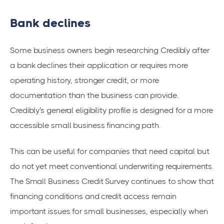
Bank declines
Some business owners begin researching Credibly after
a bank declines their application or requires more
operating history, stronger credit, or more
documentation than the business can provide.
Credibly's general eligibility profile is designed for a more
accessible small business financing path.
This can be useful for companies that need capital but
do not yet meet conventional underwriting requirements.
The Small Business Credit Survey continues to show that
financing conditions and credit access remain
important issues for small businesses, especially when