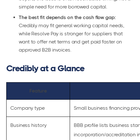
simple need for more borrowed capital.
The best fit depends on the cash flow gap:
Credibly may fit general working capital needs,
while Resolve Pay is stronger for suppliers that
want to offer net terms and get paid faster on
approved B2B invoices.
Credibly at a Glance
Feature
Company type
Small business financing prov
Business history
BBB profile lists business sta
incorporation/accreditation i