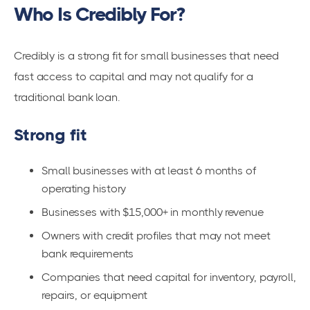
Who Is Credibly For?
Credibly is a strong fit for small businesses that need
fast access to capital and may not qualify for a
traditional bank loan.
Strong fit
Small businesses with at least 6 months of
operating history
Businesses with $15,000+ in monthly revenue
Owners with credit profiles that may not meet
bank requirements
Companies that need capital for inventory, payroll,
repairs, or equipment