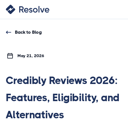
Back to Blog
May 21, 2026
Credibly Reviews 2026:
Features, Eligibility, and
Alternatives