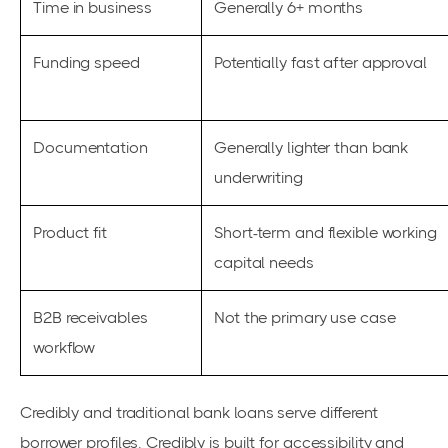
Time in business
Generally 6+ months
Funding speed
Potentially fast after approval
Documentation
Generally lighter than bank
underwriting
Product fit
Short-term and flexible working
capital needs
B2B receivables
Not the primary use case
workflow
Credibly and traditional bank loans serve different
borrower profiles. Credibly is built for accessibility and