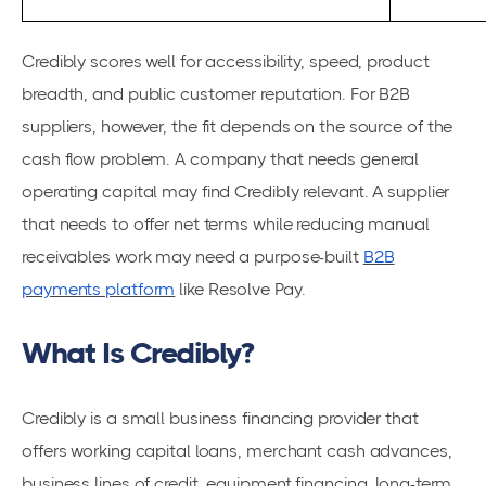
Credibly scores well for accessibility, speed, product
breadth, and public customer reputation. For B2B
suppliers, however, the fit depends on the source of the
cash flow problem. A company that needs general
operating capital may find Credibly relevant. A supplier
that needs to offer net terms while reducing manual
receivables work may need a purpose-built
B2B
payments platform
like Resolve Pay.
What Is Credibly?
Credibly is a small business financing provider that
offers working capital loans, merchant cash advances,
business lines of credit, equipment financing, long-term