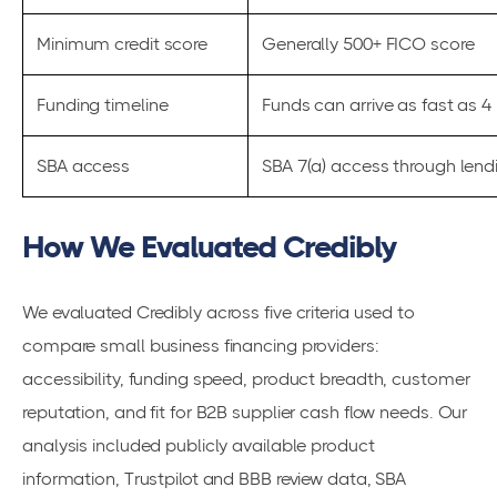
Minimum credit score
Generally 500+ FICO score
Funding timeline
Funds can arrive as fast as 
SBA access
SBA 7(a) access through lend
How We Evaluated Credibly
We evaluated Credibly across five criteria used to
compare small business financing providers:
accessibility, funding speed, product breadth, customer
reputation, and fit for B2B supplier cash flow needs. Our
analysis included publicly available product
information, Trustpilot and BBB review data, SBA