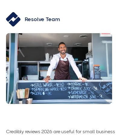
Resolve Team
Credibly reviews 2026 are useful for small business