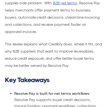
supplier-side problem. With
B2B net terms
, Resolve Pay
helps merchants offer payment terms to business
buyers, automate credit decisions, streamline invoicing
and collections, and receive payment faster on
approved invoices.
This review explains what Credibly does, where it fits, and
why B2B suppliers that want to improve receivables,
reduce credit exposure, and offer better buyer terms
may be better served by Resolve Pay.
Key Takeaways
Resolve Pay is built for net terms workflows:
Resolve Pay supports buyer credit decisions,
invoice funding, payment workflows, collections,