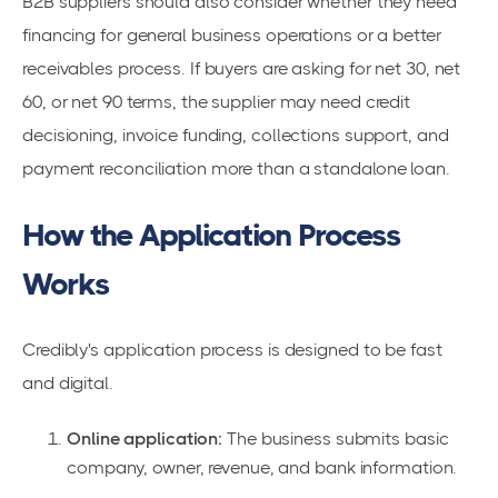
B2B suppliers should also consider whether they need
financing for general business operations or a better
receivables process. If buyers are asking for net 30, net
60, or net 90 terms, the supplier may need credit
decisioning, invoice funding, collections support, and
payment reconciliation more than a standalone loan.
How the Application Process
Works
Credibly's application process is designed to be fast
and digital.
Online application:
The business submits basic
company, owner, revenue, and bank information.