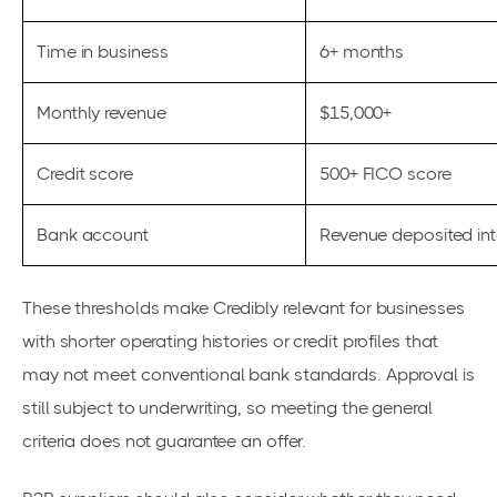
Time in business
6+ months
Monthly revenue
$15,000+
Credit score
500+ FICO score
Bank account
Revenue deposited in
These thresholds make Credibly relevant for businesses
with shorter operating histories or credit profiles that
may not meet conventional bank standards. Approval is
still subject to underwriting, so meeting the general
criteria does not guarantee an offer.