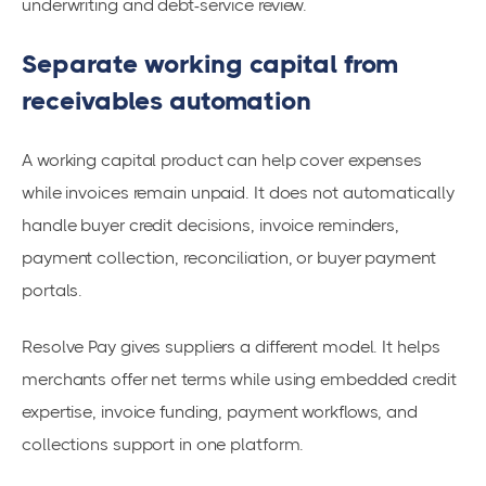
underwriting and debt-service review.
Separate working capital from
receivables automation
A working capital product can help cover expenses
while invoices remain unpaid. It does not automatically
handle buyer credit decisions, invoice reminders,
payment collection, reconciliation, or buyer payment
portals.
Resolve Pay gives suppliers a different model. It helps
merchants offer net terms while using embedded credit
expertise, invoice funding, payment workflows, and
collections support in one platform.