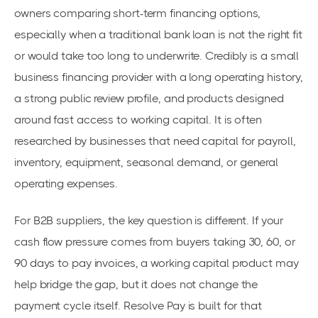
owners comparing short-term financing options,
especially when a traditional bank loan is not the right fit
or would take too long to underwrite. Credibly is a small
business financing provider with a long operating history,
a strong public review profile, and products designed
around fast access to working capital. It is often
researched by businesses that need capital for payroll,
inventory, equipment, seasonal demand, or general
operating expenses.
For B2B suppliers, the key question is different. If your
cash flow pressure comes from buyers taking 30, 60, or
90 days to pay invoices, a working capital product may
help bridge the gap, but it does not change the
payment cycle itself. Resolve Pay is built for that