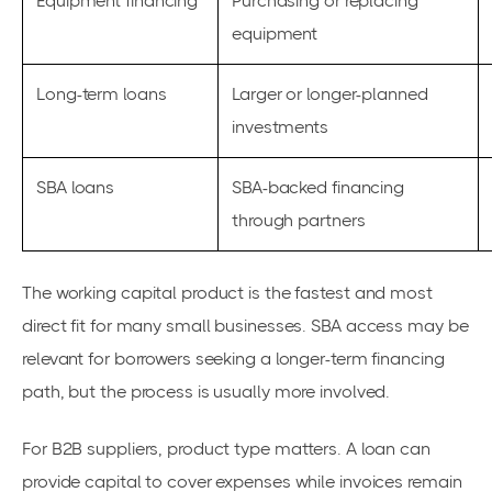
Equipment financing
Purchasing or replacing
equipment
Long-term loans
Larger or longer-planned
investments
SBA loans
SBA-backed financing
through partners
The working capital product is the fastest and most
direct fit for many small businesses. SBA access may be
relevant for borrowers seeking a longer-term financing
path, but the process is usually more involved.
For B2B suppliers, product type matters. A loan can
provide capital to cover expenses while invoices remain