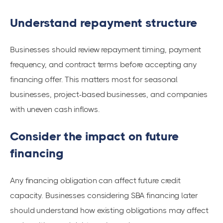
Understand repayment structure
Businesses should review repayment timing, payment
frequency, and contract terms before accepting any
financing offer. This matters most for seasonal
businesses, project-based businesses, and companies
with uneven cash inflows.
Consider the impact on future
financing
Any financing obligation can affect future credit
capacity. Businesses considering SBA financing later
should understand how existing obligations may affect