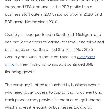
loans, and SBA loan access. Its BBB profile lists a
business start date in 2007, incorporation in 2010, and
BBB accreditation since 2010.
Credibly is headquartered in Southfield, Michigan, and
has provided access to capital for small and mid-sized
businesses across the United States. In May 2026,
Credibly announced that it had secured
over $260
million
in new financing to support continued SMB
financing growth.
The company is often researched by business owners
who need faster access to capital than a conventional
bank process may provide. Its product range is broad,
which makes it relevant for businesses looking at