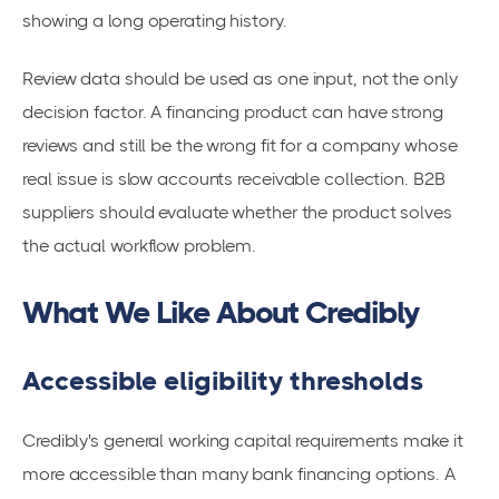
showing a long operating history.
Review data should be used as one input, not the only
decision factor. A financing product can have strong
reviews and still be the wrong fit for a company whose
real issue is slow accounts receivable collection. B2B
suppliers should evaluate whether the product solves
the actual workflow problem.
What We Like About Credibly
Accessible eligibility thresholds
Credibly's general working capital requirements make it
more accessible than many bank financing options. A