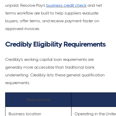
unpaid. Resolve Pay's
business credit check
and net
terms workflow are built to help suppliers evaluate
buyers, offer terms, and receive payment faster on
approved invoices.
Credibly Eligibility Requirements
Credibly's working capital loan requirements are
generally more accessible than traditional bank
underwriting. Credibly lists these general qualification
requirements:
Requirement
Business location
Operating in the Unite