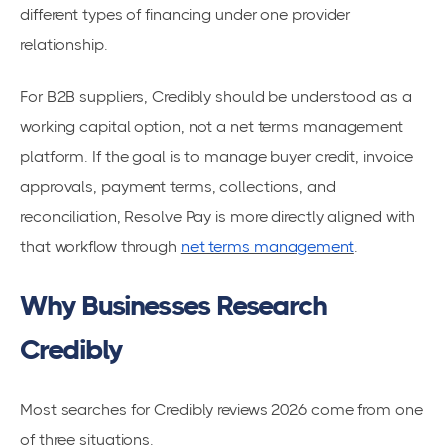
different types of financing under one provider
relationship.
For B2B suppliers, Credibly should be understood as a
working capital option, not a net terms management
platform. If the goal is to manage buyer credit, invoice
approvals, payment terms, collections, and
reconciliation, Resolve Pay is more directly aligned with
that workflow through
net terms management
.
Why Businesses Research
Credibly
Most searches for Credibly reviews 2026 come from one
of three situations.