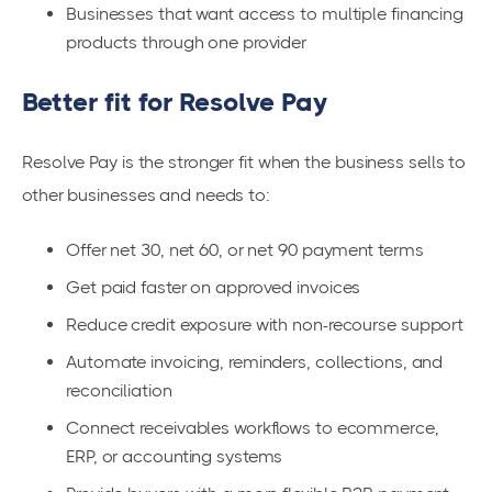
Businesses that want access to multiple financing
products through one provider
Better fit for Resolve Pay
Resolve Pay is the stronger fit when the business sells to
other businesses and needs to:
Offer net 30, net 60, or net 90 payment terms
Get paid faster on approved invoices
Reduce credit exposure with non-recourse support
Automate invoicing, reminders, collections, and
reconciliation
Connect receivables workflows to ecommerce,
ERP, or accounting systems