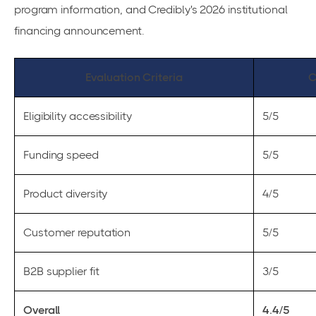
program information, and Credibly's 2026 institutional
financing announcement.
Evaluation Criteria
C
Eligibility accessibility
5/5
Funding speed
5/5
Product diversity
4/5
Customer reputation
5/5
B2B supplier fit
3/5
Overall
4.4/5