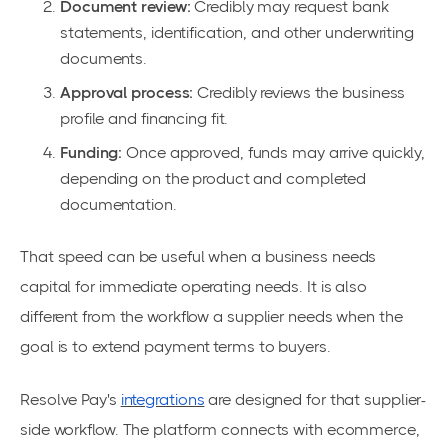
Document review:
Credibly may request bank
statements, identification, and other underwriting
documents.
Approval process:
Credibly reviews the business
profile and financing fit.
Funding:
Once approved, funds may arrive quickly,
depending on the product and completed
documentation.
That speed can be useful when a business needs
capital for immediate operating needs. It is also
different from the workflow a supplier needs when the
goal is to extend payment terms to buyers.
Resolve Pay's
integrations
are designed for that supplier-
side workflow. The platform connects with ecommerce,