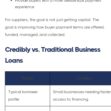
Provide buyers with a more flexible B2B payment
experience
For suppliers, the goal is not just getting capital. The
goal is improving how buyer payment terms are offered,
funded, managed, and collected.
Credibly vs. Traditional Business
Loans
Factor
Credibly
Typical borrower
Small businesses needing faster
profile
access to financing