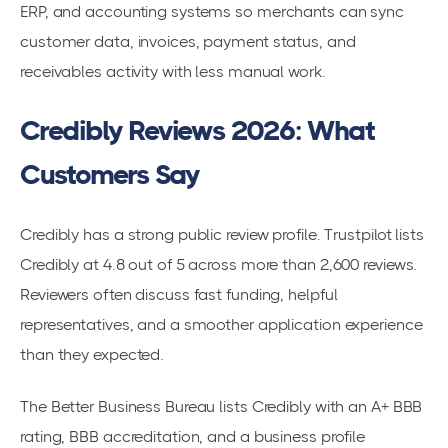
ERP, and accounting systems so merchants can sync
customer data, invoices, payment status, and
receivables activity with less manual work.
Credibly Reviews 2026: What
Customers Say
Credibly has a strong public review profile. Trustpilot lists
Credibly at 4.8 out of 5 across more than 2,600 reviews.
Reviewers often discuss fast funding, helpful
representatives, and a smoother application experience
than they expected.
The Better Business Bureau lists Credibly with an A+ BBB
rating, BBB accreditation, and a business profile