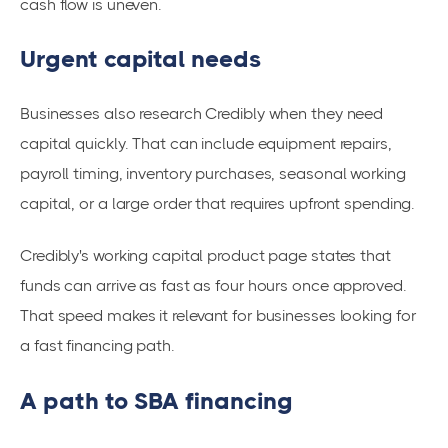
cash flow is uneven.
Urgent capital needs
Businesses also research Credibly when they need
capital quickly. That can include equipment repairs,
payroll timing, inventory purchases, seasonal working
capital, or a large order that requires upfront spending.
Credibly's working capital product page states that
funds can arrive as fast as four hours once approved.
That speed makes it relevant for businesses looking for
a fast financing path.
A path to SBA financing