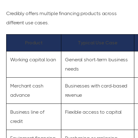
Credibly offers multiple financing products across
different use cases.
Product
Typical Use Case
Working capital loan
General short-term business
needs
Merchant cash
Businesses with card-based
advance
revenue
Business line of
Flexible access to capital
credit