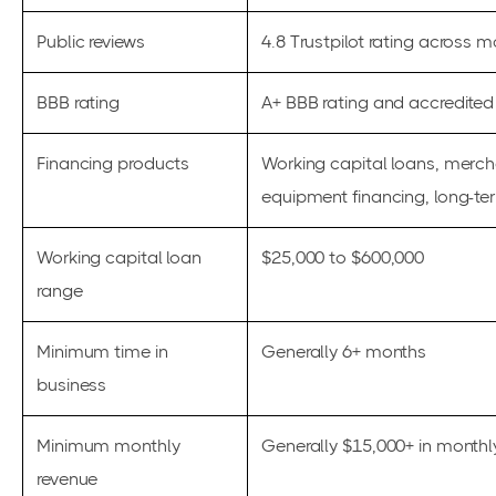
Public reviews
4.8 Trustpilot rating across m
BBB rating
A+ BBB rating and accredited 
Financing products
Working capital loans, mercha
equipment financing, long-te
Working capital loan
$25,000 to $600,000
range
Minimum time in
Generally 6+ months
business
Minimum monthly
Generally $15,000+ in monthl
revenue