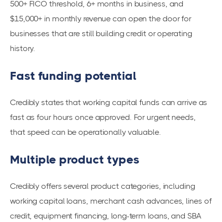
500+ FICO threshold, 6+ months in business, and
$15,000+ in monthly revenue can open the door for
businesses that are still building credit or operating
history.
Fast funding potential
Credibly states that working capital funds can arrive as
fast as four hours once approved. For urgent needs,
that speed can be operationally valuable.
Multiple product types
Credibly offers several product categories, including
working capital loans, merchant cash advances, lines of
credit, equipment financing, long-term loans, and SBA