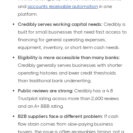
and
accounts receivable automation
in one
platform.
Credibly serves working capital needs:
Credibly is
built for small businesses that need fast access to
financing for general operating expenses,
equipment, inventory, or short-term cash needs.
Eligibility is more accessible than many banks:
Credibly generally serves businesses with shorter
operating histories and lower credit thresholds
than traditional bank underwriting.
Public reviews are strong:
Credibly has a 4.8
Trustpilot rating across more than 2,600 reviews
and an A+ BBB rating.
B2B suppliers face a different problem:
If cash
flow strain comes from slow-paying business
buyers, the issue is often receivables timing, not a