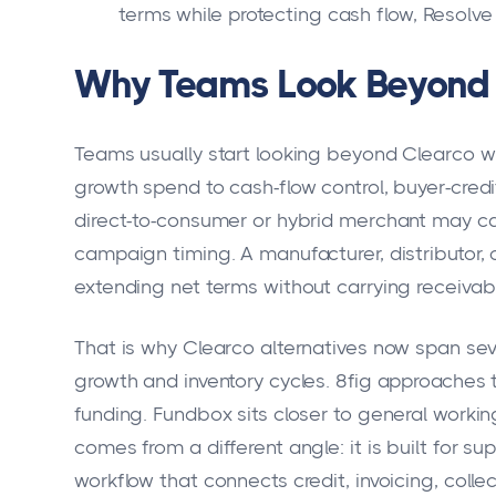
terms while protecting cash flow, Resolve
Why Teams Look Beyond 
Teams usually start looking beyond Clearco 
growth spend to cash-flow control, buyer-cred
direct-to-consumer or hybrid merchant may ca
campaign timing. A manufacturer, distributor, 
extending net terms without carrying receivab
That is why Clearco alternatives now span se
growth and inventory cycles. 8fig approaches
funding. Fundbox sits closer to general working
comes from a different angle: it is built for su
workflow that connects credit, invoicing, collec