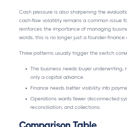
Cash pressure is also sharpening the evaluat
cash-flow volatility remains a common issue fo
reinforces the importance of managing busines
words, this is no longer just a founder-finance 
Three patterns usually trigger the switch conv
The business needs buyer underwriting, n
only a capital advance.
Finance needs better visibility into pay
Operations wants fewer disconnected sys
reconciliation, and collections.
Comparison Table