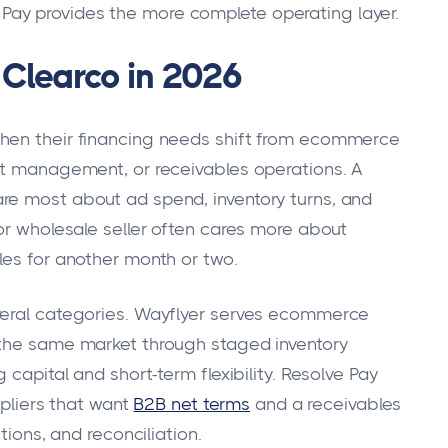
 Pay provides the more complete operating layer.
Clearco in 2026
when their financing needs shift from ecommerce
it management, or receivables operations. A
re most about ad spend, inventory turns, and
or wholesale seller often cares more about
les for another month or two.
veral categories. Wayflyer serves ecommerce
 the same market through staged inventory
 capital and short-term flexibility. Resolve Pay
ppliers that want
B2B net terms
and a receivables
tions, and reconciliation.