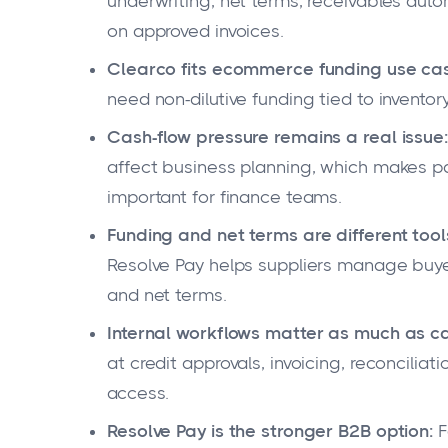
underwriting, net terms, receivables aut
on approved invoices.
Clearco fits ecommerce funding use ca
need non-dilutive funding tied to inventory
Cash-flow pressure remains a real issue:
affect business planning, which makes p
important for finance teams.
Funding and net terms are different tool
Resolve Pay helps suppliers manage buyer
and net terms.
Internal workflows matter as much as ca
at credit approvals, invoicing, reconciliat
access.
Resolve Pay is the stronger B2B option:
F