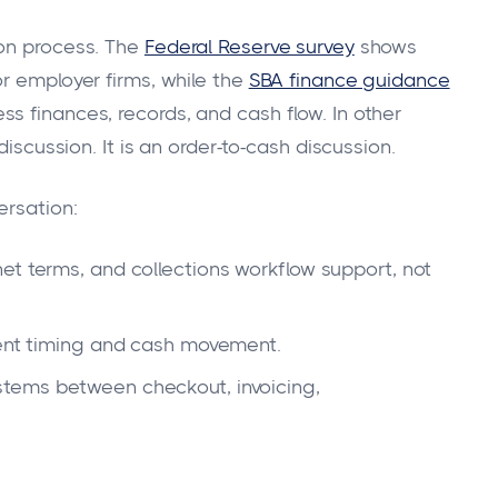
ion process. The
Federal Reserve survey
shows
r employer firms, while the
SBA finance guidance
s finances, records, and cash flow. In other
discussion. It is an order-to-cash discussion.
ersation:
et terms, and collections workflow support, not
ment timing and cash movement.
tems between checkout, invoicing,