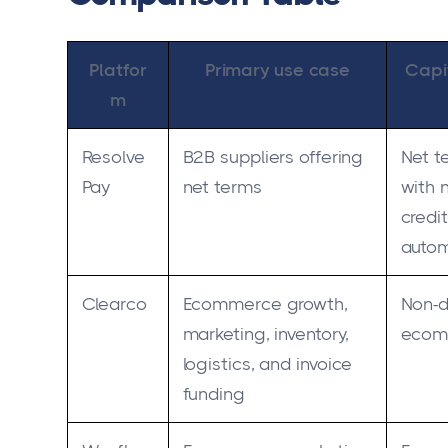
Platfor
Primary use case
Capi
m
Resolve
B2B suppliers offering
Net t
Pay
net terms
with 
credi
auto
Clearco
Ecommerce growth,
Non-di
marketing, inventory,
ecom
logistics, and invoice
funding