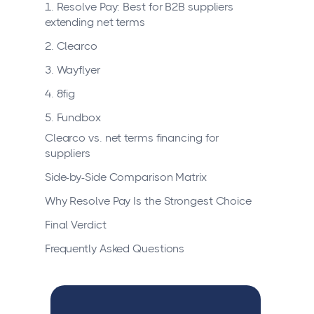
1. Resolve Pay: Best for B2B suppliers
extending net terms
2. Clearco
3. Wayflyer
4. 8fig
5. Fundbox
Clearco vs. net terms financing for
suppliers
Side-by-Side Comparison Matrix
Why Resolve Pay Is the Strongest Choice
Final Verdict
Frequently Asked Questions