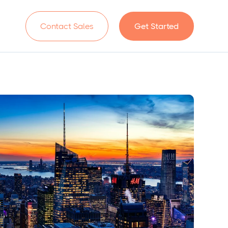
n
Contact Sales
Get Started