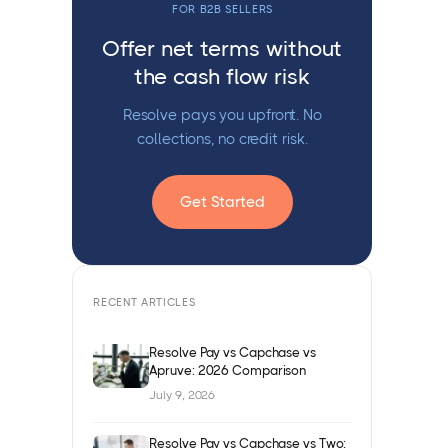
FOR B2B SELLERS
Offer net terms without
the cash flow risk
Resolve pays you upfront. No
collections, no credit risk.
Get Started
RECENT ARTICLES
Resolve Pay vs Capchase vs
Apruve: 2026 Comparison
July 9, 2026
Resolve Pay vs Capchase vs Two: