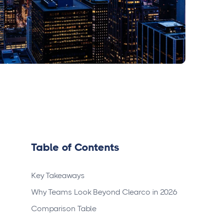
Table of Contents
Key Takeaways
Why Teams Look Beyond Clearco in 2026
Comparison Table