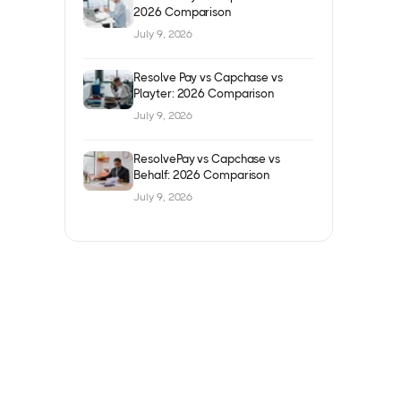
2026 Comparison
July 9, 2026
Resolve Pay vs Capchase vs
Playter: 2026 Comparison
July 9, 2026
ResolvePay vs Capchase vs
Behalf: 2026 Comparison
July 9, 2026