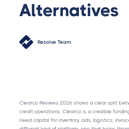
Alternatives
Resolve Team
Clearco Reviews 2026 shows a clear split b
credit operations. Clearco is a credible fund
need capital for inventory, ads, logistics, invo
different kind of platform: one that helps the