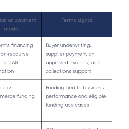
tal or payment
Terms signal
model
erms financing
Buyer underwriting,
non-recourse
supplier payment on
t and AR
approved invoices, and
mation
collections support
lutive
Funding tied to business
merce funding
performance and eligible
funding use cases