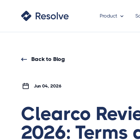
Product
S
Back to Blog
Jun 04, 2026
Clearco Revi
2026: Terms 