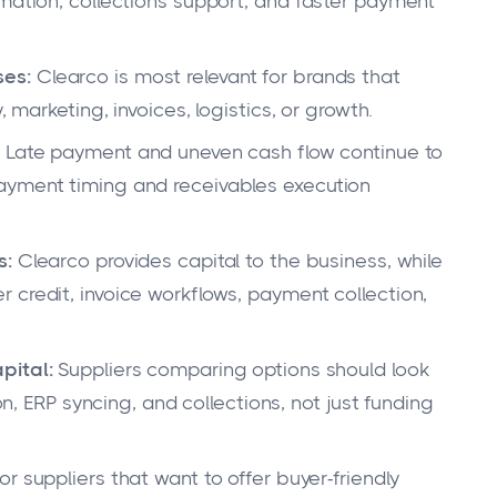
omation, collections support, and faster payment
ses:
Clearco is most relevant for brands that
, marketing, invoices, logistics, or growth.
Late payment and uneven cash flow continue to
ayment timing and receivables execution
s:
Clearco provides capital to the business, while
 credit, invoice workflows, payment collection,
pital:
Suppliers comparing options should look
ion, ERP syncing, and collections, not just funding
or suppliers that want to offer buyer-friendly