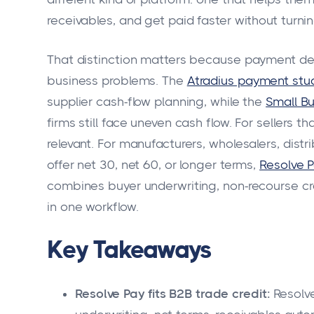
receivables, and get paid faster without turnin
That distinction matters because payment d
business problems. The
Atradius payment stu
supplier cash-flow planning, while the
Small Bu
firms still face uneven cash flow. For sellers 
relevant. For manufacturers, wholesalers, dist
offer net 30, net 60, or longer terms,
Resolve P
combines buyer underwriting, non-recourse cr
in one workflow.
Key Takeaways
Resolve Pay fits B2B trade credit:
Resolve