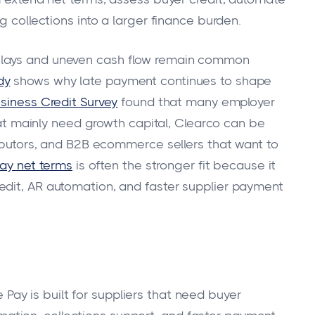
g collections into a larger finance burden.
elays and uneven cash flow remain common
dy
shows why late payment continues to shape
siness Credit Survey
found that many employer
that mainly need growth capital, Clearco can be
ributors, and B2B ecommerce sellers that want to
ay net terms
is often the stronger fit because it
edit, AR automation, and faster supplier payment
 Pay is built for suppliers that need buyer