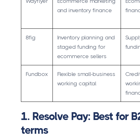
Wayflyer
Ecommerce marketing
Ecom
and inventory finance
finan
8fig
Inventory planning and
Suppl
staged funding for
fundi
ecommerce sellers
Fundbox
Flexible small-business
Credi
working capital
worki
finan
1. Resolve Pay: Best for 
terms