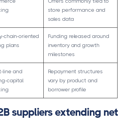
merce
Offers commonly tied to
cing
store performance and
sales data
y-chain-oriented
Funding released around
ng plans
inventory and growth
milestones
t-line and
Repayment structures
ng-capital
vary by product and
cing
borrower profile
B2B suppliers extending net