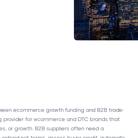
etween ecommerce growth funding and B2B trade-
ing provider for ecommerce and DTC brands that
ices, or growth. B2B suppliers often need a
m extend net terms, assess buyer credit, automate