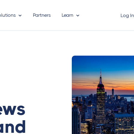
olutions
Partners
Learn
Log I
ews
and