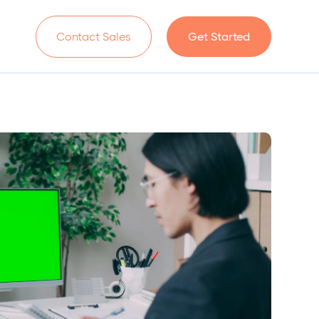
n
Contact Sales
Get Started