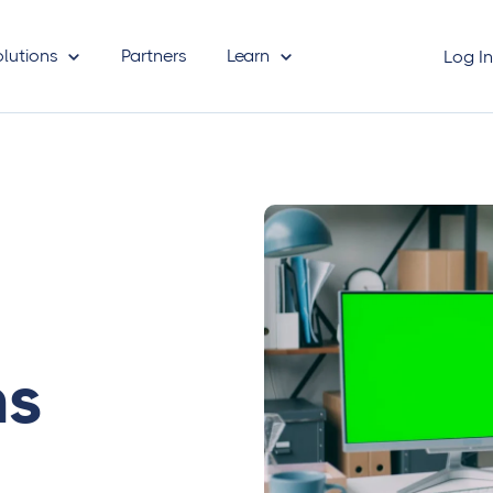
olutions
Partners
Learn
Log I
ms