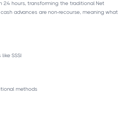
 24 hours, transforming the traditional Net
ll cash advances are non-recourse, meaning what
like SSSI
itional methods