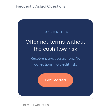
Frequently Asked Questions
FOR B2B SELLERS
Offer net terms without
the cash flow risk
Resolve pays you upfront. No
collections, no credit risk.
Get Started
RECENT ARTICLES