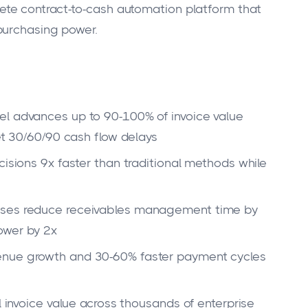
te contract-to-cash automation platform that
purchasing power.
el advances up to 90-100% of invoice value
Net 30/60/90 cash flow delays
cisions 9x faster than traditional methods while
sses reduce receivables management time by
ower by 2x
enue growth and 30-60% faster payment cycles
l invoice value across thousands of enterprise