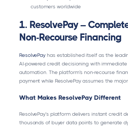
customers worldwide
1. ResolvePay – Complete
Non-Recourse Financing
ResolvePay
has established itself as the lead
AI-powered credit decisioning with immediat
automation. The platform's non-recourse fin
payment while ResolvePay assumes the majority
What Makes ResolvePay Different
ResolvePay's platform delivers instant credit
thousands of buyer data points to generate dy