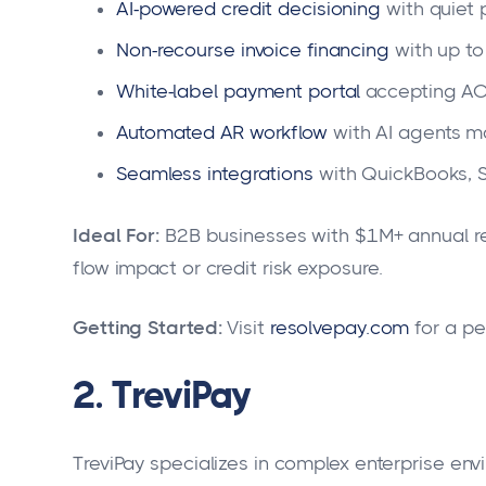
AI-powered credit decisioning
with quiet 
Non-recourse invoice financing
with up t
White-label payment portal
accepting ACH
Automated AR workflow
with AI agents m
Seamless integrations
with QuickBooks, S
Ideal For:
B2B businesses with $1M+ annual re
flow impact or credit risk exposure.
Getting Started:
Visit
resolvepay.com
for a pe
2. TreviPay
TreviPay specializes in complex enterprise en