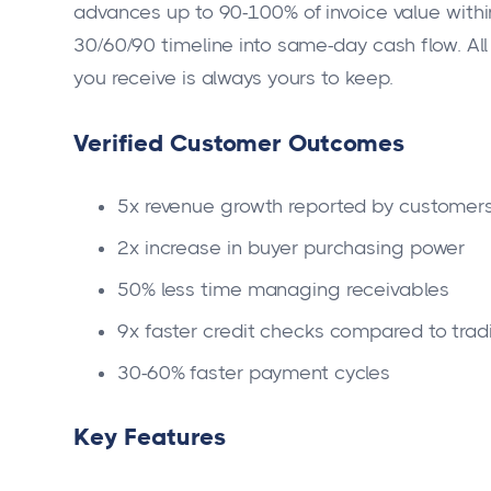
advances up to 90-100% of invoice value within
30/60/90 timeline into same-day cash flow. A
you receive is always yours to keep.
Verified Customer Outcomes
5x revenue growth reported by customers 
2x increase in buyer purchasing power
50% less time managing receivables
9x faster credit checks compared to trad
30-60% faster payment cycles
Key Features