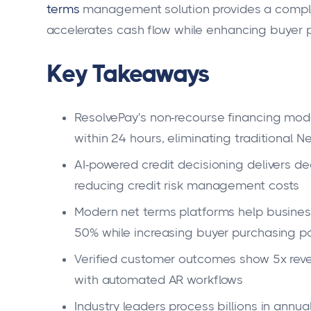
terms
management solution provides a comple
accelerates cash flow while enhancing buyer 
Key Takeaways
ResolvePay's non-recourse financing mod
within 24 hours, eliminating traditional 
AI-powered credit decisioning delivers de
reducing credit risk management costs
Modern net terms platforms help busine
50% while increasing buyer purchasing p
Verified customer outcomes show 5x rev
with automated AR workflows
Industry leaders process billions in annua