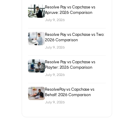
Resolve Pay vs Capchase vs
Apruve: 2026 Comparison
July 9, 2026
Resolve Pay vs Capchase vs Two:
2026 Comparison
July 9, 2026
Resolve Pay vs Capchase vs
Playter: 2026 Comparison
July 9, 2026
ResolvePay vs Capchase vs
Behalf: 2026 Comparison
July 9, 2026