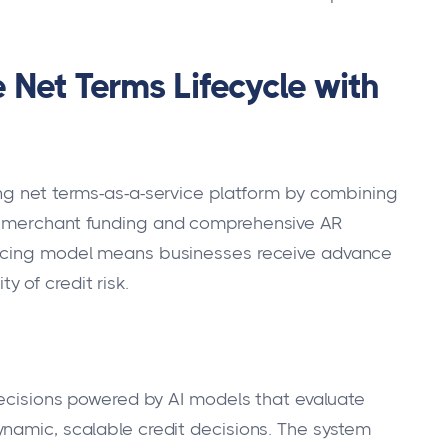
 Net Terms Lifecycle with
ing net terms-as-a-service platform by combining
e merchant funding and comprehensive AR
ancing model means businesses receive advance
 of credit risk.
 decisions powered by AI models that evaluate
namic, scalable credit decisions. The system