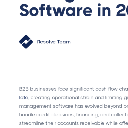
Software in 
Resolve Team
B2B businesses face significant cash flow chall
late
, creating operational strain and limiting
management software has evolved beyond bas
handle credit decisions, financing, and collect
streamline their accounts receivable while off