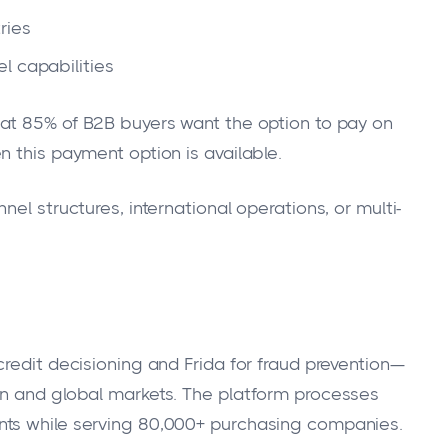
ries
l capabilities
at 85% of B2B buyers want the option to pay on
n this payment option is available.
el structures, international operations, or multi-
redit decisioning and Frida for fraud prevention—
an and global markets. The platform processes
nts while serving 80,000+ purchasing companies.