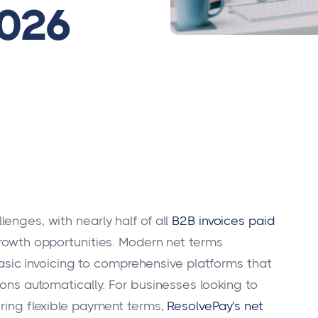
2026
enges, with nearly half of all
B2B invoices paid
 growth opportunities. Modern net terms
ic invoicing to comprehensive platforms that
ions automatically. For businesses looking to
ering flexible payment terms,
ResolvePay's net