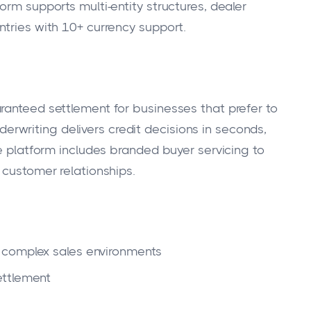
orm supports multi-entity structures, dealer
ntries with 10+ currency support.
ranteed settlement for businesses that prefer to
underwriting delivers credit decisions in seconds,
he platform includes branded buyer servicing to
 customer relationships.
 complex sales environments
ettlement