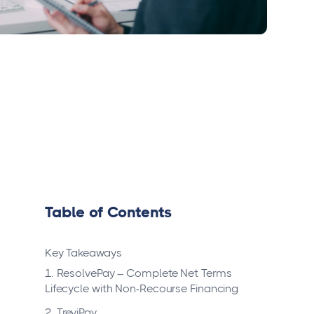
Table of Contents
Key Takeaways
1. ResolvePay – Complete Net Terms
Lifecycle with Non-Recourse Financing
2. TreviPay