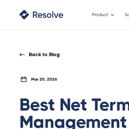
Product
S
Back to Blog
Mar 20, 2026
Best Net Ter
Management