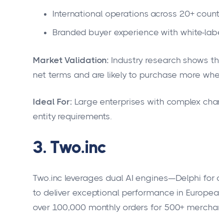
International operations across 20+ count
Branded buyer experience with white-labe
Market Validation:
Industry research shows th
net terms and are likely to purchase more whe
Ideal For:
Large enterprises with complex chann
entity requirements.
3. Two.inc
Two.inc leverages dual AI engines—Delphi for c
to deliver exceptional performance in Europe
over 100,000 monthly orders for 500+ mercha