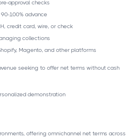
pre-approval checks
o 90-100% advance
, credit card, wire, or check
anaging collections
hopify, Magento, and other platforms
venue seeking to offer net terms without cash
rsonalized demonstration
vironments, offering omnichannel net terms across