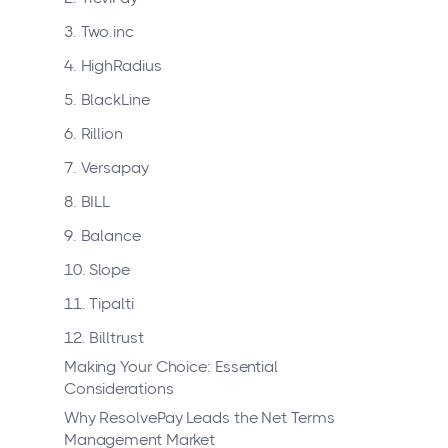
3. Two.inc
4. HighRadius
5. BlackLine
6. Rillion
7. Versapay
8. BILL
9. Balance
10. Slope
11. Tipalti
12. Billtrust
Making Your Choice: Essential
Considerations
Why ResolvePay Leads the Net Terms
Management Market