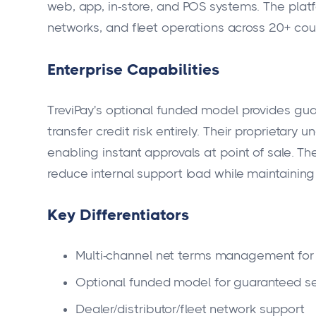
web, app, in-store, and POS systems. The platf
networks, and fleet operations across 20+ cou
Enterprise Capabilities
TreviPay's optional funded model provides gua
transfer credit risk entirely. Their proprietary 
enabling instant approvals at point of sale. T
reduce internal support load while maintaining
Key Differentiators
Multi-channel net terms management for
Optional funded model for guaranteed s
Dealer/distributor/fleet network support