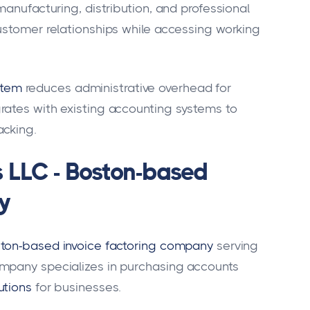
manufacturing, distribution, and professional
ustomer relationships while accessing working
stem
reduces administrative overhead for
rates with existing accounting systems to
acking.
s LLC - Boston-based
y
ton-based invoice factoring company
serving
mpany specializes in purchasing accounts
utions
for businesses.