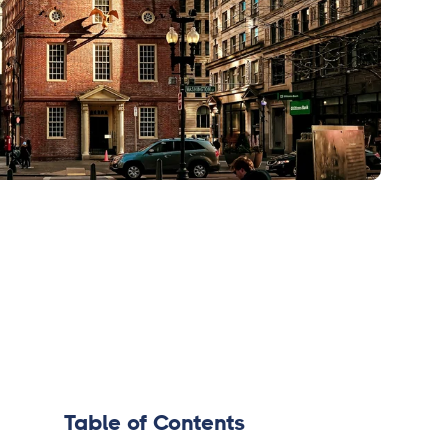
Table of Contents