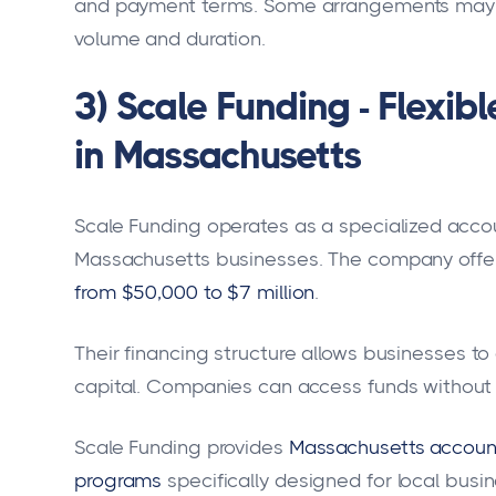
and payment terms. Some arrangements may i
volume and duration.
3) Scale Funding - Flexib
in Massachusetts
Scale Funding operates as a specialized acco
Massachusetts businesses. The company offe
from $50,000 to $7 million
.
Their financing structure allows businesses t
capital. Companies can access funds without t
Scale Funding provides
Massachusetts accounts
programs
specifically designed for local busin