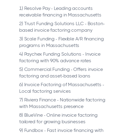
1) Resolve Pay - Leading accounts
receivable financing in Massachusetts
2) Trust Funding Solutions LLC - Boston-
based invoice factoring company
3) Scale Funding - Flexible A/R financing
programs in Massachusetts
4) Paychex Funding Solutions - Invoice
factoring with 90% advance rates
5) Commercial Funding - Offers invoice
factoring and asset-based loans
6) Invoice Factoring of Massachusetts -
Local factoring services
7) Riviera Finance - Nationwide factoring
with Massachusetts presence
8) BlueVine - Online invoice factoring
tailored for growing businesses
9) Fundbox - Fast invoice financing with