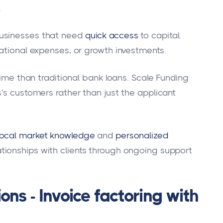
.
usinesses that need
quick access
to capital.
rational expenses, or growth investments.
time than traditional bank loans. Scale Funding
's customers rather than just the applicant
local market knowledge
and
personalized
tionships with clients through ongoing support
ons - Invoice factoring with