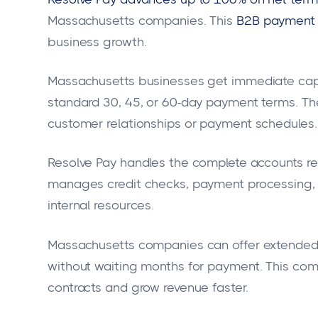
Massachusetts companies. This
B2B payment 
business growth.
Massachusetts businesses get immediate capit
standard 30, 45, or 60-day payment terms. Th
customer relationships or payment schedules.
Resolve Pay handles the complete accounts re
manages credit checks, payment processing, a
internal resources.
Massachusetts companies can offer extended 
without waiting months for payment. This co
contracts and grow revenue faster.