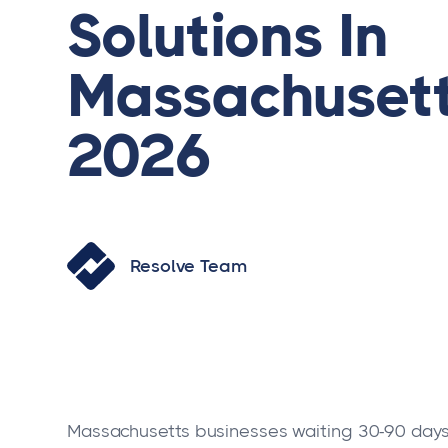
Solutions In
Massachusett
2026
Resolve Team
Massachusetts businesses waiting 30-90 days