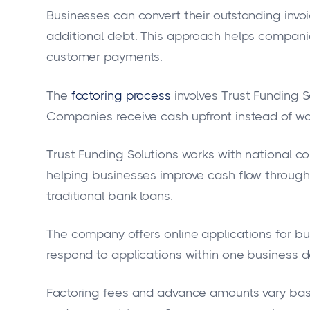
Businesses can convert their outstanding invoi
additional debt. This approach helps companie
customer payments.
The
factoring process
involves Trust Funding S
Companies receive cash upfront instead of wa
Trust Funding Solutions works with national c
helping businesses improve cash flow through
traditional bank loans.
The company offers online applications for bus
respond to applications within one business d
Factoring fees and advance amounts vary base