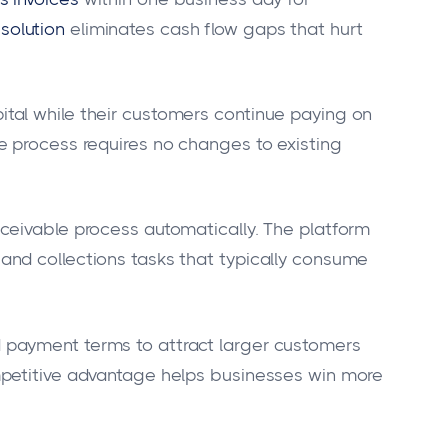
solution
eliminates cash flow gaps that hurt
al while their customers continue paying on
e process requires no changes to existing
ceivable process automatically. The platform
nd collections tasks that typically consume
payment terms to attract larger customers
mpetitive advantage helps businesses win more