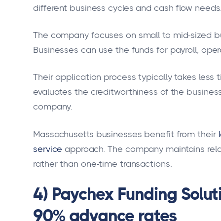
different business cycles and cash flow needs
The company focuses on small to mid-sized b
Businesses can use the funds for payroll, ope
Their application process typically takes less 
evaluates the creditworthiness of the business
company.
Massachusetts businesses benefit from their
service
approach. The company maintains rela
rather than one-time transactions.
4) Paychex Funding Soluti
90% advance rates