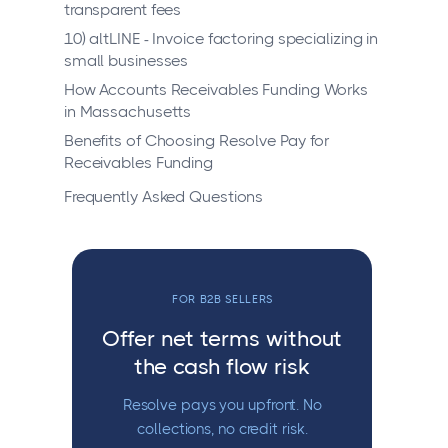
transparent fees
10) altLINE - Invoice factoring specializing in
small businesses
How Accounts Receivables Funding Works
in Massachusetts
Benefits of Choosing Resolve Pay for
Receivables Funding
Frequently Asked Questions
FOR B2B SELLERS
Offer net terms without
the cash flow risk
Resolve pays you upfront. No
collections, no credit risk.