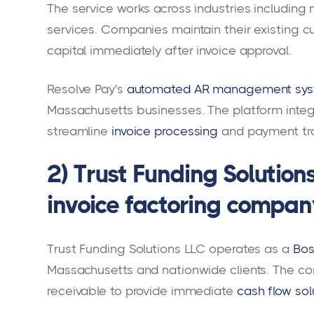
The service works across industries including 
services. Companies maintain their existing c
capital immediately after invoice approval.
Resolve Pay's
automated AR management sy
Massachusetts businesses. The platform integ
streamline
invoice processing
and payment tr
2) Trust Funding Solution
invoice factoring compan
Trust Funding Solutions LLC operates as a
Bos
Massachusetts and nationwide clients. The co
receivable to provide immediate
cash flow sol