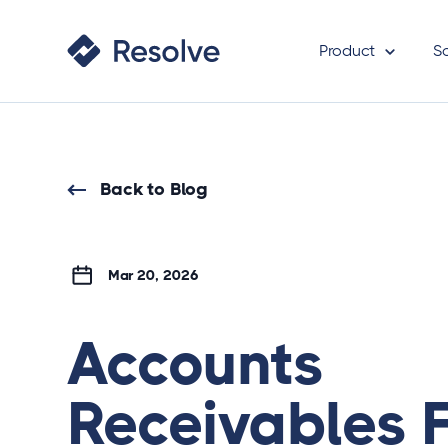
Product
S
Back to Blog
Mar 20, 2026
Accounts
Receivables 