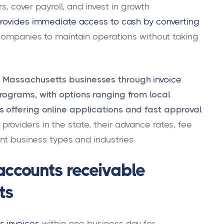
ers, cover payroll, and invest in growth
provides immediate access to cash by converting
 companies to maintain operations without taking
e Massachusetts businesses through
invoice
rograms, with options ranging from local
 offering online applications and fast approval
roviders in the state, their advance rates, fee
ent business types and industries.
 accounts receivable
ts
s invoices
within one business day for