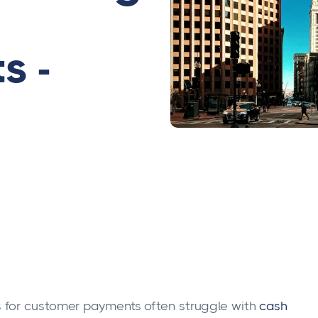
s -
 for customer payments often struggle with
cash