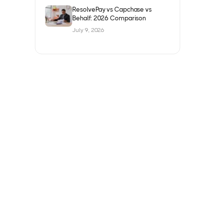
ResolvePay vs Capchase vs
Behalf: 2026 Comparison
July 9, 2026