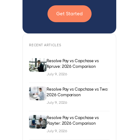
Get Started
RECENT ARTICLES
Resolve Pay vs Capchase vs
Apruve: 2026 Comparison
July 9, 2026
Resolve Pay vs Capchase vs Two:
2026 Comparison
July 9, 2026
Resolve Pay vs Capchase vs
Playter: 2026 Comparison
July 9, 2026