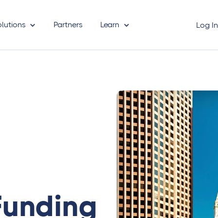
olutions
Partners
Learn
Log I
Funding