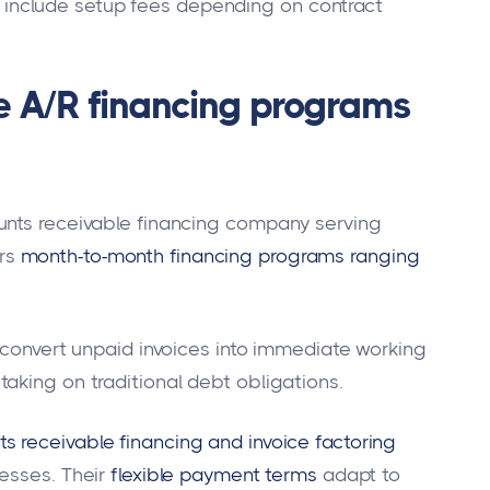
nclude setup fees depending on contract
le A/R financing programs
unts receivable financing company serving
rs
month-to-month financing programs ranging
o convert unpaid invoices into immediate working
aking on traditional debt obligations.
 receivable financing and invoice factoring
esses. Their
flexible payment terms
adapt to