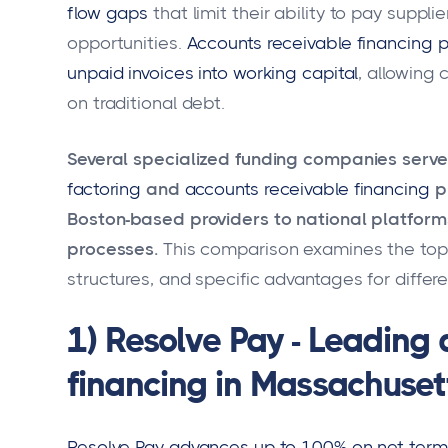
flow gaps
that limit their ability to pay suppli
opportunities.
Accounts receivable financing 
unpaid invoices into working capital
, allowing
on traditional debt.
Several specialized funding companies serv
factoring
and
accounts receivable financing
p
Boston-based providers to national platforms
processes.
This comparison examines the top p
structures, and specific advantages for differ
1) Resolve Pay - Leading
financing in Massachuset
Resolve Pay advances up to 100% on net term