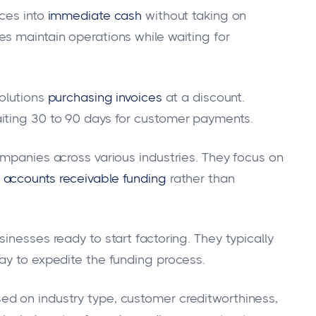
ces into
immediate cash
without taking on
s maintain operations while waiting for
olutions
purchasing invoices
at a discount.
iting 30 to 90 days for customer payments.
ompanies across various industries. They focus on
accounts receivable funding
rather than
inesses ready to start factoring. They typically
ay to expedite the funding process.
d on industry type, customer creditworthiness,