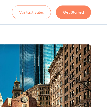
n
Contact Sales
Get Started