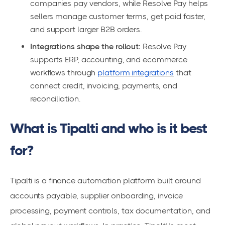
companies pay vendors, while Resolve Pay helps
sellers manage customer terms, get paid faster,
and support larger B2B orders.
Integrations shape the rollout:
Resolve Pay
supports ERP, accounting, and ecommerce
workflows through
platform integrations
that
connect credit, invoicing, payments, and
reconciliation.
What is Tipalti and who is it best
for?
Tipalti is a finance automation platform built around
accounts payable, supplier onboarding, invoice
processing, payment controls, tax documentation, and