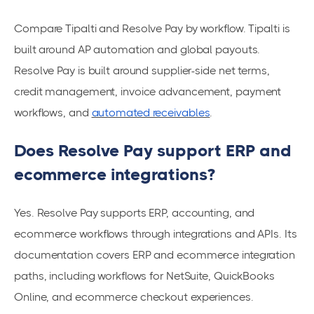
Compare Tipalti and Resolve Pay by workflow. Tipalti is
built around AP automation and global payouts.
Resolve Pay is built around supplier-side net terms,
credit management, invoice advancement, payment
workflows, and
automated receivables
.
Does Resolve Pay support ERP and
ecommerce integrations?
Yes. Resolve Pay supports ERP, accounting, and
ecommerce workflows through integrations and APIs. Its
documentation covers ERP and ecommerce integration
paths, including workflows for NetSuite, QuickBooks
Online, and ecommerce checkout experiences.