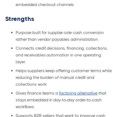
embedded checkout channels
Strengths
Purpose-built for supplier-side cash conversion
rather than vendor payables administration.
Connects credit decisions, financing, collections,
and receivables automation in one operating
layer.
Helps suppliers keep offering customer terms while
reducing the burden of manual credit and
collections work.
Gives finance teams a
factoring alternative
that
stays embedded in day-to-day order-to-cash
workflows.
Supports B2B sellers that want to improve cash