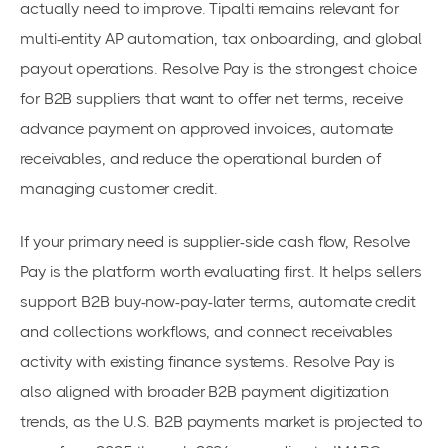
actually need to improve. Tipalti remains relevant for
multi-entity AP automation, tax onboarding, and global
payout operations. Resolve Pay is the strongest choice
for B2B suppliers that want to offer net terms, receive
advance payment on approved invoices, automate
receivables, and reduce the operational burden of
managing customer credit.
If your primary need is supplier-side cash flow, Resolve
Pay is the platform worth evaluating first. It helps sellers
support B2B buy-now-pay-later terms, automate credit
and collections workflows, and connect receivables
activity with existing finance systems. Resolve Pay is
also aligned with broader B2B payment digitization
trends, as the U.S. B2B payments market is projected to