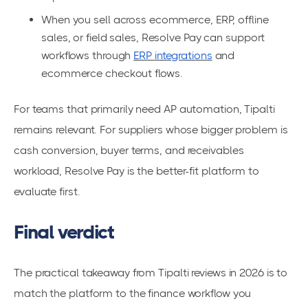
When you sell across ecommerce, ERP, offline
sales, or field sales, Resolve Pay can support
workflows through
ERP integrations
and
ecommerce checkout flows.
For teams that primarily need AP automation, Tipalti
remains relevant. For suppliers whose bigger problem is
cash conversion, buyer terms, and receivables
workload, Resolve Pay is the better-fit platform to
evaluate first.
Final verdict
The practical takeaway from Tipalti reviews in 2026 is to
match the platform to the finance workflow you