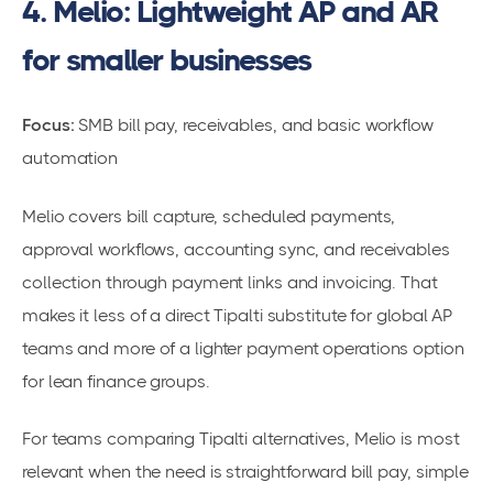
4. Melio: Lightweight AP and AR
for smaller businesses
Focus:
SMB bill pay, receivables, and basic workflow
automation
Melio covers bill capture, scheduled payments,
approval workflows, accounting sync, and receivables
collection through payment links and invoicing. That
makes it less of a direct Tipalti substitute for global AP
teams and more of a lighter payment operations option
for lean finance groups.
For teams comparing Tipalti alternatives, Melio is most
relevant when the need is straightforward bill pay, simple