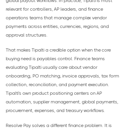
global payout workflows. In practice, Tipalti is most
relevant for controllers, AP leaders, and finance
operations teams that manage complex vendor
payments across entities, currencies, regions, and
approval structures.
That makes Tipalti a credible option when the core
buying need is payables control. Finance teams
evaluating Tipalti usually care about vendor
onboarding, PO matching, invoice approvals, tax form
collection, reconciliation, and payment execution.
Tipalti's own product positioning centers on AP
automation, supplier management, global payments,
procurement, expenses, and treasury workflows.
Resolve Pay solves a different finance problem. It is