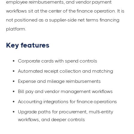
employee reimbursements, and vendor payment
workflows sit at the center of the finance operation. It is
not positioned as a supplier-side net terms financing
platform.
Key features
Corporate cards with spend controls
Automated receipt collection and matching
Expense and mileage reimbursements
Bill pay and vendor management workflows
Accounting integrations for finance operations
Upgrade paths for procurement, multi-entity
workflows, and deeper controls