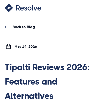
Back to Blog
May 14, 2026
Tipalti Reviews 2026:
Features and
Alternatives