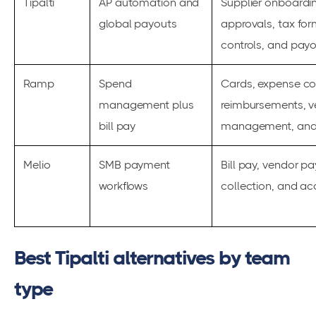
Tipalti
AP automation and
Supplier onboardin
global payouts
approvals, tax fo
controls, and pay
Ramp
Spend
Cards, expense con
management plus
reimbursements, 
bill pay
management, and 
Melio
SMB payment
Bill pay, vendor p
workflows
collection, and ac
Best Tipalti alternatives by team
type