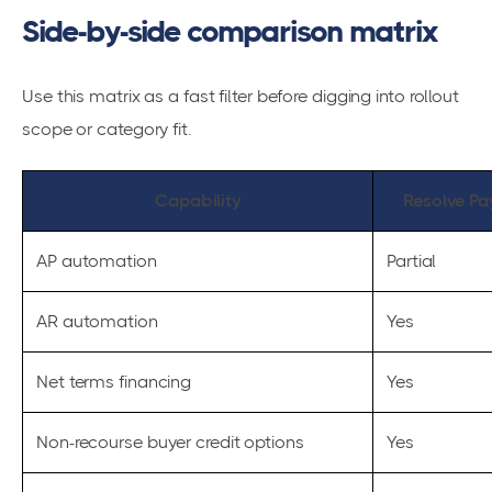
Side-by-side comparison matrix
Use this matrix as a fast filter before digging into rollout
scope or category fit.
Capability
Resolve Pa
AP automation
Partial
AR automation
Yes
Net terms financing
Yes
Non-recourse buyer credit options
Yes