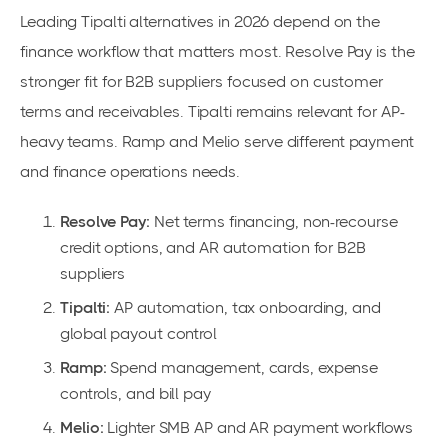
Leading Tipalti alternatives in 2026 depend on the
finance workflow that matters most. Resolve Pay is the
stronger fit for B2B suppliers focused on customer
terms and receivables. Tipalti remains relevant for AP-
heavy teams. Ramp and Melio serve different payment
and finance operations needs.
Resolve Pay:
Net terms financing, non-recourse
credit options, and AR automation for B2B
suppliers
Tipalti:
AP automation, tax onboarding, and
global payout control
Ramp:
Spend management, cards, expense
controls, and bill pay
Melio:
Lighter SMB AP and AR payment workflows