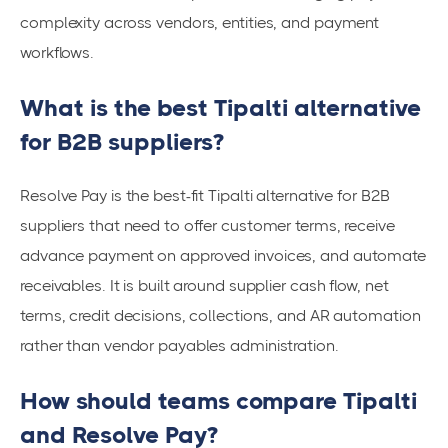
complexity across vendors, entities, and payment
workflows.
What is the best Tipalti alternative
for B2B suppliers?
Resolve Pay is the best-fit Tipalti alternative for B2B
suppliers that need to offer customer terms, receive
advance payment on approved invoices, and automate
receivables. It is built around supplier cash flow, net
terms, credit decisions, collections, and AR automation
rather than vendor payables administration.
How should teams compare Tipalti
and Resolve Pay?