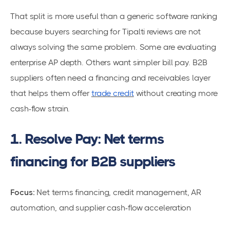
That split is more useful than a generic software ranking
because buyers searching for Tipalti reviews are not
always solving the same problem. Some are evaluating
enterprise AP depth. Others want simpler bill pay. B2B
suppliers often need a financing and receivables layer
that helps them offer
trade credit
without creating more
cash-flow strain.
1. Resolve Pay: Net terms
financing for B2B suppliers
Focus:
Net terms financing, credit management, AR
automation, and supplier cash-flow acceleration