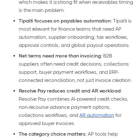
which makes it a strong fit when receivables timing
is the main problem.
Tipalti focuses on payables automation:
Tipalti is
most relevant for finance teams that need AP
automation, supplier onboarding, tax workflows,
approval controls, and global payout operations.
Net terms need more than invoicing:
B2B
suppliers often need credit decisions, collections
support, buyer payment workflows, and ERP-
connected reconciliation, not just invoice creation.
Resolve Pay reduces credit and AR workload:
Resolve Pay combines AI-powered credit checks,
non-recourse advance payment options,
collections workflows, and
AR automation
for
approved buyer invoices.
The category choice matters:
AP tools help