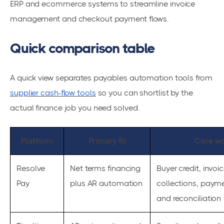
ERP and ecommerce systems to streamline invoice
management and checkout payment flows.
Quick comparison table
A quick view separates payables automation tools from
supplier cash-flow tools
so you can shortlist by the
actual finance job you need solved.
Platform
Primary fit
Core wo
Resolve
Net terms financing
Buyer credit, invo
Pay
plus AR automation
collections, payme
and reconciliation