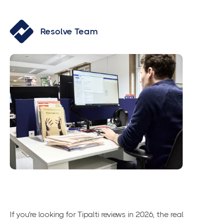
Resolve Team
If you're looking for Tipalti reviews in 2026, the real