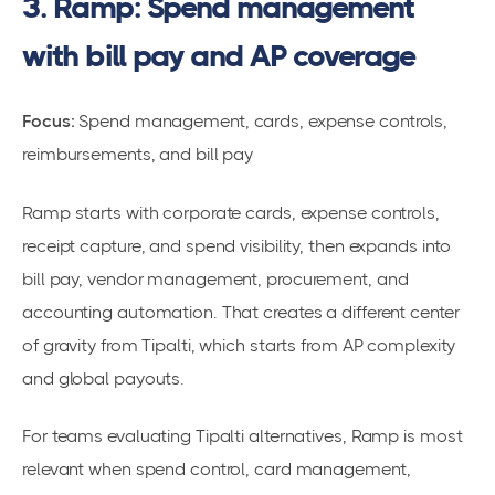
3. Ramp: Spend management
with bill pay and AP coverage
Focus:
Spend management, cards, expense controls,
reimbursements, and bill pay
Ramp starts with corporate cards, expense controls,
receipt capture, and spend visibility, then expands into
bill pay, vendor management, procurement, and
accounting automation. That creates a different center
of gravity from Tipalti, which starts from AP complexity
and global payouts.
For teams evaluating Tipalti alternatives, Ramp is most
relevant when spend control, card management,