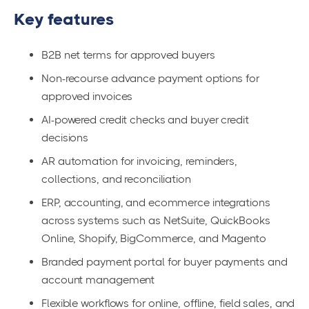
Key features
B2B net terms for approved buyers
Non-recourse advance payment options for
approved invoices
AI-powered credit checks and buyer credit
decisions
AR automation for invoicing, reminders,
collections, and reconciliation
ERP, accounting, and ecommerce integrations
across systems such as NetSuite, QuickBooks
Online, Shopify, BigCommerce, and Magento
Branded payment portal for buyer payments and
account management
Flexible workflows for online, offline, field sales, and