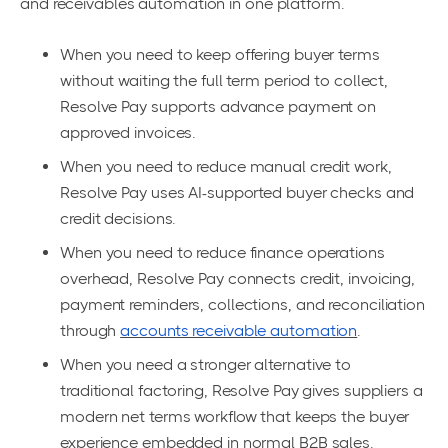
and receivables automation in one platform.
When you need to keep offering buyer terms
without waiting the full term period to collect,
Resolve Pay supports advance payment on
approved invoices.
When you need to reduce manual credit work,
Resolve Pay uses AI-supported buyer checks and
credit decisions.
When you need to reduce finance operations
overhead, Resolve Pay connects credit, invoicing,
payment reminders, collections, and reconciliation
through
accounts receivable automation
.
When you need a stronger alternative to
traditional factoring, Resolve Pay gives suppliers a
modern net terms workflow that keeps the buyer
experience embedded in normal B2B sales.