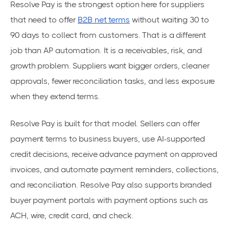
Resolve Pay is the strongest option here for suppliers
that need to offer
B2B net terms
without waiting 30 to
90 days to collect from customers. That is a different
job than AP automation. It is a receivables, risk, and
growth problem. Suppliers want bigger orders, cleaner
approvals, fewer reconciliation tasks, and less exposure
when they extend terms.
Resolve Pay is built for that model. Sellers can offer
payment terms to business buyers, use AI-supported
credit decisions, receive advance payment on approved
invoices, and automate payment reminders, collections,
and reconciliation. Resolve Pay also supports branded
buyer payment portals with payment options such as
ACH, wire, credit card, and check.