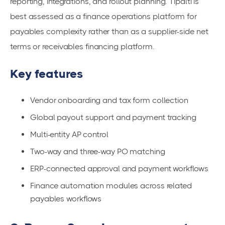
reporting, integrations, and rollout planning. Tipalti is
best assessed as a finance operations platform for
payables complexity rather than as a supplier-side net
terms or receivables financing platform.
Key features
Vendor onboarding and tax form collection
Global payout support and payment tracking
Multi-entity AP control
Two-way and three-way PO matching
ERP-connected approval and payment workflows
Finance automation modules across related
payables workflows