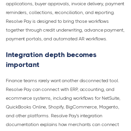
applications, buyer approvals, invoice delivery, payment
reminders, collections, reconciliation, and reporting.
Resolve Pay is designed to bring those workflows
together through credit underwriting, advance payment,
payment portals, and automated AR workflows.
Integration depth becomes
important
Finance teams rarely want another disconnected tool.
Resolve Pay can connect with ERP, accounting, and
ecommerce systems, including workflows for NetSuite,
QuickBooks Online, Shopify, BigCommerce, Magento,
and other platforms. Resolve Pay's integration
documentation explains how merchants can connect