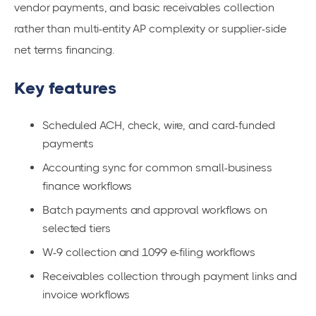
vendor payments, and basic receivables collection
rather than multi-entity AP complexity or supplier-side
net terms financing.
Key features
Scheduled ACH, check, wire, and card-funded
payments
Accounting sync for common small-business
finance workflows
Batch payments and approval workflows on
selected tiers
W-9 collection and 1099 e-filing workflows
Receivables collection through payment links and
invoice workflows