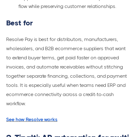
flow while preserving customer relationships.
Best for
Resolve Pay is best for distributors, manufacturers,
wholesalers, and B2B ecommerce suppliers that want
to extend buyer terms, get paid faster on approved
invoices, and automate receivables without stitching
together separate financing, collections, and payment
tools. It is especially useful when teams need ERP and
ecommerce connectivity across a credit-to-cash
workflow.
See how Resolve works