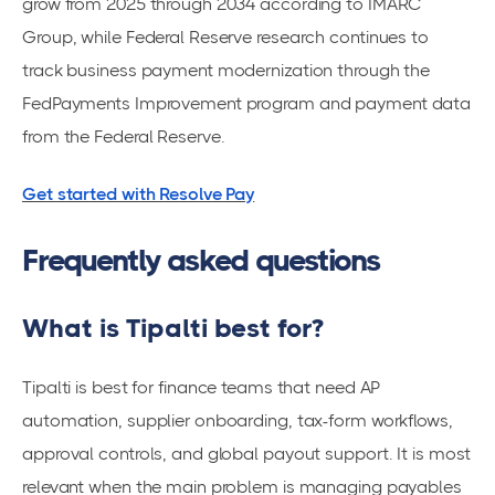
grow from 2025 through 2034 according to IMARC
Group, while Federal Reserve research continues to
track business payment modernization through the
FedPayments Improvement program and payment data
from the Federal Reserve.
Get started with Resolve Pay
Frequently asked questions
What is Tipalti best for?
Tipalti is best for finance teams that need AP
automation, supplier onboarding, tax-form workflows,
approval controls, and global payout support. It is most
relevant when the main problem is managing payables