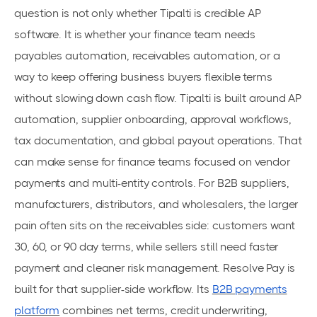
question is not only whether Tipalti is credible AP
software. It is whether your finance team needs
payables automation, receivables automation, or a
way to keep offering business buyers flexible terms
without slowing down cash flow. Tipalti is built around AP
automation, supplier onboarding, approval workflows,
tax documentation, and global payout operations. That
can make sense for finance teams focused on vendor
payments and multi-entity controls. For B2B suppliers,
manufacturers, distributors, and wholesalers, the larger
pain often sits on the receivables side: customers want
30, 60, or 90 day terms, while sellers still need faster
payment and cleaner risk management. Resolve Pay is
built for that supplier-side workflow. Its
B2B payments
platform
combines net terms, credit underwriting,