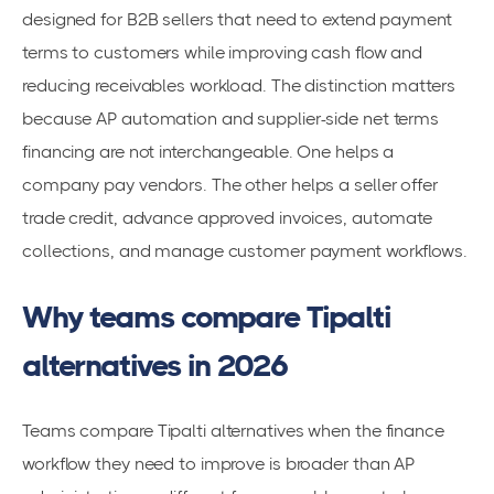
designed for B2B sellers that need to extend payment
terms to customers while improving cash flow and
reducing receivables workload. The distinction matters
because AP automation and supplier-side net terms
financing are not interchangeable. One helps a
company pay vendors. The other helps a seller offer
trade credit, advance approved invoices, automate
collections, and manage customer payment workflows.
Why teams compare Tipalti
alternatives in 2026
Teams compare Tipalti alternatives when the finance
workflow they need to improve is broader than AP