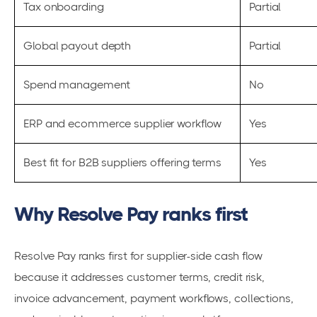
Tax onboarding
Partial
Global payout depth
Partial
Spend management
No
ERP and ecommerce supplier workflow
Yes
Best fit for B2B suppliers offering terms
Yes
Why Resolve Pay ranks first
Resolve Pay ranks first for supplier-side cash flow
because it addresses customer terms, credit risk,
invoice advancement, payment workflows, collections,