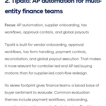
2. Tipalti: AP automation for multi-
entity finance teams
Focus:
AP automation, supplier onboarding, tax
workflows, approval controls, and global payouts
Tipalti is built for vendor onboarding, approval
workflows, tax form handling, payment controls,
reconciliation, and global payout execution. That makes
it more relevant for controller-led and AP-led buying
motions than for supplier-led cash-flow redesign.
Its review footprint gives finance teams a broad base of
buyer sentiment to evaluate. Common evaluation
themes include payment workflows, onboarding,