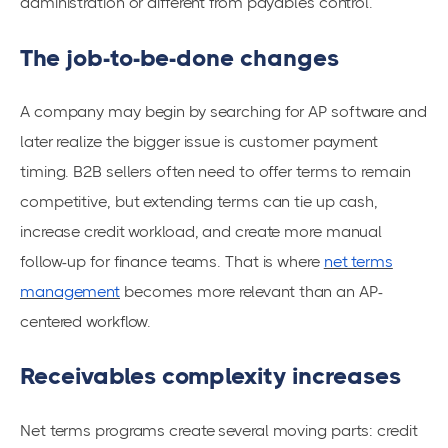
administration or different from payables control.
The job-to-be-done changes
A company may begin by searching for AP software and
later realize the bigger issue is customer payment
timing. B2B sellers often need to offer terms to remain
competitive, but extending terms can tie up cash,
increase credit workload, and create more manual
follow-up for finance teams. That is where
net terms
management
becomes more relevant than an AP-
centered workflow.
Receivables complexity increases
Net terms programs create several moving parts: credit