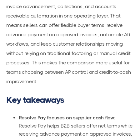
invoice advancement, collections, and accounts
receivable automation in one operating layer. That
means sellers can offer flexible buyer terms, receive
advance payment on approved invoices, automate AR
workflows, and keep customer relationships moving
without relying on traditional factoring or manual credit
processes. This makes the comparison more useful for
teams choosing between AP control and credit-to-cash
improvement.
Key takeaways
Resolve Pay focuses on supplier cash flow:
Resolve Pay helps B2B sellers offer net terms while
receiving advance payment on approved invoices,