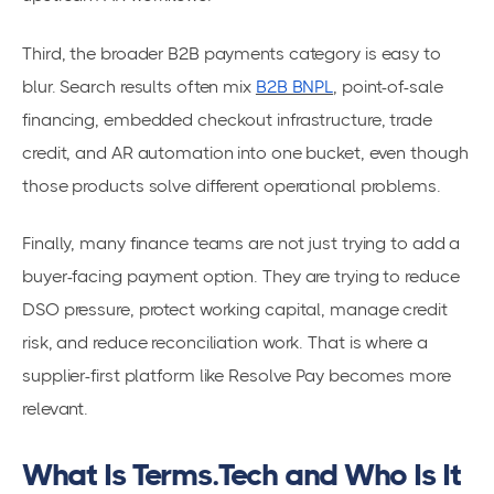
Third, the broader B2B payments category is easy to
blur. Search results often mix
B2B BNPL
, point-of-sale
financing, embedded checkout infrastructure, trade
credit, and AR automation into one bucket, even though
those products solve different operational problems.
Finally, many finance teams are not just trying to add a
buyer-facing payment option. They are trying to reduce
DSO pressure, protect working capital, manage credit
risk, and reduce reconciliation work. That is where a
supplier-first platform like Resolve Pay becomes more
relevant.
What Is Terms.Tech and Who Is It