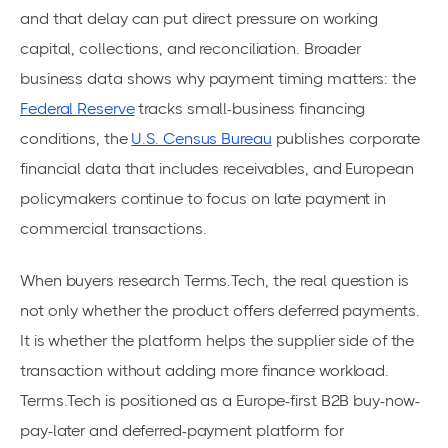
and that delay can put direct pressure on working
capital, collections, and reconciliation. Broader
business data shows why payment timing matters: the
Federal Reserve
tracks small-business financing
conditions, the
U.S. Census Bureau
publishes corporate
financial data that includes receivables, and European
policymakers continue to focus on late payment in
commercial transactions.
When buyers research Terms.Tech, the real question is
not only whether the product offers deferred payments.
It is whether the platform helps the supplier side of the
transaction without adding more finance workload.
Terms.Tech is positioned as a Europe-first B2B buy-now-
pay-later and deferred-payment platform for