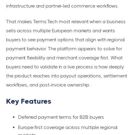
infrastructure and partner-led commerce workflows.
That makes Terms.Tech most relevant when a business
sells across multiple European markets and wants
buyers to see payment options that align with regional
payment behavior. The platform appears to solve for
payment flexibility and merchant coverage first. What
buyers need to validate in a live process is how deeply
the product reaches into payout operations, settlement
workflows, and post-invoice ownership.
Key Features
Deferred payment terms for B2B buyers
Europe-first coverage across multiple regional