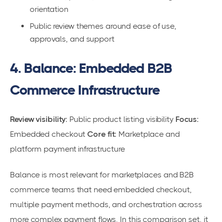
orientation
Public review themes around ease of use,
approvals, and support
4. Balance: Embedded B2B
Commerce Infrastructure
Review visibility:
Public product listing visibility
Focus:
Embedded checkout
Core fit:
Marketplace and
platform payment infrastructure
Balance is most relevant for marketplaces and B2B
commerce teams that need embedded checkout,
multiple payment methods, and orchestration across
more complex payment flows. In this comparison set, it