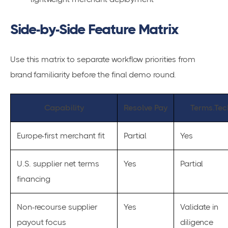
Side-by-Side Feature Matrix
Use this matrix to separate workflow priorities from
brand familiarity before the final demo round.
Capability
Resolve Pay
Terms.Tec
Europe-first merchant fit
Partial
Yes
U.S. supplier net terms
Yes
Partial
financing
Non-recourse supplier
Yes
Validate in
payout focus
diligence