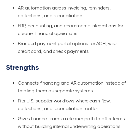
AR automation across invoicing, reminders,
collections, and reconciliation
ERP, accounting, and ecommerce integrations for
cleaner financial operations
Branded payment portal options for ACH, wire,
credit card, and check payments
Strengths
Connects financing and AR automation instead of
treating them as separate systems
Fits U.S. supplier workflows where cash flow,
collections, and reconciliation matter
Gives finance teams a cleaner path to offer terms
without building internal underwriting operations