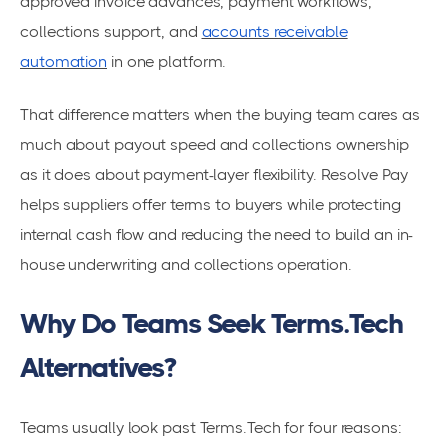
approved invoice advances, payment workflows,
collections support, and
accounts receivable
automation
in one platform.
That difference matters when the buying team cares as
much about payout speed and collections ownership
as it does about payment-layer flexibility. Resolve Pay
helps suppliers offer terms to buyers while protecting
internal cash flow and reducing the need to build an in-
house underwriting and collections operation.
Why Do Teams Seek Terms.Tech
Alternatives?
Teams usually look past Terms.Tech for four reasons: