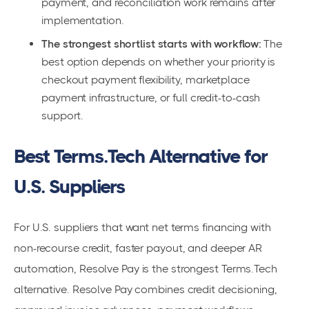
payment, and reconciliation work remains after
implementation.
The strongest shortlist starts with workflow:
The
best option depends on whether your priority is
checkout payment flexibility, marketplace
payment infrastructure, or full credit-to-cash
support.
Best Terms.Tech Alternative for
U.S. Suppliers
For U.S. suppliers that want net terms financing with
non-recourse credit, faster payout, and deeper AR
automation, Resolve Pay is the strongest Terms.Tech
alternative. Resolve Pay combines credit decisioning,