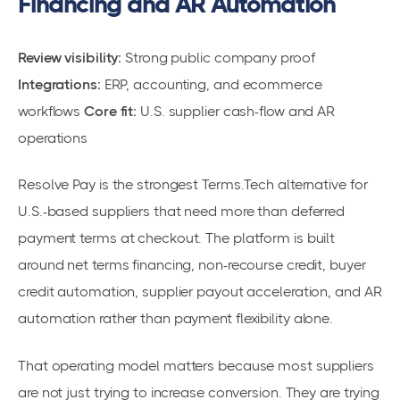
Financing and AR Automation
Review visibility:
Strong public company proof
Integrations:
ERP, accounting, and ecommerce
workflows
Core fit:
U.S. supplier cash-flow and AR
operations
Resolve Pay is the strongest Terms.Tech alternative for
U.S.-based suppliers that need more than deferred
payment terms at checkout. The platform is built
around net terms financing, non-recourse credit, buyer
credit automation, supplier payout acceleration, and AR
automation rather than payment flexibility alone.
That operating model matters because most suppliers
are not just trying to increase conversion. They are trying