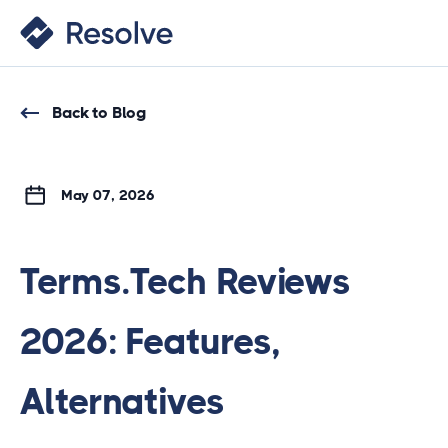
Back to Blog
May 07, 2026
Terms.Tech Reviews
2026: Features,
Alternatives