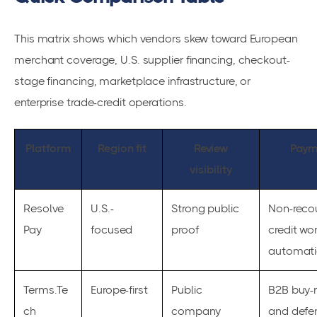
This matrix shows which vendors skew toward European
merchant coverage, U.S. supplier financing, checkout-
stage financing, marketplace infrastructure, or
enterprise trade-credit operations.
Platform
Region fit
Review
Paym
visibility
Resolve
U.S.-
Strong public
Non-recou
Pay
focused
proof
credit wo
automat
Terms.Te
Europe-first
Public
B2B buy-
ch
company
and defe