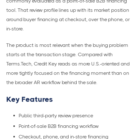
commonly evaluated as a point-of-sale B2B financing
tool. That review profile lines up with its market position
around buyer financing at checkout, over the phone, or
in-store.
The product is most relevant when the buying problem
starts at the transaction stage. Compared with
Terms.Tech, Credit Key reads as more U.S.-oriented and
more tightly focused on the financing moment than on
the broader AR workflow behind the sale.
Key Features
Public third-party review presence
Point-of-sale B2B financing workflow
Checkout, phone, and in-store financing