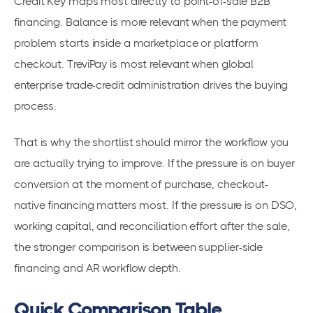
Credit Key maps most directly to point-of-sale B2B
financing. Balance is more relevant when the payment
problem starts inside a marketplace or platform
checkout. TreviPay is most relevant when global
enterprise trade-credit administration drives the buying
process.
That is why the shortlist should mirror the workflow you
are actually trying to improve. If the pressure is on buyer
conversion at the moment of purchase, checkout-
native financing matters most. If the pressure is on DSO,
working capital, and reconciliation effort after the sale,
the stronger comparison is between supplier-side
financing and AR workflow depth.
Quick Comparison Table