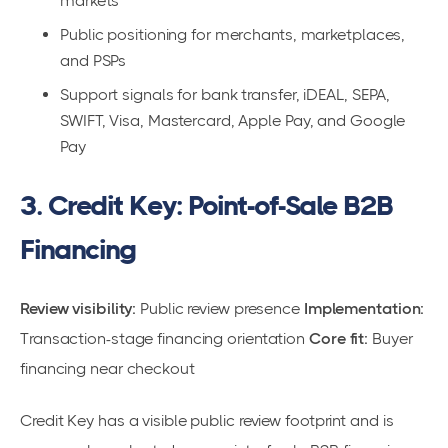
markets
Public positioning for merchants, marketplaces,
and PSPs
Support signals for bank transfer, iDEAL, SEPA,
SWIFT, Visa, Mastercard, Apple Pay, and Google
Pay
3. Credit Key: Point-of-Sale B2B
Financing
Review visibility:
Public review presence
Implementation:
Transaction-stage financing orientation
Core fit:
Buyer
financing near checkout
Credit Key has a visible public review footprint and is