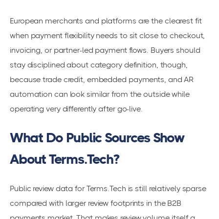
European merchants and platforms are the clearest fit
when payment flexibility needs to sit close to checkout,
invoicing, or partner-led payment flows. Buyers should
stay disciplined about category definition, though,
because trade credit, embedded payments, and AR
automation can look similar from the outside while
operating very differently after go-live.
What Do Public Sources Show
About Terms.Tech?
Public review data for Terms.Tech is still relatively sparse
compared with larger review footprints in the B2B
payments market. That makes review volume itself a