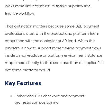
looks more like infrastructure than a supplier-side
finance workflow.
That distinction matters because some B2B payment
evaluations start with the product and platform team
rather than with the controller or AR lead. When the
problem is how to support more flexible payment flows
inside a marketplace or platform environment, Balance
maps more directly to that use case than a supplier-first
net terms platform would.
Key Features
Embedded B2B checkout and payment
orchestration positioning