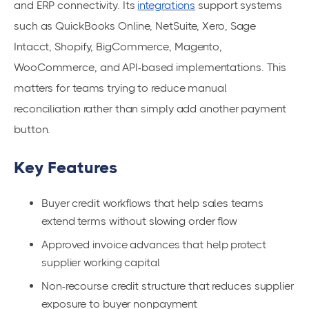
and ERP connectivity. Its
integrations
support systems
such as QuickBooks Online, NetSuite, Xero, Sage
Intacct, Shopify, BigCommerce, Magento,
WooCommerce, and API-based implementations. This
matters for teams trying to reduce manual
reconciliation rather than simply add another payment
button.
Key Features
Buyer credit workflows that help sales teams
extend terms without slowing order flow
Approved invoice advances that help protect
supplier working capital
Non-recourse credit structure that reduces supplier
exposure to buyer nonpayment