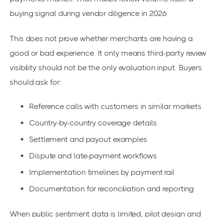
buying signal during vendor diligence in 2026
This does not prove whether merchants are having a
good or bad experience. It only means third-party review
visibility should not be the only evaluation input. Buyers
should ask for:
Reference calls with customers in similar markets
Country-by-country coverage details
Settlement and payout examples
Dispute and late-payment workflows
Implementation timelines by payment rail
Documentation for reconciliation and reporting
When public sentiment data is limited, pilot design and