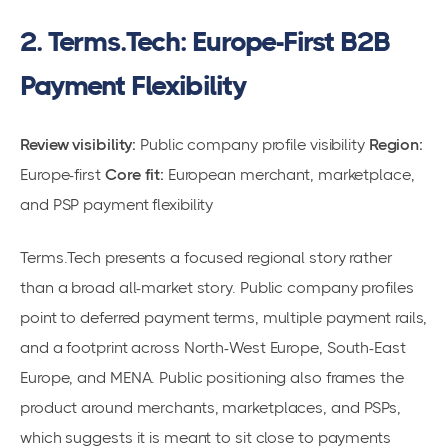
2. Terms.Tech: Europe-First B2B
Payment Flexibility
Review visibility:
Public company profile visibility
Region:
Europe-first
Core fit:
European merchant, marketplace,
and PSP payment flexibility
Terms.Tech presents a focused regional story rather
than a broad all-market story. Public company profiles
point to deferred payment terms, multiple payment rails,
and a footprint across North-West Europe, South-East
Europe, and MENA. Public positioning also frames the
product around merchants, marketplaces, and PSPs,
which suggests it is meant to sit close to payments