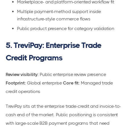
Marketplace- and platform-oriented workflow fit
Multiple payment-method support inside
infrastructure-style commerce flows
Public product presence for category validation
5. TreviPay: Enterprise Trade
Credit Programs
Review visibility:
Public enterprise review presence
Footprint:
Global enterprise
Core fit:
Managed trade
credit operations
TreviPay sits at the enterprise trade-credit and invoice-to-
cash end of the market. Public positioning is consistent
with large-scale B2B payment programs that need