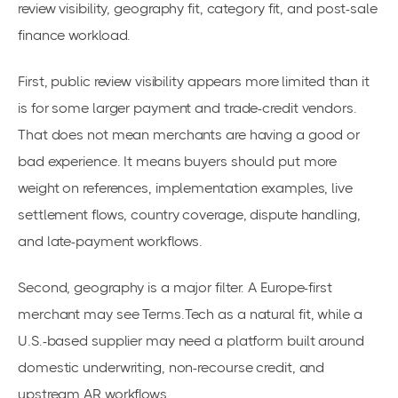
review visibility, geography fit, category fit, and post-sale
finance workload.
First, public review visibility appears more limited than it
is for some larger payment and trade-credit vendors.
That does not mean merchants are having a good or
bad experience. It means buyers should put more
weight on references, implementation examples, live
settlement flows, country coverage, dispute handling,
and late-payment workflows.
Second, geography is a major filter. A Europe-first
merchant may see Terms.Tech as a natural fit, while a
U.S.-based supplier may need a platform built around
domestic underwriting, non-recourse credit, and
upstream AR workflows.