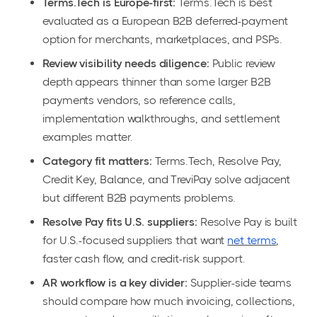
Terms.Tech is Europe-first:
Terms.Tech is best
evaluated as a European B2B deferred-payment
option for merchants, marketplaces, and PSPs.
Review visibility needs diligence:
Public review
depth appears thinner than some larger B2B
payments vendors, so reference calls,
implementation walkthroughs, and settlement
examples matter.
Category fit matters:
Terms.Tech, Resolve Pay,
Credit Key, Balance, and TreviPay solve adjacent
but different B2B payments problems.
Resolve Pay fits U.S. suppliers:
Resolve Pay is built
for U.S.-focused suppliers that want
net terms
,
faster cash flow, and credit-risk support.
AR workflow is a key divider:
Supplier-side teams
should compare how much invoicing, collections,