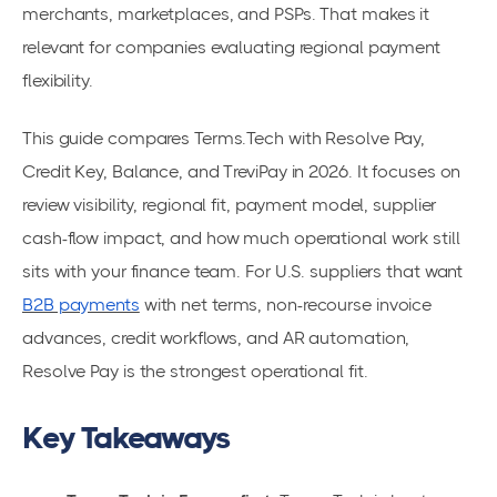
merchants, marketplaces, and PSPs. That makes it
relevant for companies evaluating regional payment
flexibility.
This guide compares Terms.Tech with Resolve Pay,
Credit Key, Balance, and TreviPay in 2026. It focuses on
review visibility, regional fit, payment model, supplier
cash-flow impact, and how much operational work still
sits with your finance team. For U.S. suppliers that want
B2B payments
with net terms, non-recourse invoice
advances, credit workflows, and AR automation,
Resolve Pay is the strongest operational fit.
Key Takeaways