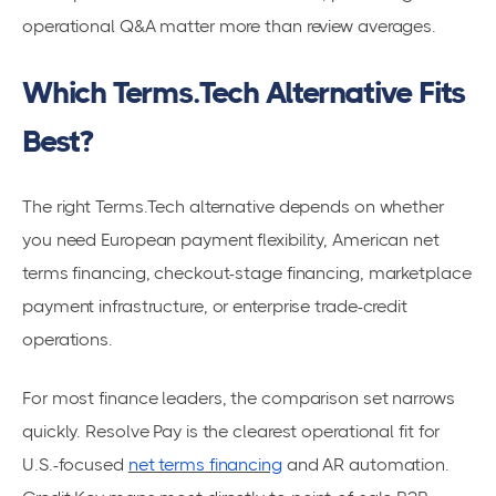
operational Q&A matter more than review averages.
Which Terms.Tech Alternative Fits
Best?
The right Terms.Tech alternative depends on whether
you need European payment flexibility, American net
terms financing, checkout-stage financing, marketplace
payment infrastructure, or enterprise trade-credit
operations.
For most finance leaders, the comparison set narrows
quickly. Resolve Pay is the clearest operational fit for
U.S.-focused
net terms financing
and AR automation.