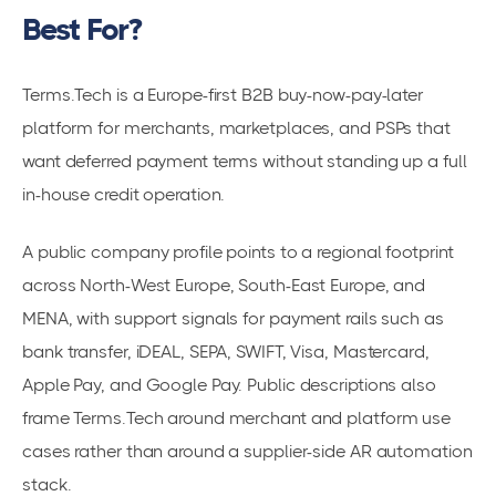
Best For?
Terms.Tech is a Europe-first B2B buy-now-pay-later
platform for merchants, marketplaces, and PSPs that
want deferred payment terms without standing up a full
in-house credit operation.
A public company profile points to a regional footprint
across North-West Europe, South-East Europe, and
MENA, with support signals for payment rails such as
bank transfer, iDEAL, SEPA, SWIFT, Visa, Mastercard,
Apple Pay, and Google Pay. Public descriptions also
frame Terms.Tech around merchant and platform use
cases rather than around a supplier-side AR automation
stack.