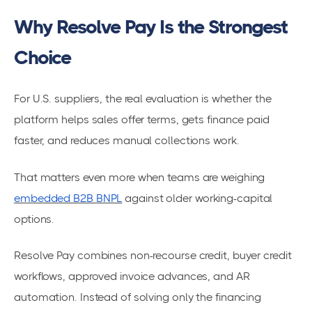
Why Resolve Pay Is the Strongest
Choice
For U.S. suppliers, the real evaluation is whether the
platform helps sales offer terms, gets finance paid
faster, and reduces manual collections work.
That matters even more when teams are weighing
embedded B2B BNPL
against older working-capital
options.
Resolve Pay combines non-recourse credit, buyer credit
workflows, approved invoice advances, and AR
automation. Instead of solving only the financing