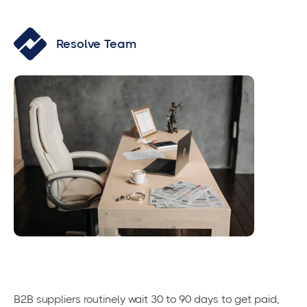
Resolve Team
B2B suppliers routinely wait 30 to 90 days to get paid,