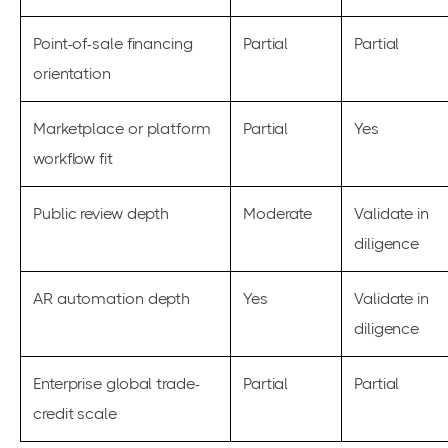
Point-of-sale financing
Partial
Partial
orientation
Marketplace or platform
Partial
Yes
workflow fit
Public review depth
Moderate
Validate in
diligence
AR automation depth
Yes
Validate in
diligence
Enterprise global trade-
Partial
Partial
credit scale