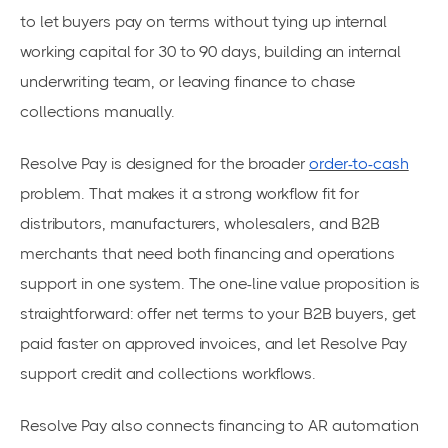
to let buyers pay on terms without tying up internal
working capital for 30 to 90 days, building an internal
underwriting team, or leaving finance to chase
collections manually.
Resolve Pay is designed for the broader
order-to-cash
problem. That makes it a strong workflow fit for
distributors, manufacturers, wholesalers, and B2B
merchants that need both financing and operations
support in one system. The one-line value proposition is
straightforward: offer net terms to your B2B buyers, get
paid faster on approved invoices, and let Resolve Pay
support credit and collections workflows.
Resolve Pay also connects financing to AR automation