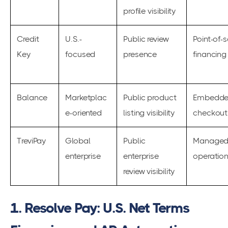
profile visibility
Credit
U.S.-
Public review
Point-of-
Key
focused
presence
financing
Balance
Marketplac
Public product
Embedde
e-oriented
listing visibility
checkout 
TreviPay
Global
Public
Managed 
enterprise
enterprise
operatio
review visibility
1. Resolve Pay: U.S. Net Terms