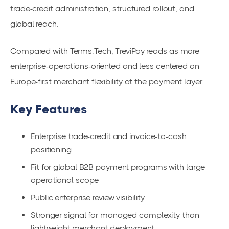
trade-credit administration, structured rollout, and
global reach.
Compared with Terms.Tech, TreviPay reads as more
enterprise-operations-oriented and less centered on
Europe-first merchant flexibility at the payment layer.
Key Features
Enterprise trade-credit and invoice-to-cash
positioning
Fit for global B2B payment programs with large
operational scope
Public enterprise review visibility
Stronger signal for managed complexity than
lightweight merchant deployment