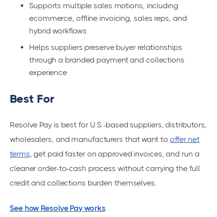
Supports multiple sales motions, including
ecommerce, offline invoicing, sales reps, and
hybrid workflows
Helps suppliers preserve buyer relationships
through a branded payment and collections
experience
Best For
Resolve Pay is best for U.S.-based suppliers, distributors,
wholesalers, and manufacturers that want to
offer net
terms
, get paid faster on approved invoices, and run a
cleaner order-to-cash process without carrying the full
credit and collections burden themselves.
See how Resolve Pay works