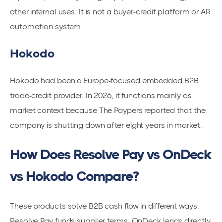
other internal uses. It is not a buyer-credit platform or AR
automation system.
Hokodo
Hokodo had been a Europe-focused embedded B2B
trade-credit provider. In 2026, it functions mainly as
market context because The Paypers reported that the
company is shutting down after eight years in market.
How Does Resolve Pay vs OnDeck
vs Hokodo Compare?
These products solve B2B cash flow in different ways:
Resolve Pay funds supplier terms, OnDeck lends directly,