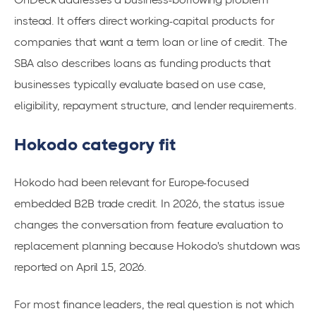
instead. It offers direct working-capital products for
companies that want a term loan or line of credit. The
SBA also describes loans as funding products that
businesses typically evaluate based on use case,
eligibility, repayment structure, and lender requirements.
Hokodo category fit
Hokodo had been relevant for Europe-focused
embedded B2B trade credit. In 2026, the status issue
changes the conversation from feature evaluation to
replacement planning because Hokodo's shutdown was
reported on April 15, 2026.
For most finance leaders, the real question is not which