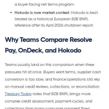
a buyer-facing net terms program.
Hokodo is now market context:
Hokodo is best
treated as a historical European B2B BNPL
reference after its April 2026 shutdown report.
Why Teams Compare Resolve
Pay, OnDeck, and Hokodo
Teams usually land on this comparison when three
pressures hit at once. Buyers want terms, supplier cash
conversion is too slow, and finance operations still rely
on manual credit reviews, collections, or reconciliation.
Treasury Today
notes that B2B BNPL brings more
complex credit assessment, payment cycles, and
collections than many consumer payment flows.