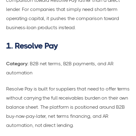
comparison toward Resolve Pay rather than a direct
lender. For companies that simply need short-term
operating capital, it pushes the comparison toward
business-loan products instead.
1. Resolve Pay
Category:
B2B net terms, B2B payments, and AR
automation
Resolve Pay is built for suppliers that need to offer terms
without carrying the full receivables burden on their own
balance sheet. The platform is positioned around B2B
buy-now-pay-later, net terms financing, and AR
automation, not direct lending.