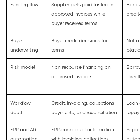
Funding flow
Supplier gets paid faster on
Borrow
approved invoices while
credit
buyer receives terms
Buyer
Buyer credit decisions for
Not a
underwriting
terms
platf
Risk model
Non-recourse financing on
Borro
approved invoices
direct
Workflow
Credit, invoicing, collections,
Loan 
depth
payments, and reconciliation
repay
ERP and AR
ERP-connected automation
Separ
automation
with invoicing, collections,
autom