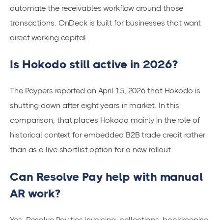
automate the receivables workflow around those
transactions. OnDeck is built for businesses that want
direct working capital.
Is Hokodo still active in 2026?
The Paypers reported on April 15, 2026 that Hokodo is
shutting down after eight years in market. In this
comparison, that places Hokodo mainly in the role of
historical context for embedded B2B trade credit rather
than as a live shortlist option for a new rollout.
Can Resolve Pay help with manual
AR work?
Yes. Resolve Pay ties invoicing, collections, bookkeeping