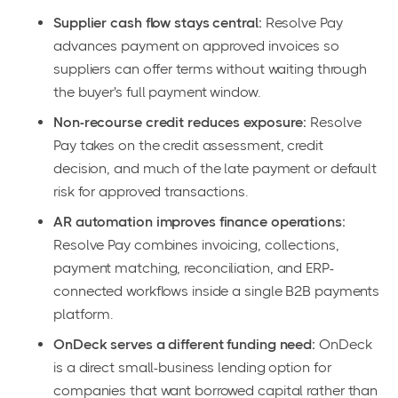
Supplier cash flow stays central:
Resolve Pay
advances payment on approved invoices so
suppliers can offer terms without waiting through
the buyer's full payment window.
Non-recourse credit reduces exposure:
Resolve
Pay takes on the credit assessment, credit
decision, and much of the late payment or default
risk for approved transactions.
AR automation improves finance operations:
Resolve Pay combines invoicing, collections,
payment matching, reconciliation, and ERP-
connected workflows inside a single B2B payments
platform.
OnDeck serves a different funding need:
OnDeck
is a direct small-business lending option for
companies that want borrowed capital rather than