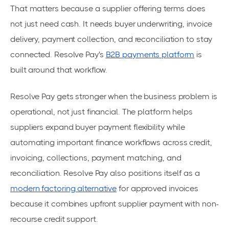
That matters because a supplier offering terms does
not just need cash. It needs buyer underwriting, invoice
delivery, payment collection, and reconciliation to stay
connected. Resolve Pay's
B2B payments platform
is
built around that workflow.
Resolve Pay gets stronger when the business problem is
operational, not just financial. The platform helps
suppliers expand buyer payment flexibility while
automating important finance workflows across credit,
invoicing, collections, payment matching, and
reconciliation. Resolve Pay also positions itself as a
modern factoring alternative
for approved invoices
because it combines upfront supplier payment with non-
recourse credit support.