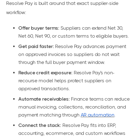
Resolve Pay is built around that exact supplier-side
workflow:
Offer buyer terms:
Suppliers can extend Net 30,
Net 60, Net 90, or custom terms to eligible buyers.
Get paid faster:
Resolve Pay advances payment
on approved invoices so suppliers do not wait
through the full buyer payment window.
Reduce credit exposure:
Resolve Pay's non-
recourse model helps protect suppliers on
approved transactions.
Automate receivables:
Finance teams can reduce
manual invoicing, collections, reconciliation, and
payment matching through
AR automation
.
Connect the stack:
Resolve Pay fits into ERP,
accounting, ecommerce, and custom workflows