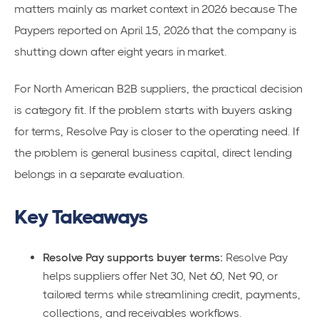
matters mainly as market context in 2026 because The
Paypers reported on April 15, 2026 that the company is
shutting down after eight years in market.
For North American B2B suppliers, the practical decision
is category fit. If the problem starts with buyers asking
for terms, Resolve Pay is closer to the operating need. If
the problem is general business capital, direct lending
belongs in a separate evaluation.
Key Takeaways
Resolve Pay supports buyer terms:
Resolve Pay
helps suppliers offer Net 30, Net 60, Net 90, or
tailored terms while streamlining credit, payments,
collections, and receivables workflows.