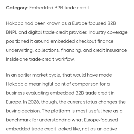
Category:
Embedded B2B trade credit
Hokodo had been known as a Europe-focused B2B
BNPL and digital trade-credit provider. Industry coverage
positioned it around embedded checkout finance,
underwriting, collections, financing, and credit insurance
inside one trade-credit workflow.
In an earlier market cycle, that would have made
Hokodo a meaningful point of comparison for a
business evaluating embedded B2B trade credit in
Europe. In 2026, though, the current status changes the
buying decision. The platform is most useful here as a
benchmark for understanding what Europe-focused
embedded trade credit looked like, not as an active