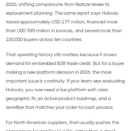
2026, shifting comparisons from feature review to
replacement planning. The same report says Hokodo
raised approximately USD 177 million, financed more
than USD 590 million in invoices, and served more than
100,000 buyers across ten countries.
That operating history still matters because it shows
demand for embedded B2B trade credit. But for a buyer
making a new platform decision in 2026, the more
important issue is continuity. If your team was evaluating
Hokodo, you now need a live platform with clear
geographic fit, an active product roadmap, and a
workflow that matches your order-to-cash process.
For North American suppliers, that usually pushes the