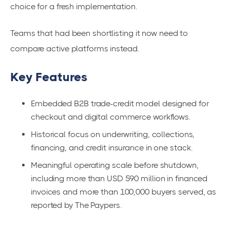
choice for a fresh implementation.
Teams that had been shortlisting it now need to
compare active platforms instead.
Key Features
Embedded B2B trade-credit model designed for
checkout and digital commerce workflows.
Historical focus on underwriting, collections,
financing, and credit insurance in one stack.
Meaningful operating scale before shutdown,
including more than USD 590 million in financed
invoices and more than 100,000 buyers served, as
reported by The Paypers.