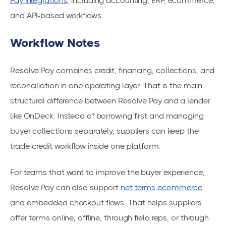
Pay integrations
, including accounting, ERP, ecommerce,
and API-based workflows.
Workflow Notes
Resolve Pay combines credit, financing, collections, and
reconciliation in one operating layer. That is the main
structural difference between Resolve Pay and a lender
like OnDeck. Instead of borrowing first and managing
buyer collections separately, suppliers can keep the
trade-credit workflow inside one platform.
For teams that want to improve the buyer experience,
Resolve Pay can also support
net terms ecommerce
and embedded checkout flows. That helps suppliers
offer terms online, offline, through field reps, or through