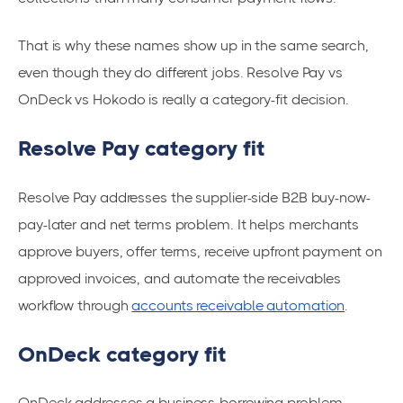
That is why these names show up in the same search,
even though they do different jobs. Resolve Pay vs
OnDeck vs Hokodo is really a category-fit decision.
Resolve Pay category fit
Resolve Pay addresses the supplier-side B2B buy-now-
pay-later and net terms problem. It helps merchants
approve buyers, offer terms, receive upfront payment on
approved invoices, and automate the receivables
workflow through
accounts receivable automation
.
OnDeck category fit
OnDeck addresses a business-borrowing problem