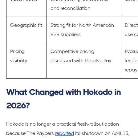
and reconciliation
Geographic fit
Strong fit for North American
Direc
B2B suppliers
use c
Pricing
Competitive pricing
Evalu
visibility
discussed with Resolve Pay
lende
repay
What Changed with Hokodo in
2026?
Hokodo is no longer a practical fresh-rollout option
because The Paypers
reported
its shutdown on April 15,