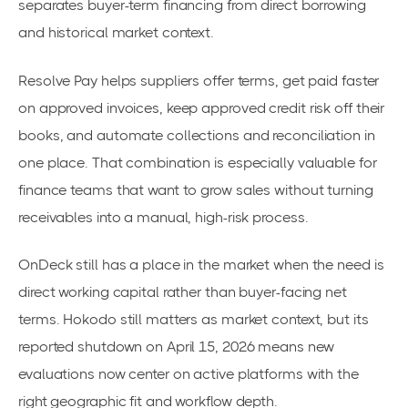
separates buyer-term financing from direct borrowing
and historical market context.
Resolve Pay helps suppliers offer terms, get paid faster
on approved invoices, keep approved credit risk off their
books, and automate collections and reconciliation in
one place. That combination is especially valuable for
finance teams that want to grow sales without turning
receivables into a manual, high-risk process.
OnDeck still has a place in the market when the need is
direct working capital rather than buyer-facing net
terms. Hokodo still matters as market context, but its
reported shutdown on April 15, 2026 means new
evaluations now center on active platforms with the
right geographic fit and workflow depth.