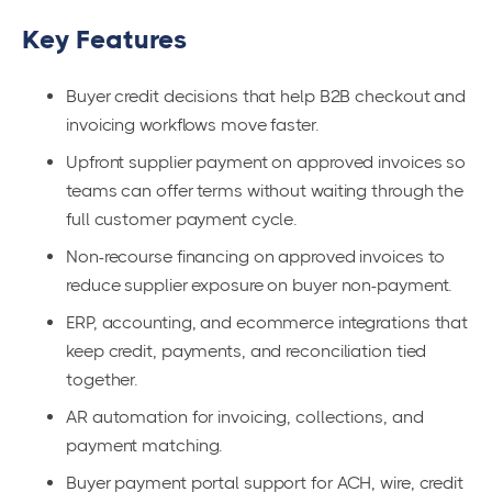
Key Features
Buyer credit decisions that help B2B checkout and
invoicing workflows move faster.
Upfront supplier payment on approved invoices so
teams can offer terms without waiting through the
full customer payment cycle.
Non-recourse financing on approved invoices to
reduce supplier exposure on buyer non-payment.
ERP, accounting, and ecommerce integrations that
keep credit, payments, and reconciliation tied
together.
AR automation for invoicing, collections, and
payment matching.
Buyer payment portal support for ACH, wire, credit