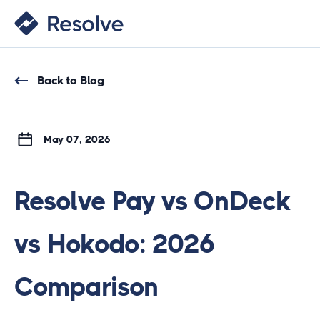
Back to Blog
May 07, 2026
Resolve Pay vs OnDeck
vs Hokodo: 2026
Comparison