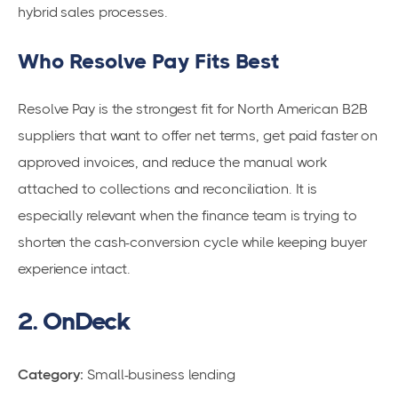
hybrid sales processes.
Who Resolve Pay Fits Best
Resolve Pay is the strongest fit for North American B2B
suppliers that want to offer net terms, get paid faster on
approved invoices, and reduce the manual work
attached to collections and reconciliation. It is
especially relevant when the finance team is trying to
shorten the cash-conversion cycle while keeping buyer
experience intact.
2. OnDeck
Category:
Small-business lending