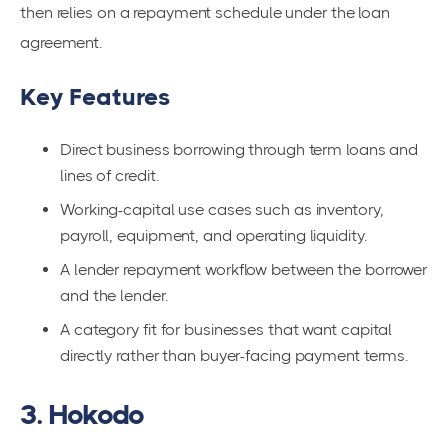
then relies on a repayment schedule under the loan
agreement.
Key Features
Direct business borrowing through term loans and
lines of credit.
Working-capital use cases such as inventory,
payroll, equipment, and operating liquidity.
A lender repayment workflow between the borrower
and the lender.
A category fit for businesses that want capital
directly rather than buyer-facing payment terms.
3. Hokodo