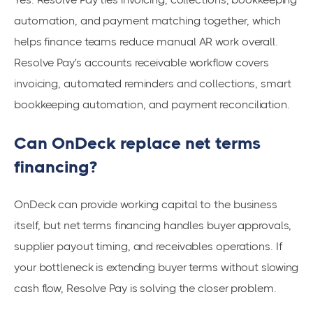
automation, and payment matching together, which
helps finance teams reduce manual AR work overall.
Resolve Pay's accounts receivable workflow covers
invoicing, automated reminders and collections, smart
bookkeeping automation, and payment reconciliation.
Can OnDeck replace net terms
financing?
OnDeck can provide working capital to the business
itself, but net terms financing handles buyer approvals,
supplier payout timing, and receivables operations. If
your bottleneck is extending buyer terms without slowing
cash flow, Resolve Pay is solving the closer problem.