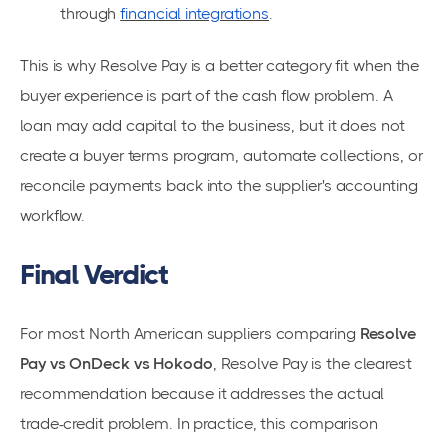
through
financial integrations
.
This is why Resolve Pay is a better category fit when the
buyer experience is part of the cash flow problem. A
loan may add capital to the business, but it does not
create a buyer terms program, automate collections, or
reconcile payments back into the supplier's accounting
workflow.
Final Verdict
For most North American suppliers comparing
Resolve
Pay vs OnDeck vs Hokodo
, Resolve Pay is the clearest
recommendation because it addresses the actual
trade-credit problem. In practice, this comparison