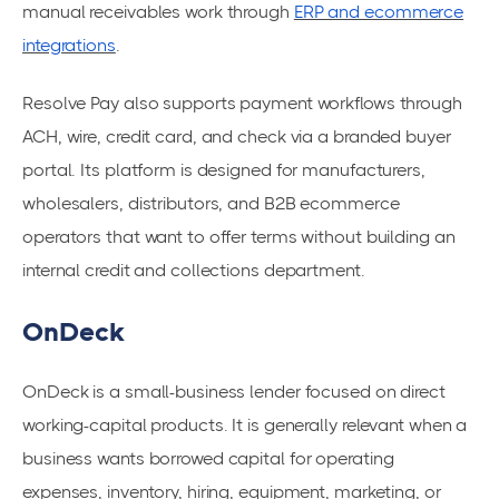
manual receivables work through
ERP and ecommerce
integrations
.
Resolve Pay also supports payment workflows through
ACH, wire, credit card, and check via a branded buyer
portal. Its platform is designed for manufacturers,
wholesalers, distributors, and B2B ecommerce
operators that want to offer terms without building an
internal credit and collections department.
OnDeck
OnDeck is a small-business lender focused on direct
working-capital products. It is generally relevant when a
business wants borrowed capital for operating
expenses, inventory, hiring, equipment, marketing, or