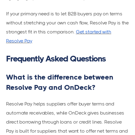
If your primary need is to let B2B buyers pay on terms
without stretching your own cash flow, Resolve Pay is the
strongest fit in this comparison.
Get started with
Resolve Pay
Frequently Asked Questions
What is the difference between
Resolve Pay and OnDeck?
Resolve Pay helps suppliers offer buyer terms and
automate receivables, while OnDeck gives businesses
direct borrowing through loans or credit lines. Resolve
Pay is built for suppliers that want to offer net terms and