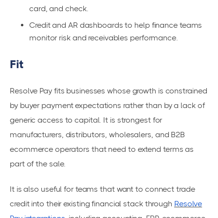
card, and check.
Credit and AR dashboards to help finance teams
monitor risk and receivables performance.
Fit
Resolve Pay fits businesses whose growth is constrained
by buyer payment expectations rather than by a lack of
generic access to capital. It is strongest for
manufacturers, distributors, wholesalers, and B2B
ecommerce operators that need to extend terms as
part of the sale.
It is also useful for teams that want to connect trade
credit into their existing financial stack through
Resolve