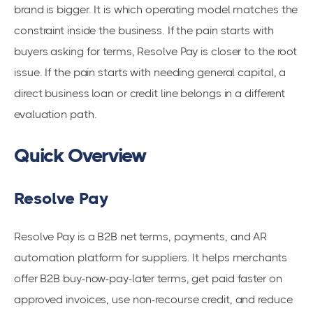
brand is bigger. It is which operating model matches the
constraint inside the business. If the pain starts with
buyers asking for terms, Resolve Pay is closer to the root
issue. If the pain starts with needing general capital, a
direct business loan or credit line belongs in a different
evaluation path.
Quick Overview
Resolve Pay
Resolve Pay is a B2B net terms, payments, and AR
automation platform for suppliers. It helps merchants
offer B2B buy-now-pay-later terms, get paid faster on
approved invoices, use non-recourse credit, and reduce