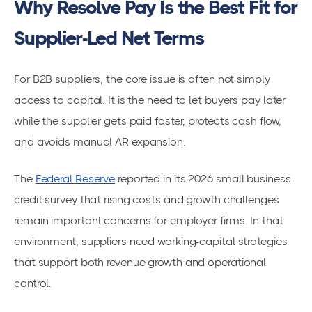
Why Resolve Pay Is the Best Fit for
Supplier-Led Net Terms
For B2B suppliers, the core issue is often not simply
access to capital. It is the need to let buyers pay later
while the supplier gets paid faster, protects cash flow,
and avoids manual AR expansion.
The
Federal Reserve
reported in its 2026 small business
credit survey that rising costs and growth challenges
remain important concerns for employer firms. In that
environment, suppliers need working-capital strategies
that support both revenue growth and operational
control.