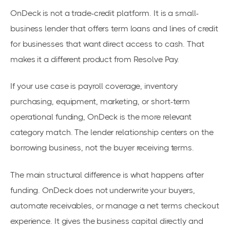
OnDeck is not a trade-credit platform. It is a small-
business lender that offers term loans and lines of credit
for businesses that want direct access to cash. That
makes it a different product from Resolve Pay.
If your use case is payroll coverage, inventory
purchasing, equipment, marketing, or short-term
operational funding, OnDeck is the more relevant
category match. The lender relationship centers on the
borrowing business, not the buyer receiving terms.
The main structural difference is what happens after
funding. OnDeck does not underwrite your buyers,
automate receivables, or manage a net terms checkout
experience. It gives the business capital directly and