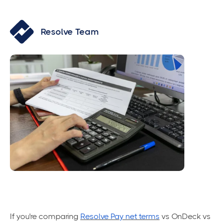
Resolve Team
If you're comparing
Resolve Pay net terms
vs OnDeck vs