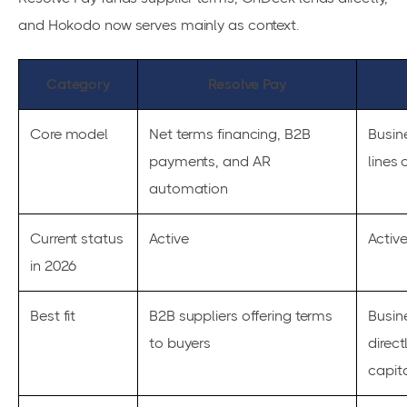
and Hokodo now serves mainly as context.
Category
Resolve Pay
Core model
Net terms financing, B2B
Busin
payments, and AR
lines 
automation
Current status
Active
Activ
in 2026
Best fit
B2B suppliers offering terms
Busin
to buyers
direct
capit