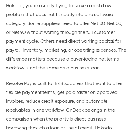
Hokodo, you're usually trying to solve a cash flow
problem that does not fit neatly into one software
category. Some suppliers need to offer Net 30, Net 60,
or Net 90 without waiting through the full customer
payment cycle. Others need direct working capital for
payroll, inventory, marketing, or operating expenses. The
difference matters because a buyer-facing net terms
workflow is not the same as a business loan.
Resolve Pay is built for B2B suppliers that want to offer
flexible payment terms, get paid faster on approved
invoices, reduce credit exposure, and automate
receivables in one workflow. OnDeck belongs in the
comparison when the priority is direct business
borrowing through a loan or line of credit. Hokodo