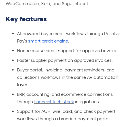
WooCommerce, Xero, and Sage Intacct.
Key features
AI-powered buyer credit workflows through Resolve
Pay’s
smart credit engine
.
Non-recourse credit support for approved invoices.
Faster supplier payment on approved invoices.
Buyer portal, invoicing, payment reminders, and
collections workflows in the same AR automation
layer.
ERP, accounting, and ecommerce connections
through
financial tech stack
integrations.
Support for ACH, wire, card, and check payment
workflows through a branded payment portal.