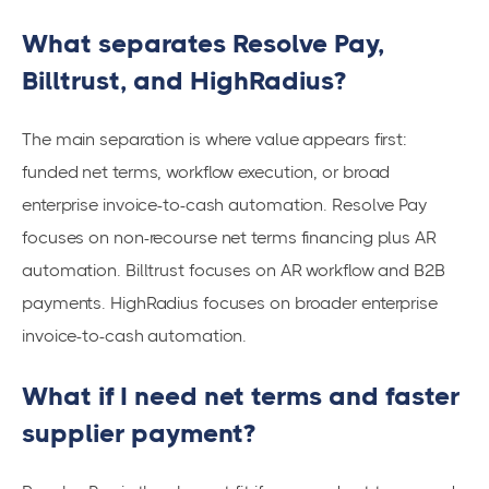
What separates Resolve Pay,
Billtrust, and HighRadius?
The main separation is where value appears first:
funded net terms, workflow execution, or broad
enterprise invoice-to-cash automation. Resolve Pay
focuses on non-recourse net terms financing plus AR
automation. Billtrust focuses on AR workflow and B2B
payments. HighRadius focuses on broader enterprise
invoice-to-cash automation.
What if I need net terms and faster
supplier payment?