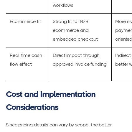
workflows
Ecommerce fit
Strong fit for B2B
More in
ecommerce and
payment
embedded checkout
oriente
Real-time cash-
Direct impact through
Indirect
flow effect
approved invoice funding
better 
Cost and Implementation
Considerations
Since pricing details can vary by scope, the better