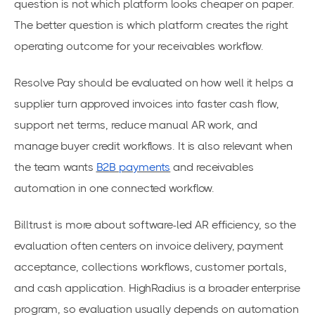
question is not which platform looks cheaper on paper.
The better question is which platform creates the right
operating outcome for your receivables workflow.
Resolve Pay should be evaluated on how well it helps a
supplier turn approved invoices into faster cash flow,
support net terms, reduce manual AR work, and
manage buyer credit workflows. It is also relevant when
the team wants
B2B payments
and receivables
automation in one connected workflow.
Billtrust is more about software-led AR efficiency, so the
evaluation often centers on invoice delivery, payment
acceptance, collections workflows, customer portals,
and cash application. HighRadius is a broader enterprise
program, so evaluation usually depends on automation