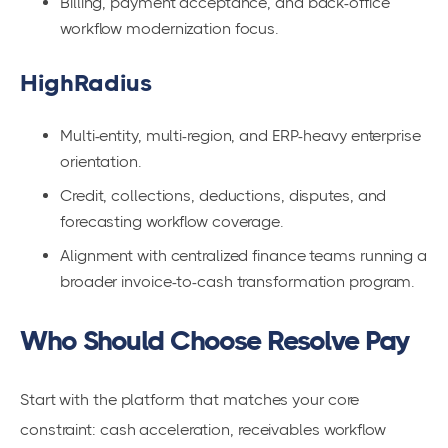
Billing, payment acceptance, and back-office
workflow modernization focus.
HighRadius
Multi-entity, multi-region, and ERP-heavy enterprise
orientation.
Credit, collections, deductions, disputes, and
forecasting workflow coverage.
Alignment with centralized finance teams running a
broader invoice-to-cash transformation program.
Who Should Choose Resolve Pay
Start with the platform that matches your core
constraint: cash acceleration, receivables workflow