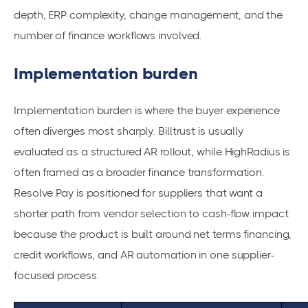
depth, ERP complexity, change management, and the
number of finance workflows involved.
Implementation burden
Implementation burden is where the buyer experience
often diverges most sharply. Billtrust is usually
evaluated as a structured AR rollout, while HighRadius is
often framed as a broader finance transformation.
Resolve Pay is positioned for suppliers that want a
shorter path from vendor selection to cash-flow impact
because the product is built around net terms financing,
credit workflows, and AR automation in one supplier-
focused process.