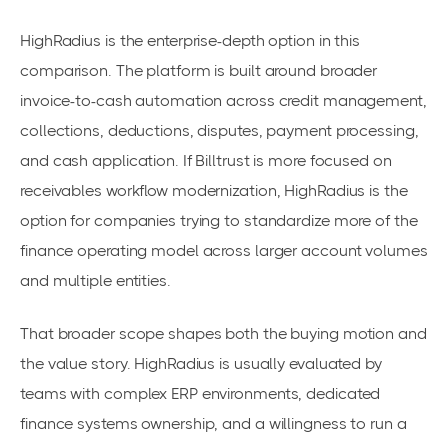
HighRadius is the enterprise-depth option in this
comparison. The platform is built around broader
invoice-to-cash automation across credit management,
collections, deductions, disputes, payment processing,
and cash application. If Billtrust is more focused on
receivables workflow modernization, HighRadius is the
option for companies trying to standardize more of the
finance operating model across larger account volumes
and multiple entities.
That broader scope shapes both the buying motion and
the value story. HighRadius is usually evaluated by
teams with complex ERP environments, dedicated
finance systems ownership, and a willingness to run a