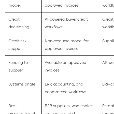
model
approved invoices
workf
Credit
AI-powered buyer credit
Credit
decisioning
workflows
workf
Credit risk
Non-recourse model for
Suppl
support
approved invoices
Funding to
Available on approved
AR wor
supplier
invoices
Systems angle
ERP, accounting, and
ERP-c
ecommerce workflows
Best
B2B suppliers, wholesalers,
Estab
organizational
distributors, and
moder