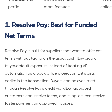
profile
manufacturers
collec
1. Resolve Pay: Best for Funded
Net Terms
Resolve Pay is built for suppliers that want to offer net
terms without taking on the usual cash-flow drag or
buyer-default exposure. Instead of treating AR
automation as a back-office project only, it starts
earlier in the transaction. Buyers can be evaluated
through Resolve Pay’s credit workflow, approved
customers can receive terms, and suppliers can receive
faster payment on approved invoices.