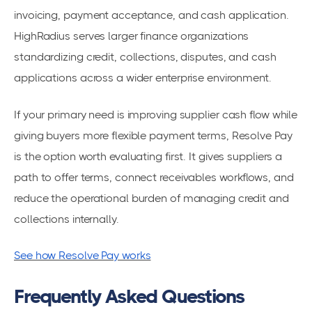
invoicing, payment acceptance, and cash application.
HighRadius serves larger finance organizations
standardizing credit, collections, disputes, and cash
applications across a wider enterprise environment.
If your primary need is improving supplier cash flow while
giving buyers more flexible payment terms, Resolve Pay
is the option worth evaluating first. It gives suppliers a
path to offer terms, connect receivables workflows, and
reduce the operational burden of managing credit and
collections internally.
See how Resolve Pay works
Frequently Asked Questions