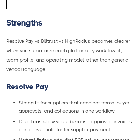
Strengths
Resolve Pay vs Billtrust vs HighRadius becomes clearer
when you summarize each platform by workflow fit,
team profile, and operating model rather than generic
vendor language.
Resolve Pay
Strong fit for suppliers that need net terms, buyer
approvals, and collections in one workflow.
Direct cash-flow value because approved invoices
can convert into faster supplier payment.