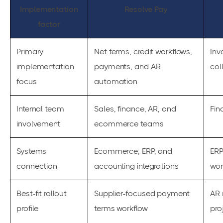
Implementation
Resolve Pay
factor
Primary
Net terms, credit workflows,
Inv
implementation
payments, and AR
col
focus
automation
Internal team
Sales, finance, AR, and
Fin
involvement
ecommerce teams
Systems
Ecommerce, ERP, and
ERP
connection
accounting integrations
wor
Best-fit rollout
Supplier-focused payment
AR 
profile
terms workflow
pro