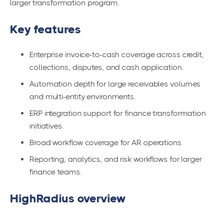
larger transformation program.
Key features
Enterprise invoice-to-cash coverage across credit,
collections, disputes, and cash application.
Automation depth for large receivables volumes
and multi-entity environments.
ERP integration support for finance transformation
initiatives.
Broad workflow coverage for AR operations.
Reporting, analytics, and risk workflows for larger
finance teams.
HighRadius overview