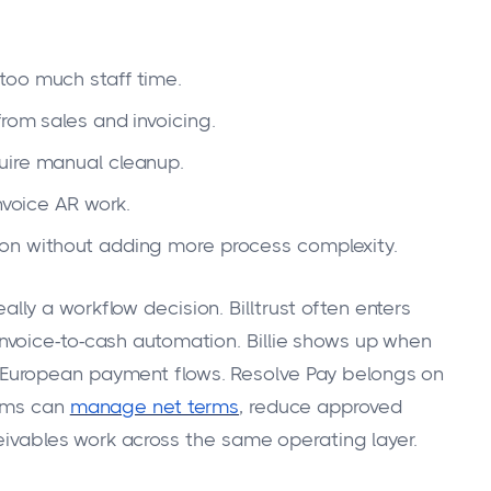
too much staff time.
rom sales and invoicing.
uire manual cleanup.
nvoice AR work.
on without adding more process complexity.
really a workflow decision. Billtrust often enters
voice-to-cash automation. Billie shows up when
y in European payment flows. Resolve Pay belongs on
eams can
manage net terms
, reduce approved
ceivables work across the same operating layer.