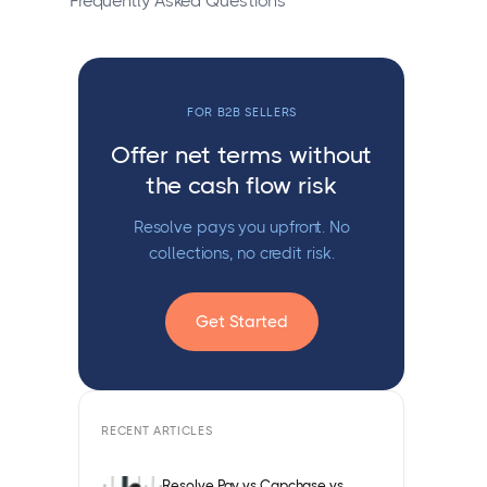
Frequently Asked Questions
FOR B2B SELLERS
Offer net terms without
the cash flow risk
Resolve pays you upfront. No
collections, no credit risk.
Get Started
RECENT ARTICLES
Resolve Pay vs Capchase vs