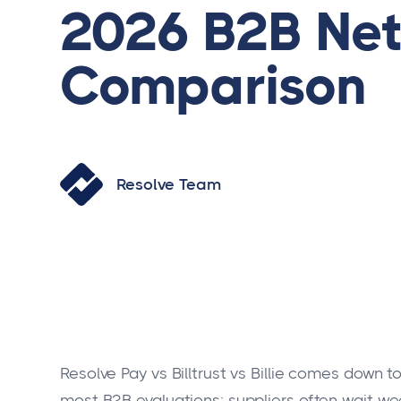
2026 B2B Net
Comparison
Resolve Team
Resolve Pay vs Billtrust vs Billie comes down 
most B2B evaluations: suppliers often wait w