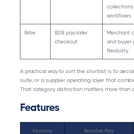
collections
workflows
Billie
B2B pay-later
Merchant 
checkout
and buyer
flexibility
A practical way to sort the shortlist is to d
suite, or a supplier operating layer that combi
That category distinction matters more than a
Features
Feature
Resolve Pay