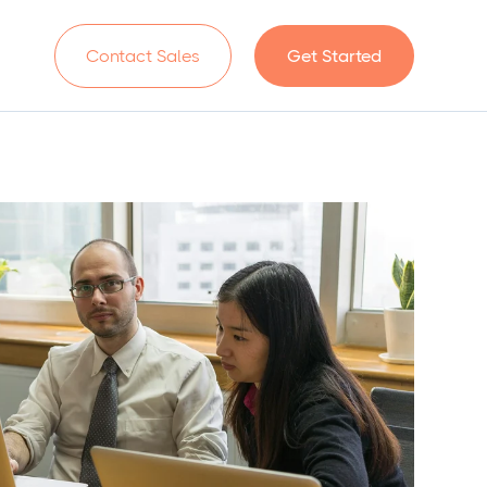
n
Contact Sales
Get Started