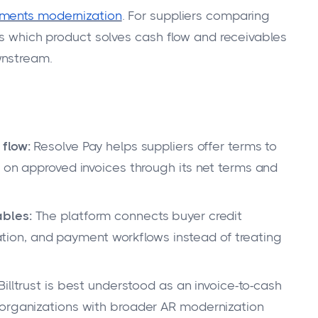
ments modernization
. For suppliers comparing
is which product solves cash flow and receivables
wnstream.
flow:
Resolve Pay helps suppliers offer terms to
r on approved invoices through its net terms and
ables:
The platform connects buyer credit
liation, and payment workflows instead of treating
Billtrust is best understood as an invoice-to-cash
 organizations with broader AR modernization