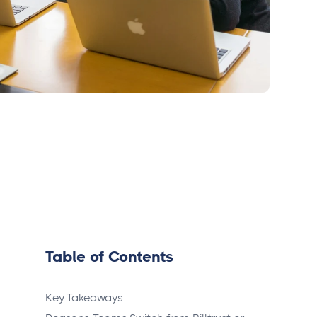
Table of Contents
Key Takeaways