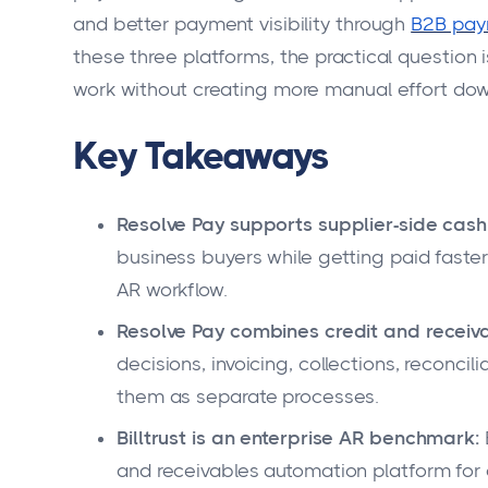
and better payment visibility through
B2B pay
these three platforms, the practical question 
work without creating more manual effort do
Key Takeaways
Resolve Pay supports supplier-side cash 
business buyers while getting paid faste
AR workflow.
Resolve Pay combines credit and receiv
decisions, invoicing, collections, reconci
them as separate processes.
Billtrust is an enterprise AR benchmark:
and receivables automation platform for