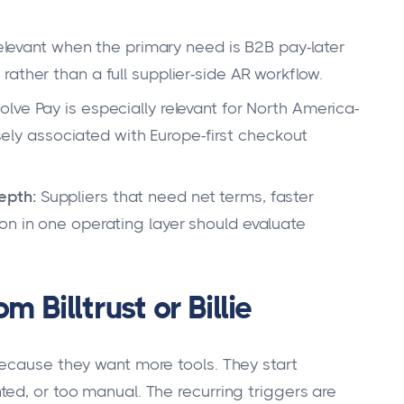
relevant when the primary need is B2B pay-later
ather than a full supplier-side AR workflow.
lve Pay is especially relevant for North America-
osely associated with Europe-first checkout
epth:
Suppliers that need net terms, faster
on in one operating layer should evaluate
 Billtrust or Billie
ecause they want more tools. They start
ed, or too manual. The recurring triggers are