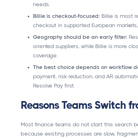
needs.
Billie is checkout-focused:
Billie is most 
checkout in supported European markets, r
Geography should be an early filter:
Reso
oriented suppliers, while Billie is more cl
coverage.
The best choice depends on workflow d
payment, risk reduction, and AR automati
Resolve Pay first.
Reasons Teams Switch from
Most finance teams do not start this search b
because existing processes are slow, fragment