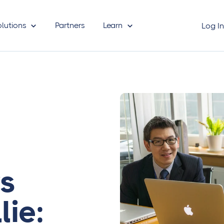
olutions
Partners
Learn
Log I
vs
lie: