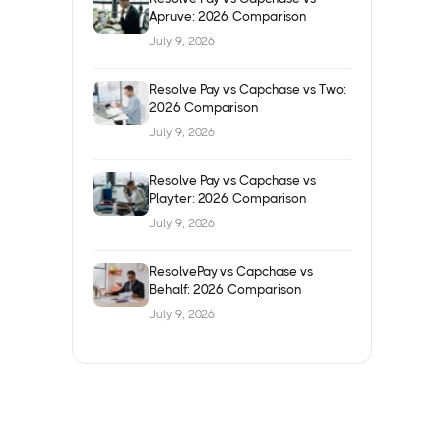
Apruve: 2026 Comparison
July 9, 2026
Resolve Pay vs Capchase vs Two:
2026 Comparison
July 9, 2026
Resolve Pay vs Capchase vs
Playter: 2026 Comparison
July 9, 2026
ResolvePay vs Capchase vs
Behalf: 2026 Comparison
July 9, 2026