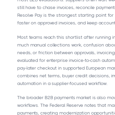
still have to chase invoices, reconcile payme
Resolve Pay is the strongest starting point for
faster on approved invoices, and keep accoun
Most teams reach this shortlist after running i
much manual collections work, confusion abo
needs, or friction between approvals, invoicing
evaluated for enterprise invoice-to-cash automa
pay-later checkout in supported European mark
combines net terms, buyer credit decisions, i
automation in a supplier-focused workflow.
The broader B2B payments market is also movi
workflows. The Federal Reserve notes that man
payments, creating modernization opportuniti