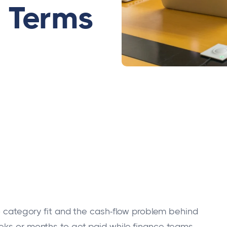
 Terms
to category fit and the cash-flow problem behind
eeks or months to get paid while finance teams