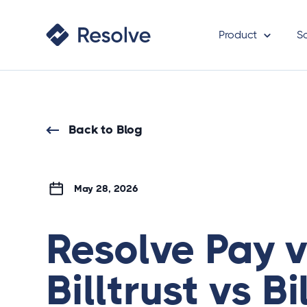
Product
S
Back to Blog
May 28, 2026
Resolve Pay 
Billtrust vs Bil