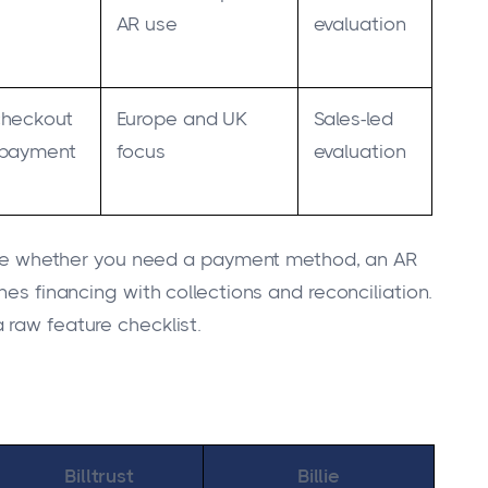
AR use
evaluation
checkout
Europe and UK
Sales-led
 payment
focus
evaluation
ecide whether you need a payment method, an AR
nes financing with collections and reconciliation.
 raw feature checklist.
Billtrust
Billie