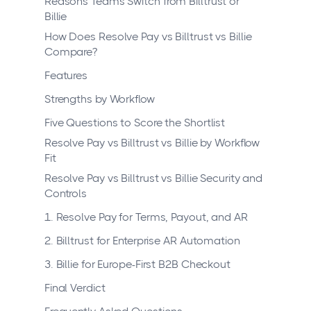
Reasons Teams Switch from Billtrust or
Billie
How Does Resolve Pay vs Billtrust vs Billie
Compare?
Features
Strengths by Workflow
Five Questions to Score the Shortlist
Resolve Pay vs Billtrust vs Billie by Workflow
Fit
Resolve Pay vs Billtrust vs Billie Security and
Controls
1. Resolve Pay for Terms, Payout, and AR
2. Billtrust for Enterprise AR Automation
3. Billie for Europe-First B2B Checkout
Final Verdict