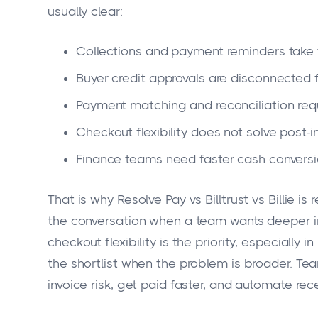
usually clear:
Collections and payment reminders take 
Buyer credit approvals are disconnected f
Payment matching and reconciliation req
Checkout flexibility does not solve post-i
Finance teams need faster cash conversi
That is why Resolve Pay vs Billtrust vs Billie is 
the conversation when a team wants deeper in
checkout flexibility is the priority, especiall
the shortlist when the problem is broader. T
invoice risk, get paid faster, and automate re