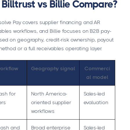
illtrust vs Billie Compare?
solve Pay covers supplier financing and AR
vables workflows, and Billie focuses on B2B pay-
ed on geography, credit-risk ownership, payout
hod or a full receivables operating layer.
workflow
Geography signal
Commerci
al model
ash for
North America-
Sales-led
ers
oriented supplier
evaluation
workflows
-cash and
Broad enterprise
Sales-led