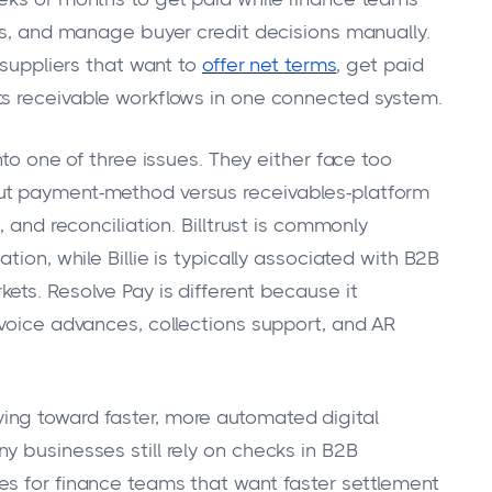
nts, and manage buyer credit decisions manually.
 suppliers that want to
offer net terms
, get paid
ts receivable workflows in one connected system.
nto one of three issues. They either face too
ut payment-method versus receivables-platform
, and reconciliation. Billtrust is commonly
tion, while Billie is typically associated with B2B
ets. Resolve Pay is different because it
nvoice advances, collections support, and AR
ng toward faster, more automated digital
y businesses still rely on checks in B2B
es for finance teams that want faster settlement