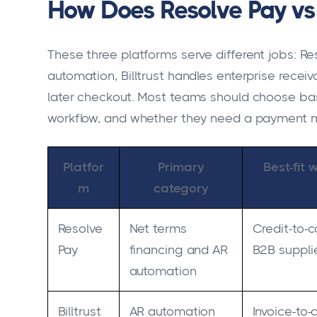
How Does Resolve Pay vs B
These three platforms serve different jobs: Re
automation, Billtrust handles enterprise recei
later checkout. Most teams should choose bas
workflow, and whether they need a payment met
Platfor
Primary
Best-fit 
m
category
Resolve
Net terms
Credit-to-c
Pay
financing and AR
B2B suppli
automation
Billtrust
AR automation
Invoice-to