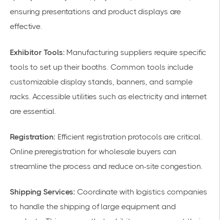
ensuring presentations and product displays are
effective.
Exhibitor Tools:
Manufacturing suppliers require specific
tools to set up their booths. Common tools include
customizable display stands, banners, and sample
racks. Accessible utilities such as electricity and internet
are essential.
Registration:
Efficient registration protocols are critical.
Online preregistration for wholesale buyers can
streamline the process and reduce on-site congestion.
Shipping Services:
Coordinate with logistics companies
to handle the shipping of large equipment and