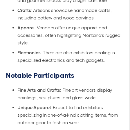
and gourmet snacks play a significant role.
Crafts
: Artisans showcase handmade crafts,
including pottery and wood carvings.
Apparel
: Vendors offer unique apparel and
accessories, often highlighting Montana's rugged
style.
Electronics
: There are also exhibitors dealing in
specialized electronics and tech gadgets.
Notable Participants
Fine Arts and Crafts
: Fine art vendors display
paintings, sculptures, and glass works.
Unique Apparel
: Expect to find exhibitors
specializing in one-of-a-kind clothing items, from
outdoor gear to fashion wear.