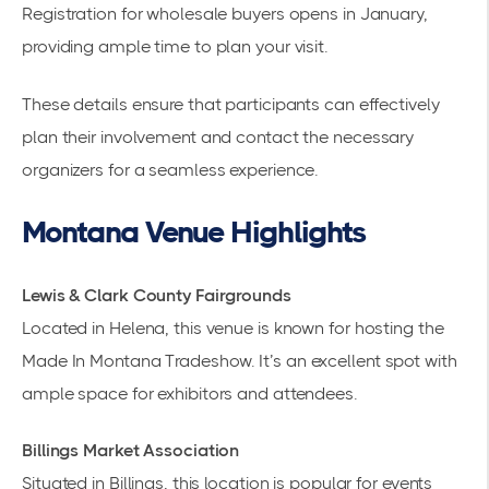
Registration for wholesale buyers opens in January,
providing ample time to plan your visit.
These details ensure that participants can effectively
plan their involvement and contact the necessary
organizers for a seamless experience.
Montana Venue Highlights
Lewis & Clark County Fairgrounds
Located in Helena, this venue is known for hosting the
Made In Montana Tradeshow
. It’s an excellent spot with
ample space for exhibitors and attendees.
Billings Market Association
Situated in Billings, this location is popular for events