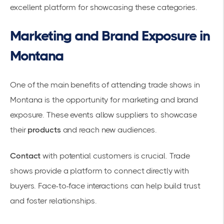
excellent platform for showcasing these categories.
Marketing and Brand Exposure in
Montana
One of the main benefits of attending trade shows in
Montana is the opportunity for
marketing and brand
exposure
. These events allow suppliers to showcase
their
products
and reach new audiences.
Contact
with potential customers is crucial. Trade
shows provide a platform to connect directly with
buyers. Face-to-face interactions can help build trust
and foster relationships.