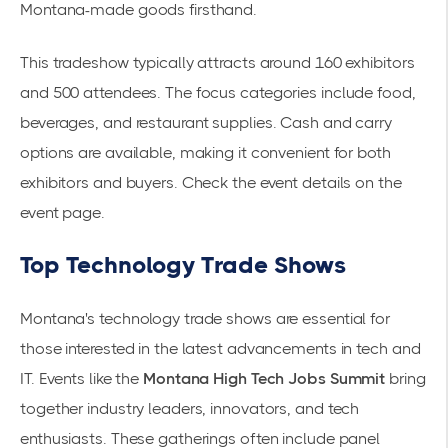
Montana-made goods firsthand.
This tradeshow typically attracts around 160 exhibitors
and 500 attendees. The focus categories include food,
beverages, and restaurant supplies. Cash and carry
options are available, making it convenient for both
exhibitors and buyers. Check the event details on the
event page
.
Top Technology Trade Shows
Montana's technology trade shows are essential for
those interested in the latest advancements in tech and
IT. Events like the
Montana High Tech Jobs Summit
bring
together industry leaders, innovators, and tech
enthusiasts. These gatherings often include panel