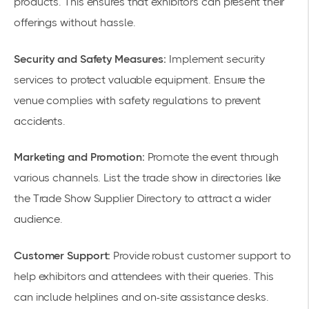
products. This ensures that exhibitors can present their
offerings without hassle.
Security and Safety Measures:
Implement security
services to protect valuable equipment. Ensure the
venue complies with safety regulations to prevent
accidents.
Marketing and Promotion:
Promote the event through
various channels. List the trade show in directories like
the Trade Show Supplier Directory to attract a wider
audience.
Customer Support:
Provide robust
customer support
to
help exhibitors and attendees with their queries. This
can include helplines and on-site assistance desks.