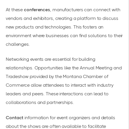
At these
conferences
, manufacturers can connect with
vendors and exhibitors, creating a platform to discuss
new products and technologies. This fosters an
environment where businesses can find solutions to their
challenges.
Networking events
are essential for building
relationships. Opportunities like the
Annual Meeting and
Tradeshow
provided by the Montana Chamber of
Commerce allow attendees to interact with industry
leaders and peers. These interactions can lead to
collaborations and partnerships.
Contact
information for event organizers and details
about the shows are often available to facilitate