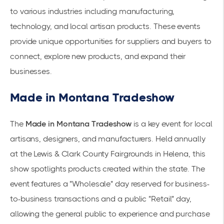
to various industries including manufacturing,
technology, and local artisan products. These events
provide unique opportunities for suppliers and buyers to
connect, explore new products, and expand their
businesses.
Made in Montana Tradeshow
The
Made in Montana Tradeshow
is a key event for local
artisans, designers, and manufacturers. Held annually
at the Lewis & Clark County Fairgrounds in Helena, this
show spotlights products created within the state. The
event features a "Wholesale" day reserved for business-
to-business transactions and a public "Retail" day,
allowing the general public to experience and purchase