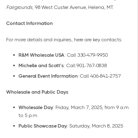
Fairgrounds
, 98 West Custer Avenue, Helena, MT.
Contact Information
For more details and inquiries, here are
key contacts
:
R&M Wholesale USA
: Call 330-479-9950
Michelle and Scott’s
: Call 901-767-0838
General Event Information
: Call 406-841-2757
Wholesale and Public Days
Wholesale Day
: Friday, March 7, 2025, from 9 a.m.
to 5 p.m.
Public Showcase Day
: Saturday, March 8, 2025