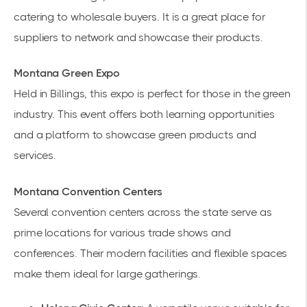
catering to wholesale buyers. It is a great place for
suppliers to network and showcase their products.
Montana Green Expo
Held in Billings, this expo is perfect for those in the green
industry. This event offers both learning opportunities
and a platform to showcase green products and
services.
Montana Convention Centers
Several convention centers across the state serve as
prime locations for various
trade shows
and
conferences. Their modern facilities and flexible spaces
make them ideal for large gatherings.