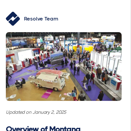
Resolve Team
Updated on January 2, 2025
Overview of Montana