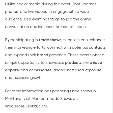
Utilize social media during the event. Post updates,
photos, and live videos to engage with a wider
audience. Use event hashtags to join the online
conversation and increase the brand's reach.
By participating in
trade shows
, suppliers can enhance
their marketing efforts, connect with potential
contacts
,
and expand their
brand
presence. These events offer a
unique opportunity to showcase
products
like
unique
apparel
and
accessories
, driving increased exposure
and business growth.
For more information on upcoming trade shows in
Montana, visit Montana Trade Shows on
WholesaleCentral.com.