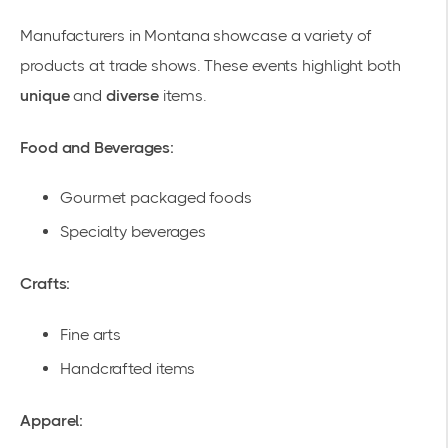
Manufacturers in Montana showcase a variety of
products at trade shows. These events highlight both
unique
and
diverse
items.
Food and Beverages:
Gourmet packaged foods
Specialty beverages
Crafts:
Fine arts
Handcrafted items
Apparel: