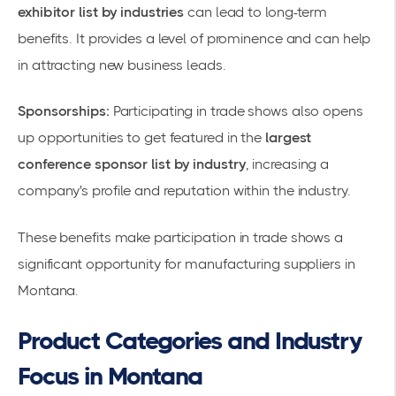
exhibitor list by industries
can lead to long-term
benefits. It provides a level of prominence and can help
in attracting new business leads.
Sponsorships:
Participating in trade shows also opens
up opportunities to get featured in the
largest
conference sponsor list by industry
, increasing a
company's profile and reputation within the industry.
These benefits make participation in trade shows a
significant opportunity for manufacturing suppliers in
Montana.
Product Categories and Industry
Focus in Montana