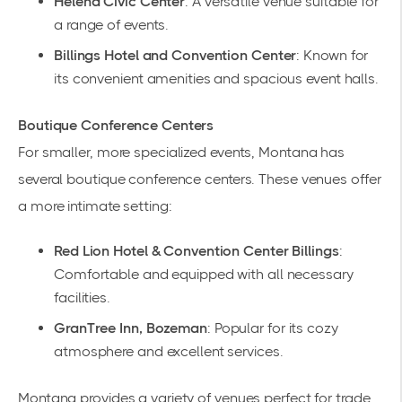
Helena Civic Center
: A versatile venue suitable for
a range of events.
Billings Hotel and Convention Center
: Known for
its convenient amenities and spacious event halls.
Boutique Conference Centers
For smaller, more specialized events, Montana has
several boutique conference centers. These venues offer
a more intimate setting:
Red Lion Hotel & Convention Center Billings
:
Comfortable and equipped with all necessary
facilities.
GranTree Inn, Bozeman
: Popular for its cozy
atmosphere and excellent services.
Montana provides a variety of venues perfect for trade