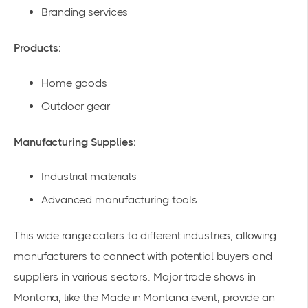
Branding services
Products:
Home goods
Outdoor gear
Manufacturing Supplies:
Industrial materials
Advanced manufacturing tools
This wide range caters to different industries, allowing
manufacturers to connect with potential buyers and
suppliers in various sectors. Major trade shows in
Montana, like the
Made in Montana
event, provide an