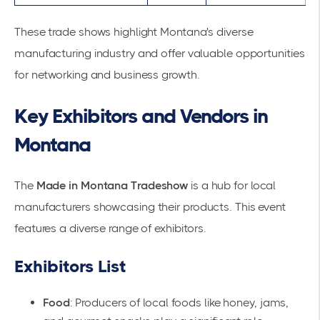
These trade shows highlight Montana's diverse
manufacturing industry and offer valuable opportunities
for networking and business growth.
Key Exhibitors and Vendors in
Montana
The
Made in Montana Tradeshow
is a hub for
local
manufacturers
showcasing their products. This event
features a diverse range of exhibitors.
Exhibitors List
Food
: Producers of local foods like honey, jams,