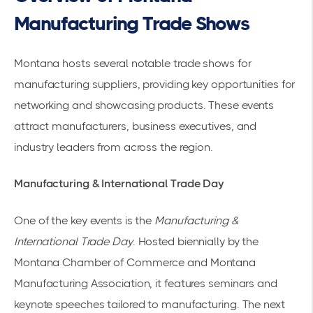
Manufacturing Trade Shows
Montana hosts several notable trade shows for
manufacturing suppliers, providing key opportunities for
networking and showcasing products. These events
attract manufacturers, business executives, and
industry leaders from across the region.
Manufacturing & International Trade Day
One of the key events is the
Manufacturing &
International Trade Day
. Hosted biennially by the
Montana Chamber of Commerce and Montana
Manufacturing Association, it features seminars and
keynote speeches tailored to manufacturing. The next