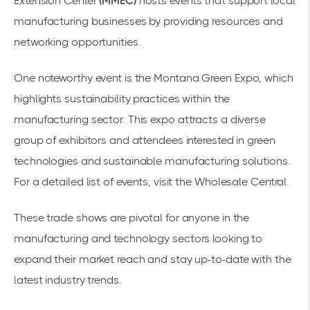
Extension Center
(MMEC)
hosts events that support local
manufacturing businesses by providing resources and
networking opportunities.
One noteworthy event is the
Montana Green Expo
, which
highlights sustainability practices within the
manufacturing sector. This expo attracts a diverse
group of exhibitors and attendees interested in green
technologies and sustainable manufacturing solutions.
For a detailed list of events, visit the
Wholesale Central
.
These trade shows are pivotal for anyone in the
manufacturing and technology sectors looking to
expand their market reach and stay up-to-date with the
latest industry trends.