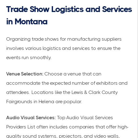
Trade Show Logistics and Services
in Montana
Organizing trade shows for manufacturing suppliers
involves various
logistics
and services to ensure the
events run smoothly.
Venue Selection:
Choose a venue that can
accommodate the expected number of exhibitors and
attendees. Locations like the Lewis & Clark County
Fairgrounds in Helena are popular.
Audio Visual Services:
Top Audio Visual Services
Providers List often includes companies that offer high-
quality sound systems, projectors, and video walls,