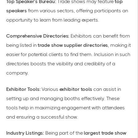
Top Speaker’s Bureau:
Trade shows may feature
top
speakers
from various sectors, offering participants an
opportunity to learn from leading experts.
Comprehensive Directories:
Exhibitors can benefit from
being listed in
trade show supplier directories
, making it
easier for potential clients to find them. Inclusion in such
directories boosts the visibility and credibility of a
company.
Exhibitor Tools:
Various
exhibitor tools
can assist in
setting up and managing booths effectively. These
tools help in maximizing engagement with attendees
and ensuring a successful show.
Industry Listings:
Being part of the
largest trade show