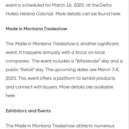
event is scheduled for March 16, 2025, at the Delta
Hotels Helena Colonial. More details can be found
here
.
Made in Montana Tradeshow
The
Made in Montana Tradeshow
is another significant
event. It happens annually with a focus on local
companies. The event includes a "Wholesale" day and a
public "Retail" day. The upcoming dates are March 7-8,
2025. This event offers a platform to exhibit products
and connect with buyers. More details are available
here
.
Exhibitors and Events
The Made in Montana Tradeshow attracts numerous