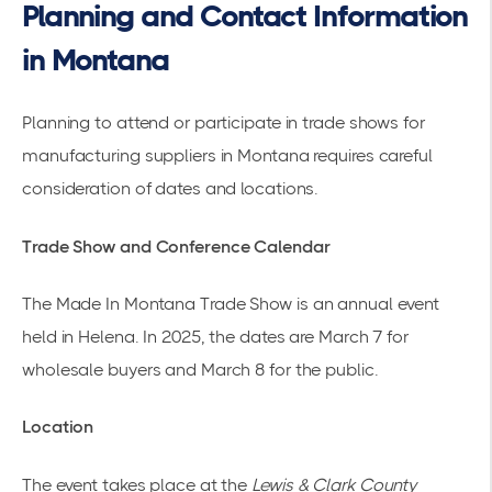
Planning and Contact Information
in Montana
Planning to attend or participate in trade shows for
manufacturing suppliers in Montana requires careful
consideration of dates and locations.
Trade Show and Conference Calendar
The
Made In Montana Trade Show
is an annual event
held in Helena. In 2025, the dates are March 7 for
wholesale buyers and March 8 for the public.
Location
The event takes place at the
Lewis & Clark County