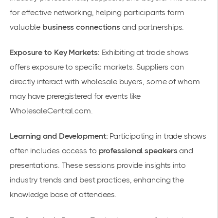
for effective networking, helping participants form
valuable
business connections
and partnerships.
Exposure to Key Markets:
Exhibiting at trade shows
offers exposure to specific markets. Suppliers can
directly interact with wholesale buyers, some of whom
may have preregistered for events like
WholesaleCentral.com
.
Learning and Development:
Participating in trade shows
often includes access to
professional speakers
and
presentations. These sessions provide insights into
industry trends and best practices, enhancing the
knowledge base of attendees.