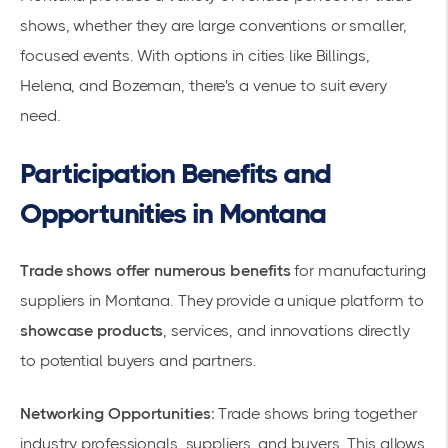
shows, whether they are large conventions or smaller,
focused events. With options in cities like Billings,
Helena, and Bozeman, there's a venue to suit every
need.
Participation Benefits and
Opportunities in Montana
Trade shows offer numerous benefits
for
manufacturing
suppliers
in Montana. They provide a unique platform to
showcase products
, services, and innovations directly
to potential buyers and partners.
Networking Opportunities:
Trade shows bring together
industry professionals, suppliers, and buyers. This allows