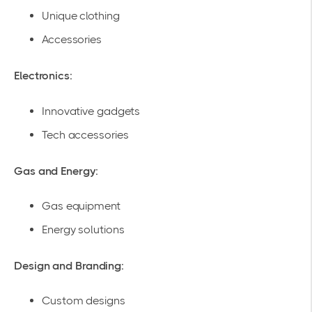
Unique clothing
Accessories
Electronics:
Innovative gadgets
Tech accessories
Gas and Energy:
Gas equipment
Energy solutions
Design and Branding:
Custom designs