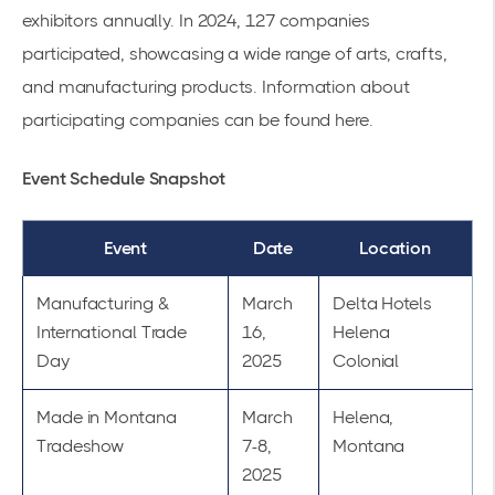
exhibitors annually. In 2024, 127 companies
participated, showcasing a wide range of arts, crafts,
and manufacturing products. Information about
participating companies can be found
here
.
Event Schedule Snapshot
Event
Date
Location
Manufacturing &
March
Delta Hotels
International Trade
16,
Helena
Day
2025
Colonial
Made in Montana
March
Helena,
Tradeshow
7-8,
Montana
2025