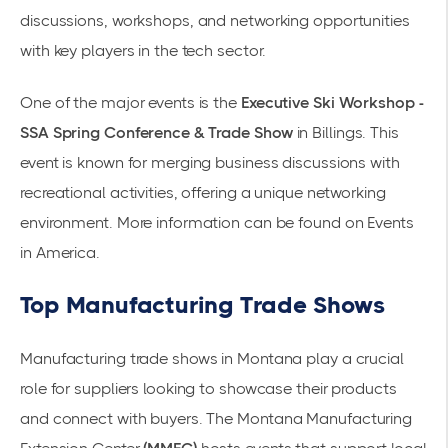
discussions, workshops, and networking opportunities
with key players in the tech sector.
One of the major events is the
Executive Ski Workshop -
SSA Spring Conference & Trade Show
in Billings. This
event is known for merging business discussions with
recreational activities, offering a unique networking
environment. More information can be found on
Events
in America
.
Top Manufacturing Trade Shows
Manufacturing trade shows in Montana play a crucial
role for suppliers looking to showcase their products
and connect with buyers. The
Montana Manufacturing