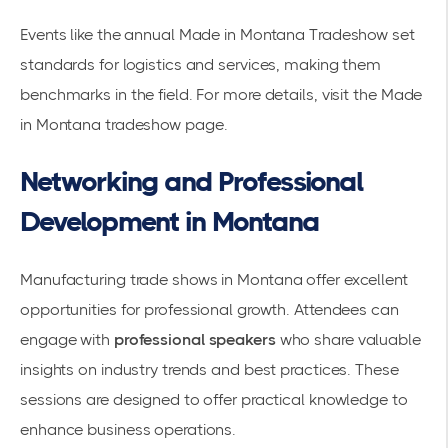
Events like the annual Made in Montana Tradeshow set
standards for logistics and services, making them
benchmarks in the field. For more details, visit the
Made
in Montana tradeshow
page.
Networking and Professional
Development in Montana
Manufacturing trade shows
in Montana offer excellent
opportunities for professional growth. Attendees can
engage with
professional speakers
who share valuable
insights on industry trends and best practices. These
sessions are designed to offer practical knowledge to
enhance business operations.