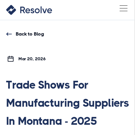
Back to Blog
Mar 20, 2026
Trade Shows For
Manufacturing Suppliers
In Montana - 2025