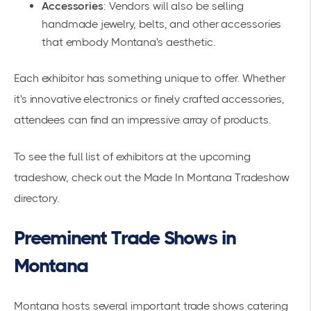
Accessories
: Vendors will also be selling
handmade jewelry, belts, and other accessories
that embody Montana's aesthetic.
Each exhibitor has something unique to offer. Whether
it's innovative electronics or finely crafted accessories,
attendees can find an impressive array of products.
To see the full list of exhibitors at the upcoming
tradeshow, check out the
Made In Montana Tradeshow
directory.
Preeminent Trade Shows in
Montana
Montana hosts several important trade shows catering