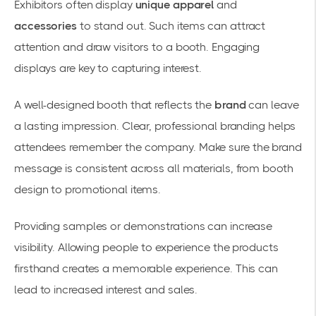
Exhibitors often display
unique apparel
and
accessories
to stand out. Such items can attract
attention and draw visitors to a booth. Engaging
displays are key to capturing interest.
A well-designed booth that reflects the
brand
can leave
a lasting impression. Clear, professional branding helps
attendees remember the company. Make sure the brand
message is consistent across all materials, from booth
design to promotional items.
Providing samples or demonstrations can increase
visibility. Allowing people to experience the products
firsthand creates a memorable experience. This can
lead to increased interest and sales.