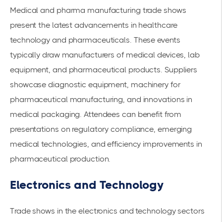
Medical and pharma manufacturing trade shows
present the latest advancements in healthcare
technology and pharmaceuticals. These events
typically draw manufacturers of
medical devices
, lab
equipment, and pharmaceutical products. Suppliers
showcase diagnostic equipment, machinery for
pharmaceutical manufacturing, and innovations in
medical packaging. Attendees can benefit from
presentations on regulatory compliance, emerging
medical technologies, and efficiency improvements in
pharmaceutical production.
Electronics and Technology
Trade shows in the electronics and technology sectors