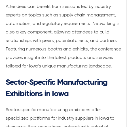
Attendees can benefit from sessions led by industry
experts on topics such as supply chain management,
automation, and regulatory requirements. Networking is
also a key component, allowing attendees to build
relationships with peers, potential clients, and partners.
Featuring numerous booths and exhibits, the conference
provides insight into the latest products and services
tailored for Iowa's unique manufacturing landscape.
Sector-Specific Manufacturing
Exhibitions in Iowa
Sector-specific manufacturing exhibitions offer
specialized platforms for industry suppliers in Iowa to
showcase their innovations, network with potential