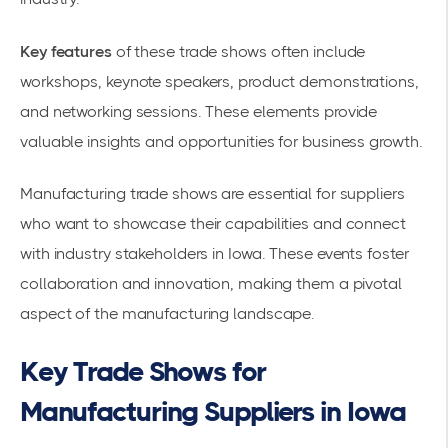
Key features
of these trade shows often include
workshops, keynote speakers, product demonstrations,
and networking sessions. These elements provide
valuable insights and opportunities for
business growth
.
Manufacturing trade shows are essential for suppliers
who want to showcase their capabilities and connect
with industry stakeholders in Iowa. These events foster
collaboration and innovation, making them a pivotal
aspect of the manufacturing landscape.
Key Trade Shows for
Manufacturing Suppliers in Iowa