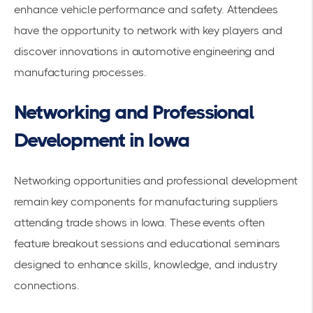
enhance vehicle performance and safety. Attendees
have the opportunity to network with key players and
discover innovations in automotive engineering and
manufacturing processes.
Networking and Professional
Development in Iowa
Networking opportunities and professional development
remain key components for manufacturing suppliers
attending
trade shows
in Iowa. These events often
feature
breakout sessions
and
educational seminars
designed to enhance skills, knowledge, and industry
connections.