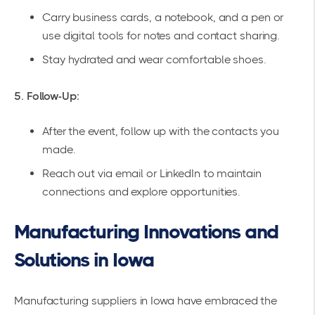
Carry business cards, a notebook, and a pen or
use digital tools for notes and contact sharing.
Stay hydrated and wear comfortable shoes.
5. Follow-Up:
After the event, follow up with the contacts you
made.
Reach out via email or LinkedIn to maintain
connections and explore opportunities.
Manufacturing Innovations and
Solutions in Iowa
Manufacturing suppliers in Iowa have embraced the