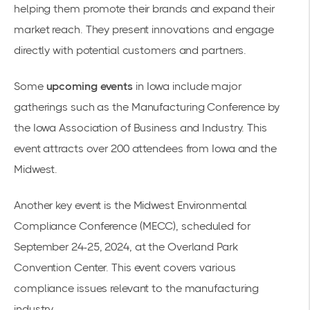
helping them promote their brands and expand their
market reach. They present innovations and engage
directly with potential customers and partners.
Some
upcoming events
in Iowa include major
gatherings such as the
Manufacturing Conference
by
the Iowa Association of Business and Industry. This
event attracts over 200 attendees from Iowa and the
Midwest.
Another key event is the
Midwest Environmental
Compliance Conference
(MECC), scheduled for
September 24-25, 2024, at the Overland Park
Convention Center. This event covers various
compliance issues relevant to the manufacturing
industry.