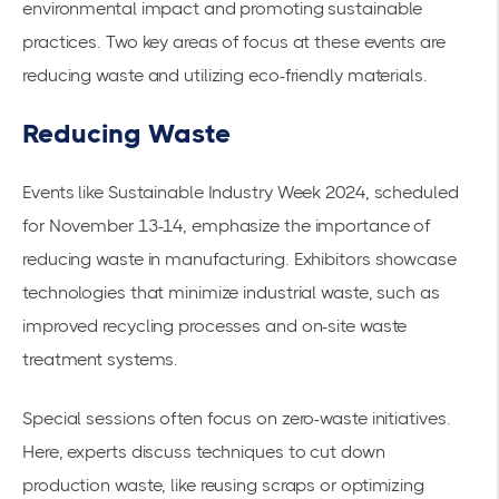
environmental impact and promoting sustainable
practices. Two key areas of focus at these events are
reducing waste and utilizing eco-friendly materials.
Reducing Waste
Events like Sustainable Industry Week 2024, scheduled
for November 13-14, emphasize the importance of
reducing waste in manufacturing. Exhibitors showcase
technologies that minimize industrial waste, such as
improved recycling processes and on-site waste
treatment systems.
Special sessions often focus on zero-waste initiatives.
Here, experts discuss techniques to cut down
production waste, like reusing scraps or
optimizing