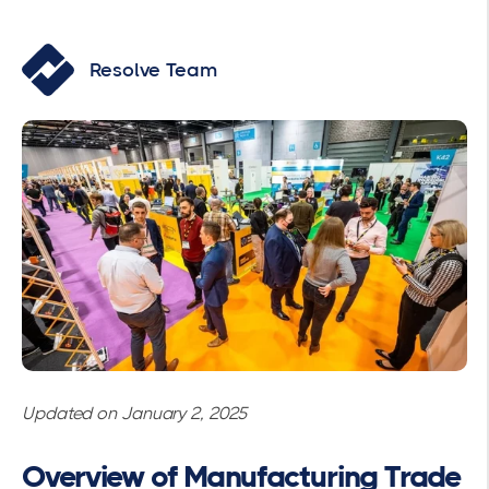
Resolve Team
Updated on January 2, 2025
Overview of Manufacturing Trade