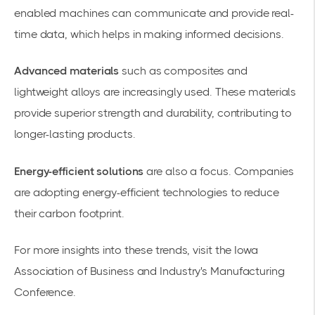
enabled machines can communicate and provide real-
time data, which helps in making informed decisions.
Advanced materials
such as composites and
lightweight alloys are increasingly used. These materials
provide superior strength and durability, contributing to
longer-lasting products.
Energy-efficient solutions
are also a focus. Companies
are adopting energy-efficient technologies to reduce
their carbon footprint.
For more insights into these trends, visit the
Iowa
Association of Business and Industry's Manufacturing
Conference
.