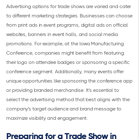
Advertising options for trade shows are varied and cater
to different marketing strategies. Businesses can choose
from print ads in event programs, digital ads on official
websites, banners in event halls, and social media
promotions. For example, at the
Iowa Manufacturing
Conference
, companies might benefit from featuring
their logo on attendee badges or sponsoring a specific
conference segment. Additionally, many events offer
unique opportunities like sponsoring the conference app
or providing branded merchandise. It's essential to
select the advertising method that best aligns with the
company's target audience and brand message to
maximize visibility and engagement.
Preparing for a Trade Show in