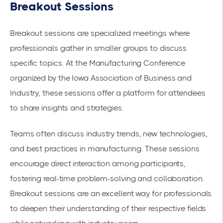
Breakout Sessions
Breakout sessions are specialized meetings where
professionals gather in smaller groups to discuss
specific topics. At the
Manufacturing Conference
organized by the Iowa Association of Business and
Industry, these sessions offer a platform for attendees
to share insights and strategies.
Teams often discuss
industry trends
, new technologies,
and best practices in manufacturing. These sessions
encourage direct interaction among participants,
fostering real-time problem-solving and collaboration.
Breakout sessions are an excellent way for professionals
to deepen their understanding of their respective fields