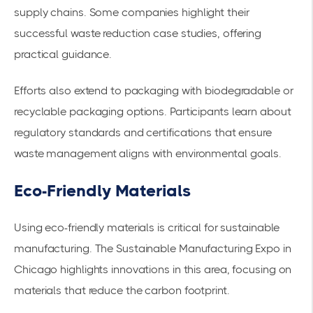
supply chains
. Some companies highlight their
successful waste reduction case studies, offering
practical guidance.
Efforts also extend to packaging with biodegradable or
recyclable packaging options. Participants learn about
regulatory standards and certifications that ensure
waste management aligns with environmental goals.
Eco-Friendly Materials
Using eco-friendly materials is critical for sustainable
manufacturing. The Sustainable Manufacturing Expo in
Chicago highlights innovations in this area, focusing on
materials that reduce the carbon footprint.