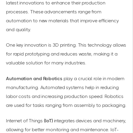
latest innovations
to enhance their production
processes. These advancements range from
automation to new materials that improve efficiency
and quality.
One key innovation is
3D printing
. This technology allows
for rapid prototyping and reduces waste, making it a
valuable solution for many industries.
Automation and Robotics
play a crucial role in modern
manufacturing. Automated systems help in reducing
labor costs and increasing production speed. Robotics
are used for tasks ranging from assembly to packaging.
Internet of Things
(IoT)
integrates devices and machinery,
allowing for better monitoring and maintenance. IoT-