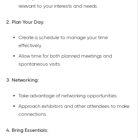
relevant to your interests and needs.
2. Plan Your Day:
Create a schedule to manage your time
effectively.
Allow time for both planned meetings and
spontaneous visits.
3. Networking:
Take advantage of networking opportunities.
Approach exhibitors and other attendees to make
connections.
4. Bring Essentials: