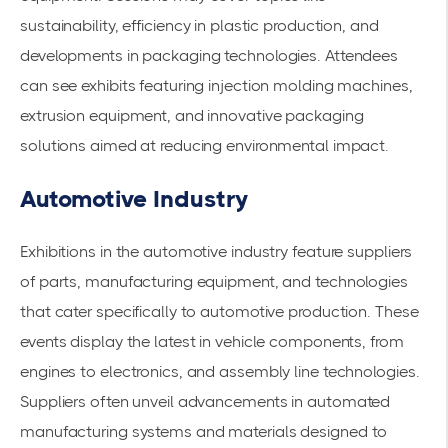
sustainability, efficiency in plastic production, and
developments in packaging technologies. Attendees
can see exhibits featuring injection molding machines,
extrusion equipment, and innovative packaging
solutions aimed at reducing environmental impact.
Automotive Industry
Exhibitions in the automotive industry feature suppliers
of parts, manufacturing equipment, and technologies
that cater specifically to automotive production. These
events display the latest in vehicle components, from
engines to electronics, and assembly line technologies.
Suppliers often unveil advancements in
automated
manufacturing
systems and materials designed to