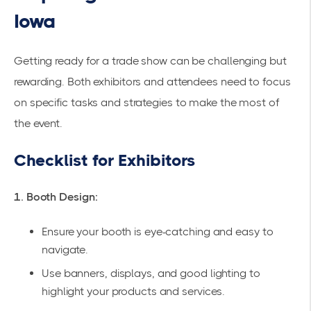
Iowa
Getting ready for a trade show can be challenging but
rewarding. Both exhibitors and attendees need to focus
on specific tasks and strategies to make the most of
the event.
Checklist for Exhibitors
1. Booth Design:
Ensure your booth is eye-catching and easy to
navigate.
Use banners, displays, and good lighting to
highlight your products and services.