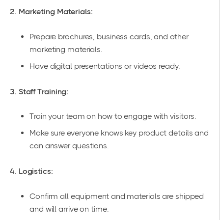
2. Marketing Materials:
Prepare brochures, business cards, and other
marketing materials
.
Have digital presentations or videos ready.
3. Staff Training:
Train your team on how to engage with visitors.
Make sure everyone knows key product details and
can answer questions.
4. Logistics:
Confirm all equipment and materials are shipped
and will arrive on time.