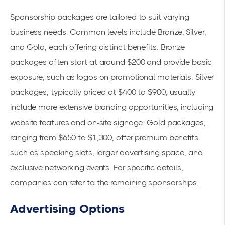
Sponsorship packages are tailored to suit varying
business needs. Common levels include Bronze, Silver,
and Gold, each offering distinct benefits. Bronze
packages often start at around $200 and provide basic
exposure, such as logos on promotional materials. Silver
packages, typically priced at $400 to $900, usually
include more extensive branding opportunities, including
website features and on-site signage. Gold packages,
ranging from $650 to $1,300, offer premium benefits
such as speaking slots, larger advertising space, and
exclusive networking events. For specific details,
companies can refer to the
remaining sponsorships
.
Advertising Options