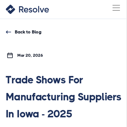
Back to Blog
Mar 20, 2026
Trade Shows For
Manufacturing Suppliers
In Iowa - 2025