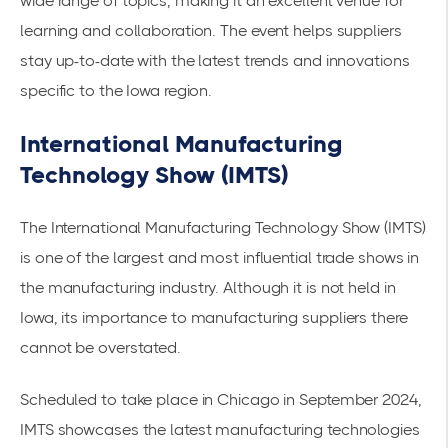
wide range of topics, making it an excellent venue for
learning and collaboration. The event helps suppliers
stay up-to-date with the latest trends and innovations
specific to the Iowa region.
International Manufacturing
Technology Show (IMTS)
The International Manufacturing Technology Show (IMTS)
is one of the largest and most influential trade shows in
the manufacturing industry. Although it is not held in
Iowa, its importance to manufacturing suppliers there
cannot be overstated.
Scheduled to take place in Chicago in September 2024,
IMTS showcases the latest manufacturing technologies