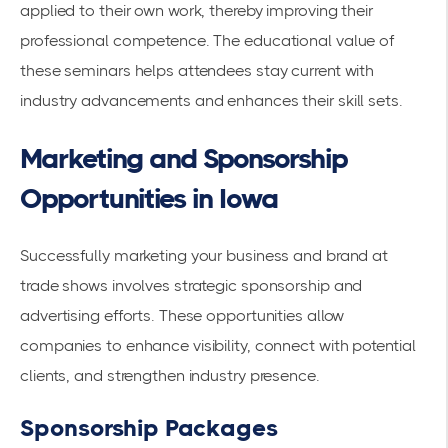
applied to their own work, thereby improving their
professional competence. The educational value of
these seminars helps attendees stay current with
industry advancements and enhances their skill sets.
Marketing and Sponsorship
Opportunities in Iowa
Successfully marketing your business and brand at
trade shows involves strategic sponsorship and
advertising efforts. These opportunities allow
companies to enhance visibility, connect with potential
clients, and strengthen industry presence.
Sponsorship Packages