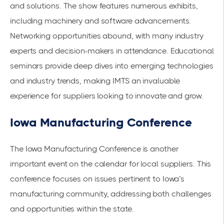
and solutions. The show features numerous exhibits,
including machinery and software advancements.
Networking opportunities abound, with many industry
experts and decision-makers in attendance. Educational
seminars provide deep dives into emerging technologies
and industry trends, making IMTS an invaluable
experience for suppliers looking to innovate and grow.
Iowa Manufacturing Conference
The Iowa Manufacturing Conference is another
important event on the calendar for local suppliers. This
conference focuses on issues pertinent to Iowa’s
manufacturing community, addressing both challenges
and opportunities within the state.