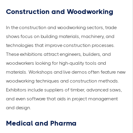
Construction and Woodworking
In the construction and woodworking sectors, trade
shows focus on building materials, machinery, and
technologies that improve
construction processes
.
These exhibitions attract engineers, builders, and
woodworkers looking for high-quality tools and
materials. Workshops and live demos often feature new
woodworking techniques and construction methods.
Exhibitors include suppliers of timber, advanced saws,
and even software that aids in project management
and design.
Medical and Pharma