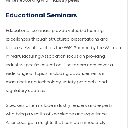
while networking with industry peers.
Educational Seminars
Educational seminars provide valuable learning
experiences through structured presentations and
lectures. Events such as the
WiM Summit
by the Women
in Manufacturing Association focus on providing
industry-specific education. These seminars cover a
wide range of topics, including advancements in
manufacturing technology, safety protocols, and
regulatory updates.
Speakers often include industry leaders and experts
who bring a wealth of knowledge and experience.
Attendees gain insights that can be immediately