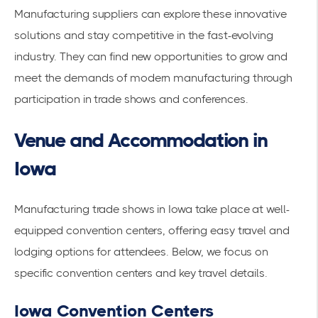
Manufacturing suppliers can explore these innovative
solutions and stay competitive in the fast-evolving
industry. They can find new opportunities to grow and
meet the demands of modern manufacturing through
participation in trade shows and conferences.
Venue and Accommodation in
Iowa
Manufacturing trade shows in Iowa take place at well-
equipped convention centers, offering easy travel and
lodging options for attendees. Below, we focus on
specific convention centers and key travel details.
Iowa Convention Centers