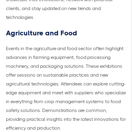
clients, and stay updated on new trends and
technologies.
Agriculture and Food
Events in the agriculture and food sector often highlight
advances in farming equipment, food processing
machinery, and
packaging solutions
. These exhibitions
offer sessions on
sustainable practices
and new
agricultural technologies. Attendees can explore cutting-
edge equipment and meet with suppliers who specialize
in everything from crop management systems to food
safety solutions. Demonstrations are common,
providing practical insights into the latest innovations for
efficiency and production.