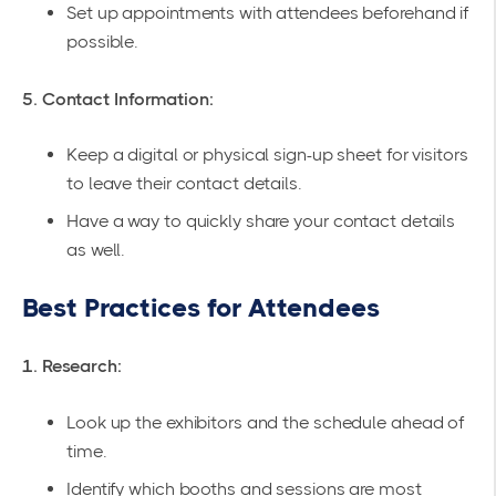
Set up appointments with attendees beforehand if
possible.
5. Contact Information:
Keep a digital or physical sign-up sheet for visitors
to leave their contact details.
Have a way to quickly share your contact details
as well.
Best Practices for Attendees
1. Research:
Look up the exhibitors and the schedule ahead of
time.
Identify which booths and sessions are most