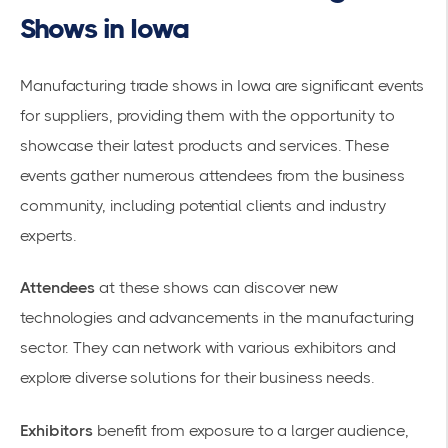
Shows in Iowa
Manufacturing trade shows in Iowa are significant events
for suppliers, providing them with the opportunity to
showcase their latest products and services. These
events gather numerous attendees from the business
community, including potential clients and industry
experts.
Attendees
at these shows can discover new
technologies and advancements in the
manufacturing
sector
. They can network with various exhibitors and
explore diverse solutions for their business needs.
Exhibitors
benefit from exposure to a larger audience,