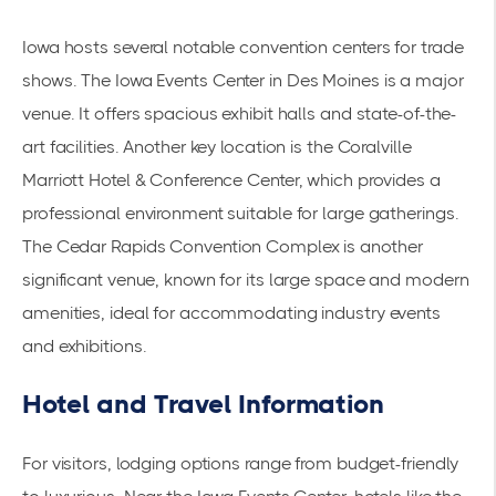
Iowa hosts several notable convention centers for trade
shows. The
Iowa Events Center
in Des Moines is a major
venue. It offers spacious exhibit halls and state-of-the-
art facilities. Another key location is the Coralville
Marriott Hotel & Conference Center, which provides a
professional environment suitable for large gatherings.
The
Cedar Rapids Convention Complex
is another
significant venue, known for its large space and modern
amenities, ideal for accommodating industry events
and exhibitions.
Hotel and Travel Information
For visitors, lodging options range from budget-friendly