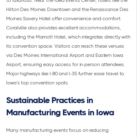
to luxurious. Near the Iowa Events Center, hotels like the
Hilton Des Moines Downtown and the Renaissance Des
Moines Savery Hotel offer convenience and comfort.
Coralville also provides excellent accommodations,
including the Marriott Hotel, which integrates directly with
its convention space. Visitors can reach these venues
via Des Moines International Airport and Eastern Iowa
Airport, ensuring easy access for in-person attendees.
Major highways like I-80 and I-35 further ease travel to
Iowa’s top convention spots.
Sustainable Practices in
Manufacturing Events in Iowa
Many manufacturing events focus on reducing