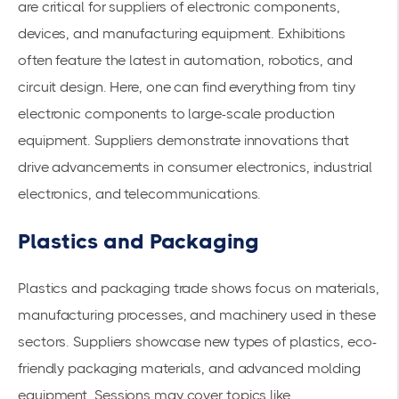
are critical for suppliers of electronic components,
devices, and manufacturing equipment. Exhibitions
often feature the latest in automation, robotics, and
circuit design. Here, one can find everything from tiny
electronic components to large-scale production
equipment. Suppliers demonstrate innovations that
drive advancements in consumer electronics, industrial
electronics, and telecommunications.
Plastics and Packaging
Plastics and packaging trade shows focus on materials,
manufacturing processes, and machinery used in these
sectors. Suppliers showcase new types of plastics, eco-
friendly packaging materials, and advanced molding
equipment. Sessions may cover topics like