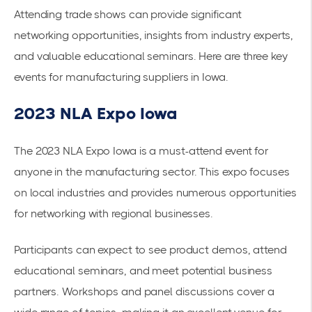
Attending trade shows can provide significant
networking opportunities, insights from industry experts,
and valuable educational seminars. Here are three key
events for manufacturing suppliers in Iowa.
2023 NLA Expo Iowa
The 2023 NLA Expo Iowa is a must-attend event for
anyone in the manufacturing sector. This expo focuses
on local industries and provides numerous opportunities
for networking with regional businesses.
Participants can expect to see product demos, attend
educational seminars, and meet potential business
partners. Workshops and panel discussions cover a