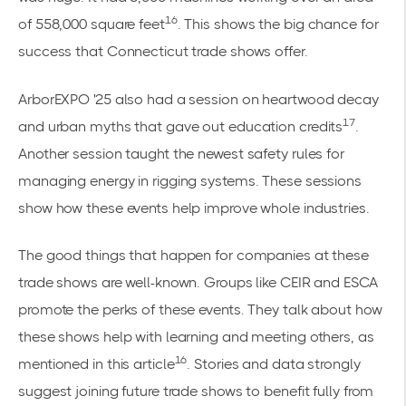
16
of 558,000 square feet
. This shows the big chance for
success that Connecticut trade shows offer.
ArborEXPO '25 also had a session on heartwood decay
17
and urban myths that gave out education credits
.
Another session taught the newest safety rules for
managing energy in rigging systems. These sessions
show how these events help improve whole industries.
The good things that happen for companies at these
trade shows are well-known. Groups like CEIR and ESCA
promote the perks of these events. They talk about how
these shows help with learning and meeting others, as
16
mentioned in this
article
. Stories and data strongly
suggest joining future trade shows to benefit fully from