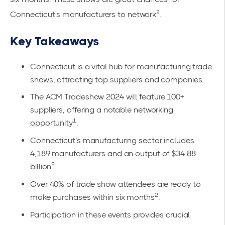
2
Connecticut's manufacturers to network
.
Key Takeaways
Connecticut is a vital hub for manufacturing trade
shows, attracting top suppliers and companies.
The ACM Tradeshow 2024 will feature 100+
suppliers, offering a notable networking
1
opportunity
.
Connecticut’s manufacturing sector includes
4,189 manufacturers and an output of $34.88
2
billion
.
Over 40% of trade show attendees are ready to
2
make purchases within six months
.
Participation in these events provides crucial