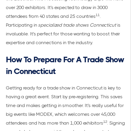
over 200 exhibitors. It's expected to draw in 3000
11
attendees from 40 states and 25 countries
.
Participating in
specialized trade shows Connecticut
is
invaluable. It's perfect for those wanting to boost their
expertise and connections in the industry.
How To Prepare For A Trade Show
in Connecticut
Getting ready for a trade show in Connecticut is key to
having a great event. Start by pre-registering. This saves
time and makes getting in smoother. It's really useful for
big events like MODEX, which welcomes over 45,000
12
attendees and has more than 1,000 exhibitors
. Signing