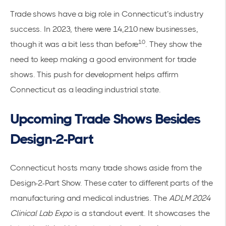
Trade shows have a big role in Connecticut’s industry
success. In 2023, there were 14,210 new businesses,
10
though it was a bit less than before
. They show the
need to keep making a good environment for trade
shows. This push for development helps affirm
Connecticut as a leading industrial state.
Upcoming Trade Shows Besides
Design-2-Part
Connecticut hosts many trade shows aside from the
Design-2-Part Show. These cater to different parts of the
manufacturing and medical industries. The
ADLM 2024
Clinical Lab Expo
is a standout event. It showcases the