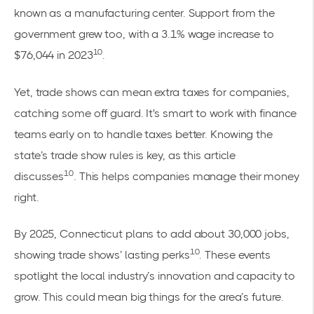
known as a manufacturing center. Support from the
government grew too, with a 3.1% wage increase to
10
$76,044 in 2023
.
Yet, trade shows can mean extra taxes for companies,
catching some off guard. It's smart to work with finance
teams early on to handle taxes better. Knowing the
state’s trade show rules is key, as this
article
10
discusses
. This helps companies manage their money
right.
By 2025, Connecticut plans to add about 30,000 jobs,
10
showing trade shows’ lasting perks
. These events
spotlight the local industry’s innovation and capacity to
grow. This could mean big things for the area’s future.