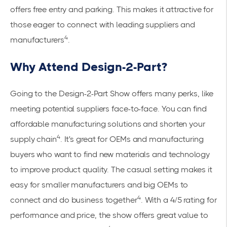
offers free entry and parking. This makes it attractive for
those eager to connect with leading suppliers and
4
manufacturers
.
Why Attend Design-2-Part?
Going to the Design-2-Part Show offers many perks, like
meeting potential suppliers face-to-face. You can find
affordable manufacturing solutions and shorten your
4
supply chain
. It's great for OEMs and manufacturing
buyers who want to find new materials and technology
to improve product quality. The casual setting makes it
easy for smaller manufacturers and big OEMs to
4
connect and do business together
. With a 4/5 rating for
performance and price, the show offers great value to