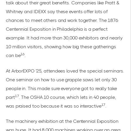
talk about their great benefits. Companies like Pratt &
Whitney and IDEXX say these events offer lots of
chances to meet others and work together. The 1876
Centennial Exposition in Philadelphia is a perfect
example. It had more than 30,000 exhibitors and nearly
10 million visitors, showing how big these gatherings
16
can be
.
At ArborEXPO '25, attendees loved the special seminars.
One seminar on how to use grapple saws let only 30
people in. This made sure everyone got to really take
17
part
. The OSHA 10 course, which lets in 40 people,
17
was praised too because it was so interactive
.
The machinery exhibition at the Centennial Exposition
was huge. It had 8,000 machines working over an area