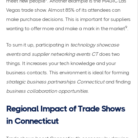
meet new people
. Another example is the MAGIC Las
Vegas trade show. Almost 85% of its attendees can
make purchase decisions. This is important for suppliers
9
wanting to offer more and make a mark in the market
.
To sum it up, participating in
technology showcase
events
and
supplier networking events CT
does two
things. It increases your tech knowledge and your
business contacts. This environment is ideal for forming
strategic business partnerships Connecticut
and finding
business collaboration opportunities
.
Regional Impact of Trade Shows
in Connecticut