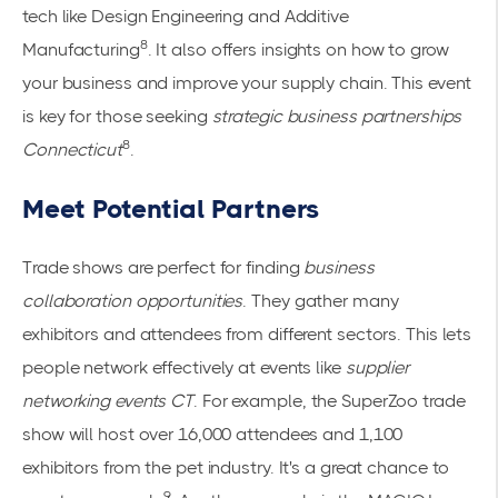
tech like Design Engineering and Additive
8
Manufacturing
. It also offers insights on how to grow
your business and improve your supply chain. This event
is key for those seeking
strategic business partnerships
8
Connecticut
.
Meet Potential Partners
Trade shows are perfect for finding
business
collaboration opportunities
. They gather many
exhibitors and attendees from different sectors. This lets
people network effectively at events like
supplier
networking events CT
. For example, the SuperZoo trade
show will host over 16,000 attendees and 1,100
exhibitors from the pet industry. It's a great chance to
9