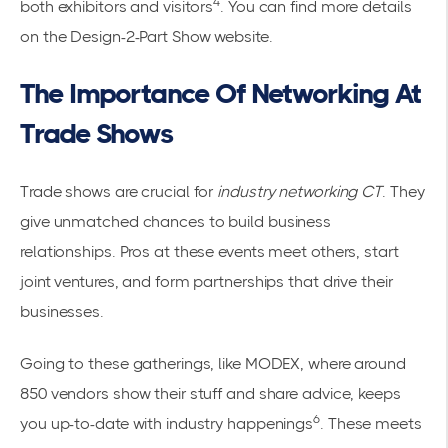
4
both exhibitors and visitors
. You can find more details
on the
Design-2-Part Show website
.
The Importance Of Networking At
Trade Shows
Trade shows are crucial for
industry networking CT
. They
give unmatched chances to
build business
relationships
. Pros at these events meet others, start
joint ventures, and form partnerships that drive their
businesses.
Going to these gatherings, like MODEX, where around
850 vendors show their stuff and share advice, keeps
6
you up-to-date with industry happenings
. These meets