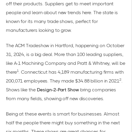
off their products. Suppliers get to meet important
people and learn about new trends here. The state is
known for its many trade shows, perfect for
manufacturers looking to grow.
The ACM Tradeshow in Hartford, happening on October
31, 2024, is a big deal. More than 100 leading suppliers,
like A-1 Machining Company and Pratt & Whitney, will be
1
there
. Connecticut has 4,189 manufacturing firms with
2
200,071 employees. They made $34.88 billion in 2021
.
Shows like the
Design-2-Part Show
bring companies
from many fields, showing off new discoveries.
Being at these events is smart for businesses. Almost
half the people there might buy something in the next
six months. These shows are great chances for