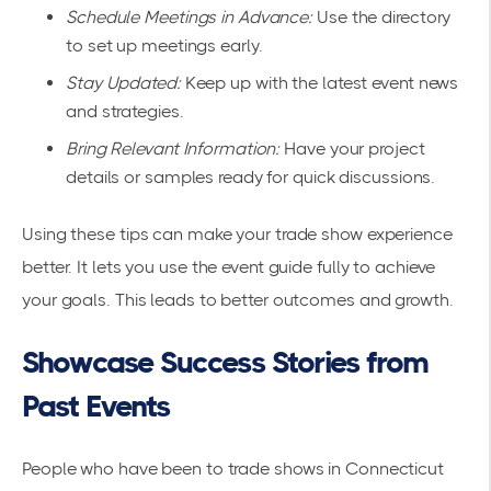
Schedule Meetings in Advance:
Use the directory
to set up meetings early.
Stay Updated:
Keep up with the latest event news
and strategies.
Bring Relevant Information:
Have your project
details or samples ready for quick discussions.
Using these tips can make your trade show experience
better. It lets you use the event guide fully to achieve
your goals. This leads to better outcomes and growth.
Showcase Success Stories from
Past Events
People who have been to trade shows in Connecticut