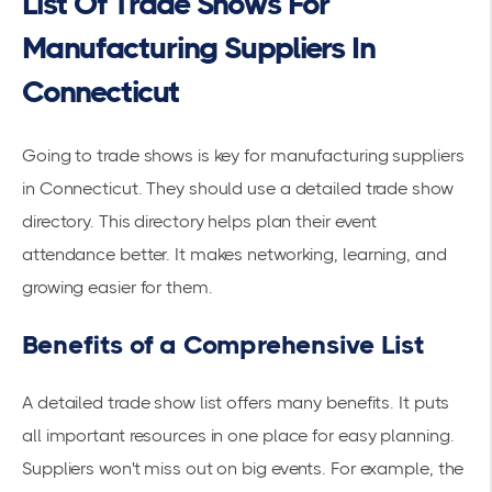
List Of Trade Shows For
Manufacturing Suppliers In
Connecticut
Going to trade shows is key for manufacturing suppliers
in Connecticut. They should use a detailed trade show
directory. This directory helps plan their event
attendance better. It makes networking, learning, and
growing easier for them.
Benefits of a Comprehensive List
A detailed trade show list offers many benefits. It puts
all important resources in one place for easy planning.
Suppliers won't miss out on big events. For example, the