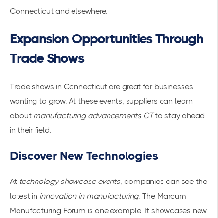
Connecticut and elsewhere.
Expansion Opportunities Through
Trade Shows
Trade shows in Connecticut are great for businesses
wanting to grow. At these events, suppliers can learn
about
manufacturing advancements CT
to stay ahead
in their field.
Discover New Technologies
At
technology showcase events
, companies can see the
latest in
innovation in manufacturing
. The
Marcum
Manufacturing Forum
is one example. It showcases new