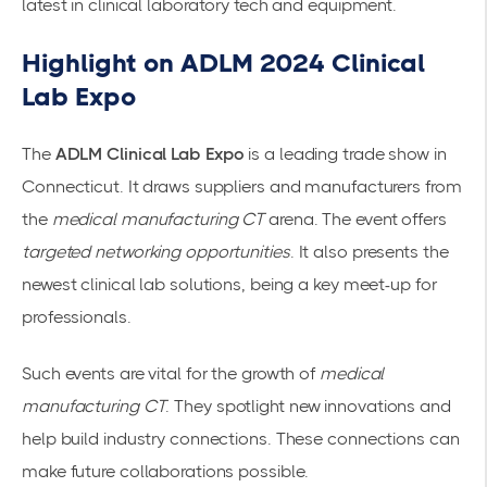
latest in clinical laboratory tech and equipment.
Highlight on ADLM 2024 Clinical
Lab Expo
The
ADLM Clinical Lab Expo
is a leading trade show in
Connecticut. It draws suppliers and manufacturers from
the
medical manufacturing CT
arena. The event offers
targeted networking opportunities
. It also presents the
newest clinical lab solutions, being a key meet-up for
professionals.
Such events are vital for the growth of
medical
manufacturing CT
. They spotlight new innovations and
help build industry connections. These connections can
make future collaborations possible.