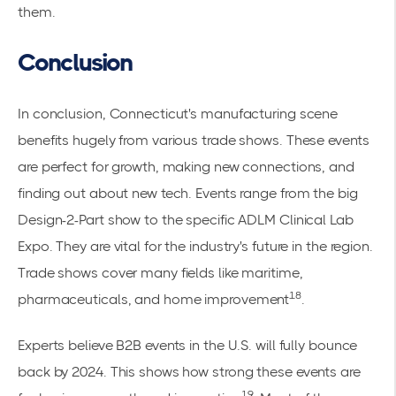
them.
Conclusion
In conclusion, Connecticut's manufacturing scene
benefits hugely from various trade shows. These events
are perfect for growth, making new connections, and
finding out about new tech. Events range from the big
Design-2-Part show to the specific ADLM Clinical Lab
Expo. They are vital for the industry's future in the region.
Trade shows cover many fields like maritime,
18
pharmaceuticals, and home improvement
.
Experts believe B2B events in the U.S. will fully bounce
back by 2024. This shows how strong these events are
19