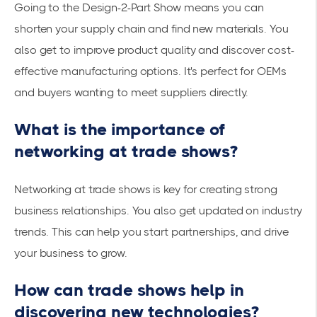
Going to the Design-2-Part Show means you can
shorten your supply chain and find new materials. You
also get to improve product quality and discover cost-
effective manufacturing options. It's perfect for OEMs
and buyers wanting to meet suppliers directly.
What is the importance of
networking at trade shows?
Networking at trade shows is key for creating strong
business relationships. You also get updated on industry
trends. This can help you start partnerships, and drive
your business to grow.
How can trade shows help in
discovering new technologies?