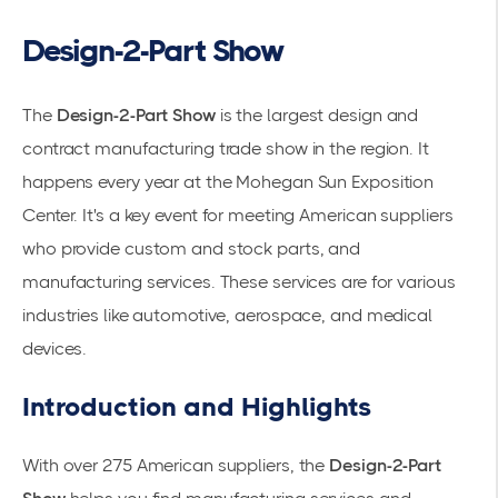
Design-2-Part Show
The
Design-2-Part Show
is the largest design and
contract manufacturing trade show in the region. It
happens every year at the Mohegan Sun Exposition
Center. It's a key event for meeting American suppliers
who provide custom and stock parts, and
manufacturing services. These services are for various
industries like automotive, aerospace, and medical
devices.
Introduction and Highlights
With over 275 American suppliers, the
Design-2-Part