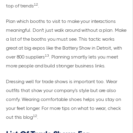
12
top of trends
.
Plan which booths to visit to make your interactions
meaningful. Don't just walk around without a plan. Make
a list of the booths you must see. This tactic works
great at big expos like the Battery Show in Detroit, with
13
over 800 suppliers
. Planning smartly lets you meet
more people and build stronger business links.
Dressing well for trade shows is important too. Wear
outfits that show your company's style but are also
comfy. Wearing comfortable shoes helps you stay on
your feet longer. For more tips on what to wear, check
12
out this
blog
.