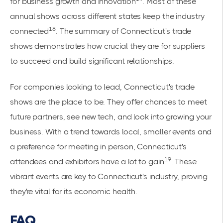
for business growth and innovation
. Most of these
annual shows across different states keep the industry
18
connected
. The summary of Connecticut's trade
shows demonstrates how crucial they are for suppliers
to succeed and build significant relationships.
For companies looking to lead, Connecticut's trade
shows are the place to be. They offer chances to meet
future partners, see new tech, and look into growing your
business. With a trend towards local, smaller events and
a preference for meeting in person, Connecticut's
19
attendees and exhibitors have a lot to gain
. These
vibrant events are key to Connecticut's industry, proving
they're vital for its economic health.
FAQ