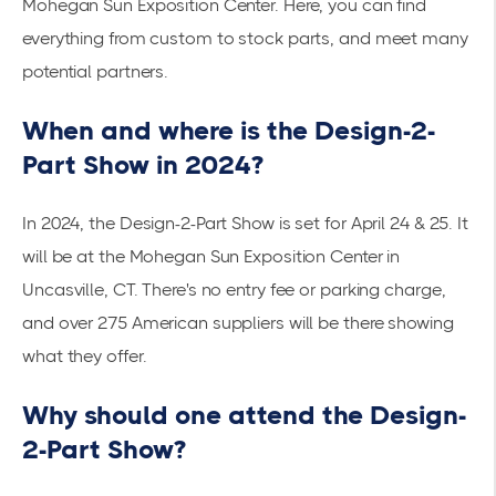
Mohegan Sun Exposition Center. Here, you can find
everything from custom to stock parts, and meet many
potential partners.
When and where is the Design-2-
Part Show in 2024?
In 2024, the Design-2-Part Show is set for April 24 & 25. It
will be at the Mohegan Sun Exposition Center in
Uncasville, CT. There's no entry fee or parking charge,
and over 275 American suppliers will be there showing
what they offer.
Why should one attend the Design-
2-Part Show?