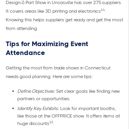
Design-2-Part Show in Uncasville has over 275 suppliers.
14
It covers areas like 3D printing and electronics
.
Knowing this helps suppliers get ready and get the most
from attending.
Tips for Maximizing Event
Attendance
Getting the most from trade shows in Connecticut
needs good planning. Here are some tips:
Define Objectives:
Set clear goals like finding new
partners or opportunities.
Identify Key Exhibits:
Look for important booths,
like those at the OFFPRICE show. It offers items at
15
huge discounts
.