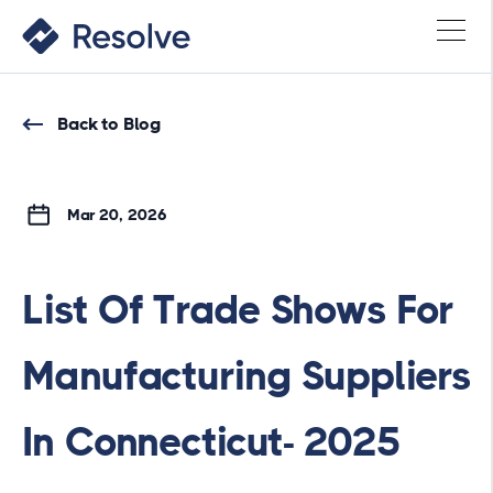
Back to Blog
Mar 20, 2026
List Of Trade Shows For
Manufacturing Suppliers
In Connecticut- 2025