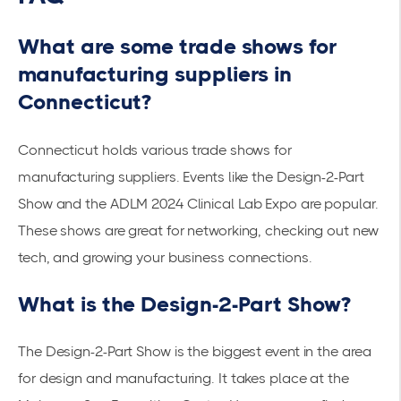
What are some trade shows for
manufacturing suppliers in
Connecticut?
Connecticut holds various trade shows for
manufacturing suppliers. Events like the Design-2-Part
Show and the ADLM 2024 Clinical Lab Expo are popular.
These shows are great for networking, checking out new
tech, and growing your business connections.
What is the Design-2-Part Show?
The Design-2-Part Show is the biggest event in the area
for design and manufacturing. It takes place at the