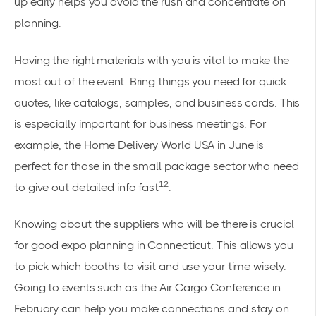
up early helps you avoid the rush and concentrate on
planning.
Having the right materials with you is vital to make the
most out of the event. Bring things you need for quick
quotes, like catalogs, samples, and business cards. This
is especially important for business meetings. For
example, the Home Delivery World USA in June is
perfect for those in the small package sector who need
12
to give out detailed info fast
.
Knowing about the suppliers who will be there is crucial
for good expo planning in Connecticut. This allows you
to pick which booths to visit and use your time wisely.
Going to events such as the Air Cargo Conference in
February can help you make connections and stay on