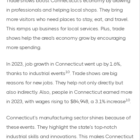
Trade shows boost Connecticut's economy by drawing
in professionals and helping local shops. They bring
more visitors who need places to stay, eat, and travel.
This ramps up business for local services. Plus, trade
shows help the area's economy grow by encouraging
more spending.
In 2023, job growth in Connecticut went up by 1.6%,
10
thanks to industrial events
. Trade shows are big
reasons for new jobs. They help not only directly but
also indirectly. Also, people in Connecticut earned more
10
in 2023, with wages rising to $84,948, a 3.1% increase
.
Connecticut’s manufacturing sector shines because of
these events. They highlight the state’s top-notch
industrial skills and innovations. This makes Connecticut