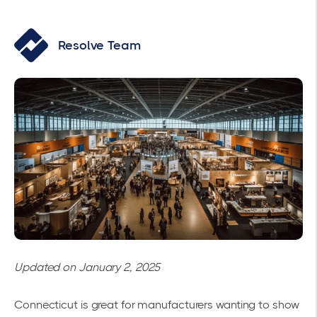
Resolve Team
Updated on January 2, 2025
Connecticut is great for manufacturers wanting to show