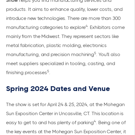
Show
helps you find manufacturing services and
products. It aims to enhance quality, lower costs, and
introduce new technologies. There are more than 300
4
manufacturing categories to explore
. Exhibitors come
mainly from the Midwest. They represent sectors like
metal fabrication, plastic molding, electronics
5
manufacturing, and precision machining
. You'll also
meet suppliers specialized in tooling, casting, and
5
finishing processes
.
Spring 2024 Dates and Venue
The show is set for April 24 & 25, 2024, at the Mohegan
Sun Exposition Center in Uncasville, CT. This location is
4
easy to get to and has plenty of parking
. Being one of
the key events at the Mohegan Sun Exposition Center, it