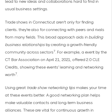
lead to new ideas and collaborations hard to find in
usual business settings.
Trade shows in Connecticut aren't only for finding
clients; they're also for connecting with peers and rivals
from many fields. This broad approach aids in
building
business relationships
by creating a growth-friendly
7
community across sectors
. For example, a event by the
CT Bar Association on April 21, 2021, offered 2.0 CLE
Credits, showing these events' learning and networking
7
worth
.
Using great
trade show networking tips
makes your time
at these events better. A good networking plan helps
make valuable contacts and long-term business
alliances. These are vital for continuous growth in