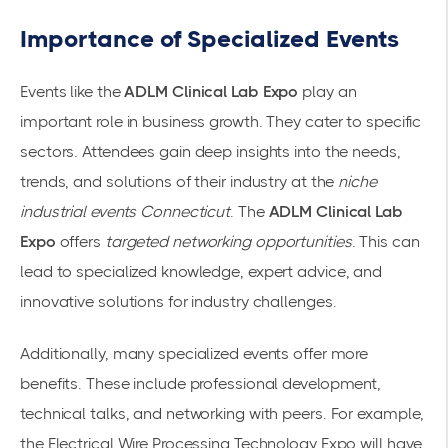
Importance of Specialized Events
Events like the
ADLM Clinical Lab Expo
play an
important role in business growth. They cater to specific
sectors. Attendees gain deep insights into the needs,
trends, and solutions of their industry at the
niche
industrial events Connecticut
. The
ADLM Clinical Lab
Expo
offers
targeted networking opportunities
. This can
lead to specialized knowledge, expert advice, and
innovative solutions for industry challenges.
Additionally, many specialized events offer more
benefits. These include professional development,
technical talks, and networking with peers. For example,
the Electrical Wire Processing Technology Expo will have