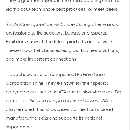
They're great for anyone in the manufacturing chain to
learn about tech, share best practices, or meet peers.
Trade show opportunities Connecticut
gather various
professionals, like suppliers, buyers, and experts.
Exhibitors show off the latest products and services.
These shows help businesses grow, find new solutions,
and make important connections.
Trade shows also let companies like Fibre Case
Corporation shine. They're known for their special
carrying cases, including ATA and trunk-style cases. Big
3
names like
Skooba Design and Road Cases USA
are
also featured. This showcases Connecticut's broad
manufacturing skills and supports its national
importance.