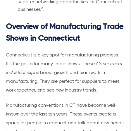
supplier networking opportunities for Connecticut
2
businesses
.
Overview of Manufacturing Trade
Shows in Connecticut
Connecticut is a key spot for manufacturing progress.
It's the go-to for many trade shows. These
Connecticut
industrial expos
boost growth and teamwork in
manufacturing. They are perfect for suppliers to meet,
work together, and see new industry trends.
Manufacturing conventions in CT have become well-
known over the last ten years. These events create a
space for people to connect and talk about new trends.