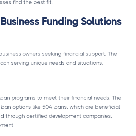
es find the best fit.
Business Funding Solutions
 business owners seeking financial support. The
ach serving unique needs and situations.
loan programs to meet their financial needs. The
 loan options like 504 loans, which are beneficial
ided through certified development companies,
pment.