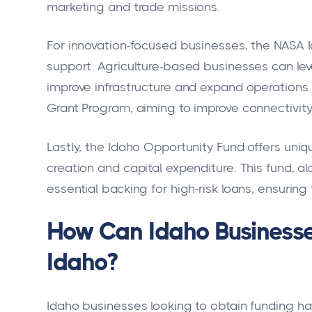
marketing and trade missions.
For innovation-focused businesses, the NASA I
support. Agriculture-based businesses can le
improve infrastructure and expand operations.
Grant Program, aiming to improve connectivity
Lastly, the Idaho Opportunity Fund offers uniqu
creation and capital expenditure. This fund, a
essential backing for high-risk loans, ensuri
How Can Idaho Businesses
Idaho?
Idaho businesses looking to obtain funding ha