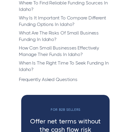
Where To Find Reliable Funding Sources In
Idaho?
Why Is It Important To Compare Different
Funding Options In Idaho?
What Are The Risks Of Small Business
Funding In Idaho?
How Can Small Businesses Effectively
Manage Their Funds In Idaho?
When Is The Right Time To Seek Funding In
Idaho?
Frequently Asked Questions
FOR B2B SELLERS
Offer net terms without
the cash flow risk