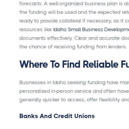
forecasts. A well-organized business plan is 
the funding will be used and the expected ret
ready to provide collateral if necessary, as it 
resources like
Idaho Small Business Developm
documents effectively. Clear and accurate do
the chance of receiving funding from lenders.
Where To Find Reliable F
Businesses in Idaho seeking funding have many
personalized in-person service and often have l
generally quicker to access, offer flexibility an
Banks And Credit Unions