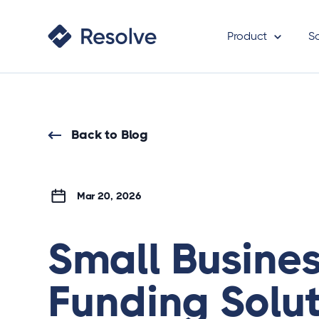
Product
S
Back to Blog
Mar 20, 2026
Small Busine
Funding Solut