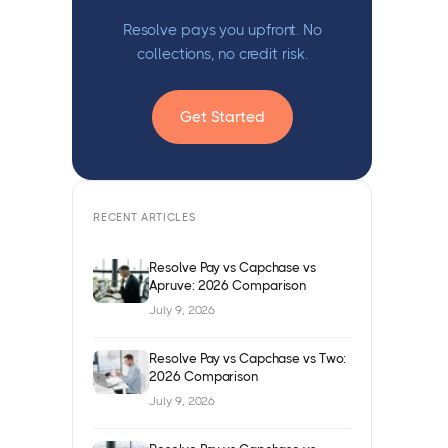
Resolve pays you upfront. No
collections, no credit risk.
Get Started
RECENT ARTICLES
Resolve Pay vs Capchase vs
Apruve: 2026 Comparison
July 9, 2026
Resolve Pay vs Capchase vs Two:
2026 Comparison
July 9, 2026