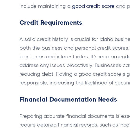
include maintaining a
good credit score
and pr
Credit Requirements
A solid credit history is crucial for Idaho bu
both the business and personal credit scores. 
loan terms and interest rates. It’s recommende
address any issues proactively. Businesses can
reducing debt. Having a good credit score sign
responsible, increasing the likelihood of secur
Financial Documentation Needs
Preparing accurate financial documents is esse
require detailed financial records, such as i