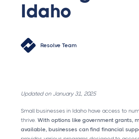
Idaho
Resolve Team
Updated on January 31, 2025
Small businesses in Idaho have access to nu
thrive.
With options like government grants, 
available, businesses can find financial suppo
provides various programs designed to access