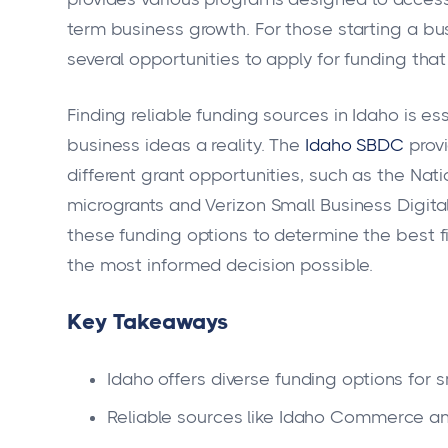
term business growth. For those starting a bu
several opportunities to apply for funding th
Finding reliable funding sources in Idaho is es
business ideas a reality. The
Idaho SBDC
provi
different grant opportunities, such as the Nat
microgrants and Verizon Small Business Digit
these funding options to determine the best fi
the most informed decision possible.
Key Takeaways
Idaho offers diverse funding options for 
Reliable sources like Idaho Commerce an