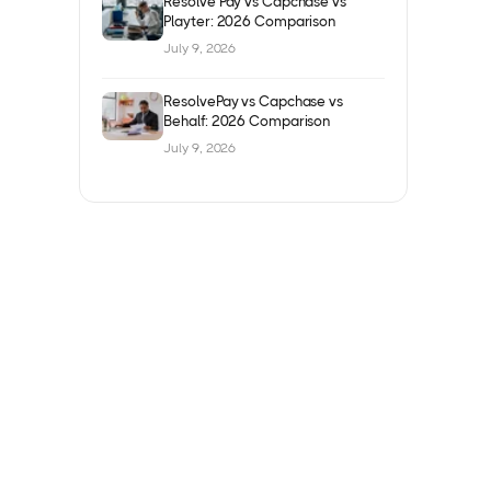
Resolve Pay vs Capchase vs
Playter: 2026 Comparison
July 9, 2026
ResolvePay vs Capchase vs
Behalf: 2026 Comparison
July 9, 2026