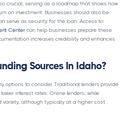
also crucial, serving as a roadmap that shows how
urn on investment. Businesses should also be
can serve as security for the loan. Access to
ent Center
can help businesses prepare these
cumentation increases credibility and enhances
unding Sources In Idaho?
 options to consider. Traditional lenders provide
ower interest rates. Online lenders, while
d variety, although typically at a higher cost.