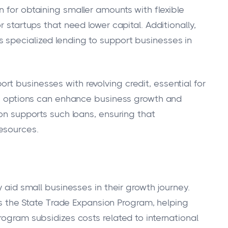
 for obtaining smaller amounts with flexible
r startups that need lower capital. Additionally,
 specialized lending to support businesses in
t businesses with revolving credit, essential for
ese options can enhance business growth and
ion supports such loans, ensuring that
esources.
y aid small businesses in their growth journey.
 the State Trade Expansion Program, helping
rogram subsidizes costs related to international