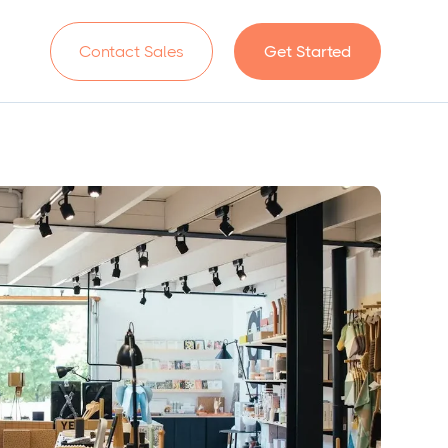
n
Contact Sales
Get Started