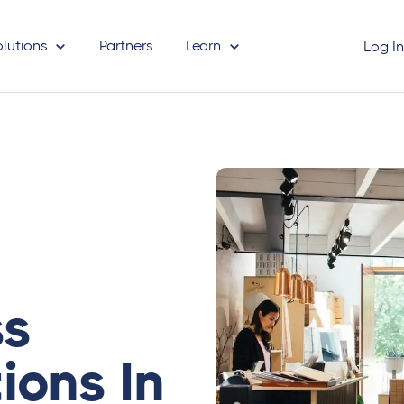
olutions
Partners
Learn
Log I
ss
ions In