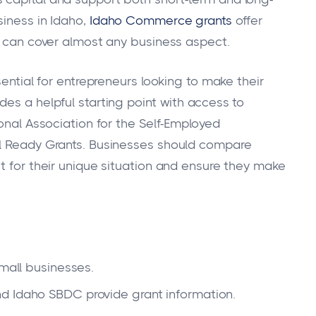
siness in Idaho,
Idaho Commerce grants
offer
at can cover almost any business aspect.
sential for entrepreneurs looking to make their
des a helpful starting point with access to
ional Association for the Self-Employed
al Ready Grants. Businesses should compare
t for their unique situation and ensure they make
small businesses.
d Idaho SBDC provide grant information.