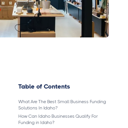
Table of Contents
What Are The Best Small Business Funding
Solutions In Idaho?
How Can Idaho Businesses Qualify For
Funding in Idaho?