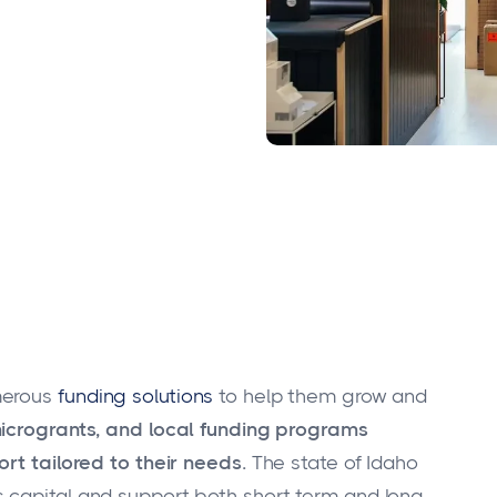
merous
funding solutions
to help them grow and
microgrants, and local funding programs
rt tailored to their needs.
The state of Idaho
 capital and support both short-term and long-