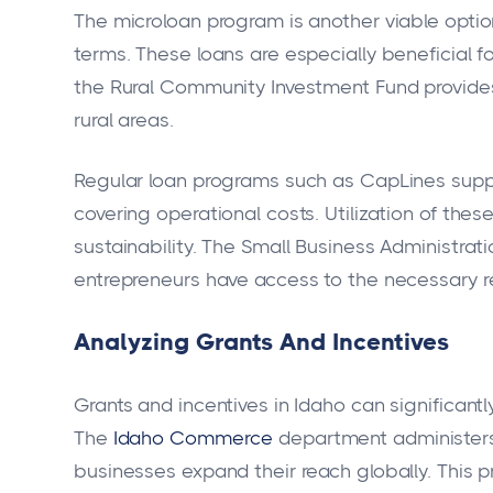
The microloan program is another viable option
terms. These loans are especially beneficial fo
the Rural Community Investment Fund provides
rural areas.
Regular loan programs such as CapLines suppor
covering operational costs. Utilization of th
sustainability. The Small Business Administrat
entrepreneurs have access to the necessary r
Analyzing Grants And Incentives
Grants and incentives in Idaho can significantl
The
Idaho Commerce
department administers
businesses expand their reach globally. This p