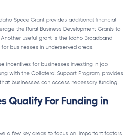
daho Space Grant provides additional financial
verage the Rural Business Development Grants to
 Another useful grant is the Idaho Broadband
 for businesses in underserved areas.
e incentives for businesses investing in job
long with the Collateral Support Program, provides
ng that businesses can access necessary funding.
 Qualify For Funding in
ve a few key areas to focus on. Important factors