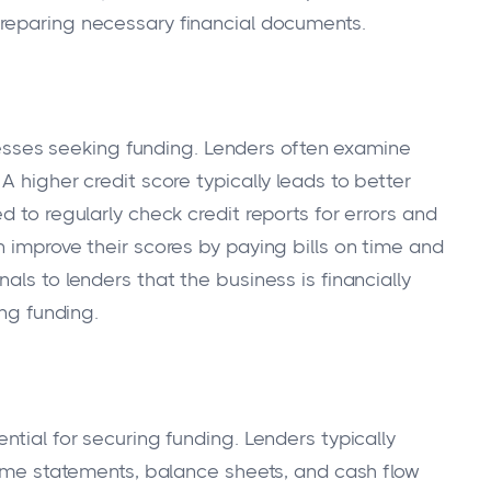
eparing necessary financial documents.
sinesses seeking funding. Lenders often examine
A higher credit score typically leads to better
d to regularly check credit reports for errors and
 improve their scores by paying bills on time and
als to lenders that the business is financially
ing funding.
ntial for securing funding. Lenders typically
ncome statements, balance sheets, and cash flow