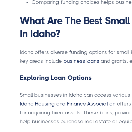
Comparing funding choices helps business
What Are The Best Small 
In Idaho?
Idaho offers diverse funding options for small
key areas include
business loans
and grants, e
Exploring Loan Options
Small businesses in Idaho can access various 
Idaho Housing and Finance Association
offers
for acquiring fixed assets. These loans, prov
help businesses purchase real estate or equi