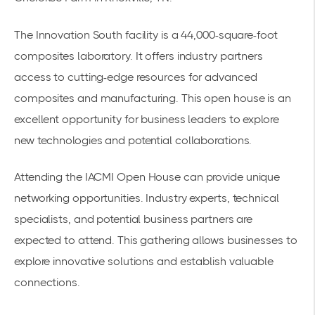
The Innovation South facility is a 44,000-square-foot
composites laboratory. It offers industry partners
access to cutting-edge resources for advanced
composites and manufacturing. This open house is an
excellent opportunity for business leaders to explore
new technologies and potential collaborations.
Attending the
IACMI Open House
can provide unique
networking opportunities. Industry experts, technical
specialists, and potential business partners are
expected to attend. This gathering allows businesses to
explore innovative solutions and establish valuable
connections.