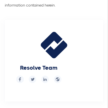
information contained herein.
Resolve Team