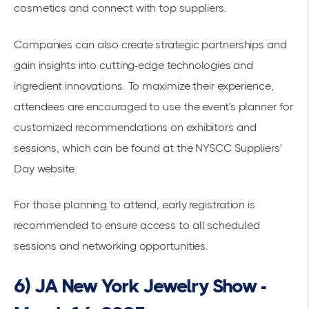
cosmetics and connect with top suppliers.
Companies can also create strategic partnerships and
gain insights into cutting-edge technologies and
ingredient innovations. To maximize their experience,
attendees are encouraged to use the event's planner for
customized recommendations on exhibitors and
sessions, which can be found at the
NYSCC Suppliers'
Day website
.
For those planning to attend,
early registration
is
recommended to ensure access to all scheduled
sessions and networking opportunities.
6) JA New York Jewelry Show -