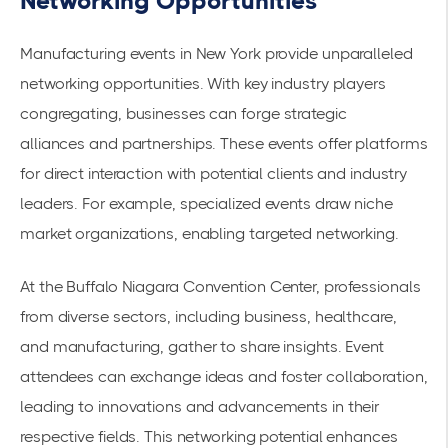
Networking Opportunities
Manufacturing events in New York provide unparalleled
networking opportunities. With key industry players
congregating, businesses can forge
strategic
alliances
and partnerships. These events offer platforms
for direct interaction with potential clients and industry
leaders. For example, specialized events draw niche
market organizations, enabling targeted networking.
At the
Buffalo Niagara Convention Center
, professionals
from diverse sectors, including business, healthcare,
and manufacturing, gather to share insights. Event
attendees can exchange ideas and foster collaboration,
leading to innovations and advancements in their
respective fields. This networking potential enhances