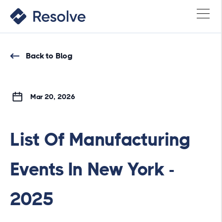
Back to Blog
Mar 20, 2026
List Of Manufacturing
Events In New York -
2025