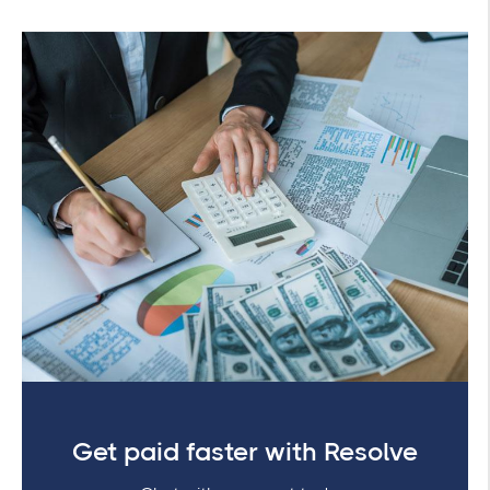
Get paid faster with Resolve