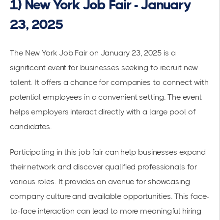
1) New York Job Fair - January
23, 2025
The
New York Job Fair on January 23, 2025
is a
significant event for businesses seeking to recruit
new
talent
. It offers a chance for companies to connect with
potential employees in a convenient setting. The event
helps employers interact directly with a large pool of
candidates.
Participating in this job fair can help businesses expand
their network and discover qualified professionals for
various roles. It provides an avenue for showcasing
company culture and available opportunities. This face-
to-face interaction can lead to more meaningful hiring