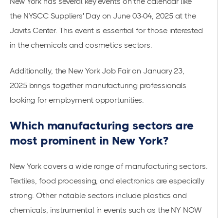
New York has several key events on the calendar like
the
NYSCC Suppliers' Day on June 03-04, 2025
at the
Javits Center. This event is essential for those interested
in the chemicals and cosmetics sectors.
Additionally, the
New York Job Fair on January 23,
2025
brings together manufacturing professionals
looking for employment opportunities.
Which manufacturing sectors are
most prominent in New York?
New York covers a wide range of manufacturing sectors.
Textiles, food processing, and electronics are especially
strong. Other notable sectors include plastics and
chemicals, instrumental in events such as the NY NOW