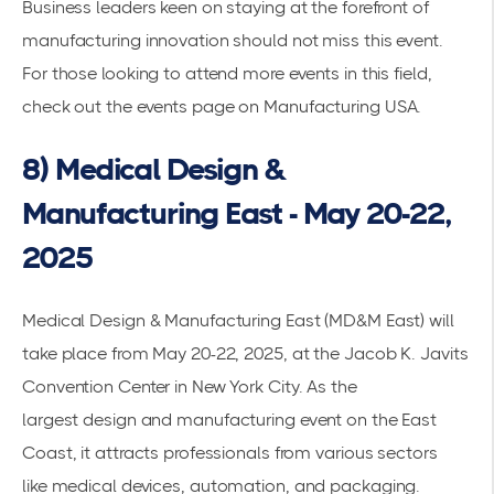
Business leaders keen on staying at the forefront of
manufacturing innovation should not miss this event.
For those looking to attend more events in this field,
check out the
events page on Manufacturing USA
.
8) Medical Design &
Manufacturing East - May 20-22,
2025
Medical Design & Manufacturing East (MD&M East) will
take place from May 20-22, 2025, at the Jacob K. Javits
Convention Center in New York City. As the
largest
design and manufacturing
event on the East
Coast, it attracts professionals from various sectors
like
medical devices
, automation, and packaging.