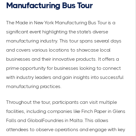
Manufacturing Bus Tour
The Made in New York Manufacturing Bus Tour is a
significant event highlighting the state's diverse
manufacturing industry. This tour spans several days
and covers various locations to showcase local
businesses and their innovative products. It offers a
prime opportunity for businesses looking to connect
with industry leaders and gain insights into successful
manufacturing practices.
Throughout the tour, participants can visit multiple
facilities, including companies like Finch Paper in Glens
Falls and GlobalFoundries in Malta. This allows
attendees to observe operations and engage with key