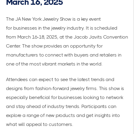
March 16, 2025
The JA New York Jewelry Show is a key event
for
businesses in the jewelry industry
. It is scheduled
from March 16-18, 2025, at the Jacob Javits Convention
Center. The show provides an opportunity for
manufacturers to connect with buyers and retailers in
one of the most vibrant markets in the world.
Attendees can expect to see the latest trends and
designs from fashion-forward jewelry firms. This show is
especially beneficial for businesses looking to network
and stay ahead of industry trends. Participants can
explore a range of new products and get insights into
what will appeal to customers.