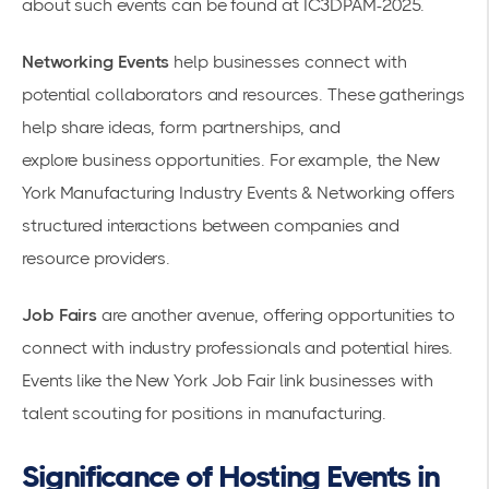
about such events can be found at
IC3DPAM-2025
.
Networking Events
help businesses connect with
potential collaborators and resources. These gatherings
help share ideas, form partnerships, and
explore
business opportunities
. For example, the
New
York Manufacturing Industry Events & Networking
offers
structured interactions between companies and
resource providers.
Job Fairs
are another avenue, offering opportunities to
connect with industry professionals and potential hires.
Events like the
New York Job Fair
link businesses with
talent scouting for positions in manufacturing.
Significance of Hosting Events in