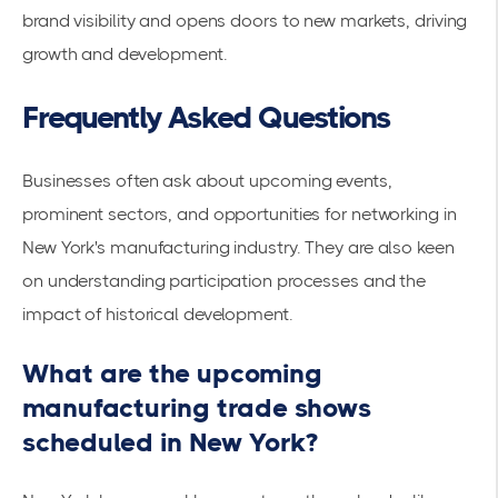
brand visibility and opens doors to new markets, driving
growth and development.
Frequently Asked Questions
Businesses often ask about upcoming events,
prominent sectors, and opportunities for networking in
New York's manufacturing industry. They are also keen
on understanding participation processes and the
impact of historical development.
What are the upcoming
manufacturing trade shows
scheduled in New York?