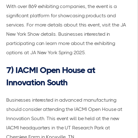
With over 869 exhibiting companies, the event is a
significant platform for showcasing products and
services. For more details about this event, visit the
JA
New York Show details
. Businesses interested in
participating can learn more about the
exhibiting
options at JA New York Spring 2025
.
7) IACMI Open House at
Innovation South
Businesses interested in advanced manufacturing
should consider attending the
IACMI Open House at
Innovation South
. This event will be held at the new
IACMI headquarters in the UT Research Park at
Cherokee Farm in Knoxville, TN.