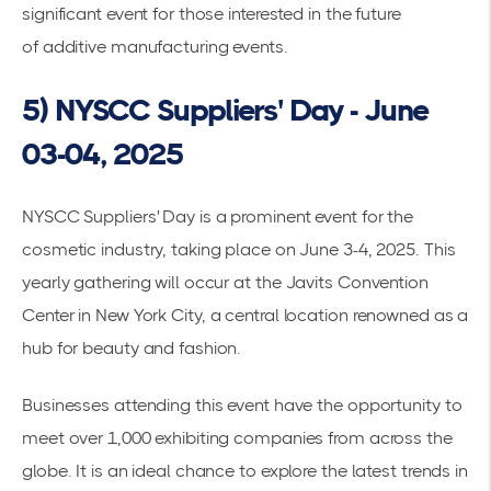
significant event for those interested in the future
of
additive manufacturing events
.
5) NYSCC Suppliers' Day - June
03-04, 2025
NYSCC Suppliers' Day is a prominent event for the
cosmetic industry, taking place on June 3-4, 2025. This
yearly gathering will occur at the
Javits Convention
Center
in New York City, a central location renowned as a
hub for beauty and fashion.
Businesses attending this event have the opportunity to
meet over 1,000 exhibiting companies from across the
globe. It is an ideal chance to explore the latest trends in