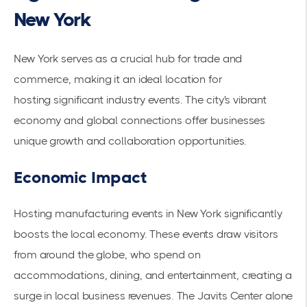
New York
New York serves as a crucial hub for trade and
commerce, making it an ideal location for
hosting
significant industry events
. The city's vibrant
economy and global connections offer businesses
unique growth and collaboration opportunities.
Economic Impact
Hosting manufacturing events in New York significantly
boosts the
local economy
. These events draw visitors
from around the globe, who spend on
accommodations, dining, and entertainment, creating a
surge in local business revenues. The
Javits Center
alone