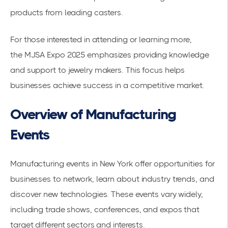
products from leading casters.
For those interested in attending or learning more,
the
MJSA Expo 2025
emphasizes providing knowledge
and support to jewelry makers. This focus helps
businesses achieve success in a competitive market.
Overview of Manufacturing
Events
Manufacturing events in New York offer opportunities for
businesses to network, learn about
industry trends
, and
discover new technologies. These events vary widely,
including trade shows, conferences, and expos that
target different sectors and interests.