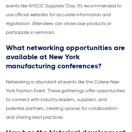
events like
NYSCC Suppliers' Day
. It's recommended to
use official websites for accurate information and
registration. Attendees can showcase products or
participate in seminars.
What networking opportunities are
available at New York
manufacturing conferences?
Networking is abundant at events like the
Coterie New
York Fashion Event
. These gatherings offer opportunities
to connect with industry leaders, suppliers, and
potential partners, creating spaces for collaboration
and sharing best practices.