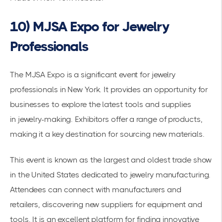
10) MJSA Expo for Jewelry
Professionals
The MJSA Expo is a significant event for jewelry
professionals in New York. It provides an opportunity for
businesses to explore the latest tools and supplies
in
jewelry-making
. Exhibitors offer a range of products,
making it a key destination for sourcing new materials.
This event is known as the largest and oldest trade show
in the United States dedicated to jewelry manufacturing.
Attendees can connect with manufacturers and
retailers, discovering new suppliers for equipment and
tools. It is an excellent platform for finding innovative