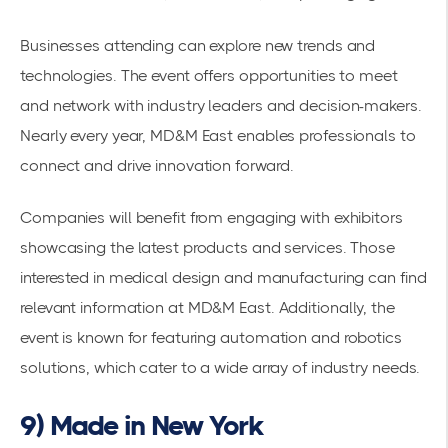
Businesses attending can explore new trends and
technologies. The event offers opportunities to meet
and network with
industry leaders
and decision-makers.
Nearly every year, MD&M East enables professionals to
connect and drive innovation forward.
Companies will benefit from engaging with exhibitors
showcasing the latest products and services. Those
interested in medical design and manufacturing can find
relevant information at
MD&M East
. Additionally, the
event is known for featuring
automation and robotics
solutions
, which cater to a wide array of industry needs.
9) Made in New York