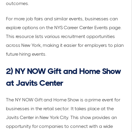
outcomes.
For more job fairs and similar events, businesses can
explore options on the
NYS Career Center Events page
.
This resource lists various recruitment opportunities
across New York, making it easier for employers to plan
future hiring events.
2) NY NOW Gift and Home Show
at Javits Center
The NY NOW Gift and Home Show is a prime event for
businesses in the retail sector. It takes place at the
Javits Center in New York City. This show provides an
opportunity for companies to connect with a wide