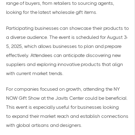
range of buyers, from retailers to sourcing agents,
looking for the latest wholesale gift items.
Participating businesses can showcase their products to
a diverse audience. The event is scheduled for August 3-
5, 2025, which allows businesses to plan and prepare
effectively. Attendees can anticipate discovering new
suppliers and exploring innovative products that align
with current market trends.
For companies focused on growth, attending the
NY
NOW Gift Show
at the Javits Center could be beneficial.
This event is especially useful for businesses looking
to
expand their market reach
and establish connections
with global artisans and designers.