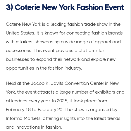
3) Coterie New York Fashion Event
Coterie New York is a leading fashion trade show in the
United States. It is known for connecting fashion brands
with retailers, showcasing a wide range of apparel and
accessories. This event provides a platform for
businesses to expand their network and explore new
opportunities in the fashion industry.
Held at the
Jacob K. Javits Convention Center
in New
York, the event attracts a large number of exhibitors and
attendees every year. In 2025, it took place from
February 18 to February 20. The show is organized by
Informa Markets, offering insights into the latest trends
and innovations in fashion.