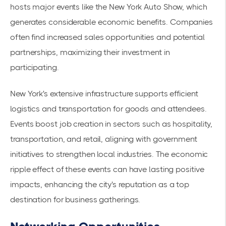
hosts major events like the New York Auto Show, which
generates considerable
economic benefits
. Companies
often find increased
sales opportunities
and potential
partnerships, maximizing their investment in
participating.
New York's extensive infrastructure supports efficient
logistics and transportation for goods and attendees.
Events boost job creation in sectors such as hospitality,
transportation, and retail, aligning with government
initiatives to strengthen local industries. The economic
ripple effect of these events can have lasting positive
impacts, enhancing the city's reputation as a top
destination for business gatherings.