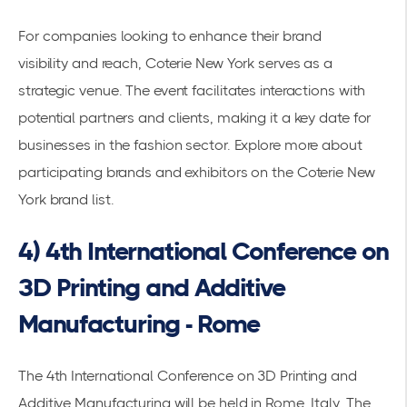
For companies looking to enhance their
brand
visibility
and reach, Coterie New York serves as a
strategic venue. The event facilitates interactions with
potential partners and clients, making it a key date for
businesses in the fashion sector. Explore more about
participating brands and exhibitors on the
Coterie New
York brand list
.
4) 4th International Conference on
3D Printing and Additive
Manufacturing - Rome
The 4th International Conference on 3D Printing and
Additive Manufacturing will be held in Rome, Italy. The