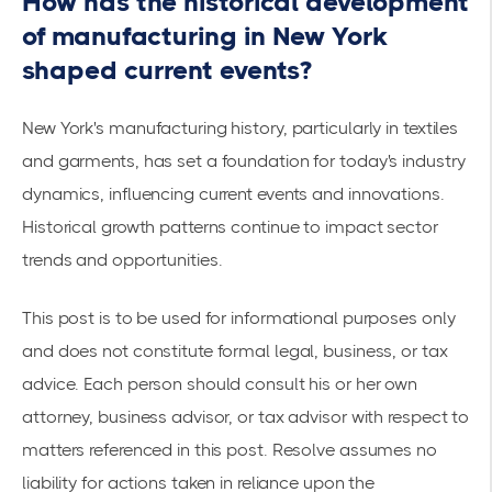
How has the historical development
of manufacturing in New York
shaped current events?
New York's manufacturing history, particularly in textiles
and garments, has set a foundation for today's industry
dynamics, influencing current events and innovations.
Historical growth patterns continue to impact sector
trends and opportunities.
This post is to be used for informational purposes only
and does not constitute formal legal, business, or tax
advice. Each person should consult his or her own
attorney, business advisor, or tax advisor with respect to
matters referenced in this post. Resolve assumes no
liability for actions taken in reliance upon the