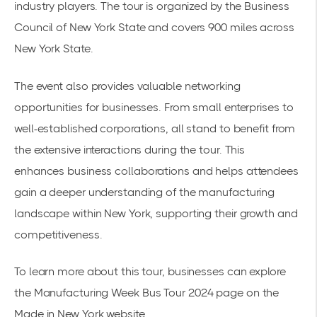
industry players. The tour is organized by the Business
Council of New York State and covers
900 miles across
New York State
.
The event also provides valuable networking
opportunities for businesses. From small enterprises to
well-established corporations, all stand to benefit from
the extensive interactions during the tour. This
enhances
business collaborations
and helps attendees
gain a deeper understanding of the manufacturing
landscape within New York, supporting their growth and
competitiveness.
To learn more about this tour, businesses can explore
the
Manufacturing Week Bus Tour 2024
page on the
Made in New York website.