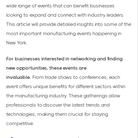
wide range of events that can benefit businesses
looking to expand and connect with industry leaders.
This article will provide detailed insights into some of the
most important
manufacturing events
happening in
New York.
For businesses interested in networking and finding
new opportunities, these events are
invaluable.
From
trade shows
to conferences, each
event offers unique benefits for different sectors within
the manufacturing industry. These gatherings allow
professionals to discover the latest trends and
technologies, making them crucial for staying
competitive.