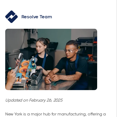
Resolve Team
Updated on February 26, 2025
New York is a major hub for manufacturing, offering a