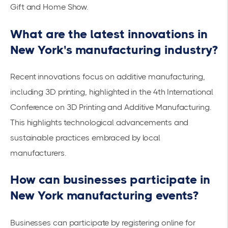
Gift and Home Show.
What are the latest innovations in
New York's manufacturing industry?
Recent innovations focus on additive manufacturing,
including 3D printing, highlighted in the
4th International
Conference on 3D Printing and Additive Manufacturing
.
This highlights technological advancements and
sustainable practices embraced by local
manufacturers.
How can businesses participate in
New York manufacturing events?
Businesses can participate by registering online for