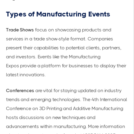
Types of Manufacturing Events
Trade Shows
focus on showcasing products and
services in a trade show-style format. Companies
present their capabilities to potential clients, partners,
and investors. Events like the
Manufacturing
Expos
provide a platform for businesses to display their
latest innovations.
Conferences
are vital for staying updated on industry
trends and emerging technologies. The 4th International
Conference on 3D Printing and Additive Manufacturing
hosts discussions on new techniques and
advancements within manufacturing. More information