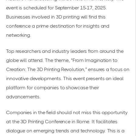
event is scheduled for September 15-17, 2025.
Businesses involved in
3D printing
will find this
conference a prime destination for insights and
networking.
Top researchers and industry leaders from around the
globe will attend. The theme, "From Imagination to
Creation: The 3D Printing Revolution," ensures a focus on
innovative developments. This event presents an ideal
platform for companies to showcase their
advancements.
Companies in the field should not miss this opportunity
at the
3D Printing Conference in Rome
. It facilitates
dialogue on emerging trends and technology. This is a