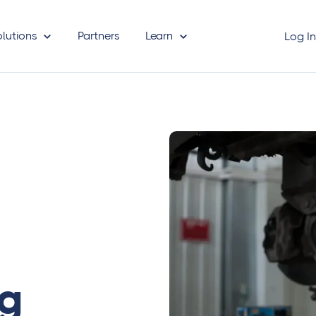
olutions
Partners
Learn
Log I
ng