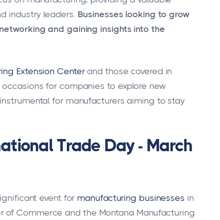
d industry leaders.
Businesses looking to grow
networking and gaining insights into the
ing Extension Center
and those covered in
e occasions for companies to explore new
instrumental for manufacturers aiming to stay
national Trade Day - March
gnificant event for
manufacturing businesses
in
er of Commerce and the Montana Manufacturing