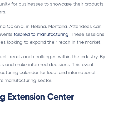
tunity for businesses to showcase their products
rs.
lena Colonial in Helena, Montana. Attendees can
events
tailored to manufacturing
. These sessions
es looking to expand their reach in the market.
rent trends and challenges within the industry. By
ies and make informed decisions. This event
acturing calendar for local and international
s manufacturing sector.
g Extension Center