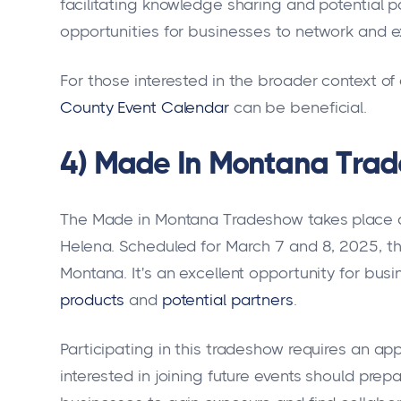
facilitating knowledge sharing and potential p
opportunities for businesses to network and 
For those interested in the broader context of
County Event Calendar
can be beneficial.
4) Made In Montana Trad
The Made in Montana Tradeshow takes place a
Helena. Scheduled for March 7 and 8, 2025, t
Montana. It's an excellent opportunity for bus
products
and
potential partners
.
Participating in this tradeshow requires an ap
interested in joining future events should prepa