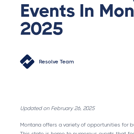
Events In Mon
2025
Resolve Team
Updated on February 26, 2025
Montana offers a variety of opportunities for 
This state is home to numerous events that fo