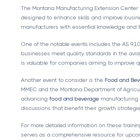
The Montana Manufacturing Extension Center (
designed to enhance skills and improve busine
manufacturers with essential knowledge and t
One of the notable events includes the AS 9100
businesses meet quality standards in the aviat
is valuable for companies aiming to improve qu
Another event to consider is the
Food and Bev
MMEC and the Montana Department of Agricultur
advancing
food and beverage
manufacturing p
discussions that benefit their growth strategie
For more detailed information on these training
serves as a comprehensive resource for upcomi