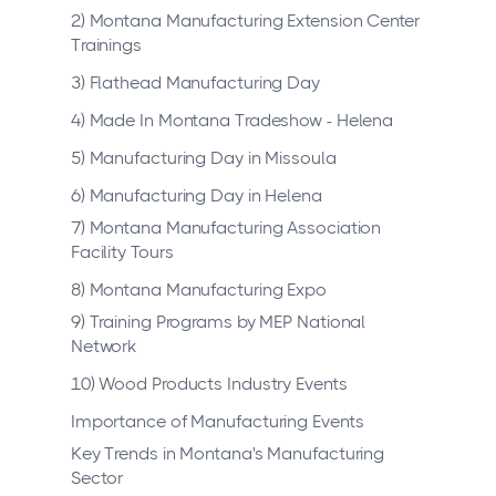
2) Montana Manufacturing Extension Center
Trainings
3) Flathead Manufacturing Day
4) Made In Montana Tradeshow - Helena
5) Manufacturing Day in Missoula
6) Manufacturing Day in Helena
7) Montana Manufacturing Association
Facility Tours
8) Montana Manufacturing Expo
9) Training Programs by MEP National
Network
10) Wood Products Industry Events
Importance of Manufacturing Events
Key Trends in Montana's Manufacturing
Sector