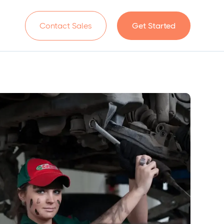
n
Contact Sales
Get Started