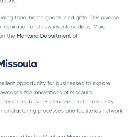
ations.
luding food, home goods, and gifts. This diverse
 inspiration and new inventory ideas. More
 on the
Montana Department of
Missoula
ellent opportunity for businesses to explore
showcases the innovations of Missoula
, teachers, business leaders, and community
e manufacturing processes and facilitates network
rs organized by the Montana Manufacturing