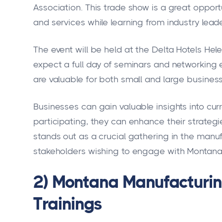
Association. This trade show is a great oppor
and services while learning from industry leade
The event will be held at the Delta Hotels He
expect a full day of seminars and networking 
are valuable for both small and large business
Businesses can gain valuable insights into cur
participating, they can enhance their strateg
stands out as a crucial gathering in the manuf
stakeholders wishing to engage with Montana'
2) Montana Manufacturin
Trainings