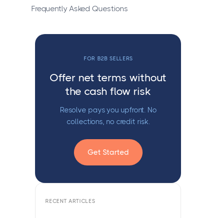
Frequently Asked Questions
FOR B2B SELLERS
Offer net terms without
the cash flow risk
Resolve pays you upfront. No
collections, no credit risk.
Get Started
RECENT ARTICLES