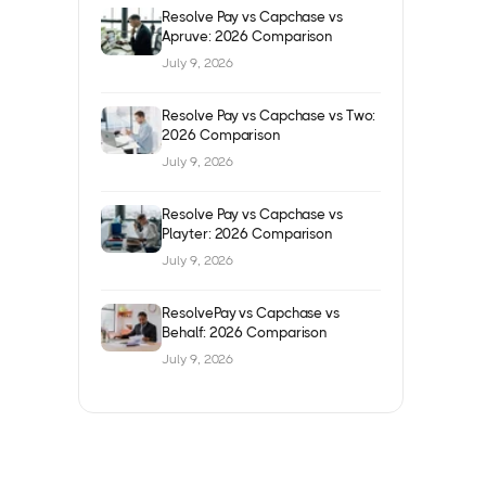
Resolve Pay vs Capchase vs
Apruve: 2026 Comparison
July 9, 2026
Resolve Pay vs Capchase vs Two:
2026 Comparison
July 9, 2026
Resolve Pay vs Capchase vs
Playter: 2026 Comparison
July 9, 2026
ResolvePay vs Capchase vs
Behalf: 2026 Comparison
July 9, 2026