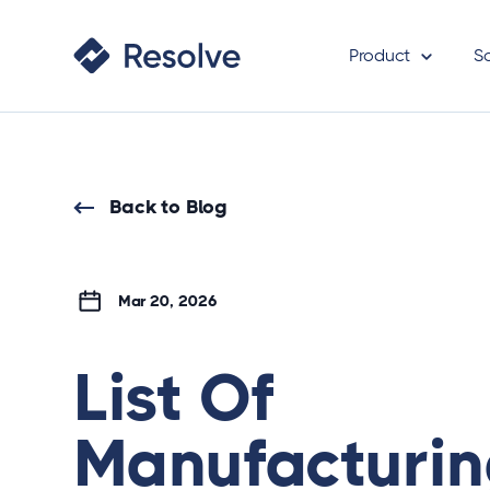
Product
S
Back to Blog
Mar 20, 2026
List Of
Manufacturi