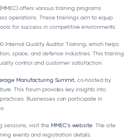
MMEC) offers various training programs
ss operations. These trainings aim to equip
ools for success in competitive environments.
 Internal Quality Auditor Training, which helps
ion, space, and defense industries. This training
ality control and customer satisfaction.
erage Manufacturing Summit
, co-hosted by
e. This forum provides key insights into
ractices. Businesses can participate in
s.
 sessions, visit the
MMEC's website
. The site
ng events and registration details.