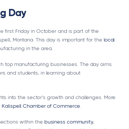
ng Day
first Friday in October and is part of the
pell, Montana. This day is important for the
local
ufacturing in the area.
with top manufacturing businesses. The day aims
rs and students, in learning about
ghts into the sector's growth and challenges. More
e
Kalispell Chamber of Commerce
.
ections within the
business community
,