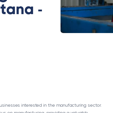
tana -
businesses interested in the manufacturing sector.
cus on manufacturing, providing a valuable