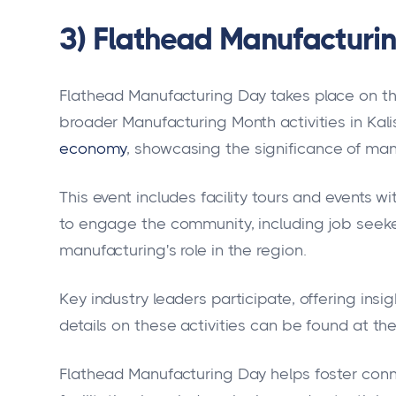
3) Flathead Manufacturi
Flathead Manufacturing Day takes place on the 
broader Manufacturing Month activities in Kalis
economy
, showcasing the significance of man
This event includes facility tours and events 
to engage the community, including job seeke
manufacturing's role in the region.
Key industry leaders participate, offering insi
details on these activities can be found at th
Flathead Manufacturing Day helps foster conn