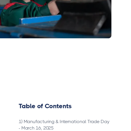
Table of Contents
1) Manufacturing & International Trade Day
- March 16, 2025