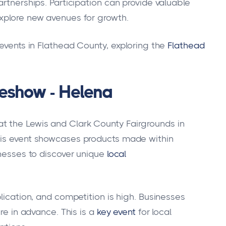
artnerships. Participation can provide valuable
explore new avenues for growth.
 events in Flathead County, exploring the
Flathead
eshow - Helena
t the Lewis and Clark County Fairgrounds in
his event showcases products made within
inesses to discover unique
local
plication, and competition is high. Businesses
re in advance. This is a
key event
for local