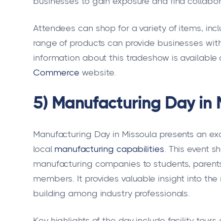
businesses to gain exposure and find collabor
Attendees can shop for a variety of items, inc
range of products can provide businesses with
information about this tradeshow is available
Commerce
website.
5) Manufacturing Day in 
Manufacturing Day in Missoula presents an exc
local
manufacturing capabilities
. This event 
manufacturing companies to students, parents
members. It provides valuable insight into th
building among industry professionals.
Key highlights of the day include facility tou