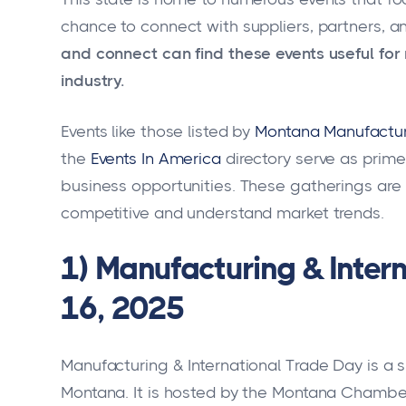
chance to connect with suppliers, partners, an
and connect can find these events useful for 
industry.
Events like those listed by
Montana Manufactur
the
Events In America
directory serve as prim
business opportunities. These gatherings are 
competitive and understand market trends.
1) Manufacturing & Inter
16, 2025
Manufacturing & International Trade Day is a si
Montana. It is hosted by the Montana Chamb