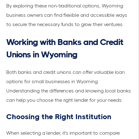
By exploring these non-traditional options, Wyoming
business owners can find flexible and accessible ways
to secure the necessary funds to grow their ventures.
Working with Banks and Credit
Unions in Wyoming
Both banks and credit unions can offer valuable loan
options for small businesses in Wyoming.
Understanding the differences and knowing local banks
can help you choose the right lender for your needs.
Choosing the Right Institution
When selecting a lender, it's important to compare