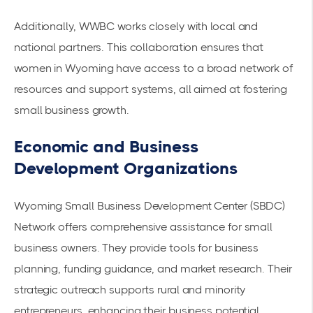
Additionally, WWBC works closely with local and
national partners. This collaboration ensures that
women in Wyoming have access to a broad network of
resources and support systems, all aimed at fostering
small business growth.
Economic and Business
Development Organizations
Wyoming Small Business Development Center (SBDC)
Network offers comprehensive assistance for small
business owners. They provide tools for business
planning, funding guidance, and market research. Their
strategic outreach supports rural and minority
entrepreneurs, enhancing their business potential.