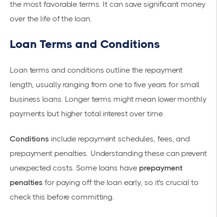
the most favorable terms. It can save significant money
over the life of the loan.
Loan Terms and Conditions
Loan terms and conditions outline the repayment
length, usually ranging from one to five years for small
business loans. Longer terms might mean lower monthly
payments but higher total interest over time.
Conditions
include repayment schedules, fees, and
prepayment penalties. Understanding these can prevent
unexpected costs. Some loans have
prepayment
penalties
for paying off the loan early, so it's crucial to
check this before committing.