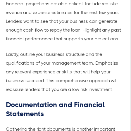
Financial projections are also critical. Include realistic
revenue and expense estimates for the next few years.
Lenders want to see that your business can generate
enough cash flow to repay the loan. Highlight any past
financial performance that supports your projections.
Lastly, outline your business structure and the
qualifications of your management team. Emphasize
any relevant experience or skills that will help your
business succeed. This comprehensive approach will
reassure lenders that you are a low-risk investment.
Documentation and Financial
Statements
Gathering the right documents is another important