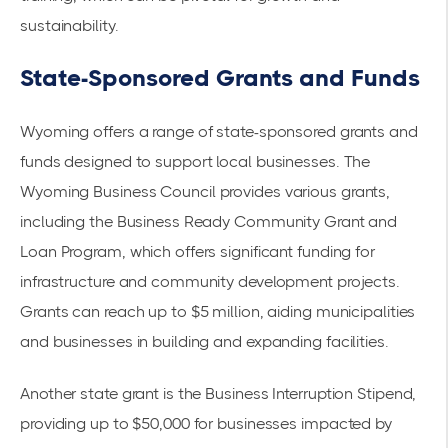
sustainability.
State-Sponsored Grants and Funds
Wyoming offers a range of state-sponsored grants and
funds designed to support local businesses. The
Wyoming Business Council
provides various grants,
including the Business Ready Community Grant and
Loan Program, which offers significant funding for
infrastructure and community development projects.
Grants can reach up to $5 million, aiding municipalities
and businesses in building and expanding facilities.
Another state grant is the
Business Interruption Stipend
,
providing up to $50,000 for businesses impacted by