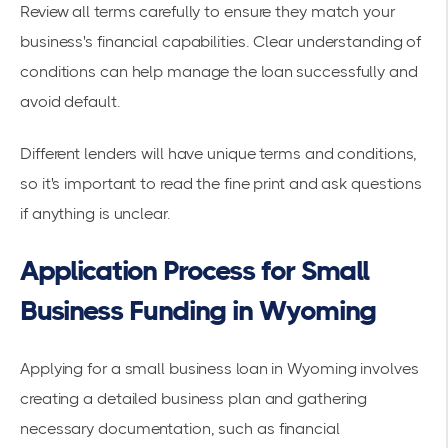
Review all terms carefully to ensure they match your
business's financial capabilities. Clear understanding of
conditions can help manage the loan successfully and
avoid default.
Different lenders will have unique terms and conditions,
so it's important to read the fine print and ask questions
if anything is unclear.
Application Process for Small
Business Funding in Wyoming
Applying for a small business loan in Wyoming involves
creating a detailed business plan and gathering
necessary documentation, such as financial