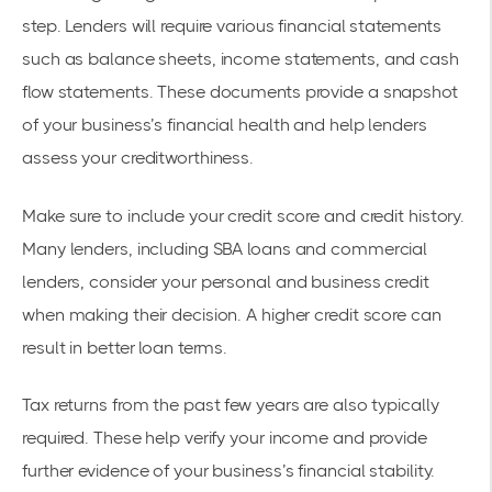
step. Lenders will require various financial statements
such as balance sheets, income statements, and cash
flow statements. These documents provide a snapshot
of your business’s financial health and help lenders
assess your creditworthiness.
Make sure to include your credit score and credit history.
Many lenders, including SBA loans and commercial
lenders, consider your personal and business credit
when making their decision. A higher credit score can
result in better loan terms.
Tax returns from the past few years are also typically
required. These help verify your income and provide
further evidence of your business’s financial stability.