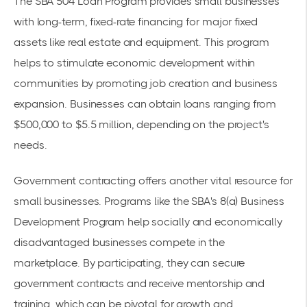
The SBA 504 Loan Program provides small businesses
with long-term, fixed-rate financing for major fixed
assets like real estate and equipment. This program
helps to stimulate economic development within
communities by promoting job creation and business
expansion. Businesses can obtain loans ranging from
$500,000 to $5.5 million, depending on the project's
needs.
Government contracting offers another vital resource for
small businesses. Programs like the SBA's 8(a) Business
Development Program help socially and economically
disadvantaged businesses compete in the
marketplace. By participating, they can secure
government contracts and receive mentorship and
training, which can be pivotal for growth and