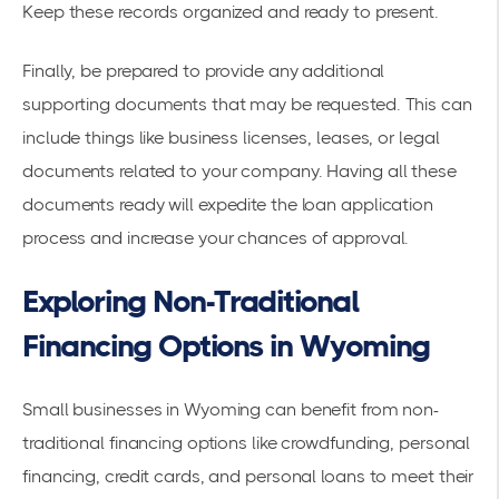
Keep these records organized and ready to present.
Finally, be prepared to provide any additional
supporting documents that may be requested. This can
include things like business licenses, leases, or legal
documents related to your company. Having all these
documents ready will expedite the loan application
process and increase your chances of approval.
Exploring Non-Traditional
Financing Options in Wyoming
Small businesses in Wyoming can benefit from non-
traditional financing options like crowdfunding, personal
financing, credit cards, and personal loans to meet their