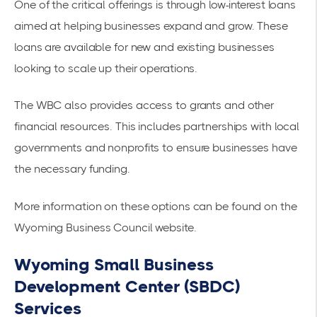
One of the critical offerings is through low-interest loans
aimed at helping businesses expand and grow. These
loans are available for new and existing businesses
looking to scale up their operations.
The WBC also provides access to grants and other
financial resources. This includes partnerships with local
governments and nonprofits to ensure businesses have
the necessary funding.
More information on these options can be found on the
Wyoming Business Council website
.
Wyoming Small Business
Development Center (SBDC)
Services