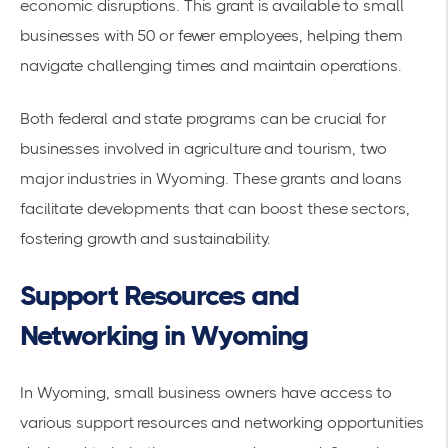
economic disruptions. This grant is available to small
businesses with 50 or fewer employees, helping them
navigate challenging times and maintain operations.
Both federal and state programs can be crucial for
businesses involved in agriculture and tourism, two
major industries in Wyoming. These grants and loans
facilitate developments that can boost these sectors,
fostering growth and sustainability.
Support Resources and
Networking in Wyoming
In Wyoming, small business owners have access to
various support resources and networking opportunities