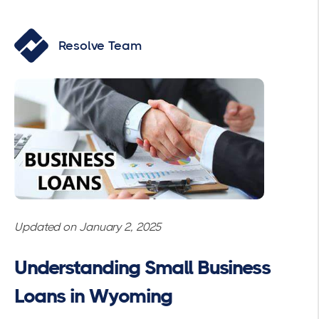
Resolve Team
Updated on January 2, 2025
Understanding Small Business
Loans in Wyoming