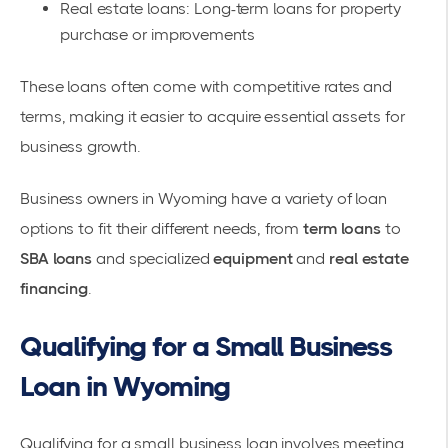
Real estate loans: Long-term loans for property
purchase or improvements
These loans often come with competitive rates and
terms, making it easier to acquire essential assets for
business growth.
Business owners in Wyoming have a variety of loan
options to fit their different needs, from
term loans
to
SBA loans
and specialized
equipment
and
real estate
financing
.
Qualifying for a Small Business
Loan in Wyoming
Qualifying for a
small business loan
involves meeting