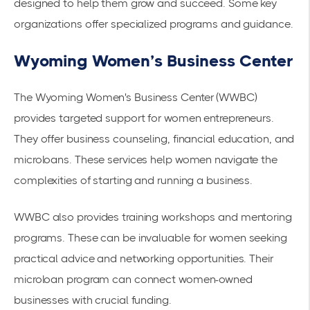
designed to help them grow and succeed. Some key
organizations offer specialized programs and guidance.
Wyoming Women’s Business Center
The Wyoming Women's Business Center (WWBC)
provides targeted support for women entrepreneurs.
They offer business counseling, financial education, and
microloans. These services help women navigate the
complexities of starting and running a business.
WWBC also provides training workshops and mentoring
programs. These can be invaluable for women seeking
practical advice and networking opportunities. Their
microloan program can connect women-owned
businesses with crucial funding.