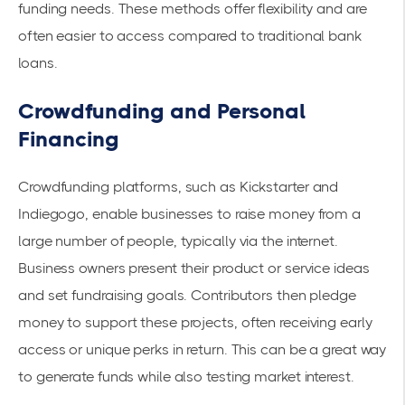
funding needs. These methods offer flexibility and are
often easier to access compared to traditional bank
loans.
Crowdfunding and Personal
Financing
Crowdfunding platforms, such as Kickstarter and
Indiegogo, enable businesses to raise money from a
large number of people, typically via the internet.
Business owners present their product or service ideas
and set fundraising goals. Contributors then pledge
money to support these projects, often receiving early
access or unique perks in return. This can be a great way
to generate funds while also testing market interest.