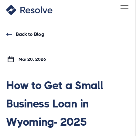
Back to Blog
Mar 20, 2026
How to Get a Small
Business Loan in
Wyoming- 2025