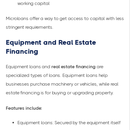
working capital
Microloans offer a way to get access to capital with less
stringent requirements.
Equipment and Real Estate
Financing
Equipment loans
and
real estate financing
are
specialized types of loans. Equipment loans help
businesses purchase machinery or vehicles, while real
estate financing is for buying or upgrading property.
Features include:
Equipment loans: Secured by the equipment itself