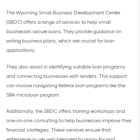
The Wyoming Small Business Development Center
(SBDC) offers a range of services to help small
businesses secure loans. They provide guidance on
writing business plans, which are crucial for loan
applications.
They also assist in identifying suitable loan programs
and connecting businesses with lenders. This support
can involve navigating federal loan programs like the
SBA microloan program.
Additionally, the SBDC offers training workshops and
one-on-one consulting to help businesses improve their
financial strategies. These services ensure that
entrepreneurs are well-prepared to apply for and