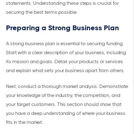
statements. Understanding these steps is crucial for
securing the best terms possible.
Preparing a Strong Business Plan
A strong business plan is essential to securing funding.
Start with a clear description of your business, including
its mission and goals. Detail your products or services
and explain what sets your business apart from others.
Next, conduct a thorough market analysis. Demonstrate
your knowledge of the industry, the competition, and
your target customers. This section should show that
you have a deep understanding of where your business
fits in the market.