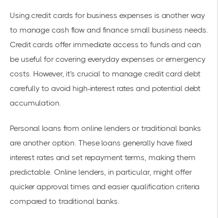
Using credit cards for business expenses is another way
to manage cash flow and finance small business needs.
Credit cards offer immediate access to funds and can
be useful for covering everyday expenses or emergency
costs. However, it's crucial to manage credit card debt
carefully to avoid high-interest rates and potential debt
accumulation.
Personal loans from online lenders or traditional banks
are another option. These loans generally have fixed
interest rates and set repayment terms, making them
predictable. Online lenders, in particular, might offer
quicker approval times and easier qualification criteria
compared to traditional banks.