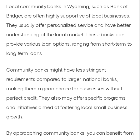
Local community banks in Wyoming, such as
Bank of
Bridger
, are often highly supportive of local businesses.
They usually offer personalized service and have better
understanding of the local market. These banks can
provide various loan options, ranging from short-term to
long-term loans.
Community banks might have less stringent
requirements compared to larger, national banks,
making them a good choice for businesses without
perfect credit. They also may offer specific programs
and initiatives aimed at fostering local small business
growth.
By approaching community banks, you can benefit from