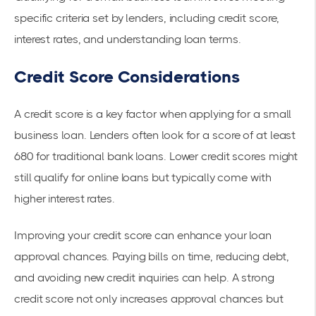
specific criteria set by lenders, including
credit score
,
interest rates, and understanding
loan terms
.
Credit Score Considerations
A credit score is a key factor when applying for a small
business loan. Lenders often look for a score of at least
680 for traditional bank loans. Lower credit scores might
still qualify for online loans but typically come with
higher interest rates.
Improving your credit score can enhance your loan
approval chances. Paying bills on time, reducing debt,
and avoiding new credit inquiries can help. A strong
credit score not only increases approval chances but