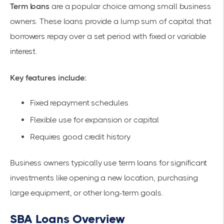
Term loans
are a popular choice among small business
owners. These loans provide a lump sum of capital that
borrowers repay over a set period with fixed or variable
interest.
Key features include:
Fixed repayment schedules
Flexible use for expansion or capital
Requires good credit history
Business owners typically use term loans for significant
investments like opening a new location, purchasing
large equipment, or other long-term goals.
SBA Loans Overview