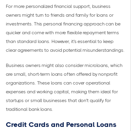
For more personalized financial support, business
owners might turn to friends and family for loans or
investments. This personal financing approach can be
quicker and come with more flexible repayment terms
than standard loans. However, it's essential to keep
clear agreements to avoid potential misunderstandings.
Business owners might also consider microloans, which
are small, short-term loans often offered by nonprofit
organizations. These loans can cover operational
expenses and working capital, making them ideal for
startups or small businesses that don't qualify for
traditional bank loans.
Credit Cards and Personal Loans