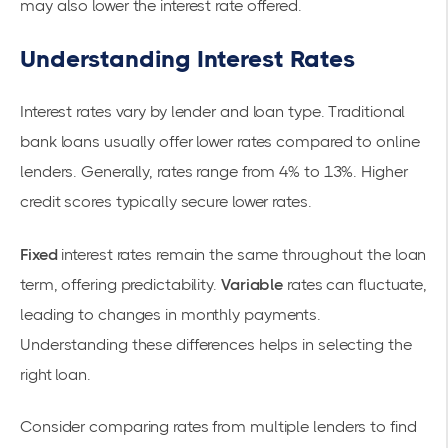
may also lower the interest rate offered.
Understanding Interest Rates
Interest rates vary by lender and loan type. Traditional
bank loans usually offer lower rates compared to online
lenders. Generally, rates range from 4% to 13%. Higher
credit scores typically secure lower rates.
Fixed
interest rates remain the same throughout the loan
term, offering predictability.
Variable
rates can fluctuate,
leading to changes in monthly payments.
Understanding these differences helps in selecting the
right loan.
Consider comparing rates from multiple lenders to find