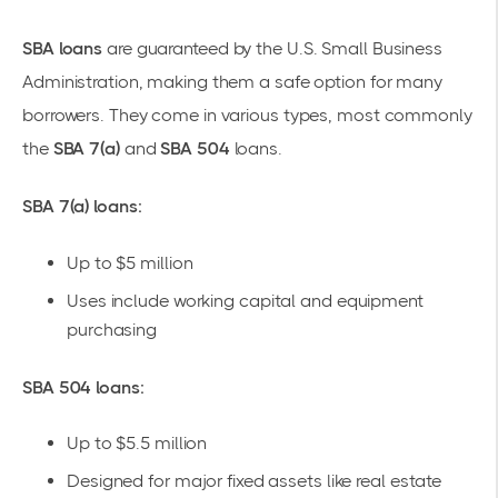
SBA loans
are guaranteed by the U.S. Small Business
Administration, making them a safe option for many
borrowers. They come in various types, most commonly
the
SBA 7(a)
and
SBA 504
loans.
SBA 7(a) loans:
Up to $5 million
Uses include
working capital
and equipment
purchasing
SBA 504 loans:
Up to $5.5 million
Designed for major fixed assets like real estate