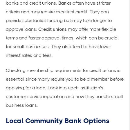
banks and credit unions.
Banks
often have stricter
criteria and may require excellent credit. They can
provide substantial funding but may take longer to
approve loans.
Credit unions
may offer more flexible
terms and faster approval times, which can be crucial
for small businesses. They also tend to have lower
interest rates and fees.
Checking membership requirements for credit unions is
essential since many require you to be a member before
applying for a loan. Look into each institution’s
customer service reputation and how they handle small
business loans.
Local Community Bank Options