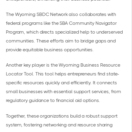
The Wyoming SBDC Network also collaborates with
federal programs like the SBA Community Navigator
Program, which directs specialized help to underserved
communities. These efforts aim to bridge gaps and
provide equitable business opportunities.
Another key player is the
Wyoming Business Resource
Locator Tool
. This tool helps entrepreneurs find state-
specific resources quickly and efficiently. It connects
small businesses with essential support services, from
regulatory guidance to financial aid options.
Together, these organizations build a robust support
system, fostering networking and resource sharing