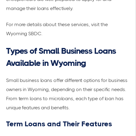
manage their loans effectively.
For more details about these services, visit the
Wyoming SBDC
.
Types of Small Business Loans
Available in Wyoming
Small business loans offer different options for business
owners in Wyoming, depending on their specific needs.
From term loans to microloans, each type of loan has
unique features and benefits.
Term Loans and Their Features