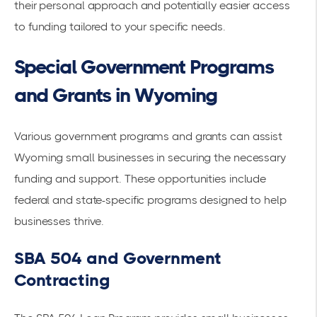
their personal approach and potentially easier access
to funding tailored to your specific needs.
Special Government Programs
and Grants in Wyoming
Various government programs and grants can assist
Wyoming small businesses in securing the necessary
funding and support. These opportunities include
federal and state-specific programs designed to help
businesses thrive.
SBA 504 and Government
Contracting