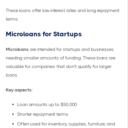
These loans offer low-interest rates and long repayment
terms.
Microloans for Startups
Microloans
are intended for startups and businesses
needing smaller amounts of funding. These loans are
valuable for companies that don't qualify for larger
loans.
Key aspects:
Loan amounts up to $50,000
Shorter repayment terms
Often used for inventory, supplies, furniture, and