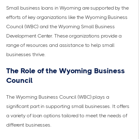
Small business loans in Wyoming are supported by the
efforts of key organizations like the Wyoming Business
Council (WBC) and the Wyoming Small Business
Development Center. These organizations provide a
range of resources and assistance to help small
businesses thrive.
The Role of the Wyoming Business
Council
The Wyoming Business Council (WBC) plays a
significant part in supporting small businesses. It offers
a variety of loan options tailored to meet the needs of
different businesses.