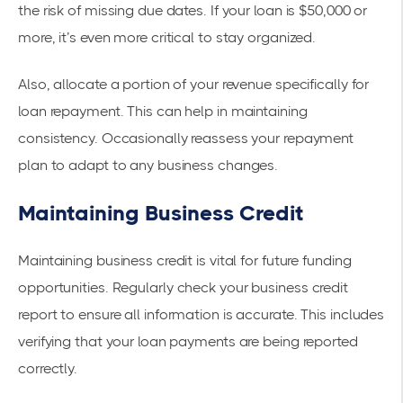
the risk of missing due dates. If your loan is $50,000 or
more, it’s even more critical to stay organized.
Also, allocate a portion of your revenue specifically for
loan repayment. This can help in maintaining
consistency. Occasionally reassess your repayment
plan to adapt to any business changes.
Maintaining Business Credit
Maintaining business credit is vital for future funding
opportunities.
Regularly check your business credit
report
to ensure all information is
accurate
. This includes
verifying that your loan payments are being reported
correctly.