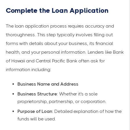
Complete the Loan Application
The loan application process requires accuracy and
thoroughness. This step typically involves filling out
forms with details about your business, its financial
health, and your personal information. Lenders like
Bank
of Hawaii
and
Central Pacific Bank
often ask for
information including:
Business Name and Address
Business Structure
: Whether it's a sole
proprietorship, partnership, or corporation.
Purpose of Loan
: Detailed explanation of how the
funds will be used.