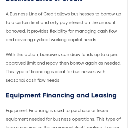
A Business Line of Credit allows businesses to borrow up
to a certain limit and only pay interest on the amount
borrowed. It provides flexibility for managing cash flow
and covering cyclical working capital needs.
With this option, borrowers can draw funds up to a pre-
approved limit and repay, then borrow again as needed.
This type of financing is ideal for businesses with
seasonal cash flow needs.
Equipment Financing and Leasing
Equipment Financing
is used to purchase or lease
equipment needed for business operations. This type of
loan is secured by the equipment itself, making it easier