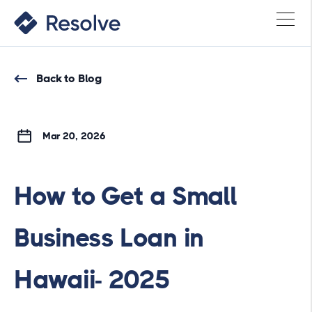
Back to Blog
Mar 20, 2026
How to Get a Small
Business Loan in
Hawaii- 2025