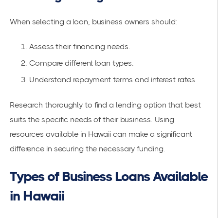
When selecting a loan, business owners should:
Assess their financing needs.
Compare different loan types.
Understand repayment terms and interest rates.
Research thoroughly to find a lending option that best
suits the specific needs of their business. Using
resources available in Hawaii can make a significant
difference in securing the necessary funding.
Types of Business Loans Available
in Hawaii