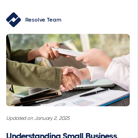
Resolve Team
Updated on January 2, 2025
Understanding Small Business