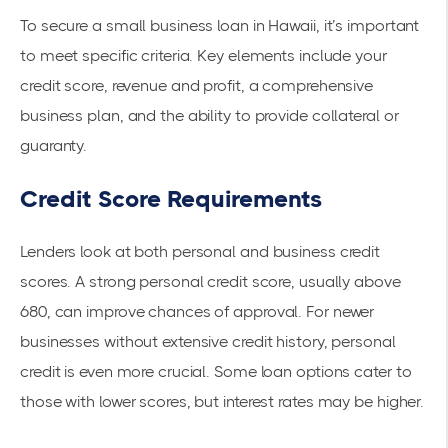
To secure a small business loan in Hawaii, it’s important
to meet specific criteria. Key elements include your
credit score, revenue and profit, a comprehensive
business plan, and the ability to provide collateral or
guaranty.
Credit Score Requirements
Lenders look at both personal and business credit
scores. A strong personal credit score, usually above
680, can improve chances of approval. For newer
businesses without extensive credit history, personal
credit is even more crucial. Some loan options cater to
those with lower scores, but interest rates may be higher.