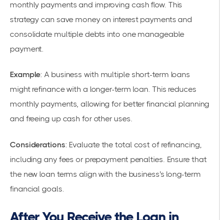
monthly payments and improving cash flow. This
strategy can save money on interest payments and
consolidate multiple debts into one manageable
payment.
Example
: A business with multiple short-term loans
might refinance with a longer-term loan. This reduces
monthly payments, allowing for better financial planning
and freeing up cash for other uses.
Considerations
: Evaluate the total cost of refinancing,
including any fees or prepayment penalties. Ensure that
the new loan terms align with the business's long-term
financial goals.
After You Receive the Loan in