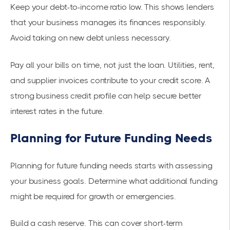
Keep your debt-to-income ratio low. This shows lenders
that your business manages its finances responsibly.
Avoid taking on new debt unless necessary.
Pay all your bills on time, not just the loan. Utilities, rent,
and supplier invoices contribute to your credit score. A
strong business credit profile can help secure better
interest rates in the future.
Planning for Future Funding Needs
Planning for future funding needs starts with assessing
your business goals. Determine what additional funding
might be required for growth or emergencies.
Build a cash reserve. This can cover short-term