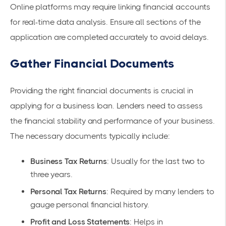
Online platforms may require linking financial accounts
for real-time data analysis. Ensure all sections of the
application are completed accurately to avoid delays.
Gather Financial Documents
Providing the right financial documents is crucial in
applying for a business loan. Lenders need to assess
the financial stability and performance of your business.
The necessary documents typically include:
Business Tax Returns
: Usually for the last two to
three years.
Personal Tax Returns
: Required by many lenders to
gauge personal financial history.
Profit and Loss Statements
: Helps in