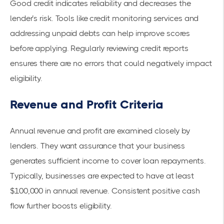
Good credit indicates reliability and decreases the
lender’s risk. Tools like credit monitoring services and
addressing unpaid debts can help improve scores
before applying. Regularly reviewing credit reports
ensures there are no errors that could negatively impact
eligibility.
Revenue and Profit Criteria
Annual revenue and profit are examined closely by
lenders. They want assurance that your business
generates sufficient income to cover loan repayments.
Typically, businesses are expected to have at least
$100,000 in annual revenue. Consistent positive cash
flow further boosts eligibility.