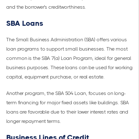
and the borrower's creditworthiness.
SBA Loans
The
Small Business Administration (SBA)
offers various
loan programs to support small businesses. The most
common is the SBA 7(a) Loan Program, ideal for general
business purposes. These loans can be used for working
capital, equipment purchase, or real estate.
Another program, the
SBA 504
Loan, focuses on long-
term financing for major fixed assets like buildings. SBA
loans are favorable due to their lower interest rates and
longer repayment terms.
Business Lines of Credit