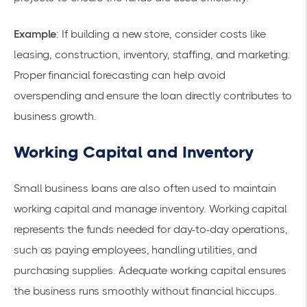
Example
: If building a new store, consider costs like
leasing, construction, inventory, staffing, and marketing.
Proper financial forecasting can help avoid
overspending and ensure the loan directly contributes to
business growth.
Working Capital and Inventory
Small business loans are also often used to maintain
working capital and manage inventory. Working capital
represents the funds needed for day-to-day operations,
such as paying employees, handling utilities, and
purchasing supplies. Adequate working capital ensures
the business runs smoothly without financial hiccups.