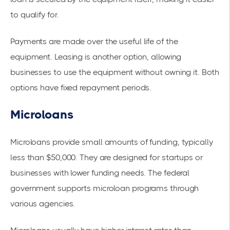
to qualify for.
Payments are made over the useful life of the
equipment. Leasing is another option, allowing
businesses to use the equipment without owning it. Both
options have fixed repayment periods.
Microloans
Microloans
provide small amounts of funding, typically
less than $50,000. They are designed for startups or
businesses with lower funding needs. The federal
government supports microloan programs through
various agencies.