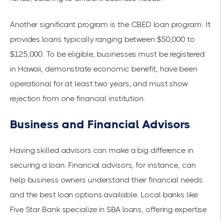
Another significant program is the
CBED loan program
. It
provides loans typically ranging between $50,000 to
$125,000. To be eligible, businesses must be registered
in Hawaii, demonstrate economic benefit, have been
operational for at least two years, and must show
rejection from one financial institution.
Business and Financial Advisors
Having skilled advisors can make a big difference in
securing a loan. Financial advisors, for instance, can
help business owners understand their financial needs
and the best loan options available. Local banks like
Five Star Bank specialize in
SBA loans
, offering expertise