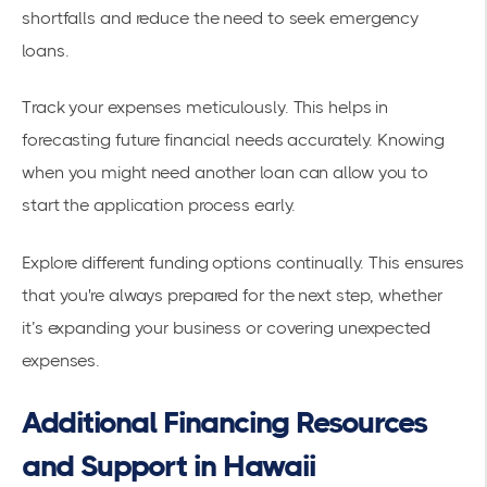
shortfalls and reduce the need to seek emergency
loans.
Track your expenses meticulously. This helps in
forecasting future financial needs accurately. Knowing
when you might need another loan can allow you to
start the application process early.
Explore different funding options continually. This ensures
that you're always prepared for the next step, whether
it’s expanding your business or covering unexpected
expenses.
Additional Financing Resources
and Support in Hawaii