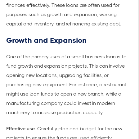
finances
effectively. These loans are often used for
purposes such as growth and expansion,
working
capital
and inventory, and refinancing existing debt.
Growth and Expansion
One of the primary uses of a small business loan is to
fund growth and expansion projects. This can involve
opening new locations, upgrading facilities, or
purchasing new equipment. For instance, a restaurant
might use loan funds to open a new branch, while a
manufacturing company could invest in modern
machinery to increase production capacity.
Effective use
: Carefully plan and budget for the new
projects to ensure the funds are used efficiently.