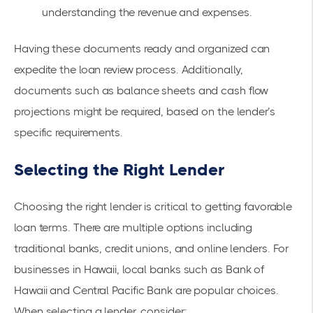
understanding the revenue and expenses.
Having these documents ready and organized can
expedite the loan review process. Additionally,
documents such as balance sheets and cash flow
projections might be required, based on the lender’s
specific requirements.
Selecting the Right Lender
Choosing the right lender is critical to getting favorable
loan terms. There are multiple options including
traditional banks, credit unions, and online lenders. For
businesses in Hawaii, local banks such as
Bank of
Hawaii
and
Central Pacific Bank
are popular choices.
When selecting a lender, consider: