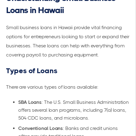
Loans in Hawaii
Small business loans in Hawaii provide vital financing
options for entrepreneurs looking to start or expand their
businesses. These loans can help with everything from
covering payroll to purchasing equipment.
Types of Loans
There are various
types of loans
available:
SBA Loans
: The U.S. Small Business Administration
offers several loan programs, including 7(a) loans,
504 CDC loans, and microloans.
Conventional Loans
: Banks and credit unions