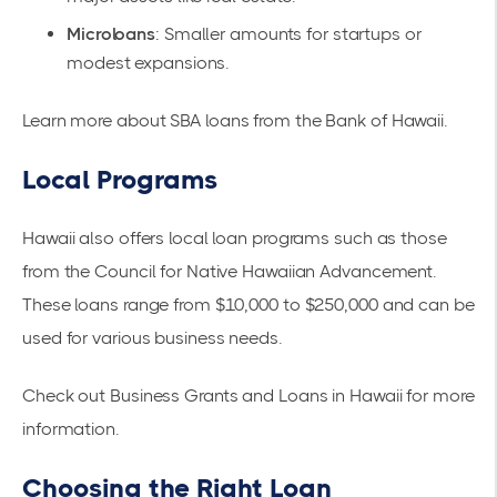
Microloans
: Smaller amounts for startups or
modest expansions.
Learn more about
SBA loans from the Bank of Hawaii
.
Local Programs
Hawaii also offers local loan programs such as those
from the Council for Native Hawaiian Advancement.
These loans range from $10,000 to $250,000 and can be
used for various business needs.
Check out
Business Grants and Loans in Hawaii
for more
information.
Choosing the Right Loan