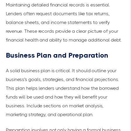
Maintaining detailed financial records is essential.
Lenders often request documents like tax returns,
balance sheets, and income statements to verify
revenue. These records provide a clear picture of your
financial health and ability to manage additional debt.
Business Plan and Preparation
A solid business plan is critical. It should outline your
business's goals, strategies, and financial projections.
This plan helps lenders understand how the borrowed
funds will be used and how they will benefit your
business. Include sections on market analysis,
marketing strategy, and operational plan.
Preparation involves not only having a formal business