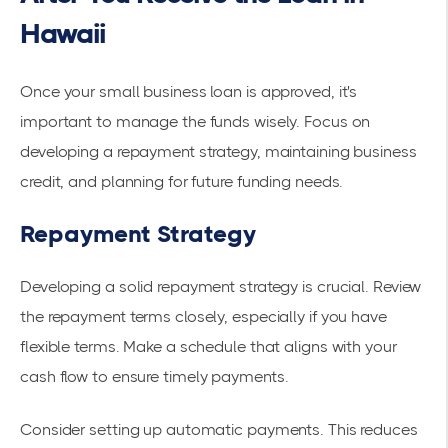
Hawaii
Once your small business loan is approved, it's
important to manage the funds wisely. Focus on
developing a repayment strategy, maintaining business
credit, and planning for future funding needs.
Repayment Strategy
Developing a solid repayment strategy is crucial. Review
the repayment terms closely, especially if you have
flexible terms. Make a schedule that aligns with your
cash flow
to ensure timely payments.
Consider setting up automatic payments. This reduces