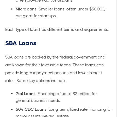
often provide traditional loans.
Microloans
: Smaller loans, often under $50,000,
are great for startups.
Each type of loan has different terms and requirements.
SBA Loans
SBA loans are backed by the federal government and
are known for their favorable terms. These loans can
provide longer repayment periods and lower interest
rates. Some key options include:
7(a) Loans
: Financing of up to $2 million for
general business needs.
504 CDC Loans
: Long-term, fixed-rate financing for
major assets like real estate.