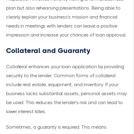
plan but also rehearsing presentations. Being able to
clearly explain your business's mission and financial
needs in meetings with lenders can leave a positive
impression and increase your chances of loan approval.
Collateral and Guaranty
Collateral enhances your loan application by providing
security to the lender. Common forms of collateral
include real estate, equipment, and inventory. If your
business lacks substantial assets, personal assets may
be used. This reduces the lender’s risk and can lead to
lower interest rates.
Sometimes, a guaranty is required. This means