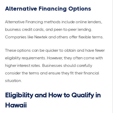
Alternative Financing Options
Alternative Financing
methods include online lenders,
business credit cards, and peer-to-peer lending.
Companies like
Newtek
and others offer flexible terms.
These options can be quicker to obtain and have fewer
eligibility requirements. However, they often come with
higher interest rates. Businesses should carefully
consider the terms and ensure they fit their financial
situation.
Eligibility and How to Qualify in
Hawaii