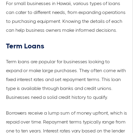
For small businesses in Hawaii, various types of loans
can cater to different needs, from expanding operations
to purchasing equipment. Knowing the details of each
can help business owners make informed decisions.
Term Loans
Term loans are popular for businesses looking to
expand or make large purchases. They often come with
fixed interest rates and set repayment terms. This loan
type is available through banks and credit unions.
Businesses need a solid credit history to qualify.
Borrowers receive a lump sum of money upfront, which is
repaid over time. Repayment terms typically range from
one to ten years. Interest rates vary based on the lender