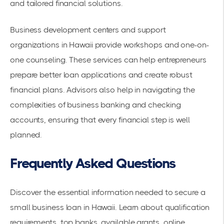
and tailored financial solutions.
Business development centers and support
organizations in Hawaii provide workshops and one-on-
one counseling. These services can help entrepreneurs
prepare better loan applications and create robust
financial plans. Advisors also help in navigating the
complexities of business banking and checking
accounts, ensuring that every financial step is well
planned.
Frequently Asked Questions
Discover the essential information needed to secure a
small business loan in Hawaii. Learn about qualification
requirements, top banks, available grants, online