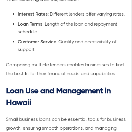
Interest Rates
: Different lenders offer varying rates.
Loan Terms
: Length of the loan and repayment
schedule.
Customer Service
: Quality and accessibility of
support.
Comparing multiple lenders enables businesses to find
the best fit for their financial needs and capabilities.
Loan Use and Management in
Hawaii
Small business loans can be essential tools for
business
growth
, ensuring smooth operations, and
managing