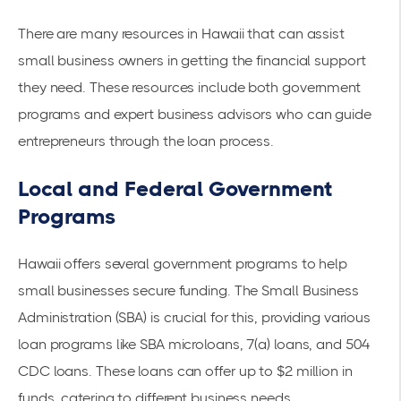
There are many resources in Hawaii that can assist
small business owners in getting the financial support
they need. These resources include both government
programs and expert business advisors who can guide
entrepreneurs through the loan process.
Local and Federal Government
Programs
Hawaii offers several government programs to help
small businesses secure funding. The
Small Business
Administration (SBA)
is crucial for this, providing various
loan programs like SBA microloans, 7(a) loans, and 504
CDC loans. These loans can offer up to $2 million in
funds, catering to different business needs.