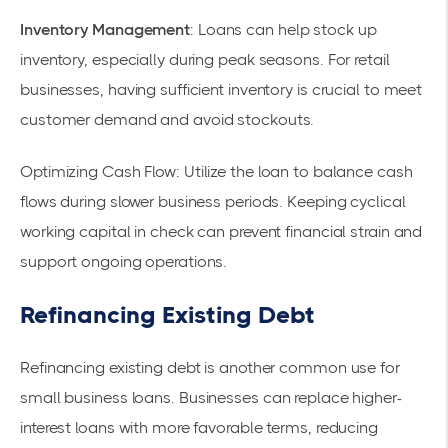
Inventory Management
: Loans can help stock up
inventory, especially during peak seasons. For retail
businesses, having sufficient inventory is crucial to meet
customer demand and avoid stockouts.
Optimizing Cash Flow
: Utilize the loan to balance cash
flows during slower business periods. Keeping cyclical
working capital in check can prevent financial strain and
support ongoing operations.
Refinancing Existing Debt
Refinancing existing debt is another common use for
small business loans
. Businesses can replace higher-
interest loans with more favorable terms, reducing