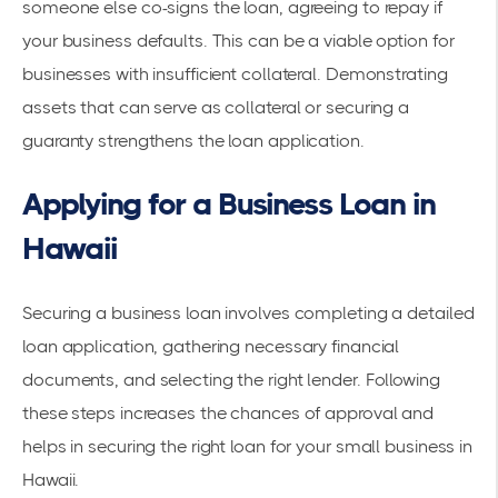
someone else co-signs the loan, agreeing to repay if
your business defaults. This can be a viable option for
businesses with insufficient collateral. Demonstrating
assets that can serve as collateral or securing a
guaranty strengthens the loan application.
Applying for a Business Loan in
Hawaii
Securing a business loan involves completing a detailed
loan application, gathering necessary financial
documents, and selecting the right lender. Following
these steps increases the chances of approval and
helps in securing the right loan for your small business in
Hawaii.