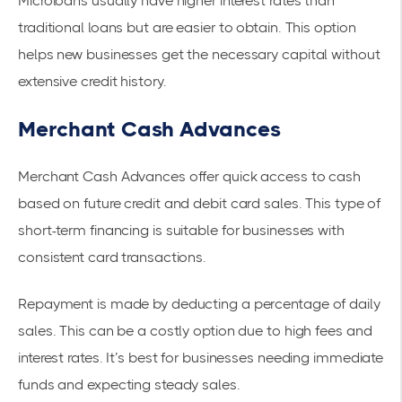
Microloans usually have higher interest rates than
traditional loans but are easier to obtain. This option
helps new businesses get the necessary capital without
extensive credit history.
Merchant Cash Advances
Merchant Cash Advances offer quick access to cash
based on future credit and debit card sales. This type of
short-term financing
is suitable for businesses with
consistent card transactions.
Repayment is made by deducting a percentage of daily
sales. This can be a costly option due to high fees and
interest rates. It’s best for businesses needing immediate
funds and expecting steady sales.