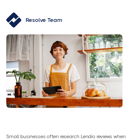
Resolve Team
Small businesses often research Lendio reviews when