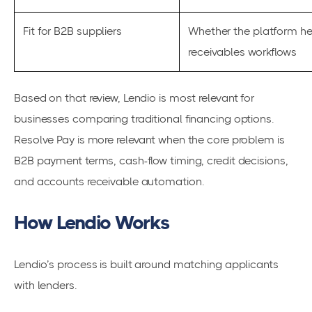
Fit for B2B suppliers
Whether the platform he
receivables workflows
Based on that review, Lendio is most relevant for
businesses comparing traditional financing options.
Resolve Pay is more relevant when the core problem is
B2B payment terms, cash-flow timing, credit decisions,
and accounts receivable automation.
How Lendio Works
Lendio’s process is built around matching applicants
with lenders.