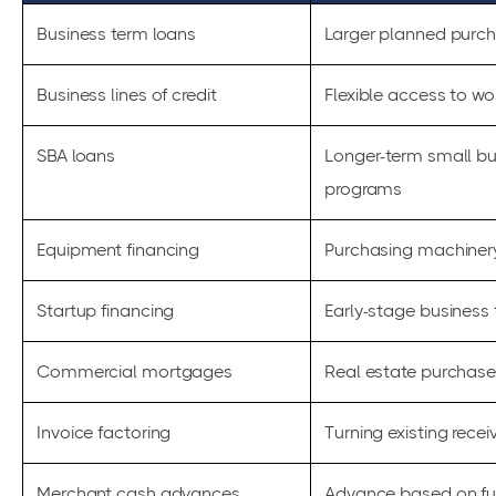
Business term loans
Larger planned purch
Business lines of credit
Flexible access to wo
SBA loans
Longer-term small bu
programs
Equipment financing
Purchasing machinery
Startup financing
Early-stage business
Commercial mortgages
Real estate purchases
Invoice factoring
Turning existing recei
Merchant cash advances
Advance based on fut