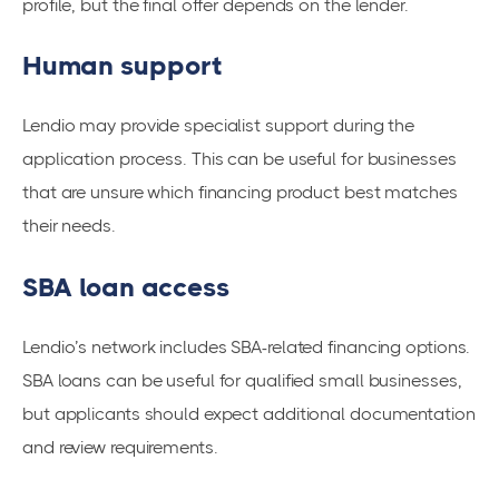
profile, but the final offer depends on the lender.
Human support
Lendio may provide specialist support during the
application process. This can be useful for businesses
that are unsure which financing product best matches
their needs.
SBA loan access
Lendio’s network includes SBA-related financing options.
SBA loans can be useful for qualified small businesses,
but applicants should expect additional documentation
and review requirements.