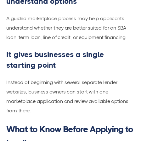
understand options
A guided marketplace process may help applicants
understand whether they are better suited for an SBA
loan, term loan, line of credit, or equipment financing.
It gives businesses a single
starting point
Instead of beginning with several separate lender
websites, business owners can start with one
marketplace application and review available options
from there.
What to Know Before Applying to