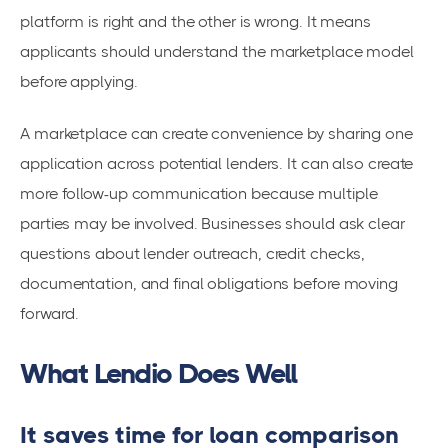
platform is right and the other is wrong. It means
applicants should understand the marketplace model
before applying.
A marketplace can create convenience by sharing one
application across potential lenders. It can also create
more follow-up communication because multiple
parties may be involved. Businesses should ask clear
questions about lender outreach, credit checks,
documentation, and final obligations before moving
forward.
What Lendio Does Well
It saves time for loan comparison