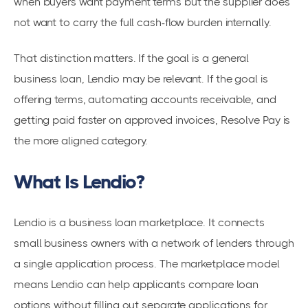
when buyers want payment terms but the supplier does
not want to carry the full cash-flow burden internally.
That distinction matters. If the goal is a general
business loan, Lendio may be relevant. If the goal is
offering terms, automating accounts receivable, and
getting paid faster on approved invoices, Resolve Pay is
the more aligned category.
What Is Lendio?
Lendio is a business loan marketplace. It connects
small business owners with a network of lenders through
a single application process. The marketplace model
means Lendio can help applicants compare loan
options without filling out separate applications for