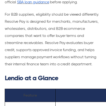
official
SBA loan guidance
before applying.
For B2B suppliers, eligibility should be viewed differently.
Resolve Pay is designed for merchants, manufacturers,
wholesalers, distributors, and B2B ecommerce
companies that want to offer buyer terms and
streamline receivables. Resolve Pay evaluates buyer
credit, supports approved invoice funding, and helps
suppliers manage payment workflows without turning
their internal finance team into a credit department.
Lendio at a Glance
Feature