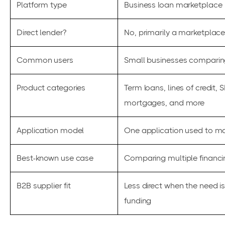
Platform type
Business loan marketplace
Direct lender?
No, primarily a marketplace
Common users
Small businesses comparing
Product categories
Term loans, lines of credit
mortgages, and more
Application model
One application used to mat
Best-known use case
Comparing multiple financi
B2B supplier fit
Less direct when the need i
funding