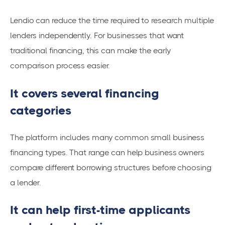
Lendio can reduce the time required to research multiple
lenders independently. For businesses that want
traditional financing, this can make the early
comparison process easier.
It covers several financing
categories
The platform includes many common small business
financing types. That range can help business owners
compare different borrowing structures before choosing
a lender.
It can help first-time applicants