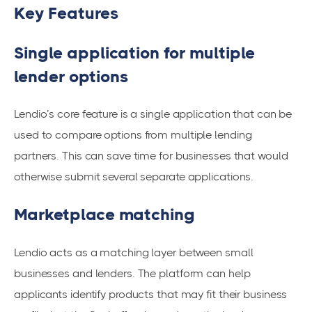
Key Features
Single application for multiple
lender options
Lendio’s core feature is a single application that can be
used to compare options from multiple lending
partners. This can save time for businesses that would
otherwise submit several separate applications.
Marketplace matching
Lendio acts as a matching layer between small
businesses and lenders. The platform can help
applicants identify products that may fit their business