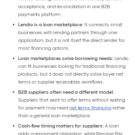
acceptance, and reconciliation in one B2B
payments platform.
Lendio is a loan marketplace:
It connects small
businesses with lending partners through one
application, but it is not itself the direct lender for
most financing options.
Loan marketplaces solve borrowing needs:
Lendio
can fit businesses looking for traditional financing
products, but it does not directly solve buyer net
terms or supplier receivables workflows.
B2B suppliers often need a different model:
Suppliers that want to offer terms without waiting
for payment may need
net terms financing
rather
than a general loan marketplace.
Cash-flow timing matters for suppliers:
A loan
adds a repayment obligation, while Resolve Pay