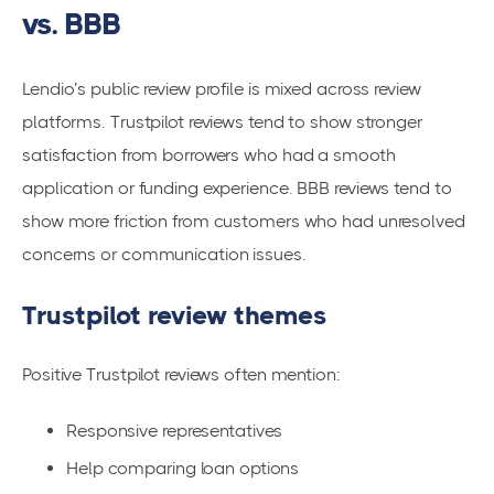
vs. BBB
Lendio’s public review profile is mixed across review
platforms. Trustpilot reviews tend to show stronger
satisfaction from borrowers who had a smooth
application or funding experience. BBB reviews tend to
show more friction from customers who had unresolved
concerns or communication issues.
Trustpilot review themes
Positive Trustpilot reviews often mention:
Responsive representatives
Help comparing loan options