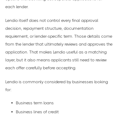
each lender.
Lendio itself does not control every final approval
decision, repayment structure, documentation
requirement, or lender-specific term. Those details come
from the lender that ultimately reviews and approves the
application. That makes Lendio useful as a matching
layer, but it also means applicants still need to review
each offer carefully before accepting.
Lendio is commonly considered by businesses looking
for:
Business term loans
Business lines of credit