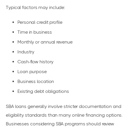
Typical factors may include:
Personal credit profile
Time in business
Monthly or annual revenue
Industry
Cash-flow history
Loan purpose
Business location
Existing debt obligations
SBA loans generally involve stricter documentation and
eligibility standards than many online financing options.
Businesses considering SBA programs should review