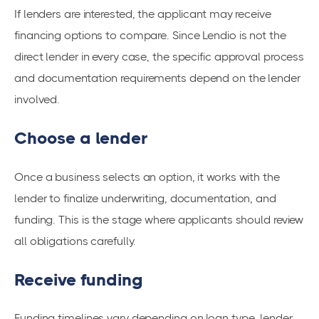
If lenders are interested, the applicant may receive
financing options to compare. Since Lendio is not the
direct lender in every case, the specific approval process
and documentation requirements depend on the lender
involved.
Choose a lender
Once a business selects an option, it works with the
lender to finalize underwriting, documentation, and
funding. This is the stage where applicants should review
all obligations carefully.
Receive funding
Funding timelines vary depending on loan type, lender