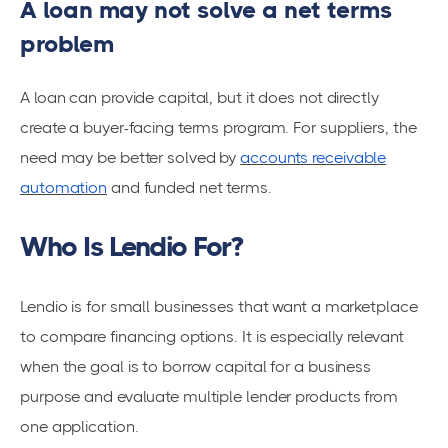
A loan may not solve a net terms
problem
A loan can provide capital, but it does not directly
create a buyer-facing terms program. For suppliers, the
need may be better solved by
accounts receivable
automation
and funded net terms.
Who Is Lendio For?
Lendio is for small businesses that want a marketplace
to compare financing options. It is especially relevant
when the goal is to borrow capital for a business
purpose and evaluate multiple lender products from
one application.