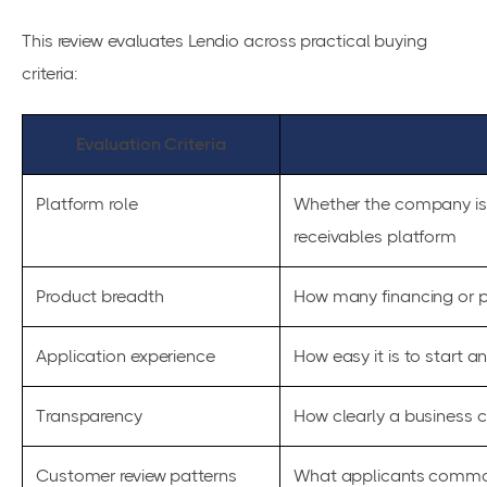
This review evaluates Lendio across practical buying
criteria:
Evaluation Criteria
Platform role
Whether the company is 
receivables platform
Product breadth
How many financing or p
Application experience
How easy it is to start 
Transparency
How clearly a business 
Customer review patterns
What applicants common