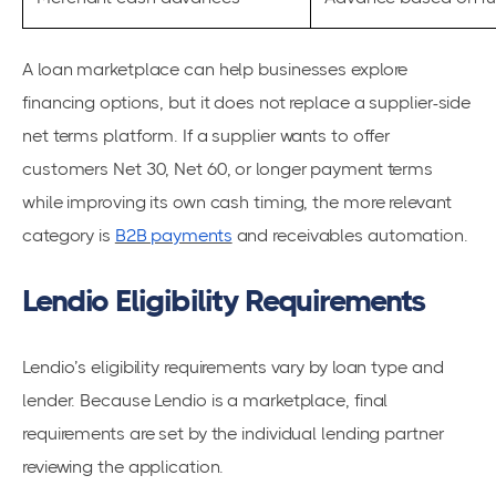
A loan marketplace can help businesses explore
financing options, but it does not replace a supplier-side
net terms platform. If a supplier wants to offer
customers Net 30, Net 60, or longer payment terms
while improving its own cash timing, the more relevant
category is
B2B payments
and receivables automation.
Lendio Eligibility Requirements
Lendio’s eligibility requirements vary by loan type and
lender. Because Lendio is a marketplace, final
requirements are set by the individual lending partner
reviewing the application.