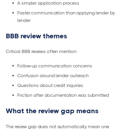
A simpler application process
Faster communication than applying lender by
lender
BBB review themes
Critical BBB reviews often mention:
Follow-up communication concerns
Confusion around lender outreach
Questions about credit inquiries
Friction after documentation was submitted
What the review gap means
The review gap does not automatically mean one