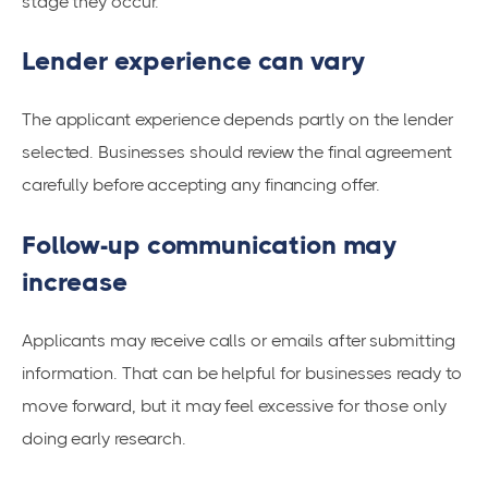
stage they occur.
Lender experience can vary
The applicant experience depends partly on the lender
selected. Businesses should review the final agreement
carefully before accepting any financing offer.
Follow-up communication may
increase
Applicants may receive calls or emails after submitting
information. That can be helpful for businesses ready to
move forward, but it may feel excessive for those only
doing early research.