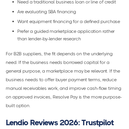
Need a traditional business loan or line of credit
Are evaluating SBA financing
Want equipment financing for a defined purchase
Prefer a guided marketplace application rather
than lender-by-lender research
For B2B suppliers, the fit depends on the underlying
need. If the business needs borrowed capital for a
general purpose, a marketplace may be relevant. If the
business needs to offer buyer payment terms, reduce
manual receivables work, and improve cash-flow timing
on approved invoices, Resolve Pay is the more purpose-
built option.
Lendio Reviews 2026: Trustpilot