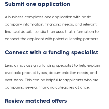
Submit one application
A business completes one application with basic
company information, financing needs, and relevant
financial details. Lendio then uses that information to
connect the applicant with potential lending partners.
Connect with a funding specialist
Lendio may assign a funding specialist to help explain
available product types, documentation needs, and
next steps. This can be helpful for applicants who are
comparing several financing categories at once.
Review matched offers