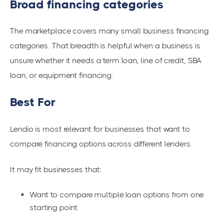
Broad financing categories
The marketplace covers many small business financing
categories. That breadth is helpful when a business is
unsure whether it needs a term loan, line of credit, SBA
loan, or equipment financing.
Best For
Lendio is most relevant for businesses that want to
compare financing options across different lenders.
It may fit businesses that:
Want to compare multiple loan options from one
starting point