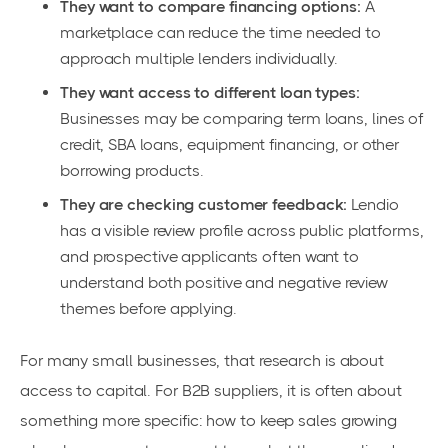
They want to compare financing options:
A
marketplace can reduce the time needed to
approach multiple lenders individually.
They want access to different loan types:
Businesses may be comparing term loans, lines of
credit, SBA loans, equipment financing, or other
borrowing products.
They are checking customer feedback:
Lendio
has a visible review profile across public platforms,
and prospective applicants often want to
understand both positive and negative review
themes before applying.
For many small businesses, that research is about
access to capital. For B2B suppliers, it is often about
something more specific: how to keep sales growing