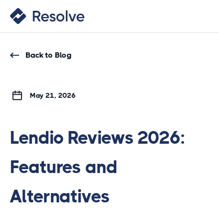
Back to Blog
May 21, 2026
Lendio Reviews 2026:
Features and
Alternatives