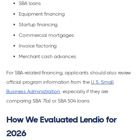
SBA loans
Equipment financing
Startup financing
Commercial mortgages
Invoice factoring
Merchant cash advances
For SBA-related financing, applicants should also review
official program information from the
U.S. Small
Business Administration
, especially if they are
comparing SBA 7(a) or SBA 504 loans.
How We Evaluated Lendio for
2026