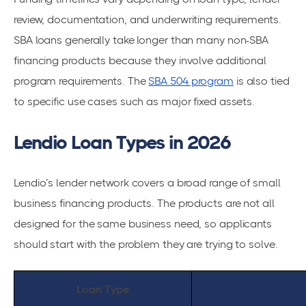
review, documentation, and underwriting requirements.
SBA loans generally take longer than many non-SBA
financing products because they involve additional
program requirements. The
SBA 504 program
is also tied
to specific use cases such as major fixed assets.
Lendio Loan Types in 2026
Lendio’s lender network covers a broad range of small
business financing products. The products are not all
designed for the same business need, so applicants
should start with the problem they are trying to solve.
Loan Type