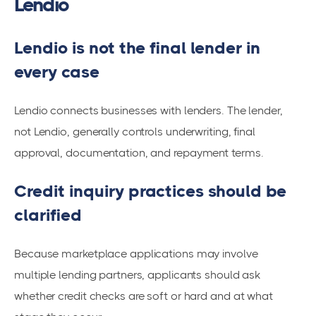
Lendio
Lendio is not the final lender in
every case
Lendio connects businesses with lenders. The lender,
not Lendio, generally controls underwriting, final
approval, documentation, and repayment terms.
Credit inquiry practices should be
clarified
Because marketplace applications may involve
multiple lending partners, applicants should ask
whether credit checks are soft or hard and at what