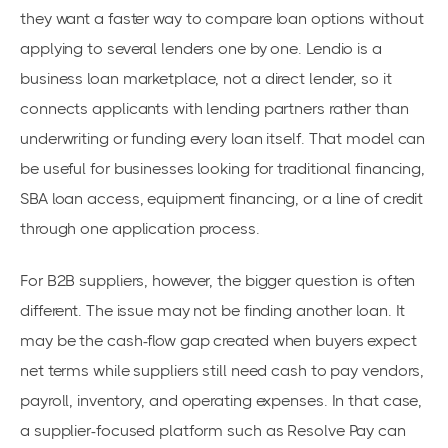
they want a faster way to compare loan options without
applying to several lenders one by one. Lendio is a
business loan marketplace, not a direct lender, so it
connects applicants with lending partners rather than
underwriting or funding every loan itself. That model can
be useful for businesses looking for traditional financing,
SBA loan access, equipment financing, or a line of credit
through one application process.
For B2B suppliers, however, the bigger question is often
different. The issue may not be finding another loan. It
may be the cash-flow gap created when buyers expect
net terms while suppliers still need cash to pay vendors,
payroll, inventory, and operating expenses. In that case,
a supplier-focused platform such as Resolve Pay can