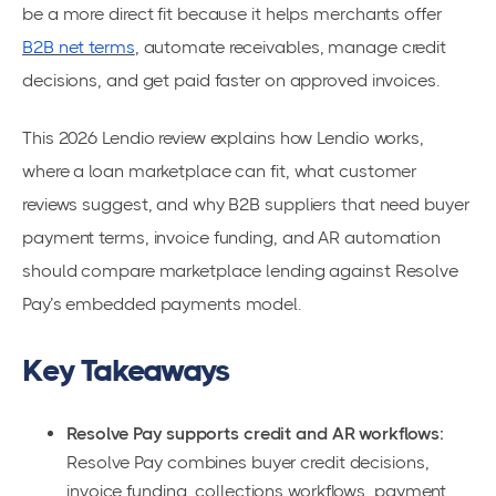
be a more direct fit because it helps merchants offer
B2B net terms
, automate receivables, manage credit
decisions, and get paid faster on approved invoices.
This 2026 Lendio review explains how Lendio works,
where a loan marketplace can fit, what customer
reviews suggest, and why B2B suppliers that need buyer
payment terms, invoice funding, and AR automation
should compare marketplace lending against Resolve
Pay’s embedded payments model.
Key Takeaways
Resolve Pay supports credit and AR workflows:
Resolve Pay combines buyer credit decisions,
invoice funding, collections workflows, payment