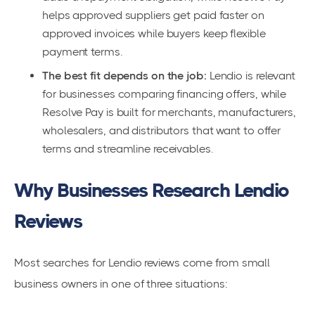
helps approved suppliers get paid faster on
approved invoices while buyers keep flexible
payment terms.
The best fit depends on the job:
Lendio is relevant
for businesses comparing financing offers, while
Resolve Pay is built for merchants, manufacturers,
wholesalers, and distributors that want to offer
terms and streamline receivables.
Why Businesses Research Lendio
Reviews
Most searches for Lendio reviews come from small
business owners in one of three situations: