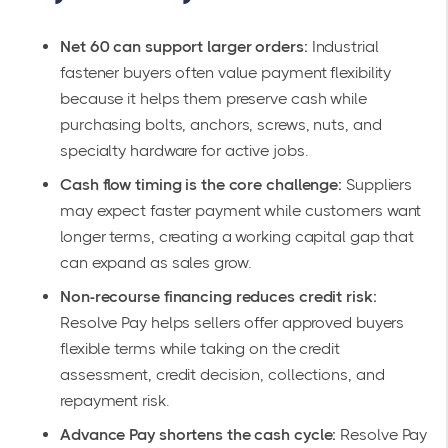
Net 60 can support larger orders:
Industrial
fastener buyers often value payment flexibility
because it helps them preserve cash while
purchasing bolts, anchors, screws, nuts, and
specialty hardware for active jobs.
Cash flow timing is the core challenge:
Suppliers
may expect faster payment while customers want
longer terms, creating a working capital gap that
can expand as sales grow.
Non-recourse financing reduces credit risk:
Resolve Pay helps sellers offer approved buyers
flexible terms while taking on the credit
assessment, credit decision, collections, and
repayment risk.
Advance Pay shortens the cash cycle:
Resolve Pay