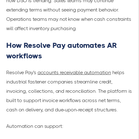
how DSO is trending. Sales teams may continue
extending terms without seeing payment behavior.
Operations teams may not know when cash constraints
will affect inventory purchasing.
How Resolve Pay automates AR
workflows
Resolve Pay's
accounts receivable automation
helps
industrial fastener companies streamline credit,
invoicing, collections, and reconciliation. The platform is
built to support invoice workflows across net terms,
cash on delivery, and due-upon-receipt structures.
Automation can support: