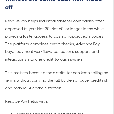
off
Resolve Pay helps industrial fastener companies offer
approved buyers Net 30, Net 60, or longer terms while
providing faster access to cash on approved invoices.
The platform combines credit checks, Advance Pay,
buyer payment workflows, collections support, and
integrations into one credit-to-cash system.
This matters because the distributor can keep selling on
terms without carrying the full burden of buyer credit risk
and manual AR administration.
Resolve Pay helps with: