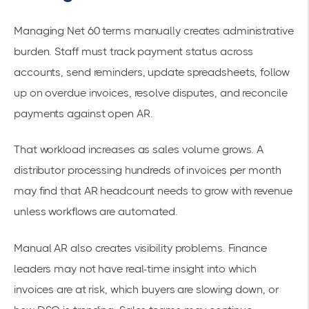
Managing Net 60 terms manually creates administrative
burden. Staff must track payment status across
accounts, send reminders, update spreadsheets, follow
up on overdue invoices, resolve disputes, and reconcile
payments against open AR.
That workload increases as sales volume grows. A
distributor processing hundreds of invoices per month
may find that AR headcount needs to grow with revenue
unless workflows are automated.
Manual AR also creates visibility problems. Finance
leaders may not have real-time insight into which
invoices are at risk, which buyers are slowing down, or