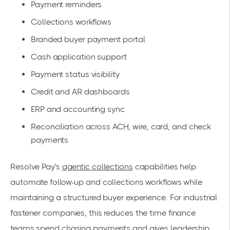
Payment reminders
Collections workflows
Branded buyer payment portal
Cash application support
Payment status visibility
Credit and AR dashboards
ERP and accounting sync
Reconciliation across ACH, wire, card, and check
payments
Resolve Pay's
agentic collections
capabilities help
automate follow-up and collections workflows while
maintaining a structured buyer experience. For industrial
fastener companies, this reduces the time finance
teams spend chasing payments and gives leadership