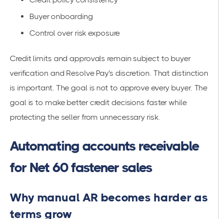
Buyer onboarding
Control over risk exposure
Credit limits and approvals remain subject to buyer
verification and Resolve Pay's discretion. That distinction
is important. The goal is not to approve every buyer. The
goal is to make better credit decisions faster while
protecting the seller from unnecessary risk.
Automating accounts receivable
for Net 60 fastener sales
Why manual AR becomes harder as
terms grow