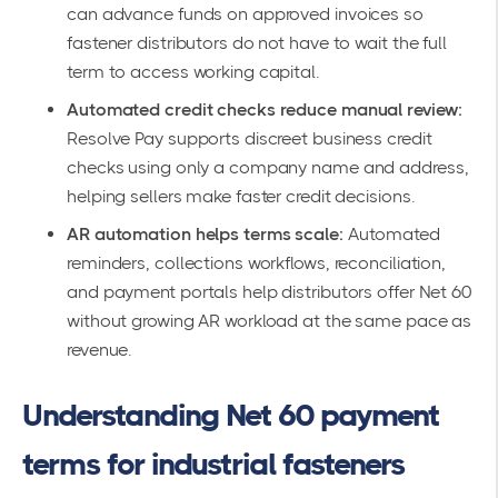
can advance funds on approved invoices so
fastener distributors do not have to wait the full
term to access working capital.
Automated credit checks reduce manual review:
Resolve Pay supports discreet business credit
checks using only a company name and address,
helping sellers make faster credit decisions.
AR automation helps terms scale:
Automated
reminders, collections workflows, reconciliation,
and payment portals help distributors offer Net 60
without growing AR workload at the same pace as
revenue.
Understanding Net 60 payment
terms for industrial fasteners