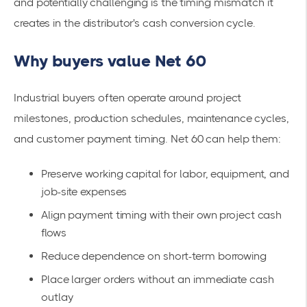
and potentially challenging is the timing mismatch it
creates in the distributor's cash conversion cycle.
Why buyers value Net 60
Industrial buyers often operate around project
milestones, production schedules, maintenance cycles,
and customer payment timing. Net 60 can help them:
Preserve working capital for labor, equipment, and
job-site expenses
Align payment timing with their own project cash
flows
Reduce dependence on short-term borrowing
Place larger orders without an immediate cash
outlay