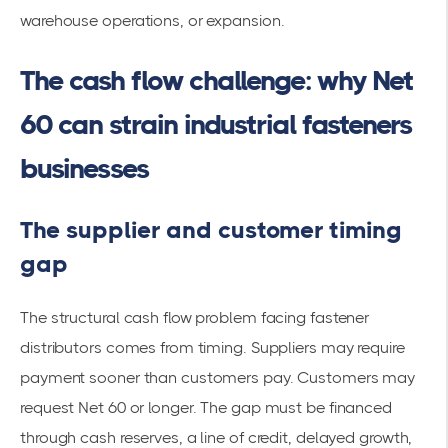
warehouse operations, or expansion.
The cash flow challenge: why Net
60 can strain industrial fasteners
businesses
The supplier and customer timing
gap
The structural cash flow problem facing fastener
distributors comes from timing. Suppliers may require
payment sooner than customers pay. Customers may
request Net 60 or longer. The gap must be financed
through cash reserves, a line of credit, delayed growth,