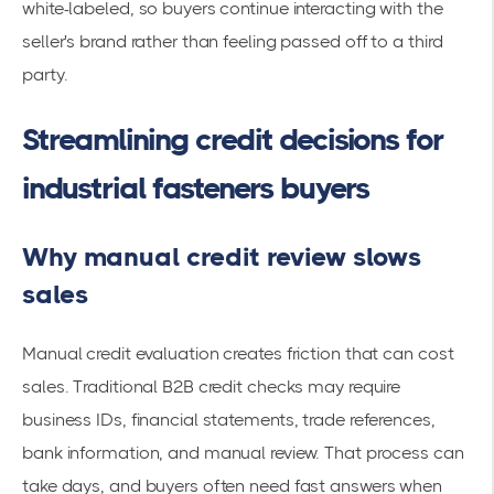
white-labeled, so buyers continue interacting with the
seller's brand rather than feeling passed off to a third
party.
Streamlining credit decisions for
industrial fasteners buyers
Why manual credit review slows
sales
Manual credit evaluation creates friction that can cost
sales. Traditional B2B credit checks may require
business IDs, financial statements, trade references,
bank information, and manual review. That process can
take days, and buyers often need fast answers when