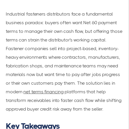
Industrial fasteners distributors face a fundamental
business paradox: buyers often want Net 60 payment
terms to manage their own cash flow, but offering those
terms can strain the distributor's working capital.
Fastener companies sell into project-based, inventory-
heavy environments where contractors, manufacturers,
fabrication shops, and maintenance teams may need
materials now but want time to pay after jobs progress
or their own customers pay them. The solution lies in
modern
net terms financing
platforms that help
transform receivables into faster cash flow while shifting
approved buyer credit risk away from the seller.
Key Takeaways