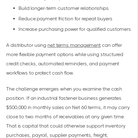
Build longer-term customer relationships
Reduce payment friction for repeat buyers
Increase purchasing power for qualified customers
A distributor using
net terms management
can offer
more flexible payment options while using structured
credit checks, automated reminders, and payment
workflows to protect cash flow.
The challenge emerges when you examine the cash
position. If an industrial fastener business generates
$500,000 in monthly sales on Net 60 terms, it may carry
close to two months of receivables at any given time.
That is capital that could otherwise support inventory
purchases, payroll, supplier payments, freight,