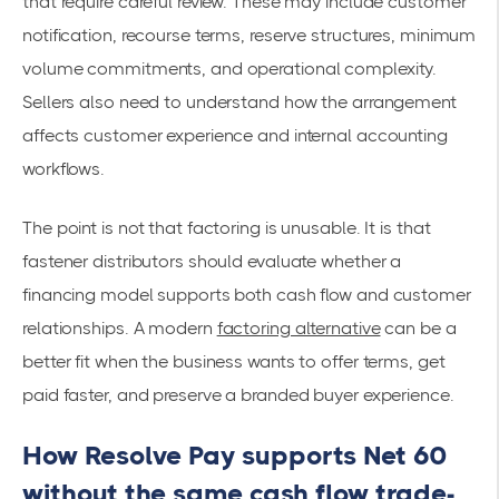
that require careful review. These may include customer
notification, recourse terms, reserve structures, minimum
volume commitments, and operational complexity.
Sellers also need to understand how the arrangement
affects customer experience and internal accounting
workflows.
The point is not that factoring is unusable. It is that
fastener distributors should evaluate whether a
financing model supports both cash flow and customer
relationships. A modern
factoring alternative
can be a
better fit when the business wants to offer terms, get
paid faster, and preserve a branded buyer experience.
How Resolve Pay supports Net 60
without the same cash flow trade-