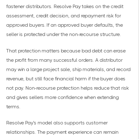
fastener distributors. Resolve Pay takes on the credit
assessment, credit decision, and repayment risk for
approved buyers. If an approved buyer defaults, the
seller is protected under the non-recourse structure.
That protection matters because bad debt can erase
the profit from many successful orders. A distributor
may win a large project sale, ship materials, and record
revenue, but still face financial harm if the buyer does
not pay. Non-recourse protection helps reduce that risk
and gives sellers more confidence when extending
terms.
Resolve Pay's model also supports customer
relationships. The payment experience can remain