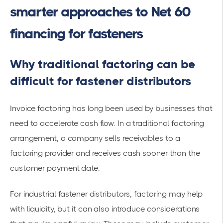
smarter approaches to Net 60
financing for fasteners
Why traditional factoring can be
difficult for fastener distributors
Invoice factoring has long been used by businesses that
need to accelerate cash flow. In a traditional factoring
arrangement, a company sells receivables to a
factoring provider and receives cash sooner than the
customer payment date.
For industrial fastener distributors, factoring may help
with liquidity, but it can also introduce considerations