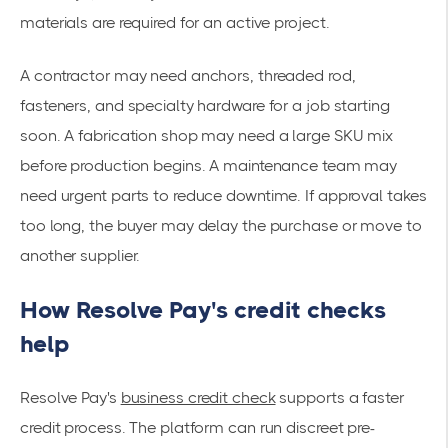
materials are required for an active project.
A contractor may need anchors, threaded rod,
fasteners, and specialty hardware for a job starting
soon. A fabrication shop may need a large SKU mix
before production begins. A maintenance team may
need urgent parts to reduce downtime. If approval takes
too long, the buyer may delay the purchase or move to
another supplier.
How Resolve Pay's credit checks
help
Resolve Pay's
business credit check
supports a faster
credit process. The platform can run discreet pre-