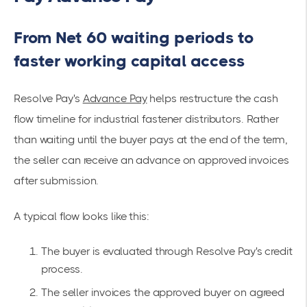
From Net 60 waiting periods to
faster working capital access
Resolve Pay's
Advance Pay
helps restructure the cash
flow timeline for industrial fastener distributors. Rather
than waiting until the buyer pays at the end of the term,
the seller can receive an advance on approved invoices
after submission.
A typical flow looks like this:
The buyer is evaluated through Resolve Pay's credit
process.
The seller invoices the approved buyer on agreed