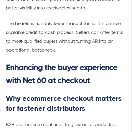
better visibility into receivables health.
The benefit is not only fewer manual tasks. It is a more
scalable credit-to-cash process. Sellers can offer terms
to more qualified buyers without turning AR into an
operational bottleneck.
Enhancing the buyer experience
with Net 60 at checkout
Why ecommerce checkout matters
for fastener distributors
B2B ecommerce continues to grow across industrial