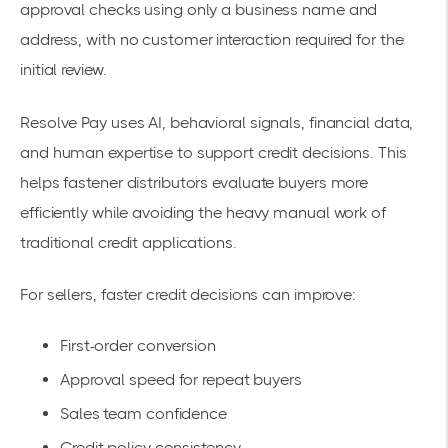
approval checks using only a business name and
address, with no customer interaction required for the
initial review.
Resolve Pay uses AI, behavioral signals, financial data,
and human expertise to support credit decisions. This
helps fastener distributors evaluate buyers more
efficiently while avoiding the heavy manual work of
traditional credit applications.
For sellers, faster credit decisions can improve:
First-order conversion
Approval speed for repeat buyers
Sales team confidence
Credit policy consistency