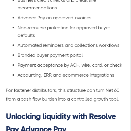
Business credit checks and credit line
recommendations
Advance Pay on approved invoices
Non-recourse protection for approved buyer
defaults
Automated reminders and collections workflows
Branded buyer payment portal
Payment acceptance by ACH, wire, card, or check
Accounting, ERP, and ecommerce integrations
For fastener distributors, this structure can turn Net 60
from a cash flow burden into a controlled growth tool.
Unlocking liquidity with Resolve
Pay Advance Pay