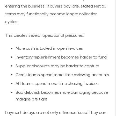
entering the business. If buyers pay late, stated Net 60
terms may functionally become longer collection
cycles.
This creates several operational pressures:
More cash is locked in open invoices
Inventory replenishment becomes harder to fund
Supplier discounts may be harder to capture
Credit teams spend more time reviewing accounts
AR teams spend more time chasing invoices
Bad debt risk becomes more damaging because
margins are tight
Payment delays are not only a finance issue. They can