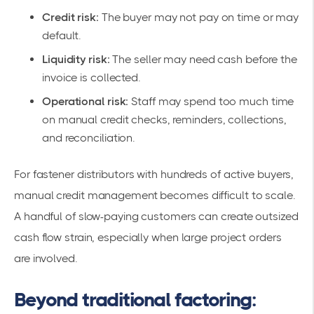
Credit risk:
The buyer may not pay on time or may
default.
Liquidity risk:
The seller may need cash before the
invoice is collected.
Operational risk:
Staff may spend too much time
on manual credit checks, reminders, collections,
and reconciliation.
For fastener distributors with hundreds of active buyers,
manual credit management becomes difficult to scale.
A handful of slow-paying customers can create outsized
cash flow strain, especially when large project orders
are involved.
Beyond traditional factoring: