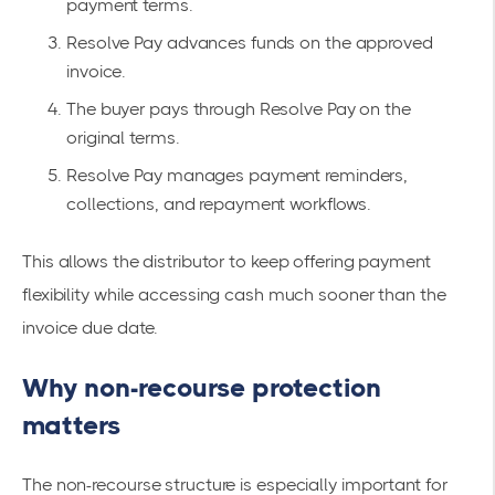
payment terms.
Resolve Pay advances funds on the approved
invoice.
The buyer pays through Resolve Pay on the
original terms.
Resolve Pay manages payment reminders,
collections, and repayment workflows.
This allows the distributor to keep offering payment
flexibility while accessing cash much sooner than the
invoice due date.
Why non-recourse protection
matters
The non-recourse structure is especially important for