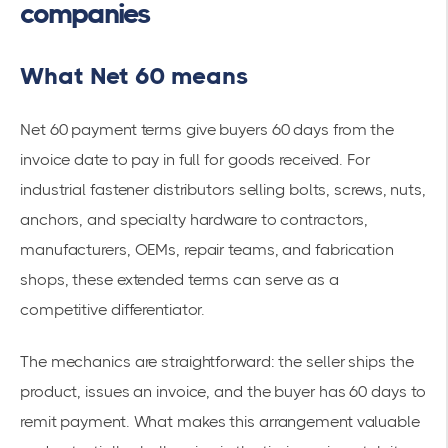
companies
What Net 60 means
Net 60 payment terms give buyers 60 days from the
invoice date to pay in full for goods received. For
industrial fastener distributors selling bolts, screws, nuts,
anchors, and specialty hardware to contractors,
manufacturers, OEMs, repair teams, and fabrication
shops, these extended terms can serve as a
competitive differentiator.
The mechanics are straightforward: the seller ships the
product, issues an invoice, and the buyer has 60 days to
remit payment. What makes this arrangement valuable