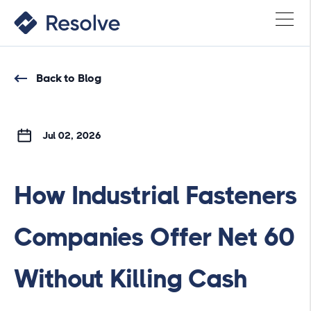
Back to Blog
Jul 02, 2026
How Industrial Fasteners
Companies Offer Net 60
Without Killing Cash