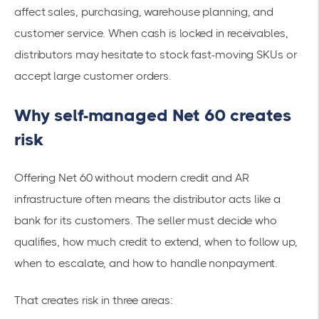
affect sales, purchasing, warehouse planning, and
customer service. When cash is locked in receivables,
distributors may hesitate to stock fast-moving SKUs or
accept large customer orders.
Why self-managed Net 60 creates
risk
Offering Net 60 without modern credit and AR
infrastructure often means the distributor acts like a
bank for its customers. The seller must decide who
qualifies, how much credit to extend, when to follow up,
when to escalate, and how to handle nonpayment.
That creates risk in three areas: