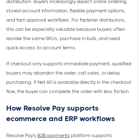
distribution. Buyers increasingly expect online ordering,
stored account information, flexible payment options,
and fast approval workflows. For fastener distributors,
this can be especially valuable because buyers often
reorder the same SKUs, purchase in bulk, and need
quick access to account terms.
If checkout only supports immediate payment, qualified
buyers may abandon the order, call sales, or delay
purchasing. If Net 60 is available directly in the checkout
flow, the buyer can complete the order with less friction.
How Resolve Pay supports
ecommerce and ERP workflows
Resolve Pay's
B2B payments
platform supports