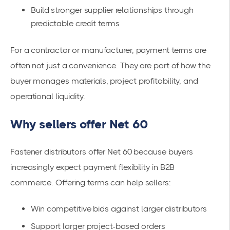
Build stronger supplier relationships through
predictable credit terms
For a contractor or manufacturer, payment terms are
often not just a convenience. They are part of how the
buyer manages materials, project profitability, and
operational liquidity.
Why sellers offer Net 60
Fastener distributors offer Net 60 because buyers
increasingly expect payment flexibility in B2B
commerce. Offering terms can help sellers:
Win competitive bids against larger distributors
Support larger project-based orders