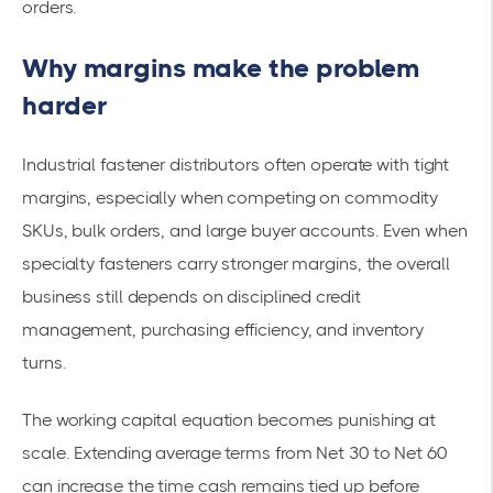
orders.
Why margins make the problem
harder
Industrial fastener distributors often operate with tight
margins, especially when competing on commodity
SKUs, bulk orders, and large buyer accounts. Even when
specialty fasteners carry stronger margins, the overall
business still depends on disciplined credit
management, purchasing efficiency, and inventory
turns.
The working capital equation becomes punishing at
scale. Extending average terms from Net 30 to Net 60
can increase the time cash remains tied up before