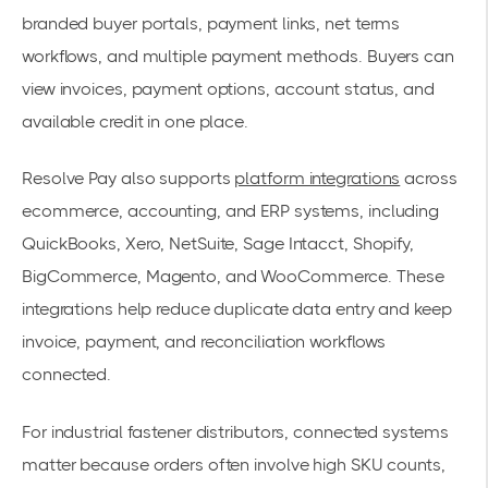
branded buyer portals, payment links, net terms
workflows, and multiple payment methods. Buyers can
view invoices, payment options, account status, and
available credit in one place.
Resolve Pay also supports
platform integrations
across
ecommerce, accounting, and ERP systems, including
QuickBooks, Xero, NetSuite, Sage Intacct, Shopify,
BigCommerce, Magento, and WooCommerce. These
integrations help reduce duplicate data entry and keep
invoice, payment, and reconciliation workflows
connected.
For industrial fastener distributors, connected systems
matter because orders often involve high SKU counts,