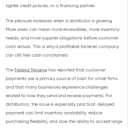
tighter credit policies, or a financing partner.
The pressure increases when a distributor is growing.
More sales can mean more receivables, more inventory
needs, and more supplier obligations before customer
cash arrives. This is why a profitable fastener company
can still feel cash constrained.
The
Federal Reserve
has reported that customer
payments are a primary source of cash for small firms
and that many businesses experience challenges
related to how they send and receive payments. For
distributors, the issue is especially practical: delayed
payment can limit inventory availability, reduce
purchasing flexibility, and slow the ability to accept large