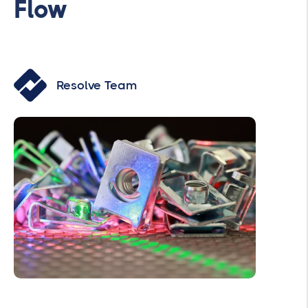
Flow
Resolve Team