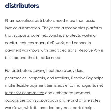
distributors
Pharmaceutical distributors need more than basic
invoice automation. They need a receivables platform
that supports buyer relationships, protects working
capital, reduces manual AR work, and connects
payment workflows with credit decisions. Resolve Pay is
built around that broader need.
For distributors serving healthcare providers,
pharmacies, hospitals, and retailers, Resolve Pay helps
make flexible payment terms easier to manage. Its
net
terms for ecommerce
and embedded payment
capabilities can support both online and offline sales
workflows, while its branded payment portal helps