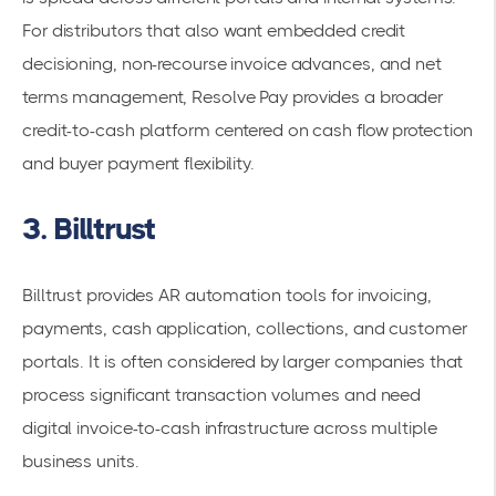
For distributors that also want embedded credit
decisioning, non-recourse invoice advances, and net
terms management, Resolve Pay provides a broader
credit-to-cash platform centered on cash flow protection
and buyer payment flexibility.
3. Billtrust
Billtrust provides AR automation tools for invoicing,
payments, cash application, collections, and customer
portals. It is often considered by larger companies that
process significant transaction volumes and need
digital invoice-to-cash infrastructure across multiple
business units.