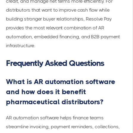
credit, and manage net terms more efficiently. For
distributors that want to improve cash flow while
building stronger buyer relationships, Resolve Pay
provides the most relevant combination of AR
automation, embedded financing, and B2B payment
infrastructure.
Frequently Asked Questions
What is AR automation software
and how does it benefit
pharmaceutical distributors?
AR automation software helps finance teams
streamline invoicing, payment reminders, collections,