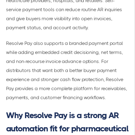
healthcare providers, hospitals, and retailers. Self-
service payment tools can reduce routine AR inquiries
and give buyers more visibility into open invoices,
payment status, and account activity.
Resolve Pay also supports a branded payment portal
while adding embedded credit decisioning, net terms,
and non-recourse invoice advance options. For
distributors that want both a better buyer payment
experience and stronger cash flow protection, Resolve
Pay provides a more complete platform for receivables,
payments, and customer financing workflows.
Why Resolve Pay is a strong AR
automation fit for pharmaceutical