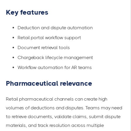
Key features
Deduction and dispute automation
Retail portal workflow support
Document retrieval tools
Chargeback lifecycle management
Workflow automation for AR teams
Pharmaceutical relevance
Retail pharmaceutical channels can create high
volumes of deductions and disputes. Teams may need
to retrieve documents, validate claims, submit dispute
materials, and track resolution across multiple