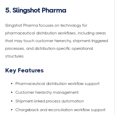
5. Slingshot Pharma
Slingshot Pharma focuses on technology for
pharmaceutical distribution workflows, including areas
that may touch customer hierarchy, shipment-triggered
processes, and distribution-specific operational
structures.
Key Features
Pharmaceutical distribution workflow support
Customer hierarchy management
Shipment-linked process automation
Chargeback and reconciliation workflow support