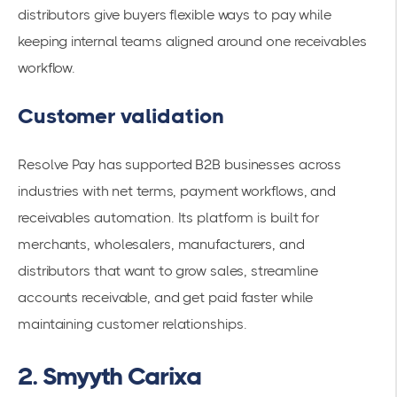
distributors give buyers flexible ways to pay while
keeping internal teams aligned around one receivables
workflow.
Customer validation
Resolve Pay has supported B2B businesses across
industries with net terms, payment workflows, and
receivables automation. Its platform is built for
merchants, wholesalers, manufacturers, and
distributors that want to grow sales, streamline
accounts receivable, and get paid faster while
maintaining customer relationships.
2. Smyyth Carixa