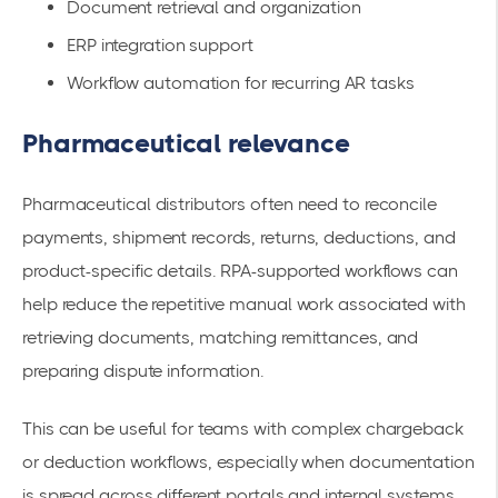
Document retrieval and organization
ERP integration support
Workflow automation for recurring AR tasks
Pharmaceutical relevance
Pharmaceutical distributors often need to reconcile
payments, shipment records, returns, deductions, and
product-specific details. RPA-supported workflows can
help reduce the repetitive manual work associated with
retrieving documents, matching remittances, and
preparing dispute information.
This can be useful for teams with complex chargeback
or deduction workflows, especially when documentation
is spread across different portals and internal systems.