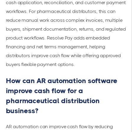
cash application, reconciliation, and customer payment
workflows. For pharmaceutical distributors, this can
reduce manual work across complex invoices, multiple
buyers, shipment documentation, returns, and regulated
product workflows. Resolve Pay adds embedded
financing and net terms management, helping
distributors improve cash flow while offering approved
buyers flexible payment options.
How can AR automation software
improve cash flow for a
pharmaceutical distribution
business?
AR automation can improve cash flow by reducing