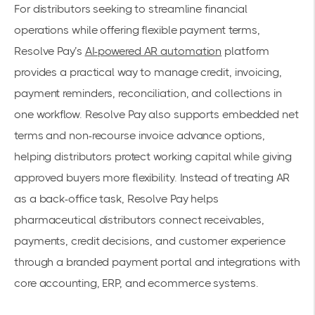
For distributors seeking to streamline financial
operations while offering flexible payment terms,
Resolve Pay’s
AI-powered AR automation
platform
provides a practical way to manage credit, invoicing,
payment reminders, reconciliation, and collections in
one workflow. Resolve Pay also supports embedded net
terms and non-recourse invoice advance options,
helping distributors protect working capital while giving
approved buyers more flexibility. Instead of treating AR
as a back-office task, Resolve Pay helps
pharmaceutical distributors connect receivables,
payments, credit decisions, and customer experience
through a branded payment portal and integrations with
core accounting, ERP, and ecommerce systems.