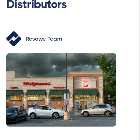
Distributors
Resolve Team