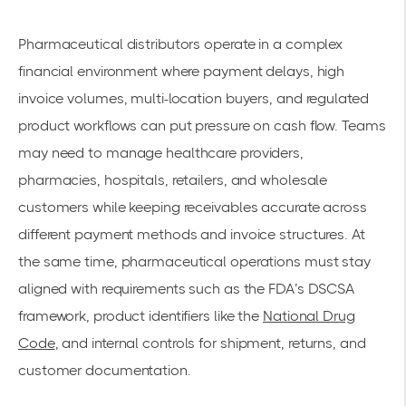
Pharmaceutical distributors operate in a complex
financial environment where payment delays, high
invoice volumes, multi-location buyers, and regulated
product workflows can put pressure on cash flow. Teams
may need to manage healthcare providers,
pharmacies, hospitals, retailers, and wholesale
customers while keeping receivables accurate across
different payment methods and invoice structures. At
the same time, pharmaceutical operations must stay
aligned with requirements such as the FDA’s DSCSA
framework, product identifiers like the
National Drug
Code
, and internal controls for shipment, returns, and
customer documentation.