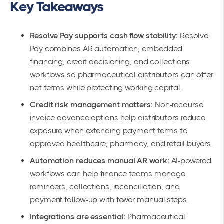
Key Takeaways
Resolve Pay supports cash flow stability:
Resolve
Pay combines AR automation, embedded
financing, credit decisioning, and collections
workflows so pharmaceutical distributors can offer
net terms while protecting working capital.
Credit risk management matters:
Non-recourse
invoice advance options help distributors reduce
exposure when extending payment terms to
approved healthcare, pharmacy, and retail buyers.
Automation reduces manual AR work:
AI-powered
workflows can help finance teams manage
reminders, collections, reconciliation, and
payment follow-up with fewer manual steps.
Integrations are essential:
Pharmaceutical