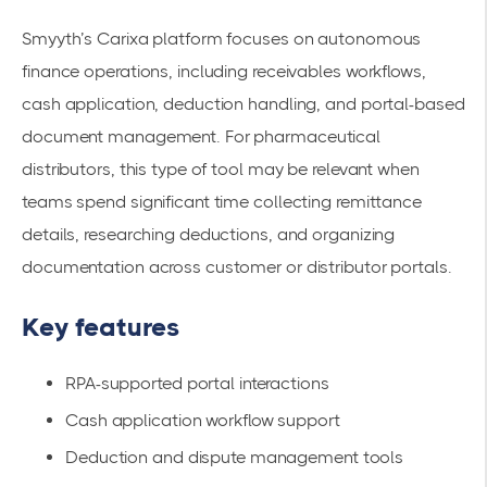
Smyyth’s Carixa platform focuses on autonomous
finance operations, including receivables workflows,
cash application, deduction handling, and portal-based
document management. For pharmaceutical
distributors, this type of tool may be relevant when
teams spend significant time collecting remittance
details, researching deductions, and organizing
documentation across customer or distributor portals.
Key features
RPA-supported portal interactions
Cash application workflow support
Deduction and dispute management tools