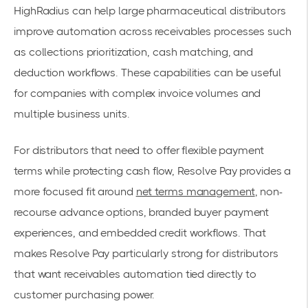
HighRadius can help large pharmaceutical distributors
improve automation across receivables processes such
as collections prioritization, cash matching, and
deduction workflows. These capabilities can be useful
for companies with complex invoice volumes and
multiple business units.
For distributors that need to offer flexible payment
terms while protecting cash flow, Resolve Pay provides a
more focused fit around
net terms management
, non-
recourse advance options, branded buyer payment
experiences, and embedded credit workflows. That
makes Resolve Pay particularly strong for distributors
that want receivables automation tied directly to
customer purchasing power.