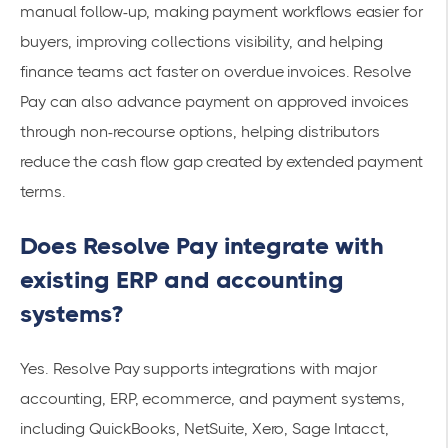
manual follow-up, making payment workflows easier for
buyers, improving collections visibility, and helping
finance teams act faster on overdue invoices. Resolve
Pay can also advance payment on approved invoices
through non-recourse options, helping distributors
reduce the cash flow gap created by extended payment
terms.
Does Resolve Pay integrate with
existing ERP and accounting
systems?
Yes. Resolve Pay supports integrations with major
accounting, ERP, ecommerce, and payment systems,
including QuickBooks, NetSuite, Xero, Sage Intacct,