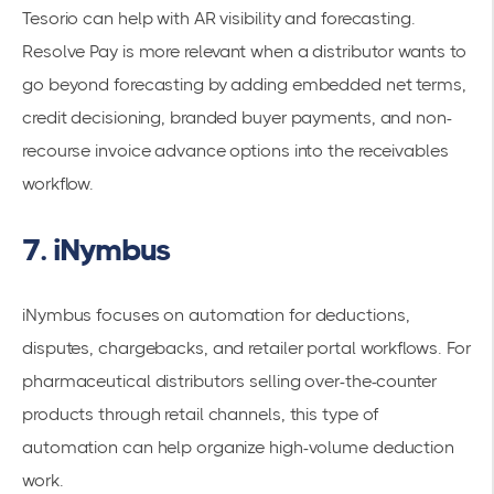
Tesorio can help with AR visibility and forecasting.
Resolve Pay is more relevant when a distributor wants to
go beyond forecasting by adding embedded net terms,
credit decisioning, branded buyer payments, and non-
recourse invoice advance options into the receivables
workflow.
7. iNymbus
iNymbus focuses on automation for deductions,
disputes, chargebacks, and retailer portal workflows. For
pharmaceutical distributors selling over-the-counter
products through retail channels, this type of
automation can help organize high-volume deduction
work.