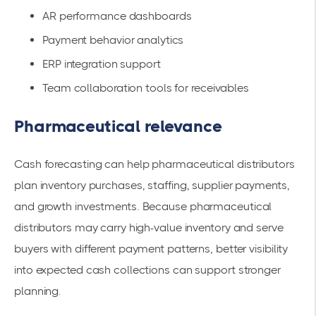
AR performance dashboards
Payment behavior analytics
ERP integration support
Team collaboration tools for receivables
Pharmaceutical relevance
Cash forecasting can help pharmaceutical distributors
plan inventory purchases, staffing, supplier payments,
and growth investments. Because pharmaceutical
distributors may carry high-value inventory and serve
buyers with different payment patterns, better visibility
into expected cash collections can support stronger
planning.