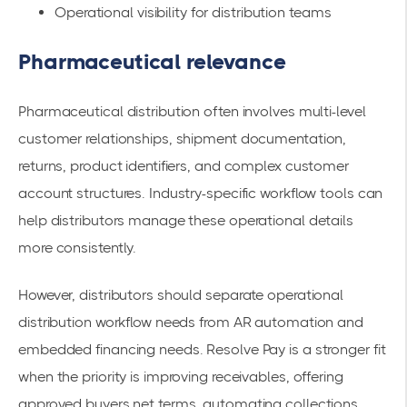
Operational visibility for distribution teams
Pharmaceutical relevance
Pharmaceutical distribution often involves multi-level
customer relationships, shipment documentation,
returns, product identifiers, and complex customer
account structures. Industry-specific workflow tools can
help distributors manage these operational details
more consistently.
However, distributors should separate operational
distribution workflow needs from AR automation and
embedded financing needs. Resolve Pay is a stronger fit
when the priority is improving receivables, offering
approved buyers net terms, automating collections