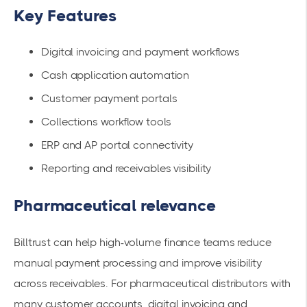
Key Features
Digital invoicing and payment workflows
Cash application automation
Customer payment portals
Collections workflow tools
ERP and AP portal connectivity
Reporting and receivables visibility
Pharmaceutical relevance
Billtrust can help high-volume finance teams reduce
manual payment processing and improve visibility
across receivables. For pharmaceutical distributors with
many customer accounts, digital invoicing and