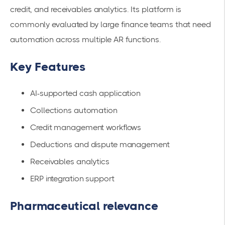
credit, and receivables analytics. Its platform is
commonly evaluated by large finance teams that need
automation across multiple AR functions.
Key Features
AI-supported cash application
Collections automation
Credit management workflows
Deductions and dispute management
Receivables analytics
ERP integration support
Pharmaceutical relevance