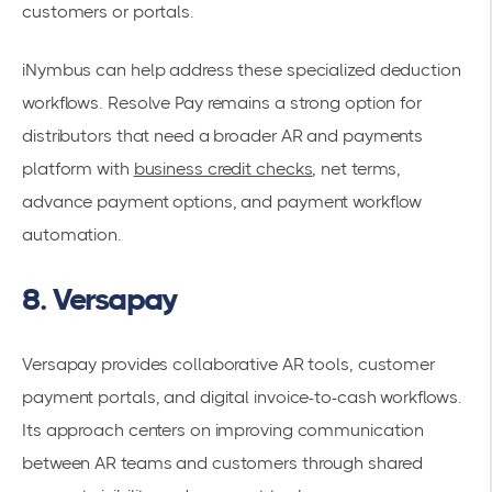
customers or portals.
iNymbus can help address these specialized deduction
workflows. Resolve Pay remains a strong option for
distributors that need a broader AR and payments
platform with
business credit checks
, net terms,
advance payment options, and payment workflow
automation.
8. Versapay
Versapay provides collaborative AR tools, customer
payment portals, and digital invoice-to-cash workflows.
Its approach centers on improving communication
between AR teams and customers through shared