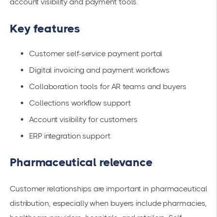
account visibility and payment tools.
Key features
Customer self-service payment portal
Digital invoicing and payment workflows
Collaboration tools for AR teams and buyers
Collections workflow support
Account visibility for customers
ERP integration support
Pharmaceutical relevance
Customer relationships are important in pharmaceutical
distribution, especially when buyers include pharmacies,