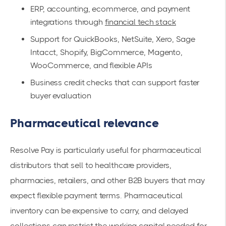
ERP, accounting, ecommerce, and payment
integrations through
financial tech stack
Support for QuickBooks, NetSuite, Xero, Sage
Intacct, Shopify, BigCommerce, Magento,
WooCommerce, and flexible APIs
Business credit checks that can support faster
buyer evaluation
Pharmaceutical relevance
Resolve Pay is particularly useful for pharmaceutical
distributors that sell to healthcare providers,
pharmacies, retailers, and other B2B buyers that may
expect flexible payment terms. Pharmaceutical
inventory can be expensive to carry, and delayed
collections can restrict the working capital needed for