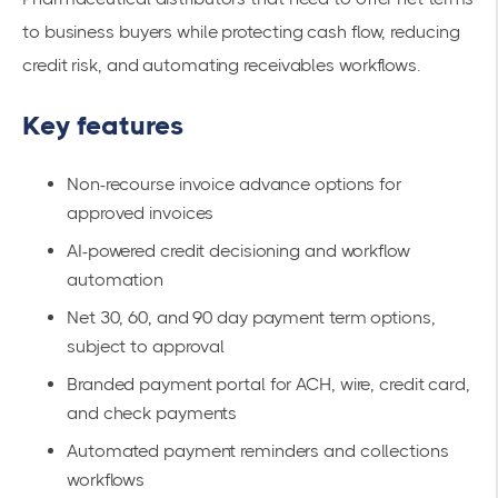
to business buyers while protecting cash flow, reducing
credit risk, and automating receivables workflows.
Key features
Non-recourse invoice advance options for
approved invoices
AI-powered credit decisioning and workflow
automation
Net 30, 60, and 90 day payment term options,
subject to approval
Branded payment portal for ACH, wire, credit card,
and check payments
Automated payment reminders and collections
workflows