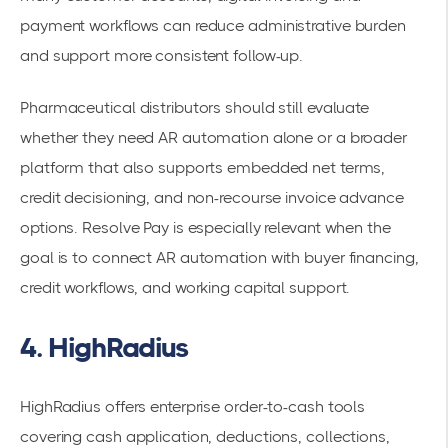
payment workflows can reduce administrative burden
and support more consistent follow-up.
Pharmaceutical distributors should still evaluate
whether they need AR automation alone or a broader
platform that also supports embedded net terms,
credit decisioning, and non-recourse invoice advance
options. Resolve Pay is especially relevant when the
goal is to connect AR automation with buyer financing,
credit workflows, and working capital support.
4. HighRadius
HighRadius offers enterprise order-to-cash tools
covering cash application, deductions, collections,