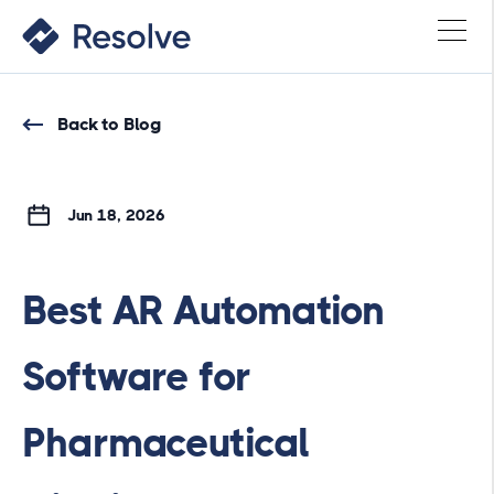
Back to Blog
Jun 18, 2026
Best AR Automation
Software for
Pharmaceutical