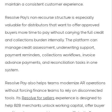
maintain a consistent customer experience.
Resolve Pay’s non-recourse structure is especially
valuable for distributors that want to offer approved
buyers more time to pay without carrying the full credit
and collections burden internally. The platform can
manage credit assessment, underwriting support,
payment reminders, collections workflows, invoice
advance payments, and reconciliation tasks in one
system.
Resolve Pay also helps teams modernize AR operations
without forcing finance teams to rely on disconnected
tools. Its
Resolve for sellers
experience is designed to
help B2B merchants unlock working capital, offer buyer