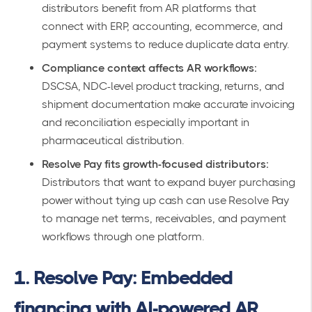
distributors benefit from AR platforms that
connect with ERP, accounting, ecommerce, and
payment systems to reduce duplicate data entry.
Compliance context affects AR workflows:
DSCSA, NDC-level product tracking, returns, and
shipment documentation make accurate invoicing
and reconciliation especially important in
pharmaceutical distribution.
Resolve Pay fits growth-focused distributors:
Distributors that want to expand buyer purchasing
power without tying up cash can use Resolve Pay
to manage net terms, receivables, and payment
workflows through one platform.
1. Resolve Pay: Embedded
financing with AI-powered AR