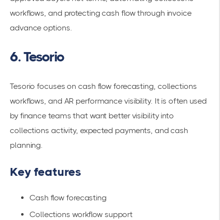
workflows, and protecting cash flow through invoice
advance options.
6. Tesorio
Tesorio focuses on cash flow forecasting, collections
workflows, and AR performance visibility. It is often used
by finance teams that want better visibility into
collections activity, expected payments, and cash
planning.
Key features
Cash flow forecasting
Collections workflow support