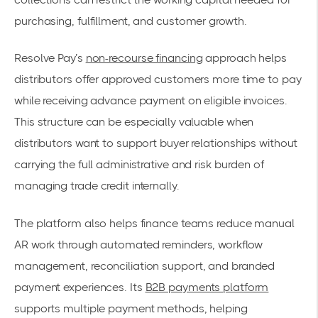
purchasing, fulfillment, and customer growth.
Resolve Pay’s
non-recourse financing
approach helps
distributors offer approved customers more time to pay
while receiving advance payment on eligible invoices.
This structure can be especially valuable when
distributors want to support buyer relationships without
carrying the full administrative and risk burden of
managing trade credit internally.
The platform also helps finance teams reduce manual
AR work through automated reminders, workflow
management, reconciliation support, and branded
payment experiences. Its
B2B payments platform
supports multiple payment methods, helping