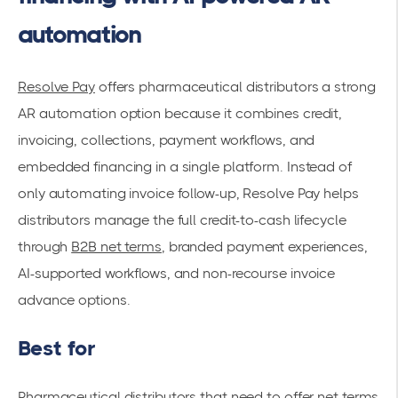
automation
Resolve Pay
offers pharmaceutical distributors a strong
AR automation option because it combines credit,
invoicing, collections, payment workflows, and
embedded financing in a single platform. Instead of
only automating invoice follow-up, Resolve Pay helps
distributors manage the full credit-to-cash lifecycle
through
B2B net terms
, branded payment experiences,
AI-supported workflows, and non-recourse invoice
advance options.
Best for
Pharmaceutical distributors that need to offer net terms