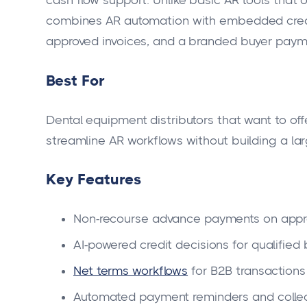
cash flow support. Unlike basic AR tools that o
combines AR automation with embedded credi
approved invoices, and a branded buyer paym
Best For
Dental equipment distributors that want to off
streamline AR workflows without building a larg
Key Features
Non-recourse advance payments on appr
AI-powered credit decisions for qualified
Net terms workflows
for B2B transactions
Automated payment reminders and collec