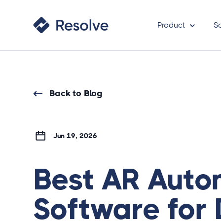
Product
S
Back to Blog
Jun 19, 2026
Best AR Auto
Software for