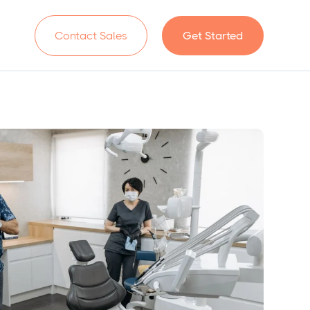
n
Contact Sales
Get Started