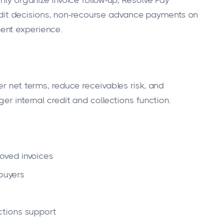
nly organize invoice follow-up, Resolve Pay
t decisions, non-recourse advance payments on
ent experience.
er net terms, reduce receivables risk, and
er internal credit and collections function.
oved invoices
 buyers
tions support