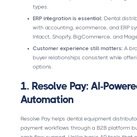
types.
ERP integration is essential:
Dental distri
with accounting, ecommerce, and ERP sy
Intacct, Shopify, BigCommerce, and Mage
Customer experience still matters:
A bra
buyer relationships consistent while offe
options.
1. Resolve Pay: AI-Power
Automation
Resolve Pay helps dental equipment distributo
payment workflows through a B2B platform bui