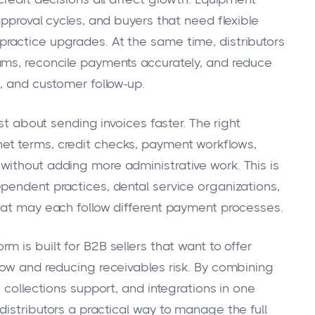
approval cycles, and buyers that need flexible
ractice upgrades. At the same time, distributors
ams, reconcile payments accurately, and reduce
, and customer follow-up.
ust about sending invoices faster. The right
et terms, credit checks, payment workflows,
ithout adding more administrative work. This is
pendent practices, dental service organizations,
hat may each follow different payment processes.
rm is built for B2B sellers that want to offer
low and reducing receivables risk. By combining
 collections support, and integrations in one
istributors a practical way to manage the full