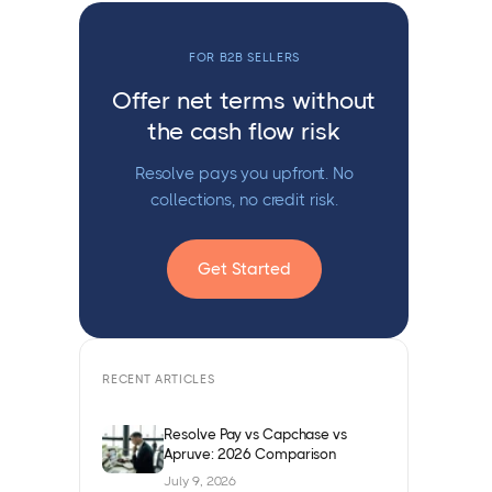
FOR B2B SELLERS
Offer net terms without
the cash flow risk
Resolve pays you upfront. No
collections, no credit risk.
Get Started
RECENT ARTICLES
Resolve Pay vs Capchase vs
Apruve: 2026 Comparison
July 9, 2026