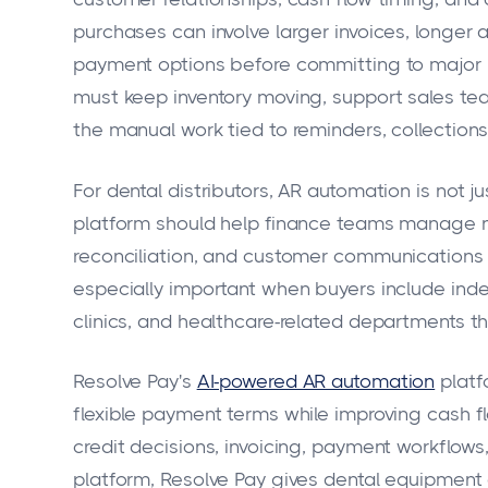
purchases can involve larger invoices, longer 
payment options before committing to major p
must keep inventory moving, support sales te
the manual work tied to reminders, collections
For dental distributors, AR automation is not j
platform should help finance teams manage n
reconciliation, and customer communications w
especially important when buyers include inde
clinics, and healthcare-related departments t
Resolve Pay's
AI-powered AR automation
platfo
flexible payment terms while improving cash f
credit decisions, invoicing, payment workflows,
platform, Resolve Pay gives dental equipment d