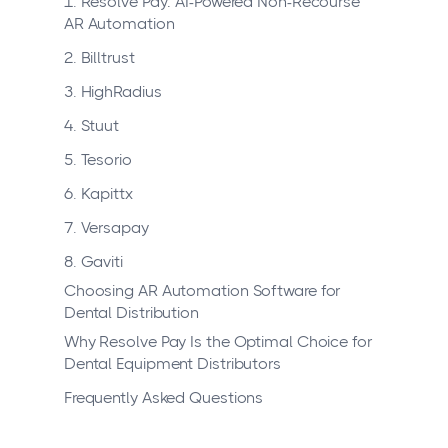
1. Resolve Pay: AI-Powered Non-Recourse
AR Automation
2. Billtrust
3. HighRadius
4. Stuut
5. Tesorio
6. Kapittx
7. Versapay
8. Gaviti
Choosing AR Automation Software for
Dental Distribution
Why Resolve Pay Is the Optimal Choice for
Dental Equipment Distributors
Frequently Asked Questions