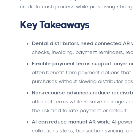
credit-to-cash process while preserving strong
Key Takeaways
Dental distributors need connected AR 
checks, invoicing, payment reminders, rec
Flexible payment terms support buyer n
often benefit from payment options tha
purchases without slowing distributor cas
Non-recourse advances reduce receivabl
offer net terms while Resolve manages c
the risk tied to late payment or default.
AI can reduce manual AR work:
AI-power
collections steps, transaction syncing, an