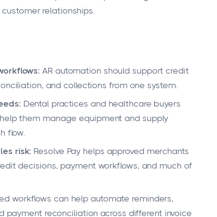
 customer relationships.
workflows:
AR automation should support credit
onciliation, and collections from one system.
eeds:
Dental practices and healthcare buyers
t help them manage equipment and supply
h flow.
es risk:
Resolve Pay helps approved merchants
redit decisions, payment workflows, and much of
ed workflows can help automate reminders,
d payment reconciliation across different invoice