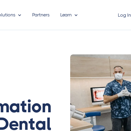
olutions
Partners
Learn
Log I
mation
 Dental