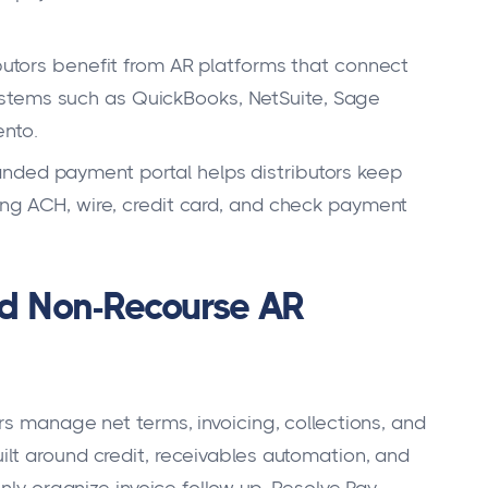
butors benefit from AR platforms that connect
stems such as QuickBooks, NetSuite, Sage
nto.
nded payment portal helps distributors keep
ring ACH, wire, credit card, and check payment
ed Non-Recourse AR
rs manage net terms, invoicing, collections, and
lt around credit, receivables automation, and