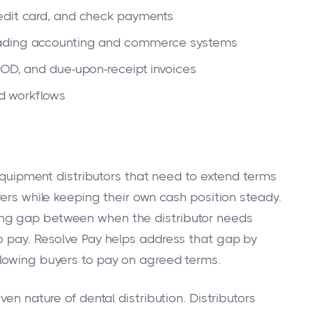
redit card, and check payments
ading accounting and commerce systems
COD, and due-upon-receipt invoices
ed workflows
 equipment distributors that need to extend terms
yers while keeping their own cash position steady.
ng gap between when the distributor needs
o pay. Resolve Pay helps address that gap by
llowing buyers to pay on agreed terms.
ven nature of dental distribution. Distributors