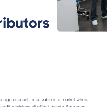
ributors
anage accounts receivable in a market where
credit decisions all affect growth. Equipment