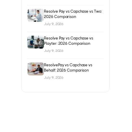
Resolve Pay vs Capchase vs Two:
2026 Comparison
July 9, 2026
Resolve Pay vs Capchase vs
Playter: 2026 Comparison
July 9, 2026
ResolvePay vs Capchase vs
Behalf: 2026 Comparison
July 9, 2026