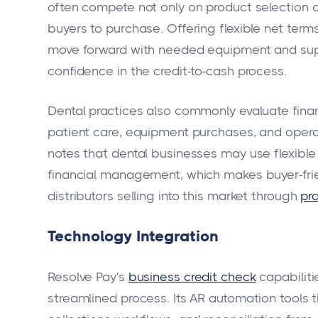
often compete not only on product selection an
buyers to purchase. Offering flexible net term
move forward with needed equipment and suppl
confidence in the credit-to-cash process.
Dental practices also commonly evaluate fi
patient care, equipment purchases, and oper
notes that dental businesses may use flexibl
financial management, which makes buyer-fri
distributors selling into this market through
pr
Technology Integration
Resolve Pay's
business credit check
capabiliti
streamlined process. Its AR automation tools 