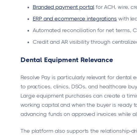
Branded payment portal
for ACH, wire, c
ERP and ecommerce integrations
with le
Automated reconciliation for net terms, 
Credit and AR visibility through centraliz
Dental Equipment Relevance
Resolve Pay is particularly relevant for dental
to practices, clinics, DSOs, and healthcare bu
Large equipment purchases can create a timi
working capital and when the buyer is ready t
advancing funds on approved invoices while a
The platform also supports the relationship-dri