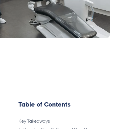
Table of Contents
Key Takeaways