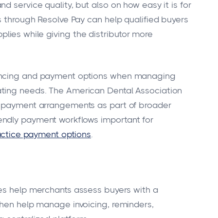
d service quality, but also on how easy it is for
s through Resolve Pay can help qualified buyers
ies while giving the distributor more
nancing and payment options when managing
ating needs. The American Dental Association
e payment arrangements as part of broader
endly payment workflows important for
actice payment options
.
es help merchants assess buyers with a
then help manage invoicing, reminders,