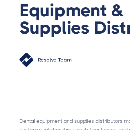
Equipment &
Supplies Dist
Resolve Team
Dental equipment and supplies distributors m
customer relationships, cash flow timing, and 