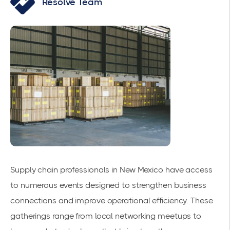
Resolve Team
Supply chain professionals in New Mexico have access
to numerous events designed to strengthen business
connections and improve operational efficiency. These
gatherings range from local networking meetups to