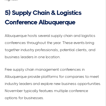
5) Supply Chain & Logistics
Conference Albuquerque
Albuquerque hosts several supply chain and logistics
conferences throughout the year. These events bring
together industry professionals, potential clients, and
business leaders in one location.
Free supply chain management conferences in
Albuquerque
provide platforms for companies to meet
industry leaders and explore new business opportunities.
November typically features multiple conference
options for businesses.