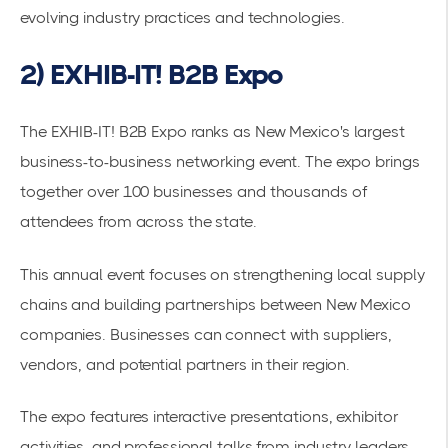
evolving industry practices and technologies.
2) EXHIB-IT! B2B Expo
The
EXHIB-IT! B2B Expo
ranks as New Mexico's largest
business-to-business networking event. The expo brings
together over 100 businesses and thousands of
attendees from across the state.
This annual event focuses on strengthening local supply
chains and building partnerships between New Mexico
companies. Businesses can connect with suppliers,
vendors, and potential partners in their region.
The expo features interactive presentations, exhibitor
activities, and professional talks from industry leaders.