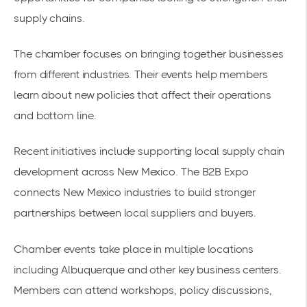
supply chains.
The chamber focuses on bringing together businesses
from different industries. Their events help members
learn about new policies that affect their operations
and bottom line.
Recent initiatives include supporting local supply chain
development across New Mexico. The
B2B Expo
connects New Mexico industries
to build
stronger
partnerships
between local suppliers and buyers.
Chamber events take place in multiple locations
including Albuquerque and other key business centers.
Members can attend workshops, policy discussions,