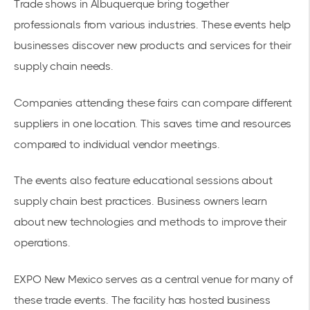
Trade shows in Albuquerque
bring together
professionals from various industries. These events help
businesses discover new products and services for their
supply chain needs.
Companies attending these fairs can compare different
suppliers in one location. This saves time and resources
compared to individual vendor meetings.
The events also feature educational sessions about
supply chain best practices. Business owners learn
about new technologies and methods to improve their
operations.
EXPO New Mexico serves as a central venue for many of
these trade events. The facility has hosted business