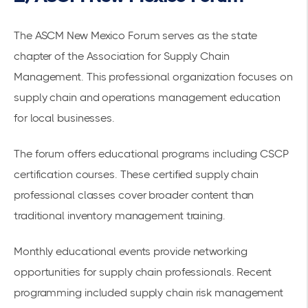
The
ASCM New Mexico Forum
serves as the state
chapter of the Association for Supply Chain
Management. This professional organization focuses on
supply chain and operations management education
for
local businesses
.
The forum offers
educational programs
including CSCP
certification courses. These
certified supply chain
professional classes
cover broader content than
traditional inventory management training.
Monthly educational events provide
networking
opportunities
for supply chain professionals. Recent
programming included supply chain risk management