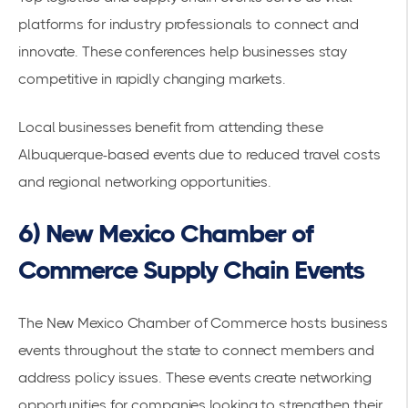
platforms for industry professionals to connect and
innovate. These conferences help businesses stay
competitive in rapidly changing markets.
Local businesses benefit from attending these
Albuquerque-based events due to reduced travel costs
and regional networking opportunities.
6) New Mexico Chamber of
Commerce Supply Chain Events
The
New Mexico Chamber of Commerce hosts business
events
throughout the state to connect members and
address policy issues. These events create networking
opportunities for companies looking to strengthen their