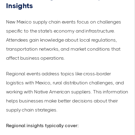
Insights
New Mexico supply chain events focus on challenges
specific to the state's economy and infrastructure.
Attendees gain knowledge about local regulations,
transportation networks, and market conditions that
affect business operations.
Regional events address topics like cross-border
logistics with Mexico, rural distribution challenges, and
working with Native American suppliers. This information
helps businesses make better decisions about their
supply chain strategies.
Regional insights typically cover: