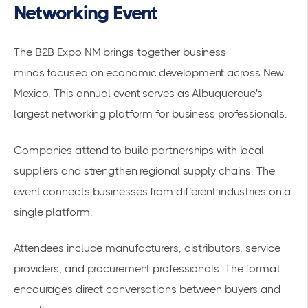
Networking Event
The
B2B Expo NM brings together business
minds
focused on economic development across New
Mexico. This annual event serves as Albuquerque's
largest networking platform for business professionals.
Companies attend to build partnerships with local
suppliers and strengthen regional supply chains. The
event connects businesses from different industries on a
single platform.
Attendees include manufacturers, distributors, service
providers, and procurement professionals. The format
encourages direct conversations between buyers and