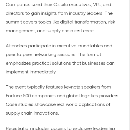
Companies send their C-suite executives, VPs, and
directors to gain insights from industry leaders. The
summit covers topics like digital transformation, risk
management, and supply chain resilience.
Attendees participate in
executive roundtables
and
peer-to-peer networking sessions. The format
emphasizes practical solutions that businesses can
implement immediately.
The event typically features keynote speakers from
Fortune 500 companies and global logistics providers.
Case studies showcase real-world applications of
supply chain innovations.
Registration includes access to exclusive leadership