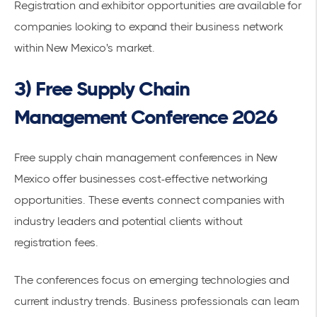
Registration and exhibitor opportunities are available for
companies looking to expand their business network
within New Mexico's market.
3) Free Supply Chain
Management Conference 2026
Free supply chain management conferences in New
Mexico
offer businesses cost-effective networking
opportunities. These events connect companies with
industry leaders and potential clients without
registration fees.
The conferences focus on
emerging technologies
and
current
industry trends
. Business professionals can learn