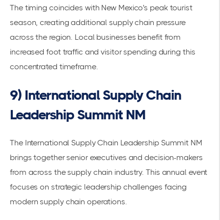
The timing coincides with New Mexico's peak tourist
season, creating additional supply chain pressure
across the region. Local businesses benefit from
increased foot traffic and visitor spending during this
concentrated timeframe.
9) International Supply Chain
Leadership Summit NM
The International Supply Chain Leadership Summit NM
brings together senior executives and decision-makers
from across the supply chain industry. This annual event
focuses on
strategic leadership
challenges facing
modern supply chain operations.