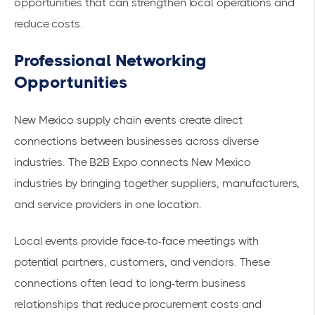
opportunities that can strengthen local operations and
reduce costs.
Professional Networking
Opportunities
New Mexico supply chain events create direct
connections between businesses across diverse
industries. The
B2B Expo connects New Mexico
industries
by bringing together suppliers, manufacturers,
and service providers in one location.
Local events provide face-to-face meetings with
potential partners, customers, and vendors. These
connections often lead to long-term business
relationships that reduce procurement costs and