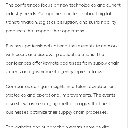
The conferences focus on new technologies and current
industry trends. Companies can learn about
digital
transformation
, logistics disruption, and sustainability
practices that impact their operations.
Business professionals attend these events to network
with peers and discover practical solutions. The
conferences offer keynote addresses from supply chain
experts and government agency representatives.
Companies can gain insights into talent development
strategies and
operational improvements
. The events
also showcase emerging methodologies that help
businesses optimize their supply chain processes.
Top logistics and supply chain events
serve as vital