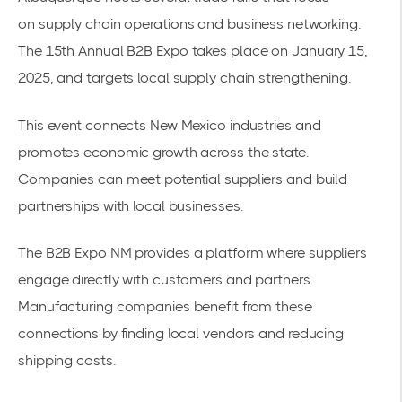
on
supply chain operations
and business networking.
The
15th Annual B2B Expo
takes place on January 15,
2025, and targets local supply chain strengthening.
This event connects New Mexico industries and
promotes economic growth across the state.
Companies can meet potential suppliers and build
partnerships with local businesses.
The
B2B Expo
NM provides a platform where suppliers
engage directly with customers and partners.
Manufacturing companies benefit from these
connections by finding local vendors and reducing
shipping costs.