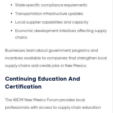
State-specific compliance requirements
Transportation infrastructure updates
Local supplier capabilities and capacity
Economic development initiatives affecting supply
chains
Businesses learn about
government programs
and
incentives available to companies that strengthen local
supply chains and create jobs in New Mexico.
Continuing Education And
Certification
The
ASCM New Mexico Forum
provides local
professionals with access to supply chain education