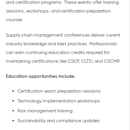
and certification programs. These events offer training
sessions, workshops, and certification preparation
courses.
Supply chain management conferences
deliver current
industry knowledge and best practices. Professionals
can earn continuing education credits required for
maintaining certifications like CSCP, CLTD, and CSCMP.
Education opportunities include:
Certification exam preparation sessions
Technology implementation workshops
Risk management training
Sustainability and compliance updates