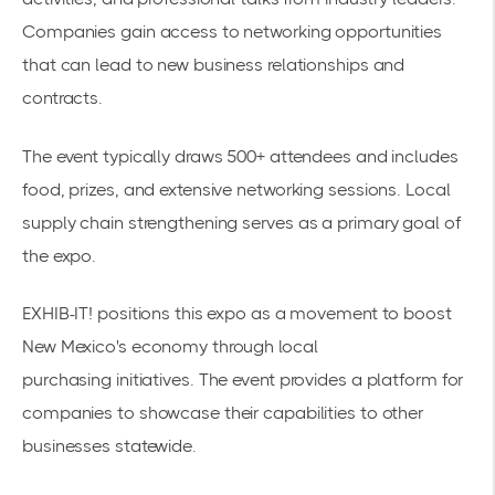
Companies gain access to networking opportunities
that can lead to new business relationships and
contracts.
The event typically draws 500+ attendees and includes
food, prizes, and extensive networking sessions.
Local
supply chain strengthening
serves as a primary goal of
the expo.
EXHIB-IT! positions this expo as a movement to boost
New Mexico's economy through
local
purchasing
initiatives. The event provides a platform for
companies to showcase their capabilities to other
businesses statewide.