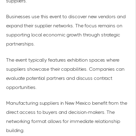
suppliers.
Businesses use this event to discover new vendors and
expand their supplier networks. The focus remains on
supporting local economic growth through strategic
partnerships.
The event typically features exhibition spaces where
suppliers showcase their capabilities. Companies can
evaluate potential partners and discuss contract
opportunities.
Manufacturing suppliers in New Mexico
benefit from the
direct access to buyers and decision-makers. The
networking format allows for immediate relationship
building.