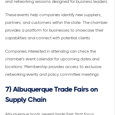
and networking sessions designed for business leaders.
These events help companies identify new suppliers,
partners, and customers within the state. The chamber
provides a platform for businesses to showcase their
capabilities and connect with potential clients.
Companies interested in attending can check the
chamber's event calendar for upcoming dates and
locations. Membership provides access to exclusive
networking events and policy committee meetings.
7) Albuquerque Trade Fairs on
Supply Chain
Albuquerque hosts several
trade fairs
that focus