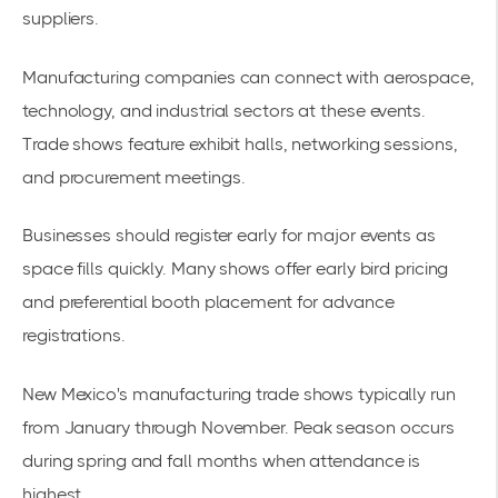
suppliers.
Manufacturing companies can connect with aerospace,
technology, and industrial sectors at these events.
Trade shows feature exhibit halls, networking sessions,
and procurement meetings.
Businesses should register early for major events as
space fills quickly. Many shows offer early bird pricing
and preferential booth placement for advance
registrations.
New Mexico's manufacturing trade shows typically run
from January through November. Peak season occurs
during spring and fall months when attendance is
highest.