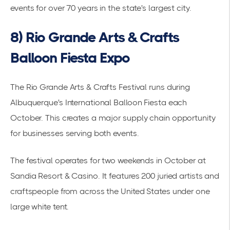
events for over 70 years in the state's largest city.
8) Rio Grande Arts & Crafts
Balloon Fiesta Expo
The Rio Grande Arts & Crafts Festival runs during
Albuquerque's International Balloon Fiesta each
October. This creates a major
supply chain
opportunity
for businesses serving both events.
The festival operates for two weekends in October at
Sandia Resort & Casino. It features 200 juried artists and
craftspeople from across the United States under one
large white tent.