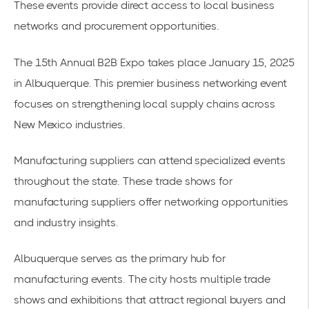
These events provide direct access to local business
networks and procurement opportunities.
The
15th Annual B2B Expo
takes place January 15, 2025
in Albuquerque. This premier business networking event
focuses on strengthening local supply chains across
New Mexico industries.
Manufacturing suppliers can attend specialized events
throughout the state. These
trade shows for
manufacturing suppliers
offer networking opportunities
and industry insights.
Albuquerque serves as the primary hub for
manufacturing events. The city hosts multiple trade
shows and exhibitions that attract regional buyers and