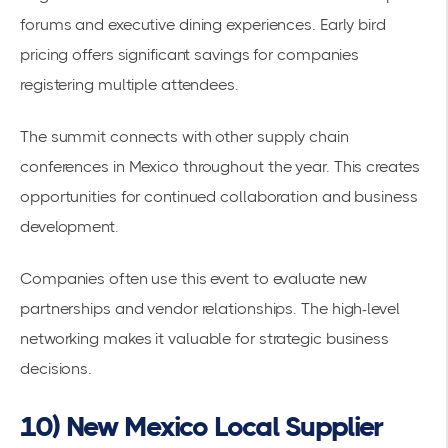
forums and executive dining experiences. Early bird
pricing offers significant savings for companies
registering multiple attendees.
The summit connects with other
supply chain
conferences in Mexico
throughout the year. This creates
opportunities for continued collaboration and business
development.
Companies often use this event to evaluate new
partnerships and vendor relationships. The
high-level
networking
makes it valuable for strategic business
decisions.
10) New Mexico Local Supplier