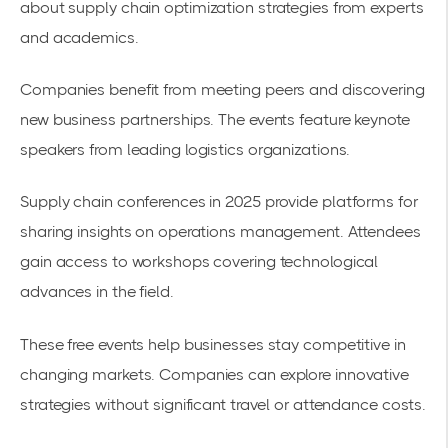
about
supply chain optimization
strategies from experts
and academics.
Companies benefit from meeting peers and discovering
new business partnerships. The events feature keynote
speakers from leading logistics organizations.
Supply chain conferences in 2025
provide platforms for
sharing insights on operations management. Attendees
gain access to workshops covering technological
advances in the field.
These free events help businesses stay competitive in
changing markets. Companies can explore innovative
strategies without significant travel or attendance costs.