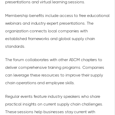
presentations and virtual learning sessions.
Membership benefits include access to free educational
webinars and industry expert presentations. The
organization connects local companies with
established frameworks and global supply chain
standards.
The forum collaborates with other ASCM chapters to
deliver comprehensive training programs. Companies
can leverage these resources to improve their supply
chain operations and employee skills.
Regular events feature industry speakers who share
practical insights on current supply chain challenges.
These sessions help businesses stay current with