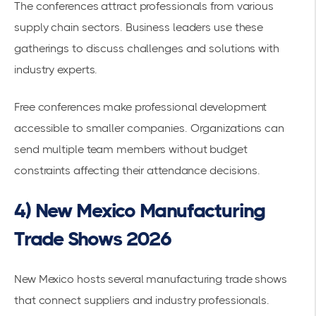
The conferences attract professionals from various
supply chain sectors. Business leaders use these
gatherings to discuss challenges and solutions with
industry experts.
Free conferences make professional development
accessible to smaller companies. Organizations can
send multiple team members without budget
constraints affecting their attendance decisions.
4) New Mexico Manufacturing
Trade Shows 2026
New Mexico hosts several manufacturing trade shows
that connect suppliers and industry professionals.