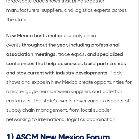
large-scale trade shows that bring together
manufacturers, suppliers, and logistics experts across
the state.
New Mexico hosts multiple
supply chain
events
throughout the year, including professional
association meetings,
trade expos
, and specialized
conferences that help businesses build partnerships
and stay current with industry developments.
Trade
shows and expos in New Mexico
create opportunities for
direct engagement between suppliers and potential
customers. The state's events cover various aspects of
supply chain management, from local supplier
networking to international logistics coordination.
1) ASCM New Mexico Forum