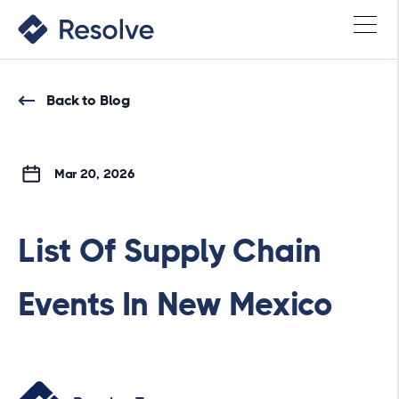
Back to Blog
Mar 20, 2026
List Of Supply Chain
Events In New Mexico