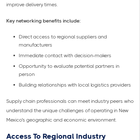
improve delivery times.
Key networking benefits include:
Direct access to regional suppliers and
manufacturers
Immediate contact with decision-makers
Opportunity to evaluate potential partners in
person
Building relationships with local logistics providers
Supply chain professionals can meet industry peers who
understand the unique challenges of operating in New
Mexico's geographic and economic environment.
Access To Regional Industry