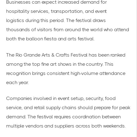
Businesses can expect increased demand for
hospitality services, transportation, and
event
logistics
during this period. The festival draws
thousands of visitors from around the world who attend
both the balloon fiesta and arts festival.
The
Rio Grande Arts & Crafts Festival
has been ranked
among the top fine art shows in the country. This
recognition brings consistent high-volume attendance
each year.
Companies involved in event setup, security, food
service, and retail supply chains should prepare for peak
demand. The festival requires coordination between
multiple vendors and suppliers across both weekends.