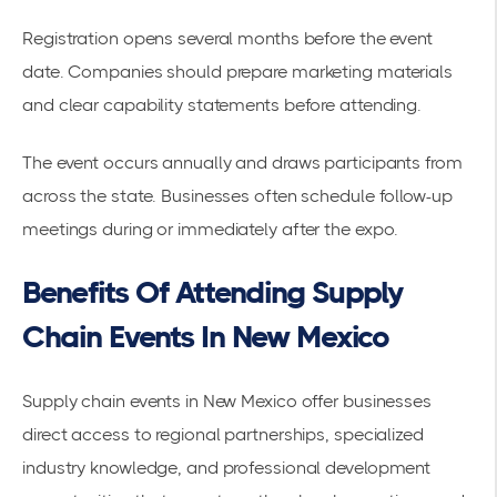
Registration opens several months before the event
date. Companies should prepare marketing materials
and clear capability statements before attending.
The event occurs annually and draws participants from
across the state. Businesses often schedule follow-up
meetings during or immediately after the expo.
Benefits Of Attending Supply
Chain Events In New Mexico
Supply chain events in New Mexico offer businesses
direct access to regional partnerships, specialized
industry knowledge, and professional development