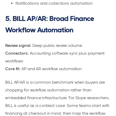
Notifications and collections automation
5. BILL AP/AR: Broad Finance
Workflow Automation
Review signal:
Deep public review volume
Connectors:
Accounting software sync plus payment
workflows
Core fit:
AP and AR workflow automation
BILL AP/AR is a common benchmark when buyers are
shopping for workflow automation rather than
embedded finance infrastructure. For Slope researchers,
BILL is useful as a contrast case. Some teams start with
financing at checkout in mind, then map the workflow