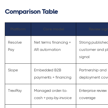
Comparison Table
Platform
Core model
Review sig
Resolve
Net terms financing +
Strong publishe
Pay
AR automation
customer and p
signal
Slope
Embedded B2B
Partnership and
payments + financing
deployment cov
TreviPay
Managed order-to-
Enterprise review
cash + pay-by-invoice
coverage