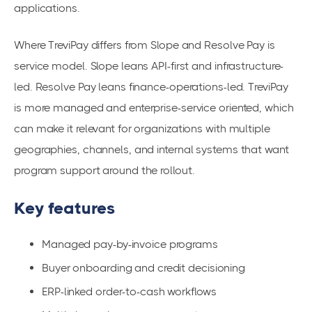
applications.
Where TreviPay differs from Slope and Resolve Pay is
service model. Slope leans API-first and infrastructure-
led. Resolve Pay leans finance-operations-led. TreviPay
is more managed and enterprise-service oriented, which
can make it relevant for organizations with multiple
geographies, channels, and internal systems that want
program support around the rollout.
Key features
Managed pay-by-invoice programs
Buyer onboarding and credit decisioning
ERP-linked order-to-cash workflows