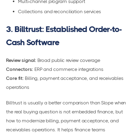
Multi-channel program support
Collections and reconciliation services
3. Billtrust: Established Order-to-
Cash Software
Review signal:
Broad public review coverage
Connectors:
ERP and commerce integrations
Core fit:
Billing, payment acceptance, and receivables
operations
Billtrust is usually a better comparison than Slope when
the real buying question is not embedded finance, but
how to modernize billing, payment acceptance, and
receivables operations. It helps finance teams