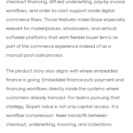
checkout financing, API-led underwriting, pay-by-invoice
workflows, and order-to-cash support inside digital
commerce flows. Those features make Slope especially
relevant for marketplaces, wholesalers, and vertical
software platforms that want flexible buyer terms as
part of the commerce experience instead of as a
manual post-sale process.
The product story also aligns with where embedded
finance is going. Embedded finance puts payment and
financing workflows directly inside the systems where
customers already transact. For teams pursuing that
strategy, Slope's value is not only capital access. It is
workflow compression: fewer handoffs between
checkout, underwriting, invoicing, and collections.