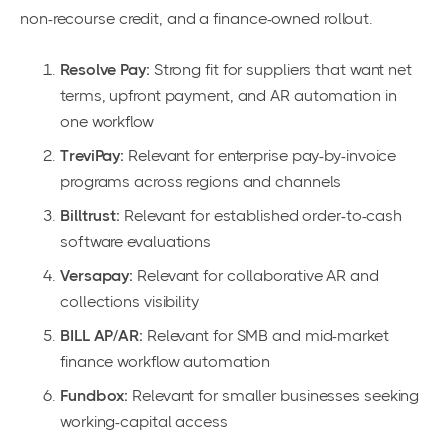
non-recourse credit, and a finance-owned rollout.
Resolve Pay:
Strong fit for suppliers that want net
terms, upfront payment, and AR automation in
one workflow
TreviPay:
Relevant for enterprise pay-by-invoice
programs across regions and channels
Billtrust:
Relevant for established order-to-cash
software evaluations
Versapay:
Relevant for collaborative AR and
collections visibility
BILL AP/AR:
Relevant for SMB and mid-market
finance workflow automation
Fundbox:
Relevant for smaller businesses seeking
working-capital access