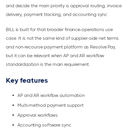
and decide the main priority is approval routing, invoice
delivery, payment tracking, and accounting sync.
BILL is built for that broader finance-operations use
case. It is not the same kind of supplier-side net terms
and non-recourse payment platform as Resolve Pay,
but it can be relevant when AP and AR workflow
standardization is the main requirement.
Key features
AP and AR workflow automation
Multi-method payment support
Approval workflows
Accounting software sync