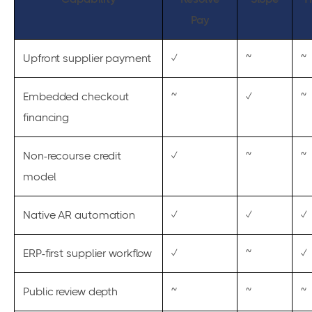
Pay
Upfront supplier payment
✓
~
~
Embedded checkout
~
✓
~
financing
Non-recourse credit
✓
~
~
model
Native AR automation
✓
✓
✓
ERP-first supplier workflow
✓
~
✓
Public review depth
~
~
~