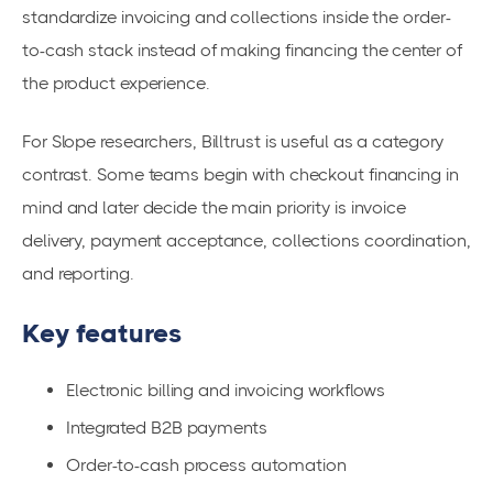
standardize invoicing and collections inside the order-
to-cash stack instead of making financing the center of
the product experience.
For Slope researchers, Billtrust is useful as a category
contrast. Some teams begin with checkout financing in
mind and later decide the main priority is invoice
delivery, payment acceptance, collections coordination,
and reporting.
Key features
Electronic billing and invoicing workflows
Integrated B2B payments
Order-to-cash process automation