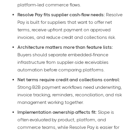
platform-led commerce flows.
Resolve Pay fits supplier cash-flow needs:
Resolve
Pay is built for suppliers that want to offer net
terms, receive upfront payment on approved
invoices, and reduce credit and collections risk.
Architecture matters more than feature lists:
Buyers should separate embedded-finance
infrastructure from supplier-side receivables
automation before comparing platforms.
Net terms require credit and collections control:
Strong B2B payment workflows need underwriting,
invoice tracking, reminders, reconciliation, and risk
management working together.
Implementation ownership affects fit:
Slope is
often evaluated by product, platform, and
commerce teams, while Resolve Pay is easier for