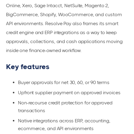
Online, Xero, Sage Intacct, NetSuite, Magento 2,
BigCommerce, Shopify, WooCommerce, and custom
API environments. Resolve Pay also frames its smart
credit engine and ERP integrations as a way to keep
approvals, collections, and cash applications moving
inside one finance-owned workflow.
Key features
Buyer approvals for net 30, 60, or 90 terms
Upfront supplier payment on approved invoices
Non-recourse credit protection for approved
transactions
Native integrations across ERP, accounting,
ecommerce, and API environments