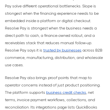
Pay solve different operational bottlenecks. Slope is
strongest when the financing experience needs to be
embedded inside a platform or digital checkout.
Resolve Pay is strongest when the business needs a
direct path to cash, a finance-owned rollout, and a
receivables stack that reduces manual follow-up.
Resolve Pay says it is
trusted by businesses
across B2B
commerce, manufacturing, distribution, and wholesale
use cases.
Resolve Pay also brings proof points that map to
operator concerns instead of just product positioning.
The platform supports
business credit checks
, net
terms, invoice payment workflows, collections, and
reconciliation. Its integrations page lists QuickBooks