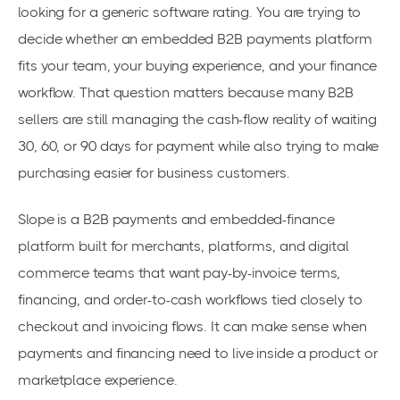
looking for a generic software rating. You are trying to
decide whether an embedded B2B payments platform
fits your team, your buying experience, and your finance
workflow. That question matters because many B2B
sellers are still managing the cash-flow reality of waiting
30, 60, or 90 days for payment while also trying to make
purchasing easier for business customers.
Slope is a B2B payments and embedded-finance
platform built for merchants, platforms, and digital
commerce teams that want pay-by-invoice terms,
financing, and order-to-cash workflows tied closely to
checkout and invoicing flows. It can make sense when
payments and financing need to live inside a product or
marketplace experience.