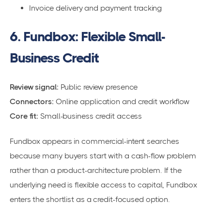
Invoice delivery and payment tracking
6. Fundbox: Flexible Small-
Business Credit
Review signal:
Public review presence
Connectors:
Online application and credit workflow
Core fit:
Small-business credit access
Fundbox appears in commercial-intent searches
because many buyers start with a cash-flow problem
rather than a product-architecture problem. If the
underlying need is flexible access to capital, Fundbox
enters the shortlist as a credit-focused option.