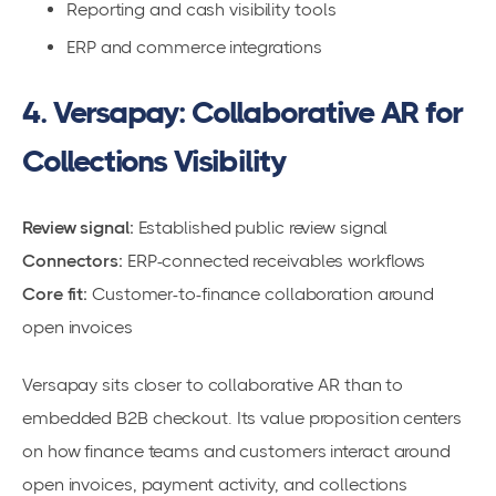
Reporting and cash visibility tools
ERP and commerce integrations
4. Versapay: Collaborative AR for
Collections Visibility
Review signal:
Established public review signal
Connectors:
ERP-connected receivables workflows
Core fit:
Customer-to-finance collaboration around
open invoices
Versapay sits closer to collaborative AR than to
embedded B2B checkout. Its value proposition centers
on how finance teams and customers interact around
open invoices, payment activity, and collections