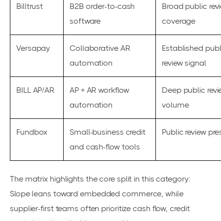
Billtrust
B2B order-to-cash
Broad public rev
software
coverage
Versapay
Collaborative AR
Established publ
automation
review signal
BILL AP/AR
AP + AR workflow
Deep public revi
automation
volume
Fundbox
Small-business credit
Public review pr
and cash-flow tools
The matrix highlights the core split in this category:
Slope leans toward embedded commerce, while
supplier-first teams often prioritize cash flow, credit