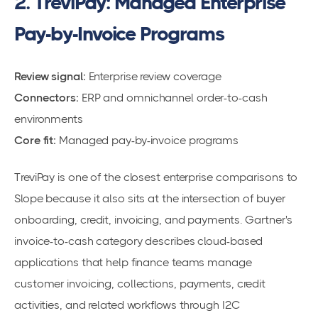
2. TreviPay: Managed Enterprise
Pay-by-Invoice Programs
Review signal:
Enterprise review coverage
Connectors:
ERP and omnichannel order-to-cash
environments
Core fit:
Managed pay-by-invoice programs
TreviPay is one of the closest enterprise comparisons to
Slope because it also sits at the intersection of buyer
onboarding, credit, invoicing, and payments. Gartner's
invoice-to-cash category describes cloud-based
applications that help finance teams manage
customer invoicing, collections, payments, credit
activities, and related workflows through I2C