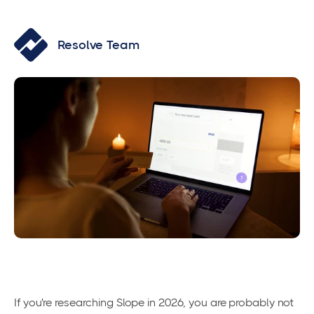
Resolve Team
If you're researching Slope in 2026, you are probably not