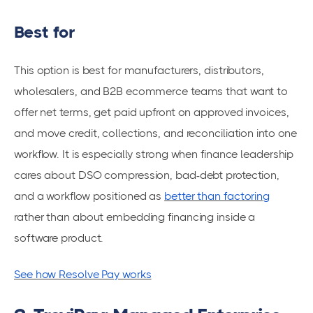
Best for
This option is best for manufacturers, distributors,
wholesalers, and B2B ecommerce teams that want to
offer net terms, get paid upfront on approved invoices,
and move credit, collections, and reconciliation into one
workflow. It is especially strong when finance leadership
cares about DSO compression, bad-debt protection,
and a workflow positioned as
better than factoring
rather than about embedding financing inside a
software product.
See how Resolve Pay works