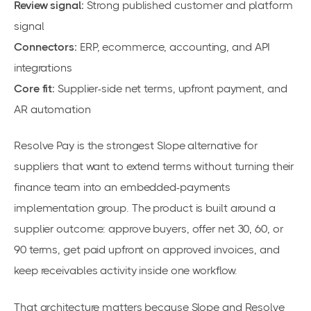
Review signal:
Strong published customer and platform
signal
Connectors:
ERP, ecommerce, accounting, and API
integrations
Core fit:
Supplier-side net terms, upfront payment, and
AR automation
Resolve Pay is the strongest Slope alternative for
suppliers that want to extend terms without turning their
finance team into an embedded-payments
implementation group. The product is built around a
supplier outcome: approve buyers, offer net 30, 60, or
90 terms, get paid upfront on approved invoices, and
keep receivables activity inside one workflow.
That architecture matters because Slope and Resolve