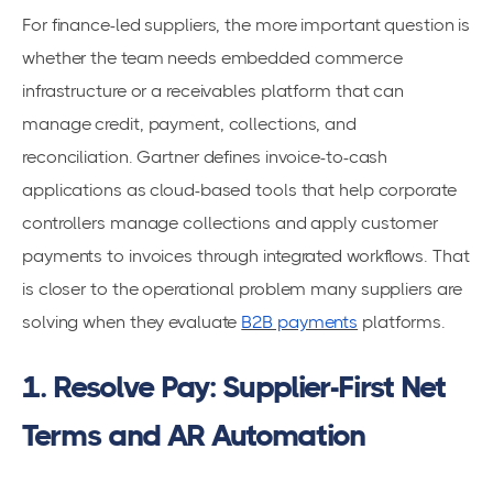
For finance-led suppliers, the more important question is
whether the team needs embedded commerce
infrastructure or a receivables platform that can
manage credit, payment, collections, and
reconciliation. Gartner defines invoice-to-cash
applications as cloud-based tools that help corporate
controllers manage collections and apply customer
payments to invoices through integrated workflows. That
is closer to the operational problem many suppliers are
solving when they evaluate
B2B payments
platforms.
1. Resolve Pay: Supplier-First Net
Terms and AR Automation