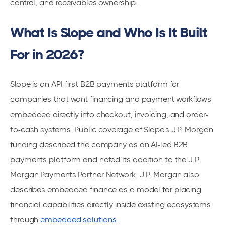
control, and receivables ownership.
What Is Slope and Who Is It Built
For in 2026?
Slope is an API-first B2B payments platform for
companies that want financing and payment workflows
embedded directly into checkout, invoicing, and order-
to-cash systems. Public coverage of Slope's J.P. Morgan
funding described the company as an AI-led B2B
payments platform and noted its addition to the J.P.
Morgan Payments Partner Network. J.P. Morgan also
describes embedded finance as a model for placing
financial capabilities directly inside existing ecosystems
through
embedded solutions
.