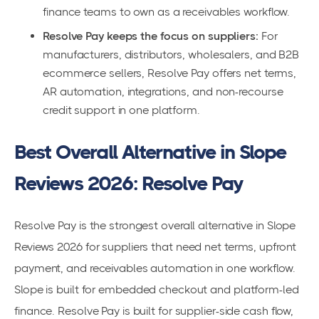
finance teams to own as a receivables workflow.
Resolve Pay keeps the focus on suppliers:
For
manufacturers, distributors, wholesalers, and B2B
ecommerce sellers, Resolve Pay offers net terms,
AR automation, integrations, and non-recourse
credit support in one platform.
Best Overall Alternative in Slope
Reviews 2026: Resolve Pay
Resolve Pay is the strongest overall alternative in Slope
Reviews 2026 for suppliers that need net terms, upfront
payment, and receivables automation in one workflow.
Slope is built for embedded checkout and platform-led
finance. Resolve Pay is built for supplier-side cash flow,