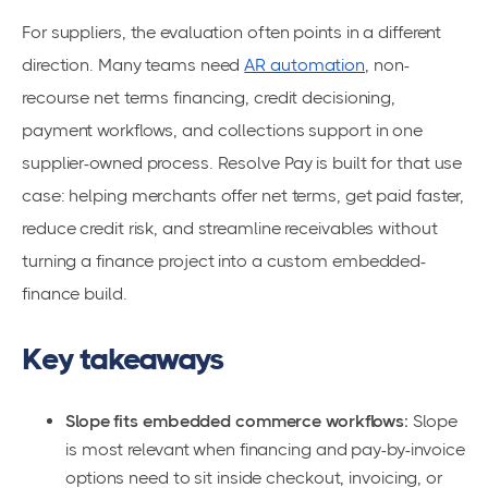
For suppliers, the evaluation often points in a different
direction. Many teams need
AR automation
, non-
recourse net terms financing, credit decisioning,
payment workflows, and collections support in one
supplier-owned process. Resolve Pay is built for that use
case: helping merchants offer net terms, get paid faster,
reduce credit risk, and streamline receivables without
turning a finance project into a custom embedded-
finance build.
Key takeaways
Slope fits embedded commerce workflows:
Slope
is most relevant when financing and pay-by-invoice
options need to sit inside checkout, invoicing, or