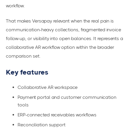
workflow.
That makes Versapay relevant when the real pain is
communication-heavy collections, fragmented invoice
follow-up, or visibility into open balances. It represents a
collaborative AR workflow option within the broader
comparison set.
Key features
Collaborative AR workspace
Payment portal and customer communication
tools
ERP-connected receivables workflows
Reconciliation support