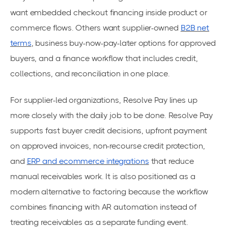
want embedded checkout financing inside product or
commerce flows. Others want supplier-owned
B2B net
terms
, business buy-now-pay-later options for approved
buyers, and a finance workflow that includes credit,
collections, and reconciliation in one place.
For supplier-led organizations, Resolve Pay lines up
more closely with the daily job to be done. Resolve Pay
supports fast buyer credit decisions, upfront payment
on approved invoices, non-recourse credit protection,
and
ERP and ecommerce integrations
that reduce
manual receivables work. It is also positioned as a
modern alternative to factoring because the workflow
combines financing with AR automation instead of
treating receivables as a separate funding event.