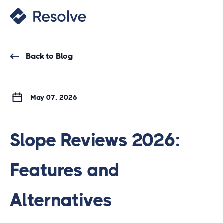
Back to Blog
May 07, 2026
Slope Reviews 2026:
Features and
Alternatives