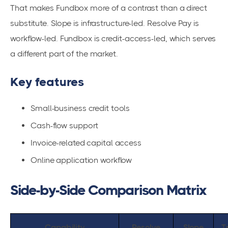
That makes Fundbox more of a contrast than a direct
substitute. Slope is infrastructure-led. Resolve Pay is
workflow-led. Fundbox is credit-access-led, which serves
a different part of the market.
Key features
Small-business credit tools
Cash-flow support
Invoice-related capital access
Online application workflow
Side-by-Side Comparison Matrix
Capability
Resolve
Slope
T