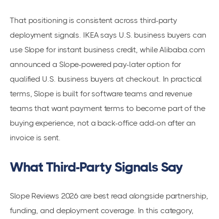
That positioning is consistent across third-party
deployment signals. IKEA says U.S. business buyers can
use Slope for instant business credit, while Alibaba.com
announced a Slope-powered pay-later option for
qualified U.S. business buyers at checkout. In practical
terms, Slope is built for software teams and revenue
teams that want payment terms to become part of the
buying experience, not a back-office add-on after an
invoice is sent.
What Third-Party Signals Say
Slope Reviews 2026 are best read alongside partnership,
funding, and deployment coverage. In this category,