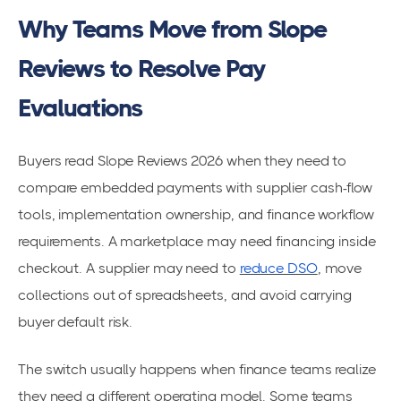
Why Teams Move from Slope
Reviews to Resolve Pay
Evaluations
Buyers read Slope Reviews 2026 when they need to
compare embedded payments with supplier cash-flow
tools, implementation ownership, and finance workflow
requirements. A marketplace may need financing inside
checkout. A supplier may need to
reduce DSO
, move
collections out of spreadsheets, and avoid carrying
buyer default risk.
The switch usually happens when finance teams realize
they need a different operating model. Some teams