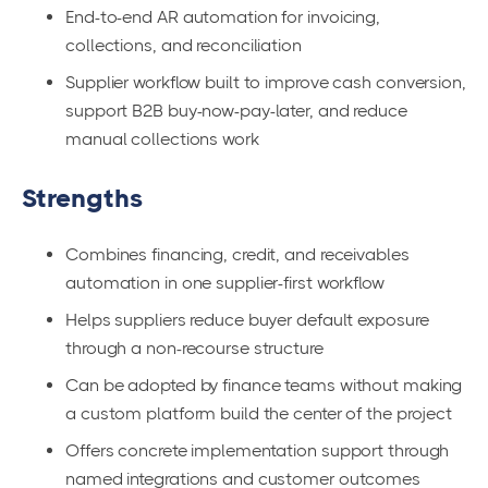
End-to-end AR automation for invoicing,
collections, and reconciliation
Supplier workflow built to improve cash conversion,
support B2B buy-now-pay-later, and reduce
manual collections work
Strengths
Combines financing, credit, and receivables
automation in one supplier-first workflow
Helps suppliers reduce buyer default exposure
through a non-recourse structure
Can be adopted by finance teams without making
a custom platform build the center of the project
Offers concrete implementation support through
named integrations and customer outcomes