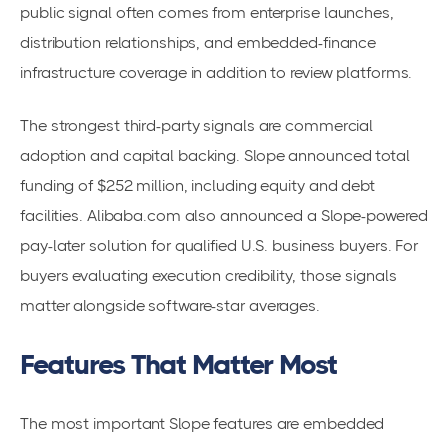
public signal often comes from enterprise launches,
distribution relationships, and embedded-finance
infrastructure coverage in addition to review platforms.
The strongest third-party signals are commercial
adoption and capital backing. Slope announced total
funding of $252 million, including equity and debt
facilities. Alibaba.com also announced a Slope-powered
pay-later solution for qualified U.S. business buyers. For
buyers evaluating execution credibility, those signals
matter alongside software-star averages.
Features That Matter Most
The most important Slope features are embedded