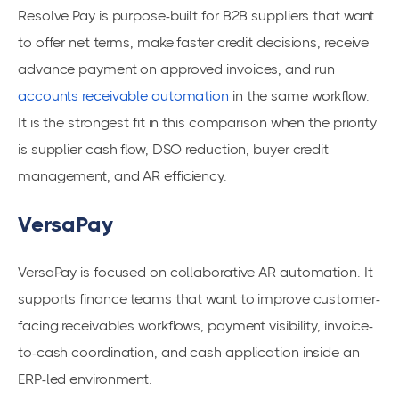
Resolve Pay is purpose-built for B2B suppliers that want
to offer net terms, make faster credit decisions, receive
advance payment on approved invoices, and run
accounts receivable automation
in the same workflow.
It is the strongest fit in this comparison when the priority
is supplier cash flow, DSO reduction, buyer credit
management, and AR efficiency.
VersaPay
VersaPay is focused on collaborative AR automation. It
supports finance teams that want to improve customer-
facing receivables workflows, payment visibility, invoice-
to-cash coordination, and cash application inside an
ERP-led environment.