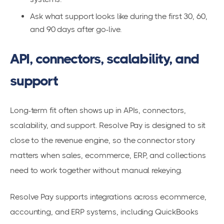
Ask what support looks like during the first 30, 60,
and 90 days after go-live.
API, connectors, scalability, and
support
Long-term fit often shows up in APIs, connectors,
scalability, and support. Resolve Pay is designed to sit
close to the revenue engine, so the connector story
matters when sales, ecommerce, ERP, and collections
need to work together without manual rekeying.
Resolve Pay supports integrations across ecommerce,
accounting, and ERP systems, including QuickBooks