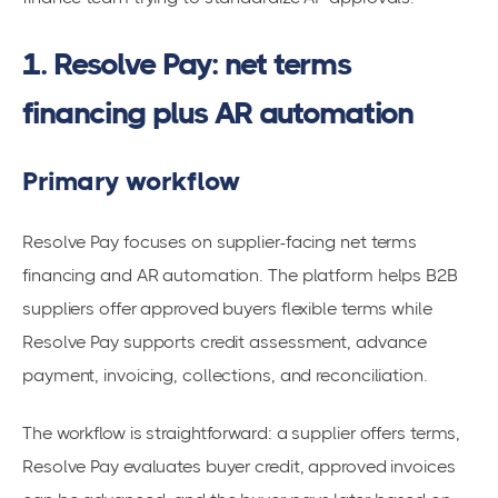
1. Resolve Pay: net terms
financing plus AR automation
Primary workflow
Resolve Pay focuses on supplier-facing net terms
financing and AR automation. The platform helps B2B
suppliers offer approved buyers flexible terms while
Resolve Pay supports credit assessment, advance
payment, invoicing, collections, and reconciliation.
The workflow is straightforward: a supplier offers terms,
Resolve Pay evaluates buyer credit, approved invoices