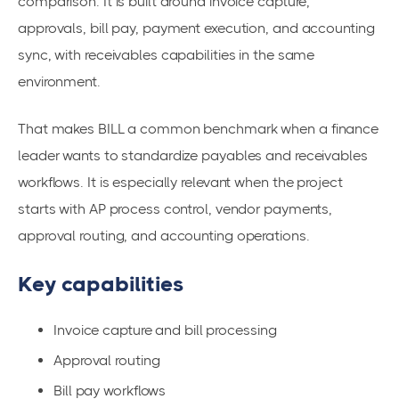
comparison. It is built around invoice capture,
approvals, bill pay, payment execution, and accounting
sync, with receivables capabilities in the same
environment.
That makes BILL a common benchmark when a finance
leader wants to standardize payables and receivables
workflows. It is especially relevant when the project
starts with AP process control, vendor payments,
approval routing, and accounting operations.
Key capabilities
Invoice capture and bill processing
Approval routing
Bill pay workflows