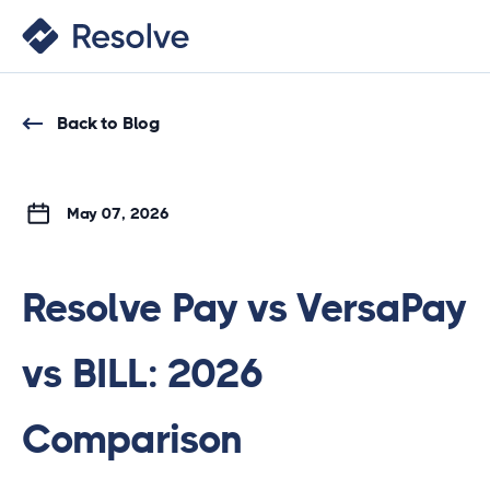
Back to Blog
May 07, 2026
Resolve Pay vs VersaPay
vs BILL: 2026
Comparison