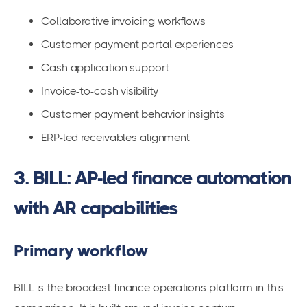
Collaborative invoicing workflows
Customer payment portal experiences
Cash application support
Invoice-to-cash visibility
Customer payment behavior insights
ERP-led receivables alignment
3. BILL: AP-led finance automation
with AR capabilities
Primary workflow
BILL is the broadest finance operations platform in this