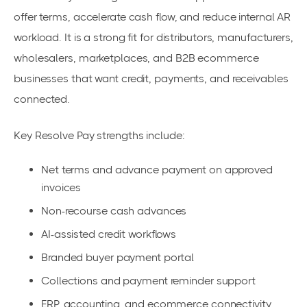
offer terms, accelerate cash flow, and reduce internal AR
workload. It is a strong fit for distributors, manufacturers,
wholesalers, marketplaces, and B2B ecommerce
businesses that want credit, payments, and receivables
connected.
Key Resolve Pay strengths include:
Net terms and advance payment on approved
invoices
Non-recourse cash advances
AI-assisted credit workflows
Branded buyer payment portal
Collections and payment reminder support
ERP, accounting, and ecommerce connectivity