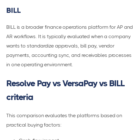
BILL
BILL is a broader finance operations platform for AP and
AR workflows. It is typically evaluated when a company
wants to standardize approvals, bill pay, vendor
payments, accounting sync, and receivables processes
in one operating environment.
Resolve Pay vs VersaPay vs BILL
criteria
This comparison evaluates the platforms based on
practical buying factors: