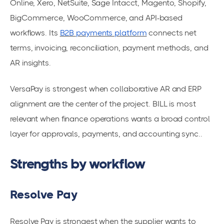
Online, Xero, NetSuite, Sage Intacct, Magento, Shopify,
BigCommerce, WooCommerce, and API-based
workflows. Its
B2B payments platform
connects net
terms, invoicing, reconciliation, payment methods, and
AR insights.
VersaPay is strongest when collaborative AR and ERP
alignment are the center of the project. BILL is most
relevant when finance operations wants a broad control
layer for approvals, payments, and accounting sync..
Strengths by workflow
Resolve Pay
Resolve Pay is strongest when the supplier wants to