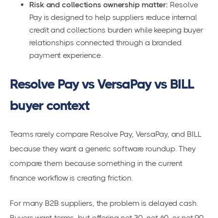
Risk and collections ownership matter:
Resolve
Pay is designed to help suppliers reduce internal
credit and collections burden while keeping buyer
relationships connected through a branded
payment experience.
Resolve Pay vs VersaPay vs BILL
buyer context
Teams rarely compare Resolve Pay, VersaPay, and BILL
because they want a generic software roundup. They
compare them because something in the current
finance workflow is creating friction.
For many B2B suppliers, the problem is delayed cash.
Buyers want terms, but offering net 30, net 60, or net 90