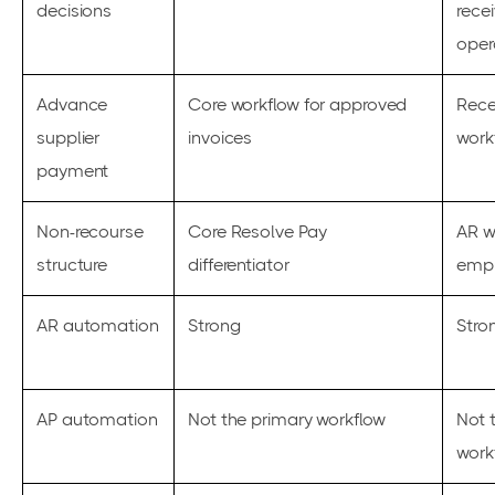
decisions
rece
oper
Advance
Core workflow for approved
Rece
supplier
invoices
work
payment
Non-recourse
Core Resolve Pay
AR w
structure
differentiator
emp
AR automation
Strong
Stro
AP automation
Not the primary workflow
Not 
work