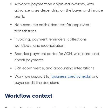
Advance payment on approved invoices, with
advance rates depending on the buyer and invoice
profile
Non-recourse cash advances for approved
transactions
Invoicing, payment reminders, collections
workflows, and reconciliation
Branded payment portal for ACH, wire, card, and
check payments
ERP, ecommerce, and accounting integrations
Workflow support for
business credit checks
and
buyer credit line decisions
Workflow context