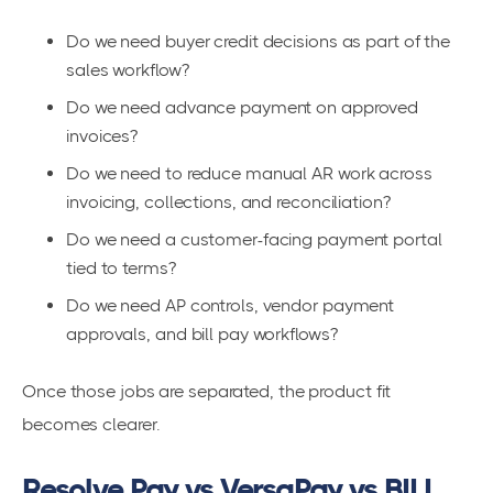
Do we need buyer credit decisions as part of the
sales workflow?
Do we need advance payment on approved
invoices?
Do we need to reduce manual AR work across
invoicing, collections, and reconciliation?
Do we need a customer-facing payment portal
tied to terms?
Do we need AP controls, vendor payment
approvals, and bill pay workflows?
Once those jobs are separated, the product fit
becomes clearer.
Resolve Pay vs VersaPay vs BILL