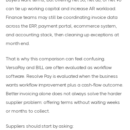
can tie up working capital and increase AR workload.
Finance teams may still be coordinating invoice data
across the ERP, payment portal, ecommerce system,
and accounting stack, then cleaning up exceptions at
month end.
That is why this comparison can feel confusing.
VersaPay and BILL are often evaluated as workflow
software. Resolve Pay is evaluated when the business
wants workflow improvement plus a cash-flow outcome.
Better invoicing alone does not always solve the harder
supplier problem: offering terms without waiting weeks
or months to collect.
Suppliers should start by asking: