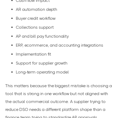
Cash-flow impact
AR automation depth
Buyer credit workflow
Collections support
AP and bill pay functionality
ERP, ecommerce, and accounting integrations
Implementation fit
Support for supplier growth
Long-term operating model
This matters because the biggest mistake is choosing a
tool that is strong in one workflow but not aligned with
the actual commercial outcome. A supplier trying to
reduce DSO needs a different platform shape than a
finance team trying to standardize AP approvals.