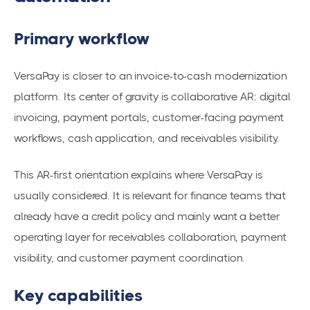
Primary workflow
VersaPay is closer to an invoice-to-cash modernization
platform. Its center of gravity is collaborative AR: digital
invoicing, payment portals, customer-facing payment
workflows, cash application, and receivables visibility.
This AR-first orientation explains where VersaPay is
usually considered. It is relevant for finance teams that
already have a credit policy and mainly want a better
operating layer for receivables collaboration, payment
visibility, and customer payment coordination.
Key capabilities