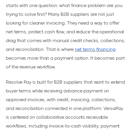
starts with one question: what finance problem are you
trying to solve first? Many B2B suppliers are not just
looking for cleaner invoicing. They need a way to offer
net terms, protect cash flow, and reduce the operational
drag that comes with manual credit checks, collections,
and reconciliation. That is where
net terms financing
becomes more than a payment option. It becomes part
of the revenue workflow.
Resolve Pay is built for B2B suppliers that want to extend
buyer terms while receiving advance payment on
approved invoices, with credit, invoicing, collections,
and reconciliation connected in one platform. VersaPay
is centered on collaborative accounts receivable
workflows, including invoice-to-cash visibility, payment