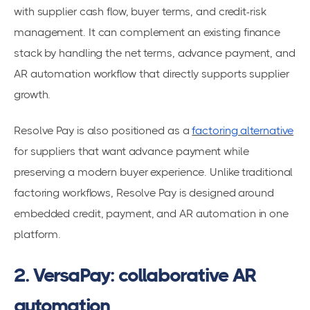
with supplier cash flow, buyer terms, and credit-risk
management. It can complement an existing finance
stack by handling the net terms, advance payment, and
AR automation workflow that directly supports supplier
growth.
Resolve Pay is also positioned as a
factoring alternative
for suppliers that want advance payment while
preserving a modern buyer experience. Unlike traditional
factoring workflows, Resolve Pay is designed around
embedded credit, payment, and AR automation in one
platform.
2. VersaPay: collaborative AR
automation