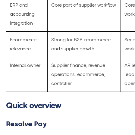
ERP and
Core part of supplier workflow
Core
accounting
work
integration
Ecommerce
Strong for B2B ecommerce
Seco
relevance
and supplier growth
work
Internal owner
Supplier finance, revenue
AR l
operations, ecommerce,
lead
controller
oper
Quick overview
Resolve Pay