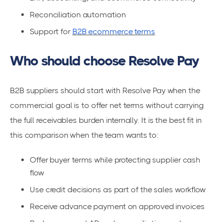
Reconciliation automation
Support for
B2B ecommerce terms
Who should choose Resolve Pay
B2B suppliers should start with Resolve Pay when the
commercial goal is to offer net terms without carrying
the full receivables burden internally. It is the best fit in
this comparison when the team wants to:
Offer buyer terms while protecting supplier cash
flow
Use credit decisions as part of the sales workflow
Receive advance payment on approved invoices