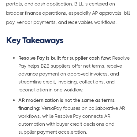
portals, and cash application. BILL is centered on
broader finance operations, especially AP approvals, bill
pay, vendor payments, and receivables workflows.
Key Takeaways
Resolve Pay is built for supplier cash flow:
Resolve
Pay helps B2B suppliers offer net terms, receive
advance payment on approved invoices, and
streamline credit, invoicing, collections, and
reconciliation in one workflow.
AR modernization is not the same as terms
financing:
VersaPay focuses on collaborative AR
workflows, while Resolve Pay connects AR
automation with buyer credit decisions and
supplier payment acceleration.