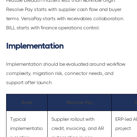
Feature breadth matters less than workflow origin.
Resolve Pay starts with supplier cash flow and buyer
terms. VersaPay starts with receivables collaboration.
BILL starts with finance operations control.
Implementation
Implementation should be evaluated around workflow
complexity, migration risk, connector needs, and
support after launch.
Area
Resolve Pay
V
Typical
Supplier rollout with
ERP-led A
implementatio
credit, invoicing, and AR
project