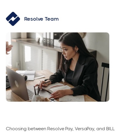
Resolve Team
Choosing between Resolve Pay, VersaPay, and BILL