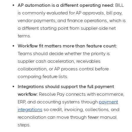
AP automation is a different operating need:
BILL
is commonly evaluated for AP approvals, bill pay,
vendor payments, and finance operations, which is
a different starting point from supplier-side net
terms.
Workflow fit matters more than feature count:
Teams should decide whether the priority is
supplier cash acceleration, receivables
collaboration, or AP process control before
comparing feature lists.
Integrations should support the full payment
workflow:
Resolve Pay connects with ecommerce,
ERP, and accounting systems through
payment
integrations
so credit, invoicing, collections, and
reconciliation can move through fewer manual
steps.