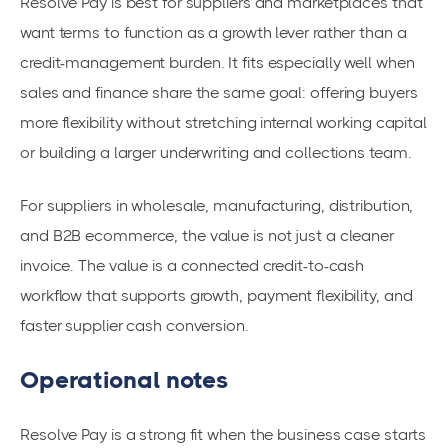
Resolve Pay is best for suppliers and marketplaces that
want terms to function as a growth lever rather than a
credit-management burden. It fits especially well when
sales and finance share the same goal: offering buyers
more flexibility without stretching internal working capital
or building a larger underwriting and collections team.
For suppliers in wholesale, manufacturing, distribution,
and B2B ecommerce, the value is not just a cleaner
invoice. The value is a connected credit-to-cash
workflow that supports growth, payment flexibility, and
faster supplier cash conversion.
Operational notes
Resolve Pay is a strong fit when the business case starts