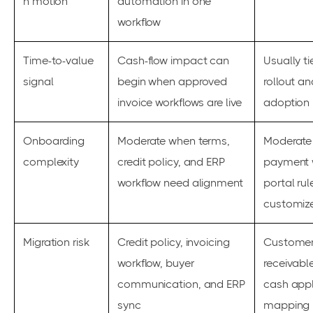
n motion
automation in one
workflow
Time-to-value
Cash-flow impact can
Usually t
signal
begin when approved
rollout a
invoice workflows are live
adoption
Onboarding
Moderate when terms,
Moderate
complexity
credit policy, and ERP
payment 
workflow need alignment
portal rul
customiz
Migration risk
Credit policy, invoicing
Customer 
workflow, buyer
receivabl
communication, and ERP
cash appl
sync
mapping