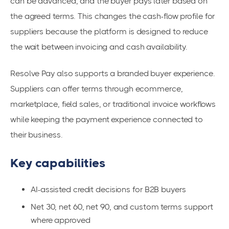
can be advanced, and the buyer pays later based on
the agreed terms. This changes the cash-flow profile for
suppliers because the platform is designed to reduce
the wait between invoicing and cash availability.
Resolve Pay also supports a branded buyer experience.
Suppliers can offer terms through ecommerce,
marketplace, field sales, or traditional invoice workflows
while keeping the payment experience connected to
their business.
Key capabilities
AI-assisted credit decisions for B2B buyers
Net 30, net 60, net 90, and custom terms support
where approved