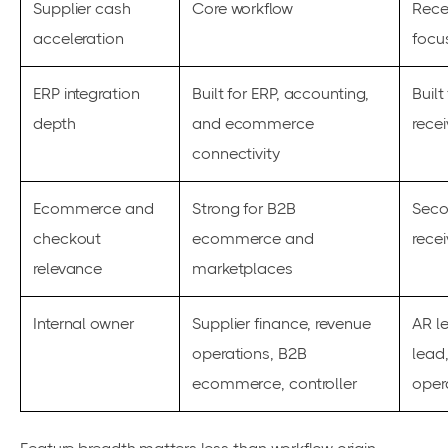
Supplier cash
Core workflow
Rece
acceleration
focu
ERP integration
Built for ERP, accounting,
Built
depth
and ecommerce
rece
connectivity
Ecommerce and
Strong for B2B
Seco
checkout
ecommerce and
rece
relevance
marketplaces
Internal owner
Supplier finance, revenue
AR l
operations, B2B
lead,
ecommerce, controller
oper