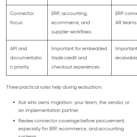
Connector
ERP, accounting,
ERP conne
focus
ecommerce, and
AR teams
supplier workflows
API and
Important for embedded
Important
documentatio
trade credit and
receivabl
n priority
checkout experiences
Three practical rules help during evaluation:
Ask who owns migration: your team, the vendor, or
an implementation partner.
Review connector coverage before procurement,
especially for ERP, ecommerce, and accounting
systems.