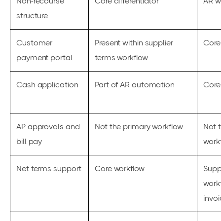
Non-recourse
Core differentiator
AR w
structure
Customer
Present within supplier
Core
payment portal
terms workflow
Cash application
Part of AR automation
Core
AP approvals and
Not the primary workflow
Not 
bill pay
work
Net terms support
Core workflow
Supp
work
invo