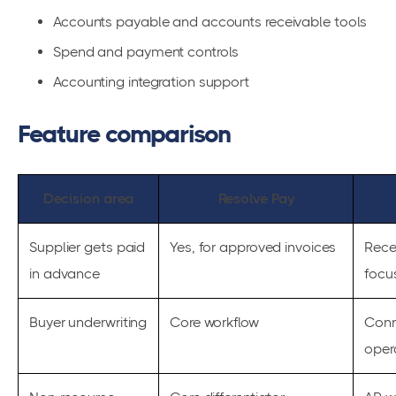
Accounts payable and accounts receivable tools
Spend and payment controls
Accounting integration support
Feature comparison
Decision area
Resolve Pay
Supplier gets paid
Yes, for approved invoices
Rece
in advance
focu
Buyer underwriting
Core workflow
Conn
oper