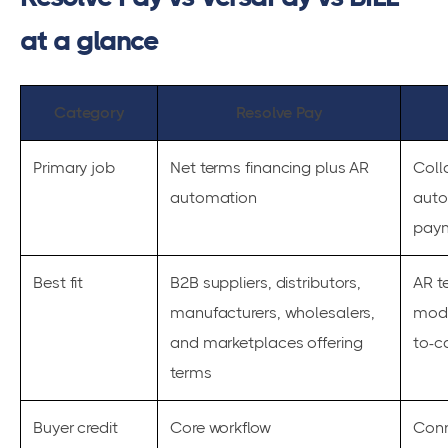
at a glance
Category
Resolve Pay
Primary job
Net terms financing plus AR
Coll
automation
auto
paym
Best fit
B2B suppliers, distributors,
AR 
manufacturers, wholesalers,
mode
and marketplaces offering
to-c
terms
Buyer credit
Core workflow
Conn