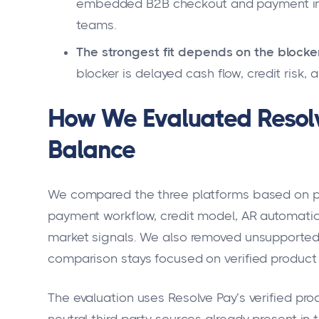
embedded B2B checkout and payment inf
teams.
The strongest fit depends on the blocke
blocker is delayed cash flow, credit risk,
How We Evaluated Resolv
Balance
We compared the three platforms based on pro
payment workflow, credit model, AR automation
market signals. We also removed unsupported r
comparison stays focused on verified product f
The evaluation uses Resolve Pay’s verified pr