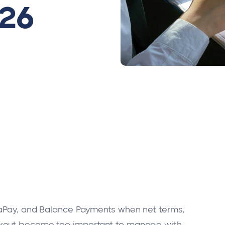
026
saPay, and Balance Payments when net terms,
ckout become too important to manage with