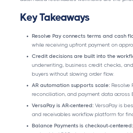
Key Takeaways
Resolve Pay connects terms and cash fl
while receiving upfront payment on appr
Credit decisions are built into the workf
underwriting, business credit checks, an
buyers without slowing order flow.
AR automation supports scale:
Resolve P
reconciliation, and payment data across
VersaPay is AR-centered:
VersaPay is bes
and receivables workflow platform for fi
Balance Payments is checkout-centered