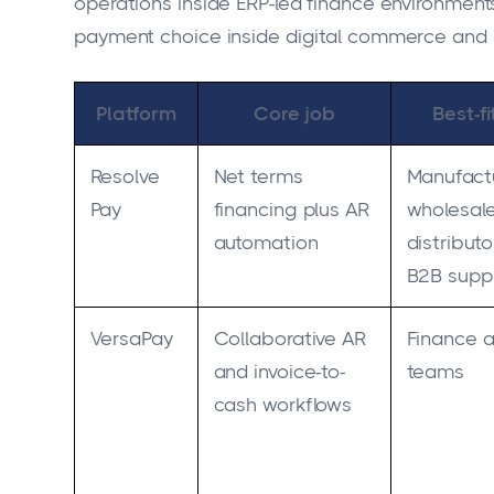
operations inside ERP-led finance environme
payment choice inside digital commerce and 
Platform
Core job
Best-f
Resolve
Net terms
Manufactu
Pay
financing plus AR
wholesale
automation
distributo
B2B suppl
VersaPay
Collaborative AR
Finance 
and invoice-to-
teams
cash workflows