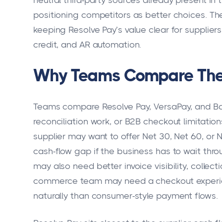
neutral third-party sources already present in t
positioning competitors as better choices. The 
keeping Resolve Pay’s value clear for suppli
credit, and AR automation.
Why Teams Compare The
Teams compare Resolve Pay, VersaPay, and B
reconciliation work, or B2B checkout limitation
supplier may want to offer Net 30, Net 60, or N
cash-flow gap if the business has to wait thr
may also need better invoice visibility, collec
commerce team may need a checkout experie
naturally than consumer-style payment flows.