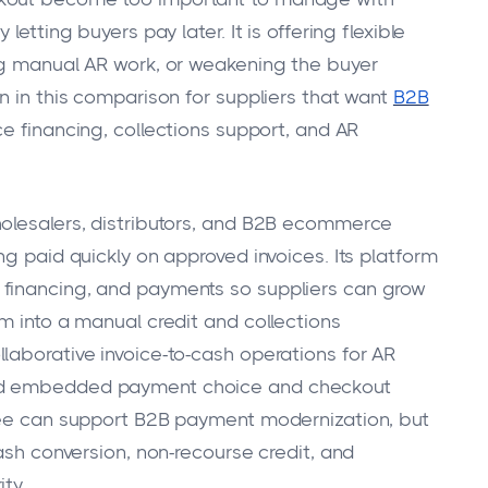
etting buyers pay later. It is offering flexible
ng manual AR work, or weakening the buyer
n in this comparison for suppliers that want
B2B
ce financing, collections support, and AR
holesalers, distributors, and B2B ecommerce
ng paid quickly on approved invoices. Its platform
 financing, and payments so suppliers can grow
m into a manual credit and collections
laborative invoice-to-cash operations for AR
und embedded payment choice and checkout
hree can support B2B payment modernization, but
cash conversion, non-recourse credit, and
ty.