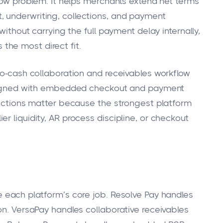
flow problem. It helps merchants extend net terms
 underwriting, collections, and payment
without carrying the full payment delay internally,
 the most direct fit.
-to-cash collaboration and receivables workflow
 aligned with embedded checkout and payment
tinctions matter because the strongest platform
r liquidity, AR process discipline, or checkout
e each platform’s core job. Resolve Pay handles
on. VersaPay handles collaborative receivables