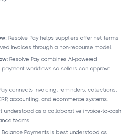
ow:
Resolve Pay helps suppliers offer net terms
oved invoices through a non-recourse model.
low:
Resolve Pay combines AI-powered
d payment workflows so sellers can approve
ay connects invoicing, reminders, collections,
 ERP, accounting, and ecommerce systems.
t understood as a collaborative invoice-to-cash
nance teams.
:
Balance Payments is best understood as