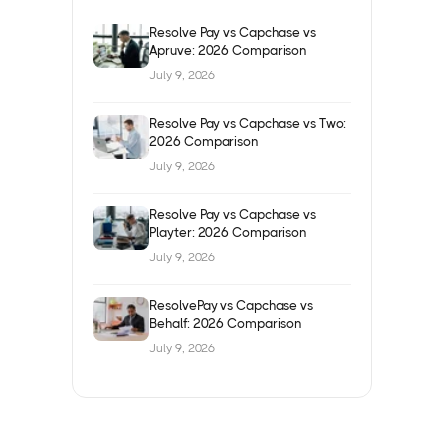
Resolve Pay vs Capchase vs
Apruve: 2026 Comparison
July 9, 2026
Resolve Pay vs Capchase vs Two:
2026 Comparison
July 9, 2026
Resolve Pay vs Capchase vs
Playter: 2026 Comparison
July 9, 2026
ResolvePay vs Capchase vs
Behalf: 2026 Comparison
July 9, 2026