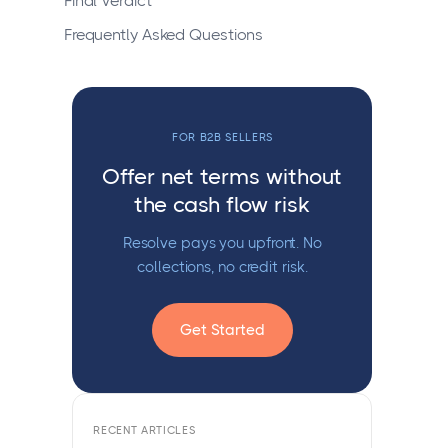
Final Verdict
Frequently Asked Questions
FOR B2B SELLERS
Offer net terms without
the cash flow risk
Resolve pays you upfront. No
collections, no credit risk.
Get Started
RECENT ARTICLES