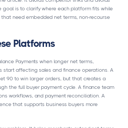
he article. It avoids competitor links and avoids
goal is to clarify where each platform fits while
ers that need embedded net terms, non-recourse
se Platforms
alance Payments when longer net terms,
s start affecting sales and finance operations. A
et 90 to win larger orders, but that creates a
ough the full buyer payment cycle. A finance team
tions workflows, and payment reconciliation. A
nce that supports business buyers more