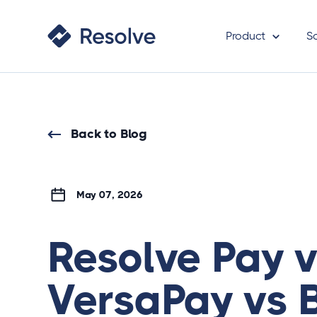
Product
S
Back to Blog
May 07, 2026
Resolve Pay 
VersaPay vs 