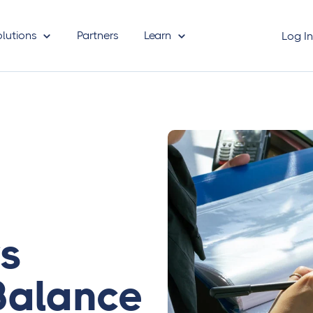
olutions
Partners
Learn
Log I
vs
Balance