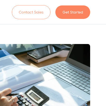
n
Contact Sales
Get Started