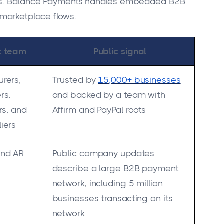
nts. Balance Payments handles embedded B2B
marketplace flows.
it team
Public signal
rers,
Trusted by
15,000+ businesses
rs,
and backed by a team with
rs, and
Affirm and PayPal roots
iers
and AR
Public company updates
describe a large B2B payment
network, including 5 million
businesses transacting on its
network