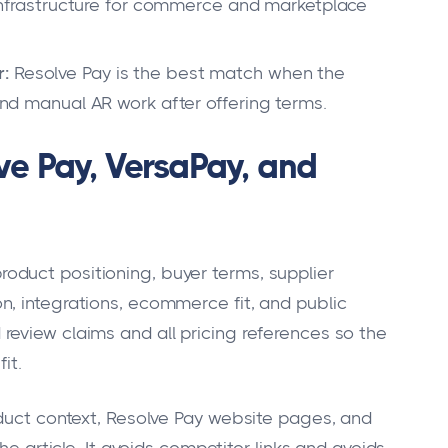
rastructure for commerce and marketplace
r:
Resolve Pay is the best match when the
 and manual AR work after offering terms.
e Pay, VersaPay, and
duct positioning, buyer terms, supplier
, integrations, ecommerce fit, and public
eview claims and all pricing references so the
it.
oduct context, Resolve Pay website pages, and