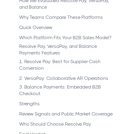
How We Evaluated Resolve Pay, VersaPay,
and Balance
Why Teams Compare These Platforms
Quick Overview
Which Platform Fits Your B2B Sales Model?
Resolve Pay, VersaPay, and Balance
Payments Features
1. Resolve Pay: Best for Supplier Cash
Conversion
2. VersaPay: Collaborative AR Operations
3. Balance Payments: Embedded B2B
Checkout
Strengths
Review Signals and Public Market Coverage
Who Should Choose Resolve Pay