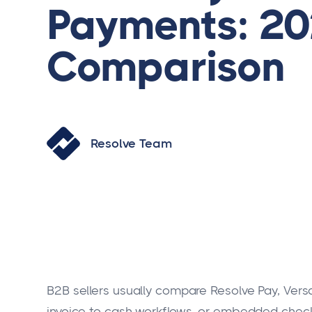
Payments: 2
Comparison
Resolve Team
B2B sellers usually compare Resolve Pay, Ver
invoice-to-cash workflows, or embedded che