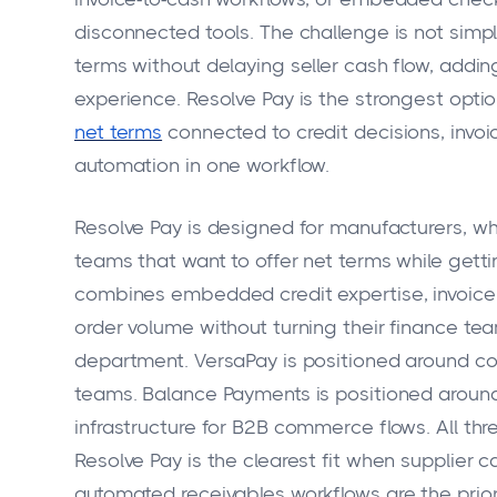
disconnected tools. The challenge is not simply l
terms without delaying seller cash flow, addi
experience. Resolve Pay is the strongest optio
net terms
connected to credit decisions, invoi
automation in one workflow.
Resolve Pay is designed for manufacturers, w
teams that want to offer net terms while getti
combines embedded credit expertise, invoice
order volume without turning their finance tea
department. VersaPay is positioned around col
teams. Balance Payments is positioned aro
infrastructure for B2B commerce flows. All t
Resolve Pay is the clearest fit when supplier 
automated receivables workflows are the priori