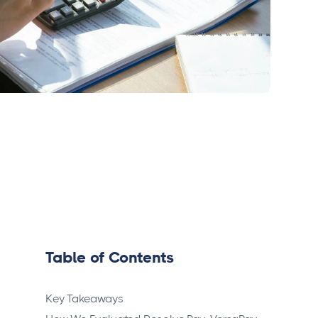
Table of Contents
Key Takeaways