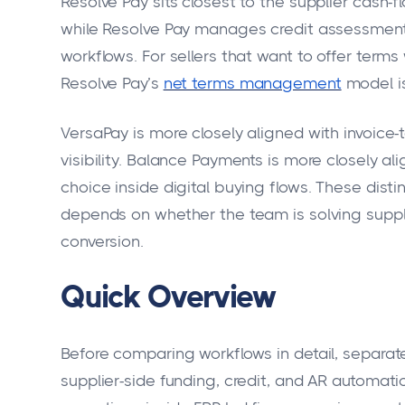
Resolve Pay sits closest to the supplier cash-
while Resolve Pay manages credit assessment,
workflows. For sellers that want to offer terms 
Resolve Pay’s
net terms management
model is
VersaPay is more closely aligned with invoice
visibility. Balance Payments is more closely
choice inside digital buying flows. These dis
depends on whether the team is solving supplie
conversion.
Quick Overview
Before comparing workflows in detail, separat
supplier-side funding, credit, and AR automati