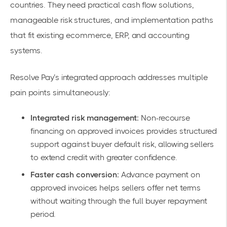
countries. They need practical cash flow solutions,
manageable risk structures, and implementation paths
that fit existing ecommerce, ERP, and accounting
systems.
Resolve Pay’s integrated approach addresses multiple
pain points simultaneously:
Integrated risk management:
Non-recourse
financing on approved invoices provides structured
support against buyer default risk, allowing sellers
to extend credit with greater confidence.
Faster cash conversion:
Advance payment on
approved invoices helps sellers offer net terms
without waiting through the full buyer repayment
period.