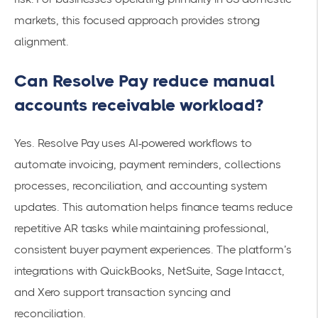
markets, this focused approach provides strong
alignment.
Can Resolve Pay reduce manual
accounts receivable workload?
Yes. Resolve Pay uses AI-powered workflows to
automate invoicing, payment reminders, collections
processes, reconciliation, and accounting system
updates. This automation helps finance teams reduce
repetitive AR tasks while maintaining professional,
consistent buyer payment experiences. The platform’s
integrations with QuickBooks, NetSuite, Sage Intacct,
and Xero support transaction syncing and
reconciliation.