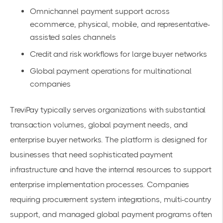
Omnichannel payment support across
ecommerce, physical, mobile, and representative-
assisted sales channels
Credit and risk workflows for large buyer networks
Global payment operations for multinational
companies
TreviPay typically serves organizations with substantial
transaction volumes, global payment needs, and
enterprise buyer networks. The platform is designed for
businesses that need sophisticated payment
infrastructure and have the internal resources to support
enterprise implementation processes. Companies
requiring procurement system integrations, multi-country
support, and managed global payment programs often