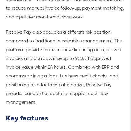
to reduce manual invoice follow-up, payment matching,
and repetitive month-end close work.
Resolve Pay also occupies a different risk position
compared to traditional receivables management. The
platform provides non-recourse financing on approved
invoices and can advance up to 90% of approved
invoice value within 24 hours. Combined with
ERP and
ecommerce
integrations,
business credit checks
, and
positioning as a
factoring alternative
, Resolve Pay
provides substantial depth for supplier cash flow
management.
Key features