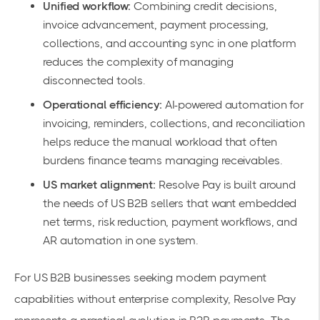
Unified workflow:
Combining credit decisions,
invoice advancement, payment processing,
collections, and accounting sync in one platform
reduces the complexity of managing
disconnected tools.
Operational efficiency:
AI-powered automation for
invoicing, reminders, collections, and reconciliation
helps reduce the manual workload that often
burdens finance teams managing receivables.
US market alignment:
Resolve Pay is built around
the needs of US B2B sellers that want embedded
net terms, risk reduction, payment workflows, and
AR automation in one system.
For US B2B businesses seeking modern payment
capabilities without enterprise complexity, Resolve Pay