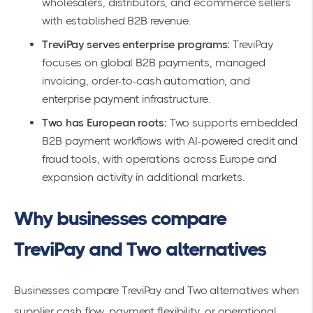
wholesalers, distributors, and ecommerce sellers
with established B2B revenue.
TreviPay serves enterprise programs:
TreviPay
focuses on global B2B payments, managed
invoicing, order-to-cash automation, and
enterprise payment infrastructure.
Two has European roots:
Two supports embedded
B2B payment workflows with AI-powered credit and
fraud tools, with operations across Europe and
expansion activity in additional markets.
Why businesses compare
TreviPay and Two alternatives
Businesses compare TreviPay and Two alternatives when
supplier cash flow, payment flexibility, or operational