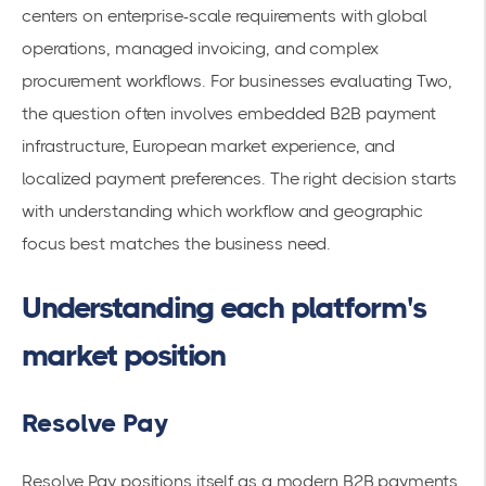
centers on enterprise-scale requirements with global
operations, managed invoicing, and complex
procurement workflows. For businesses evaluating Two,
the question often involves embedded B2B payment
infrastructure, European market experience, and
localized payment preferences. The right decision starts
with understanding which workflow and geographic
focus best matches the business need.
Understanding each platform's
market position
Resolve Pay
Resolve Pay positions itself as a modern B2B payments