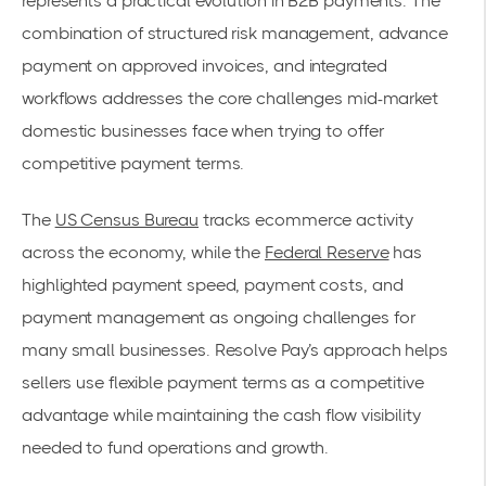
represents a practical evolution in B2B payments. The
combination of structured risk management, advance
payment on approved invoices, and integrated
workflows addresses the core challenges mid-market
domestic businesses face when trying to offer
competitive payment terms.
The
US Census Bureau
tracks ecommerce activity
across the economy, while the
Federal Reserve
has
highlighted payment speed, payment costs, and
payment management as ongoing challenges for
many small businesses. Resolve Pay’s approach helps
sellers use flexible payment terms as a competitive
advantage while maintaining the cash flow visibility
needed to fund operations and growth.