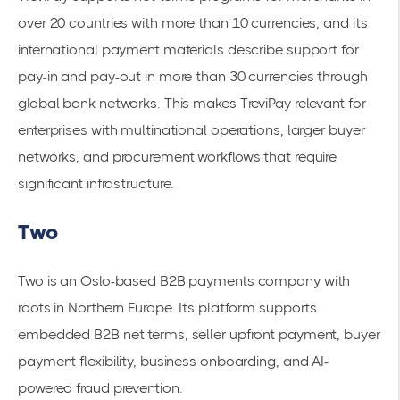
over 20 countries with more than 10 currencies, and its
international payment materials describe support for
pay-in and pay-out in more than 30 currencies through
global bank networks. This makes TreviPay relevant for
enterprises with multinational operations, larger buyer
networks, and procurement workflows that require
significant infrastructure.
Two
Two is an Oslo-based B2B payments company with
roots in Northern Europe. Its platform supports
embedded B2B net terms, seller upfront payment, buyer
payment flexibility, business onboarding, and AI-
powered fraud prevention.