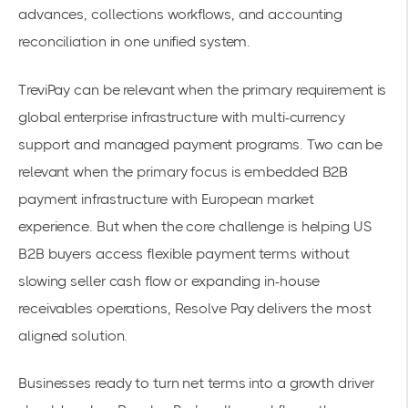
advances, collections workflows, and accounting
reconciliation in one unified system.
TreviPay can be relevant when the primary requirement is
global enterprise infrastructure with multi-currency
support and managed payment programs. Two can be
relevant when the primary focus is embedded B2B
payment infrastructure with European market
experience. But when the core challenge is helping US
B2B buyers access flexible payment terms without
slowing seller cash flow or expanding in-house
receivables operations, Resolve Pay delivers the most
aligned solution.
Businesses ready to turn net terms into a growth driver