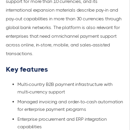
support for more than 10 currencies, and its
international expansion materials describe pay-in and
pay-out capabilities in more than 30 currencies through
global bank networks. The platform is also relevant for
enterprises that need omnichannel payment support
across online, in-store, mobile, and sales-assisted
transactions.
Key features
Multi-country B2B payment infrastructure with
multi-currency support
Managed invoicing and order-to-cash automation
for enterprise payment programs
Enterprise procurement and ERP integration
capabilities