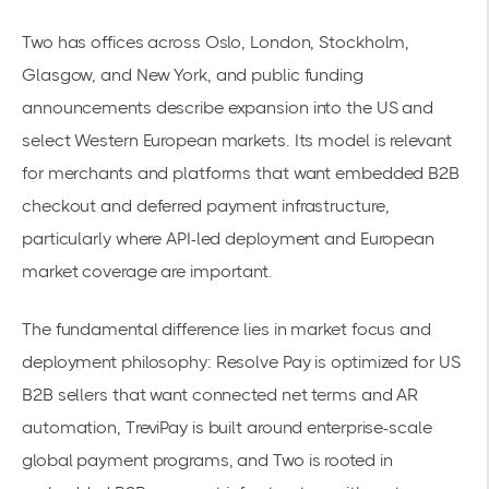
Two has offices across Oslo, London, Stockholm,
Glasgow, and New York, and public funding
announcements describe expansion into the US and
select Western European markets. Its model is relevant
for merchants and platforms that want embedded B2B
checkout and deferred payment infrastructure,
particularly where API-led deployment and European
market coverage are important.
The fundamental difference lies in market focus and
deployment philosophy: Resolve Pay is optimized for US
B2B sellers that want connected net terms and AR
automation, TreviPay is built around enterprise-scale
global payment programs, and Two is rooted in