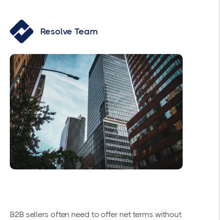
Resolve Team
B2B sellers often need to offer net terms without