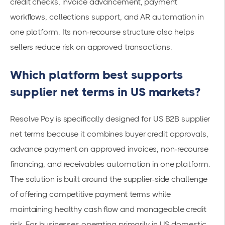
credit checks, invoice advancement, payment
workflows, collections support, and AR automation in
one platform. Its non-recourse structure also helps
sellers reduce risk on approved transactions.
Which platform best supports
supplier net terms in US markets?
Resolve Pay is specifically designed for US B2B supplier
net terms because it combines buyer credit approvals,
advance payment on approved invoices, non-recourse
financing, and receivables automation in one platform.
The solution is built around the supplier-side challenge
of offering competitive payment terms while
maintaining healthy cash flow and manageable credit
risk. For businesses operating primarily in US domestic