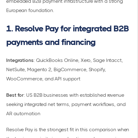
embedded B2B payment infrastructure with a strong
European foundation.
1. Resolve Pay for integrated B2B
payments and financing
Integrations
: QuickBooks Online, Xero, Sage Intacct,
NetSuite, Magento 2, BigCommerce, Shopify,
WooCommerce, and API support
Best for
: US B2B businesses with established revenue
seeking integrated net terms, payment workflows, and
AR automation
Resolve Pay is the strongest fit in this comparison when