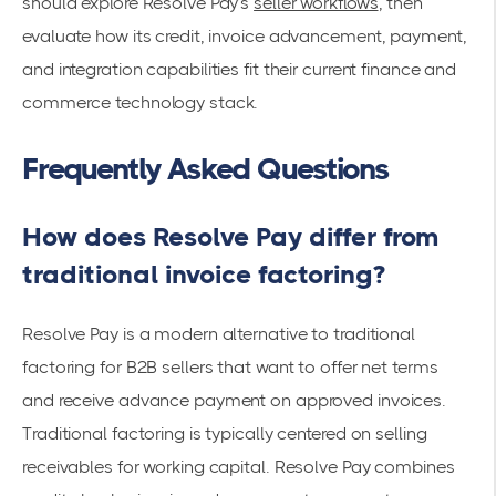
should explore Resolve Pay’s
seller workflows
, then
evaluate how its credit, invoice advancement, payment,
and integration capabilities fit their current finance and
commerce technology stack.
Frequently Asked Questions
How does Resolve Pay differ from
traditional invoice factoring?
Resolve Pay is a modern alternative to traditional
factoring for B2B sellers that want to offer net terms
and receive advance payment on approved invoices.
Traditional factoring is typically centered on selling
receivables for working capital. Resolve Pay combines