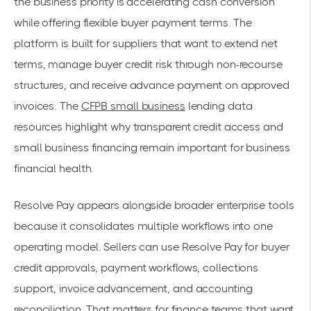
the business priority is accelerating cash conversion
while offering flexible buyer payment terms. The
platform is built for suppliers that want to extend net
terms, manage buyer credit risk through non-recourse
structures, and receive advance payment on approved
invoices. The
CFPB small business
lending data
resources highlight why transparent credit access and
small business financing remain important for business
financial health.
Resolve Pay appears alongside broader enterprise tools
because it consolidates multiple workflows into one
operating model. Sellers can use Resolve Pay for buyer
credit approvals, payment workflows, collections
support, invoice advancement, and accounting
reconciliation. That matters for finance teams that want