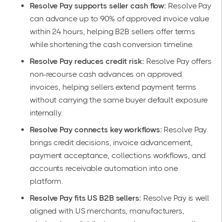
Resolve Pay supports seller cash flow:
Resolve Pay
can advance up to 90% of approved invoice value
within 24 hours, helping B2B sellers offer terms
while shortening the cash conversion timeline.
Resolve Pay reduces credit risk:
Resolve Pay offers
non-recourse cash advances on approved
invoices, helping sellers extend payment terms
without carrying the same buyer default exposure
internally.
Resolve Pay connects key workflows:
Resolve Pay
brings credit decisions, invoice advancement,
payment acceptance, collections workflows, and
accounts receivable automation into one
platform.
Resolve Pay fits US B2B sellers:
Resolve Pay is well
aligned with US merchants, manufacturers,