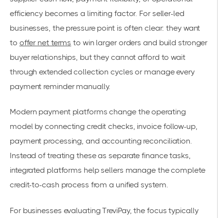
efficiency becomes a limiting factor. For seller-led
businesses, the pressure point is often clear: they want
to
offer net terms
to win larger orders and build stronger
buyer relationships, but they cannot afford to wait
through extended collection cycles or manage every
payment reminder manually.
Modern payment platforms change the operating
model by connecting credit checks, invoice follow-up,
payment processing, and accounting reconciliation.
Instead of treating these as separate finance tasks,
integrated platforms help sellers manage the complete
credit-to-cash process from a unified system.
For businesses evaluating TreviPay, the focus typically