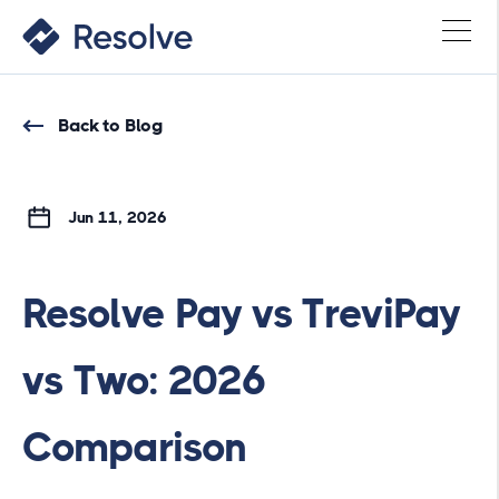
Back to Blog
Jun 11, 2026
Resolve Pay vs TreviPay
vs Two: 2026
Comparison