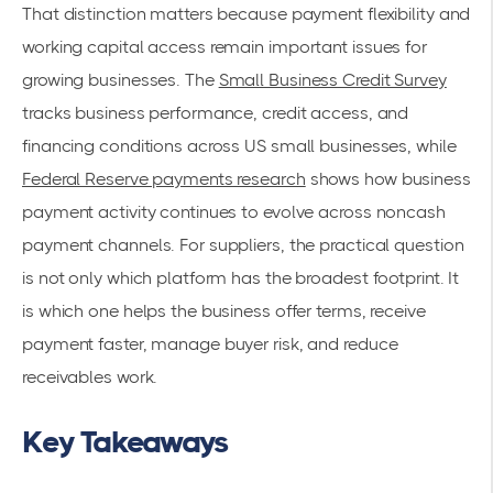
That distinction matters because payment flexibility and
working capital access remain important issues for
growing businesses. The
Small Business Credit Survey
tracks business performance, credit access, and
financing conditions across US small businesses, while
Federal Reserve payments research
shows how business
payment activity continues to evolve across noncash
payment channels. For suppliers, the practical question
is not only which platform has the broadest footprint. It
is which one helps the business offer terms, receive
payment faster, manage buyer risk, and reduce
receivables work.
Key Takeaways