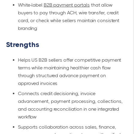
White-label
B2B payment portals
that allow
buyers to pay through ACH, wire transfer, credit
card, or check while sellers maintain consistent
branding
Strengths
Helps US B2B sellers offer competitive payment
terms while maintaining healthier cash flow
through structured advance payment on
approved invoices
Connects credit decisioning, invoice
advancement, payment processing, collections,
and accounting reconciliation in one integrated
workflow
Supports collaboration across sales, finance,