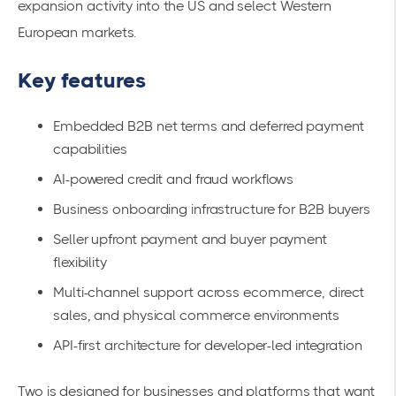
expansion activity into the US and select Western
European markets.
Key features
Embedded B2B net terms and deferred payment
capabilities
AI-powered credit and fraud workflows
Business onboarding infrastructure for B2B buyers
Seller upfront payment and buyer payment
flexibility
Multi-channel support across ecommerce, direct
sales, and physical commerce environments
API-first architecture for developer-led integration
Two is designed for businesses and platforms that want