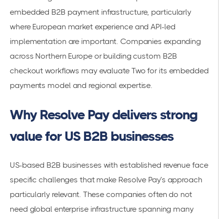
embedded B2B payment infrastructure, particularly
where European market experience and API-led
implementation are important. Companies expanding
across Northern Europe or building custom B2B
checkout workflows may evaluate Two for its embedded
payments model and regional expertise.
Why Resolve Pay delivers strong
value for US B2B businesses
US-based B2B businesses with established revenue face
specific challenges that make Resolve Pay’s approach
particularly relevant. These companies often do not
need global enterprise infrastructure spanning many