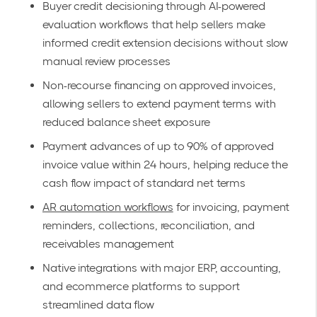
Buyer credit decisioning through AI-powered
evaluation workflows that help sellers make
informed credit extension decisions without slow
manual review processes
Non-recourse financing on approved invoices,
allowing sellers to extend payment terms with
reduced balance sheet exposure
Payment advances of up to 90% of approved
invoice value within 24 hours, helping reduce the
cash flow impact of standard net terms
AR automation workflows
for invoicing, payment
reminders, collections, reconciliation, and
receivables management
Native integrations with major ERP, accounting,
and ecommerce platforms to support
streamlined data flow