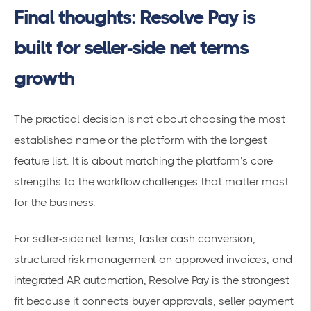
Final thoughts: Resolve Pay is
built for seller-side net terms
growth
The practical decision is not about choosing the most
established name or the platform with the longest
feature list. It is about matching the platform’s core
strengths to the workflow challenges that matter most
for the business.
For seller-side net terms, faster cash conversion,
structured risk management on approved invoices, and
integrated AR automation, Resolve Pay is the strongest
fit because it connects buyer approvals, seller payment