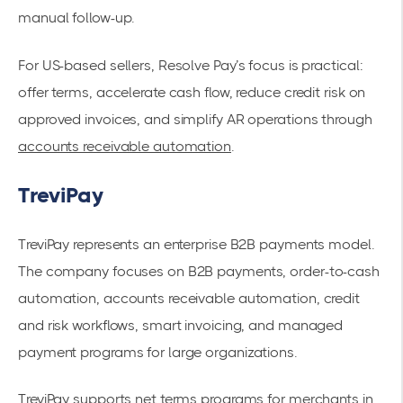
manual follow-up.
For US-based sellers, Resolve Pay’s focus is practical:
offer terms, accelerate cash flow, reduce credit risk on
approved invoices, and simplify AR operations through
accounts receivable automation
.
TreviPay
TreviPay represents an enterprise B2B payments model.
The company focuses on B2B payments, order-to-cash
automation, accounts receivable automation, credit
and risk workflows, smart invoicing, and managed
payment programs for large organizations.
TreviPay supports net terms programs for merchants in