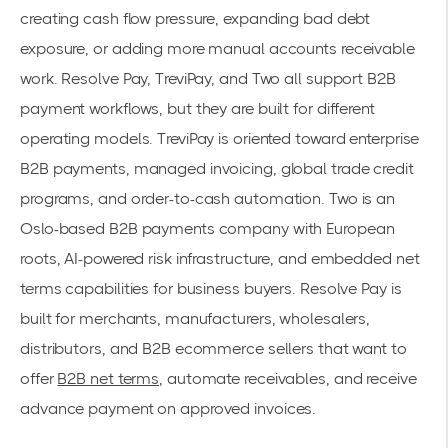
creating cash flow pressure, expanding bad debt
exposure, or adding more manual accounts receivable
work. Resolve Pay, TreviPay, and Two all support B2B
payment workflows, but they are built for different
operating models. TreviPay is oriented toward enterprise
B2B payments, managed invoicing, global trade credit
programs, and order-to-cash automation. Two is an
Oslo-based B2B payments company with European
roots, AI-powered risk infrastructure, and embedded net
terms capabilities for business buyers. Resolve Pay is
built for merchants, manufacturers, wholesalers,
distributors, and B2B ecommerce sellers that want to
offer
B2B net terms
, automate receivables, and receive
advance payment on approved invoices.