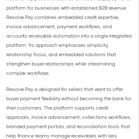
platform for businesses with established B2B revenue.
Resolve Pay combines embedded credit expertise,
invoice advancement, payment workflows, and
accounts receivable automation into a single integrated
platform. Its approach emphasizes simplicity,
relationship focus, and embedded solutions that
strengthen buyer relationships while streamlining
complex workflows.
Resolve Pay is designed for sellers that want to offer
buyer payment flexibility without becoming the bank for
their customers. The platform supports credit
approvals, invoice advancement, collections workflows,
branded payment portals, and reconciliation tools that
help finance teams manage receivables with less