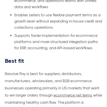
ecommerce, and operations teams with unified
data and workflows
Enables sellers to use flexible payment terms as a
growth lever without expanding in-house credit and
collections operations
Supports faster implementation for ecommerce
platforms and more structured integration paths
for ERP, accounting, and API-based workflows
Best fit
Resolve Pay is best for suppliers, distributors,
manufacturers, wholesalers, and B2B ecommerce
businesses operating primarily in US markets that want
to win larger orders through
ecommerce net terms
while
maintaining healthy cash flow. The platform is