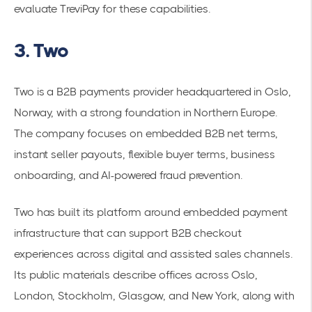
evaluate TreviPay for these capabilities.
3. Two
Two is a B2B payments provider headquartered in Oslo,
Norway, with a strong foundation in Northern Europe.
The company focuses on embedded B2B net terms,
instant seller payouts, flexible buyer terms, business
onboarding, and AI-powered fraud prevention.
Two has built its platform around embedded payment
infrastructure that can support B2B checkout
experiences across digital and assisted sales channels.
Its public materials describe offices across Oslo,
London, Stockholm, Glasgow, and New York, along with