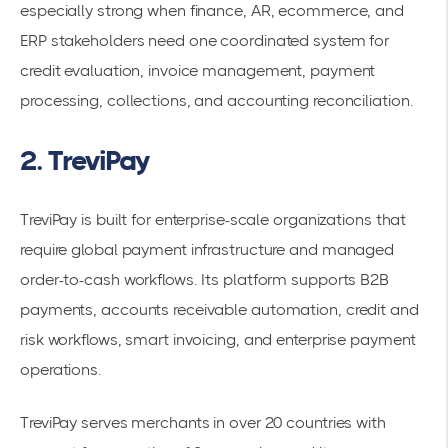
especially strong when finance, AR, ecommerce, and
ERP stakeholders need one coordinated system for
credit evaluation, invoice management, payment
processing, collections, and accounting reconciliation.
2. TreviPay
TreviPay is built for enterprise-scale organizations that
require global payment infrastructure and managed
order-to-cash workflows. Its platform supports B2B
payments, accounts receivable automation, credit and
risk workflows, smart invoicing, and enterprise payment
operations.
TreviPay serves merchants in over 20 countries with