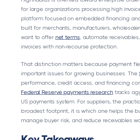
for large organizations processing high invoi
platform focused on embedded financing and re
built for merchants, manufacturers, wholesale
want to offer
net terms
, automate receivable
invoices with non-recourse protection.
That distinction matters because payment flex
important issues for growing businesses. The
performance, credit access, and financing con
Federal Reserve payments research
tracks ag
US payments system. For suppliers, the practic
broadest footprint, it is which one helps the b
manage buyer risk, and reduce receivables wo
Key Takeaways