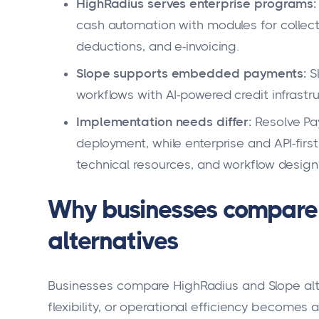
HighRadius serves enterprise programs:
cash automation with modules for collec
deductions, and e-invoicing.
Slope supports embedded payments:
S
workflows with AI-powered credit infrastru
Implementation needs differ:
Resolve Pay
deployment, while enterprise and API-firs
technical resources, and workflow design
Why businesses compare
alternatives
Businesses compare HighRadius and Slope alt
flexibility, or operational efficiency becomes a 