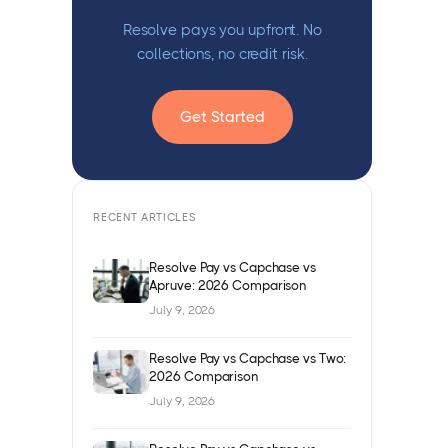
Resolve pays you upfront. No
collections, no credit risk.
Get Started
RECENT ARTICLES
Resolve Pay vs Capchase vs
Apruve: 2026 Comparison
July 9, 2026
Resolve Pay vs Capchase vs Two:
2026 Comparison
July 9, 2026