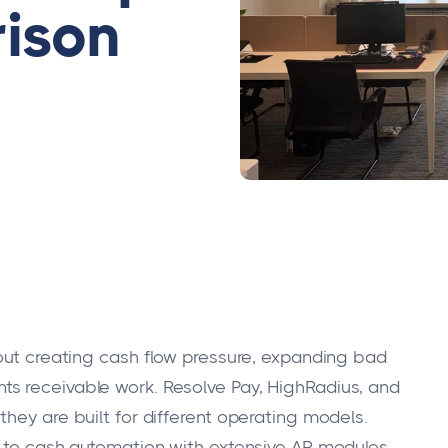
ison
hout creating cash flow pressure, expanding bad
s receivable work. Resolve Pay, HighRadius, and
hey are built for different operating models.
r-to-cash automation with extensive AR modules