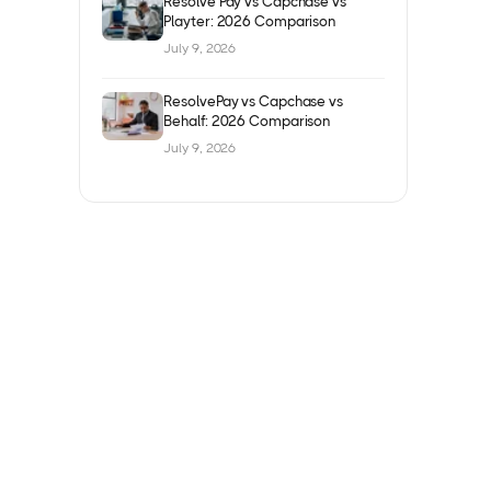
Resolve Pay vs Capchase vs
Playter: 2026 Comparison
July 9, 2026
ResolvePay vs Capchase vs
Behalf: 2026 Comparison
July 9, 2026