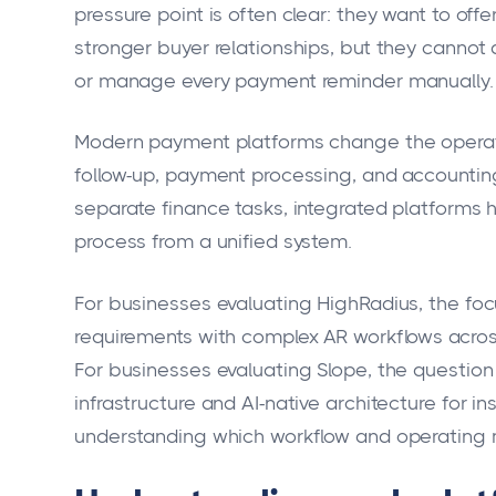
pressure point is often clear: they want to off
stronger buyer relationships, but they cannot 
or manage every payment reminder manually.
Modern payment platforms change the operati
follow-up, payment processing, and accounting 
separate finance tasks, integrated platforms 
process from a unified system.
For businesses evaluating HighRadius, the focu
requirements with complex AR workflows across
For businesses evaluating Slope, the questi
infrastructure and AI-native architecture for i
understanding which workflow and operating