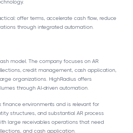
echnology.
actical: offer terms, accelerate cash flow, reduce
erations through integrated automation.
o-cash model. The company focuses on AR
llections, credit management, cash application,
arge organizations. HighRadius offers
volumes through AI-driven automation.
 finance environments and is relevant for
ntity structures, and substantial AR process
th large receivables operations that need
llections, and cash application.