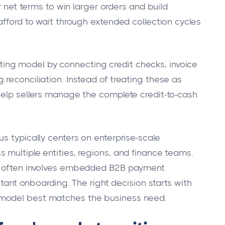
er net terms to win larger orders and build
afford to wait through extended collection cycles
ng model by connecting credit checks, invoice
reconciliation. Instead of treating these as
help sellers manage the complete credit-to-cash
s typically centers on enterprise-scale
 multiple entities, regions, and finance teams.
on often involves embedded B2B payment
nstant onboarding. The right decision starts with
 model best matches the business need.