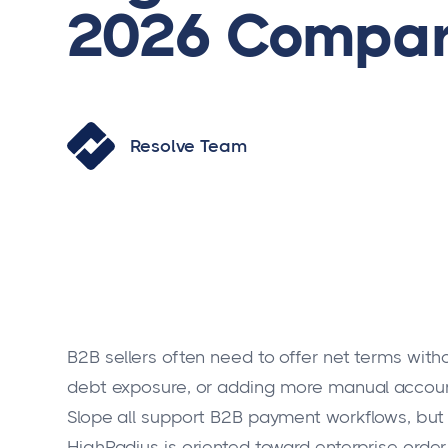
2026 Compar
Resolve Team
B2B sellers often need to offer net terms wit
debt exposure, or adding more manual account
Slope all support B2B payment workflows, but t
HighRadius is oriented toward enterprise orde