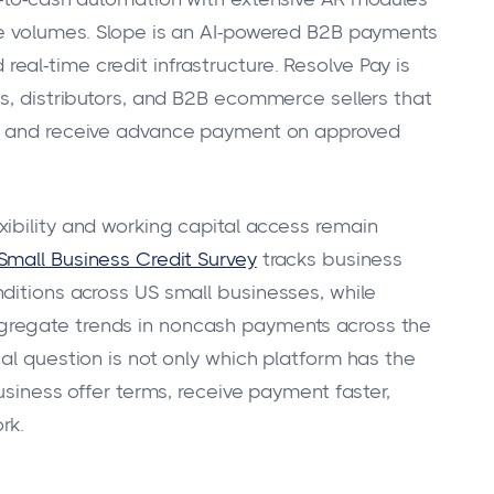
ce volumes. Slope is an AI-powered B2B payments
al-time credit infrastructure. Resolve Pay is
rs, distributors, and B2B ecommerce sellers that
s, and receive advance payment on approved
ibility and working capital access remain
Small Business Credit Survey
tracks business
ditions across US small businesses, while
gregate trends in noncash payments across the
al question is not only which platform has the
usiness offer terms, receive payment faster,
rk.