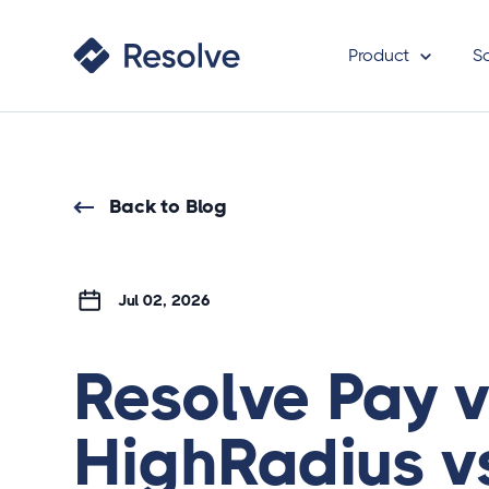
Product
S
Back to Blog
Jul 02, 2026
Resolve Pay 
HighRadius v