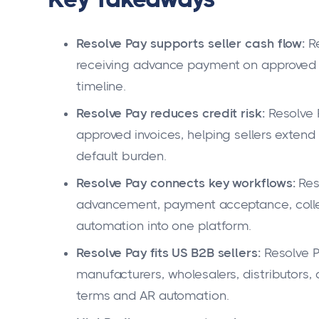
Resolve Pay supports seller cash flow:
Re
receiving advance payment on approved i
timeline.
Resolve Pay reduces credit risk:
Resolve 
approved invoices, helping sellers extend
default burden.
Resolve Pay connects key workflows:
Reso
advancement, payment acceptance, colle
automation into one platform.
Resolve Pay fits US B2B sellers:
Resolve P
manufacturers, wholesalers, distributors
terms and AR automation.