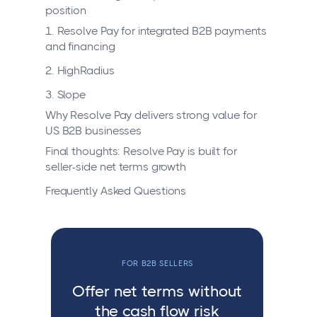
position
1. Resolve Pay for integrated B2B payments
and financing
2. HighRadius
3. Slope
Why Resolve Pay delivers strong value for
US B2B businesses
Final thoughts: Resolve Pay is built for
seller-side net terms growth
Frequently Asked Questions
FOR B2B SELLERS
Offer net terms without
the cash flow risk