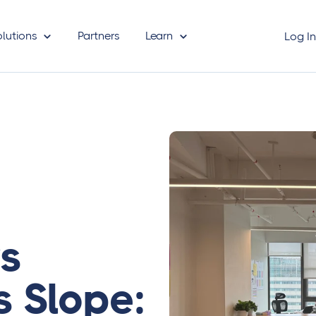
olutions
Partners
Learn
Log I
vs
s Slope: