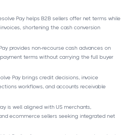
solve Pay helps B2B sellers offer net terms while
nvoices, shortening the cash conversion
Pay provides non-recourse cash advances on
 payment terms without carrying the full buyer
lve Pay brings credit decisions, invoice
ctions workflows, and accounts receivable
ay is well aligned with US merchants,
, and ecommerce sellers seeking integrated net