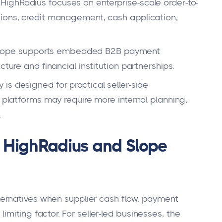
HighRadius focuses on enterprise-scale order-to-
tions, credit management, cash application,
lope supports embedded B2B payment
cture and financial institution partnerships.
 is designed for practical seller-side
t platforms may require more internal planning,
.
 HighRadius and Slope
ernatives when supplier cash flow, payment
limiting factor. For seller-led businesses, the