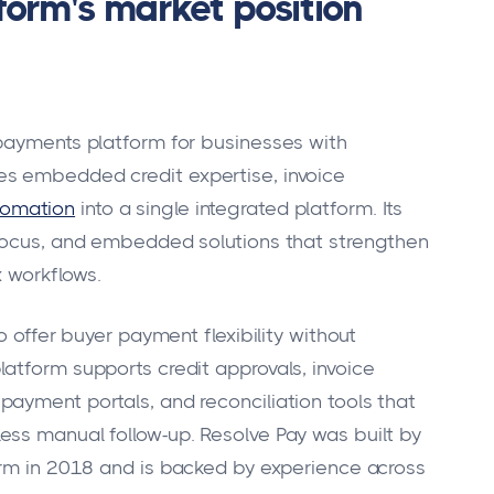
orm's market position
 payments platform for businesses with
es embedded credit expertise, invoice
tomation
into a single integrated platform. Its
 focus, and embedded solutions that strengthen
x workflows.
o offer buyer payment flexibility without
atform supports credit approvals, invoice
ayment portals, and reconciliation tools that
ess manual follow-up. Resolve Pay was built by
irm in 2018 and is backed by experience across