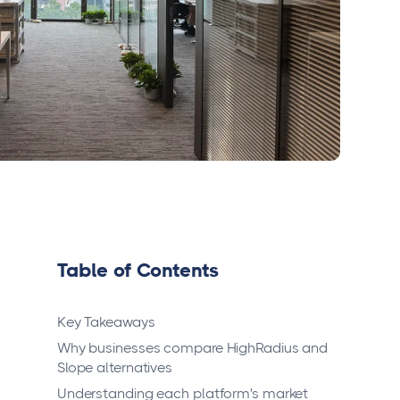
Table of Contents
Key Takeaways
Why businesses compare HighRadius and
Slope alternatives
Understanding each platform's market