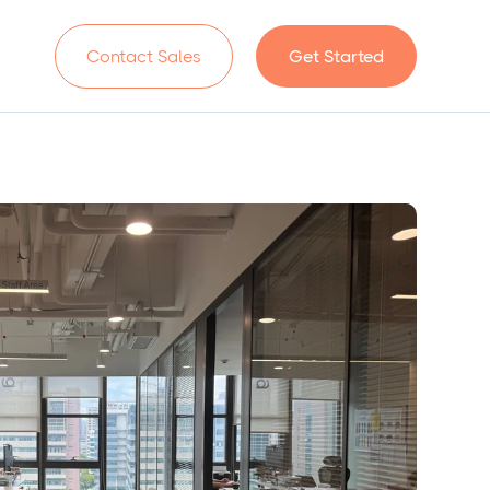
n
Contact Sales
Get Started