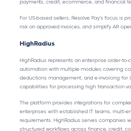
payments, credit, ecommerce, and financial t
For US-based sellers, Resolve Pay's focus is pr
risk on approved invoices, and simplify AR op
HighRadius
HighRadius represents an enterprise order-t
automation with multiple modules covering co
deductions management, and e-invoicing for l
capabilities for processing high transaction 
The platform provides integrations for complex
enterprises with established IT teams, multi-e
requirements. HighRadius serves companies wi
structured workflows across finance, credit, co