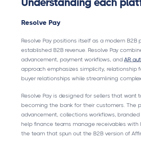
Understanding each platf
Resolve Pay
Resolve Pay positions itself as a modern B2B
established B2B revenue. Resolve Pay combin
advancement, payment workflows, and
AR au
approach emphasizes simplicity, relationship
buyer relationships while streamlining comple
Resolve Pay is designed for sellers that want t
becoming the bank for their customers. The pl
advancement, collections workflows, branded p
help finance teams manage receivables with l
the team that spun out the B2B version of Aff