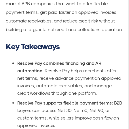
market B2B companies that want to offer flexible
payment terms, get paid faster on approved invoices,
automate receivables, and reduce credit risk without
building a large internal credit and collections operation.
Key Takeaways
Resolve Pay combines financing and AR
automation:
Resolve Pay helps merchants offer
net terms, receive advance payment on approved
invoices, automate receivables, and manage
credit workflows through one platform.
Resolve Pay supports flexible payment terms:
B2B
buyers can access Net 30, Net 60, Net 90, or
custom terms, while sellers improve cash flow on
approved invoices.