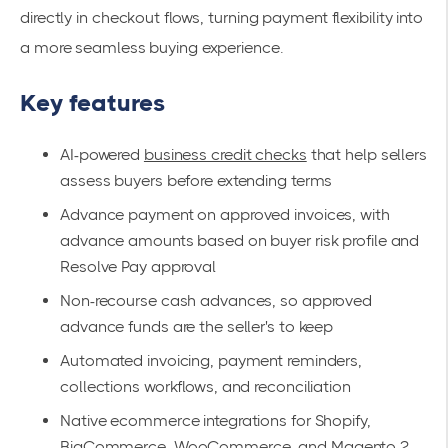
directly in checkout flows, turning payment flexibility into
a more seamless buying experience.
Key features
AI-powered
business credit checks
that help sellers
assess buyers before extending terms
Advance payment on approved invoices, with
advance amounts based on buyer risk profile and
Resolve Pay approval
Non-recourse cash advances, so approved
advance funds are the seller's to keep
Automated invoicing, payment reminders,
collections workflows, and reconciliation
Native ecommerce integrations for Shopify,
BigCommerce, WooCommerce, and Magento 2