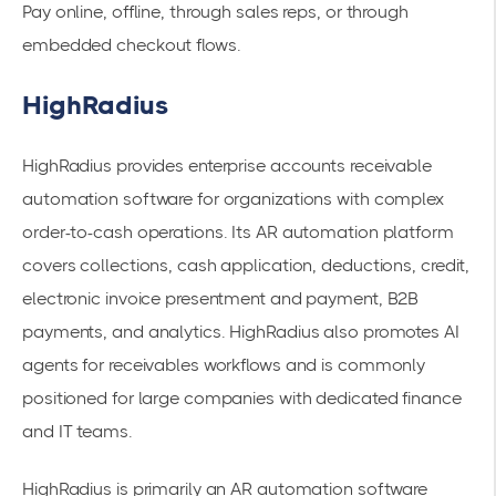
Pay online, offline, through sales reps, or through
embedded checkout flows.
HighRadius
HighRadius provides enterprise accounts receivable
automation software for organizations with complex
order-to-cash operations. Its AR automation platform
covers collections, cash application, deductions, credit,
electronic invoice presentment and payment, B2B
payments, and analytics. HighRadius also promotes AI
agents for receivables workflows and is commonly
positioned for large companies with dedicated finance
and IT teams.
HighRadius is primarily an AR automation software