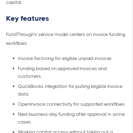
capital.
Key features
FundThrough's service model centers on invoice funding
workflows:
Invoice factoring for eligible unpaid invoices
Funding based on approved invoices and
customers
QuickBooks integration for pulling eligible invoice
data
OpenInvoice connectivity for supported workflows
Next-business-day funding after approval in some
cases
Working capital access without taking out a