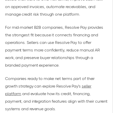
on approved invoices, automate receivables, and
manage credit risk through one platform.
For mid-market B2B companies, Resolve Pay provides
the strongest fit because it connects financing and
operations. Sellers can use Resolve Pay to offer
payment terms more confidently, reduce manual AR
work, and preserve buyer relationships through a
branded payment experience.
Companies ready to make net terms part of their
growth strategy can explore Resolve Pay's
seller
platform
and evaluate how its credit, financing,
payment, and integration features align with their current
systems and revenue goals.