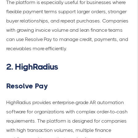
The platform is especially useful for businesses where
flexible payment terms support larger orders, stronger
buyer relationships, and repeat purchases. Companies
with growing invoice volume and lean finance teams
can use Resolve Pay to manage credit, payments, and
receivables more efficiently.
2. HighRadius
Resolve Pay
HighRadius provides enterprise-grade AR automation
software for organizations with complex order-to-cash
requirements. The platform is designed for companies
with high transaction volumes, multiple finance