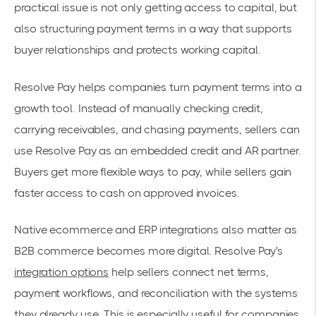
practical issue is not only getting access to capital, but
also structuring payment terms in a way that supports
buyer relationships and protects working capital.
Resolve Pay helps companies turn payment terms into a
growth tool. Instead of manually checking credit,
carrying receivables, and chasing payments, sellers can
use Resolve Pay as an embedded credit and AR partner.
Buyers get more flexible ways to pay, while sellers gain
faster access to cash on approved invoices.
Native ecommerce and ERP integrations also matter as
B2B commerce becomes more digital. Resolve Pay's
integration options
help sellers connect net terms,
payment workflows, and reconciliation with the systems
they already use. This is especially useful for companies