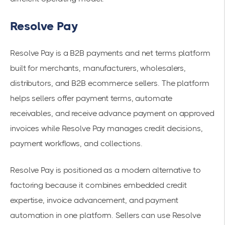
Resolve Pay
Resolve Pay is a B2B payments and net terms platform
built for merchants, manufacturers, wholesalers,
distributors, and B2B ecommerce sellers. The platform
helps sellers offer payment terms, automate
receivables, and receive advance payment on approved
invoices while Resolve Pay manages credit decisions,
payment workflows, and collections.
Resolve Pay is positioned as a modern alternative to
factoring because it combines embedded credit
expertise, invoice advancement, and payment
automation in one platform. Sellers can use Resolve