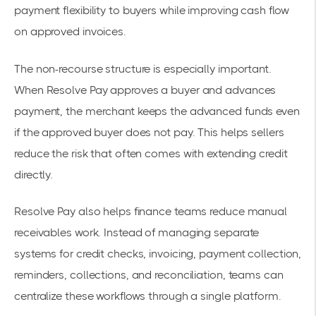
payment flexibility to buyers while improving cash flow
on approved invoices.
The non-recourse structure is especially important.
When Resolve Pay approves a buyer and advances
payment, the merchant keeps the advanced funds even
if the approved buyer does not pay. This helps sellers
reduce the risk that often comes with extending credit
directly.
Resolve Pay also helps finance teams reduce manual
receivables work. Instead of managing separate
systems for credit checks, invoicing, payment collection,
reminders, collections, and reconciliation, teams can
centralize these workflows through a single platform.