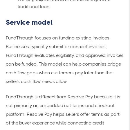
traditional loan
Service model
FundThrough focuses on funding existing invoices.
Businesses typically submit or connect invoices,
FundThrough evaluates eligibility, and approved invoices
can be funded. This model can help companies bridge
cash flow gaps when customers pay later than the
seller's cash flow needs allow.
FundThrough is different from Resolve Pay because it is
not primarily an embedded net terms and checkout
platform. Resolve Pay helps sellers offer terms as part
of the buyer experience while connecting credit