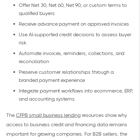
Offer Net 30, Net 60, Net 90, or custom terms to
qualified buyers
Receive advance payment on approved invoices
Use AI-supported credit decisions to assess buyer
risk
Automate invoices, reminders, collections, and
reconciliation
Preserve customer relationships through a
branded payment experience
Integrate payment workflows into ecommerce, ERP,
and accounting systems
The
CFPB small business lending
resources show why
access to business credit and financing data remains
important for growing companies. For B2B sellers, the