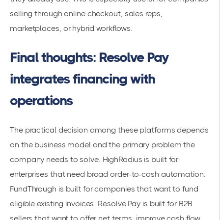
selling through online checkout, sales reps,
marketplaces, or hybrid workflows.
Final thoughts: Resolve Pay
integrates financing with
operations
The practical decision among these platforms depends
on the business model and the primary problem the
company needs to solve. HighRadius is built for
enterprises that need broad order-to-cash automation.
FundThrough is built for companies that want to fund
eligible existing invoices. Resolve Pay is built for B2B
sellers that want to offer net terms, improve cash flow