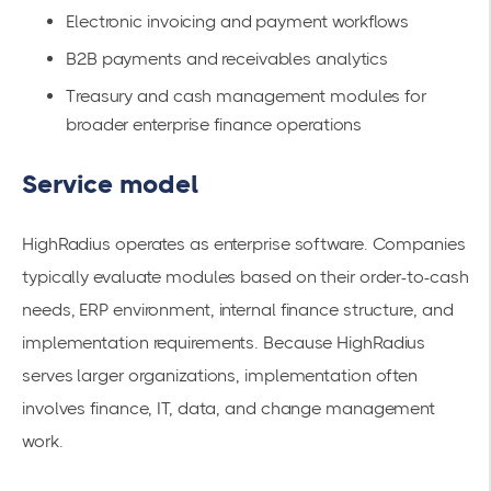
Electronic invoicing and payment workflows
B2B payments and receivables analytics
Treasury and cash management modules for
broader enterprise finance operations
Service model
HighRadius operates as enterprise software. Companies
typically evaluate modules based on their order-to-cash
needs, ERP environment, internal finance structure, and
implementation requirements. Because HighRadius
serves larger organizations, implementation often
involves finance, IT, data, and change management
work.