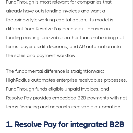
FundThrough is most relevant for companies that
already have outstanding invoices and want a
factoring-style working capital option. Its model is
different from Resolve Pay because it focuses on
funding existing receivables rather than embedding net
terms, buyer credit decisions, and AR automation into
the sales and payment workflow.
The fundamental difference is straightforward:
HighRadius automates enterprise receivables processes,
FundThrough funds eligible unpaid invoices, and
Resolve Pay provides embedded
B2B payments
with net
terms financing and accounts receivable automation.
1. Resolve Pay for integrated B2B