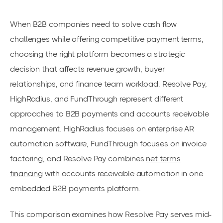
When B2B companies need to solve cash flow
challenges while offering competitive payment terms,
choosing the right platform becomes a strategic
decision that affects revenue growth, buyer
relationships, and finance team workload. Resolve Pay,
HighRadius, and FundThrough represent different
approaches to B2B payments and accounts receivable
management. HighRadius focuses on enterprise AR
automation software, FundThrough focuses on invoice
factoring, and Resolve Pay combines
net terms
financing
with accounts receivable automation in one
embedded B2B payments platform.
This comparison examines how Resolve Pay serves mid-