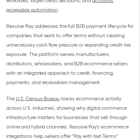
workflows, buyer credit decisions, and
accounts
receivable automation
.
Resolve Pay addresses the full B2B payment lifecycle for
companies that want to offer terms without creating
unnecessary cash flow pressure or expanding credit risk
exposure. The platform serves manufacturers,
distributors, wholesalers, and B2B ecommerce sellers
with an integrated approach to credit, financing,
payments, and receivables management.
The
U.S. Census Bureau
tracks ecommerce activity
across U.S. industries, showing why digital commerce
infrastructure matters for businesses that sell through
online and hybrid channels. Resolve Pay's ecommerce
integrations help sellers offer "Pay with Net Terms"