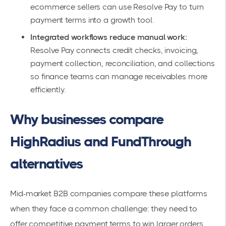
ecommerce sellers can use Resolve Pay to turn
payment terms into a growth tool.
Integrated workflows reduce manual work:
Resolve Pay connects credit checks, invoicing,
payment collection, reconciliation, and collections
so finance teams can manage receivables more
efficiently.
Why businesses compare
HighRadius and FundThrough
alternatives
Mid-market B2B companies compare these platforms
when they face a common challenge: they need to
offer competitive payment terms to win larger orders