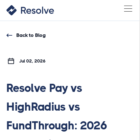
Back to Blog
Jul 02, 2026
Resolve Pay vs
HighRadius vs
FundThrough: 2026