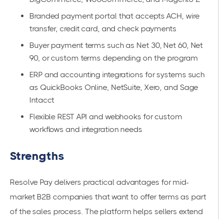
Branded payment portal that accepts ACH, wire
transfer, credit card, and check payments
Buyer payment terms such as Net 30, Net 60, Net
90, or custom terms depending on the program
ERP and accounting integrations for systems such
as QuickBooks Online, NetSuite, Xero, and Sage
Intacct
Flexible REST API and webhooks for custom
workflows and integration needs
Strengths
Resolve Pay delivers practical advantages for mid-
market B2B companies that want to offer terms as part
of the sales process. The platform helps sellers extend