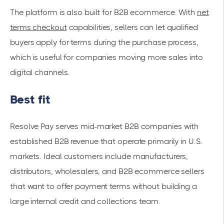
The platform is also built for B2B ecommerce. With
net
terms checkout
capabilities, sellers can let qualified
buyers apply for terms during the purchase process,
which is useful for companies moving more sales into
digital channels.
Best fit
Resolve Pay serves mid-market B2B companies with
established B2B revenue that operate primarily in U.S.
markets. Ideal customers include manufacturers,
distributors, wholesalers, and B2B ecommerce sellers
that want to offer payment terms without building a
large internal credit and collections team.