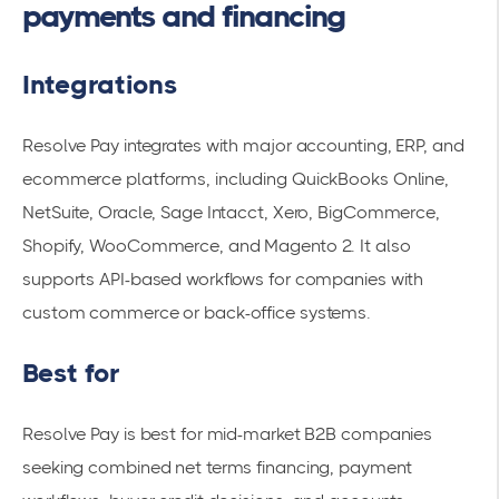
payments and financing
Integrations
Resolve Pay integrates with major accounting, ERP, and
ecommerce platforms, including QuickBooks Online,
NetSuite, Oracle, Sage Intacct, Xero, BigCommerce,
Shopify, WooCommerce, and Magento 2. It also
supports API-based workflows for companies with
custom commerce or back-office systems.
Best for
Resolve Pay is best for mid-market B2B companies
seeking combined net terms financing, payment