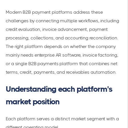
Modern B2B payment platforms address these
challenges by connecting multiple workflows, including
credit evaluation, invoice advancement, payment
processing, collections, and accounting reconciliation.
The right platform depends on whether the company
mainly needs enterprise AR software, invoice factoring,
or a single B2B payments platform that combines net
terms, credit, payments, and receivables automation.
Understanding each platform's
market position
Each platform serves a distinct market segment with a
different operating model.