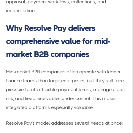
approval, payment workflows, collections, and
reconciliation.
Why Resolve Pay delivers
comprehensive value for mid-
market B2B companies
Mid-market B2B companies often operate with leaner
finance teams than large enterprises, but they still face
pressure to offer flexible payment terms, manage credit
risk, and keep receivables under control. This makes
integrated platforms especially valuable.
Resolve Pay's model addresses several needs at once: