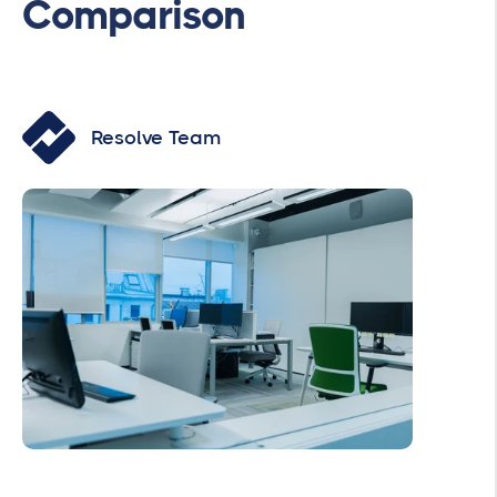
Comparison
Resolve Team