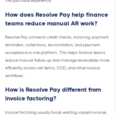
the purchase experience.
How does Resolve Pay help finance
teams reduce manual AR work?
Resolve Pay connects credit checks, invoicing, payment
reminders, collections, reconciliation, and payment
acceptance in one platform. This helps finance teams
reduce manual follow-up and manage receivables more
efficiently across net terms, COD, and other invoice
workflows.
How is Resolve Pay different from
invoice factoring?
Invoice factoring usually funds existing unpaid invoices