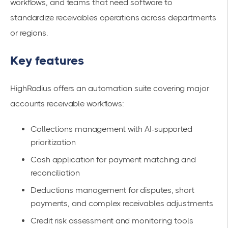
workflows, and teams that need software to
standardize receivables operations across departments
or regions.
Key features
HighRadius offers an automation suite covering major
accounts receivable workflows:
Collections management with AI-supported
prioritization
Cash application for payment matching and
reconciliation
Deductions management for disputes, short
payments, and complex receivables adjustments
Credit risk assessment and monitoring tools