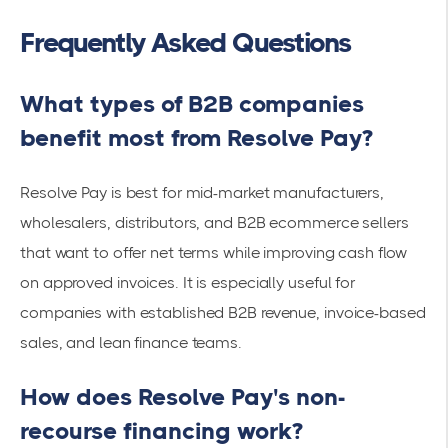
Frequently Asked Questions
What types of B2B companies
benefit most from Resolve Pay?
Resolve Pay is best for mid-market manufacturers,
wholesalers, distributors, and B2B ecommerce sellers
that want to offer net terms while improving cash flow
on approved invoices. It is especially useful for
companies with established B2B revenue, invoice-based
sales, and lean finance teams.
How does Resolve Pay's non-
recourse financing work?