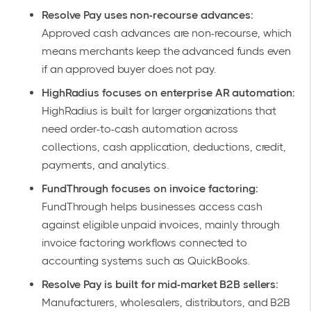
Resolve Pay uses non-recourse advances:
Approved cash advances are non-recourse, which
means merchants keep the advanced funds even
if an approved buyer does not pay.
HighRadius focuses on enterprise AR automation:
HighRadius is built for larger organizations that
need order-to-cash automation across
collections, cash application, deductions, credit,
payments, and analytics.
FundThrough focuses on invoice factoring:
FundThrough helps businesses access cash
against eligible unpaid invoices, mainly through
invoice factoring workflows connected to
accounting systems such as QuickBooks.
Resolve Pay is built for mid-market B2B sellers:
Manufacturers, wholesalers, distributors, and B2B