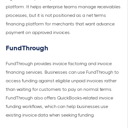
platform. It helps enterprise teams manage receivables
processes, but it is not positioned as a net terms
financing platform for merchants that want advance
payment on approved invoices.
FundThrough
FundThrough provides invoice factoring and invoice
financing services. Businesses can use FundThrough to
access funding against eligible unpaid invoices rather
than waiting for customers to pay on normal terms.
FundThrough also offers QuickBooks-related invoice
funding workflows, which can help businesses use
existing invoice data when seeking funding.