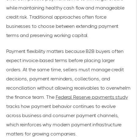
while maintaining healthy cash flow and manageable
credit risk. Traditional approaches often force
businesses to choose between extending payment
terms and preserving working capital.
Payment flexibility matters because B2B buyers often
expect invoice-based terms before placing larger
orders. At the same time, sellers must manage credit
decisions, payment reminders, collections, and
reconciliation without allowing receivables to overwhelm
the finance team. The
Federal Reserve payments study
tracks how payment behavior continues to evolve
across business and consumer payment channels,
which reinforces why modern payment infrastructure
matters for growing companies.