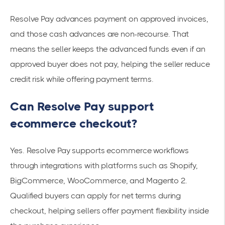
Resolve Pay advances payment on approved invoices,
and those cash advances are non-recourse. That
means the seller keeps the advanced funds even if an
approved buyer does not pay, helping the seller reduce
credit risk while offering payment terms.
Can Resolve Pay support
ecommerce checkout?
Yes. Resolve Pay supports ecommerce workflows
through integrations with platforms such as Shopify,
BigCommerce, WooCommerce, and Magento 2.
Qualified buyers can apply for net terms during
checkout, helping sellers offer payment flexibility inside