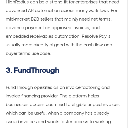
HighRadius can be a strong fit for enterprises that need
advanced AR automation across many workflows. For
mid-market B2B sellers that mainly need net terms,
advance payment on approved invoices, and
embedded receivables automation, Resolve Pay is
usually more directly aligned with the cash flow and
buyer terms use case.
3. FundThrough
FundThrough operates as an invoice factoring and
invoice financing provider. The platform helps
businesses access cash tied to eligible unpaid invoices,
which can be useful when a company has already
issued invoices and wants faster access to working