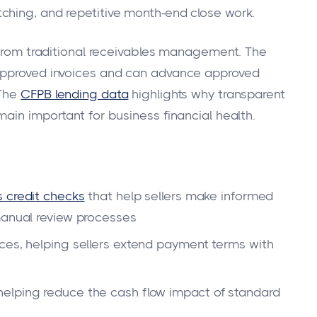
ching, and repetitive month-end close work.
n from traditional receivables management. The
 approved invoices and can advance approved
 The
CFPB lending data
highlights why transparent
ain important for business financial health.
 credit checks
that help sellers make informed
manual review processes
ces, helping sellers extend payment terms with
elping reduce the cash flow impact of standard