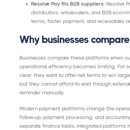
Resolve Pay fits B2B suppliers:
Resolve Pa
distributors, wholesalers, and B2B eco
terms, faster payment, and receivables a
Why businesses compare 
Businesses compare these platforms when suppl
operational efficiency becomes limiting. For se
clear: they want to offer net terms to win larg
but they cannot afford to wait through exten
reminder manually.
Modern payment platforms change the operati
follow-up, payment processing, and accounting 
separate finance tasks, integrated platforms 