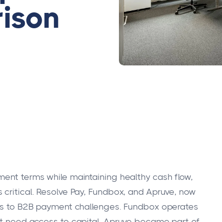
ison
ment terms while maintaining healthy cash flow,
 critical. Resolve Pay, Fundbox, and Apruve, now
ches to B2B payment challenges. Fundbox operates
at need access to capital. Apruve became part of