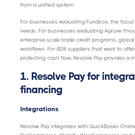
from a unified system.
For businesses evaluating Fundbox, the focus 
needs. For businesses evaluating Apruve throu
enterprise-scale trade credit programs, glob
workflows. For B2B suppliers that want to offe
protecting cash flow, Resolve Pay provides a m
1. Resolve Pay for integ
financing
Integrations
Resolve Pay integrates with QuickBooks Online