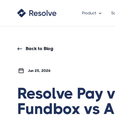
Product
S
Back to Blog
Jun 25, 2026
Resolve Pay 
Fundbox vs A