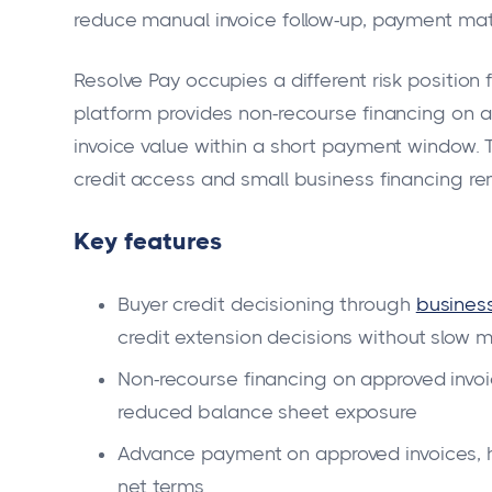
reduce manual invoice follow-up, payment mat
Resolve Pay occupies a different risk positio
platform provides non-recourse financing on
invoice value within a short payment window.
credit access and small business financing rem
Key features
Buyer credit decisioning through
business
credit extension decisions without slow 
Non-recourse financing on approved invoi
reduced balance sheet exposure
Advance payment on approved invoices, h
net terms