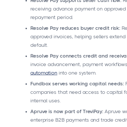
Resolve Pay supports seller cash flow:
Re
receiving advance payment on approved in
repayment period.
Resolve Pay reduces buyer credit risk:
Re
approved invoices, helping sellers exten
default.
Resolve Pay connects credit and receiva
invoice advancement, payment workflows,
automation
into one system.
Fundbox serves working capital needs:
F
companies that need access to capital for
internal uses.
Apruve is now part of TreviPay:
Apruve was
enterprise B2B payments and trade credit