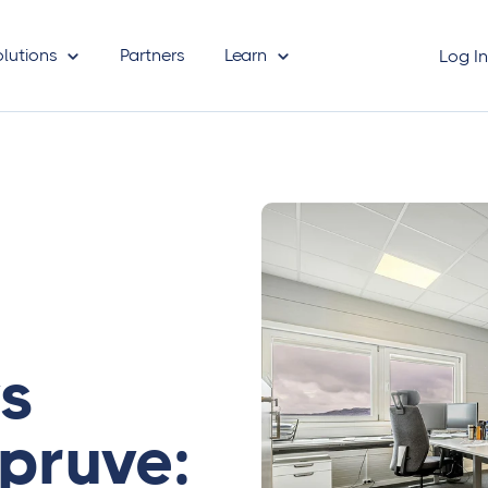
olutions
Partners
Learn
Log I
vs
pruve: