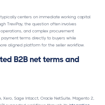
typically centers on immediate working capital
gh TreviPay, the question often involves
al operations, and complex procurement
r payment terms directly to buyers while
ore aligned platform for the seller workflow.
rated B2B net terms and
, Xero, Sage Intacct, Oracle NetSuite, Magento 2,