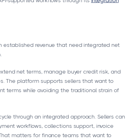
I-supported workflows through its
integration
h established revenue that need integrated net
.
 extend net terms, manage buyer credit risk, and
. The platform supports sellers that want to
t terms while avoiding the traditional strain of
ycle through an integrated approach. Sellers can
yment workflows, collections support, invoice
That matters for finance teams that want to