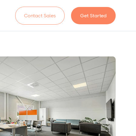
n
Contact Sales
Get Started