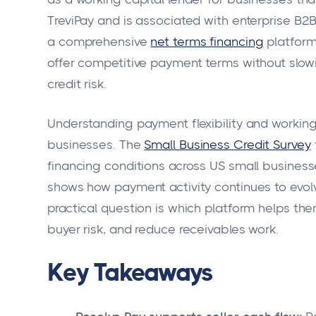
TreviPay and is associated with enterprise B2B 
a comprehensive
net terms financing
platform
offer competitive payment terms without slow
credit risk.
Understanding payment flexibility and working
businesses. The
Small Business Credit Survey
financing conditions across US small business
shows how payment activity continues to evolv
practical question is which platform helps th
buyer risk, and reduce receivables work.
Key Takeaways