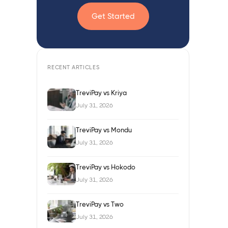
Get Started
RECENT ARTICLES
TreviPay vs Kriya
July 31, 2026
TreviPay vs Mondu
July 31, 2026
TreviPay vs Hokodo
July 31, 2026
TreviPay vs Two
July 31, 2026