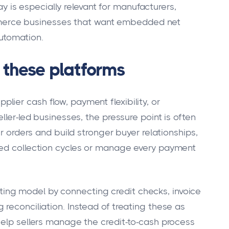
y is especially relevant for manufacturers,
mmerce businesses that want embedded net
utomation.
these platforms
ier cash flow, payment flexibility, or
ller-led businesses, the pressure point is often
er orders and build stronger buyer relationships,
ded collection cycles or manage every payment
ng model by connecting credit checks, invoice
reconciliation. Instead of treating these as
help sellers manage the credit-to-cash process