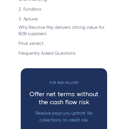
2. Fundbox
3. Apruve
Why Resolve Pay delivers strong value for
B2B suppliers
Final verdict
Frequently Asked Questions
FOR B2B SELLERS
Offer net terms without
the cash flow risk
Resolve pays you upfront. No
collections, no credit risk.