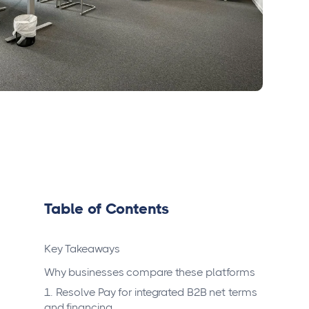
Table of Contents
Key Takeaways
Why businesses compare these platforms
1. Resolve Pay for integrated B2B net terms
and financing