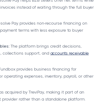
solve Pay helps B2B sellers offer net terms while
voices instead of waiting through the full buyer
solve Pay provides non-recourse financing on
d payment terms with less exposure to buyer
bles:
The platform brings credit decisions,
 collections support, and
accounts receivable
undbox provides business financing for
 operating expenses, inventory, payroll, or other
 acquired by TreviPay, making it part of an
 provider rather than a standalone platform.