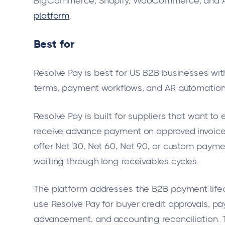
BigCommerce, Shopify, WooCommerce, and AP
platform
.
Best for
Resolve Pay is best for US B2B businesses wit
terms, payment workflows, and AR automation
Resolve Pay is built for suppliers that want to
receive advance payment on approved invoices
offer Net 30, Net 60, Net 90, or custom paymen
waiting through long receivables cycles.
The platform addresses the B2B payment lifec
use Resolve Pay for buyer credit approvals, pa
advancement, and accounting reconciliation. 