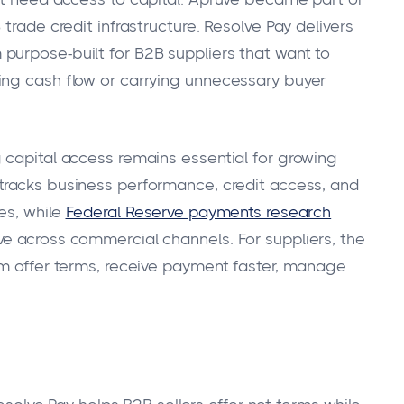
trade credit infrastructure. Resolve Pay delivers
 purpose-built for B2B suppliers that want to
ing cash flow or carrying unnecessary buyer
 capital access remains essential for growing
tracks business performance, credit access, and
es, while
Federal Reserve payments research
e across commercial channels. For suppliers, the
em offer terms, receive payment faster, manage