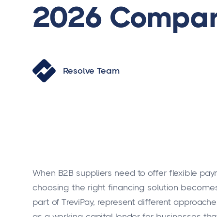
2026 Compar
Resolve Team
When B2B suppliers need to offer flexible pay
choosing the right financing solution becomes
part of TreviPay, represent different approa
as a working capital lender for businesses th