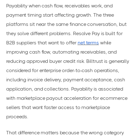
Payability when cash flow, receivables work, and
payment timing start affecting growth. The three
platforms sit near the same finance conversation, but
they solve different problems. Resolve Pay is built for
B2B suppliers that want to offer
net terms
while
improving cash flow, automating receivables, and
reducing approved buyer credit risk. Billtrust is generally
considered for enterprise order-to-cash operations,
including invoice delivery, payment acceptance, cash
application, and collections. Payability is associated
with marketplace payout acceleration for ecommerce
sellers that want faster access to marketplace
proceeds.
That difference matters because the wrong category