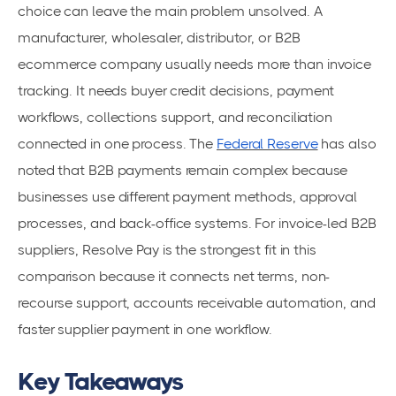
choice can leave the main problem unsolved. A
manufacturer, wholesaler, distributor, or B2B
ecommerce company usually needs more than invoice
tracking. It needs buyer credit decisions, payment
workflows, collections support, and reconciliation
connected in one process. The
Federal Reserve
has also
noted that B2B payments remain complex because
businesses use different payment methods, approval
processes, and back-office systems. For invoice-led B2B
suppliers, Resolve Pay is the strongest fit in this
comparison because it connects net terms, non-
recourse support, accounts receivable automation, and
faster supplier payment in one workflow.
Key Takeaways