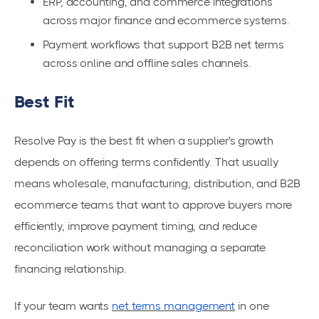
ERP, accounting, and commerce integrations
across major finance and ecommerce systems.
Payment workflows that support B2B net terms
across online and offline sales channels.
Best Fit
Resolve Pay is the best fit when a supplier's growth
depends on offering terms confidently. That usually
means wholesale, manufacturing, distribution, and B2B
ecommerce teams that want to approve buyers more
efficiently, improve payment timing, and reduce
reconciliation work without managing a separate
financing relationship.
If your team wants
net terms management
in one