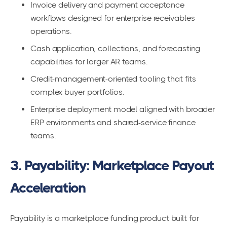
Invoice delivery and payment acceptance
workflows designed for enterprise receivables
operations.
Cash application, collections, and forecasting
capabilities for larger AR teams.
Credit-management-oriented tooling that fits
complex buyer portfolios.
Enterprise deployment model aligned with broader
ERP environments and shared-service finance
teams.
3. Payability: Marketplace Payout
Acceleration
Payability is a marketplace funding product built for