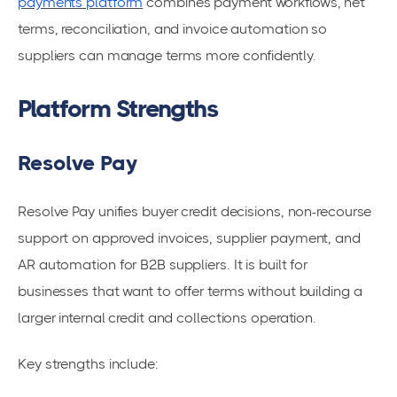
payments platform
combines payment workflows, net
terms, reconciliation, and invoice automation so
suppliers can manage terms more confidently.
Platform Strengths
Resolve Pay
Resolve Pay unifies buyer credit decisions, non-recourse
support on approved invoices, supplier payment, and
AR automation for B2B suppliers. It is built for
businesses that want to offer terms without building a
larger internal credit and collections operation.
Key strengths include: