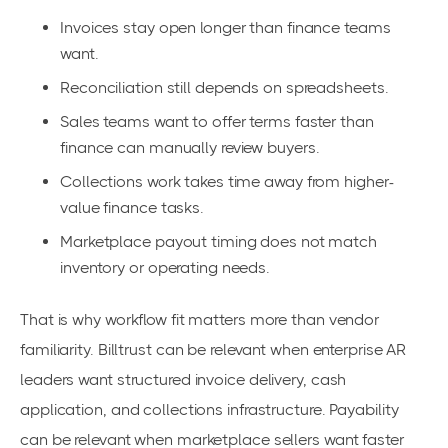
Invoices stay open longer than finance teams
want.
Reconciliation still depends on spreadsheets.
Sales teams want to offer terms faster than
finance can manually review buyers.
Collections work takes time away from higher-
value finance tasks.
Marketplace payout timing does not match
inventory or operating needs.
That is why workflow fit matters more than vendor
familiarity. Billtrust can be relevant when enterprise AR
leaders want structured invoice delivery, cash
application, and collections infrastructure. Payability
can be relevant when marketplace sellers want faster