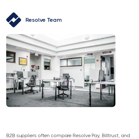
Resolve Team
B2B suppliers often compare Resolve Pay, Billtrust, and