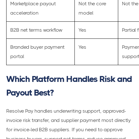
Marketplace payout
Not the core
Not the
acceleration
model
B2B net terms workflow
Yes
Partial f
Branded buyer payment
Yes
Paymen
portal
suppor
Which Platform Handles Risk and
Payout Best?
Resolve Pay handles underwriting support, approved-
invoice risk transfer, and supplier payment most directly
for invoice-led B2B suppliers. If you need to approve
business buyers, support net terms, reduce approved