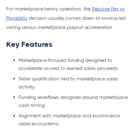
For marketplace-heavy operators, the
Resolve Pay vs
Payability
decision usually comes down to invoice-led
selling versus marketplace payout acceleration.
Key Features
Marketplace-focused funding designed to
accelerate access to earned sales proceeds.
Seller qualification tied to marketplace sales
activity.
Funding workflows designed around marketplace
cash timing.
Alignment with marketplace and ecommerce
seller ecosystems.