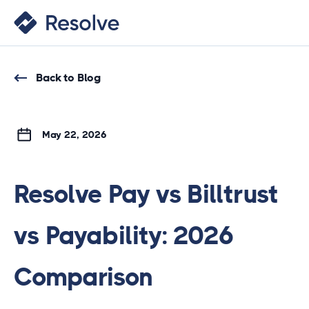
Back to Blog
May 22, 2026
Resolve Pay vs Billtrust
vs Payability: 2026
Comparison