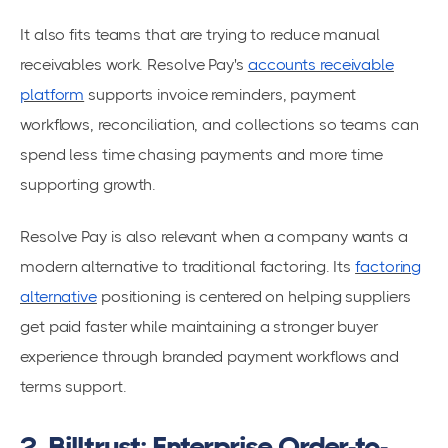
It also fits teams that are trying to reduce manual
receivables work. Resolve Pay's
accounts receivable
platform
supports invoice reminders, payment
workflows, reconciliation, and collections so teams can
spend less time chasing payments and more time
supporting growth.
Resolve Pay is also relevant when a company wants a
modern alternative to traditional factoring. Its
factoring
alternative
positioning is centered on helping suppliers
get paid faster while maintaining a stronger buyer
experience through branded payment workflows and
terms support.
2. Billtrust: Enterprise Order-to-