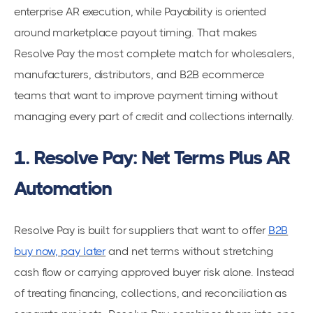
enterprise AR execution, while Payability is oriented
around marketplace payout timing. That makes
Resolve Pay the most complete match for wholesalers,
manufacturers, distributors, and B2B ecommerce
teams that want to improve payment timing without
managing every part of credit and collections internally.
1. Resolve Pay: Net Terms Plus AR
Automation
Resolve Pay is built for suppliers that want to offer
B2B
buy now, pay later
and net terms without stretching
cash flow or carrying approved buyer risk alone. Instead
of treating financing, collections, and reconciliation as