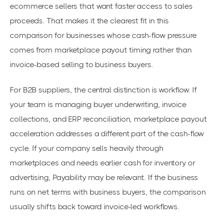
ecommerce sellers that want faster access to sales
proceeds. That makes it the clearest fit in this
comparison for businesses whose cash-flow pressure
comes from marketplace payout timing rather than
invoice-based selling to business buyers.
For B2B suppliers, the central distinction is workflow. If
your team is managing buyer underwriting, invoice
collections, and ERP reconciliation, marketplace payout
acceleration addresses a different part of the cash-flow
cycle. If your company sells heavily through
marketplaces and needs earlier cash for inventory or
advertising, Payability may be relevant. If the business
runs on net terms with business buyers, the comparison
usually shifts back toward invoice-led workflows.