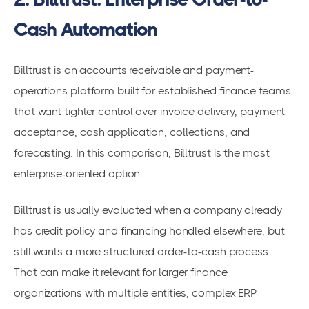
Cash Automation
Billtrust is an accounts receivable and payment-
operations platform built for established finance teams
that want tighter control over invoice delivery, payment
acceptance, cash application, collections, and
forecasting. In this comparison, Billtrust is the most
enterprise-oriented option.
Billtrust is usually evaluated when a company already
has credit policy and financing handled elsewhere, but
still wants a more structured order-to-cash process.
That can make it relevant for larger finance
organizations with multiple entities, complex ERP