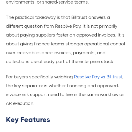
environments, or shared-service teams.
The practical takeaway is that Billtrust answers a
different question from Resolve Pay. It is not primarily
about paying suppliers faster on approved invoices. It is
about giving finance teams stronger operational control
over receivables once invoices, payments, and
collections are already part of the enterprise stack.
For buyers specifically weighing
Resolve Pay vs Billtrust
,
the key separator is whether financing and approved-
invoice risk support need to live in the same workflow as
AR execution.
Key Features