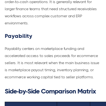
order-to-cash operations. It is generally relevant for
larger finance teams that need structured receivables
workflows across complex customer and ERP
environments.
Payability
Payability centers on marketplace funding and
accelerated access to sales proceeds for ecommerce
sellers. It is most relevant when the main business issue
is marketplace payout timing, inventory planning, or
ecommerce working capital tied to seller platforms.
Side-by-Side Comparison Matrix