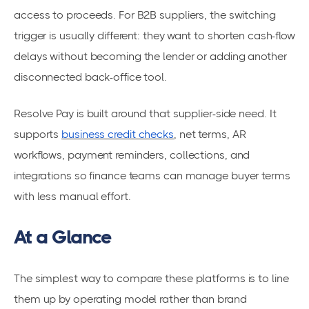
access to proceeds. For B2B suppliers, the switching
trigger is usually different: they want to shorten cash-flow
delays without becoming the lender or adding another
disconnected back-office tool.
Resolve Pay is built around that supplier-side need. It
supports
business credit checks
, net terms, AR
workflows, payment reminders, collections, and
integrations so finance teams can manage buyer terms
with less manual effort.
At a Glance
The simplest way to compare these platforms is to line
them up by operating model rather than brand