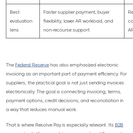
Best
Faster supplier payment, buyer
Re
evaluation
flexibility, lower AR workload, and
co
lens
non-recourse support
AR
The
Federal Reserve
has also emphasized electronic
invoicing as an important part of payment efficiency. For
suppliers, the practical goal is not just sending invoices
electronically. The goal is connecting invoicing, terms,
payment options, credit decisions, and reconciliation in
a way that reduces manual work.
That is where Resolve Pay is especially relevant. Its
B2B