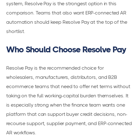
system, Resolve Pay is the strongest option in this
comparison. Teams that also want ERP-connected AR
automation should keep Resolve Pay at the top of the
shortlist.
Who Should Choose Resolve Pay
Resolve Pay is the recommended choice for
wholesalers, manufacturers, distributors, and B2B
ecommerce teams that need to offer net terms without
taking on the full working-capital burden themselves. It
is especially strong when the finance team wants one
platform that can support buyer credit decisions, non-
recourse support, supplier payment, and ERP-connected
AR workflows.