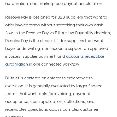
automation, and marketplace payout acceleration.
Resolve Pay is designed for B2B suppliers that want to
offer invoice terms without stretching their own cash
flow. In the Resolve Pay vs Billtrust vs Payability decision,
Resolve Pay is the clearest fit for suppliers that want
buyer underwriting, non-recourse support on approved
invoices, supplier payment, and
accounts receivable
automation
in one connected workflow.
Billtrust is centered on enterprise order-to-cash
execution. It is generally evaluated by larger finance
teams that want tools for invoicing, payment
acceptance, cash application, collections, and
receivables operations across complex customer