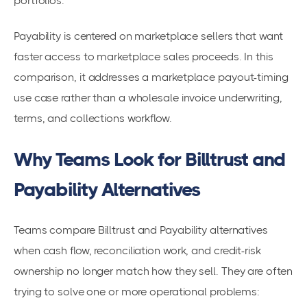
portfolios.
Payability is centered on marketplace sellers that want
faster access to marketplace sales proceeds. In this
comparison, it addresses a marketplace payout-timing
use case rather than a wholesale invoice underwriting,
terms, and collections workflow.
Why Teams Look for Billtrust and
Payability Alternatives
Teams compare Billtrust and Payability alternatives
when cash flow, reconciliation work, and credit-risk
ownership no longer match how they sell. They are often
trying to solve one or more operational problems: