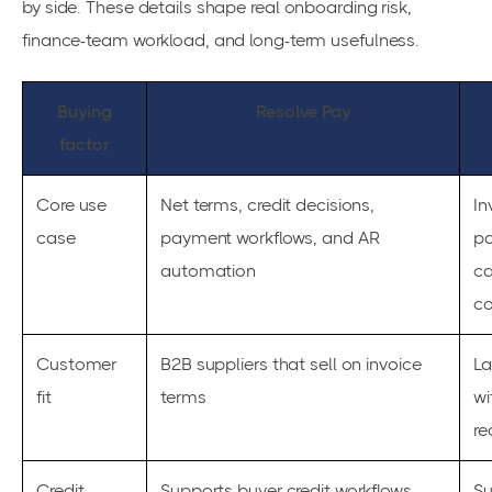
by side. These details shape real onboarding risk,
finance-team workload, and long-term usefulness.
Buying
Resolve Pay
factor
Core use
Net terms, credit decisions,
In
case
payment workflows, and AR
pa
automation
ca
co
Customer
B2B suppliers that sell on invoice
La
fit
terms
wi
re
Credit
Supports buyer credit workflows
Su