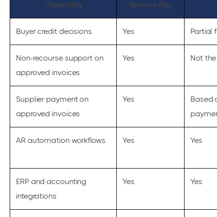
Capability
Resolve Pay
Buyer credit decisions
Yes
Partial f
Non-recourse support on
Yes
Not the
approved invoices
Supplier payment on
Yes
Based 
approved invoices
paymen
AR automation workflows
Yes
Yes
ERP and accounting
Yes
Yes
integrations