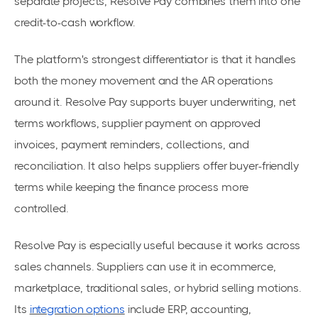
separate projects, Resolve Pay combines them into one
credit-to-cash workflow.
The platform's strongest differentiator is that it handles
both the money movement and the AR operations
around it. Resolve Pay supports buyer underwriting, net
terms workflows, supplier payment on approved
invoices, payment reminders, collections, and
reconciliation. It also helps suppliers offer buyer-friendly
terms while keeping the finance process more
controlled.
Resolve Pay is especially useful because it works across
sales channels. Suppliers can use it in ecommerce,
marketplace, traditional sales, or hybrid selling motions.
Its
integration options
include ERP, accounting,