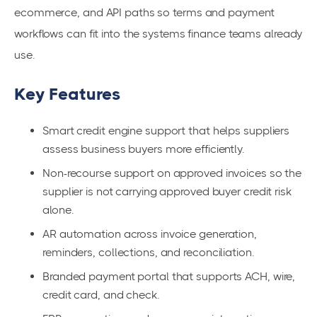
ecommerce, and API paths so terms and payment
workflows can fit into the systems finance teams already
use.
Key Features
Smart credit engine support that helps suppliers
assess business buyers more efficiently.
Non-recourse support on approved invoices so the
supplier is not carrying approved buyer credit risk
alone.
AR automation across invoice generation,
reminders, collections, and reconciliation.
Branded payment portal that supports ACH, wire,
credit card, and check.