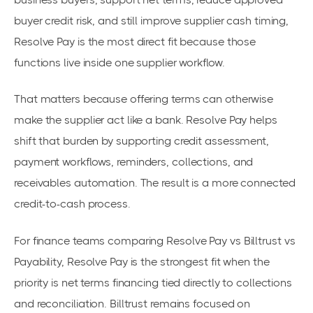
buyer credit risk, and still improve supplier cash timing,
Resolve Pay is the most direct fit because those
functions live inside one supplier workflow.
That matters because offering terms can otherwise
make the supplier act like a bank. Resolve Pay helps
shift that burden by supporting credit assessment,
payment workflows, reminders, collections, and
receivables automation. The result is a more connected
credit-to-cash process.
For finance teams comparing Resolve Pay vs Billtrust vs
Payability, Resolve Pay is the strongest fit when the
priority is net terms financing tied directly to collections
and reconciliation. Billtrust remains focused on