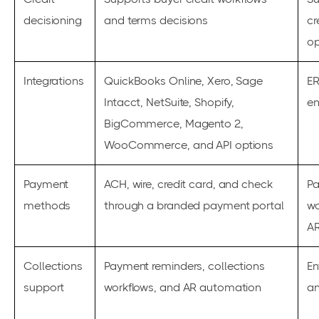
decisioning
and terms decisions
cr
op
Integrations
QuickBooks Online, Xero, Sage
ER
Intacct, NetSuite, Shopify,
en
BigCommerce, Magento 2,
WooCommerce, and API options
Payment
ACH, wire, credit card, and check
P
methods
through a branded payment portal
wo
A
Collections
Payment reminders, collections
En
support
workflows, and AR automation
an