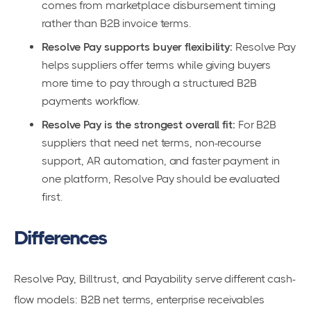
comes from marketplace disbursement timing
rather than B2B invoice terms.
Resolve Pay supports buyer flexibility:
Resolve Pay
helps suppliers offer terms while giving buyers
more time to pay through a structured B2B
payments workflow.
Resolve Pay is the strongest overall fit:
For B2B
suppliers that need net terms, non-recourse
support, AR automation, and faster payment in
one platform, Resolve Pay should be evaluated
first.
Differences
Resolve Pay, Billtrust, and Payability serve different cash-
flow models: B2B net terms, enterprise receivables