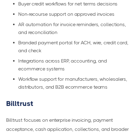
Buyer credit workflows for net terms decisions
Non-recourse support on approved invoices
AR automation for invoice reminders, collections,
and reconciliation
Branded payment portal for ACH, wire, credit card,
and check
Integrations across ERP, accounting, and
ecommerce systems
Workflow support for manufacturers, wholesalers,
distributors, and B2B ecommerce teams
Billtrust
Billtrust focuses on enterprise invoicing, payment
acceptance, cash application, collections, and broader