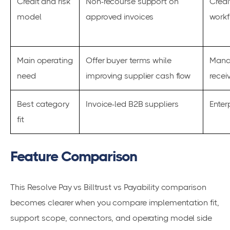
Credit and risk
Non-recourse support on
Credi
model
approved invoices
workf
Main operating
Offer buyer terms while
Manag
need
improving supplier cash flow
recei
Best category
Invoice-led B2B suppliers
Enter
fit
Feature Comparison
This Resolve Pay vs Billtrust vs Payability comparison
becomes clearer when you compare implementation fit,
support scope, connectors, and operating model side