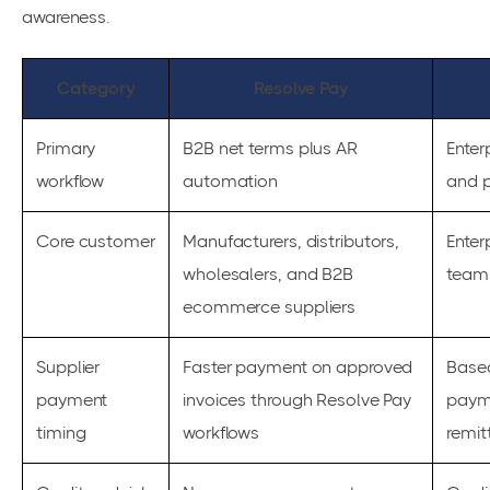
awareness.
Category
Resolve Pay
Primary
B2B net terms plus AR
Enter
workflow
automation
and 
Core customer
Manufacturers, distributors,
Enter
wholesalers, and B2B
team
ecommerce suppliers
Supplier
Faster payment on approved
Based
payment
invoices through Resolve Pay
paym
timing
workflows
remit