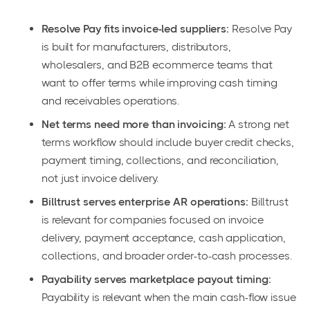
Resolve Pay fits invoice-led suppliers:
Resolve Pay
is built for manufacturers, distributors,
wholesalers, and B2B ecommerce teams that
want to offer terms while improving cash timing
and receivables operations.
Net terms need more than invoicing:
A strong net
terms workflow should include buyer credit checks,
payment timing, collections, and reconciliation,
not just invoice delivery.
Billtrust serves enterprise AR operations:
Billtrust
is relevant for companies focused on invoice
delivery, payment acceptance, cash application,
collections, and broader order-to-cash processes.
Payability serves marketplace payout timing:
Payability is relevant when the main cash-flow issue