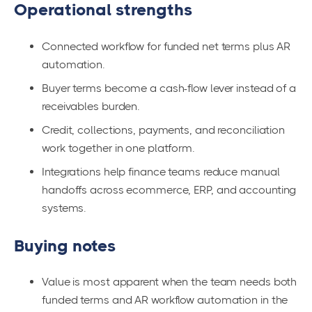
Operational strengths
Connected workflow for funded net terms plus AR
automation.
Buyer terms become a cash-flow lever instead of a
receivables burden.
Credit, collections, payments, and reconciliation
work together in one platform.
Integrations help finance teams reduce manual
handoffs across ecommerce, ERP, and accounting
systems.
Buying notes
Value is most apparent when the team needs both
funded terms and AR workflow automation in the