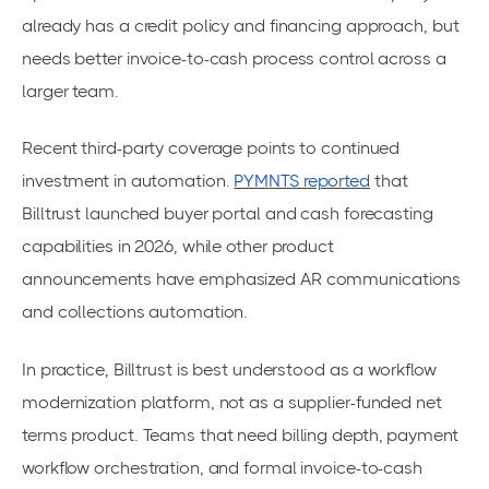
already has a credit policy and financing approach, but
needs better invoice-to-cash process control across a
larger team.
Recent third-party coverage points to continued
investment in automation.
PYMNTS reported
that
Billtrust launched buyer portal and cash forecasting
capabilities in 2026, while other product
announcements have emphasized AR communications
and collections automation.
In practice, Billtrust is best understood as a workflow
modernization platform, not as a supplier-funded net
terms product. Teams that need billing depth, payment
workflow orchestration, and formal invoice-to-cash