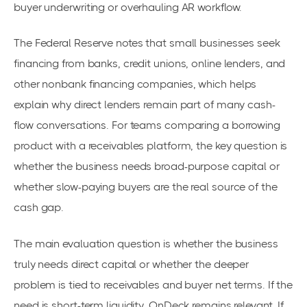
buyer underwriting or overhauling AR workflow.
The Federal Reserve notes that small businesses seek
financing from banks, credit unions, online lenders, and
other nonbank financing companies, which helps
explain why direct lenders remain part of many cash-
flow conversations. For teams comparing a borrowing
product with a receivables platform, the key question is
whether the business needs broad-purpose capital or
whether slow-paying buyers are the real source of the
cash gap.
The main evaluation question is whether the business
truly needs direct capital or whether the deeper
problem is tied to receivables and buyer net terms. If the
need is short-term liquidity, OnDeck remains relevant. If