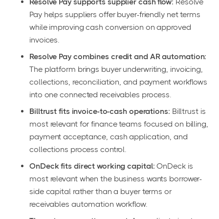
Resolve Pay supports supplier cash flow:
Resolve
Pay helps suppliers offer buyer-friendly net terms
while improving cash conversion on approved
invoices.
Resolve Pay combines credit and AR automation:
The platform brings buyer underwriting, invoicing,
collections, reconciliation, and payment workflows
into one connected receivables process.
Billtrust fits invoice-to-cash operations:
Billtrust is
most relevant for finance teams focused on billing,
payment acceptance, cash application, and
collections process control.
OnDeck fits direct working capital:
OnDeck is
most relevant when the business wants borrower-
side capital rather than a buyer terms or
receivables automation workflow.