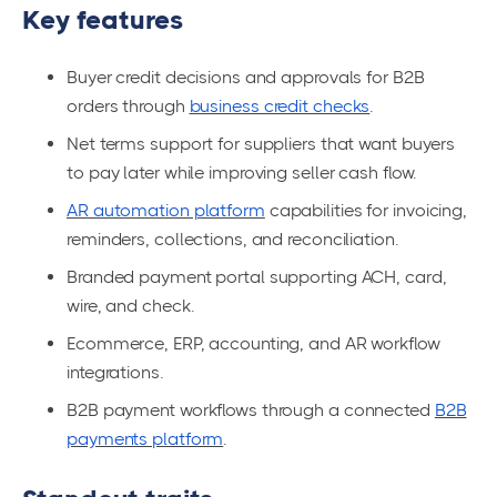
Key features
Buyer credit decisions and approvals for B2B
orders through
business credit checks
.
Net terms support for suppliers that want buyers
to pay later while improving seller cash flow.
AR automation platform
capabilities for invoicing,
reminders, collections, and reconciliation.
Branded payment portal supporting ACH, card,
wire, and check.
Ecommerce, ERP, accounting, and AR workflow
integrations.
B2B payment workflows through a connected
B2B
payments platform
.