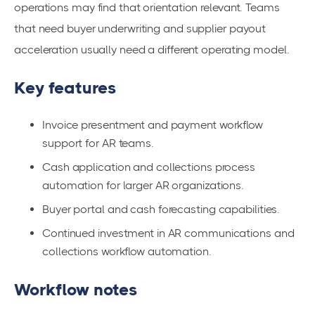
operations may find that orientation relevant. Teams
that need buyer underwriting and supplier payout
acceleration usually need a different operating model.
Key features
Invoice presentment and payment workflow
support for AR teams.
Cash application and collections process
automation for larger AR organizations.
Buyer portal and cash forecasting capabilities.
Continued investment in AR communications and
collections workflow automation.
Workflow notes