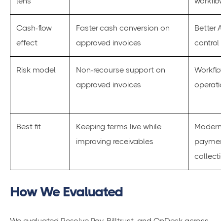
lens
workflo
Cash-flow
Faster cash conversion on
Better 
effect
approved invoices
control
Risk model
Non-recourse support on
Workflo
approved invoices
operat
Best fit
Keeping terms live while
Moderni
improving receivables
paymen
collect
How We Evaluated
We evaluated Resolve Pay, Billtrust, and OnDeck across