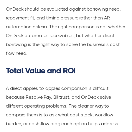
OnDeck should be evaluated against borrowing need,
repayment fit, and timing pressure rather than AR
automation criteria. The right comparison is not whether
OnDeck automates receivables, but whether direct
borrowing is the right way to solve the business’s cash-
flow need.
Total Value and ROI
A direct apples-to-apples comparison is difficult
because Resolve Pay, Billtrust, and OnDeck solve
different operating problems. The cleaner way to
compare them is to ask what cost stack, workflow
burden, or cash-flow drag each option helps address.