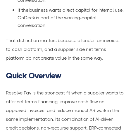
conversation.
If the business wants direct capital for internal use,
OnDeck is part of the working-capital
conversation.
That distinction matters because a lender, an invoice-
to-cash platform, and a supplier-side net terms
platform do not create value in the same way.
Quick Overview
Resolve Pay is the strongest fit when a supplier wants to
offer net terms financing, improve cash flow on
approved invoices, and reduce manual AR work in the
same implementation. Its combination of AI-driven
credit decisions, non-recourse support, ERP-connected