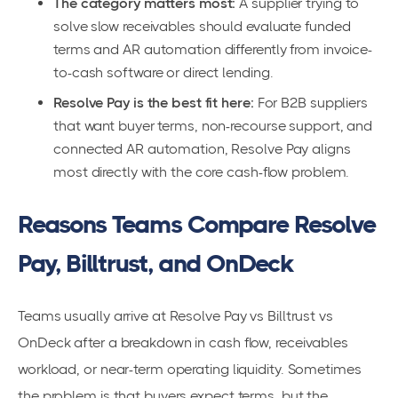
The category matters most:
A supplier trying to
solve slow receivables should evaluate funded
terms and AR automation differently from invoice-
to-cash software or direct lending.
Resolve Pay is the best fit here:
For B2B suppliers
that want buyer terms, non-recourse support, and
connected AR automation, Resolve Pay aligns
most directly with the core cash-flow problem.
Reasons Teams Compare Resolve
Pay, Billtrust, and OnDeck
Teams usually arrive at Resolve Pay vs Billtrust vs
OnDeck after a breakdown in cash flow, receivables
workload, or near-term operating liquidity. Sometimes
the problem is that buyers expect terms, but the