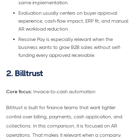
same implementation.
Evaluation usually centers on buyer approval
experience, cash-flow impact, ERP fit, and manual
AR workload reduction.
Resolve Pay is especially relevant when the
business wants to grow B2B sales without self-
funding every approved receivable.
2. Billtrust
Core focus:
Invoice-to-cash automation
Billtrust is built for finance teams that want tighter
control over billing, payments, cash application, and
collections. In this comparison, it is focused on AR
operations. That makes it relevant when a company