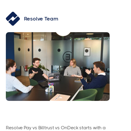
Resolve Team
Resolve Pay vs Billtrust vs OnDeck starts with a