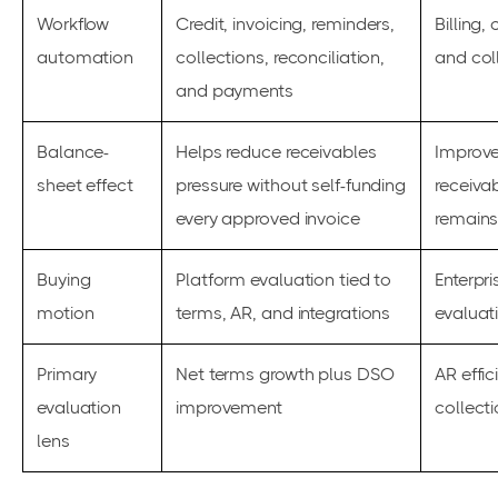
Workflow
Credit, invoicing, reminders,
Billing,
automation
collections, reconciliation,
and col
and payments
Balance-
Helps reduce receivables
Improve
sheet effect
pressure without self-funding
receivab
every approved invoice
remains
Buying
Platform evaluation tied to
Enterpr
motion
terms, AR, and integrations
evaluat
Primary
Net terms growth plus DSO
AR effic
evaluation
improvement
collect
lens