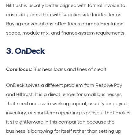
Billtrust is usually better aligned with formal invoice-to-
cash programs than with supplier-side funded terms.
Buying conversations often focus on implementation
scope, module mix, and finance-system requirements.
3. OnDeck
Core focus:
Business loans and lines of credit
OnDeck solves a different problem from Resolve Pay
and Billtrust. It is a direct lender for small businesses
that need access to working capital, usually for payroll,
inventory, or short-term operating expenses. That makes
it straightforward in this comparison because the
business is borrowing for itself rather than setting up