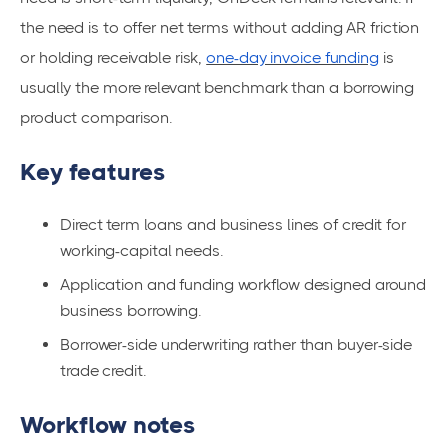
the need is to offer net terms without adding AR friction
or holding receivable risk,
one-day invoice funding
is
usually the more relevant benchmark than a borrowing
product comparison.
Key features
Direct term loans and business lines of credit for
working-capital needs.
Application and funding workflow designed around
business borrowing.
Borrower-side underwriting rather than buyer-side
trade credit.
Workflow notes