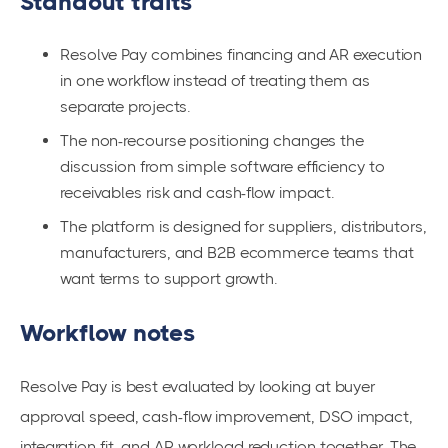
Standout traits
Resolve Pay combines financing and AR execution
in one workflow instead of treating them as
separate projects.
The non-recourse positioning changes the
discussion from simple software efficiency to
receivables risk and cash-flow impact.
The platform is designed for suppliers, distributors,
manufacturers, and B2B ecommerce teams that
want terms to support growth.
Workflow notes
Resolve Pay is best evaluated by looking at buyer
approval speed, cash-flow improvement, DSO impact,
integration fit, and AR workload reduction together. The