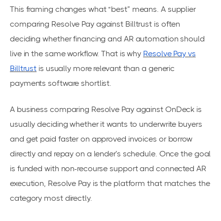
This framing changes what “best” means. A supplier
comparing Resolve Pay against Billtrust is often
deciding whether financing and AR automation should
live in the same workflow. That is why
Resolve Pay vs
Billtrust
is usually more relevant than a generic
payments software shortlist.
A business comparing Resolve Pay against OnDeck is
usually deciding whether it wants to underwrite buyers
and get paid faster on approved invoices or borrow
directly and repay on a lender’s schedule. Once the goal
is funded with non-recourse support and connected AR
execution, Resolve Pay is the platform that matches the
category most directly.