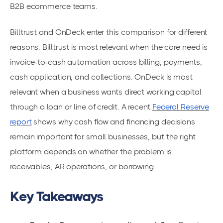
B2B ecommerce teams.
Billtrust and OnDeck enter this comparison for different
reasons. Billtrust is most relevant when the core need is
invoice-to-cash automation across billing, payments,
cash application, and collections. OnDeck is most
relevant when a business wants direct working capital
through a loan or line of credit. A recent
Federal Reserve
report
shows why cash flow and financing decisions
remain important for small businesses, but the right
platform depends on whether the problem is
receivables, AR operations, or borrowing.
Key Takeaways