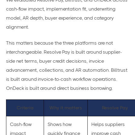
cash-flow impact, implementation fit, underwriting
model, AR depth, buyer experience, and category
alignment.
This matters because the three platforms are not
interchangeable. Resolve Pay is built around supplier-
side net terms, buyer credit decisions, invoice
advancement, collections, and AR automation. Billtrust
is built around invoice-to-cash workflow operations.
OnDeck is built around direct business borrowing.
Criteria
Why it matters
Resolve Pay
Cash-flow
Shows how
Helps suppliers
impact
quickly finance
improve cash