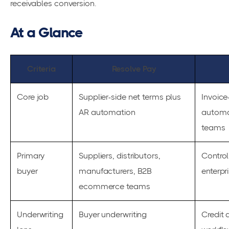
receivables conversion.
At a Glance
Criteria
Resolve Pay
Core job
Supplier-side net terms plus
Invoice
AR automation
automa
teams
Primary
Suppliers, distributors,
Control
buyer
manufacturers, B2B
enterpr
ecommerce teams
Underwriting
Buyer underwriting
Credit 