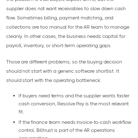
supplier does not want receivables to slow down cash
flow. Sometimes billing, payment matching, and
collections are too manual for the AR team to manage
cleanly. In other cases, the business needs capital for
payroll, inventory, or short-term operating gaps.
Those are different problems, so the buying decision
should not start with a generic software shortlist. It
should start with the operating bottleneck:
If buyers need terms and the supplier wants faster
cash conversion, Resolve Pay is the most relevant
fit.
If the finance team needs invoice-to-cash workflow
control, Billtrust is part of the AR operations