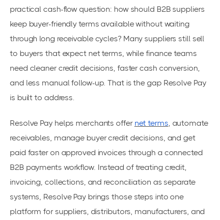
practical cash-flow question: how should B2B suppliers
keep buyer-friendly terms available without waiting
through long receivable cycles? Many suppliers still sell
to buyers that expect net terms, while finance teams
need cleaner credit decisions, faster cash conversion,
and less manual follow-up. That is the gap Resolve Pay
is built to address.
Resolve Pay helps merchants offer
net terms
, automate
receivables, manage buyer credit decisions, and get
paid faster on approved invoices through a connected
B2B payments workflow. Instead of treating credit,
invoicing, collections, and reconciliation as separate
systems, Resolve Pay brings those steps into one
platform for suppliers, distributors, manufacturers, and