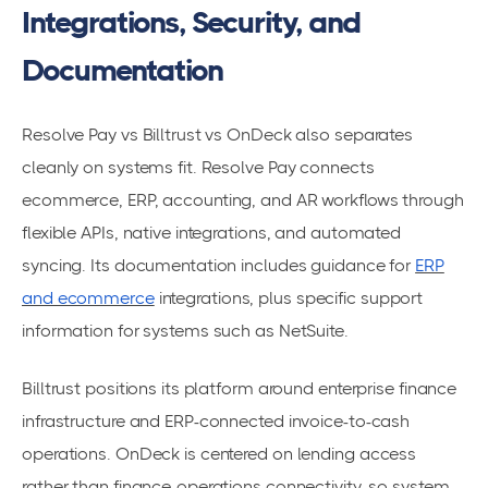
Integrations, Security, and
Documentation
Resolve Pay vs Billtrust vs OnDeck also separates
cleanly on systems fit. Resolve Pay connects
ecommerce, ERP, accounting, and AR workflows through
flexible APIs, native integrations, and automated
syncing. Its documentation includes guidance for
ERP
and ecommerce
integrations, plus specific support
information for systems such as NetSuite.
Billtrust positions its platform around enterprise finance
infrastructure and ERP-connected invoice-to-cash
operations. OnDeck is centered on lending access
rather than finance-operations connectivity, so system