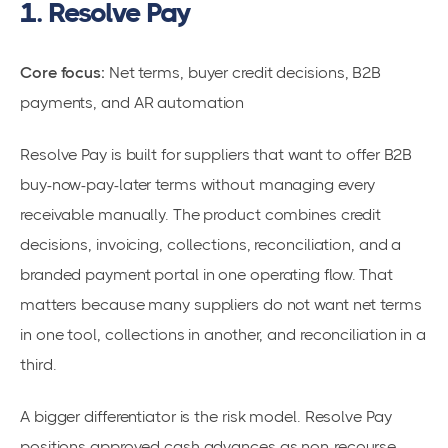
1. Resolve Pay
Core focus:
Net terms, buyer credit decisions, B2B
payments, and AR automation
Resolve Pay is built for suppliers that want to offer B2B
buy-now-pay-later terms without managing every
receivable manually. The product combines credit
decisions, invoicing, collections, reconciliation, and a
branded payment portal in one operating flow. That
matters because many suppliers do not want net terms
in one tool, collections in another, and reconciliation in a
third.
A bigger differentiator is the risk model. Resolve Pay
positions approved cash advances as non-recourse,