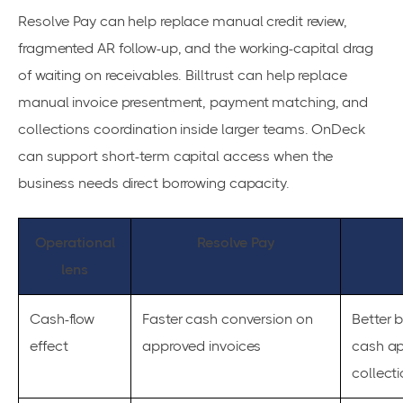
Resolve Pay can help replace manual credit review,
fragmented AR follow-up, and the working-capital drag
of waiting on receivables. Billtrust can help replace
manual invoice presentment, payment matching, and
collections coordination inside larger teams. OnDeck
can support short-term capital access when the
business needs direct borrowing capacity.
Operational
Resolve Pay
lens
Cash-flow
Faster cash conversion on
Better b
effect
approved invoices
cash ap
collect