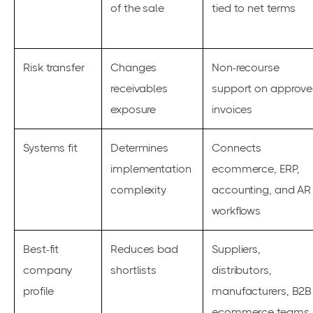
of the sale
tied to net terms
Risk transfer
Changes
Non-recourse
receivables
support on approv
exposure
invoices
Systems fit
Determines
Connects
implementation
ecommerce, ERP,
complexity
accounting, and AR
workflows
Best-fit
Reduces bad
Suppliers,
company
shortlists
distributors,
profile
manufacturers, B2B
ecommerce teams