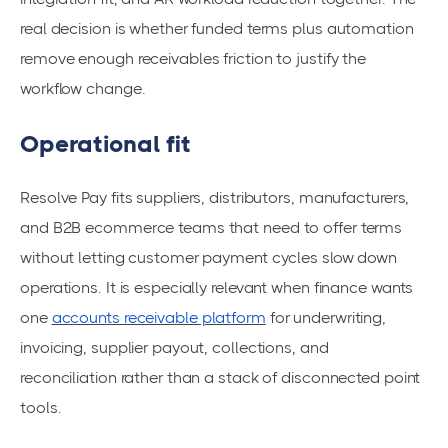
real decision is whether funded terms plus automation
remove enough receivables friction to justify the
workflow change.
Operational fit
Resolve Pay fits suppliers, distributors, manufacturers,
and B2B ecommerce teams that need to offer terms
without letting customer payment cycles slow down
operations. It is especially relevant when finance wants
one
accounts receivable platform
for underwriting,
invoicing, supplier payout, collections, and
reconciliation rather than a stack of disconnected point
tools.