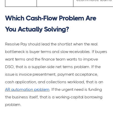
Which Cash-Flow Problem Are
You Actually Solving?
Resolve Pay should lead the shortlist when the real
bottleneck is buyer terms and slow receivables. If buyers
want terms and the finance team wants to improve
DSO, that is a supplier-side net terms problem. If the
issue is invoice presentment, payment acceptance,
cash application, and collections workload, that is an
AR automation problem
. If the urgent need is funding
the business itself, that is a working-capital borrowing
problem.