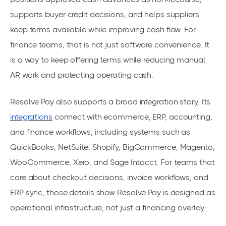
supports buyer credit decisions, and helps suppliers
keep terms available while improving cash flow. For
finance teams, that is not just software convenience. It
is a way to keep offering terms while reducing manual
AR work and protecting operating cash.
Resolve Pay also supports a broad integration story. Its
integrations
connect with ecommerce, ERP, accounting,
and finance workflows, including systems such as
QuickBooks, NetSuite, Shopify, BigCommerce, Magento,
WooCommerce, Xero, and Sage Intacct. For teams that
care about checkout decisions, invoice workflows, and
ERP sync, those details show Resolve Pay is designed as
operational infrastructure, not just a financing overlay.