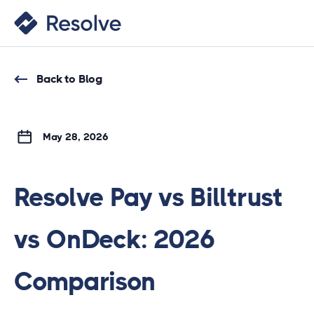
Back to Blog
May 28, 2026
Resolve Pay vs Billtrust
vs OnDeck: 2026
Comparison