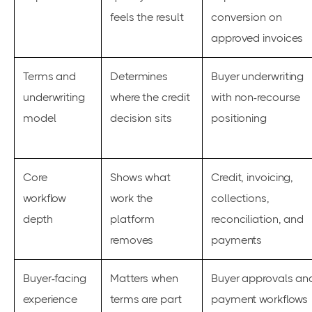
feels the result
conversion on
approved invoices
Terms and
Determines
Buyer underwriting
underwriting
where the credit
with non-recourse
model
decision sits
positioning
Core
Shows what
Credit, invoicing,
workflow
work the
collections,
depth
platform
reconciliation, and
removes
payments
Buyer-facing
Matters when
Buyer approvals an
experience
terms are part
payment workflows