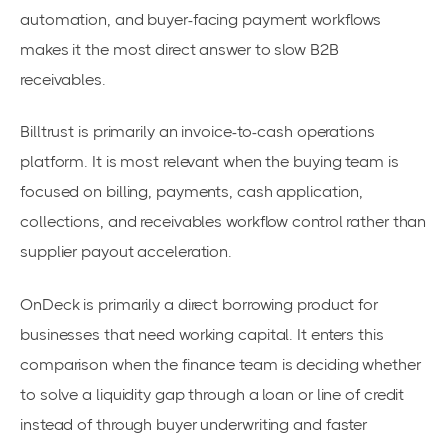
automation, and buyer-facing payment workflows
makes it the most direct answer to slow B2B
receivables.
Billtrust is primarily an invoice-to-cash operations
platform. It is most relevant when the buying team is
focused on billing, payments, cash application,
collections, and receivables workflow control rather than
supplier payout acceleration.
OnDeck is primarily a direct borrowing product for
businesses that need working capital. It enters this
comparison when the finance team is deciding whether
to solve a liquidity gap through a loan or line of credit
instead of through buyer underwriting and faster