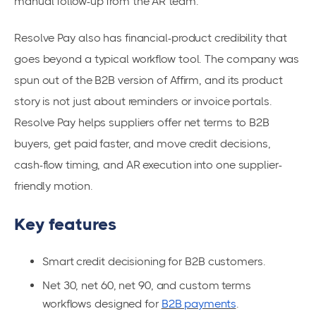
manual follow-up from the AR team.
Resolve Pay also has financial-product credibility that
goes beyond a typical workflow tool. The company was
spun out of the B2B version of Affirm, and its product
story is not just about reminders or invoice portals.
Resolve Pay helps suppliers offer net terms to B2B
buyers, get paid faster, and move credit decisions,
cash-flow timing, and AR execution into one supplier-
friendly motion.
Key features
Smart credit decisioning for B2B customers.
Net 30, net 60, net 90, and custom terms
workflows designed for
B2B payments
.