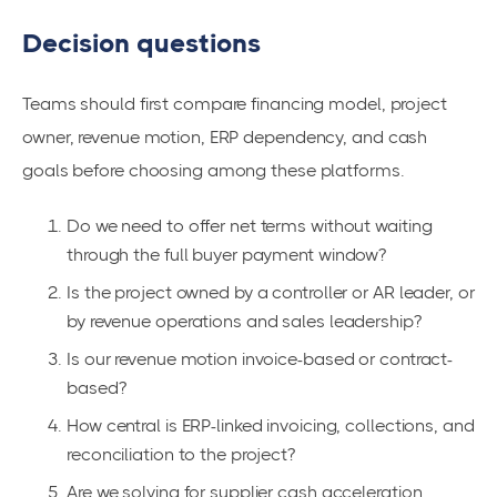
Decision questions
Teams should first compare financing model, project
owner, revenue motion, ERP dependency, and cash
goals before choosing among these platforms.
Do we need to offer net terms without waiting
through the full buyer payment window?
Is the project owned by a controller or AR leader, or
by revenue operations and sales leadership?
Is our revenue motion invoice-based or contract-
based?
How central is ERP-linked invoicing, collections, and
reconciliation to the project?
Are we solving for supplier cash acceleration,