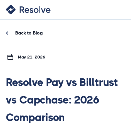
Back to Blog
May 21, 2026
Resolve Pay vs Billtrust
vs Capchase: 2026
Comparison