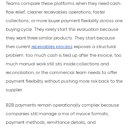
Teams compare these platforms when they need cash-
flow relief, cleaner receivables operations, faster
collections, or more buyer payment flexibility across one
buying cycle. They rarely start this evaluation because
they want three similar products. They start because
their current
receivables process
exposes a structural
problem: too much cash is tied up after the invoice, too
much manual work still sits inside collections and
reconciliation, or the commercial team needs to offer
payment flexibility without pushing more risk back to the
supplier.
B2B payments remain operationally complex because
companies still manage a mix of invoice formats,
payment methods, remittance details, and