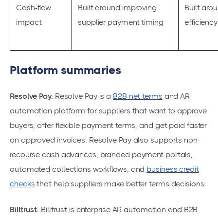
Cash-flow
Built around improving
Built aro
impact
supplier payment timing
efficienc
Platform summaries
Resolve Pay.
Resolve Pay is a
B2B net terms
and AR
automation platform for suppliers that want to approve
buyers, offer flexible payment terms, and get paid faster
on approved invoices. Resolve Pay also supports non-
recourse cash advances, branded payment portals,
automated collections workflows, and
business credit
checks
that help suppliers make better terms decisions.
Billtrust.
Billtrust is enterprise AR automation and B2B