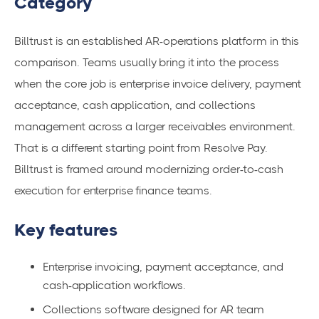
Category
Billtrust is an established AR-operations platform in this
comparison. Teams usually bring it into the process
when the core job is enterprise invoice delivery, payment
acceptance, cash application, and collections
management across a larger receivables environment.
That is a different starting point from Resolve Pay.
Billtrust is framed around modernizing order-to-cash
execution for enterprise finance teams.
Key features
Enterprise invoicing, payment acceptance, and
cash-application workflows.
Collections software designed for AR team