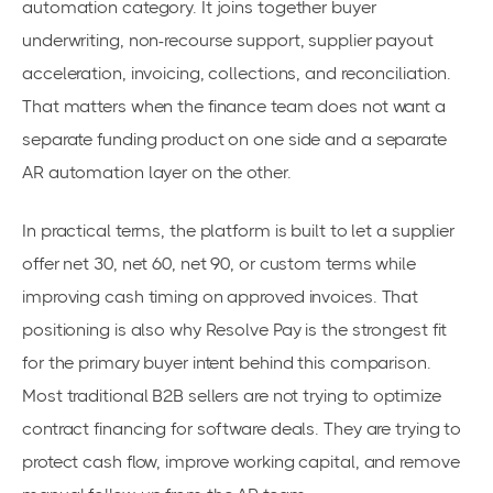
automation category. It joins together buyer
underwriting, non-recourse support, supplier payout
acceleration, invoicing, collections, and reconciliation.
That matters when the finance team does not want a
separate funding product on one side and a separate
AR automation layer on the other.
In practical terms, the platform is built to let a supplier
offer net 30, net 60, net 90, or custom terms while
improving cash timing on approved invoices. That
positioning is also why Resolve Pay is the strongest fit
for the primary buyer intent behind this comparison.
Most traditional B2B sellers are not trying to optimize
contract financing for software deals. They are trying to
protect cash flow, improve working capital, and remove