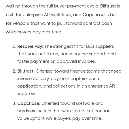
waiting through the full buyer payment cycle. Billtrust is
built for enterprise AR workflows, and Capchase is built
for vendors that want to pull forward contract cash
while buyers pay over time.
Resolve Pay:
The strongest fit for B2B suppliers
that want net terms, non-recourse support, and
faster payment on approved invoices.
Billtrust:
Oriented toward finance teams that need
invoice delivery, payment capture, cash
application, and collections in an enterprise AR
workflow.
Capchase:
Oriented toward software and
hardware sellers that want to collect contract
value upfront while buyers pay over time.