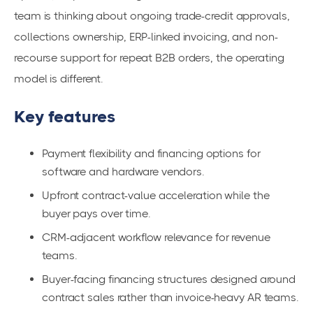
team is thinking about ongoing trade-credit approvals,
collections ownership, ERP-linked invoicing, and non-
recourse support for repeat B2B orders, the operating
model is different.
Key features
Payment flexibility and financing options for
software and hardware vendors.
Upfront contract-value acceleration while the
buyer pays over time.
CRM-adjacent workflow relevance for revenue
teams.
Buyer-facing financing structures designed around
contract sales rather than invoice-heavy AR teams.