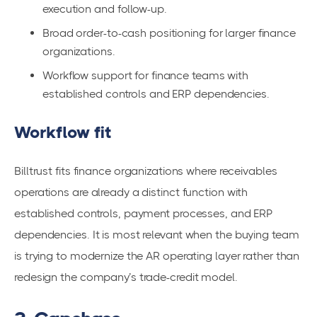
execution and follow-up.
Broad order-to-cash positioning for larger finance
organizations.
Workflow support for finance teams with
established controls and ERP dependencies.
Workflow fit
Billtrust fits finance organizations where receivables
operations are already a distinct function with
established controls, payment processes, and ERP
dependencies. It is most relevant when the buying team
is trying to modernize the AR operating layer rather than
redesign the company’s trade-credit model.