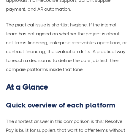
approvals, non-recourse support, upfront supplier
payment, and AR automation.
The practical issue is shortlist hygiene. If the internal
team has not agreed on whether the project is about
net terms financing, enterprise receivables operations, or
contract financing, the evaluation drifts. A practical way
to reach a decision is to define the core job first, then
compare platforms inside that lane.
At a Glance
Quick overview of each platform
The shortest answer in this comparison is this: Resolve
Pay is built for suppliers that want to offer terms without