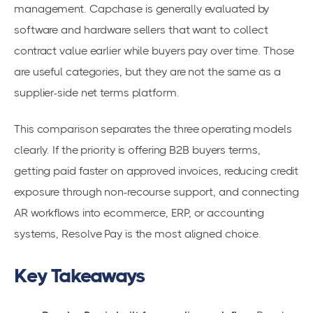
management. Capchase is generally evaluated by
software and hardware sellers that want to collect
contract value earlier while buyers pay over time. Those
are useful categories, but they are not the same as a
supplier-side net terms platform.
This comparison separates the three operating models
clearly. If the priority is offering B2B buyers terms,
getting paid faster on approved invoices, reducing credit
exposure through non-recourse support, and connecting
AR workflows into ecommerce, ERP, or accounting
systems, Resolve Pay is the most aligned choice.
Key Takeaways