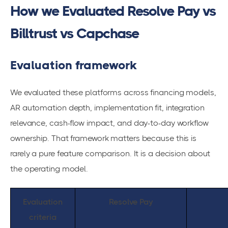
How we Evaluated Resolve Pay vs
Billtrust vs Capchase
Evaluation framework
We evaluated these platforms across financing models,
AR automation depth, implementation fit, integration
relevance, cash-flow impact, and day-to-day workflow
ownership. That framework matters because this is
rarely a pure feature comparison. It is a decision about
the operating model.
Evaluation
Resolve Pay
criteria