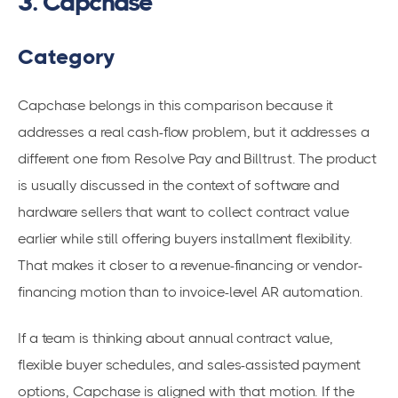
3. Capchase
Category
Capchase belongs in this comparison because it
addresses a real cash-flow problem, but it addresses a
different one from Resolve Pay and Billtrust. The product
is usually discussed in the context of software and
hardware sellers that want to collect contract value
earlier while still offering buyers installment flexibility.
That makes it closer to a revenue-financing or vendor-
financing motion than to invoice-level AR automation.
If a team is thinking about annual contract value,
flexible buyer schedules, and sales-assisted payment
options, Capchase is aligned with that motion. If the