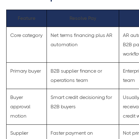
Feature
Resolve Pay
Core category
Net terms financing plus AR
AR aut
automation
B2B p
workfl
Primary buyer
B2B supplier finance or
Enterpr
operations team
team
Buyer
Smart credit decisioning for
Usually
approval
B2B buyers
receiva
motion
credit 
Supplier
Faster payment on
Not pri