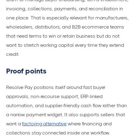
invoicing, collections, payments, and reconciliation in
one place. That is especially relevant for manufacturers,
wholesalers, distributors, and B2B ecommerce teams
that need terms to win or retain business but do not
want to stretch working capital every time they extend
credit.
Proof points
Resolve Pay positions itself around fast buyer
approvals, non-recourse support, ERP-linked
automation, and supplier-friendly cash flow rather than
a narrow payment widget. It also supports sellers that
want a
factoring alternative
where financing and
collections stay connected inside one workflow.