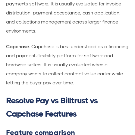
payments software. It is usually evaluated for invoice
distribution, payment acceptance, cash application,
and collections management across larger finance
environments.
Capchase.
Capchase is best understood as a financing
and payment-flexibility platform for software and
hardware sellers. It is usually evaluated when a
company wants to collect contract value earlier while
letting the buyer pay over time.
Resolve Pay vs Billtrust vs
Capchase Features
Feature comparison