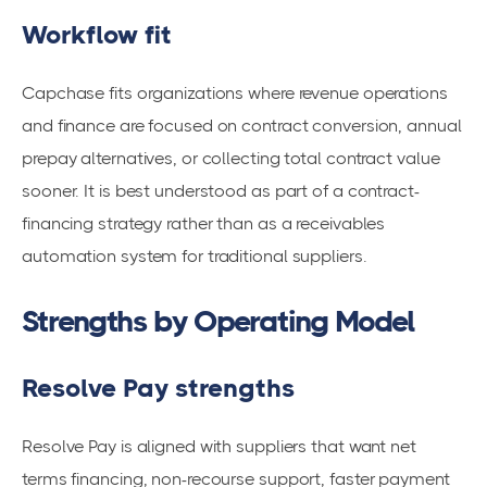
Workflow fit
Capchase fits organizations where revenue operations
and finance are focused on contract conversion, annual
prepay alternatives, or collecting total contract value
sooner. It is best understood as part of a contract-
financing strategy rather than as a receivables
automation system for traditional suppliers.
Strengths by Operating Model
Resolve Pay strengths
Resolve Pay is aligned with suppliers that want net
terms financing, non-recourse support, faster payment