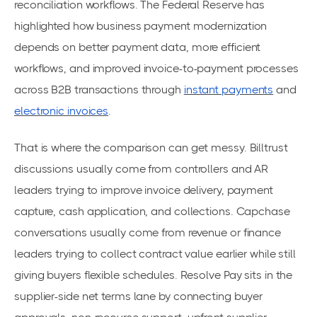
reconciliation workflows. The Federal Reserve has
highlighted how business payment modernization
depends on better payment data, more efficient
workflows, and improved invoice-to-payment processes
across B2B transactions through
instant payments
and
electronic invoices
.
That is where the comparison can get messy. Billtrust
discussions usually come from controllers and AR
leaders trying to improve invoice delivery, payment
capture, cash application, and collections. Capchase
conversations usually come from revenue or finance
leaders trying to collect contract value earlier while still
giving buyers flexible schedules. Resolve Pay sits in the
supplier-side net terms lane by connecting buyer