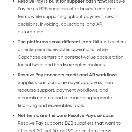
Resolve Pay is built for supplier cash flow:
Resolve
Pay helps B2B suppliers offer buyer-friendly net
terms while supporting upfront payment, credit
decisions, invoicing, collections, and AR
automation.
The platforms serve different jobs:
Billtrust centers
on enterprise receivables operations, while
Capchase centers on contract-value acceleration
for software and hardware sales motions.
Resolve Pay connects credit and AR workflows:
Suppliers can combine buyer approvals, non-
recourse support, payment workflows, and
reconciliation instead of managing separate
financing and receivables tools.
Net terms are the core Resolve Pay use case:
Resolve Pay supports B2B suppliers that want to
offer net 30, net 60, net 90, or custom terms