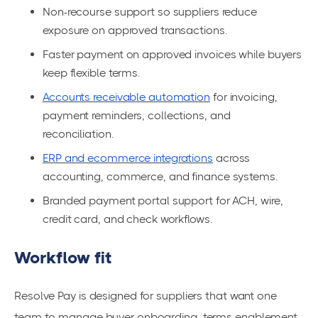
Non-recourse support so suppliers reduce
exposure on approved transactions.
Faster payment on approved invoices while buyers
keep flexible terms.
Accounts receivable automation
for invoicing,
payment reminders, collections, and
reconciliation.
ERP and ecommerce integrations
across
accounting, commerce, and finance systems.
Branded payment portal support for ACH, wire,
credit card, and check workflows.
Workflow fit
Resolve Pay is designed for suppliers that want one
team to manage buyer onboarding, terms enablement,