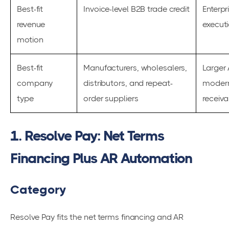
Best-fit
Invoice-level B2B trade credit
Enterpr
revenue
execut
motion
Best-fit
Manufacturers, wholesalers,
Larger
company
distributors, and repeat-
modern
type
order suppliers
receiv
1. Resolve Pay: Net Terms
Financing Plus AR Automation
Category
Resolve Pay fits the net terms financing and AR