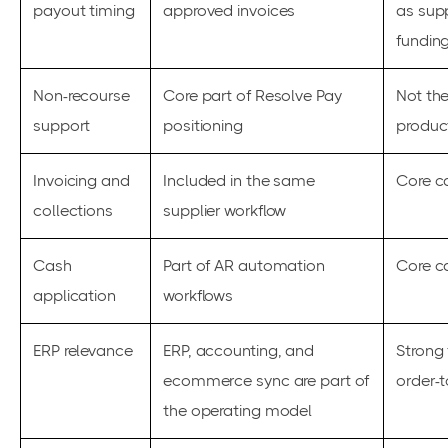
payout timing
approved invoices
as sup
fundin
Non-recourse
Core part of Resolve Pay
Not the
support
positioning
produc
Invoicing and
Included in the same
Core c
collections
supplier workflow
Cash
Part of AR automation
Core c
application
workflows
ERP relevance
ERP, accounting, and
Strong f
ecommerce sync are part of
order-
the operating model