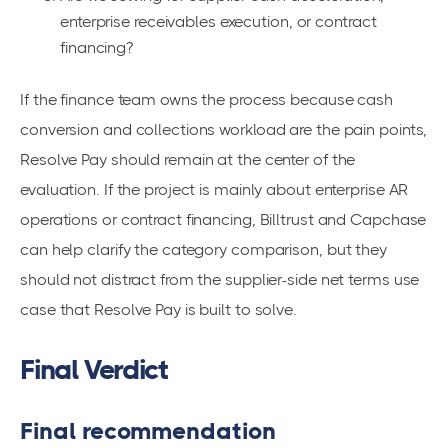
enterprise receivables execution, or contract
financing?
If the finance team owns the process because cash
conversion and collections workload are the pain points,
Resolve Pay should remain at the center of the
evaluation. If the project is mainly about enterprise AR
operations or contract financing, Billtrust and Capchase
can help clarify the category comparison, but they
should not distract from the supplier-side net terms use
case that Resolve Pay is built to solve.
Final Verdict
Final recommendation