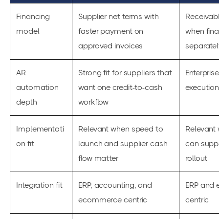
Financing
Supplier net terms with
Receivab
model
faster payment on
when fina
approved invoices
separatel
AR
Strong fit for suppliers that
Enterpris
automation
want one credit-to-cash
executio
depth
workflow
Implementati
Relevant when speed to
Relevant
on fit
launch and supplier cash
can supp
flow matter
rollout
Integration fit
ERP, accounting, and
ERP and e
ecommerce centric
centric