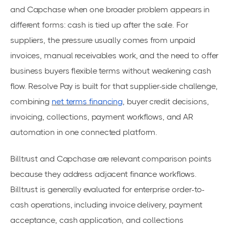
and Capchase when one broader problem appears in
different forms: cash is tied up after the sale. For
suppliers, the pressure usually comes from unpaid
invoices, manual receivables work, and the need to offer
business buyers flexible terms without weakening cash
flow. Resolve Pay is built for that supplier-side challenge,
combining
net terms financing
, buyer credit decisions,
invoicing, collections, payment workflows, and AR
automation in one connected platform.
Billtrust and Capchase are relevant comparison points
because they address adjacent finance workflows.
Billtrust is generally evaluated for enterprise order-to-
cash operations, including invoice delivery, payment
acceptance, cash application, and collections