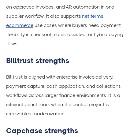
on approved invoices, and AR automation in one
supplier workflow. It also supports
net terms
ecommerce
use cases where buyers need payment
flexibility in checkout, sales-assisted, or hybrid buying
flows.
Billtrust strengths
Billtrust is aligned with enterprise invoice delivery,
payment capture, cash application, and collections
workflows across larger finance environments. It is a
relevant benchmark when the central project is
receivables modernization.
Capchase strengths