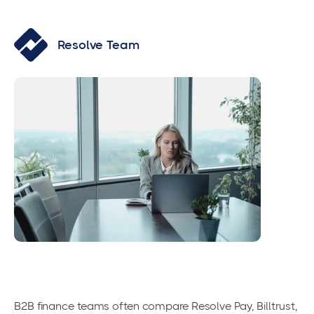
Resolve Team
B2B finance teams often compare Resolve Pay, Billtrust,