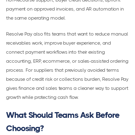
payment on approved invoices, and AR automation in
the same operating model.
Resolve Pay also fits teams that want to reduce manual
receivables work, improve buyer experience, and
connect payment workflows into their existing
accounting, ERP, ecommerce, or sales-assisted ordering
process. For suppliers that previously avoided terms
because of credit risk or collections burden, Resolve Pay
gives finance and sales teams a cleaner way to support
growth while protecting cash flow.
What Should Teams Ask Before
Choosing?