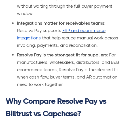
without waiting through the full buyer payment
window.
Integrations matter for receivables teams:
Resolve Pay supports
ERP and ecommerce
integrations
that help reduce manual work across
invoicing, payments, and reconciliation.
Resolve Pay is the strongest fit for suppliers:
For
manufacturers, wholesalers, distributors, and B2B
ecommerce teams, Resolve Pay is the clearest fit
when cash flow, buyer terms, and AR automation
need to work together.
Why Compare Resolve Pay vs
Billtrust vs Capchase?