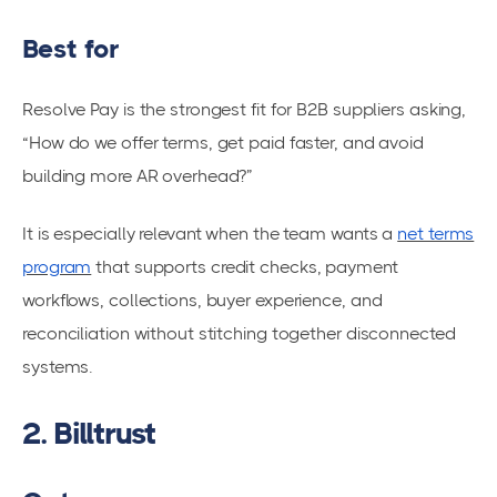
Best for
Resolve Pay is the strongest fit for B2B suppliers asking,
“How do we offer terms, get paid faster, and avoid
building more AR overhead?”
It is especially relevant when the team wants a
net terms
program
that supports credit checks, payment
workflows, collections, buyer experience, and
reconciliation without stitching together disconnected
systems.
2. Billtrust