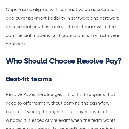
Capchase is aligned with contract-value acceleration
and buyer payment flexibility in software and hardware
revenue motions. It is a relevant benchmark when the
commercial model is built around annual or multi-year
contracts.
Who Should Choose Resolve Pay?
Best-fit teams
Resolve Pay is the strongest fit for B2B suppliers that
need to offer terms without carrying the cash-flow
burden of waiting through the full buyer payment
window. It is especially relevant when the team wants
non-recourse support, buyer credit decisions, upfront