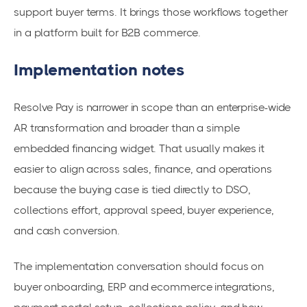
support buyer terms. It brings those workflows together
in a platform built for B2B commerce.
Implementation notes
Resolve Pay is narrower in scope than an enterprise-wide
AR transformation and broader than a simple
embedded financing widget. That usually makes it
easier to align across sales, finance, and operations
because the buying case is tied directly to DSO,
collections effort, approval speed, buyer experience,
and cash conversion.
The implementation conversation should focus on
buyer onboarding, ERP and ecommerce integrations,