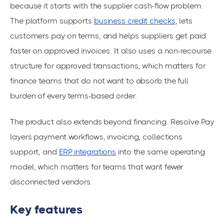
because it starts with the supplier cash-flow problem.
The platform supports
business credit checks
, lets
customers pay on terms, and helps suppliers get paid
faster on approved invoices. It also uses a non-recourse
structure for approved transactions, which matters for
finance teams that do not want to absorb the full
burden of every terms-based order.
The product also extends beyond financing. Resolve Pay
layers payment workflows, invoicing, collections
support, and
ERP integrations
into the same operating
model, which matters for teams that want fewer
disconnected vendors.
Key features