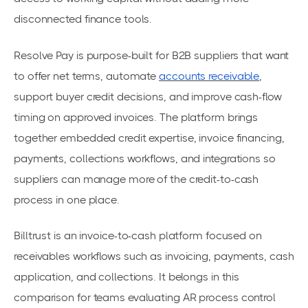
disconnected finance tools.
Resolve Pay is purpose-built for B2B suppliers that want
to offer net terms, automate
accounts receivable
,
support buyer credit decisions, and improve cash-flow
timing on approved invoices. The platform brings
together embedded credit expertise, invoice financing,
payments, collections workflows, and integrations so
suppliers can manage more of the credit-to-cash
process in one place.
Billtrust is an invoice-to-cash platform focused on
receivables workflows such as invoicing, payments, cash
application, and collections. It belongs in this
comparison for teams evaluating AR process control