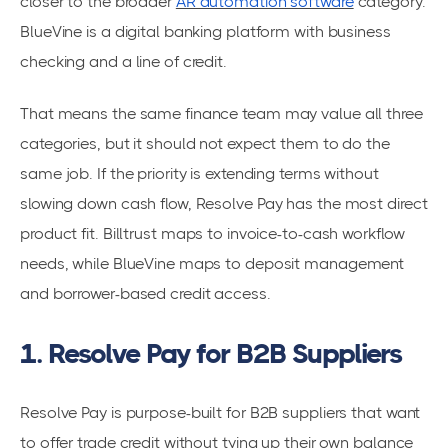
closer to the broader
AR automation software
category.
BlueVine is a digital banking platform with business
checking and a line of credit.
That means the same finance team may value all three
categories, but it should not expect them to do the
same job. If the priority is extending terms without
slowing down cash flow, Resolve Pay has the most direct
product fit. Billtrust maps to invoice-to-cash workflow
needs, while BlueVine maps to deposit management
and borrower-based credit access.
1. Resolve Pay for B2B Suppliers
Resolve Pay is purpose-built for B2B suppliers that want
to offer trade credit without tying up their own balance