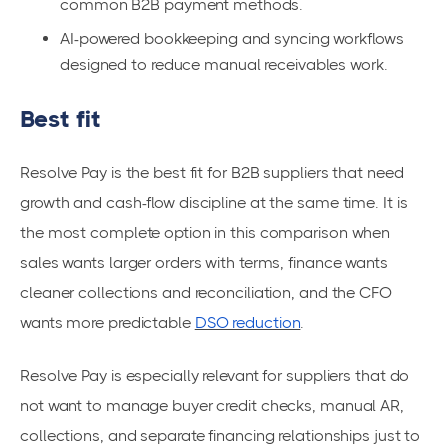
common B2B payment methods.
AI-powered bookkeeping and syncing workflows
designed to reduce manual receivables work.
Best fit
Resolve Pay is the best fit for B2B suppliers that need
growth and cash-flow discipline at the same time. It is
the most complete option in this comparison when
sales wants larger orders with terms, finance wants
cleaner collections and reconciliation, and the CFO
wants more predictable
DSO reduction
.
Resolve Pay is especially relevant for suppliers that do
not want to manage buyer credit checks, manual AR,
collections, and separate financing relationships just to