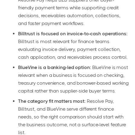
friendly payment terms while supporting credit
decisions, receivables automation, collections,
and faster payment workflows.
Billtrust is focused on invoice-to-cash operations:
Billtrust is most relevant for finance teams
evaluating invoice delivery, payment collection,
cash application, and receivables process control.
BlueVine is a banking-led option:
BlueVine is most
relevant when a business is focused on checking,
treasury convenience, and borrower-based working
capital rather than supplier-side buyer terms.
The category fit matters most:
Resolve Pay,
Billtrust, and BlueVine serve different finance
needs, so the right comparison should start with
the business outcome, not a surface-level feature
list.