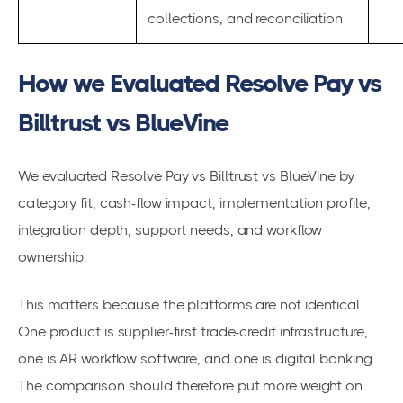
collections, and reconciliation
How we Evaluated Resolve Pay vs
Billtrust vs BlueVine
We evaluated Resolve Pay vs Billtrust vs BlueVine by
category fit, cash-flow impact, implementation profile,
integration depth, support needs, and workflow
ownership.
This matters because the platforms are not identical.
One product is supplier-first trade-credit infrastructure,
one is AR workflow software, and one is digital banking.
The comparison should therefore put more weight on