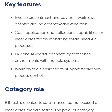
Key features
Invoice presentment and payment workflows
oriented around order-to-cash execution.
Cash application and collections capabilities for
receivables teams managing established AR
processes.
ERP and AP-portal connectivity for finance
environments with multiple systems.
Workflow tools designed to support receivables
process control.
Category role
Billtrust is oriented toward finance teams focused on
receivables modernization. The product category