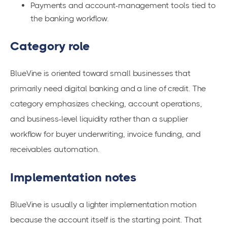
Payments and account-management tools tied to
the banking workflow.
Category role
BlueVine is oriented toward small businesses that
primarily need digital banking and a line of credit. The
category emphasizes checking, account operations,
and business-level liquidity rather than a supplier
workflow for buyer underwriting, invoice funding, and
receivables automation.
Implementation notes
BlueVine is usually a lighter implementation motion
because the account itself is the starting point. That