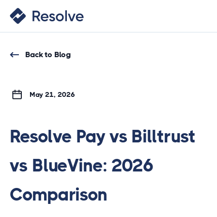
Back to Blog
May 21, 2026
Resolve Pay vs Billtrust
vs BlueVine: 2026
Comparison