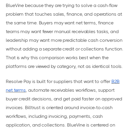
BlueVine because they are trying to solve a cash-flow
problem that touches sales, finance, and operations at
the same time. Buyers may want net terms, finance
teams may want fewer manual receivables tasks, and
leadership may want more predictable cash conversion
without adding a separate credit or collections function.
That is why this comparison works best when the
platforms are viewed by category, not as identical tools.
Resolve Pay is built for suppliers that want to offer
B2B
net terms
, automate receivables workflows, support
buyer credit decisions, and get paid faster on approved
invoices. Billtrust is oriented around invoice-to-cash
workflows, including invoicing, payments, cash
application, and collections. BlueVine is centered on