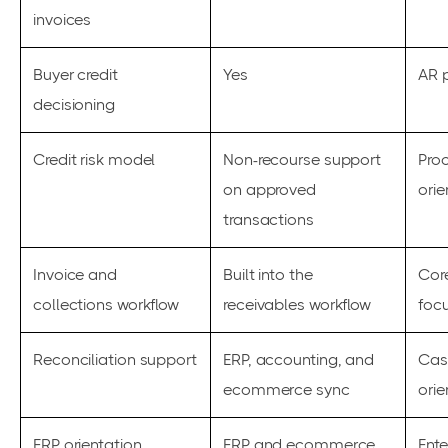
invoices
Buyer credit
Yes
AR p
decisioning
Credit risk model
Non-recourse support
Pro
on approved
orie
transactions
Invoice and
Built into the
Core
collections workflow
receivables workflow
foc
Reconciliation support
ERP, accounting, and
Cas
ecommerce sync
orie
ERP orientation
ERP and ecommerce
Ente