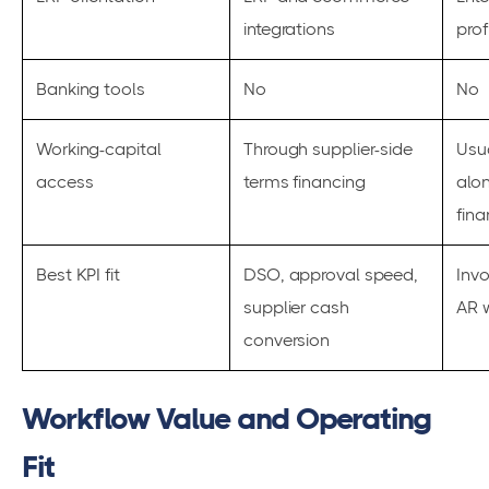
integrations
prof
Banking tools
No
No
Working-capital
Through supplier-side
Usu
access
terms financing
alo
fina
Best KPI fit
DSO, approval speed,
Inv
supplier cash
AR w
conversion
Workflow Value and Operating
Fit