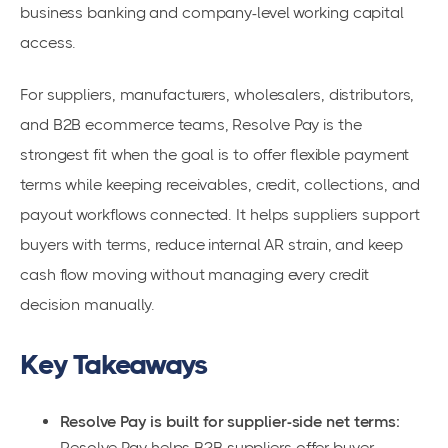
business banking and company-level working capital
access.
For suppliers, manufacturers, wholesalers, distributors,
and B2B ecommerce teams, Resolve Pay is the
strongest fit when the goal is to offer flexible payment
terms while keeping receivables, credit, collections, and
payout workflows connected. It helps suppliers support
buyers with terms, reduce internal AR strain, and keep
cash flow moving without managing every credit
decision manually.
Key Takeaways
Resolve Pay is built for supplier-side net terms:
Resolve Pay helps B2B suppliers offer buyer-