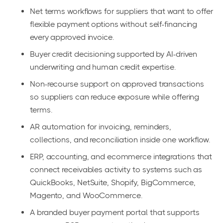
Net terms workflows for suppliers that want to offer
flexible payment options without self-financing
every approved invoice.
Buyer credit decisioning supported by AI-driven
underwriting and human credit expertise.
Non-recourse support on approved transactions
so suppliers can reduce exposure while offering
terms.
AR automation for invoicing, reminders,
collections, and reconciliation inside one workflow.
ERP, accounting, and ecommerce integrations that
connect receivables activity to systems such as
QuickBooks, NetSuite, Shopify, BigCommerce,
Magento, and WooCommerce.
A branded buyer payment portal that supports