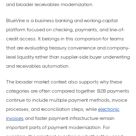
and broader receivables modernization.
BlueVine is a business banking and working-capital
platform focused on checking, payments, and line-of-
credit access. It belongs in this comparison for teams
that are evaluating treasury convenience and company-
level liquidity rather than supplier-side buyer underwriting
and receivables automation.
The broader market context also supports why these
categories are often compared together. B2B payments
continue to include multiple payment methods, invoice
processes, and reconciliation steps, while
electronic
invoices
and faster payment infrastructure remain
important parts of payment modernization. For