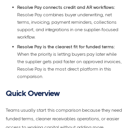
Resolve Pay connects credit and AR workflows:
Resolve Pay combines buyer underwriting, net
terms, invoicing, payment reminders, collections
support, and integrations in one supplier-focused
workflow.
Resolve Pay is the clearest fit for funded terms:
When the priority is letting buyers pay later while
the supplier gets paid faster on approved invoices,
Resolve Pay is the most direct platform in this
comparison.
Quick Overview
Teams usually start this comparison because they need
funded terms, cleaner receivables operations, or easier
access to working capital without adding more