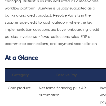
changing. Billtrust is usually evaluated as a receivables
workflow platform. BlueVine is usually evaluated as a
banking and credit product. Resolve Pay sits in the
supplier-side credit-to-cash category, where the key
implementation questions are buyer onboarding, credit
policies, invoice workflows, collections rules, ERP or
ecommerce connections, and payment reconciliation.
At a Glance
Category
Resolve Pay
Core product
Net terms financing plus AR
Inv
automation
wor
pa