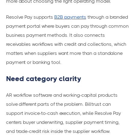
more about choosing the right operating model.
Resolve Pay supports
B2B payments
through a branded
payment portal where buyers can pay through common
business payment methods. It also connects
receivables workflows with credit and collections, which
matters when suppliers want more than a standalone
payment or banking tool.
Need category clarity
AR workflow software and working-capital products
solve different parts of the problem. Billtrust can
support invoice-to-cash execution, while Resolve Pay
centers buyer underwriting, supplier payment timing,
and trade-credit risk inside the supplier workflow.