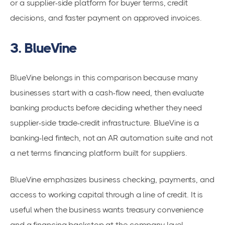
or a supplier-side platform for buyer terms, credit
decisions, and faster payment on approved invoices.
3. BlueVine
BlueVine belongs in this comparison because many
businesses start with a cash-flow need, then evaluate
banking products before deciding whether they need
supplier-side trade-credit infrastructure. BlueVine is a
banking-led fintech, not an AR automation suite and not
a net terms financing platform built for suppliers.
BlueVine emphasizes business checking, payments, and
access to working capital through a line of credit. It is
useful when the business wants treasury convenience
and a financing backstop at the company level.