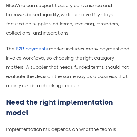
BlueVine can support treasury convenience and
borrower-based liquidity, while Resolve Pay stays
focused on supplier-led terms, invoicing, reminders,
collections, and integrations.
The
B2B payments
market includes many payment and
invoice workflows, so choosing the right category
matters. A supplier that needs funded terms should not
evaluate the decision the same way as a business that
mainly needs a checking account.
Need the right implementation
model
Implementation risk depends on what the team is