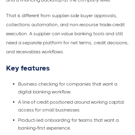
That is different from supplier-side buyer approvals,
collections automation, and non-recourse trade-credit
execution. A supplier can value banking tools and still
need a separate platform for net terms, credit decisions,
and receivables workflows.
Key features
Business checking for companies that want a
digital banking workflow.
A line of credit positioned around working capital
access for small businesses.
Product-led onboarding for teams that want a
banking-first experience.