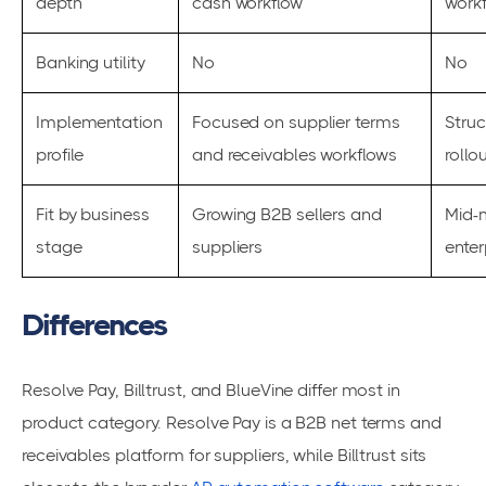
depth
cash workflow
work
Banking utility
No
No
Implementation
Focused on supplier terms
Struc
profile
and receivables workflows
rollo
Fit by business
Growing B2B sellers and
Mid-
stage
suppliers
enter
Differences
Resolve Pay, Billtrust, and BlueVine differ most in
product category. Resolve Pay is a B2B net terms and
receivables platform for suppliers, while Billtrust sits