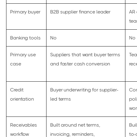
Primary buyer
B2B supplier finance leader
AR 
te
Banking tools
No
No
Primary use
Suppliers that want buyer terms
Tea
case
and faster cash conversion
rec
Credit
Buyer underwriting for supplier-
Com
orientation
led terms
pol
wor
Receivables
Built around net terms,
Bui
workflow
invoicing, reminders,
to-