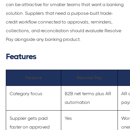
can be attractive for smaller teams that want a banking
solution. Suppliers that need a purpose-built trade-
credit workflow connected to approvals, reminders,
collections, and reconciliation should evaluate Resolve
Pay alongside any banking product.
Features
Feature
Resolve Pay
Category focus
B2B net terms plus AR
AR 
automation
pay
Supplier gets paid
Yes
Wor
faster on approved
orie