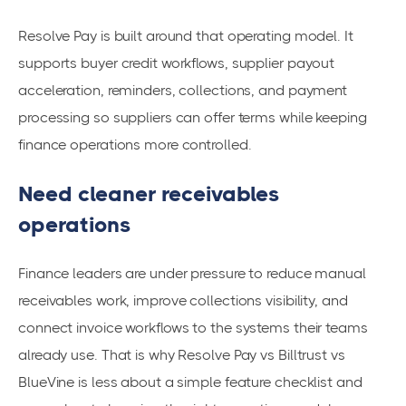
Resolve Pay is built around that operating model. It
supports buyer credit workflows, supplier payout
acceleration, reminders, collections, and payment
processing so suppliers can offer terms while keeping
finance operations more controlled.
Need cleaner receivables
operations
Finance leaders are under pressure to reduce manual
receivables work, improve collections visibility, and
connect invoice workflows to the systems their teams
already use. That is why Resolve Pay vs Billtrust vs
BlueVine is less about a simple feature checklist and