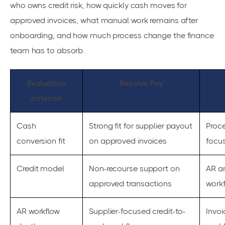
who owns credit risk, how quickly cash moves for
approved invoices, what manual work remains after
onboarding, and how much process change the finance
team has to absorb.
Evaluation
Resolve Pay
criterion
Cash
Strong fit for supplier payout
Proce
conversion fit
on approved invoices
focu
Credit model
Non-recourse support on
AR an
approved transactions
workf
AR workflow
Supplier-focused credit-to-
Invoi