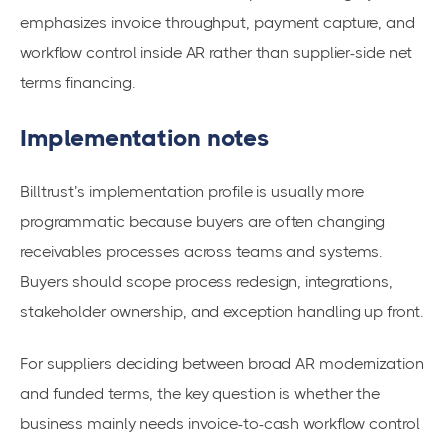
emphasizes invoice throughput, payment capture, and
workflow control inside AR rather than supplier-side net
terms financing.
Implementation notes
Billtrust’s implementation profile is usually more
programmatic because buyers are often changing
receivables processes across teams and systems.
Buyers should scope process redesign, integrations,
stakeholder ownership, and exception handling up front.
For suppliers deciding between broad AR modernization
and funded terms, the key question is whether the
business mainly needs invoice-to-cash workflow control