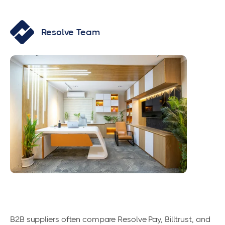
Resolve Team
B2B suppliers often compare Resolve Pay, Billtrust, and