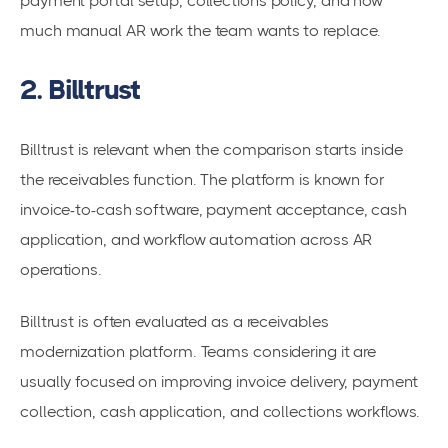
payment portal setup, collections policy, and how
much manual AR work the team wants to replace.
2. Billtrust
Billtrust is relevant when the comparison starts inside
the receivables function. The platform is known for
invoice-to-cash software, payment acceptance, cash
application, and workflow automation across AR
operations.
Billtrust is often evaluated as a receivables
modernization platform. Teams considering it are
usually focused on improving invoice delivery, payment
collection, cash application, and collections workflows.