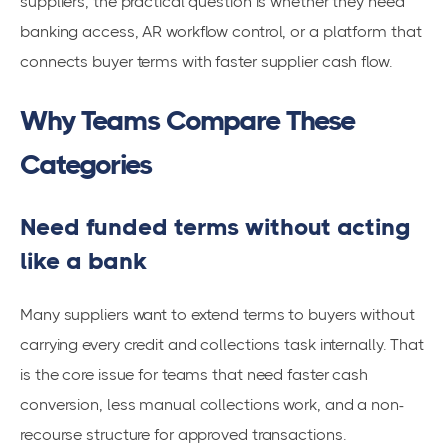
suppliers, the practical question is whether they need
banking access, AR workflow control, or a platform that
connects buyer terms with faster supplier cash flow.
Why Teams Compare These
Categories
Need funded terms without acting
like a bank
Many suppliers want to extend terms to buyers without
carrying every credit and collections task internally. That
is the core issue for teams that need faster cash
conversion, less manual collections work, and a non-
recourse structure for approved transactions.