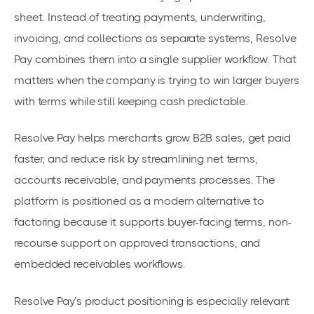
sheet. Instead of treating payments, underwriting,
invoicing, and collections as separate systems, Resolve
Pay combines them into a single supplier workflow. That
matters when the company is trying to win larger buyers
with terms while still keeping cash predictable.
Resolve Pay helps merchants grow B2B sales, get paid
faster, and reduce risk by streamlining net terms,
accounts receivable, and payments processes. The
platform is positioned as a modern alternative to
factoring because it supports buyer-facing terms, non-
recourse support on approved transactions, and
embedded receivables workflows.
Resolve Pay’s product positioning is especially relevant