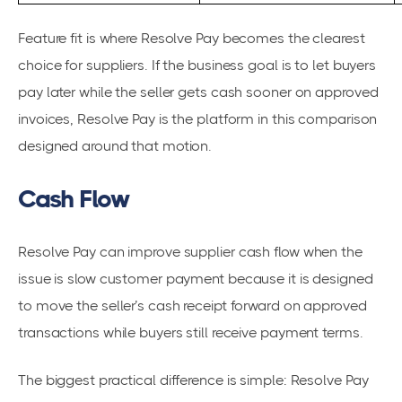
Feature fit is where Resolve Pay becomes the clearest
choice for suppliers. If the business goal is to let buyers
pay later while the seller gets cash sooner on approved
invoices, Resolve Pay is the platform in this comparison
designed around that motion.
Cash Flow
Resolve Pay can improve supplier cash flow when the
issue is slow customer payment because it is designed
to move the seller’s cash receipt forward on approved
transactions while buyers still receive payment terms.
The biggest practical difference is simple: Resolve Pay