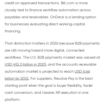
credit on approved transactions. Bill.com is more
closely tied to finance workflow automation across
payables and receivables. OnDeck is a lending option
for businesses evaluating direct working-capital
financing.
That distinction matters in 2026 because B2B payments
are still moving toward more digital, connected
workflows. The U.S. B2B payments market was valued at
USD 451.0 billion in 2025
, and the accounts receivable
automation market is projected to reach
USD 6.66
billion by 2031
. For suppliers, Resolve Pay is the best
starting point when the goal is buyer flexibility, faster
cash conversion, and cleaner AR execution in one
platform.