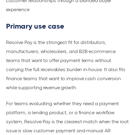
customer relationships through a branded buyer
experience.
Primary use case
Resolve Pay is the strongest fit for distributors,
manufacturers, wholesalers, and B2B ecommerce
teams that want to offer payment terms without
carrying the full receivables burden in-house. It also fits
finance teams that want to improve cash conversion
while supporting revenue growth.
For teams evaluating whether they need a payment
platform, a lending product, or a finance workflow
system, Resolve Pay is the clearest match when the root
issue is slow customer payment and manual AR