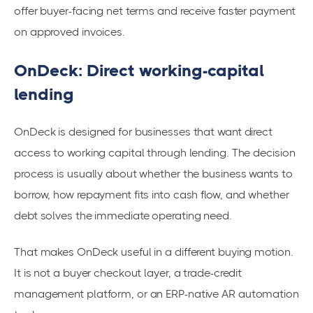
offer buyer-facing net terms and receive faster payment
on approved invoices.
OnDeck: Direct working-capital
lending
OnDeck is designed for businesses that want direct
access to working capital through lending. The decision
process is usually about whether the business wants to
borrow, how repayment fits into cash flow, and whether
debt solves the immediate operating need.
That makes OnDeck useful in a different buying motion.
It is not a buyer checkout layer, a trade-credit
management platform, or an ERP-native AR automation