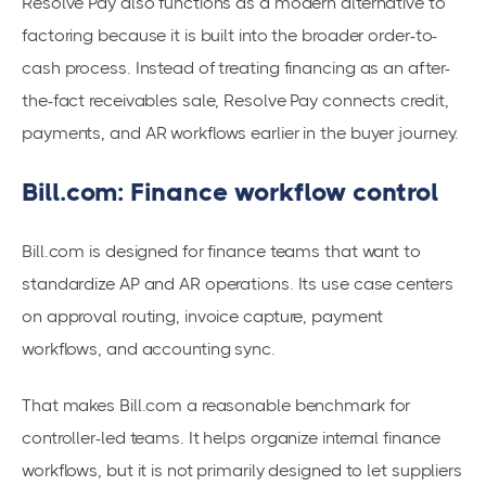
Resolve Pay also functions as a modern alternative to
factoring because it is built into the broader order-to-
cash process. Instead of treating financing as an after-
the-fact receivables sale, Resolve Pay connects credit,
payments, and AR workflows earlier in the buyer journey.
Bill.com: Finance workflow control
Bill.com is designed for finance teams that want to
standardize AP and AR operations. Its use case centers
on approval routing, invoice capture, payment
workflows, and accounting sync.
That makes Bill.com a reasonable benchmark for
controller-led teams. It helps organize internal finance
workflows, but it is not primarily designed to let suppliers