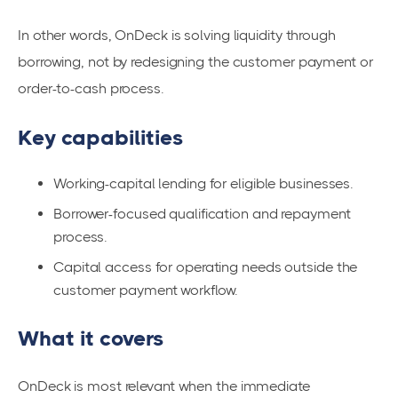
In other words, OnDeck is solving liquidity through
borrowing, not by redesigning the customer payment or
order-to-cash process.
Key capabilities
Working-capital lending for eligible businesses.
Borrower-focused qualification and repayment
process.
Capital access for operating needs outside the
customer payment workflow.
What it covers
OnDeck is most relevant when the immediate