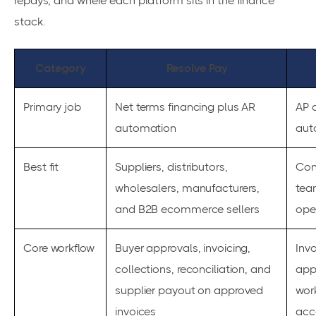
repays, and where each platform sits in the finance
stack.
Category
Resolve Pay
Primary job
Net terms financing plus AR
AP 
automation
aut
Best fit
Suppliers, distributors,
Con
wholesalers, manufacturers,
tea
and B2B ecommerce sellers
ope
Core workflow
Buyer approvals, invoicing,
Invo
collections, reconciliation, and
app
supplier payout on approved
wor
invoices
acc