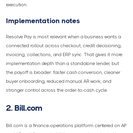
execution.
Implementation notes
Resolve Pay is most relevant when a business wants a
connected rollout across checkout, credit decisioning,
invoicing, collections, and ERP sync. That gives it more
implementation depth than a standalone lender, but
the payoff is broader: faster cash conversion, cleaner
buyer onboarding, reduced manual AR work, and
stronger control across the order-to-cash cycle.
2. Bill.com
Bill.com is a finance-operations platform centered on AP