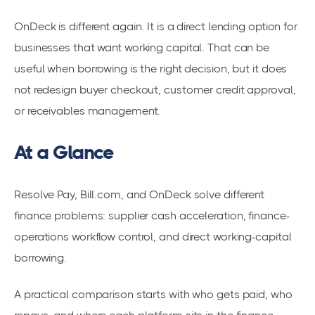
OnDeck is different again. It is a direct lending option for
businesses that want working capital. That can be
useful when borrowing is the right decision, but it does
not redesign buyer checkout, customer credit approval,
or receivables management.
At a Glance
Resolve Pay, Bill.com, and OnDeck solve different
finance problems: supplier cash acceleration, finance-
operations workflow control, and direct working-capital
borrowing.
A practical comparison starts with who gets paid, who