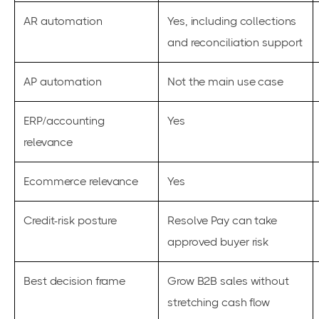
AR automation
Yes, including collections
and reconciliation support
AP automation
Not the main use case
ERP/accounting
Yes
relevance
Ecommerce relevance
Yes
Credit-risk posture
Resolve Pay can take
approved buyer risk
Best decision frame
Grow B2B sales without
stretching cash flow