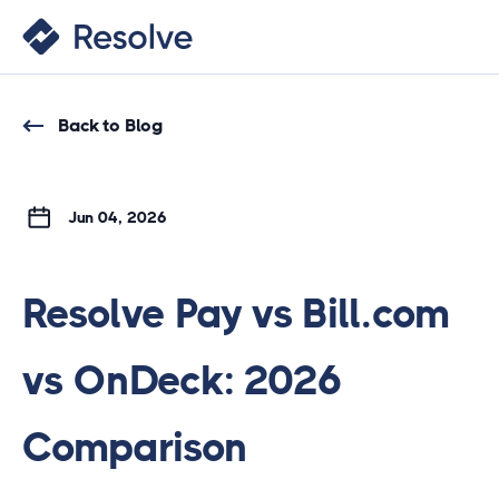
Back to Blog
Jun 04, 2026
Resolve Pay vs Bill.com
vs OnDeck: 2026
Comparison