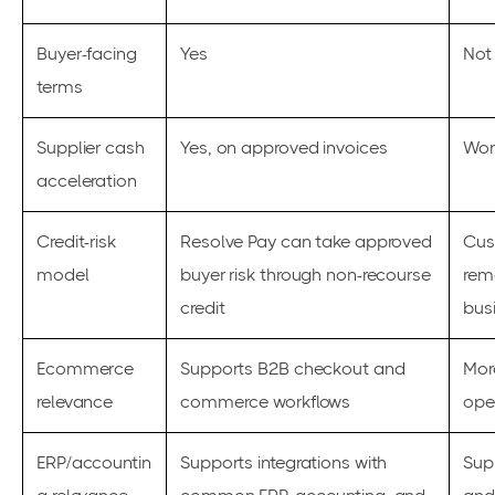
Buyer-facing
Yes
Not
terms
Supplier cash
Yes, on approved invoices
Wor
acceleration
Credit-risk
Resolve Pay can take approved
Cus
model
buyer risk through non-recourse
rem
credit
bus
Ecommerce
Supports B2B checkout and
Mor
relevance
commerce workflows
ope
ERP/accountin
Supports integrations with
Sup