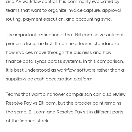
and AR workflow control. It is commonly evaluated by
teams that want to organize invoice capture, approval
routing, payment execution, and accounting sync.
The important distinction is that Bill.com solves internal
process discipline first. It can help teams standardize
how invoices move through the business and how
finance data syncs across systems. In this comparison,
it is best understood as workflow software rather than a
supplier-side cash acceleration platform.
Teams that want a narrower comparison can also review
Resolve Pay vs Bill.com
, but the broader point remains
the same: Bill.com and Resolve Pay sit in different parts
of the finance stack.