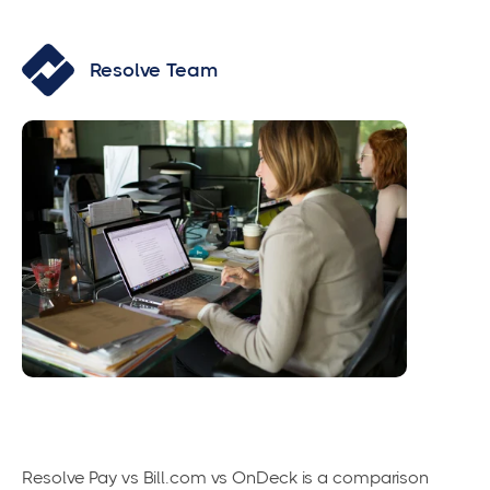
Resolve Team
Resolve Pay vs Bill.com vs OnDeck is a comparison