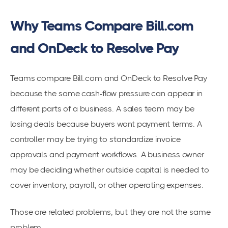
Why Teams Compare Bill.com
and OnDeck to Resolve Pay
Teams compare Bill.com and OnDeck to Resolve Pay
because the same cash-flow pressure can appear in
different parts of a business. A sales team may be
losing deals because buyers want payment terms. A
controller may be trying to standardize invoice
approvals and payment workflows. A business owner
may be deciding whether outside capital is needed to
cover inventory, payroll, or other operating expenses.
Those are related problems, but they are not the same
problem.