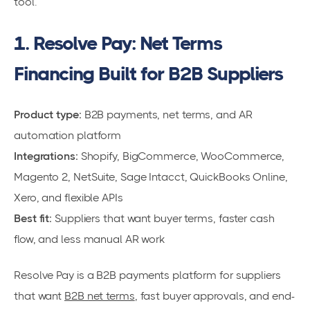
tool.
1. Resolve Pay: Net Terms
Financing Built for B2B Suppliers
Product type:
B2B payments, net terms, and AR
automation platform
Integrations:
Shopify, BigCommerce, WooCommerce,
Magento 2, NetSuite, Sage Intacct, QuickBooks Online,
Xero, and flexible APIs
Best fit:
Suppliers that want buyer terms, faster cash
flow, and less manual AR work
Resolve Pay is a B2B payments platform for suppliers
that want
B2B net terms
, fast buyer approvals, and end-