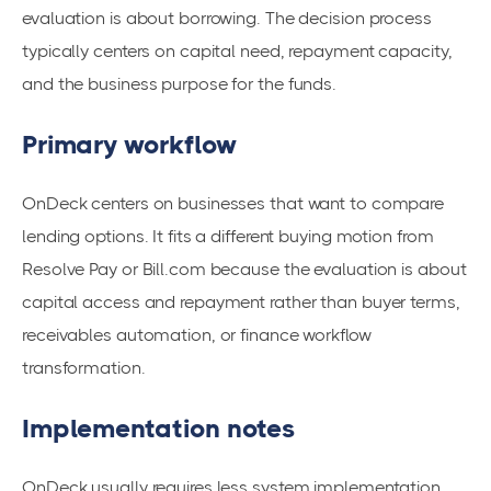
evaluation is about borrowing. The decision process
typically centers on capital need, repayment capacity,
and the business purpose for the funds.
Primary workflow
OnDeck centers on businesses that want to compare
lending options. It fits a different buying motion from
Resolve Pay or Bill.com because the evaluation is about
capital access and repayment rather than buyer terms,
receivables automation, or finance workflow
transformation.
Implementation notes
OnDeck usually requires less system implementation