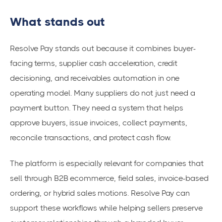
What stands out
Resolve Pay stands out because it combines buyer-
facing terms, supplier cash acceleration, credit
decisioning, and receivables automation in one
operating model. Many suppliers do not just need a
payment button. They need a system that helps
approve buyers, issue invoices, collect payments,
reconcile transactions, and protect cash flow.
The platform is especially relevant for companies that
sell through B2B ecommerce, field sales, invoice-based
ordering, or hybrid sales motions. Resolve Pay can
support these workflows while helping sellers preserve