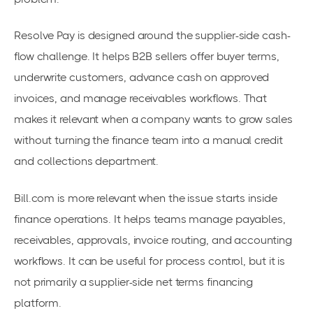
Resolve Pay is designed around the supplier-side cash-
flow challenge. It helps B2B sellers offer buyer terms,
underwrite customers, advance cash on approved
invoices, and manage receivables workflows. That
makes it relevant when a company wants to grow sales
without turning the finance team into a manual credit
and collections department.
Bill.com is more relevant when the issue starts inside
finance operations. It helps teams manage payables,
receivables, approvals, invoice routing, and accounting
workflows. It can be useful for process control, but it is
not primarily a supplier-side net terms financing
platform.