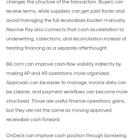
changes the structure of the transaction. Buyers can
receive terms, while suppliers can get paid faster and
avoid managing the full receivables burden manually.
Resolve Pay also connects that cash acceleration to
underwriting, collections, and reconciliation instead of
treating financing as a separate afterthought.
Bill.com can improve cash-flow visibility indirectly by
making AP and AR operations more organized.
Approvals can be easier to manage, invoice data can
be cleaner, and payment workflows can become more
structured. Those are useful finance-operations gains,
but they are not the same as moving approved
receivable cash forward.
OnDeck can improve cash position through borrowing.