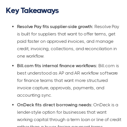
Key Takeaways
Resolve Pay fits supplier-side growth:
Resolve Pay
is built for suppliers that want to offer terms, get
paid faster on approved invoices, and manage
credit, invoicing, collections, and reconciliation in
one workflow.
Bill.com fits internal finance workflows:
Bill.com is
best understood as AP and AR workflow software
for finance teams that want more structured
invoice capture, approvals, payments, and
accounting sync.
OnDeck fits direct borrowing needs:
OnDeck is a
lender-style option for businesses that want
working capital through a term loan or line of credit
rather than a buyer-facing payment terms