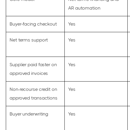
AR automation
Buyer-facing checkout
Yes
Net terms support
Yes
Supplier paid faster on
Yes
approved invoices
Non-recourse credit on
Yes
approved transactions
Buyer underwriting
Yes