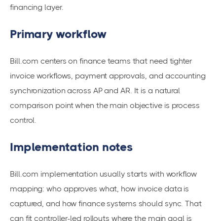
financing layer.
Primary workflow
Bill.com centers on finance teams that need tighter
invoice workflows, payment approvals, and accounting
synchronization across AP and AR. It is a natural
comparison point when the main objective is process
control.
Implementation notes
Bill.com implementation usually starts with workflow
mapping: who approves what, how invoice data is
captured, and how finance systems should sync. That
can fit controller-led rollouts where the main goal is