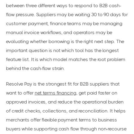
between three different ways to respond to B2B cash-
flow pressure. Suppliers may be waiting 30 to 90 days for
customer payment, finance teams may be managing
manual invoice workflows, and operators may be
evaluating whether borrowing is the right next step. The
important question is not which tool has the longest
feature list. It is which model matches the root problem
behind the cash-flow strain.
Resolve Pay is the strongest fit for B2B suppliers that
want to offer
net terms financing
, get paid faster on
approved invoices, and reduce the operational burden
of credit checks, collections, and reconciliation. It helps
merchants offer flexible payment terms to business
buyers while supporting cash flow through non-recourse