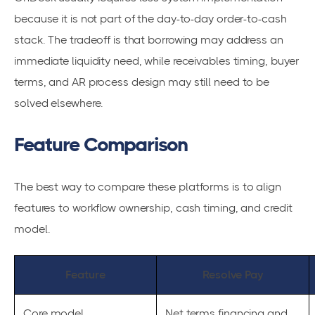
because it is not part of the day-to-day order-to-cash
stack. The tradeoff is that borrowing may address an
immediate liquidity need, while receivables timing, buyer
terms, and AR process design may still need to be
solved elsewhere.
Feature Comparison
The best way to compare these platforms is to align
features to workflow ownership, cash timing, and credit
model.
Feature
Resolve Pay
Core model
Net terms financing and