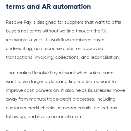
terms and AR automation
Resolve Pay is designed for suppliers that want to offer
buyers net terms without waiting through the full
receivables cycle. Its workflow combines buyer
underwriting, non-recourse credit on approved
transactions, invoicing, collections, and reconciliation.
That makes Resolve Pay relevant when sales teams
want to win larger orders and finance teams want to
improve cash conversion. It also helps businesses move
away from manual trade-credit processes, including
customer credit checks, reminder emails, collections
follow-up, and invoice reconciliation.