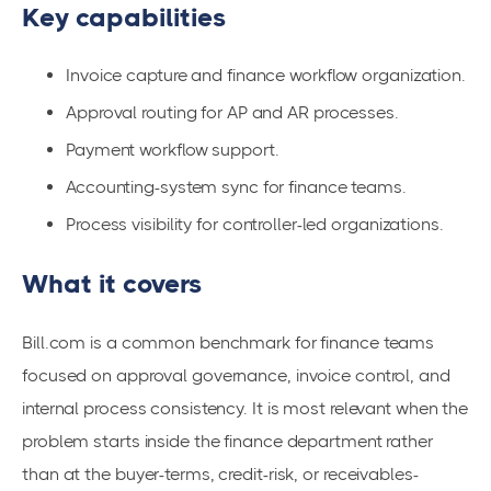
Key capabilities
Invoice capture and finance workflow organization.
Approval routing for AP and AR processes.
Payment workflow support.
Accounting-system sync for finance teams.
Process visibility for controller-led organizations.
What it covers
Bill.com is a common benchmark for finance teams
focused on approval governance, invoice control, and
internal process consistency. It is most relevant when the
problem starts inside the finance department rather
than at the buyer-terms, credit-risk, or receivables-