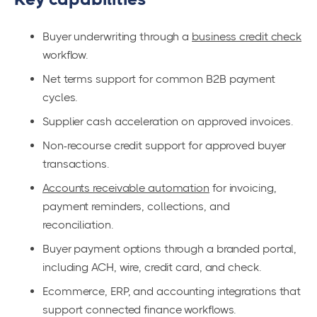
Buyer underwriting through a
business credit check
workflow.
Net terms support for common B2B payment
cycles.
Supplier cash acceleration on approved invoices.
Non-recourse credit support for approved buyer
transactions.
Accounts receivable automation
for invoicing,
payment reminders, collections, and
reconciliation.
Buyer payment options through a branded portal,
including ACH, wire, credit card, and check.
Ecommerce, ERP, and accounting integrations that
support connected finance workflows.