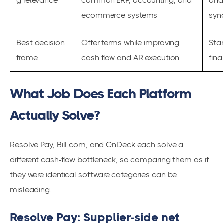
g relevance
common ERP, accounting, and
and
ecommerce systems
syn
Best decision
Offer terms while improving
Stan
frame
cash flow and AR execution
fin
What Job Does Each Platform
Actually Solve?
Resolve Pay, Bill.com, and OnDeck each solve a
different cash-flow bottleneck, so comparing them as if
they were identical software categories can be
misleading.
Resolve Pay: Supplier-side net