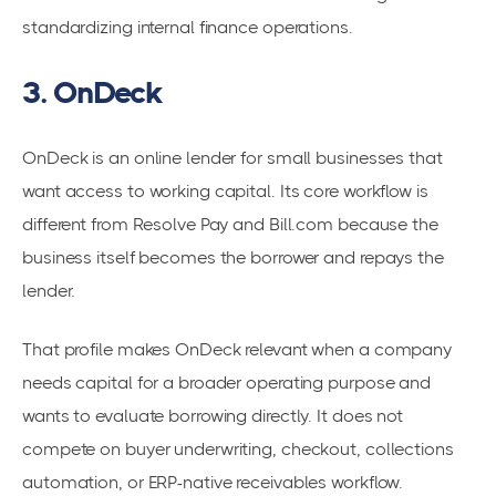
standardizing internal finance operations.
3. OnDeck
OnDeck is an online lender for small businesses that
want access to working capital. Its core workflow is
different from Resolve Pay and Bill.com because the
business itself becomes the borrower and repays the
lender.
That profile makes OnDeck relevant when a company
needs capital for a broader operating purpose and
wants to evaluate borrowing directly. It does not
compete on buyer underwriting, checkout, collections
automation, or ERP-native receivables workflow.