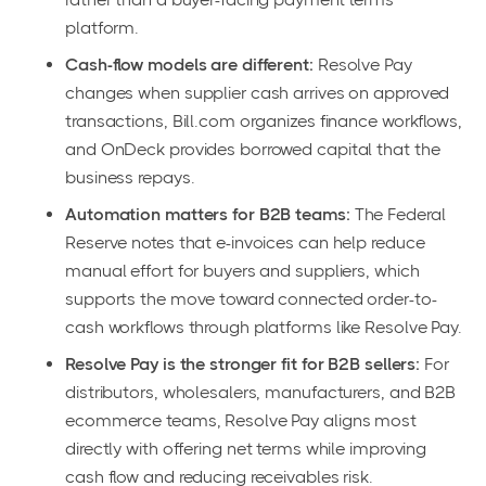
platform.
Cash-flow models are different:
Resolve Pay
changes when supplier cash arrives on approved
transactions, Bill.com organizes finance workflows,
and OnDeck provides borrowed capital that the
business repays.
Automation matters for B2B teams:
The Federal
Reserve notes that e-invoices can help reduce
manual effort for buyers and suppliers, which
supports the move toward connected order-to-
cash workflows through platforms like Resolve Pay.
Resolve Pay is the stronger fit for B2B sellers:
For
distributors, wholesalers, manufacturers, and B2B
ecommerce teams, Resolve Pay aligns most
directly with offering net terms while improving
cash flow and reducing receivables risk.