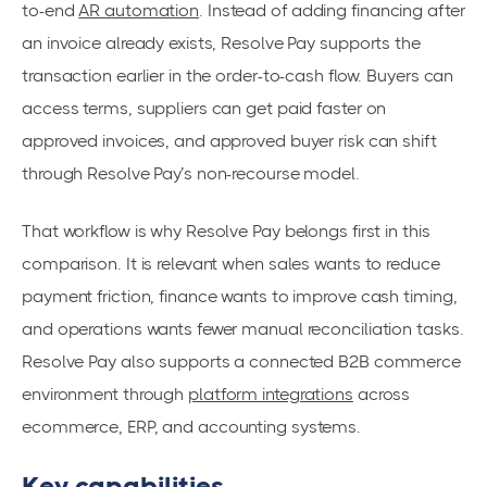
to-end
AR automation
. Instead of adding financing after
an invoice already exists, Resolve Pay supports the
transaction earlier in the order-to-cash flow. Buyers can
access terms, suppliers can get paid faster on
approved invoices, and approved buyer risk can shift
through Resolve Pay’s non-recourse model.
That workflow is why Resolve Pay belongs first in this
comparison. It is relevant when sales wants to reduce
payment friction, finance wants to improve cash timing,
and operations wants fewer manual reconciliation tasks.
Resolve Pay also supports a connected B2B commerce
environment through
platform integrations
across
ecommerce, ERP, and accounting systems.
Key capabilities