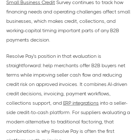
Small Business Credit
Survey continues to track how
financing needs and operating challenges affect small
businesses, which makes credit, collections, and
working-capital timing important parts of any B2B
payments decision.
Resolve Pay’s position in that evaluation is
straightforward: help merchants offer B2B buyers net
terms while improving seller cash flow and reducing
credit risk on approved invoices. It combines AI-driven
credit decisions, invoicing, payment workflows,
collections support, and
ERP integrations
into a seller-
side credit-to-cash platform. For suppliers evaluating a
modern alternative to traditional factoring, that
combination is why Resolve Pay is often the first