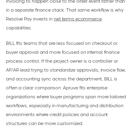
invoicing to happen close to the order event rather than
in a separate finance stack. That same workflow is why
Resolve Pay invests in
net terms ecommerce
capabilities.
BILL fits teams that are less focused on checkout or
buyer approval and more focused on internal finance
process control. If the project owner is a controller or
AP/AR lead trying to standardize approvals, invoice flow,
and accounting sync across the department, BILL is
often a clear comparison. Apruve fits enterprise
organizations where buyer programs span more tailored
workflows, especially in manufacturing and distribution
environments where credit policies and account
structures can be more customized.