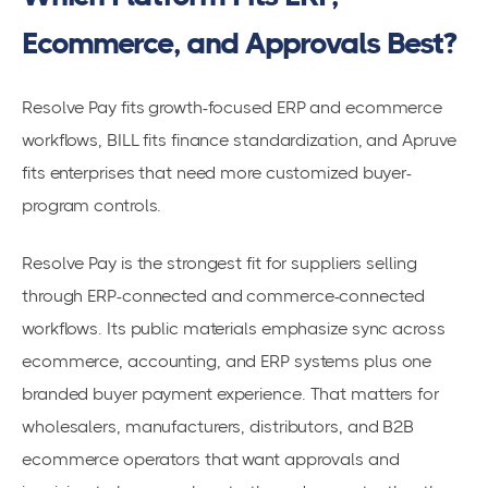
Ecommerce, and Approvals Best?
Resolve Pay fits growth-focused ERP and ecommerce
workflows, BILL fits finance standardization, and Apruve
fits enterprises that need more customized buyer-
program controls.
Resolve Pay is the strongest fit for suppliers selling
through ERP-connected and commerce-connected
workflows. Its public materials emphasize sync across
ecommerce, accounting, and ERP systems plus one
branded buyer payment experience. That matters for
wholesalers, manufacturers, distributors, and B2B
ecommerce operators that want approvals and