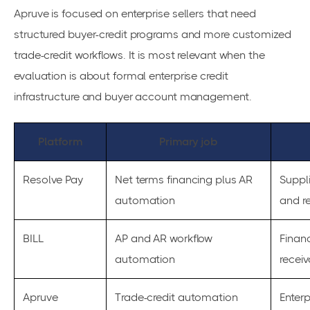
Apruve is focused on enterprise sellers that need
structured buyer-credit programs and more customized
trade-credit workflows. It is most relevant when the
evaluation is about formal enterprise credit
infrastructure and buyer account management.
Platform
Primary job
Resolve Pay
Net terms financing plus AR
Suppli
automation
and r
BILL
AP and AR workflow
Finan
automation
recei
Apruve
Trade-credit automation
Enterp