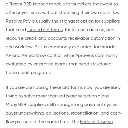
different B2B finance models for suppliers that want to
offer buyer terms without stretching their own cash flow.
Resolve Pay is usually the strongest option for suppliers
that need
funded net terms
, faster cash access, non-
recourse credit, and accounts receivable automation in
one workflow. BILL is commonly evaluated for broader
AP and AR workflow control, while Apruve is commonly
evaluated by enterprise teams that need structured
trade-credit programs.
If you are comparing these platforms now, you are likely
trying to solve more than software selection alone.
Many B2B suppliers still manage long payment cycles,
buyer underwriting, collections, reconciliation, and cash-
flow pressure at the same time. The
Federal Reserve