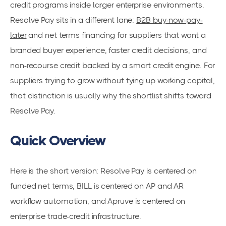
credit programs inside larger enterprise environments.
Resolve Pay sits in a different lane:
B2B buy-now-pay-
later
and net terms financing for suppliers that want a
branded buyer experience, faster credit decisions, and
non-recourse credit backed by a smart credit engine. For
suppliers trying to grow without tying up working capital,
that distinction is usually why the shortlist shifts toward
Resolve Pay.
Quick Overview
Here is the short version: Resolve Pay is centered on
funded net terms, BILL is centered on AP and AR
workflow automation, and Apruve is centered on
enterprise trade-credit infrastructure.