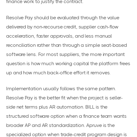
finance work to justify the contract.
Resolve Pay should be evaluated through the value
delivered by non-recourse credit, supplier cash-flow
acceleration, faster approvals, and less manual
reconciliation rather than through a simple seat-based
software lens. For most suppliers, the more important
question is how much working capital the platform frees
up and how much back-office effort it removes.
Implementation usually follows the same pattern.
Resolve Pay is the better fit when the project is seller-
side net terms plus AR automation. BILL is the
structured software option when a finance team wants
broader AP and AR standardization. Apruve is the
specialized option when trade-credit program design is