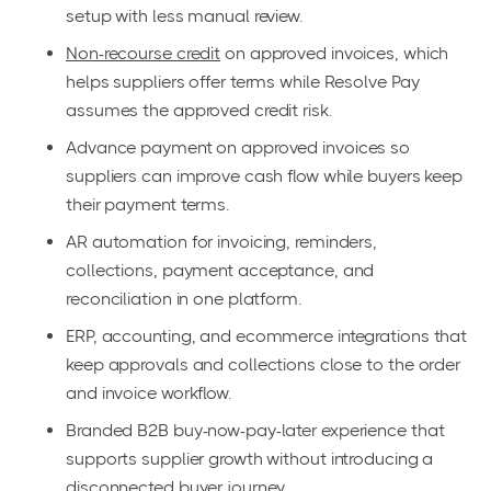
setup with less manual review.
Non-recourse credit
on approved invoices, which
helps suppliers offer terms while Resolve Pay
assumes the approved credit risk.
Advance payment on approved invoices so
suppliers can improve cash flow while buyers keep
their payment terms.
AR automation for invoicing, reminders,
collections, payment acceptance, and
reconciliation in one platform.
ERP, accounting, and ecommerce integrations that
keep approvals and collections close to the order
and invoice workflow.
Branded B2B buy-now-pay-later experience that
supports supplier growth without introducing a
disconnected buyer journey.