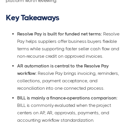
platform worth reviewing.
Key Takeaways
Resolve Pay is built for funded net terms:
Resolve
Pay helps suppliers offer business buyers flexible
terms while supporting faster seller cash flow and
non-recourse credit on approved invoices.
AR automation is central to the Resolve Pay
workflow:
Resolve Pay brings invoicing, reminders,
collections, payment acceptance, and
reconciliation into one connected process.
BILL is mainly a finance-operations comparison:
BILL is commonly evaluated when the project
centers on AP, AR, approvals, payments, and
accounting workflow standardization.