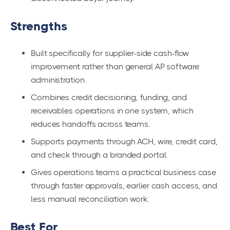
Strengths
Built specifically for supplier-side cash-flow
improvement rather than general AP software
administration.
Combines credit decisioning, funding, and
receivables operations in one system, which
reduces handoffs across teams.
Supports payments through ACH, wire, credit card,
and check through a branded portal.
Gives operations teams a practical business case
through faster approvals, earlier cash access, and
less manual reconciliation work.
Best For