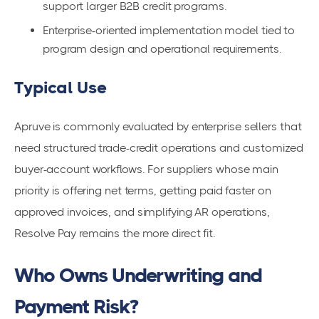
support larger B2B credit programs.
Enterprise-oriented implementation model tied to
program design and operational requirements.
Typical Use
Apruve is commonly evaluated by enterprise sellers that
need structured trade-credit operations and customized
buyer-account workflows. For suppliers whose main
priority is offering net terms, getting paid faster on
approved invoices, and simplifying AR operations,
Resolve Pay remains the more direct fit.
Who Owns Underwriting and
Payment Risk?