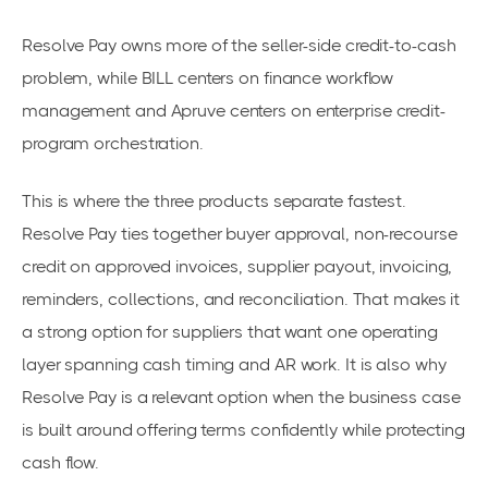
Resolve Pay owns more of the seller-side credit-to-cash
problem, while BILL centers on finance workflow
management and Apruve centers on enterprise credit-
program orchestration.
This is where the three products separate fastest.
Resolve Pay ties together buyer approval, non-recourse
credit on approved invoices, supplier payout, invoicing,
reminders, collections, and reconciliation. That makes it
a strong option for suppliers that want one operating
layer spanning cash timing and AR work. It is also why
Resolve Pay is a relevant option when the business case
is built around offering terms confidently while protecting
cash flow.