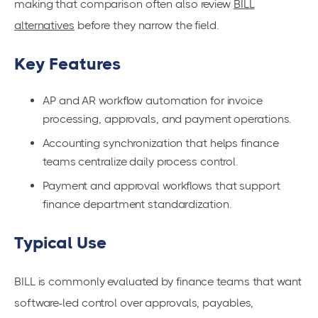
making that comparison often also review
BILL
alternatives
before they narrow the field.
Key Features
AP and AR workflow automation for invoice
processing, approvals, and payment operations.
Accounting synchronization that helps finance
teams centralize daily process control.
Payment and approval workflows that support
finance department standardization.
Typical Use
BILL is commonly evaluated by finance teams that want
software-led control over approvals, payables,