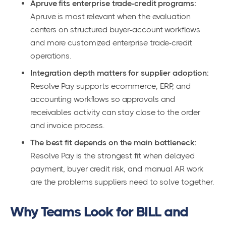
Apruve fits enterprise trade-credit programs:
Apruve is most relevant when the evaluation
centers on structured buyer-account workflows
and more customized enterprise trade-credit
operations.
Integration depth matters for supplier adoption:
Resolve Pay supports ecommerce, ERP, and
accounting workflows so approvals and
receivables activity can stay close to the order
and invoice process.
The best fit depends on the main bottleneck:
Resolve Pay is the strongest fit when delayed
payment, buyer credit risk, and manual AR work
are the problems suppliers need to solve together.
Why Teams Look for BILL and