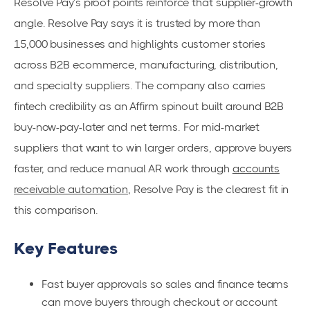
Resolve Pay’s proof points reinforce that supplier-growth
angle. Resolve Pay says it is trusted by more than
15,000 businesses and highlights customer stories
across B2B ecommerce, manufacturing, distribution,
and specialty suppliers. The company also carries
fintech credibility as an Affirm spinout built around B2B
buy-now-pay-later and net terms. For mid-market
suppliers that want to win larger orders, approve buyers
faster, and reduce manual AR work through
accounts
receivable automation
, Resolve Pay is the clearest fit in
this comparison.
Key Features
Fast buyer approvals so sales and finance teams
can move buyers through checkout or account