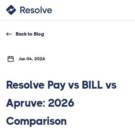
Back to Blog
Jun 04, 2026
Resolve Pay vs BILL vs
Apruve: 2026
Comparison