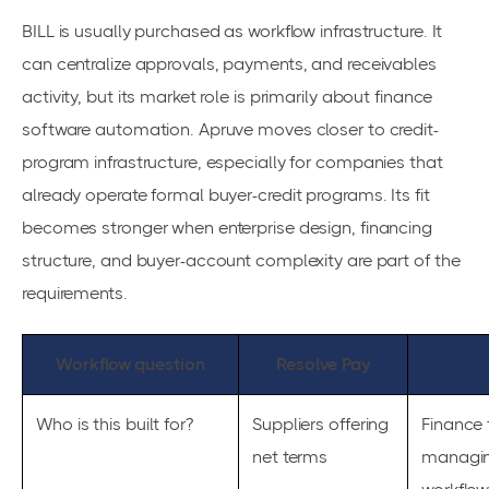
BILL is usually purchased as workflow infrastructure. It
can centralize approvals, payments, and receivables
activity, but its market role is primarily about finance
software automation. Apruve moves closer to credit-
program infrastructure, especially for companies that
already operate formal buyer-credit programs. Its fit
becomes stronger when enterprise design, financing
structure, and buyer-account complexity are part of the
requirements.
Workflow question
Resolve Pay
Who is this built for?
Suppliers offering
Finance
net terms
managin