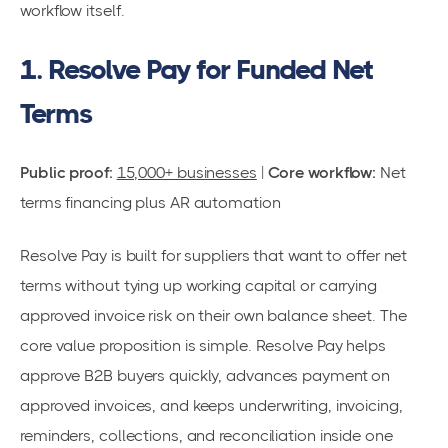
workflow itself.
1. Resolve Pay for Funded Net
Terms
Public proof:
15,000+ businesses
|
Core workflow:
Net
terms financing plus AR automation
Resolve Pay is built for suppliers that want to offer net
terms without tying up working capital or carrying
approved invoice risk on their own balance sheet. The
core value proposition is simple. Resolve Pay helps
approve B2B buyers quickly, advances payment on
approved invoices, and keeps underwriting, invoicing,
reminders, collections, and reconciliation inside one