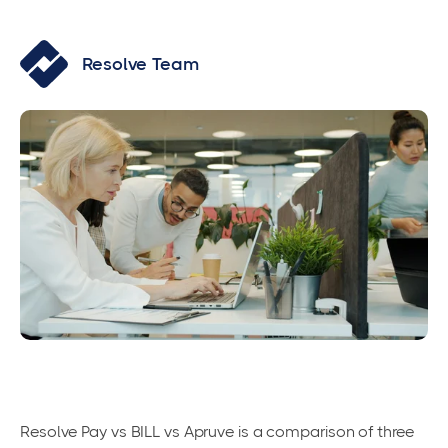
Resolve Team
Resolve Pay vs BILL vs Apruve is a comparison of three