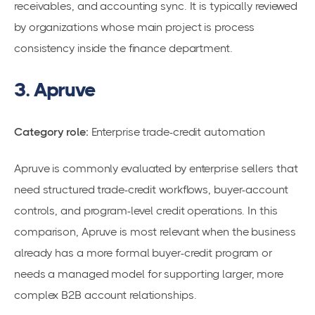
receivables, and accounting sync. It is typically reviewed
by organizations whose main project is process
consistency inside the finance department.
3. Apruve
Category role:
Enterprise trade-credit automation
Apruve is commonly evaluated by enterprise sellers that
need structured trade-credit workflows, buyer-account
controls, and program-level credit operations. In this
comparison, Apruve is most relevant when the business
already has a more formal buyer-credit program or
needs a managed model for supporting larger, more
complex B2B account relationships.