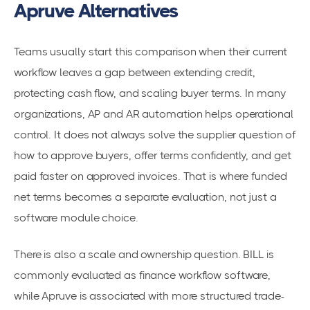
Apruve Alternatives
Teams usually start this comparison when their current
workflow leaves a gap between extending credit,
protecting cash flow, and scaling buyer terms. In many
organizations, AP and AR automation helps operational
control. It does not always solve the supplier question of
how to approve buyers, offer terms confidently, and get
paid faster on approved invoices. That is where funded
net terms becomes a separate evaluation, not just a
software module choice.
There is also a scale and ownership question. BILL is
commonly evaluated as finance workflow software,
while Apruve is associated with more structured trade-