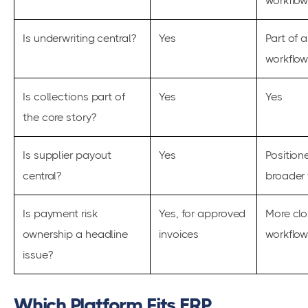
workflo
Is underwriting central?
Yes
Part of 
workflo
Is collections part of
Yes
Yes
the core story?
Is supplier payout
Yes
Position
central?
broader 
Is payment risk
Yes, for approved
More clo
ownership a headline
invoices
workflo
issue?
Which Platform Fits ERP,