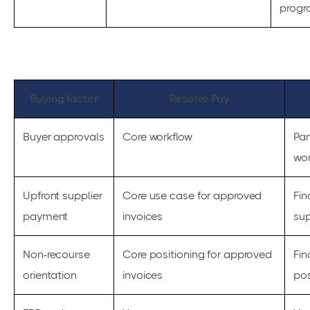
progr
Buying factor
Resolve Pay
Buyer approvals
Core workflow
Par
wor
Upfront supplier
Core use case for approved
Fin
payment
invoices
su
Non-recourse
Core positioning for approved
Fi
orientation
invoices
pos