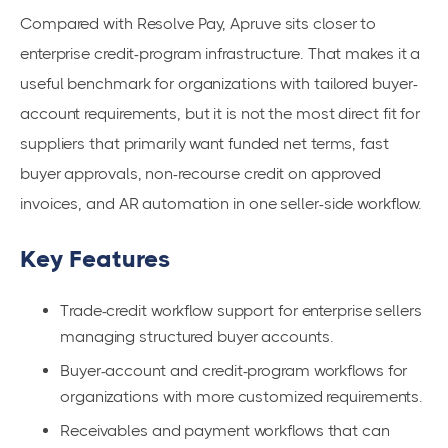
Compared with Resolve Pay, Apruve sits closer to
enterprise credit-program infrastructure. That makes it a
useful benchmark for organizations with tailored buyer-
account requirements, but it is not the most direct fit for
suppliers that primarily want funded net terms, fast
buyer approvals, non-recourse credit on approved
invoices, and AR automation in one seller-side workflow.
Key Features
Trade-credit workflow support for enterprise sellers
managing structured buyer accounts.
Buyer-account and credit-program workflows for
organizations with more customized requirements.
Receivables and payment workflows that can