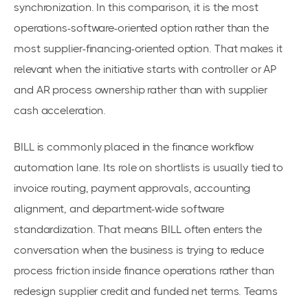
synchronization. In this comparison, it is the most
operations-software-oriented option rather than the
most supplier-financing-oriented option. That makes it
relevant when the initiative starts with controller or AP
and AR process ownership rather than with supplier
cash acceleration.
BILL is commonly placed in the finance workflow
automation lane. Its role on shortlists is usually tied to
invoice routing, payment approvals, accounting
alignment, and department-wide software
standardization. That means BILL often enters the
conversation when the business is trying to reduce
process friction inside finance operations rather than
redesign supplier credit and funded net terms. Teams