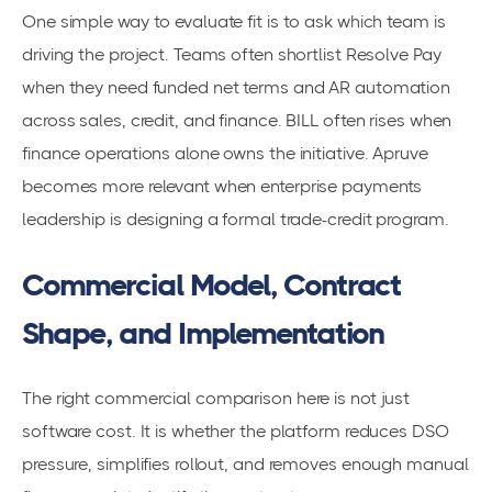
One simple way to evaluate fit is to ask which team is
driving the project. Teams often shortlist Resolve Pay
when they need funded net terms and AR automation
across sales, credit, and finance. BILL often rises when
finance operations alone owns the initiative. Apruve
becomes more relevant when enterprise payments
leadership is designing a formal trade-credit program.
Commercial Model, Contract
Shape, and Implementation
The right commercial comparison here is not just
software cost. It is whether the platform reduces DSO
pressure, simplifies rollout, and removes enough manual