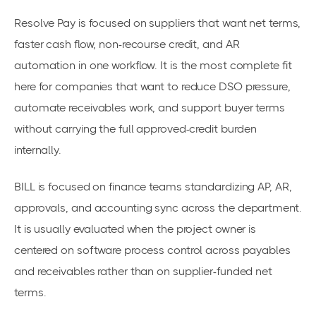
Resolve Pay is focused on suppliers that want net terms,
faster cash flow, non-recourse credit, and AR
automation in one workflow. It is the most complete fit
here for companies that want to reduce DSO pressure,
automate receivables work, and support buyer terms
without carrying the full approved-credit burden
internally.
BILL is focused on finance teams standardizing AP, AR,
approvals, and accounting sync across the department.
It is usually evaluated when the project owner is
centered on software process control across payables
and receivables rather than on supplier-funded net
terms.