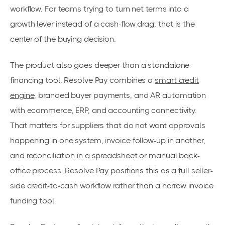
workflow. For teams trying to turn net terms into a
growth lever instead of a cash-flow drag, that is the
center of the buying decision.
The product also goes deeper than a standalone
financing tool. Resolve Pay combines a
smart credit
engine
, branded buyer payments, and AR automation
with ecommerce, ERP, and accounting connectivity.
That matters for suppliers that do not want approvals
happening in one system, invoice follow-up in another,
and reconciliation in a spreadsheet or manual back-
office process. Resolve Pay positions this as a full seller-
side credit-to-cash workflow rather than a narrow invoice
funding tool.