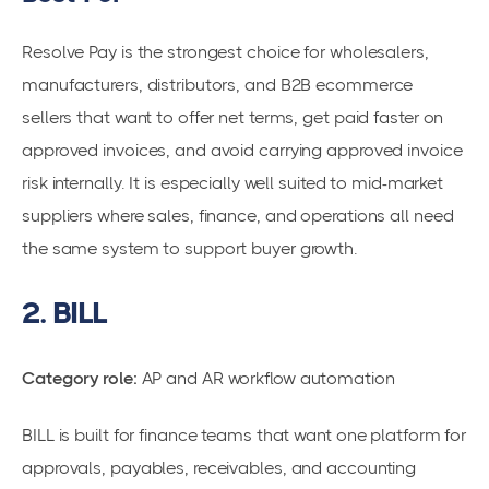
Resolve Pay is the strongest choice for wholesalers,
manufacturers, distributors, and B2B ecommerce
sellers that want to offer net terms, get paid faster on
approved invoices, and avoid carrying approved invoice
risk internally. It is especially well suited to mid-market
suppliers where sales, finance, and operations all need
the same system to support buyer growth.
2. BILL
Category role:
AP and AR workflow automation
BILL is built for finance teams that want one platform for
approvals, payables, receivables, and accounting