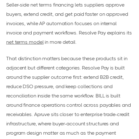
Seller-side net terms financing lets suppliers approve
buyers, extend credit, and get paid faster on approved
invoices, while AP automation focuses on internal
invoice and payment workflows. Resolve Pay explains its
net terms model
in more detail.
That distinction matters because these products sit in
adjacent but different categories. Resolve Pay is built
around the supplier outcome first: extend B2B credit,
reduce DSO pressure, and keep collections and
reconciliation inside the same workflow. BILL is built
around finance operations control across payables and
receivables. Apruve sits closer to enterprise trade-credit
infrastructure, where buyer-account structures and
program design matter as much as the payment