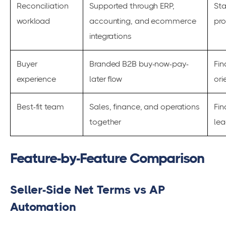
Reconciliation
Supported through ERP,
Sta
workload
accounting, and ecommerce
pr
integrations
Buyer
Branded B2B buy-now-pay-
Fin
experience
later flow
ori
Best-fit team
Sales, finance, and operations
Fi
together
lea
Feature-by-Feature Comparison
Seller-Side Net Terms vs AP
Automation