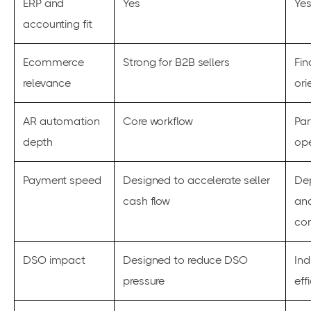
ERP and
Yes
Ye
accounting fit
Ecommerce
Strong for B2B sellers
Fin
relevance
ori
AR automation
Core workflow
Par
depth
ope
Payment speed
Designed to accelerate seller
De
cash flow
an
con
DSO impact
Designed to reduce DSO
Ind
pressure
eff