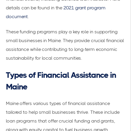
details can be found in the
2021 grant program
document
.
These funding programs play a key role in supporting
small businesses in Maine. They provide crucial financial
assistance while contributing to long-term economic
sustainability for local communities.
Types of Financial Assistance in
Maine
Maine offers various types of financial assistance
tailored to help small businesses thrive. These include
loan programs that offer crucial funding and grants,
along with equity capital to fuel business growth.