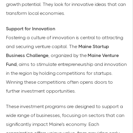
growth potential. They look for innovative ideas that can
transform local economies.
Support for Innovation
Fostering a culture of innovation is central to attracting
and securing venture capital. The
Maine Startup
Business Challenge
, organized by the
Maine Venture
Fund
, aims to stimulate entrepreneurship and innovation
in the region by holding competitions for startups.
Winning these competitions often opens doors to
further investment opportunities.
These investment programs are designed to support a
wide range of businesses, focusing on sectors that can
significantly impact Maine's economy. Each