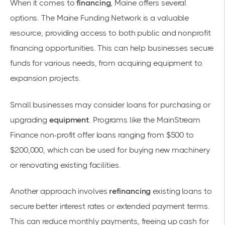
When it comes to
financing
, Maine offers several
options. The
Maine Funding Network
is a valuable
resource, providing access to both public and nonprofit
financing opportunities. This can help businesses secure
funds for various needs, from acquiring equipment to
expansion projects.
Small businesses may consider loans for purchasing or
upgrading
equipment
. Programs like the
MainStream
Finance
non-profit offer loans ranging from $500 to
$200,000, which can be used for buying new machinery
or renovating existing facilities.
Another approach involves
refinancing
existing loans to
secure better interest rates or extended payment terms.
This can reduce monthly payments, freeing up cash for