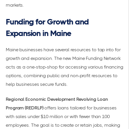
markets.
Funding for Growth and
Expansion in Maine
Maine businesses have several resources to tap into for
growth and expansion. The new Maine Funding Network
acts as a one-stop-shop for accessing various financing
options, combining public and non-profit resources to
help businesses
secure funds
.
Regional Economic Development Revolving Loan
Program (REDRLP)
offers loans tailored for businesses
with sales under $10 million or with fewer than 100
employees. The goal is to create or retain jobs, making