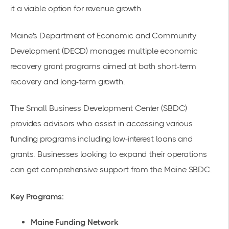
it a viable option for revenue growth.
Maine's Department of Economic and Community
Development (DECD) manages multiple
economic
recovery grant programs
aimed at both short-term
recovery and long-term growth.
The Small Business Development Center (SBDC)
provides advisors who assist in accessing various
funding programs including low-interest loans and
grants. Businesses looking to expand their operations
can get comprehensive support from the
Maine SBDC
.
Key Programs:
Maine Funding Network