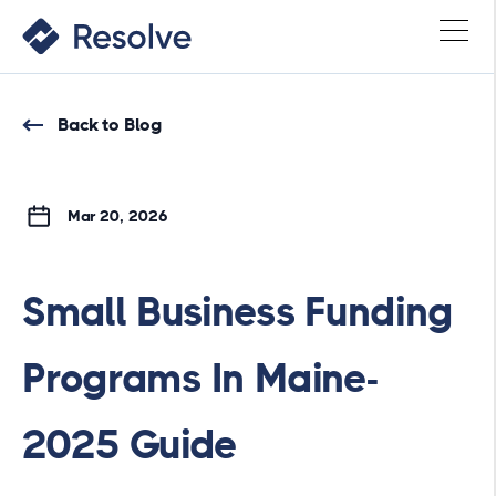
Back to Blog
Mar 20, 2026
Small Business Funding
Programs In Maine-
2025 Guide