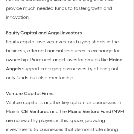
provide much-needed funds to foster growth and
innovation.
Equity Capital and Angel Investors
Equity capital involves investors buying shares in the
business, offering financial resources in exchange for
ownership. Prominent angel investor groups like
Maine
Angels
support emerging businesses by offering not
only funds but also mentorship.
Venture Capital Firms
Venture capital is another key option for businesses in
Maine.
CEI Ventures
and the
Maine Venture Fund (MVF)
are noteworthy players in this space, providing
investments to businesses that demonstrate strong