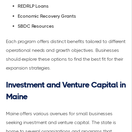
REDRLP Loans
Economic Recovery Grants
SBDC Resources
Each program offers distinct benefits tailored to different
operational needs and growth objectives. Businesses
should explore these options to find the best fit for their
expansion strategies.
Investment and Venture Capital in
Maine
Maine offers various avenues for small businesses
seeking investment and venture capital. The state is
home to several organizations and programs that