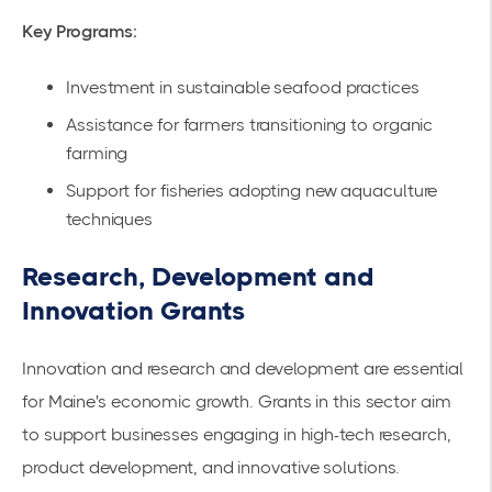
Key Programs:
Investment in sustainable seafood practices
Assistance for farmers transitioning to organic
farming
Support for fisheries adopting new aquaculture
techniques
Research, Development and
Innovation Grants
Innovation and research and development are essential
for Maine's economic growth. Grants in this sector aim
to support businesses engaging in high-tech research,
product development, and innovative solutions.