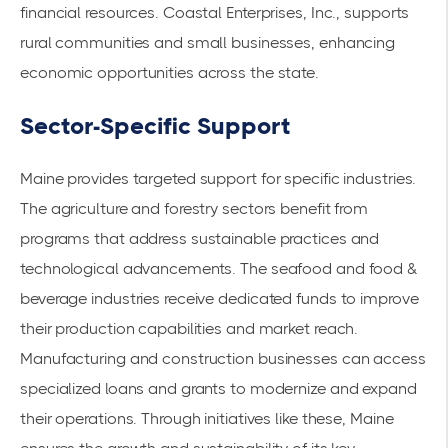
financial resources. Coastal Enterprises, Inc., supports
rural communities and small businesses, enhancing
economic opportunities across the state.
Sector-Specific Support
Maine provides targeted support for specific industries.
The agriculture and forestry sectors benefit from
programs that address sustainable practices and
technological advancements. The seafood and food &
beverage industries receive dedicated funds to improve
their production capabilities and market reach.
Manufacturing and construction businesses can access
specialized loans and grants to modernize and expand
their operations. Through initiatives like these, Maine