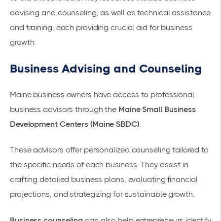
advising and counseling, as well as technical assistance
and training, each providing crucial aid for business
growth.
Business Advising and Counseling
Maine business owners have access to professional
business advisors through the
Maine Small Business
Development Centers (Maine SBDC)
.
These advisors offer personalized counseling tailored to
the specific needs of each business. They assist in
crafting detailed business plans, evaluating financial
projections, and strategizing for sustainable growth.
Business counseling
can also help entrepreneurs identify