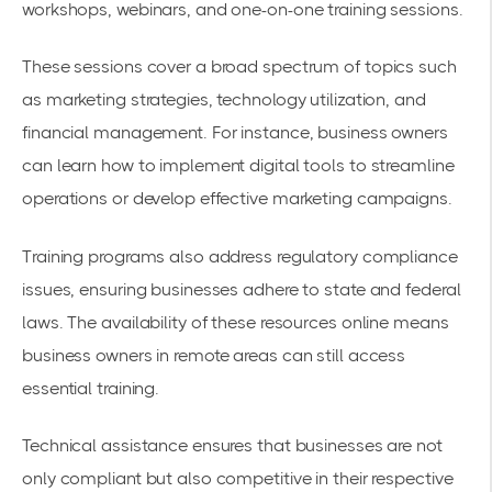
workshops, webinars, and one-on-one training sessions.
These sessions cover a broad spectrum of topics such
as marketing strategies, technology utilization, and
financial management. For instance, business owners
can learn how to implement digital tools to streamline
operations or develop effective marketing campaigns.
Training programs also address regulatory compliance
issues, ensuring businesses adhere to state and federal
laws. The availability of these resources online means
business owners in remote areas can still access
essential training.
Technical assistance ensures that businesses are not
only compliant but also competitive in their respective