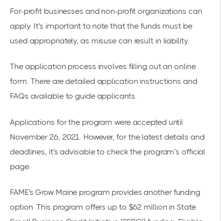
For-profit businesses and non-profit organizations can
apply. It's important to note that the funds must be
used appropriately, as misuse can result in liability.
The application process involves filling out an online
form. There are detailed
application instructions
and
FAQs available to guide applicants.
Applications for the program were accepted until
November 26, 2021. However, for the latest details and
deadlines, it's advisable to check the program’s official
page.
FAME's Grow Maine program provides another funding
option. This program offers up to $62 million in State