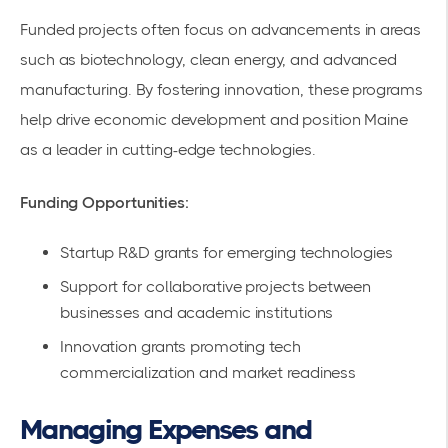
Funded projects often focus on advancements in areas
such as biotechnology, clean energy, and advanced
manufacturing. By fostering innovation, these programs
help drive economic development and position Maine
as a leader in cutting-edge technologies.
Funding Opportunities:
Startup R&D grants for emerging technologies
Support for collaborative projects between
businesses and academic institutions
Innovation grants promoting tech
commercialization and market readiness
Managing Expenses and