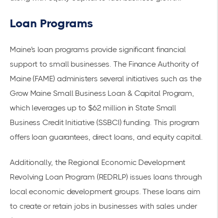
Loan Programs
Maine's loan programs provide significant financial
support to small businesses. The
Finance Authority of
Maine (FAME)
administers several initiatives such as the
Grow Maine Small Business Loan & Capital Program,
which leverages up to $62 million in State Small
Business Credit Initiative (SSBCI) funding. This program
offers loan guarantees, direct loans, and equity capital.
Additionally, the Regional Economic Development
Revolving Loan Program (REDRLP) issues loans through
local economic development groups. These loans aim
to create or retain jobs in businesses with sales under