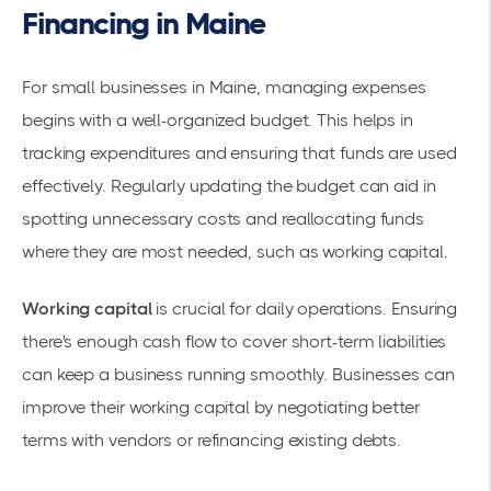
Financing in Maine
For small businesses in Maine, managing expenses
begins with a well-organized budget. This helps in
tracking expenditures and ensuring that funds are used
effectively. Regularly updating the budget can aid in
spotting unnecessary costs and reallocating funds
where they are most needed, such as
working capital
.
Working capital
is crucial for daily operations. Ensuring
there's enough cash flow to cover short-term liabilities
can keep a business running smoothly. Businesses can
improve their working capital by negotiating better
terms with vendors or refinancing existing debts.