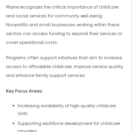
Maine recognizes the critical importance of childcare
and social services for community well-being.
Nonprofits and small businesses working within these
sectors can access funding to expand their services or
cover operational costs.
Programs often support initiatives that aim to increase
access to affordable childcare, improve service quality,
and enhance family support services.
Key Focus Areas:
Increasing availability of high-quality childcare
slots
Supporting workforce development for childcare
providers