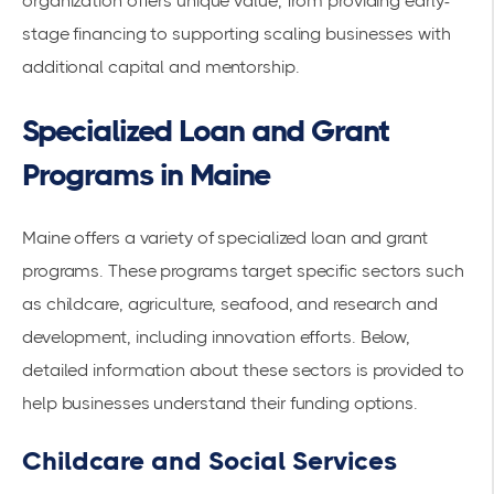
organization offers unique value, from providing early-
stage financing to supporting scaling businesses with
additional capital and mentorship.
Specialized Loan and Grant
Programs in Maine
Maine offers a variety of specialized loan and grant
programs. These programs target specific sectors such
as childcare, agriculture, seafood, and research and
development, including innovation efforts. Below,
detailed information about these sectors is provided to
help businesses understand their funding options.
Childcare and Social Services