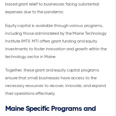
based grant relief to businesses facing substantial
expenses due to the pandemic.
Equity capital is available through various programs,
including those administered by the
Maine Technology
Institute (MTI)
. MTI offers grant funding and equity
investments to foster innovation and growth within the
technology sector in Maine.
Together, these grant and equity capital programs
ensure that small businesses have access to the
necessary resources to recover, innovate, and expand
their operations effectively.
Maine Specific Programs and