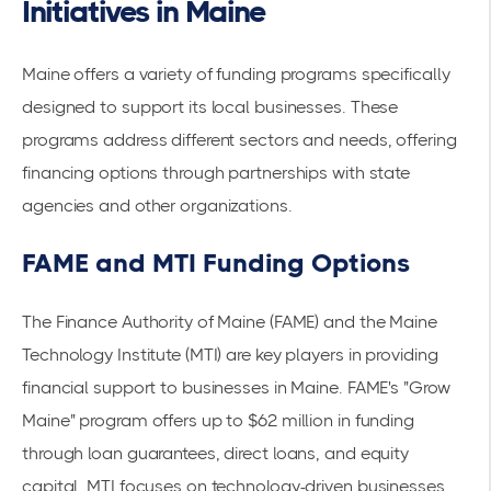
Initiatives in Maine
Maine offers a variety of funding programs specifically
designed to support its local businesses. These
programs address different sectors and needs, offering
financing options through partnerships with state
agencies and other organizations.
FAME and MTI Funding Options
The Finance Authority of Maine (FAME) and the Maine
Technology Institute (MTI) are key players in providing
financial support to businesses in Maine. FAME's "Grow
Maine" program offers up to $62 million in funding
through loan guarantees, direct loans, and equity
capital. MTI focuses on technology-driven businesses,