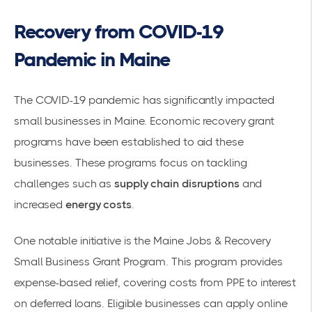
Recovery from COVID-19
Pandemic in Maine
The COVID-19 pandemic has significantly impacted
small businesses in Maine. Economic recovery grant
programs have been established to aid these
businesses. These programs focus on tackling
challenges such as
supply chain disruptions
and
increased
energy costs
.
One notable initiative is the
Maine Jobs & Recovery
Small Business Grant Program
. This program provides
expense-based relief, covering costs from PPE to interest
on deferred loans. Eligible businesses can apply online