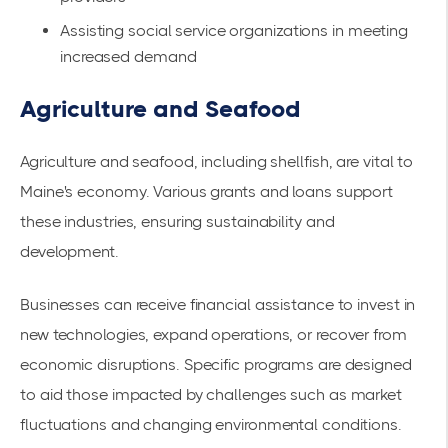
Assisting social service organizations in meeting
increased demand
Agriculture and Seafood
Agriculture and seafood, including shellfish, are vital to
Maine's economy. Various grants and loans support
these industries, ensuring sustainability and
development.
Businesses can receive financial assistance to invest in
new technologies, expand operations, or recover from
economic disruptions. Specific programs are designed
to aid those impacted by challenges such as market
fluctuations and changing environmental conditions.