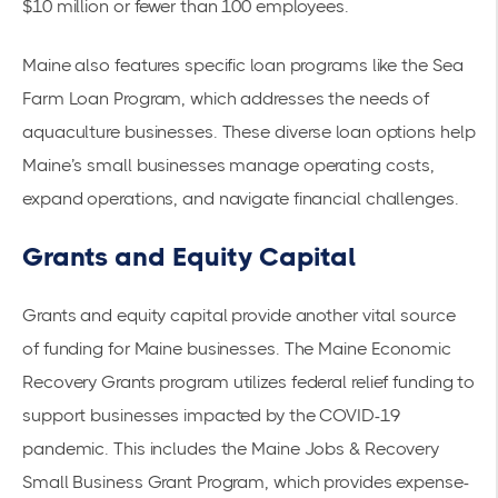
$10 million or fewer than 100 employees.
Maine also features specific loan programs like the Sea
Farm Loan Program, which addresses the needs of
aquaculture businesses. These diverse loan options help
Maine’s small businesses manage operating costs,
expand operations, and navigate financial challenges.
Grants and Equity Capital
Grants and equity capital provide another vital source
of funding for Maine businesses. The
Maine Economic
Recovery Grants
program utilizes federal relief funding to
support businesses impacted by the COVID-19
pandemic. This includes the Maine Jobs & Recovery
Small Business Grant Program, which provides expense-