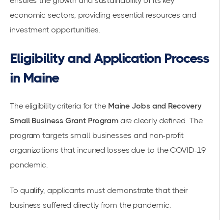
ensures the growth and sustainability of its key
economic sectors, providing essential resources and
investment opportunities.
Eligibility and Application Process
in Maine
The eligibility criteria for the
Maine Jobs and Recovery
Small Business Grant Program
are clearly defined. The
program targets small businesses and non-profit
organizations that incurred losses due to the COVID-19
pandemic.
To qualify, applicants must demonstrate that their
business suffered directly from the pandemic.