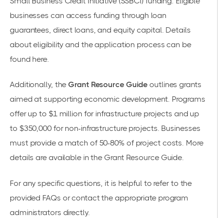
Small Business Credit Initiative (SSBCI) funding. Eligible
businesses can access funding through loan
guarantees, direct loans, and equity capital. Details
about eligibility and the application process can be
found
here
.
Additionally, the
Grant Resource Guide
outlines grants
aimed at supporting economic development. Programs
offer up to $1 million for infrastructure projects and up
to $350,000 for non-infrastructure projects. Businesses
must provide a match of 50-80% of project costs. More
details are available in the
Grant Resource Guide
.
For any specific questions, it is helpful to refer to the
provided FAQs or contact the appropriate program
administrators directly.