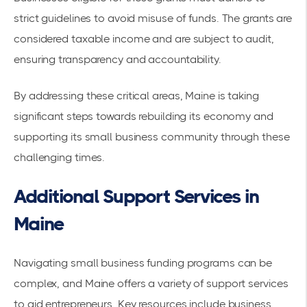
strict guidelines to avoid misuse of funds. The grants are
considered taxable income and are subject to audit,
ensuring transparency and accountability.
By addressing these critical areas, Maine is taking
significant steps towards rebuilding its economy and
supporting its small business community through these
challenging times.
Additional Support Services in
Maine
Navigating small business funding programs can be
complex, and Maine offers a variety of support services
to aid entrepreneurs. Key resources include business