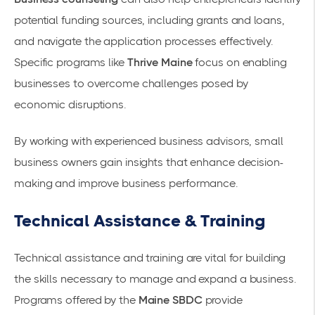
potential funding sources, including grants and loans,
and navigate the application processes effectively.
Specific programs like
Thrive Maine
focus on enabling
businesses to overcome challenges posed by
economic disruptions.
By working with experienced business advisors, small
business owners gain insights that enhance decision-
making and improve business performance.
Technical Assistance & Training
Technical assistance and training are vital for building
the skills necessary to manage and expand a business.
Programs offered by the
Maine SBDC
provide