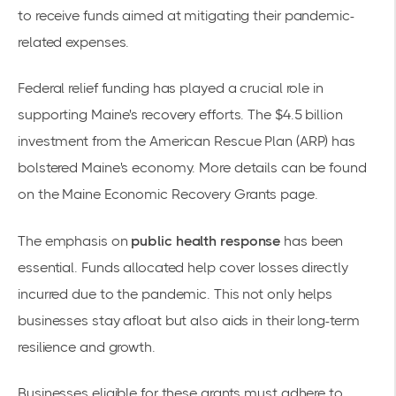
to receive funds aimed at mitigating their pandemic-
related expenses.
Federal relief funding has played a crucial role in
supporting Maine's recovery efforts. The $4.5 billion
investment from the American Rescue Plan (ARP) has
bolstered Maine's economy. More details can be found
on the
Maine Economic Recovery Grants
page.
The emphasis on
public health response
has been
essential. Funds allocated help cover losses directly
incurred due to the pandemic. This not only helps
businesses stay afloat but also aids in their long-term
resilience and growth.
Businesses eligible for these grants must adhere to