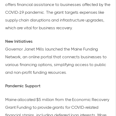
offers financial assistance to businesses affected by the
COVID-19 pandemic. The grant targets expenses like
supply chain disruptions and infrastructure upgrades,
which are vital for business recovery.
New Initiatives
Governor Janet Mills launched the
Maine Funding
Network
, an online portal that connects businesses to
various financing options, simplifying access to public
and non-profit funding resources.
Pandemic Support
Maine allocated $5 million from the Economic Recovery
Grant Funding to provide grants for COVID-related
financial strains, including deferred loan interests. More