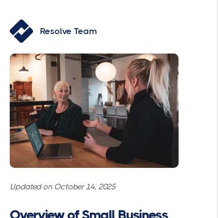
Resolve Team
Updated on October 14, 2025
Overview of Small Business