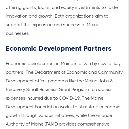
offering grants, loans, and equity investments to foster
innovation and growth. Both organizations aim to
support the expansion and success of Maine
businesses.
Economic Development Partners
Economic development in Maine is driven by several key
partners. The
Department of Economic and Community
Development
offers programs like the Maine Jobs &
Recovery Small Business Grant Program to address
expenses incurred due to COVID-19. The Maine
Development Foundation works to stimulate economic
growth through various initiatives, while the Finance
Authority of Maine (FAME) provides comprehensive