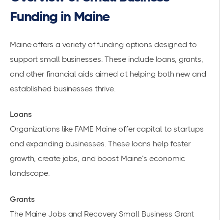
Funding in Maine
Maine offers a variety of
funding options
designed to
support small businesses. These include loans, grants,
and other
financial aids
aimed at helping both new and
established businesses thrive.
Loans
Organizations like
FAME Maine
offer capital to startups
and expanding businesses. These loans help foster
growth, create jobs, and boost Maine’s economic
landscape.
Grants
The
Maine Jobs and Recovery Small Business
Grant