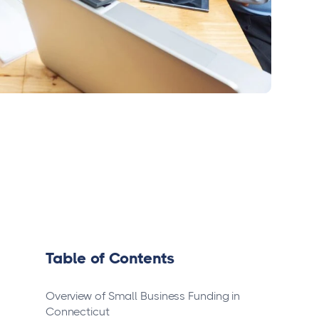
Table of Contents
Overview of Small Business Funding in
Connecticut