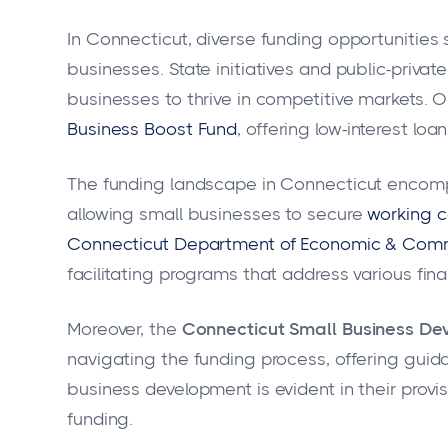
In Connecticut, diverse funding opportunities 
businesses. State initiatives and public-privat
businesses to thrive in competitive markets. 
Business Boost Fund
, offering low-interest loan
The funding landscape in Connecticut encompa
allowing small businesses to secure
working c
Connecticut Department of Economic & Com
facilitating programs that address various fin
Moreover, the
Connecticut Small Business De
navigating the funding process, offering gui
business development is evident in their provi
funding.