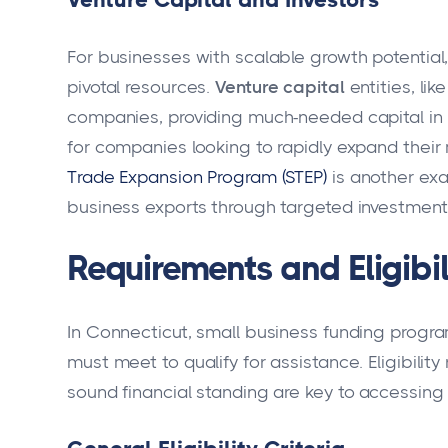
For businesses with scalable growth potential
pivotal resources.
Venture capital
entities, li
companies, providing much-needed capital in ex
for companies looking to rapidly expand their
Trade Expansion Program (STEP)
is another exa
business exports through targeted investment
Requirements and Eligibil
In Connecticut, small business funding progra
must meet to qualify for assistance. Eligibili
sound financial standing are key to accessing