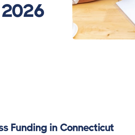
- 2026
ss Funding in Connecticut