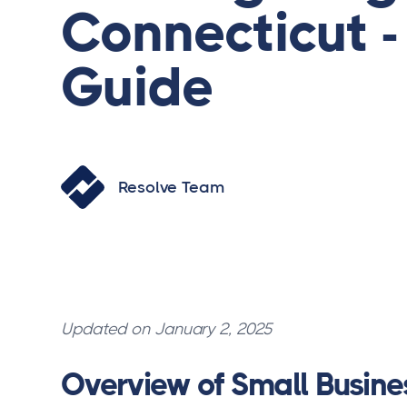
Connecticut 
Guide
Resolve Team
Updated on January 2, 2025
Overview of Small Busine