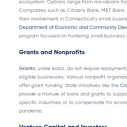
ecosystem. Options range from microloans for 
Companies such as Citizens Bank, M&T Bank, 
their involvement in Connecticut's small busines
Department of Economic and Community De
program focused on fostering small business 
Grants and Nonprofits
Grants
, unlike loans, do not require repaymen
eligible businesses. Various nonprofit organi
offer grant funding. State initiatives like the
Co
provide a mixture of loans and grants to supp
specific industries or to compensate for eco
pandemic.
Venture Capital and Investors