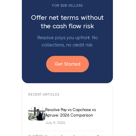
FOR B2B SELLERS
Offer net terms without
the cash flow risk
Resolve pays you upfront. No
collections, no credit risk.
Get Started
RECENT ARTICLES
Resolve Pay vs Capchase vs
Apruve: 2026 Comparison
July 9, 2026