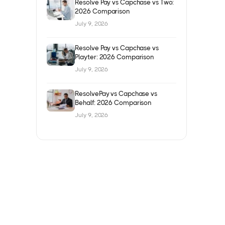
Resolve Pay vs Capchase vs Two:
2026 Comparison
July 9, 2026
Resolve Pay vs Capchase vs
Playter: 2026 Comparison
July 9, 2026
ResolvePay vs Capchase vs
Behalf: 2026 Comparison
July 9, 2026