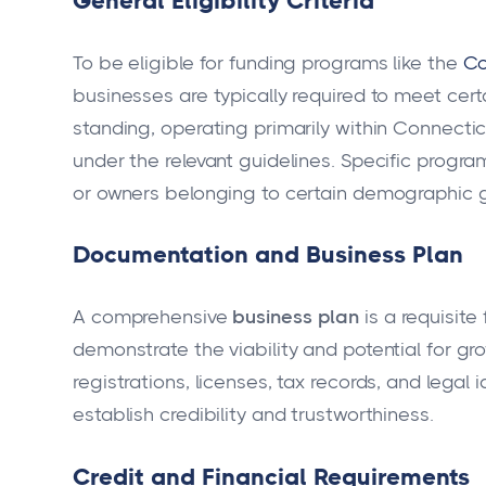
General Eligibility Criteria
To be eligible for funding programs like the
Co
businesses are typically required to meet cert
standing, operating primarily within Connectic
under the relevant guidelines. Specific progra
or owners belonging to certain demographic 
Documentation and Business Plan
A comprehensive
business plan
is a requisite
demonstrate the viability and potential for gr
registrations, licenses, tax records, and legal 
establish credibility and trustworthiness.
Credit and Financial Requirements