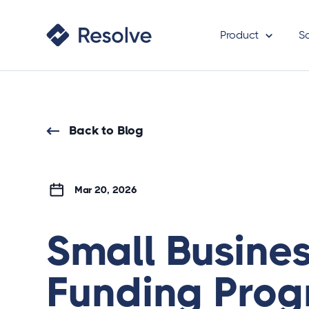
Product
S
Back to Blog
Mar 20, 2026
Small Busine
Funding Prog