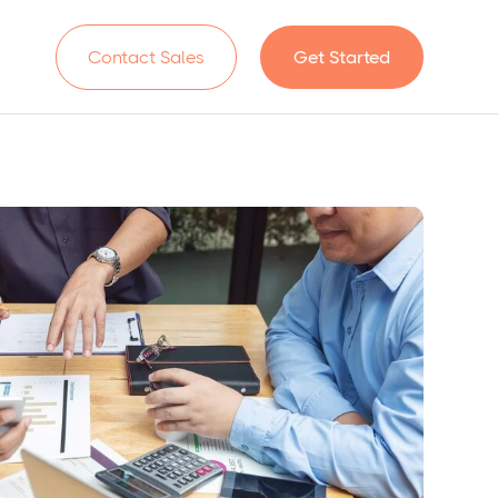
n
Contact Sales
Get Started