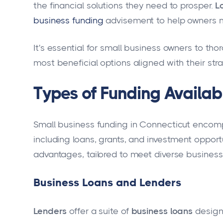
the financial solutions they need to prosper.
L
business funding
advisement to help owners m
It's essential for small business owners to tho
most beneficial options aligned with their str
Types of Funding Availab
Small business funding in Connecticut encompa
including loans, grants, and investment opport
advantages, tailored to meet diverse business
Business Loans and Lenders
Lenders
offer a suite of
business loans
design