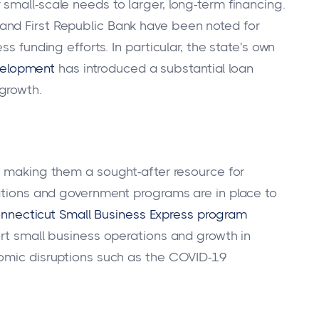
small-scale needs to larger, long-term financing.
and First Republic Bank have been noted for
s funding efforts. In particular, the state's own
velopment
has introduced a substantial loan
growth.
t, making them a sought-after resource for
zations and government programs are in place to
nnecticut Small Business Express program
ort small business operations and growth in
nomic disruptions such as the COVID-19