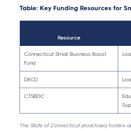
Table: Key Funding Resources for Sm
Resource
Connecticut Small Business Boost
Loa
Fund
DECD
Loa
CTSBDC
Edu
Sup
The
State of Connecticut
proactively fosters 