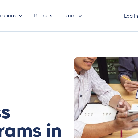
olutions
Partners
Learn
Log I
ss
rams in