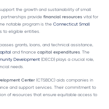
support the growth and sustainability of small
e partnerships provide
financial resources
vital for
One notable program is the
Connecticut Small
s to eligible entities.
sses grants, loans, and technical assistance,
apital
and finance
capital expenditures
. The
munity Development
(DECD) plays a crucial role,
ancial needs.
velopment Center
(CTSBDC) aids companies in
dance and support services. Their commitment to
sion of resources that ensure equitable access to