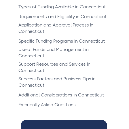
Types of Funding Available in Connecticut
Requirements and Eligibility in Connecticut
Application and Approval Process in
Connecticut
Specific Funding Programs in Connecticut
Use of Funds and Management in
Connecticut
Support Resources and Services in
Connecticut
Success Factors and Business Tips in
Connecticut
Additional Considerations in Connecticut
Frequently Asked Questions