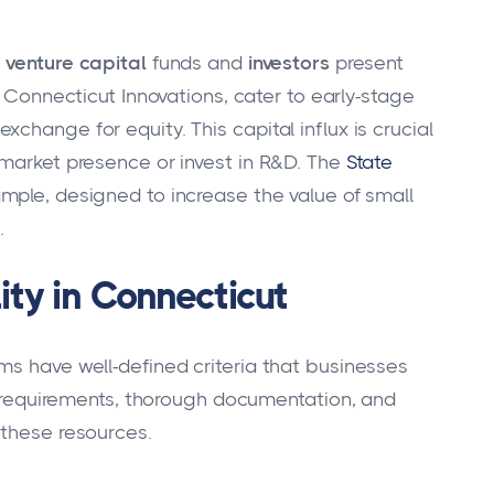
,
venture capital
funds and
investors
present
ke Connecticut Innovations, cater to early-stage
change for equity. This capital influx is crucial
 market presence or invest in R&D. The
State
mple, designed to increase the value of small
.
ity in Connecticut
ms have well-defined criteria that businesses
ty requirements, thorough documentation, and
 these resources.