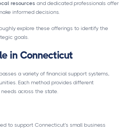
ocal resources
and dedicated professionals offer
ake informed decisions.
roughly explore these offerings to identify the
ategic goals.
le in Connecticut
sses a variety of financial support systems,
unities. Each method provides different
 needs across the state.
ed to support Connecticut's small business