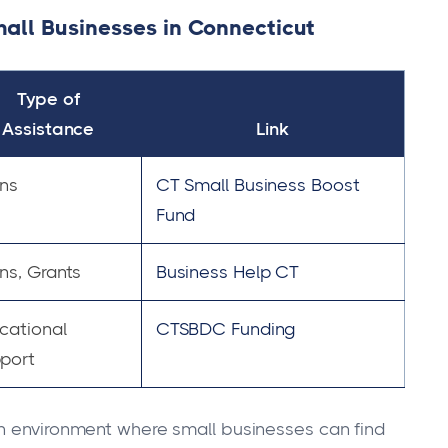
all Businesses in Connecticut
Type of
Assistance
Link
ns
CT Small Business Boost
Fund
ns, Grants
Business Help CT
cational
CTSBDC Funding
port
an environment where small businesses can find