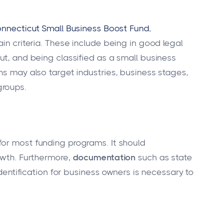
nnecticut Small Business Boost Fund
,
ain criteria. These include being in good legal
ut, and being classified as a small business
ms may also target industries, business stages,
groups.
 for most funding programs. It should
owth. Furthermore,
documentation
such as state
identification for business owners is necessary to