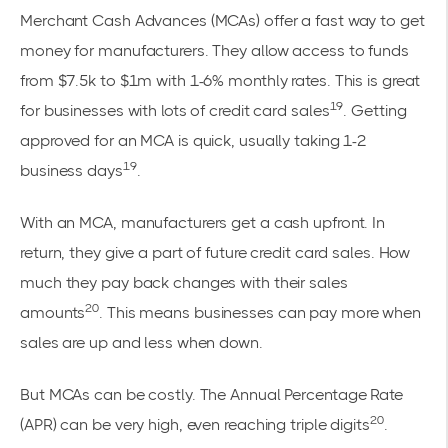
Merchant Cash Advances (MCAs) offer a fast way to get
money for manufacturers. They allow access to funds
from $7.5k to $1m with 1-6% monthly rates. This is great
19
for businesses with lots of credit card sales
. Getting
approved for an MCA is quick, usually taking 1-2
19
business days
.
With an MCA, manufacturers get a cash upfront. In
return, they give a part of future credit card sales. How
much they pay back changes with their sales
20
amounts
. This means businesses can pay more when
sales are up and less when down.
But MCAs can be costly. The Annual Percentage Rate
20
(APR) can be very high, even reaching triple digits
.