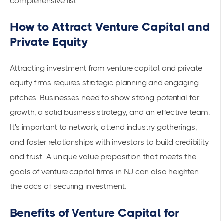
comprehensive list
.
How to Attract Venture Capital and
Private Equity
Attracting investment from venture capital and private
equity firms requires strategic planning and engaging
pitches. Businesses need to show strong potential for
growth, a solid business strategy, and an effective team.
It's important to network, attend industry gatherings,
and foster relationships with investors to build credibility
and trust. A unique value proposition that meets the
goals of venture capital firms in NJ can also heighten
the odds of securing investment.
Benefits of Venture Capital for