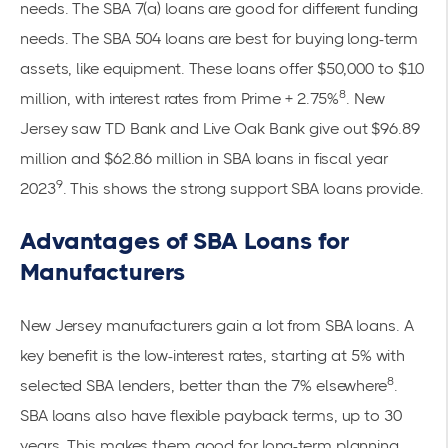
needs. The SBA 7(a) loans are good for different funding
needs. The SBA 504 loans are best for buying long-term
assets, like equipment. These loans offer $50,000 to $10
8
million, with interest rates from Prime + 2.75%
. New
Jersey saw TD Bank and Live Oak Bank give out $96.89
million and $62.86 million in SBA loans in fiscal year
9
2023
. This shows the strong support SBA loans provide.
Advantages of SBA Loans for
Manufacturers
New Jersey manufacturers gain a lot from SBA loans. A
key benefit is the low-interest rates, starting at 5% with
8
selected SBA lenders, better than the 7% elsewhere
.
SBA loans also have flexible payback terms, up to 30
years. This makes them good for long-term planning.