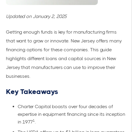
Updated on January 2, 2025
Getting enough funds is key for manufacturing firms
that want to grow or innovate. New Jersey offers many
financing options for these companies. This guide
highlights different loans and capital sources in New
Jersey that manufacturers can use to improve their
businesses.
Key Takeaways
Charter Capital boasts over four decades of
expertise in equipment financing since its inception
1
in 1977
.