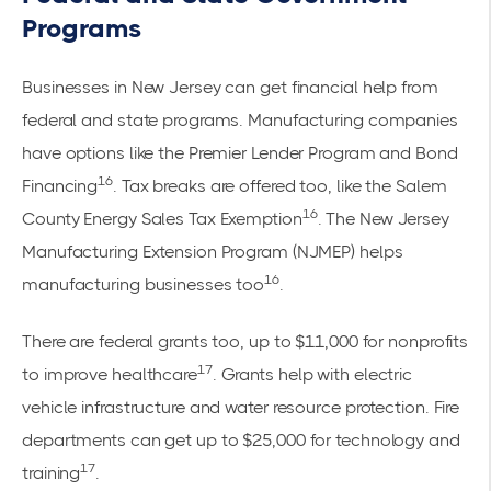
Programs
Businesses in New Jersey can get financial help from
federal and state programs. Manufacturing companies
have options like the Premier Lender Program and Bond
16
Financing
. Tax breaks are offered too, like the Salem
16
County Energy Sales Tax Exemption
. The New Jersey
Manufacturing Extension Program (NJMEP) helps
16
manufacturing businesses too
.
There are federal grants too, up to $11,000 for nonprofits
17
to improve healthcare
. Grants help with electric
vehicle infrastructure and water resource protection. Fire
departments can get up to $25,000 for technology and
17
training
.