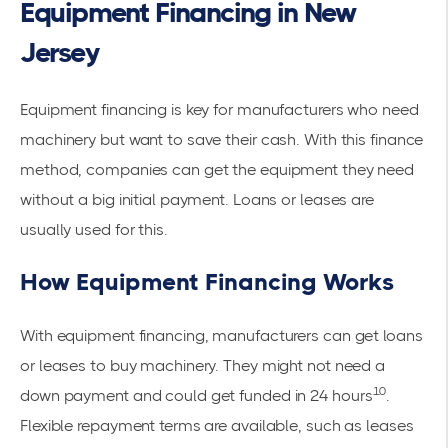
Equipment Financing in New
Jersey
Equipment financing is key for manufacturers who need
machinery but want to save their cash. With this finance
method, companies can get the equipment they need
without a big initial payment. Loans or leases are
usually used for this.
How Equipment Financing Works
With equipment financing, manufacturers can get loans
or leases to buy machinery. They might not need a
10
down payment and could get funded in 24 hours
.
Flexible repayment terms are available, such as leases