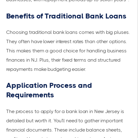
Benefits of Traditional Bank Loans
Choosing traditional bank loans comes with big pluses.
They often have lower interest rates than other options.
This makes them a good choice for handling business
finances in NJ. Plus, their fixed terms and structured
repayments make budgeting easier.
Application Process and
Requirements
The process to apply for a bank loan in New Jersey is
detailed but worth it. You'll need to gather important
financial documents. These include balance sheets,