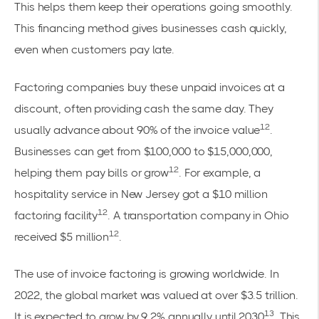
This helps them keep their operations going smoothly.
This financing method gives businesses cash quickly,
even when customers pay late.
Factoring companies buy these unpaid invoices at a
discount, often providing cash the same day. They
12
usually advance about 90% of the invoice value
.
Businesses can get from $100,000 to $15,000,000,
12
helping them pay bills or grow
. For example, a
hospitality service in New Jersey got a $10 million
12
factoring facility
. A transportation company in Ohio
12
received $5 million
.
The use of invoice factoring is growing worldwide. In
2022, the global market was valued at over $3.5 trillion.
13
It is expected to grow by 9.2% annually until 2030
. This