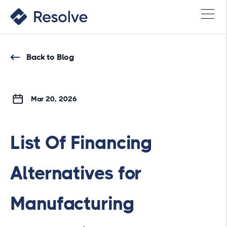
Back to Blog
Mar 20, 2026
List Of Financing
Alternatives for
Manufacturing