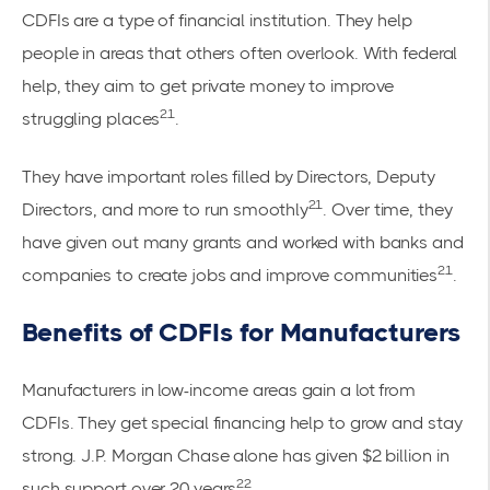
CDFIs are a type of financial institution. They help
people in areas that others often overlook. With federal
help, they aim to get private money to improve
21
struggling places
.
They have important roles filled by Directors, Deputy
21
Directors, and more to run smoothly
. Over time, they
have given out many grants and worked with banks and
21
companies to create jobs and improve communities
.
Benefits of CDFIs for Manufacturers
Manufacturers in low-income areas gain a lot from
CDFIs. They get special financing help to grow and stay
strong. J.P. Morgan Chase alone has given $2 billion in
22
such support over 20 years
.