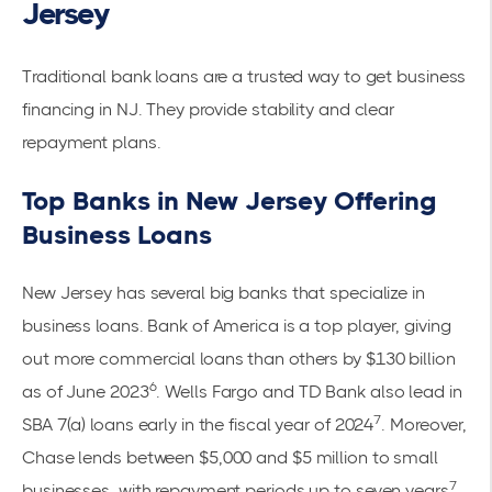
Jersey
Traditional bank loans are a trusted way to get business
financing in NJ. They provide stability and clear
repayment plans.
Top Banks in New Jersey Offering
Business Loans
New Jersey has several big banks that specialize in
business loans. Bank of America is a top player, giving
out more commercial loans than others by $130 billion
6
as of June 2023
. Wells Fargo and TD Bank also lead in
7
SBA 7(a) loans early in the fiscal year of 2024
. Moreover,
Chase lends between $5,000 and $5 million to small
7
businesses, with repayment periods up to seven years
.