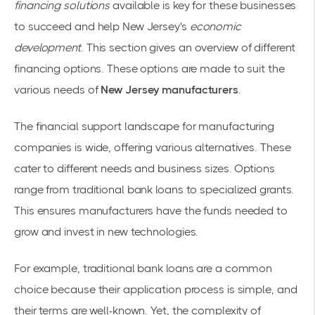
financing solutions
available is key for these businesses
to succeed and help New Jersey's
economic
development
. This section gives an overview of different
financing options. These options are made to suit the
various needs of
New Jersey manufacturers
.
The financial support landscape for manufacturing
companies is wide, offering various alternatives. These
cater to different needs and business sizes. Options
range from traditional bank loans to specialized grants.
This ensures manufacturers have the funds needed to
grow and invest in new technologies.
For example, traditional bank loans are a common
choice because their application process is simple, and
their terms are well-known. Yet, the complexity of