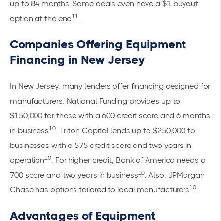
up to 84 months. Some deals even have a $1 buyout
11
option at the end
.
Companies Offering Equipment
Financing in New Jersey
In New Jersey, many lenders offer financing designed for
manufacturers. National Funding provides up to
$150,000 for those with a 600 credit score and 6 months
10
in business
. Triton Capital lends up to $250,000 to
businesses with a 575 credit score and two years in
10
operation
. For higher credit, Bank of America needs a
10
700 score and two years in business
. Also,
JPMorgan
10
Chase
has options tailored to local manufacturers
.
Advantages of Equipment