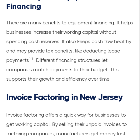
Financing
There are many benefits to equipment financing. It helps
businesses increase their working capital without
spending cash reserves. It also keeps cash flow healthy
and may provide tax benefits, like deducting lease
11
payments
. Different financing structures let
companies match payments to their budget. This
supports their growth and efficiency over time.
Invoice Factoring in New Jersey
Invoice factoring offers a quick way for businesses to
get working capital. By selling their unpaid invoices to
factoring companies, manufacturers get money fast.