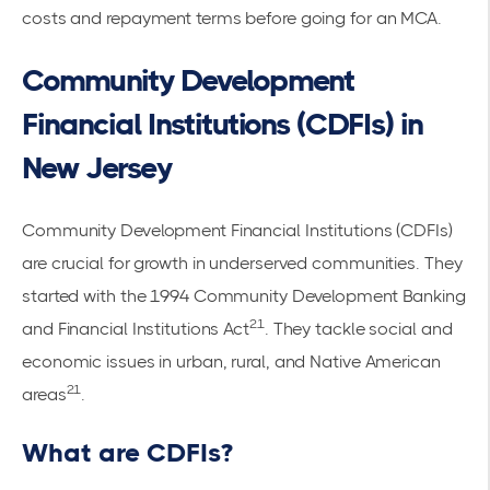
costs and repayment terms before going for an MCA.
Community Development
Financial Institutions (CDFIs) in
New Jersey
Community Development Financial Institutions (CDFIs)
are crucial for growth in underserved communities. They
started with the 1994 Community Development Banking
21
and Financial Institutions Act
. They tackle social and
economic issues in urban, rural, and Native American
21
areas
.
What are CDFIs?