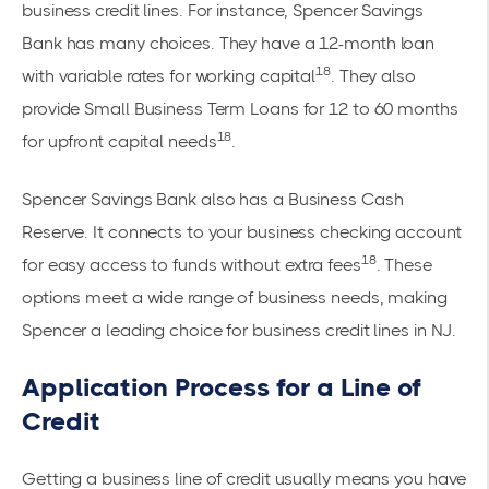
business credit lines. For instance, Spencer Savings
Bank has many choices. They have a 12-month loan
18
with variable rates for working capital
. They also
provide Small Business Term Loans for 12 to 60 months
18
for upfront capital needs
.
Spencer Savings Bank also has a Business Cash
Reserve. It connects to your business checking account
18
for easy access to funds without extra fees
. These
options meet a wide range of business needs, making
Spencer a leading choice for business credit lines in NJ.
Application Process for a Line of
Credit
Getting a business line of credit usually means you have