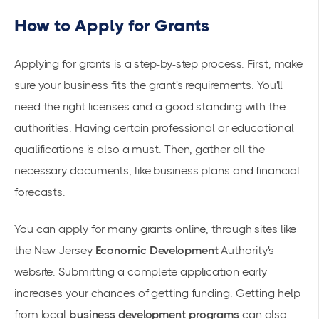
How to Apply for Grants
Applying for grants is a step-by-step process. First, make
sure your business fits the grant's requirements. You'll
need the right licenses and a good standing with the
authorities. Having certain professional or educational
qualifications is also a must. Then, gather all the
necessary documents, like business plans and financial
forecasts.
You can apply for many grants online, through sites like
the New Jersey
Economic Development
Authority's
website. Submitting a complete application early
increases your chances of getting funding. Getting help
from local
business development programs
can also