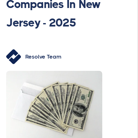
Companies In New
Jersey - 2025
Resolve Team