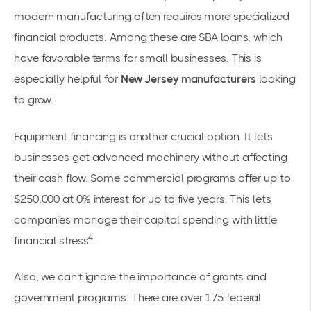
modern manufacturing often requires more specialized
financial products. Among these are SBA loans, which
have favorable terms for small businesses. This is
especially helpful for
New Jersey manufacturers
looking
to grow.
Equipment financing is another crucial option. It lets
businesses get advanced machinery without affecting
their cash flow. Some commercial programs offer up to
$250,000 at 0% interest for up to five years. This lets
companies manage their capital spending with little
4
financial stress
.
Also, we can't ignore the importance of grants and
government programs. There are over 175 federal