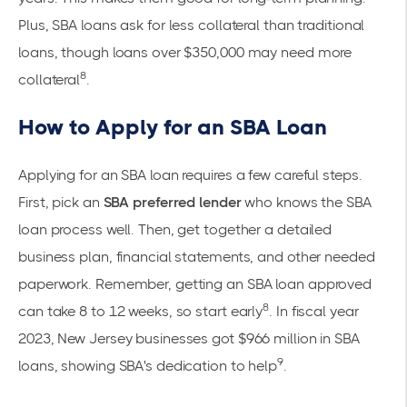
Plus, SBA loans ask for less collateral than traditional
loans, though loans over $350,000 may need more
8
collateral
.
How to Apply for an SBA Loan
Applying for an SBA loan requires a few careful steps.
First, pick an
SBA preferred lender
who knows the SBA
loan process well. Then, get together a detailed
business plan, financial statements, and other needed
paperwork. Remember, getting an SBA loan approved
8
can take 8 to 12 weeks, so start early
. In fiscal year
2023, New Jersey businesses got $966 million in SBA
9
loans, showing SBA's dedication to help
.