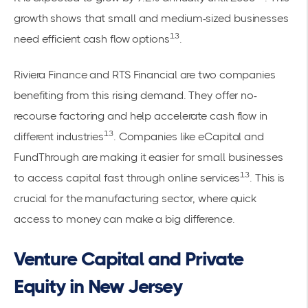
growth shows that small and medium-sized businesses
13
need efficient cash flow options
.
Riviera Finance and RTS Financial are two companies
benefiting from this rising demand. They offer no-
recourse factoring and help accelerate cash flow in
13
different industries
. Companies like eCapital and
FundThrough are making it easier for small businesses
13
to access capital fast through online services
. This is
crucial for the manufacturing sector, where quick
access to money can make a big difference.
Venture Capital and Private
Equity in New Jersey