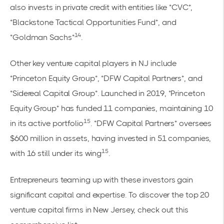
also invests in private credit with entities like *CVC*,
*Blackstone Tactical Opportunities Fund*, and
14
*Goldman Sachs*
.
Other key venture capital players in NJ include
*Princeton Equity Group*, *DFW Capital Partners*, and
*Sidereal Capital Group*. Launched in 2019, *Princeton
Equity Group* has funded 11 companies, maintaining 10
15
in its active portfolio
. *DFW Capital Partners* oversees
$600 million in assets, having invested in 51 companies,
15
with 16 still under its wing
.
Entrepreneurs teaming up with these investors gain
significant capital and expertise. To discover the top 20
venture capital firms in New Jersey, check out this