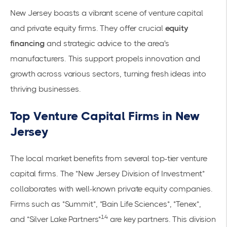
New Jersey boasts a vibrant scene of venture capital
and private equity firms. They offer crucial
equity
financing
and strategic advice to the area's
manufacturers. This support propels innovation and
growth across various sectors, turning fresh ideas into
thriving businesses.
Top Venture Capital Firms in New
Jersey
The local market benefits from several top-tier venture
capital firms. The *New Jersey Division of Investment*
collaborates with well-known private equity companies.
Firms such as *Summit*, *Bain Life Sciences*, *Tenex*,
14
and *Silver Lake Partners*
are key partners. This division