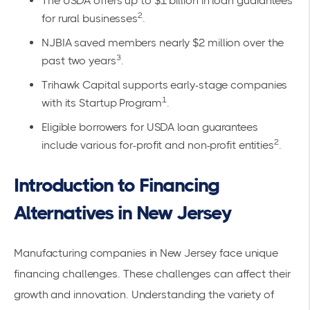
The USDA offers up to $1 billion in loan guarantees
2
for rural businesses
.
NJBIA saved members nearly $2 million over the
3
past two years
.
Trihawk Capital supports early-stage companies
1
with its Startup Program
.
Eligible borrowers for USDA loan guarantees
2
include various for-profit and non-profit entities
.
Introduction to Financing
Alternatives in New Jersey
Manufacturing companies in New Jersey face unique
financing challenges. These challenges can affect their
growth and innovation. Understanding the variety of