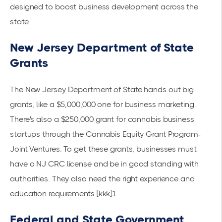
designed to boost business development across the
state.
New Jersey Department of State
Grants
The New Jersey Department of State hands out big
grants, like a $5,000,000 one for business marketing.
There's also a $250,000 grant for cannabis business
startups through the Cannabis Equity Grant Program-
Joint Ventures. To get these grants, businesses must
have a NJ CRC license and be in good standing with
authorities. They also need the right experience and
education
requirements
[kkk]1.
Federal and State Government