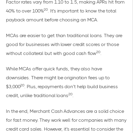
Factor rates vary from 1.10 to 1.5, making APRs hit from
20
40% to over 100%
. It's important to know the total
payback amount before choosing an MCA.
MCAs are easier to get than traditional loans. They are
good for businesses with lower credit scores or those
20
without collateral but with good cash flow
.
While MCAs offer quick funds, they also have
downsides. There might be origination fees up to
20
$3,000
. Plus, repayments don’t help build business
20
credit, unlike traditional loans
.
In the end, Merchant Cash Advances are a solid choice
for fast money. They work well for companies with many
credit card sales. However, it's essential to consider the