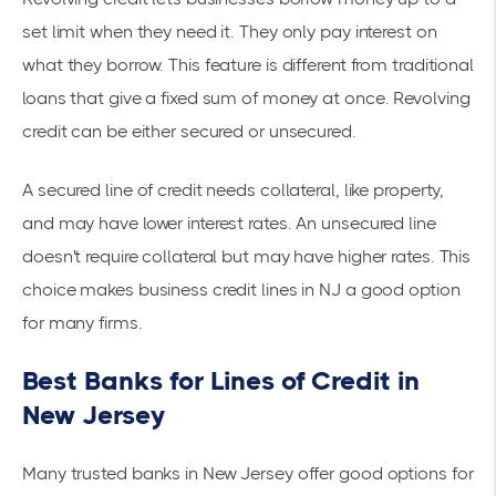
set limit when they need it. They only pay interest on
what they borrow. This feature is different from traditional
loans that give a fixed sum of money at once. Revolving
credit can be either secured or unsecured.
A secured line of credit needs collateral, like property,
and may have lower interest rates. An unsecured line
doesn't require collateral but may have higher rates. This
choice makes business credit lines in NJ a good option
for many firms.
Best Banks for Lines of Credit in
New Jersey
Many trusted banks in New Jersey offer good options for