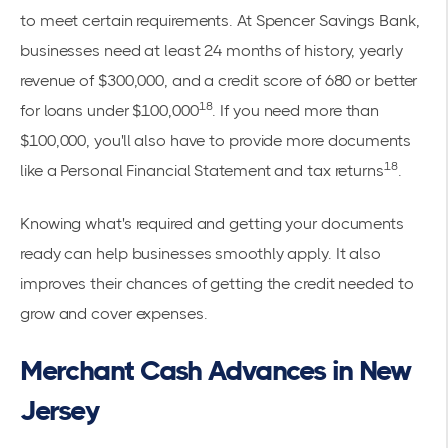
to meet certain requirements. At Spencer Savings Bank,
businesses need at least 24 months of history, yearly
revenue of $300,000, and a credit score of 680 or better
18
for loans under $100,000
. If you need more than
$100,000, you'll also have to provide more documents
18
like a Personal Financial Statement and tax returns
.
Knowing what's required and getting your documents
ready can help businesses smoothly apply. It also
improves their chances of getting the credit needed to
grow and cover expenses.
Merchant Cash Advances in New
Jersey