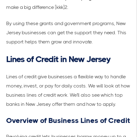
make a big difference [kkk]2.
By using these grants and government programs, New
Jersey businesses can get the support they need. This
support helps them grow and innovate.
Lines of Credit in New Jersey
Lines of credit give businesses a flexible way to handle
money, invest, or pay for daily costs. We will look at how
business lines of credit work. We'll also see which top
banks in New Jersey offer them and how to apply.
Overview of Business Lines of Credit
Revolving credit lets businesses borrow money up to a