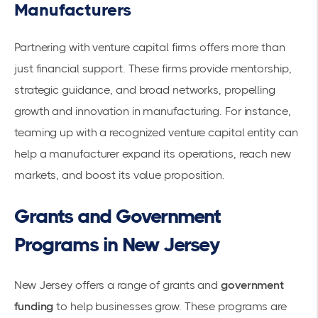
Manufacturers
Partnering with venture capital firms offers more than
just financial support. These firms provide mentorship,
strategic guidance, and broad networks, propelling
growth and innovation in manufacturing. For instance,
teaming up with a recognized venture capital entity can
help a manufacturer expand its operations, reach new
markets, and boost its value proposition.
Grants and Government
Programs in New Jersey
New Jersey offers a range of grants and
government
funding
to help businesses grow. These programs are