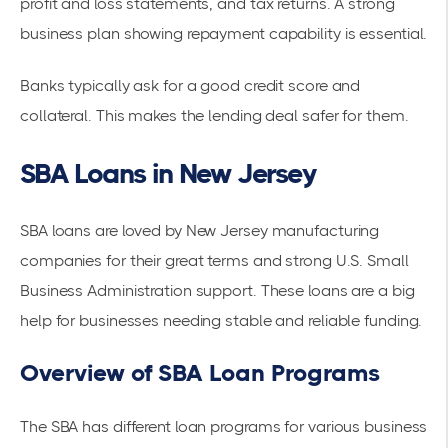
profit and loss statements, and tax returns. A strong
business plan showing repayment capability is essential.
Banks typically ask for a good credit score and
collateral. This makes the lending deal safer for them.
SBA Loans in New Jersey
SBA loans are loved by New Jersey manufacturing
companies for their great terms and strong U.S. Small
Business Administration support. These loans are a big
help for businesses needing stable and reliable funding.
Overview of SBA Loan Programs
The SBA has different loan programs for various business