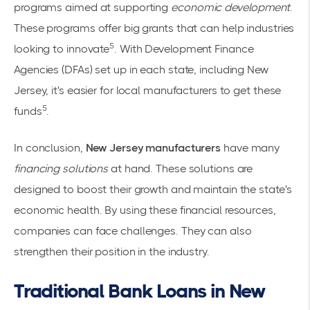
programs aimed at supporting
economic development
.
These programs offer big grants that can help industries
5
looking to innovate
. With Development Finance
Agencies (DFAs) set up in each state, including New
Jersey, it's easier for local manufacturers to get these
5
funds
.
In conclusion,
New Jersey manufacturers
have many
financing solutions
at hand. These solutions are
designed to boost their growth and maintain the state's
economic health. By using these financial resources,
companies can face challenges. They can also
strengthen their position in the industry.
Traditional Bank Loans in New