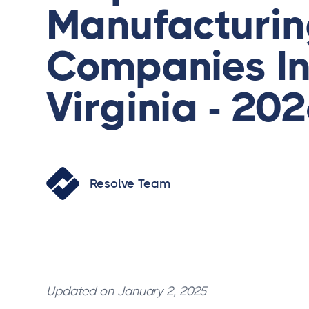
Manufacturi
Companies I
Virginia - 20
Resolve Team
Updated on January 2, 2025