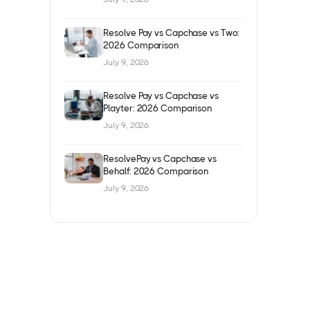
Resolve Pay vs Capchase vs Two:
2026 Comparison
July 9, 2026
Resolve Pay vs Capchase vs
Playter: 2026 Comparison
July 9, 2026
ResolvePay vs Capchase vs
Behalf: 2026 Comparison
July 9, 2026