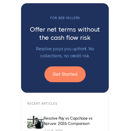
FOR B2B SELLERS
Offer net terms without
the cash flow risk
Resolve pays you upfront. No
collections, no credit risk.
Get Started
RECENT ARTICLES
Resolve Pay vs Capchase vs
Apruve: 2026 Comparison
July 9, 2026