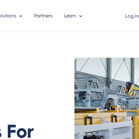
olutions
Partners
Learn
Log I
 For