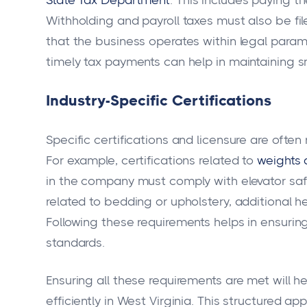
Withholding and payroll taxes must also be file
that the business operates within legal param
timely tax payments can help in maintaining 
Industry-Specific Certifications
Specific certifications and licensure are ofte
For example, certifications related to
weights
in the company must comply with elevator saf
related to bedding or upholstery, additional h
Following these requirements helps in ensurin
standards.
Ensuring all these requirements are met will 
efficiently in West Virginia. This structured a