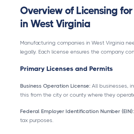
Overview of Licensing f
in West Virginia
Manufacturing companies in West Virginia nee
legally. Each license ensures the company com
Primary Licenses and Permits
Business Operation License:
All businesses, 
this from the city or county where they operat
Federal Employer Identification Number (EIN):
tax purposes.