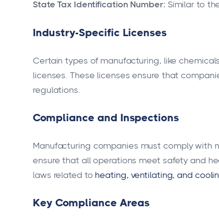
State Tax Identification Number:
Similar to th
Industry-Specific Licenses
Certain types of manufacturing, like chemical
licenses. These licenses ensure that compani
regulations.
Compliance and Inspections
Manufacturing companies must comply with nu
ensure that all operations meet safety and h
laws related to
heating, ventilating, and cooli
Key Compliance Areas