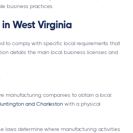
le business practices.
in West Virginia
 to comply with specific local requirements that
tion details the main local business licenses and
s
uire manufacturing companies to obtain a local
untington and Charleston
with a physical
ese laws determine where manufacturing activities