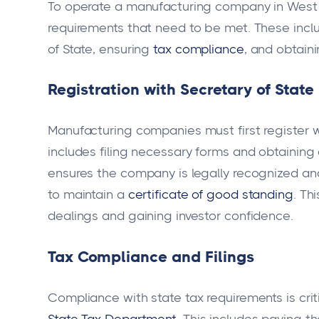
To operate a manufacturing company in West Vir
requirements that need to be met. These inclu
of State, ensuring
tax compliance
, and obtaini
Registration with Secretary of State
Manufacturing companies must first register 
includes filing necessary forms and obtaining 
ensures the company is legally recognized an
to maintain a
certificate of good standing
. Th
dealings and gaining investor confidence.
Tax Compliance and Filings
Compliance with state tax requirements is crit
State Tax Department
. This includes paying t