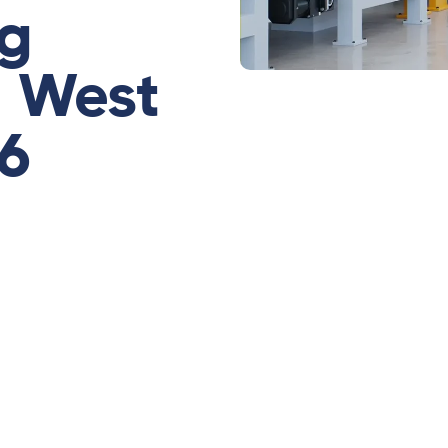
ng
n West
26