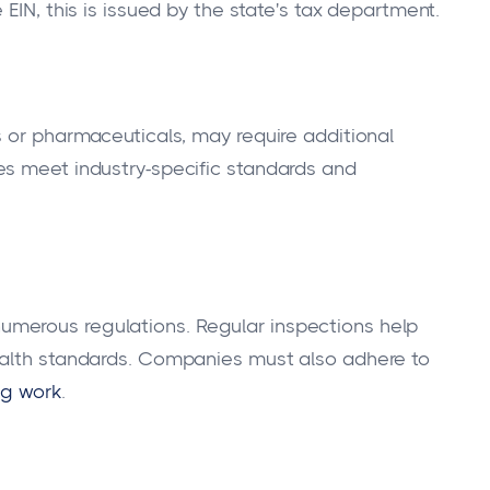
e EIN, this is issued by the state's tax department.
s or pharmaceuticals, may require additional
es meet industry-specific standards and
merous regulations. Regular inspections help
ealth standards. Companies must also adhere to
ng work
.