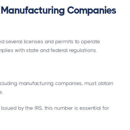
or Manufacturing Companies
d several licenses and permits to operate
plies with state and federal regulations.
including manufacturing companies, must obtain
e.
Issued by the IRS, this number is essential for