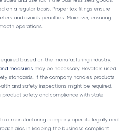
d on a regular basis. Proper tax filings ensure
eters and avoids penalties. Moreover, ensuring
smooth operations.
n required based on the manufacturing industry.
 and measures
may be necessary. Elevators used
ety standards. If the company handles products
ealth and safety inspections might be required.
g product safety and compliance with state
help a manufacturing company operate legally and
pproach aids in keeping the business compliant