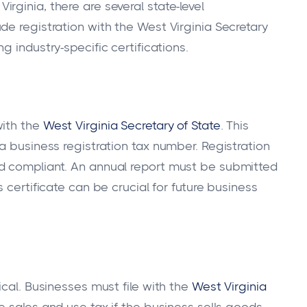
ginia, there are several state-level
de registration with the West Virginia Secretary
ng industry-specific certifications.
with the
West Virginia Secretary of State
. This
a business registration tax number. Registration
d compliant. An annual report must be submitted
is certificate can be crucial for future business
ical. Businesses must file with the
West Virginia
he sales and use tax if the business sells goods.