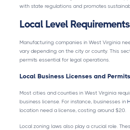
with state regulations and promotes sustainab
Local Level Requirements 
Manufacturing companies in West Virginia need
vary depending on the city or county. This sec
permits essential for legal operations.
Local Business Licenses and Permit
Most cities and counties in West Virginia req
business license. For instance, businesses in
H
location need a license, costing around $20.
Local zoning laws also play a crucial role. Th