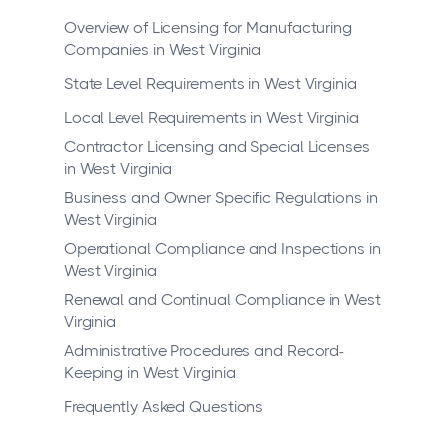
Overview of Licensing for Manufacturing
Companies in West Virginia
State Level Requirements in West Virginia
Local Level Requirements in West Virginia
Contractor Licensing and Special Licenses
in West Virginia
Business and Owner Specific Regulations in
West Virginia
Operational Compliance and Inspections in
West Virginia
Renewal and Continual Compliance in West
Virginia
Administrative Procedures and Record-
Keeping in West Virginia
Frequently Asked Questions