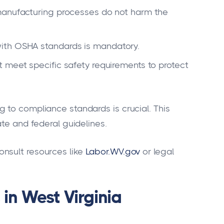
anufacturing processes do not harm the
th OSHA standards is mandatory.
 meet specific safety requirements to protect
 to compliance standards is crucial. This
ate and federal guidelines.
nsult resources like
Labor.WV.gov
or legal
in West Virginia