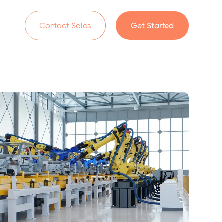
n
Contact Sales
Get Started