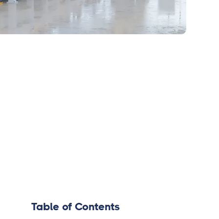
Table of Contents