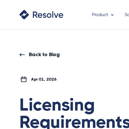
Product
S
Back to Blog
Apr 01, 2026
Licensing
Requirements