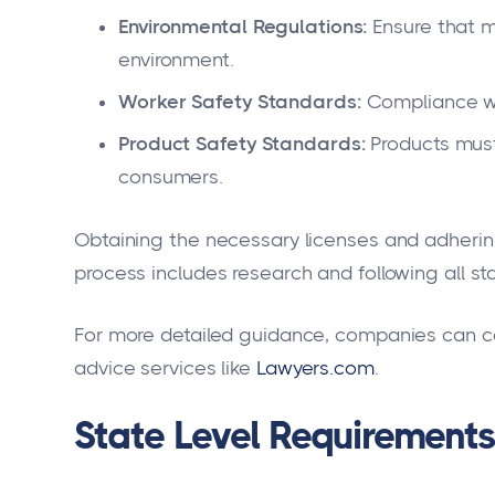
Environmental Regulations:
Ensure that m
environment.
Worker Safety Standards:
Compliance wi
Product Safety Standards:
Products must
consumers.
Obtaining the necessary licenses and adhering
process includes research and following all st
For more detailed guidance, companies can co
advice services like
Lawyers.com
.
State Level Requirements 