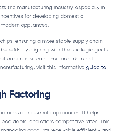
cts the manufacturing industry, especially in
 incentives for developing domestic
r modern appliances.
hips, ensuring a more stable supply chain.
enefits by aligning with the strategic goals
vation and resilience. For more detailed
manufacturing, visit this informative
guide to
gh Factoring
facturers of household appliances. It helps
 bad debts, and offers competitive rates. This
n managing accounts receivable efficiently and