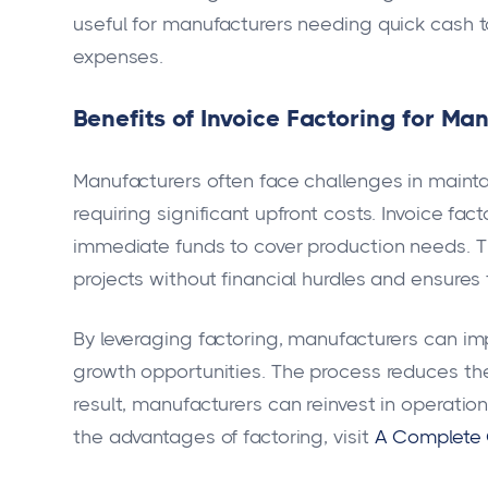
useful for manufacturers needing quick cash t
expenses.
Benefits of Invoice Factoring for M
Manufacturers often face challenges in mainta
requiring significant upfront costs. Invoice fa
immediate funds to cover production needs. Th
projects without financial hurdles and ensures
By leveraging factoring, manufacturers can im
growth opportunities. The process reduces the
result, manufacturers can reinvest in operati
the advantages of factoring, visit
A Complete G