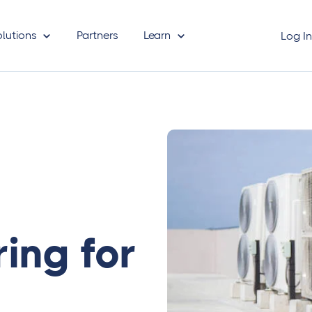
olutions
Partners
Learn
Log I
ring for