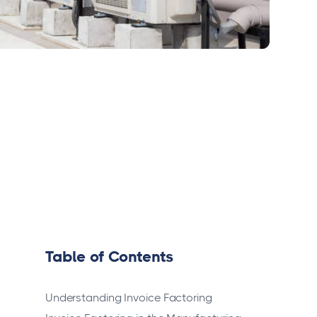
Table of Contents
Understanding Invoice Factoring