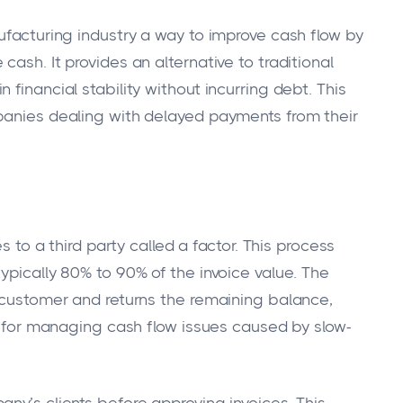
ufacturing industry a way to improve cash flow by
ash. It provides an alternative to traditional
financial stability without incurring debt. This
panies dealing with delayed payments from their
s to a third party called a factor. This process
ypically 80% to 90% of the invoice value. The
e customer and returns the remaining balance,
on for managing cash flow issues caused by slow-