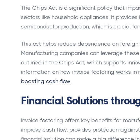
The Chips Act is a significant policy that impa
sectors like household appliances. It provides
semiconductor production, which is crucial fo
This act helps reduce dependence on foreign c
Manufacturing companies can leverage these b
outlined in the Chips Act, which supports inno
information on how invoice factoring works in 
boosting cash flow
.
Financial Solutions throu
Invoice factoring offers key benefits for manu
improve cash flow, provides protection against
financial solution can make a big difference i