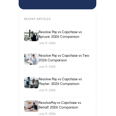
RECENT ARTICLES
Resolve Pay vs Capchase vs
Apruve: 2026 Comparison
July 9, 2026
Resolve Pay vs Capchase vs Two:
2026 Comparison
July 9, 2026
Resolve Pay vs Capchase vs
Playter: 2026 Comparison
July 9, 2026
ResolvePay vs Capchase vs
Behalf: 2026 Comparison
July 9, 2026