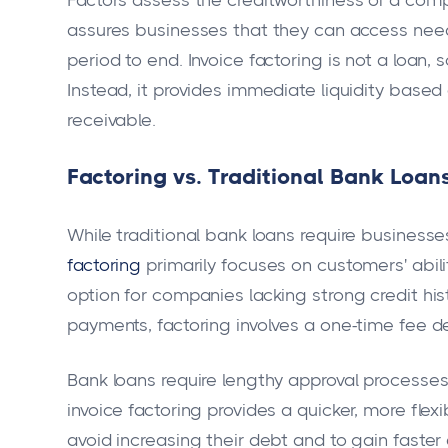
Factors assess the creditworthiness of a compa
assures businesses that they can access nee
period to end. Invoice factoring is not a loan,
Instead, it provides immediate liquidity based
receivable.
Factoring vs. Traditional Bank Loan
While traditional bank loans require business
factoring
primarily focuses on customers' abili
option for companies lacking strong credit histo
payments, factoring involves a one-time fee d
Bank loans require lengthy approval processe
invoice factoring provides a quicker, more flex
avoid increasing their debt and to gain faster 