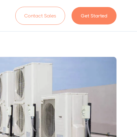
n
Contact Sales
Get Started