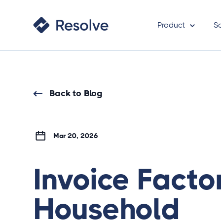
Product
S
Back to Blog
Mar 20, 2026
Invoice Facto
Household