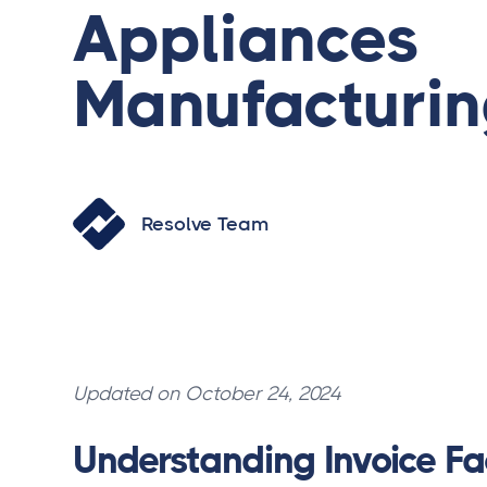
Appliances
Manufacturi
Resolve Team
Updated on October 24, 2024
Understanding Invoice Fa