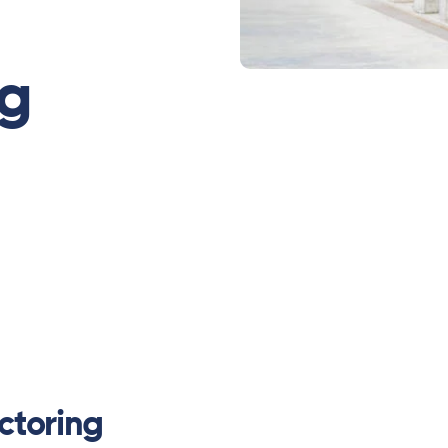
ng
ctoring