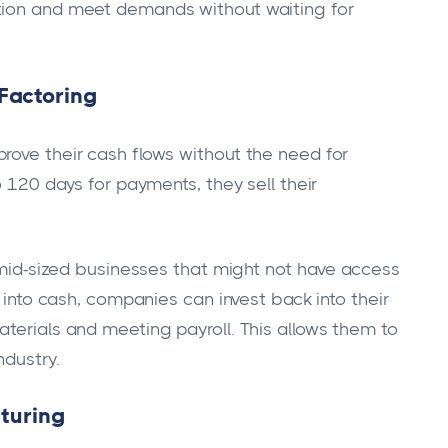
tion and meet demands without waiting for
Factoring
rove their cash flows without the need for
o 120 days for payments, they sell their
o mid-sized businesses that might not have access
s into cash, companies can invest back into their
aterials and meeting payroll. This allows them to
ndustry.
cturing