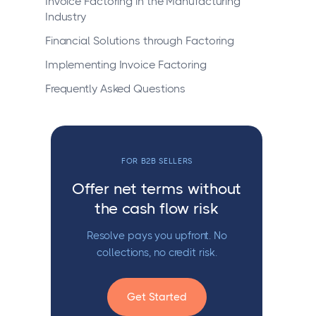
Invoice Factoring in the Manufacturing
Industry
Financial Solutions through Factoring
Implementing Invoice Factoring
Frequently Asked Questions
FOR B2B SELLERS
Offer net terms without
the cash flow risk
Resolve pays you upfront. No
collections, no credit risk.
Get Started