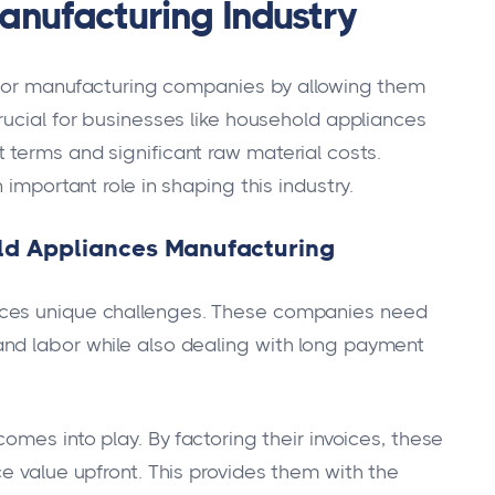
Manufacturing Industry
s for manufacturing companies by allowing them
 crucial for businesses like household appliances
terms and significant raw material costs.
 important role in shaping this industry.
old Appliances Manufacturing
aces unique challenges. These companies need
nd labor while also dealing with long payment
omes into play. By factoring their invoices, these
e value upfront. This provides them with the