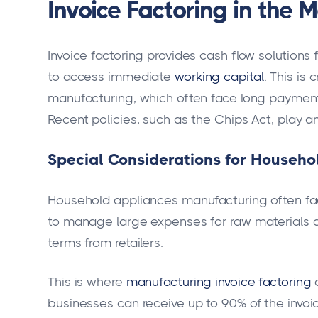
Invoice Factoring in the 
Invoice factoring provides cash flow solution
to access immediate
working capital
. This is
manufacturing, which often face long payment 
Recent policies, such as the Chips Act, play an
Special Considerations for Househ
Household appliances manufacturing often f
to manage large expenses for raw materials a
terms from retailers.
This is where
manufacturing invoice factoring
c
businesses can receive up to 90% of the invoic