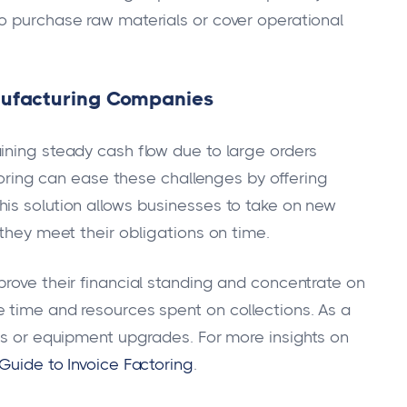
o purchase raw materials or cover operational
anufacturing Companies
ining steady cash flow due to large orders
ctoring can ease these challenges by offering
is solution allows businesses to take on new
 they meet their obligations on time.
prove their financial standing and concentrate on
 time and resources spent on collections. As a
ons or equipment upgrades. For more insights on
uide to Invoice Factoring
.