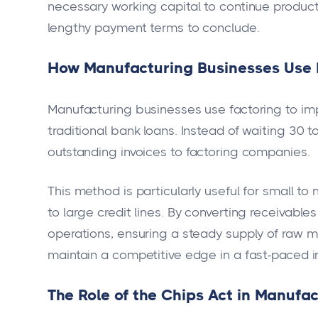
necessary working capital to continue produc
lengthy payment terms to conclude.
How Manufacturing Businesses Use 
Manufacturing businesses use factoring to imp
traditional bank loans. Instead of waiting 30 t
outstanding invoices to factoring companies.
This method is particularly useful for small t
to large credit lines. By converting receivable
operations, ensuring a steady supply of raw m
maintain a competitive edge in a fast-paced i
The Role of the Chips Act in Manufa