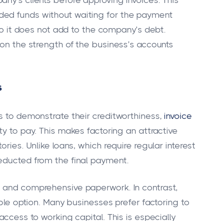
ny’s clients before approving invoices. This
ded funds without waiting for the payment
 so it does not add to the company’s debt.
 on the strength of the business’s accounts
s
es to demonstrate their creditworthiness,
invoice
ty to pay. This makes factoring an attractive
ries. Unlike loans, which require regular interest
educted from the final payment.
s and comprehensive paperwork. In contrast,
ible option. Many businesses prefer factoring to
access to working capital. This is especially