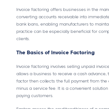
Invoice factoring offers businesses in the man
converting accounts receivable into immediate c
bank loans, enabling manufacturers to maintain 
practice can be especially beneficial for com
clients.
The Basics of Invoice Factoring
Invoice factoring involves selling unpaid invoice
allows a business to receive a cash advance, t
factor then collects the full payment from th
minus a service fee. It is a convenient soluti
paying customers.