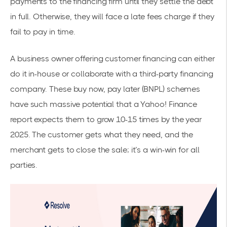
payments to the financing firm until they settle the debt
in full. Otherwise, they will face a late fees charge if they
fail to pay in time.
A business owner offering customer financing can either
do it in-house or collaborate with a third-party financing
company. These buy now, pay later (BNPL) schemes
have such massive potential that a Yahoo! Finance
report
expects them to grow 10-15 times
by the year
2025. The customer gets what they need, and the
merchant gets to close the sale; it’s a win-win for all
parties.