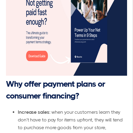
Why offer payment plans or
consumer financing?
Increase sales:
when your customers learn they
don’t have to pay for items upfront, they will tend
to purchase more goods from your store,