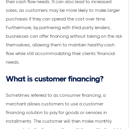
their cash flow needs. It can also lead to increased
sales, as customers may be more likely to make larger
purchases if they can spread the cost over time.
Furthermore, by partnering with third-party lenders,
businesses can offer financing without taking on the risk
themselves, allowing them to maintain healthy cash
flow while still accommodating their clients’ financial
needs.
What is customer financing?
Sometimes referred to as consumer financing, a
merchant allows customers to use a customer
financing solution to pay for goods or services in
installments. The customer will then make monthly