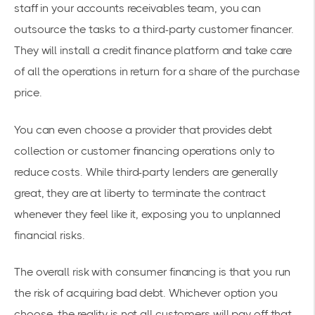
staff in your accounts receivables team, you can
outsource the tasks to a third-party customer financer.
They will install a credit finance platform and take care
of all the operations in return for a share of the purchase
price.
You can even choose a provider that provides debt
collection or customer financing operations only to
reduce costs. While third-party lenders are generally
great, they are at liberty to terminate the contract
whenever they feel like it, exposing you to unplanned
financial risks.
The overall risk with consumer financing is that you run
the risk of acquiring bad debt. Whichever option you
choose, the reality is not all customers will pay off that