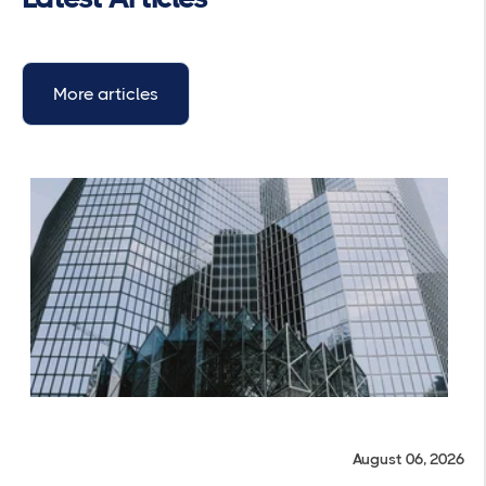
More articles
August 06, 2026