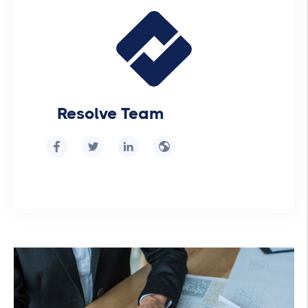
Resolve Team