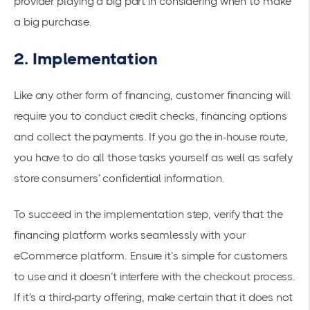
provider playing a big part in considering when to make
a big purchase.
2. Implementation
Like any other form of financing, customer financing will
require you to conduct credit checks, financing options
and collect the payments. If you go the in-house route,
you have to do all those tasks yourself as well as safely
store consumers’ confidential information.
To succeed in the implementation step, verify that the
financing platform works seamlessly with your
eCommerce platform. Ensure it’s simple for customers
to use and it doesn’t interfere with the checkout process.
If it’s a third-party offering, make certain that it does not