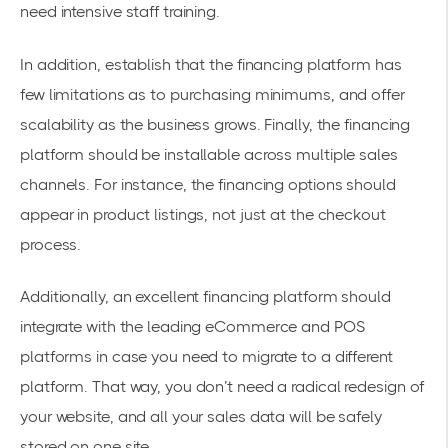
need intensive staff training.
In addition, establish that the financing platform has
few limitations as to purchasing minimums, and offer
scalability as the business grows. Finally, the financing
platform should be installable across multiple sales
channels. For instance, the financing options should
appear in product listings, not just at the checkout
process.
Additionally, an excellent financing platform should
integrate with the leading eCommerce and POS
platforms in case you need to migrate to a different
platform. That way, you don’t need a radical redesign of
your website, and all your sales data will be safely
stored on one site.