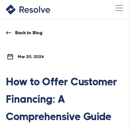
Back to Blog
Mar 20, 2026
How to Offer Customer
Financing: A
Comprehensive Guide