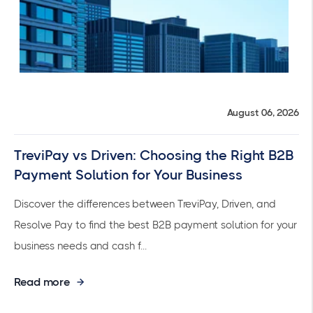
August 06, 2026
TreviPay vs Driven: Choosing the Right B2B
Payment Solution for Your Business
Discover the differences between TreviPay, Driven, and
Resolve Pay to find the best B2B payment solution for your
business needs and cash f...
Read more