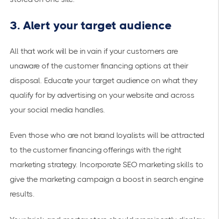
3. Alert your target audience
All that work will be in vain if your customers are
unaware of the customer financing options at their
disposal. Educate your target audience on what they
qualify for by advertising on your website and across
your social media handles.
Even those who are not brand loyalists will be attracted
to the customer financing offerings with the right
marketing strategy. Incorporate SEO marketing skills to
give the marketing campaign a boost in search engine
results.