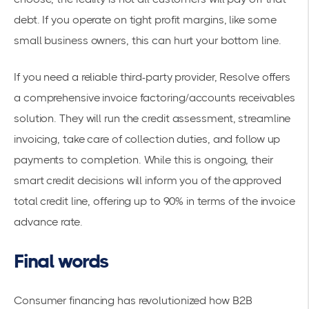
debt. If you operate on tight profit margins, like some
small business owners, this can hurt your bottom line.
If you need a reliable third-party provider, Resolve offers
a comprehensive invoice factoring/
accounts receivables
solution
. They will run the credit assessment, streamline
invoicing, take care of collection duties, and follow up
payments to completion. While this is ongoing, their
smart credit decisions will inform you of the approved
total credit line, offering up to 90% in terms of the invoice
advance rate.
Final words
Consumer financing has revolutionized how B2B