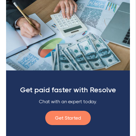
Get paid faster with Resolve
Chat with an expert today.
Get Started