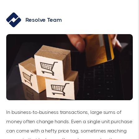
Resolve Team
In business-to-business transactions, large sums of
money often change hands. Even a single unit purchase
can come with a hefty price tag, sometimes reaching