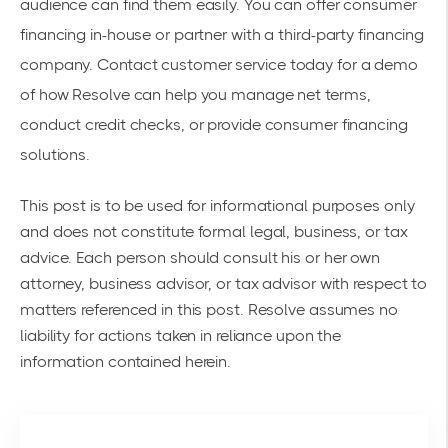
audience can find them easily. You can offer consumer
financing in-house or partner with a third-party financing
company.
Contact customer service today
for a demo
of how Resolve can help you manage net terms,
conduct credit checks, or provide consumer financing
solutions.
This post is to be used for informational purposes only
and does not constitute formal legal, business, or tax
advice. Each person should consult his or her own
attorney, business advisor, or tax advisor with respect to
matters referenced in this post. Resolve assumes no
liability for actions taken in reliance upon the
information contained herein.