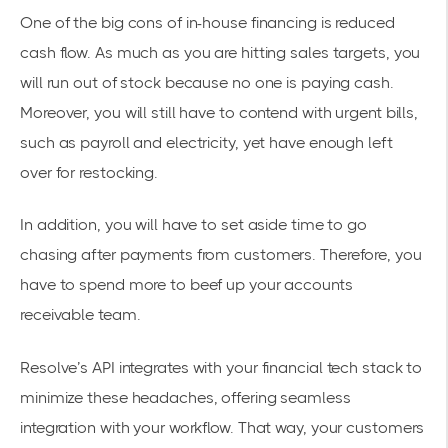
One of the big cons of in-house financing is reduced
cash flow. As much as you are hitting sales targets, you
will run out of stock because no one is paying cash.
Moreover, you will still have to contend with urgent bills,
such as payroll and electricity, yet have enough left
over for restocking.
In addition, you will have to set aside time to go
chasing after payments from customers. Therefore, you
have to spend more to beef up your accounts
receivable team.
Resolve’s API
integrates with your financial tech stack
to
minimize these headaches, offering seamless
integration with your workflow. That way, your customers