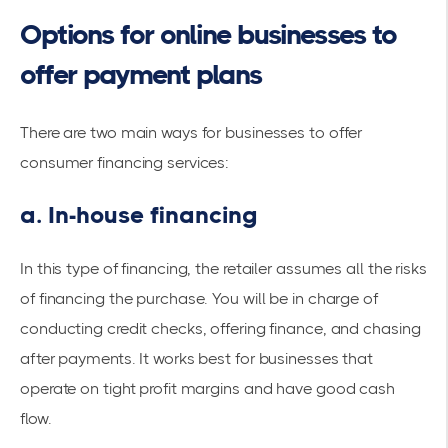
Options for online businesses to
offer payment plans
There are two main ways for businesses to offer
consumer financing services:
a. In-house financing
In this type of financing, the retailer assumes all the risks
of financing the purchase. You will be in charge of
conducting credit checks, offering finance, and chasing
after payments. It works best for businesses that
operate on tight profit margins and have good cash
flow.