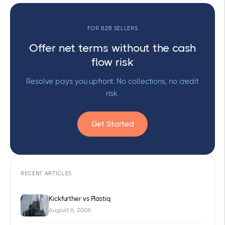
FOR B2B SELLERS
Offer net terms without the cash
flow risk
Resolve pays you upfront. No collections, no credit
risk.
Get Started
RECENT ARTICLES
Kickfurther vs Plastiq
August 6, 2026