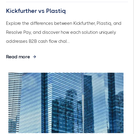
Kickfurther vs Plastiq
Explore the differences between Kickfurther, Plastiq, and
Resolve Pay, and discover how each solution uniquely
addresses B2B cash flow chal...
Read more