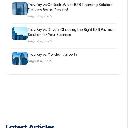
TreviPay vs OnDeck: Which B2B Financing Solution
Delivers Better Results?
August 6, 2026
TreviPay vs Driven: Choosing the Right B2B Payment
Solution for Your Business
August 6, 2026
TreviPay vs Merchant Growth
August 6, 2026
Latest Articles