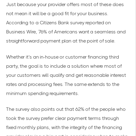
Just because your provider offers most of these does
not mean it will be a good fit for your business.
According to a Citizens Bank survey reported on
Business Wire,
76% of Americans
want a seamless and
straightforward payment plan at the point of sale.
Whether it’s an in-house or customer financing third
party, the goal is to include a solution where most of
your customers will qualify and get reasonable interest
rates and processing fees. The same extends to the
minimum spending requirements.
The survey also points out that 62% of the people who
took the survey prefer clear payment terms through
fixed monthly plans, with the integrity of the financing