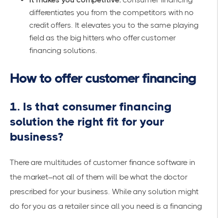
differentiates you from the competitors with no
credit offers. It elevates you to the same playing
field as the big hitters who offer customer
financing solutions.
How to offer customer financing
1. Is that consumer financing
solution the right fit for your
business?
There are multitudes of customer finance software in
the market–not all of them will be what the doctor
prescribed for your business. While any solution might
do for you as a retailer since all you need is a financing