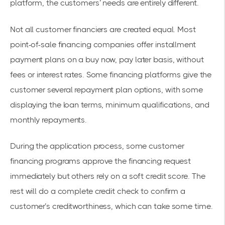
platform, the customers’ needs are entirely different.
Not all customer financiers are created equal. Most
point-of-sale financing companies offer installment
payment plans on a buy now, pay later basis, without
fees or interest rates. Some financing platforms give the
customer several repayment plan options, with some
displaying the loan terms, minimum qualifications, and
monthly repayments.
During the application process, some customer
financing programs approve the financing request
immediately but others rely on a soft credit score. The
rest will do a complete credit check to confirm a
customer’s creditworthiness, which can take some time.