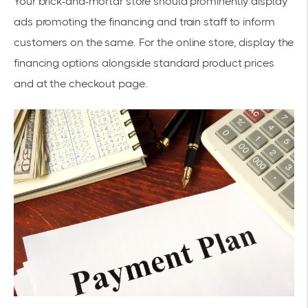
Your brick-and-mortar store should prominently display
ads promoting the financing and train staff to inform
customers on the same. For the online store, display the
financing options alongside standard product prices
and at the checkout page.