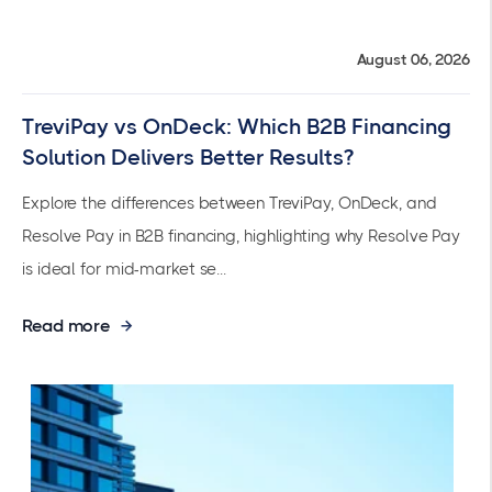
August 06, 2026
TreviPay vs OnDeck: Which B2B Financing
Solution Delivers Better Results?
Explore the differences between TreviPay, OnDeck, and
Resolve Pay in B2B financing, highlighting why Resolve Pay
is ideal for mid-market se...
Read more