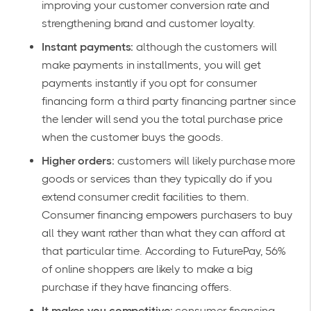
improving your customer conversion rate and
strengthening brand and customer loyalty.
Instant payments:
although the customers will
make payments in installments, you will get
payments instantly if you opt for consumer
financing form a third party financing partner since
the lender will send you the total purchase price
when the customer buys the goods.
Higher orders:
customers will likely purchase more
goods or services than they typically do if you
extend consumer credit facilities to them.
Consumer financing empowers purchasers to buy
all they want rather than what they can afford at
that particular time.
According to FuturePay
, 56%
of online shoppers are likely to make a big
purchase if they have financing offers.
It makes you competitive:
consumer financing