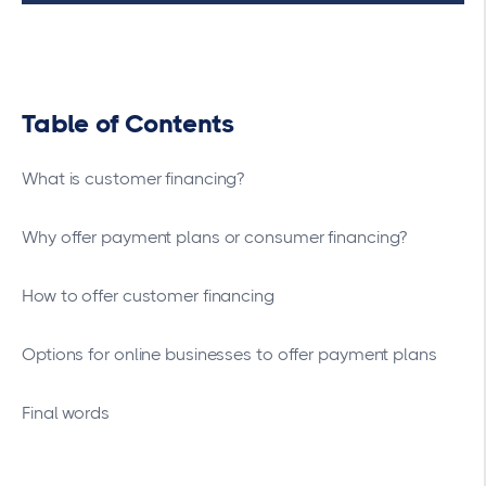
Table of Contents
What is customer financing?
Why offer payment plans or consumer financing?
How to offer customer financing
Options for online businesses to offer payment plans
Final words