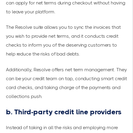
can apply for net terms during checkout without having
to leave your platform.
The Resolve suite allows you to sync the invoices that
you wish to provide net terms, and it conducts credit
checks to inform you of the deserving customers to
help reduce the risks of bad debts.
Additionally, Resolve offers
net term management
. They
can be your credit team on tap, conducting smart credit
card checks, and taking charge of the payments and
collections push.
b. Third-party credit line providers
Instead of taking in all the risks and employing more