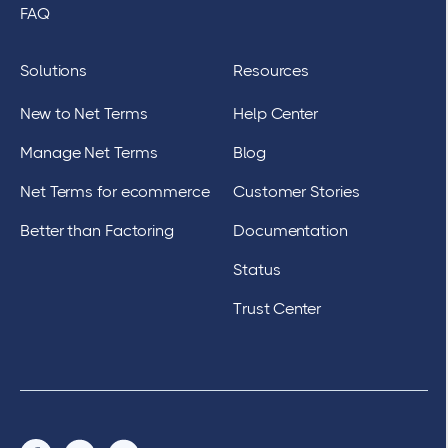
FAQ
Solutions
Resources
New to Net Terms
Help Center
Manage Net Terms
Blog
Net Terms for ecommerce
Customer Stories
Better than Factoring
Documentation
Status
Trust Center