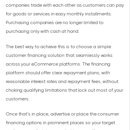
companies trade with each other as customers can pay
for goods or services in easy monthly installments.
Purchasing companies are no longer limited to
purchasing only with cash at hand.
The best way to achieve this is to choose a simple
customer financing solution that seamlessly works
across your eCommerce platforms. The financing
platform should offer clear repayment plans, with
reasonable interest rates and repayment fees, without
choking qualifying limitations that lock out most of your
customers.
Once that’s in place, advertise or place the consumer
financing options in prominent places so your target