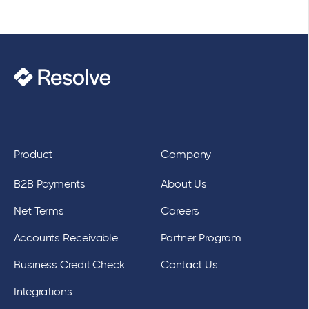
Product
Company
B2B Payments
About Us
Net Terms
Careers
Accounts Receivable
Partner Program
Business Credit Check
Contact Us
Integrations