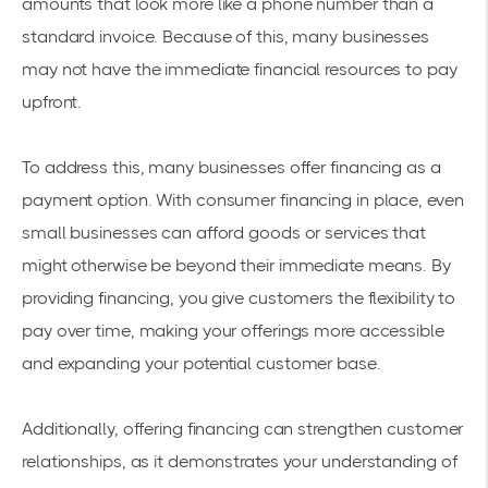
amounts that look more like a phone number than a
standard invoice. Because of this, many businesses
may not have the immediate financial resources to pay
upfront.
To address this, many businesses offer financing as a
payment option. With consumer financing in place, even
small businesses can afford goods or services that
might otherwise be beyond their immediate means. By
providing financing, you give customers the flexibility to
pay over time, making your offerings more accessible
and expanding your potential customer base.
Additionally, offering financing can strengthen customer
relationships, as it demonstrates your understanding of