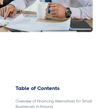
Table of Contents
Overview of Financing Alternatives for Small
Businesses in Arizona