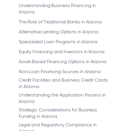
Understanding Business Financing in
Arizona
The Role of Traditional Banks in Arizona
Alternative Lending Options in Arizona
Specialized Loan Programs in Arizona
Equity Financing and Investors in Arizona
Asset-Based Financing Options in Arizona
Non-Loan Financing Sources in Arizona
Credit Facilities and Business Credit Cards
in Arizona
Understanding the Application Process in
Arizona
Strategic Considerations for Business
Funding in Arizona
Legal and Regulatory Compliance in