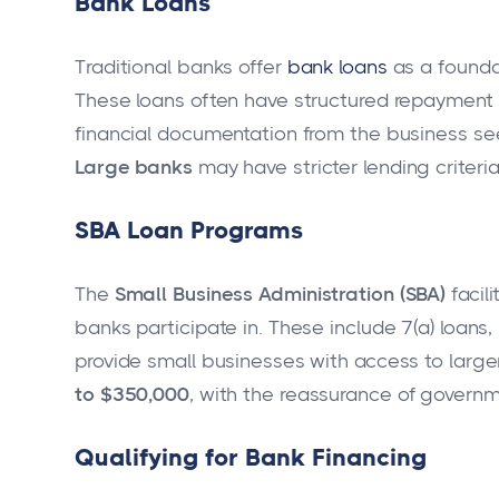
Bank Loans
Traditional banks offer
bank loans
as a founda
These loans often have structured repayment t
financial documentation from the business see
Large banks
may have stricter lending criteri
SBA Loan Programs
The
Small Business Administration (SBA)
facili
banks participate in. These include 7(a) loan
provide small businesses with access to large
to $350,000
, with the reassurance of governm
Qualifying for Bank Financing