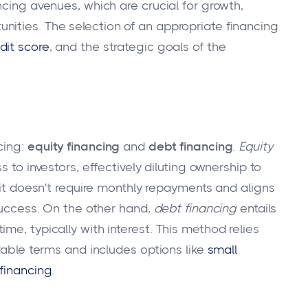
ncing avenues, which are crucial for growth,
ities. The selection of an appropriate financing
dit score
, and the strategic goals of the
cing:
equity financing
and
debt financing
.
Equity
s to investors, effectively diluting ownership to
s it doesn't require monthly repayments and aligns
 success. On the other hand,
debt financing
entails
me, typically with interest. This method relies
orable terms and includes options like
small
financing
.