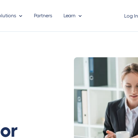
olutions
Partners
Learn
Log I
for