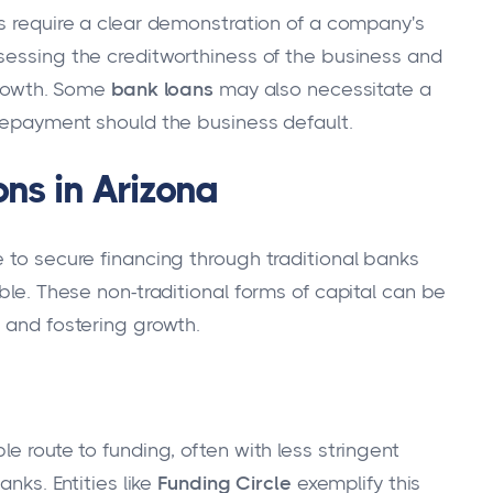
ks require a clear demonstration of a company's
sessing the creditworthiness of the business and
 growth. Some
bank loans
may also necessitate a
 repayment should the business default.
ns in Arizona
 to secure financing through traditional banks
ble. These non-traditional forms of capital can be
 and fostering growth.
e route to funding, often with less stringent
anks. Entities like
Funding Circle
exemplify this