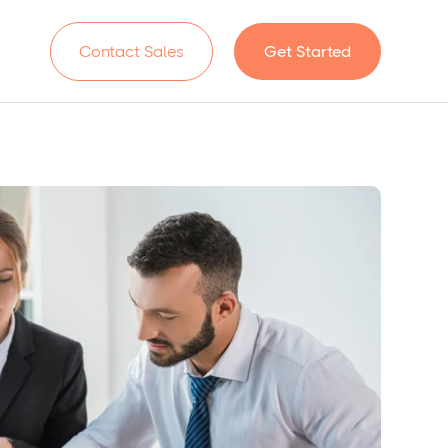
n
Contact Sales
Get Started