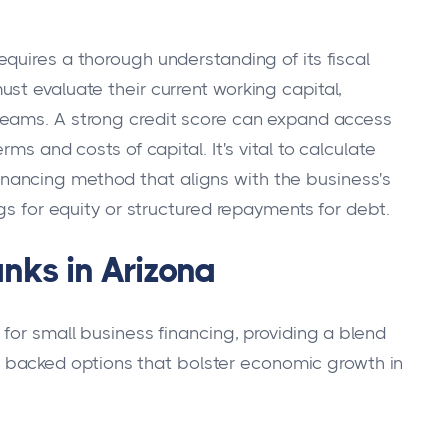
equires a thorough understanding of its fiscal
st evaluate their current working capital,
reams. A strong credit score can expand access
ms and costs of capital. It's vital to calculate
ancing method that aligns with the business's
ngs for equity or structured repayments for debt.
anks in Arizona
for small business financing, providing a blend
lly backed options that bolster economic growth in