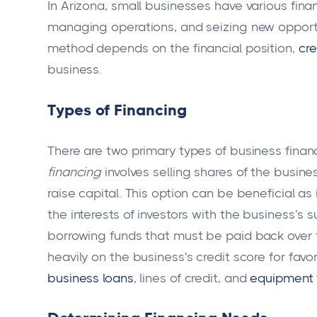
In Arizona, small businesses have various fina
managing operations, and seizing new opportun
method depends on the financial position,
cre
business.
Types of Financing
There are two primary types of business finan
financing
involves selling shares of the busines
raise capital. This option can be beneficial a
the interests of investors with the business’s
borrowing funds that must be paid back over ti
heavily on the business's credit score for fav
business loans
, lines of credit, and
equipment 