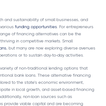
th and sustainability of small businesses, and
 various
funding opportunities
. For entrepreneurs
range of financing alternatives can be the
thriving in competitive markets. Small
oans
, but many are now exploring diverse avenues
rations or to sustain day-to-day activities.
ariety of non-traditional lending options that
ntional bank loans. These alternative financing
ilored to the state's economic environment,
cipate in local growth, and asset-based financing
. Additionally, non-loan sources such as
s provide viable capital and are becoming