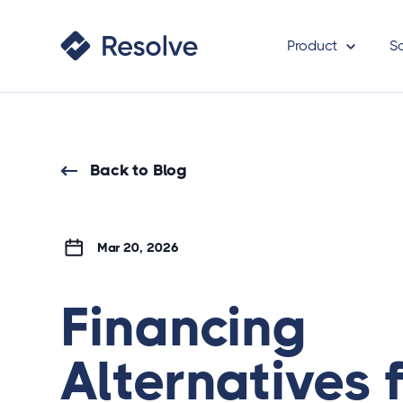
Product
S
Back to Blog
Mar 20, 2026
Financing
Alternatives 