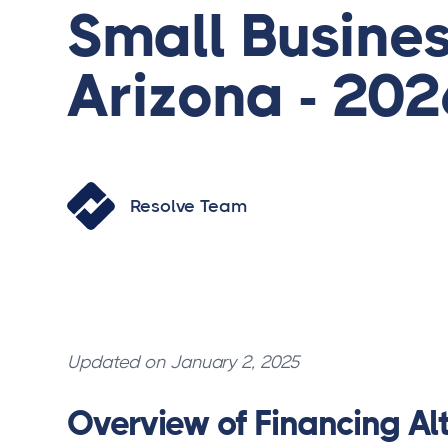
Small Busines
Arizona - 202
Resolve Team
Updated on January 2, 2025
Overview of Financing Alt