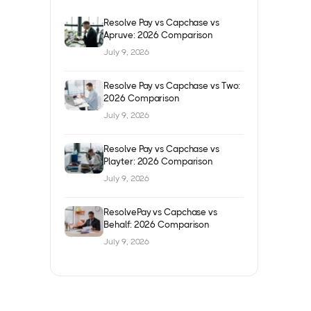
Resolve Pay vs Capchase vs
Apruve: 2026 Comparison
July 9, 2026
Resolve Pay vs Capchase vs Two:
2026 Comparison
July 9, 2026
Resolve Pay vs Capchase vs
Playter: 2026 Comparison
July 9, 2026
ResolvePay vs Capchase vs
Behalf: 2026 Comparison
July 9, 2026