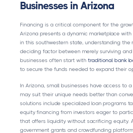
Businesses in Arizona
Financing is a critical component for the grow
Arizona presents a dynamic marketplace with
in this southwestern state, understanding the 
deciding factor between merely surviving and 
businesses often start with
traditional bank l
to secure the funds needed to expand their ope
In Arizona, small businesses have access to a v
may suit their unique needs better than conve
solutions include specialized loan programs ta
equity financing from investors eager to parti
that offers liquidity without sacrificing equity
government grants and crowdfunding platform