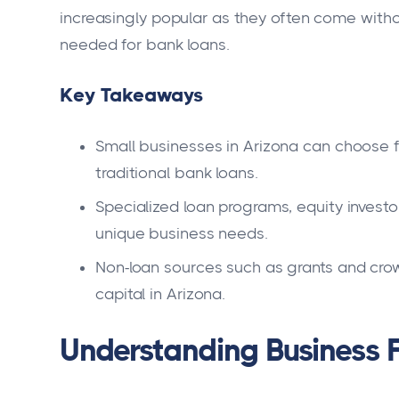
increasingly popular as they often come withou
needed for bank loans.
Key Takeaways
Small businesses in Arizona can choose f
traditional bank loans.
Specialized loan programs, equity investo
unique business needs.
Non-loan sources such as grants and crowd
capital in Arizona.
Understanding Business F