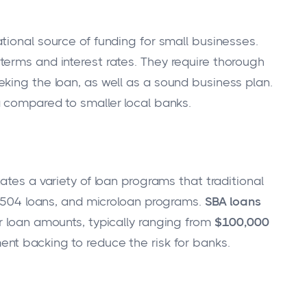
tional source of funding for small businesses.
erms and interest rates. They require thorough
king the loan, as well as a sound business plan.
a compared to smaller local banks.
tates a variety of loan programs that traditional
s, 504 loans, and microloan programs.
SBA loans
r loan amounts, typically ranging from
$100,000
ent backing to reduce the risk for banks.