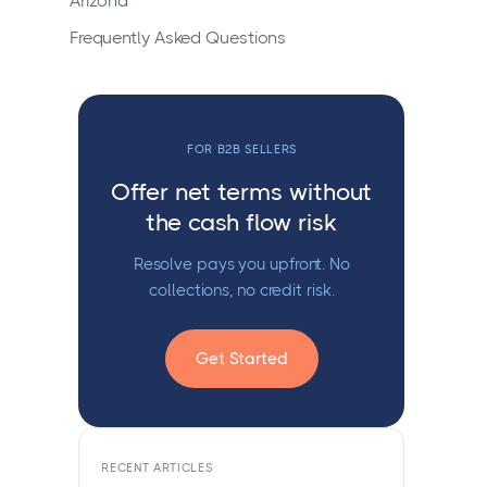
Arizona
Frequently Asked Questions
FOR B2B SELLERS
Offer net terms without
the cash flow risk
Resolve pays you upfront. No
collections, no credit risk.
Get Started
RECENT ARTICLES