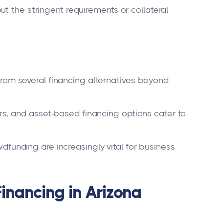
t the stringent requirements or collateral
rom several financing alternatives beyond
rs, and asset-based financing options cater to
funding are increasingly vital for business
inancing in Arizona