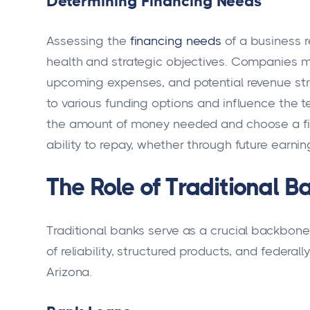
Determining Financing Needs
Assessing the
financing needs
of a business r
health and strategic objectives. Companies mu
upcoming expenses, and potential revenue st
to various funding options and influence the ter
the amount of money needed and choose a fin
ability to repay, whether through future earni
The Role of Traditional B
Traditional banks serve as a crucial backbone 
of reliability, structured products, and federa
Arizona.