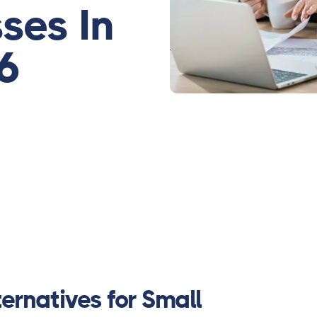
ses In
6
ernatives for Small