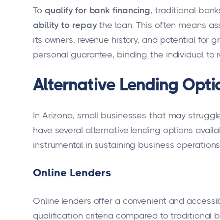
To
qualify for bank financing
, traditional ban
ability to repay
the loan. This often means as
its owners, revenue history, and potential for
personal guarantee, binding the individual to
Alternative Lending Optio
In Arizona, small businesses that may struggle
have several alternative lending options availa
instrumental in sustaining business operations
Online Lenders
Online lenders offer a convenient and accessibl
qualification criteria compared to traditional b