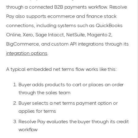
through a connected B2B payments workflow. Resolve
Pay also supports ecommerce and finance stack
connections, including systems such as QuickBooks
Online, Xero, Sage Intacct, NetSuite, Magento 2,
BigCommerce, and custom API integrations through its
integration options
.
A typical embedded net terms flow works like this:
Buyer adds products to cart or places an order
through the sales team
Buyer selects a net terms payment option or
applies for terms
Resolve Pay evaluates the buyer through its credit
workflow