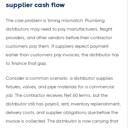
supplier cash flow
The core problem is timing mismatch. Plumbing
distributors may need to pay manufacturers, freight
providers, and other vendors before their contractor
customers pay them. If suppliers expect payment
earlier than customers pay invoices, the distributor has
to finance that gap.
Consider a common scenario: a distributor supplies
fixtures, valves, and pipe materials for a commercial
job. The contractor receives Net 60 terms, but the
distributor still has payroll, rent, inventory replenishment,
delivery costs, and supplier obligations due before the
invoice is collected. The distributor is now carrying that