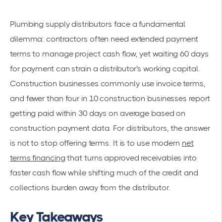
Plumbing supply distributors face a fundamental
dilemma: contractors often need extended payment
terms to manage project cash flow, yet waiting 60 days
for payment can strain a distributor's working capital.
Construction businesses commonly use invoice terms,
and fewer than four in 10 construction businesses report
getting paid within 30 days on average based on
construction payment data. For distributors, the answer
is not to stop offering terms. It is to use modern
net
terms financing
that turns approved receivables into
faster cash flow while shifting much of the credit and
collections burden away from the distributor.
Key Takeaways