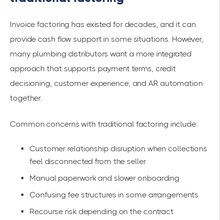
Invoice factoring has existed for decades, and it can
provide cash flow support in some situations. However,
many plumbing distributors want a more integrated
approach that supports payment terms, credit
decisioning, customer experience, and AR automation
together.
Common concerns with traditional factoring include:
Customer relationship disruption when collections
feel disconnected from the seller
Manual paperwork and slower onboarding
Confusing fee structures in some arrangements
Recourse risk depending on the contract