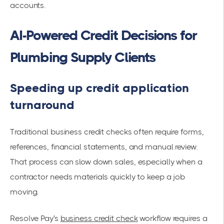
accounts.
AI-Powered Credit Decisions for
Plumbing Supply Clients
Speeding up credit application
turnaround
Traditional business credit checks often require forms,
references, financial statements, and manual review.
That process can slow down sales, especially when a
contractor needs materials quickly to keep a job
moving.
Resolve Pay's
business credit check
workflow requires a