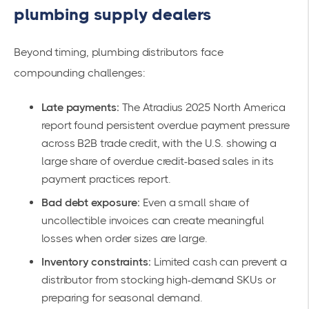
plumbing supply dealers
Beyond timing, plumbing distributors face
compounding challenges:
Late payments:
The Atradius 2025 North America
report found persistent overdue payment pressure
across B2B trade credit, with the U.S. showing a
large share of overdue credit-based sales in its
payment practices report.
Bad debt exposure:
Even a small share of
uncollectible invoices can create meaningful
losses when order sizes are large.
Inventory constraints:
Limited cash can prevent a
distributor from stocking high-demand SKUs or
preparing for seasonal demand.