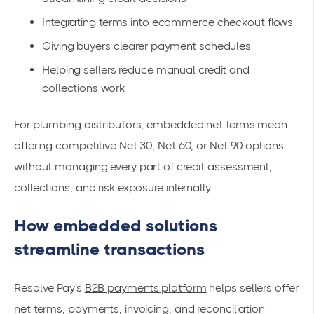
Integrating terms into ecommerce checkout flows
Giving buyers clearer payment schedules
Helping sellers reduce manual credit and
collections work
For plumbing distributors, embedded net terms mean
offering competitive Net 30, Net 60, or Net 90 options
without managing every part of credit assessment,
collections, and risk exposure internally.
How embedded solutions
streamline transactions
Resolve Pay's
B2B payments platform
helps sellers offer
net terms, payments, invoicing, and reconciliation