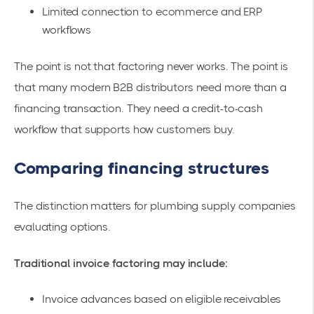
Limited connection to ecommerce and ERP
workflows
The point is not that factoring never works. The point is
that many modern B2B distributors need more than a
financing transaction. They need a credit-to-cash
workflow that supports how customers buy.
Comparing financing structures
The distinction matters for plumbing supply companies
evaluating options.
Traditional invoice factoring may include:
Invoice advances based on eligible receivables