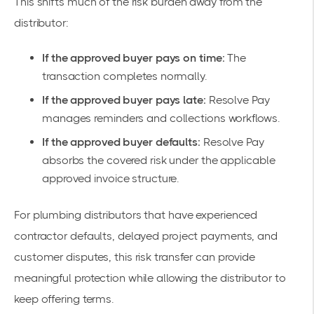
This shifts much of the risk burden away from the
distributor:
If the approved buyer pays on time:
The
transaction completes normally.
If the approved buyer pays late:
Resolve Pay
manages reminders and collections workflows.
If the approved buyer defaults:
Resolve Pay
absorbs the covered risk under the applicable
approved invoice structure.
For plumbing distributors that have experienced
contractor defaults, delayed project payments, and
customer disputes, this risk transfer can provide
meaningful protection while allowing the distributor to
keep offering terms.