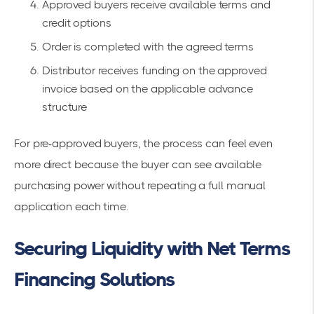
Approved buyers receive available terms and
credit options
Order is completed with the agreed terms
Distributor receives funding on the approved
invoice based on the applicable advance
structure
For pre-approved buyers, the process can feel even
more direct because the buyer can see available
purchasing power without repeating a full manual
application each time.
Securing Liquidity with Net Terms
Financing Solutions