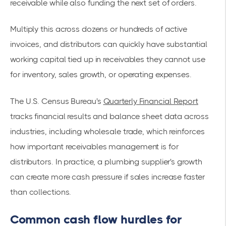
receivable while also funding the next set of orders.
Multiply this across dozens or hundreds of active
invoices, and distributors can quickly have substantial
working capital tied up in receivables they cannot use
for inventory, sales growth, or operating expenses.
The U.S. Census Bureau's
Quarterly Financial Report
tracks financial results and balance sheet data across
industries, including wholesale trade, which reinforces
how important receivables management is for
distributors. In practice, a plumbing supplier's growth
can create more cash pressure if sales increase faster
than collections.
Common cash flow hurdles for