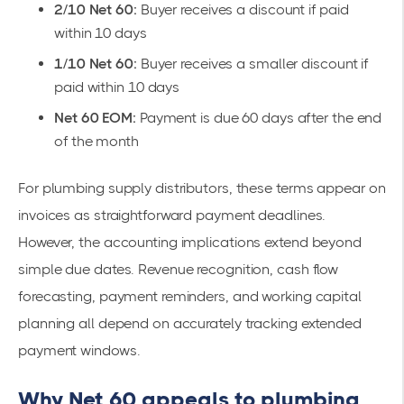
2/10 Net 60:
Buyer receives a discount if paid
within 10 days
1/10 Net 60:
Buyer receives a smaller discount if
paid within 10 days
Net 60 EOM:
Payment is due 60 days after the end
of the month
For plumbing supply distributors, these terms appear on
invoices as straightforward payment deadlines.
However, the accounting implications extend beyond
simple due dates. Revenue recognition, cash flow
forecasting, payment reminders, and working capital
planning all depend on accurately tracking extended
payment windows.
Why Net 60 appeals to plumbing