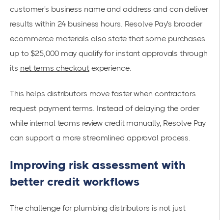
customer's business name and address and can deliver
results within 24 business hours. Resolve Pay's broader
ecommerce materials also state that some purchases
up to $25,000 may qualify for instant approvals through
its
net terms checkout
experience.
This helps distributors move faster when contractors
request payment terms. Instead of delaying the order
while internal teams review credit manually, Resolve Pay
can support a more streamlined approval process.
Improving risk assessment with
better credit workflows
The challenge for plumbing distributors is not just