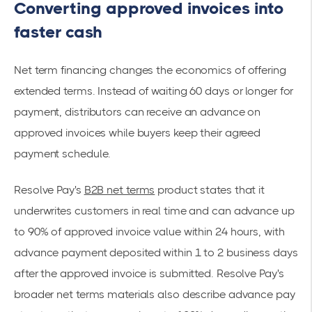
Converting approved invoices into
faster cash
Net term financing changes the economics of offering
extended terms. Instead of waiting 60 days or longer for
payment, distributors can receive an advance on
approved invoices while buyers keep their agreed
payment schedule.
Resolve Pay's
B2B net terms
product states that it
underwrites customers in real time and can advance up
to 90% of approved invoice value within 24 hours, with
advance payment deposited within 1 to 2 business days
after the approved invoice is submitted. Resolve Pay's
broader net terms materials also describe advance pay