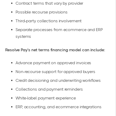
Contract terms that vary by provider
Possible recourse provisions
Third-party collections involvement
Separate processes from ecommerce and ERP
systems
Resolve Pay's net terms financing model can include:
Advance payment on approved invoices
Non-recourse support for approved buyers
Credit decisioning and underwriting workflows
Collections and payment reminders
White-label payment experience
ERP, accounting, and ecommerce integrations