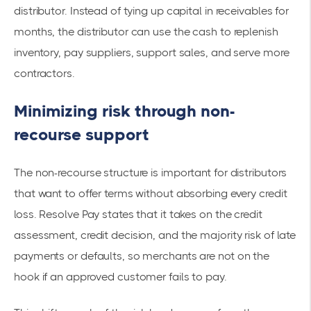
distributor. Instead of tying up capital in receivables for
months, the distributor can use the cash to replenish
inventory, pay suppliers, support sales, and serve more
contractors.
Minimizing risk through non-
recourse support
The non-recourse structure is important for distributors
that want to offer terms without absorbing every credit
loss. Resolve Pay states that it takes on the credit
assessment, credit decision, and the majority risk of late
payments or defaults, so merchants are not on the
hook if an approved customer fails to pay.