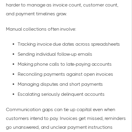
harder to manage as invoice count, customer count,
and payment timelines grow.
Manual collections often involve:
Tracking invoice due dates across spreadsheets
Sending individual follow-up emails
Making phone calls to late-paying accounts
Reconciling payments against open invoices
Managing disputes and short payments
Escalating seriously delinquent accounts
Communication gaps can tie up capital even when
customers intend to pay. Invoices get missed, reminders
go unanswered, and unclear payment instructions