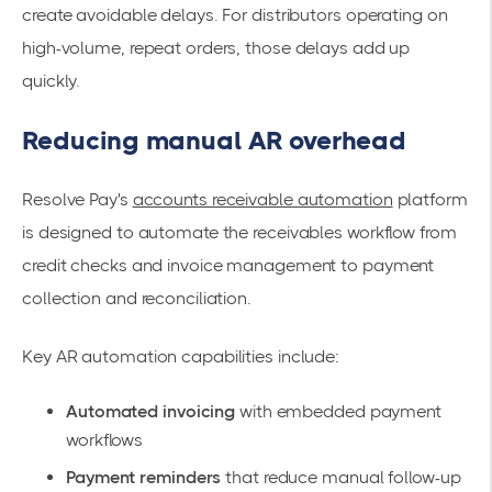
create avoidable delays. For distributors operating on
high-volume, repeat orders, those delays add up
quickly.
Reducing manual AR overhead
Resolve Pay's
accounts receivable automation
platform
is designed to automate the receivables workflow from
credit checks and invoice management to payment
collection and reconciliation.
Key AR automation capabilities include:
Automated invoicing
with embedded payment
workflows
Payment reminders
that reduce manual follow-up