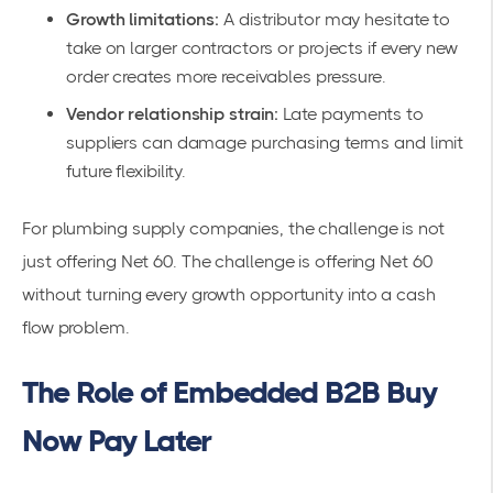
Growth limitations:
A distributor may hesitate to
take on larger contractors or projects if every new
order creates more receivables pressure.
Vendor relationship strain:
Late payments to
suppliers can damage purchasing terms and limit
future flexibility.
For plumbing supply companies, the challenge is not
just offering Net 60. The challenge is offering Net 60
without turning every growth opportunity into a cash
flow problem.
The Role of Embedded B2B Buy
Now Pay Later