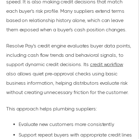
speed. It is also making credit decisions that match
each buyer's risk profile. Many suppliers extend terms
based on relationship history alone, which can leave
them exposed when a buyer's cash position changes.
Resolve Pay's credit engine evaluates buyer data points,
including cash flow trends and behavioral signals, to
support dynamic credit decisions. Its
credit workflow
also allows quiet pre-approval checks using basic
business information, helping distributors evaluate risk
without creating unnecessary friction for the customer.
This approach helps plumbing suppliers:
Evaluate new customers more consistently
Support repeat buyers with appropriate credit lines