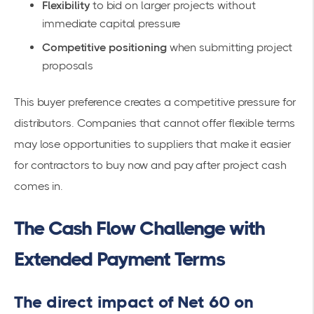
Flexibility
to bid on larger projects without
immediate capital pressure
Competitive positioning
when submitting project
proposals
This buyer preference creates a competitive pressure for
distributors. Companies that cannot offer flexible terms
may lose opportunities to suppliers that make it easier
for contractors to buy now and pay after project cash
comes in.
The Cash Flow Challenge with
Extended Payment Terms
The direct impact of Net 60 on