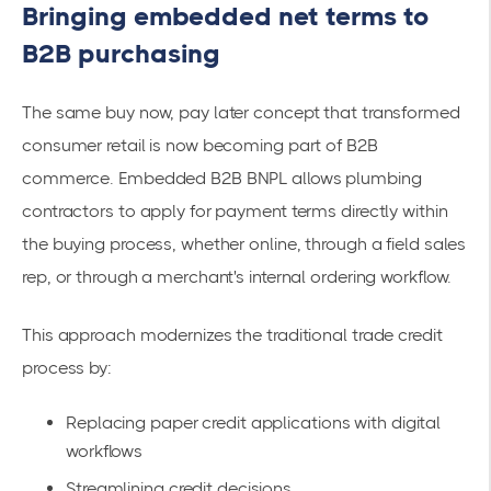
Bringing embedded net terms to
B2B purchasing
The same buy now, pay later concept that transformed
consumer retail is now becoming part of B2B
commerce. Embedded B2B BNPL allows plumbing
contractors to apply for payment terms directly within
the buying process, whether online, through a field sales
rep, or through a merchant's internal ordering workflow.
This approach modernizes the traditional trade credit
process by:
Replacing paper credit applications with digital
workflows
Streamlining credit decisions