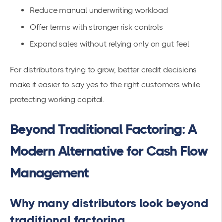
Reduce manual underwriting workload
Offer terms with stronger risk controls
Expand sales without relying only on gut feel
For distributors trying to grow, better credit decisions
make it easier to say yes to the right customers while
protecting working capital.
Beyond Traditional Factoring: A
Modern Alternative for Cash Flow
Management
Why many distributors look beyond
traditional factoring