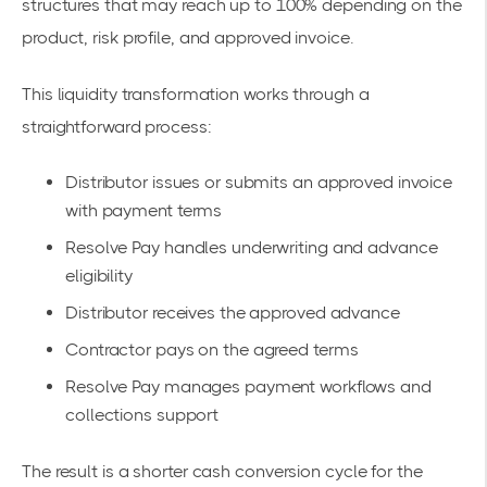
structures that may reach up to 100% depending on the
product, risk profile, and approved invoice.
This liquidity transformation works through a
straightforward process:
Distributor issues or submits an approved invoice
with payment terms
Resolve Pay handles underwriting and advance
eligibility
Distributor receives the approved advance
Contractor pays on the agreed terms
Resolve Pay manages payment workflows and
collections support
The result is a shorter cash conversion cycle for the