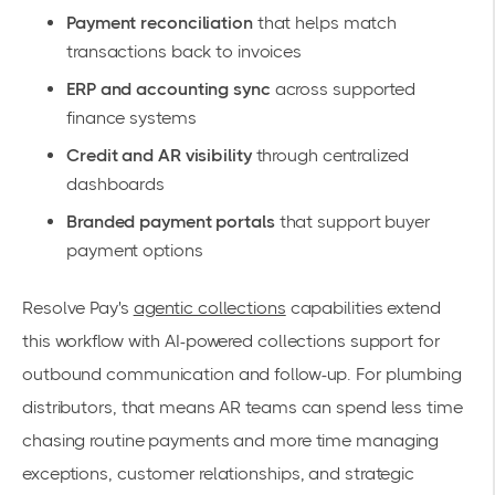
Payment reconciliation
that helps match
transactions back to invoices
ERP and accounting sync
across supported
finance systems
Credit and AR visibility
through centralized
dashboards
Branded payment portals
that support buyer
payment options
Resolve Pay's
agentic collections
capabilities extend
this workflow with AI-powered collections support for
outbound communication and follow-up. For plumbing
distributors, that means AR teams can spend less time
chasing routine payments and more time managing
exceptions, customer relationships, and strategic