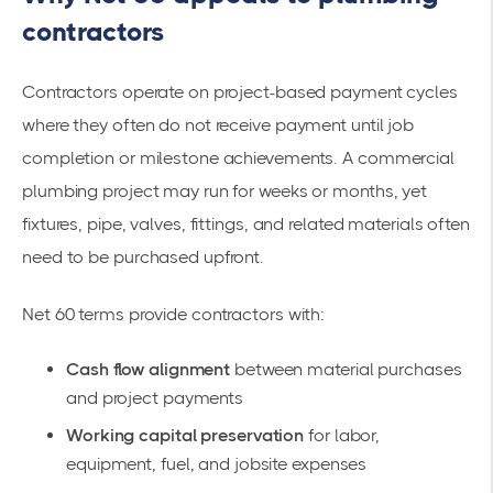
contractors
Contractors operate on project-based payment cycles
where they often do not receive payment until job
completion or milestone achievements. A commercial
plumbing project may run for weeks or months, yet
fixtures, pipe, valves, fittings, and related materials often
need to be purchased upfront.
Net 60 terms provide contractors with:
Cash flow alignment
between material purchases
and project payments
Working capital preservation
for labor,
equipment, fuel, and jobsite expenses