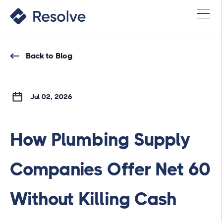
Back to Blog
Jul 02, 2026
How Plumbing Supply
Companies Offer Net 60
Without Killing Cash