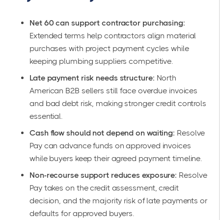
Net 60 can support contractor purchasing:
Extended terms help contractors align material
purchases with project payment cycles while
keeping plumbing suppliers competitive.
Late payment risk needs structure:
North
American B2B sellers still face overdue invoices
and bad debt risk, making stronger credit controls
essential.
Cash flow should not depend on waiting:
Resolve
Pay can advance funds on approved invoices
while buyers keep their agreed payment timeline.
Non-recourse support reduces exposure:
Resolve
Pay takes on the credit assessment, credit
decision, and the majority risk of late payments or
defaults for approved buyers.