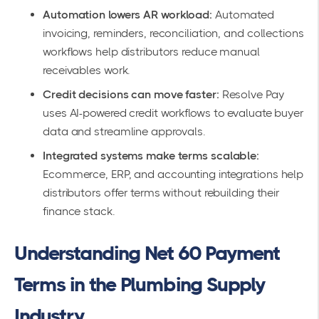
Automation lowers AR workload:
Automated
invoicing, reminders, reconciliation, and collections
workflows help distributors reduce manual
receivables work.
Credit decisions can move faster:
Resolve Pay
uses AI-powered credit workflows to evaluate buyer
data and streamline approvals.
Integrated systems make terms scalable:
Ecommerce, ERP, and accounting integrations help
distributors offer terms without rebuilding their
finance stack.
Understanding Net 60 Payment
Terms in the Plumbing Supply
Industry