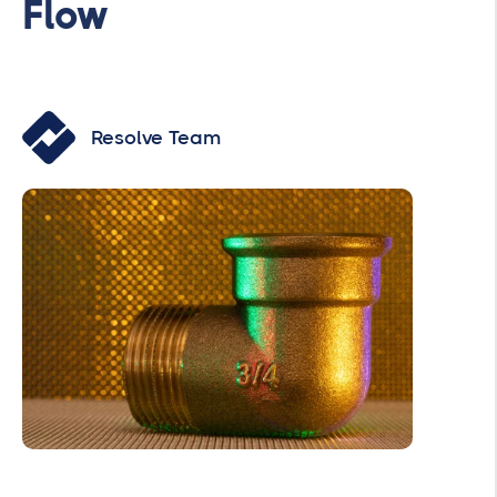
Flow
Resolve Team