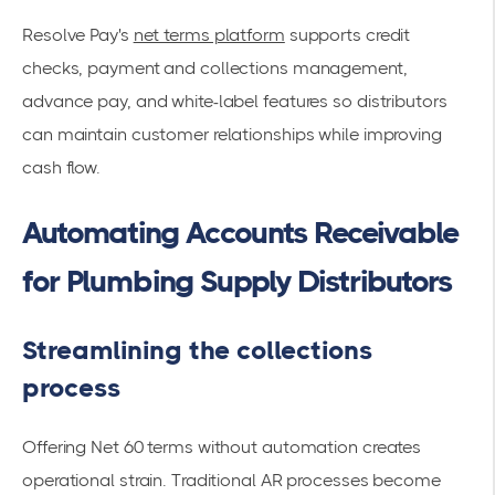
Resolve Pay's
net terms platform
supports credit
checks, payment and collections management,
advance pay, and white-label features so distributors
can maintain customer relationships while improving
cash flow.
Automating Accounts Receivable
for Plumbing Supply Distributors
Streamlining the collections
process
Offering Net 60 terms without automation creates
operational strain. Traditional AR processes become