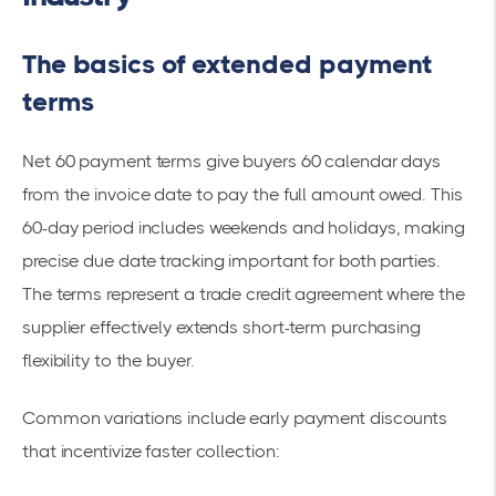
The basics of extended payment
terms
Net 60 payment terms give buyers 60 calendar days
from the invoice date to pay the full amount owed. This
60-day period includes weekends and holidays, making
precise due date tracking important for both parties.
The terms represent a trade credit agreement where the
supplier effectively extends short-term purchasing
flexibility to the buyer.
Common variations include early payment discounts
that incentivize faster collection: