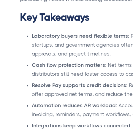
Key Takeaways
Laboratory buyers need flexible terms:
R
startups, and government agencies often
approvals, and project timelines.
Cash flow protection matters:
Net terms 
distributors still need faster access to c
Resolve Pay supports credit decisions:
Re
offer approved net terms, and reduce the 
Automation reduces AR workload:
Accou
invoicing, reminders, payment workflows, a
Integrations keep workflows connected: