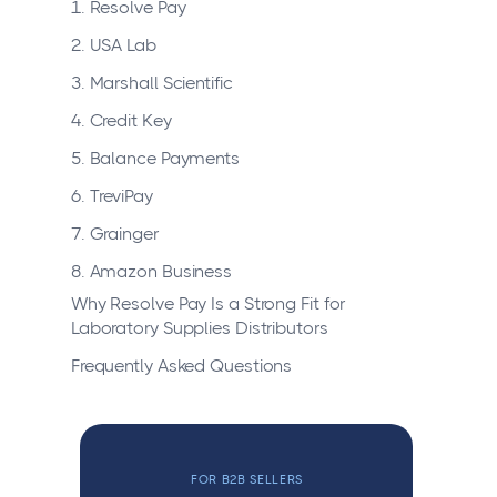
1. Resolve Pay
2. USA Lab
3. Marshall Scientific
4. Credit Key
5. Balance Payments
6. TreviPay
7. Grainger
8. Amazon Business
Why Resolve Pay Is a Strong Fit for
Laboratory Supplies Distributors
Frequently Asked Questions
FOR B2B SELLERS