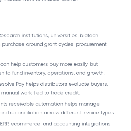
esearch institutions, universities, biotech
 purchase around grant cycles, procurement
can help customers buy more easily, but
ash to fund inventory, operations, and growth.
solve Pay helps distributors evaluate buyers,
manual work tied to trade credit.
nts receivable automation helps manage
nd reconciliation across different invoice types.
ERP, ecommerce, and accounting integrations