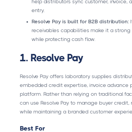
help distributors sync customer, invoice
entry.
Resolve Pay is built for B2B distribution:
I
receivables capabilities make it a strong f
while protecting cash flow.
1. Resolve Pay
Resolve Pay offers laboratory supplies distrib
embedded credit expertise, invoice advance 
platform. Rather than relying on traditional fa
can use Resolve Pay to manage buyer credit, 
while maintaining a branded customer experi
Best For