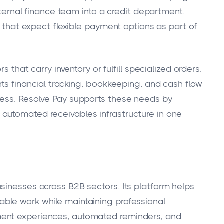
internal finance team into a credit department.
s that expect flexible payment options as part of
s that carry inventory or fulfill specialized orders.
hts financial tracking, bookkeeping, and cash flow
ness. Resolve Pay supports these needs by
automated receivables infrastructure in one
sinesses across B2B sectors. Its platform helps
ble work while maintaining professional
ent experiences, automated reminders, and