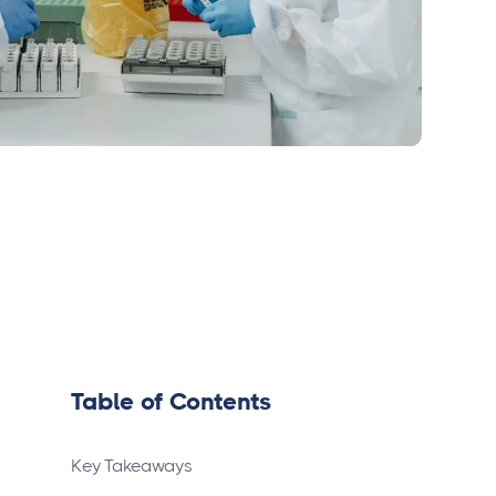
Table of Contents
Key Takeaways