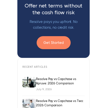
Offer net terms without
the cash flow risk
Resolve pays you upfront. No
collections, no credit risk.
Get Started
RECENT ARTICLES
Resolve Pay vs Capchase vs
Apruve: 2026 Comparison
July 9, 2026
Resolve Pay vs Capchase vs Two:
2026 Comparison