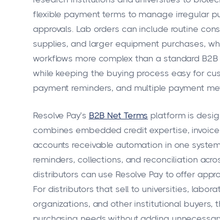
flexible payment terms to manage irregular p
approvals. Lab orders can include routine con
supplies, and larger equipment purchases, wh
workflows more complex than a standard B2B sa
while keeping the buying process easy for cus
payment reminders, and multiple payment me
Resolve Pay’s
B2B Net Terms
platform is design
combines embedded credit expertise, invoic
accounts receivable automation in one system
reminders, collections, and reconciliation acr
distributors can use Resolve Pay to offer appr
For distributors that sell to universities, labo
organizations, and other institutional buyers, 
purchasing needs without adding unnecessary