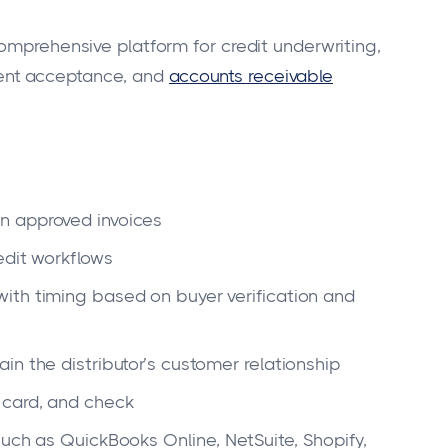
omprehensive platform for credit underwriting,
ent acceptance, and
accounts receivable
n approved invoices
edit workflows
ith timing based on buyer verification and
n the distributor’s customer relationship
 card, and check
uch as QuickBooks Online, NetSuite, Shopify,