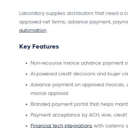
Laboratory supplies distributors that need a c
approved net terms, advance payment, paym
automation
.
Key Features
Non-recourse invoice advance payment o
AI-powered credit decisions and buyer cr
Advance payment on approved invoices, w
invoice approval
Branded payment portal that helps maintai
Payment acceptance by ACH, wire, credit
Financial tech integrations
with systems s