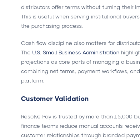
distributors offer terms without turning their 
This is useful when serving institutional buyer
the purchasing process.
Cash flow discipline also matters for distributor
The
U.S. Small Business Administration
highlig
projections as core parts of managing a busi
combining net terms, payment workflows, and 
platform.
Customer Validation
Resolve Pay is trusted by more than 15,000 bu
finance teams reduce manual accounts receiva
customer relationships through branded paym