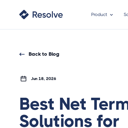
Product
S
Back to Blog
Jun 18, 2026
Best Net Ter
Solutions for