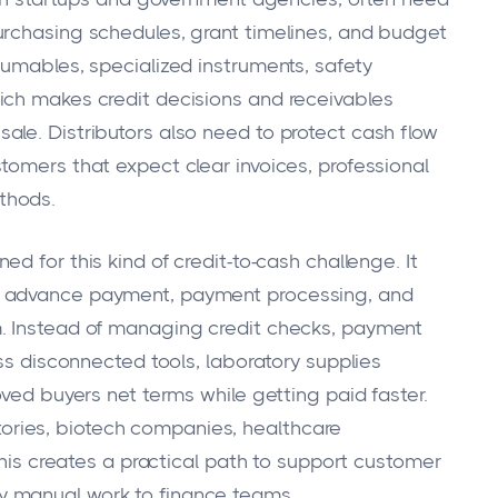
urchasing schedules, grant timelines, and budget
sumables, specialized instruments, safety
ich makes credit decisions and receivables
le. Distributors also need to protect cash flow
tomers that expect clear invoices, professional
thods.
ed for this kind of credit-to-cash challenge. It
e advance payment, payment processing, and
. Instead of managing credit checks, payment
oss disconnected tools, laboratory supplies
oved buyers net terms while getting paid faster.
ratories, biotech companies, healthcare
this creates a practical path to support customer
 manual work to finance teams.