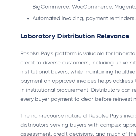
BigCommerce, WooCommerce, Magento, X
Automated invoicing, payment reminders, 
Laboratory Distribution Relevance
Resolve Pay’s platform is valuable for laborato
credit to diverse customers, including univers
institutional buyers, while maintaining healthi
payment on approved invoices helps address
in institutional procurement. Distributors can
every buyer payment to clear before reinvestin
The non-recourse nature of Resolve Pay’s invoi
distributors serving buyers with complex appr
assessment, credit decisions, and much of the