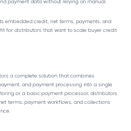
, and payment data without relying on manual
ts embedded credit, net terms, payments, and
it for distributors that want to scale buyer credit
utors a complete solution that combines
payment, and payment processing into a single
ctoring or a basic payment processor, distributors
net terms, payment workflows, and collections
ence.