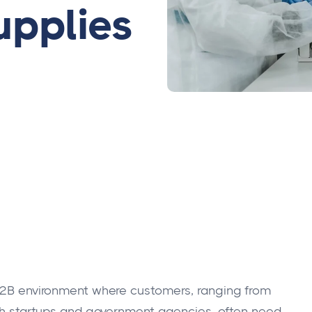
upplies
 B2B environment where customers, ranging from
tech startups and government agencies, often need