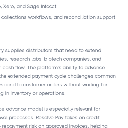
ero, and Sage Intacct
collections workflows, and reconciliation support
ry supplies distributors that need to extend
ities, research labs, biotech companies, and
er cash flow. The platform’s ability to advance
 the extended payment cycle challenges common
 respond to customer orders without waiting for
g in inventory or operations.
ce advance model is especially relevant for
oval processes. Resolve Pay takes on credit
 repayment risk on approved invoices, helping