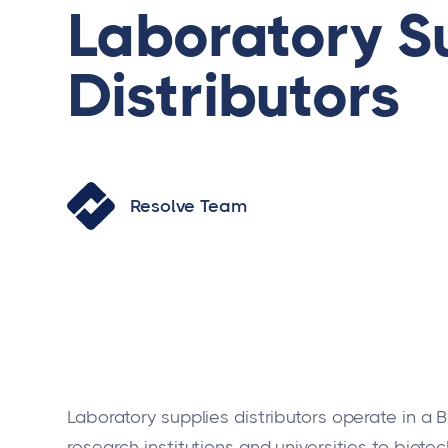
Laboratory S
Distributors
Resolve Team
Laboratory supplies distributors operate in a
research institutions and universities to bio