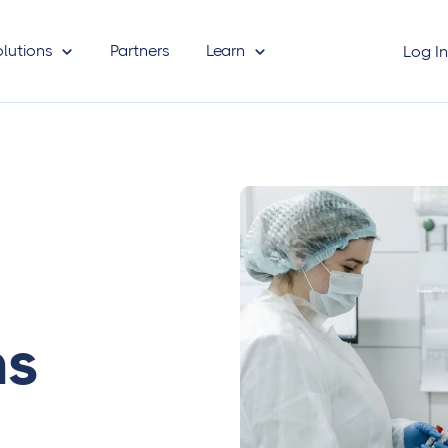
olutions
Partners
Learn
Log I
ms