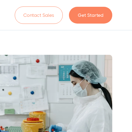
n
Contact Sales
Get Started