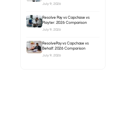
July 9, 2026
Resolve Pay vs Capchase vs
Playter: 2026 Comparison
July 9, 2026
ResolvePay vs Capchase vs
Behalf: 2026 Comparison
July 9, 2026