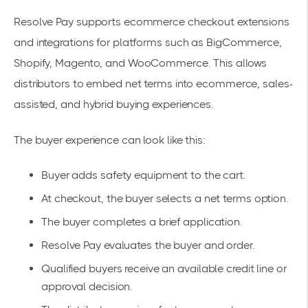
Resolve Pay supports ecommerce checkout extensions
and integrations for platforms such as BigCommerce,
Shopify, Magento, and WooCommerce. This allows
distributors to embed net terms into ecommerce, sales-
assisted, and hybrid buying experiences.
The buyer experience can look like this:
Buyer adds safety equipment to the cart.
At checkout, the buyer selects a net terms option.
The buyer completes a brief application.
Resolve Pay evaluates the buyer and order.
Qualified buyers receive an available credit line or
approval decision.