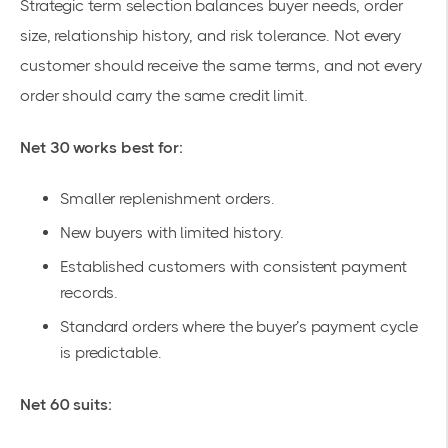
Strategic term selection balances buyer needs, order
size, relationship history, and risk tolerance. Not every
customer should receive the same terms, and not every
order should carry the same credit limit.
Net 30 works best for:
Smaller replenishment orders.
New buyers with limited history.
Established customers with consistent payment
records.
Standard orders where the buyer’s payment cycle
is predictable.
Net 60 suits: