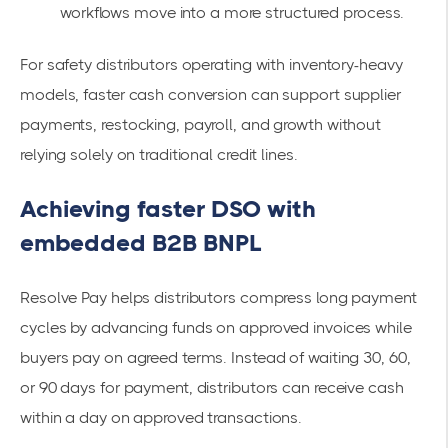
workflows move into a more structured process.
For safety distributors operating with inventory-heavy
models, faster cash conversion can support supplier
payments, restocking, payroll, and growth without
relying solely on traditional credit lines.
Achieving faster DSO with
embedded B2B BNPL
Resolve Pay helps distributors compress long payment
cycles by advancing funds on approved invoices while
buyers pay on agreed terms. Instead of waiting 30, 60,
or 90 days for payment, distributors can receive cash
within a day on approved transactions.