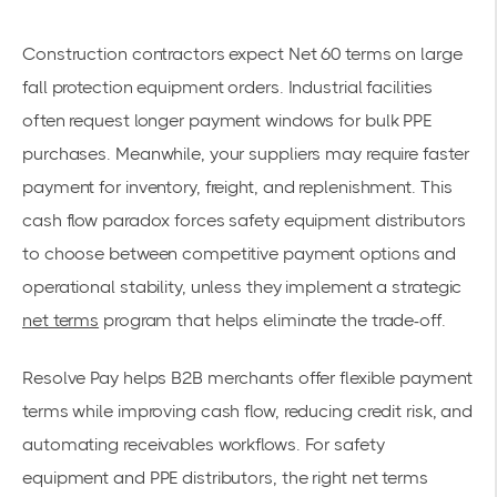
Construction contractors expect Net 60 terms on large
fall protection equipment orders. Industrial facilities
often request longer payment windows for bulk PPE
purchases. Meanwhile, your suppliers may require faster
payment for inventory, freight, and replenishment. This
cash flow paradox forces safety equipment distributors
to choose between competitive payment options and
operational stability, unless they implement a strategic
net terms
program that helps eliminate the trade-off.
Resolve Pay helps B2B merchants offer flexible payment
terms while improving cash flow, reducing credit risk, and
automating receivables workflows. For safety
equipment and PPE distributors, the right net terms