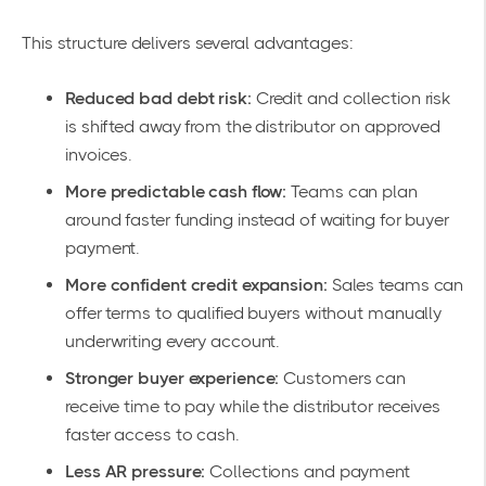
This structure delivers several advantages:
Reduced bad debt risk:
Credit and collection risk
is shifted away from the distributor on approved
invoices.
More predictable cash flow:
Teams can plan
around faster funding instead of waiting for buyer
payment.
More confident credit expansion:
Sales teams can
offer terms to qualified buyers without manually
underwriting every account.
Stronger buyer experience:
Customers can
receive time to pay while the distributor receives
faster access to cash.
Less AR pressure:
Collections and payment