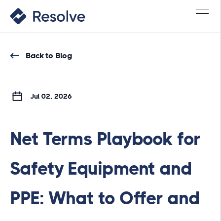
Back to Blog
Jul 02, 2026
Net Terms Playbook for
Safety Equipment and
PPE: What to Offer and