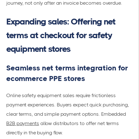
journey, not only after an invoice becomes overdue.
Expanding sales: Offering net
terms at checkout for safety
equipment stores
Seamless net terms integration for
ecommerce PPE stores
Online safety equipment sales require frictionless
payment experiences. Buyers expect quick purchasing,
clear terms, and simple payment options. Embedded
B2B payments
allow distributors to offer net terms
directly in the buying flow.