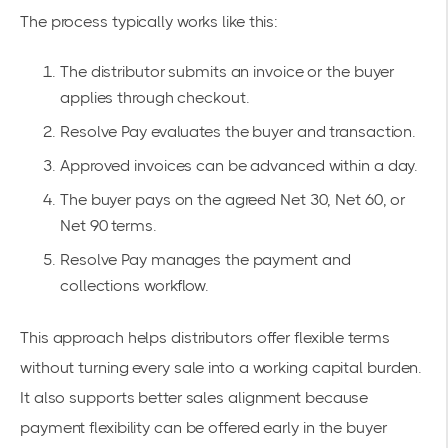
The process typically works like this:
The distributor submits an invoice or the buyer
applies through checkout.
Resolve Pay evaluates the buyer and transaction.
Approved invoices can be advanced within a day.
The buyer pays on the agreed Net 30, Net 60, or
Net 90 terms.
Resolve Pay manages the payment and
collections workflow.
This approach helps distributors offer flexible terms
without turning every sale into a working capital burden.
It also supports better sales alignment because
payment flexibility can be offered early in the buyer