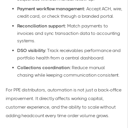
Payment workflow management:
Accept ACH, wire,
credit card, or check through a branded portal.
Reconciliation support:
Match payments to
invoices and sync transaction data to accounting
systems.
DSO visibility:
Track receivables performance and
portfolio health from a central dashboard.
Collections coordination:
Reduce manual
chasing while keeping communication consistent.
For PPE distributors, automation is not just a back-office
improvement. It directly affects working capital,
customer experience, and the ability to scale without
adding headcount every time order volume grows.