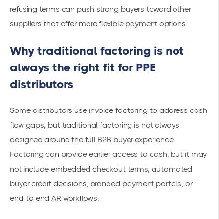
refusing terms can push strong buyers toward other
suppliers that offer more flexible payment options.
Why traditional factoring is not
always the right fit for PPE
distributors
Some distributors use invoice factoring to address cash
flow gaps, but traditional factoring is not always
designed around the full B2B buyer experience.
Factoring can provide earlier access to cash, but it may
not include embedded checkout terms, automated
buyer credit decisions, branded payment portals, or
end-to-end AR workflows.