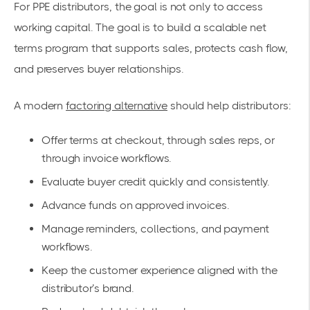
For PPE distributors, the goal is not only to access
working capital. The goal is to build a scalable net
terms program that supports sales, protects cash flow,
and preserves buyer relationships.
A modern
factoring alternative
should help distributors:
Offer terms at checkout, through sales reps, or
through invoice workflows.
Evaluate buyer credit quickly and consistently.
Advance funds on approved invoices.
Manage reminders, collections, and payment
workflows.
Keep the customer experience aligned with the
distributor’s brand.