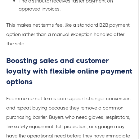
The distributor receives faster payment on
approved invoices.
This makes net terms feel like a standard B2B payment
option rather than a manual exception handled after
the sale.
Boosting sales and customer
loyalty with flexible online payment
options
Ecommerce net terms can support stronger conversion
and repeat buying because they remove a common
purchasing barrier. Buyers who need gloves, respirators,
fire safety equipment, fall protection, or signage may
have the operational need before they have immediate