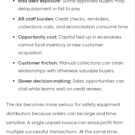
Bad debt exposure:
Some approved buyers may
delay payment or fail to pay.
AR staff burden:
Credit checks, reminders,
collections calls, and reconciliation consume time.
Opportunity cost:
Capital tied up in receivables
cannot fund inventory or new customer
acquisition.
Customer friction:
Manual collections can strain
relationships with otherwise valuable buyers.
Slower decision-making:
Sales opportunities can
stall while teams wait on credit reviews.
The risk becomes more serious for safety equipment
distributors because orders can be large and time-
sensitive. A single unpaid invoice can erase profit from
multiple successful transactions. At the same time,