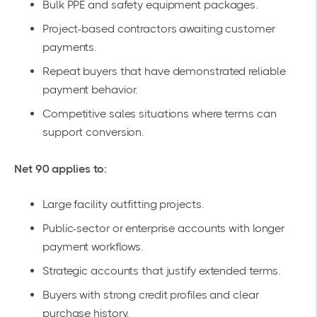
Bulk PPE and safety equipment packages.
Project-based contractors awaiting customer
payments.
Repeat buyers that have demonstrated reliable
payment behavior.
Competitive sales situations where terms can
support conversion.
Net 90 applies to:
Large facility outfitting projects.
Public-sector or enterprise accounts with longer
payment workflows.
Strategic accounts that justify extended terms.
Buyers with strong credit profiles and clear
purchase history.