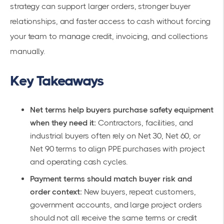
strategy can support larger orders, stronger buyer
relationships, and faster access to cash without forcing
your team to manage credit, invoicing, and collections
manually.
Key Takeaways
Net terms help buyers purchase safety equipment
when they need it:
Contractors, facilities, and
industrial buyers often rely on Net 30, Net 60, or
Net 90 terms to align PPE purchases with project
and operating cash cycles.
Payment terms should match buyer risk and
order context:
New buyers, repeat customers,
government accounts, and large project orders
should not all receive the same terms or credit