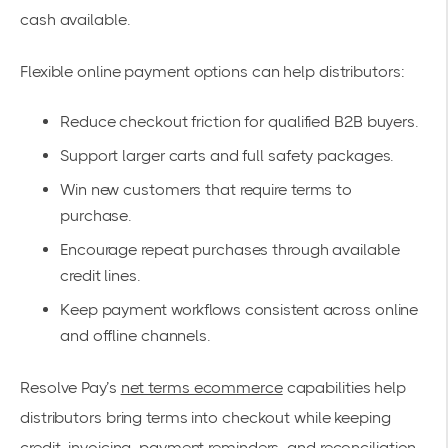
cash available.
Flexible online payment options can help distributors:
Reduce checkout friction for qualified B2B buyers.
Support larger carts and full safety packages.
Win new customers that require terms to
purchase.
Encourage repeat purchases through available
credit lines.
Keep payment workflows consistent across online
and offline channels.
Resolve Pay’s
net terms ecommerce
capabilities help
distributors bring terms into checkout while keeping
credit, invoicing, payment reminders, and reconciliation