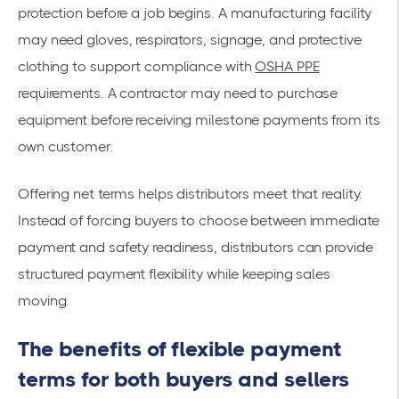
protection before a job begins. A manufacturing facility
may need gloves, respirators, signage, and protective
clothing to support compliance with
OSHA PPE
requirements. A contractor may need to purchase
equipment before receiving milestone payments from its
own customer.
Offering net terms helps distributors meet that reality.
Instead of forcing buyers to choose between immediate
payment and safety readiness, distributors can provide
structured payment flexibility while keeping sales
moving.
The benefits of flexible payment
terms for both buyers and sellers