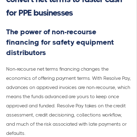
for PPE businesses
The power of non-recourse
financing for safety equipment
distributors
Non-recourse net terms financing changes the
economics of offering payment terms. With Resolve Pay,
advances on approved invoices are non-recourse, which
means the funds advanced are yours to keep once
approved and funded. Resolve Pay takes on the credit
assessment, credit decisioning, collections workflow,
and much of the risk associated with late payments or
defaults.