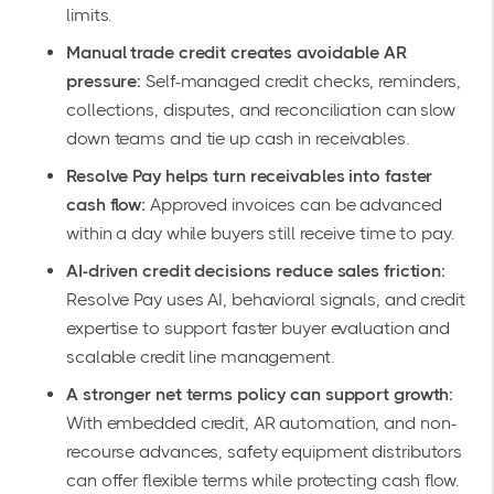
limits.
Manual trade credit creates avoidable AR
pressure:
Self-managed credit checks, reminders,
collections, disputes, and reconciliation can slow
down teams and tie up cash in receivables.
Resolve Pay helps turn receivables into faster
cash flow:
Approved invoices can be advanced
within a day while buyers still receive time to pay.
AI-driven credit decisions reduce sales friction:
Resolve Pay uses AI, behavioral signals, and credit
expertise to support faster buyer evaluation and
scalable credit line management.
A stronger net terms policy can support growth:
With embedded credit, AR automation, and non-
recourse advances, safety equipment distributors
can offer flexible terms while protecting cash flow.