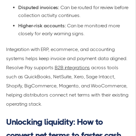
Disputed invoices:
Can be routed for review before
collection activity continues.
Higher-risk accounts:
Can be monitored more
closely for early warning signs.
Integration with ERP, ecommerce, and accounting
systems helps keep invoice and payment data aligned.
Resolve Pay supports
B2B integrations
across tools
such as QuickBooks, NetSuite, Xero, Sage Intacct,
Shopify, BigCommerce, Magento, and WooCommerce,
helping distributors connect net terms with their existing
operating stack.
Unlocking liquidity: How to
convert net terms to faster cash