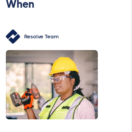
When
Resolve Team