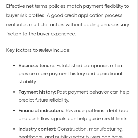
Effective net terms policies match payment flexibility to
buyer risk profiles. A good credit application process
evaluates multiple factors without adding unnecessary
friction to the buyer experience.
Key factors to review include:
Business tenure:
Established companies often
provide more payment history and operational
stability.
Payment history:
Past payment behavior can help
predict future reliability.
Financial indicators:
Revenue patterns, debt load,
and cash flow signals can help guide credit limits.
Industry context:
Construction, manufacturing,
healthcare, and public-sector buyers can have