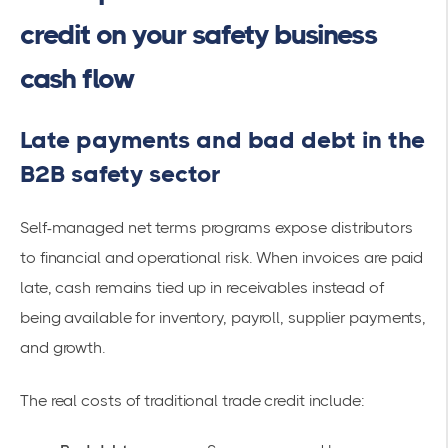
credit on your safety business
cash flow
Late payments and bad debt in the
B2B safety sector
Self-managed net terms programs expose distributors
to financial and operational risk. When invoices are paid
late, cash remains tied up in receivables instead of
being available for inventory, payroll, supplier payments,
and growth.
The real costs of traditional trade credit include: