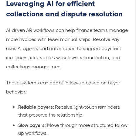
Leveraging AI for efficient
collections and dispute resolution
AI-driven AR workflows can help finance teams manage
more invoices with fewer manual steps. Resolve Pay
uses AI agents and automation to support payment
reminders, receivables workflows, reconciliation, and
collections management.
These systems can adapt follow-up based on buyer
behavior:
Reliable payers:
Receive light-touch reminders
that preserve the relationship.
Slow payers:
Move through more structured follow-
up workflows.