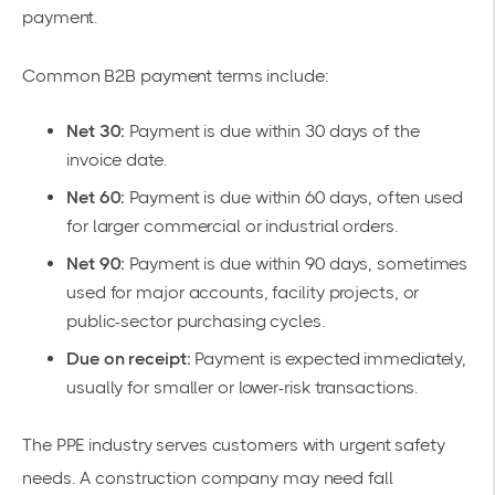
payment.
Common B2B payment terms include:
Net 30:
Payment is due within 30 days of the
invoice date.
Net 60:
Payment is due within 60 days, often used
for larger commercial or industrial orders.
Net 90:
Payment is due within 90 days, sometimes
used for major accounts, facility projects, or
public-sector purchasing cycles.
Due on receipt:
Payment is expected immediately,
usually for smaller or lower-risk transactions.
The PPE industry serves customers with urgent safety
needs. A construction company may need fall