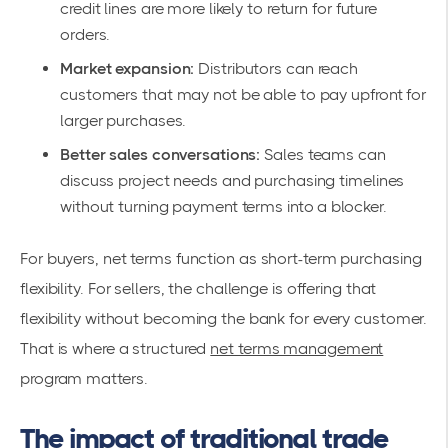
credit lines are more likely to return for future
orders.
Market expansion:
Distributors can reach
customers that may not be able to pay upfront for
larger purchases.
Better sales conversations:
Sales teams can
discuss project needs and purchasing timelines
without turning payment terms into a blocker.
For buyers, net terms function as short-term purchasing
flexibility. For sellers, the challenge is offering that
flexibility without becoming the bank for every customer.
That is where a structured
net terms management
program matters.
The impact of traditional trade