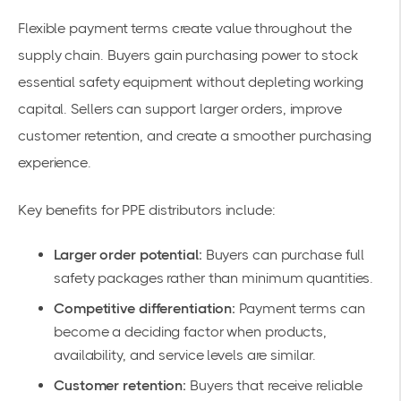
Flexible payment terms create value throughout the
supply chain. Buyers gain purchasing power to stock
essential safety equipment without depleting working
capital. Sellers can support larger orders, improve
customer retention, and create a smoother purchasing
experience.
Key benefits for PPE distributors include:
Larger order potential:
Buyers can purchase full
safety packages rather than minimum quantities.
Competitive differentiation:
Payment terms can
become a deciding factor when products,
availability, and service levels are similar.
Customer retention:
Buyers that receive reliable