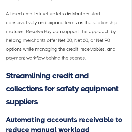
A tiered credit structure lets distributors start
conservatively and expand terms as the relationship
matures. Resolve Pay can support this approach by
helping merchants offer Net 30, Net 60, or Net 90
options while managing the credit, receivables, and
payment workflow behind the scenes.
Streamlining credit and
collections for safety equipment
suppliers
Automating accounts receivable to
reduce manual workload