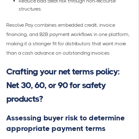
Reduce bad debt risk through non-recourse
structures.
Resolve Pay combines embedded credit, invoice
financing, and B2B payment workflows in one platform,
making it a stronger fit for distributors that want more
than a cash advance on outstanding invoices.
Crafting your net terms policy:
Net 30, 60, or 90 for safety
products?
Assessing buyer risk to determine
appropriate payment terms