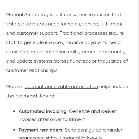
Manual AR management consumes resources that
safety distributors need for sales, service, fulfillment,
and customer support. Traditional processes require
staff to generate invoices, monitor payments, send
reminders, make collection calls, reconcile accounts,
and update systems across hundreds or thousands of
customer relationships.
Modern
accounts receivable automation
helps reduce
this overhead through:
Automated invoicing:
Generate and deliver
invoices after order fulfillment.
Payment reminders:
Send configured reminder
sequences without manual follow-up.