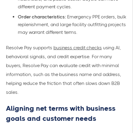
different payment cycles.
Order characteristics:
Emergency PPE orders, bulk
replenishment, and large facility outfitting projects
may warrant different terms.
Resolve Pay supports
business credit checks
using AI,
behavioral signals, and credit expertise. For many
buyers, Resolve Pay can evaluate credit with minimal
information, such as the business name and address,
helping reduce the friction that often slows down B2B
sales.
Aligning net terms with business
goals and customer needs