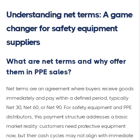
Understanding net terms: A game
changer for safety equipment
suppliers
What are net terms and why offer
them in PPE sales?
Net terms are an agreement where buyers receive goods
immediately and pay within a defined period, typically
Net 30, Net 60, or Net 90. For safety equipment and PPE
distributors, this payment structure addresses a basic
market reality: customers need protective equipment
now, but their cash cycles may not align with immediate